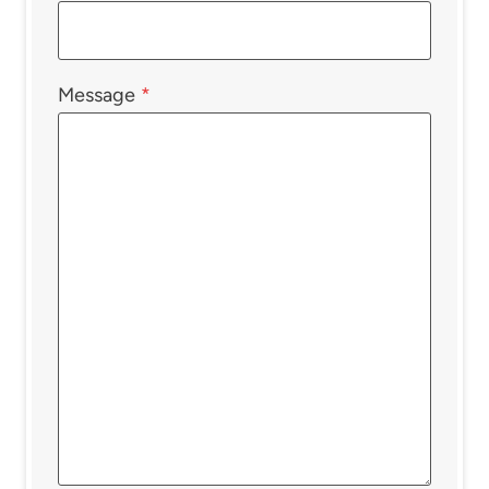
Message
*