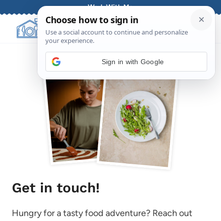
Skip
Work With Me
to
content
Sign in with Google
Get in touch!
Hungry for a tasty food adventure? Reach out