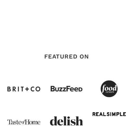
FEATURED ON