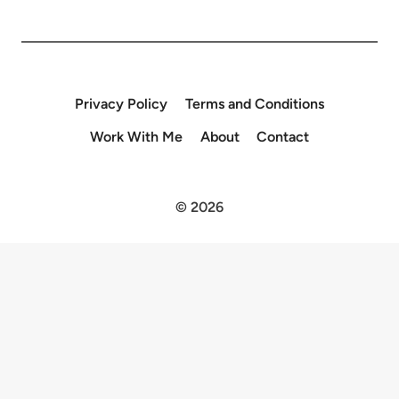
Privacy Policy
Terms and Conditions
Work With Me
About
Contact
© 2026
×
Now Playing
×
Play
Unmute
Fullscreen