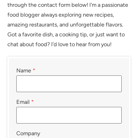
through the contact form below! I’m a passionate
food blogger always exploring new recipes,
amazing restaurants, and unforgettable flavors.
Got a favorite dish, a cooking tip, or just want to
chat about food? I’d love to hear from you!
Name
*
Email
*
Company