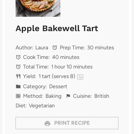
Apple Bakewell Tart
Author:
Laura
Prep Time:
30 minutes
Cook Time:
40 minutes
Total Time:
1 hour 10 minutes
Yield:
1
tart (serves 8)
1
x
Category:
Dessert
Method:
Baking
Cuisine:
British
Diet:
Vegetarian
PRINT RECIPE