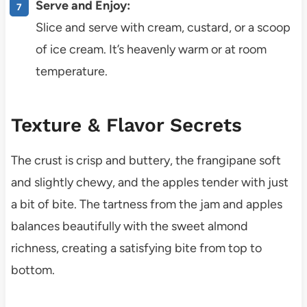
Serve and Enjoy:
Slice and serve with cream, custard, or a scoop
of ice cream. It’s heavenly warm or at room
temperature.
Texture & Flavor Secrets
The crust is crisp and buttery, the frangipane soft
and slightly chewy, and the apples tender with just
a bit of bite. The tartness from the jam and apples
balances beautifully with the sweet almond
richness, creating a satisfying bite from top to
bottom.