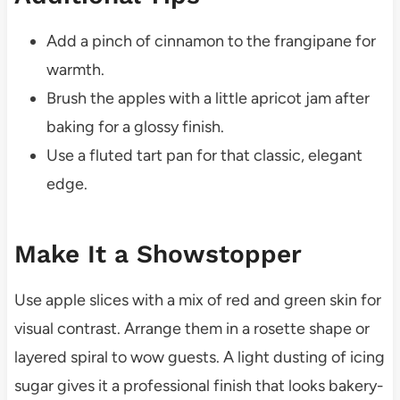
Add a pinch of cinnamon to the frangipane for
warmth.
Brush the apples with a little apricot jam after
baking for a glossy finish.
Use a fluted tart pan for that classic, elegant
edge.
Make It a Showstopper
Use apple slices with a mix of red and green skin for
visual contrast. Arrange them in a rosette shape or
layered spiral to wow guests. A light dusting of icing
sugar gives it a professional finish that looks bakery-