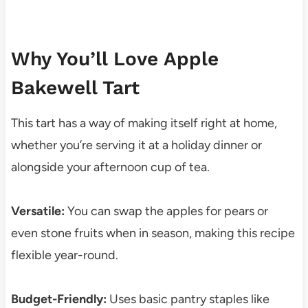
Why You’ll Love Apple
Bakewell Tart
This tart has a way of making itself right at home,
whether you’re serving it at a holiday dinner or
alongside your afternoon cup of tea.
Versatile:
You can swap the apples for pears or
even stone fruits when in season, making this recipe
flexible year-round.
Budget-Friendly:
Uses basic pantry staples like