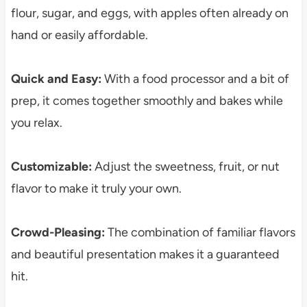
flour, sugar, and eggs, with apples often already on
hand or easily affordable.
Quick and Easy:
With a food processor and a bit of
prep, it comes together smoothly and bakes while
you relax.
Customizable:
Adjust the sweetness, fruit, or nut
flavor to make it truly your own.
Crowd-Pleasing:
The combination of familiar flavors
and beautiful presentation makes it a guaranteed
hit.