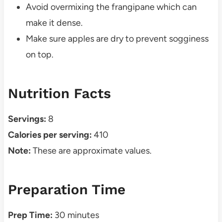
Avoid overmixing the frangipane which can
make it dense.
Make sure apples are dry to prevent sogginess
on top.
Nutrition Facts
Servings:
8
Calories per serving:
410
Note:
These are approximate values.
Preparation Time
Prep Time:
30 minutes