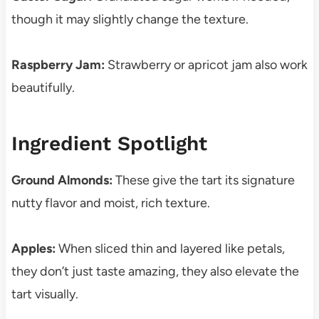
though it may slightly change the texture.
Raspberry Jam:
Strawberry or apricot jam also work
beautifully.
Ingredient Spotlight
Ground Almonds:
These give the tart its signature
nutty flavor and moist, rich texture.
Apples:
When sliced thin and layered like petals,
they don’t just taste amazing, they also elevate the
tart visually.