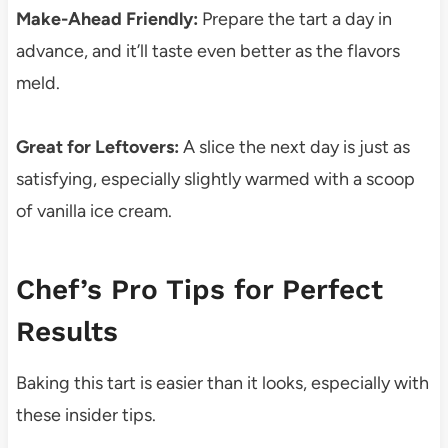
Make-Ahead Friendly:
Prepare the tart a day in
advance, and it’ll taste even better as the flavors
meld.
Great for Leftovers:
A slice the next day is just as
satisfying, especially slightly warmed with a scoop
of vanilla ice cream.
Chef’s Pro Tips for Perfect
Results
Baking this tart is easier than it looks, especially with
these insider tips.