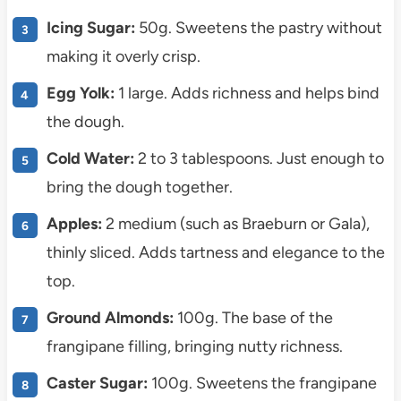
Icing Sugar:
50g. Sweetens the pastry without
making it overly crisp.
Egg Yolk:
1 large. Adds richness and helps bind
the dough.
Cold Water:
2 to 3 tablespoons. Just enough to
bring the dough together.
Apples:
2 medium (such as Braeburn or Gala),
thinly sliced. Adds tartness and elegance to the
top.
Ground Almonds:
100g. The base of the
frangipane filling, bringing nutty richness.
Caster Sugar:
100g. Sweetens the frangipane