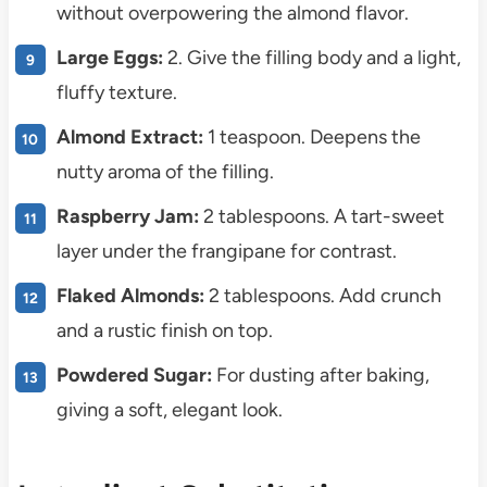
without overpowering the almond flavor.
Large Eggs:
2. Give the filling body and a light,
fluffy texture.
Almond Extract:
1 teaspoon. Deepens the
nutty aroma of the filling.
Raspberry Jam:
2 tablespoons. A tart-sweet
layer under the frangipane for contrast.
Flaked Almonds:
2 tablespoons. Add crunch
and a rustic finish on top.
Powdered Sugar:
For dusting after baking,
giving a soft, elegant look.