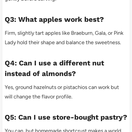
Q3: What apples work best?
Firm, slightly tart apples like Braeburn, Gala, or Pink
Lady hold their shape and balance the sweetness.
Q4: Can I use a different nut
instead of almonds?
Yes, ground hazelnuts or pistachios can work but
will change the flavor profile.
Q5: Can I use store-bought pastry?
You can, but homemade shortcrust makes a world