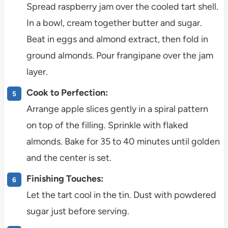
Spread raspberry jam over the cooled tart shell.
In a bowl, cream together butter and sugar.
Beat in eggs and almond extract, then fold in
ground almonds. Pour frangipane over the jam
layer.
Cook to Perfection:
Arrange apple slices gently in a spiral pattern
on top of the filling. Sprinkle with flaked
almonds. Bake for 35 to 40 minutes until golden
and the center is set.
Finishing Touches:
Let the tart cool in the tin. Dust with powdered
sugar just before serving.