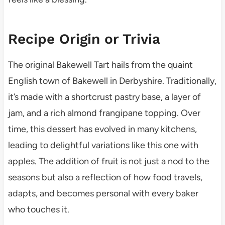
Recipe Origin or Trivia
The original Bakewell Tart hails from the quaint
English town of Bakewell in Derbyshire. Traditionally,
it’s made with a shortcrust pastry base, a layer of
jam, and a rich almond frangipane topping. Over
time, this dessert has evolved in many kitchens,
leading to delightful variations like this one with
apples. The addition of fruit is not just a nod to the
seasons but also a reflection of how food travels,
adapts, and becomes personal with every baker
who touches it.