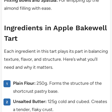
Mixing Bowls and Spatula:
For whipping up the
almond filling with ease.
Ingredients in Apple Bakewell
Tart
Each ingredient in this tart plays its part in balancing
texture, flavor, and structure. Here’s what you’ll
need and why it matters.
Plain Flour:
250g. Forms the structure of the
shortcrust pastry base.
Unsalted Butter:
125g cold and cubed. Creates
a tender, flaky crust.