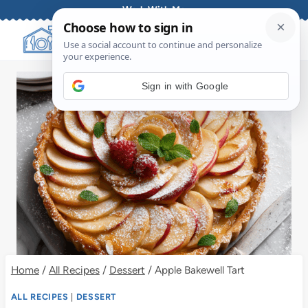
Skip
Work With Me
to
content
Sign in with Google
Home
/
All Recipes
/
Dessert
/
Apple Bakewell Tart
ALL RECIPES
|
DESSERT