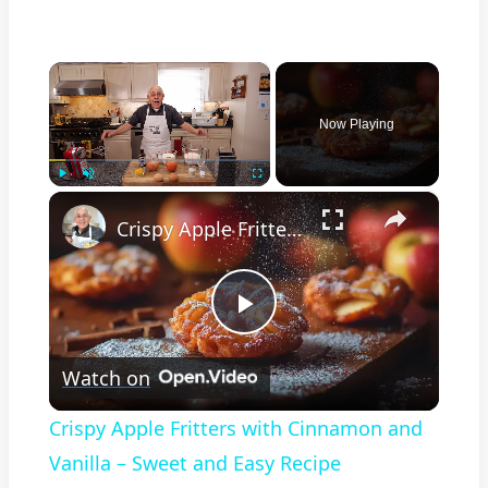
×
Now Playing
×
Play
Unmute
Fullscreen
Crispy Apple Fritters with Cinnamon and Vanilla – Sweet and Easy Recipe
Play
Watch on
Video
Crispy Apple Fritters with Cinnamon and
Vanilla – Sweet and Easy Recipe