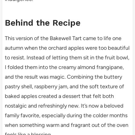
Behind the Recipe
This version of the Bakewell Tart came to life one
autumn when the orchard apples were too beautiful
to resist. Instead of letting them sit in the fruit bowl,
I folded them into the creamy almond frangipane,
and the result was magic. Combining the buttery
pastry shell, raspberry jam, and the soft texture of
baked apples created a dessert that felt both
nostalgic and refreshingly new. It’s now a beloved
family favorite, especially during the colder months
when something warm and fragrant out of the oven
feels like a blessing.