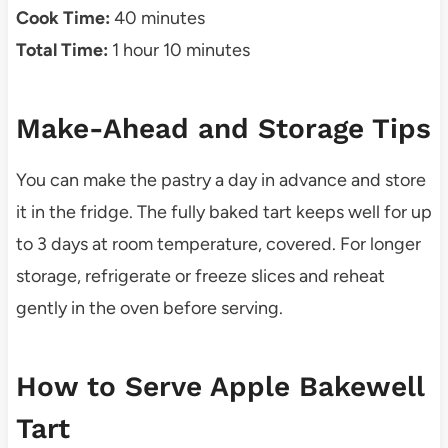
Cook Time:
40 minutes
Total Time:
1 hour 10 minutes
Make-Ahead and Storage Tips
You can make the pastry a day in advance and store
it in the fridge. The fully baked tart keeps well for up
to 3 days at room temperature, covered. For longer
storage, refrigerate or freeze slices and reheat
gently in the oven before serving.
How to Serve Apple Bakewell
Tart