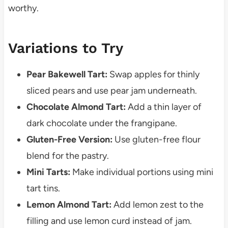
worthy.
Variations to Try
Pear Bakewell Tart:
Swap apples for thinly
sliced pears and use pear jam underneath.
Chocolate Almond Tart:
Add a thin layer of
dark chocolate under the frangipane.
Gluten-Free Version:
Use gluten-free flour
blend for the pastry.
Mini Tarts:
Make individual portions using mini
tart tins.
Lemon Almond Tart:
Add lemon zest to the
filling and use lemon curd instead of jam.