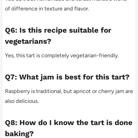
of difference in texture and flavor.
Q6: Is this recipe suitable for
vegetarians?
Yes, this tart is completely vegetarian-friendly.
Q7: What jam is best for this tart?
Raspberry is traditional, but apricot or cherry jam are
also delicious.
Q8: How do I know the tart is done
baking?