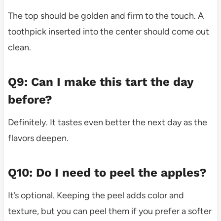
The top should be golden and firm to the touch. A
toothpick inserted into the center should come out
clean.
Q9: Can I make this tart the day
before?
Definitely. It tastes even better the next day as the
flavors deepen.
Q10: Do I need to peel the apples?
It’s optional. Keeping the peel adds color and
texture, but you can peel them if you prefer a softer