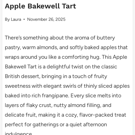
Apple Bakewell Tart
By
Laura
November 26, 2025
There’s something about the aroma of buttery
pastry, warm almonds, and softly baked apples that
wraps around you like a comforting hug. This Apple
Bakewell Tart is a delightful twist on the classic
British dessert, bringing in a touch of fruity
sweetness with elegant swirls of thinly sliced apples
baked into rich frangipane. Every slice melts into
layers of flaky crust, nutty almond filling, and
delicate fruit, making it a cozy, flavor-packed treat
perfect for gatherings or a quiet afternoon
indulgence.