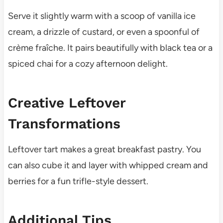
Serve it slightly warm with a scoop of vanilla ice
cream, a drizzle of custard, or even a spoonful of
crème fraîche. It pairs beautifully with black tea or a
spiced chai for a cozy afternoon delight.
Creative Leftover
Transformations
Leftover tart makes a great breakfast pastry. You
can also cube it and layer with whipped cream and
berries for a fun trifle-style dessert.
Additional Tips