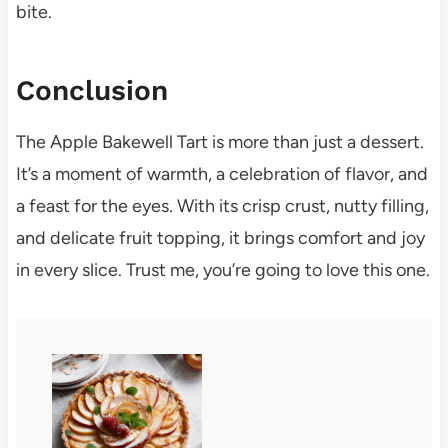
bite.
Conclusion
The Apple Bakewell Tart is more than just a dessert.
It’s a moment of warmth, a celebration of flavor, and
a feast for the eyes. With its crisp crust, nutty filling,
and delicate fruit topping, it brings comfort and joy
in every slice. Trust me, you’re going to love this one.