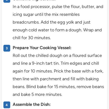
In a food processor, pulse the flour, butter, and
icing sugar until the mix resembles
breadcrumbs. Add the egg yolk and just
enough cold water to form a dough. Wrap and
chill for 30 minutes.
Prepare Your Cooking Vessel:
Roll out the chilled dough on a floured surface
and line a 9-inch tart tin. Trim edges and chill
again for 10 minutes. Prick the base with a fork,
then line with parchment and fill with baking
beans. Blind bake for 15 minutes, remove beans
and bake 5 more minutes.
Assemble the Dish: