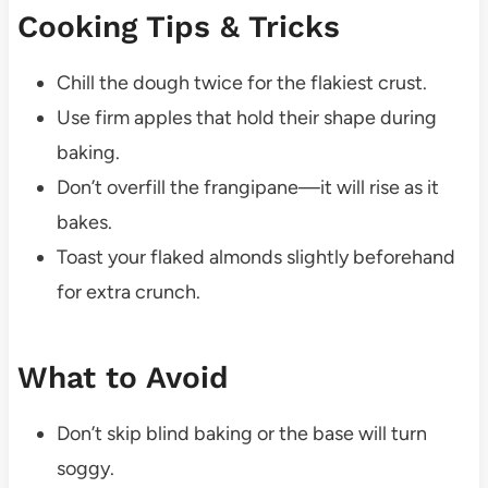
Cooking Tips & Tricks
Chill the dough twice for the flakiest crust.
Use firm apples that hold their shape during
baking.
Don’t overfill the frangipane—it will rise as it
bakes.
Toast your flaked almonds slightly beforehand
for extra crunch.
What to Avoid
Don’t skip blind baking or the base will turn
soggy.