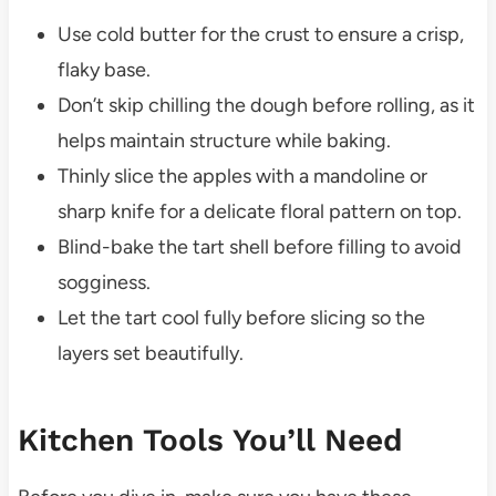
Use cold butter for the crust to ensure a crisp,
flaky base.
Don’t skip chilling the dough before rolling, as it
helps maintain structure while baking.
Thinly slice the apples with a mandoline or
sharp knife for a delicate floral pattern on top.
Blind-bake the tart shell before filling to avoid
sogginess.
Let the tart cool fully before slicing so the
layers set beautifully.
Kitchen Tools You’ll Need