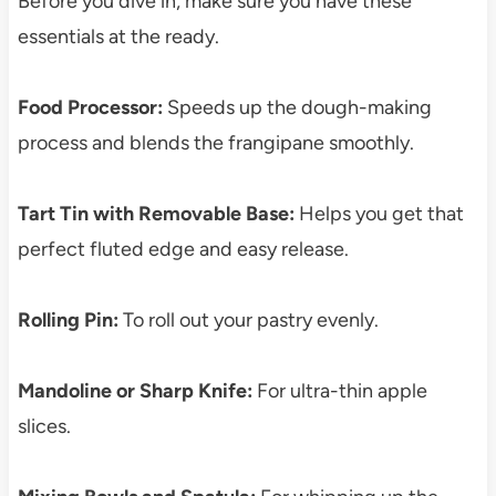
Before you dive in, make sure you have these
essentials at the ready.
Food Processor:
Speeds up the dough-making
process and blends the frangipane smoothly.
Tart Tin with Removable Base:
Helps you get that
perfect fluted edge and easy release.
Rolling Pin:
To roll out your pastry evenly.
Mandoline or Sharp Knife:
For ultra-thin apple
slices.