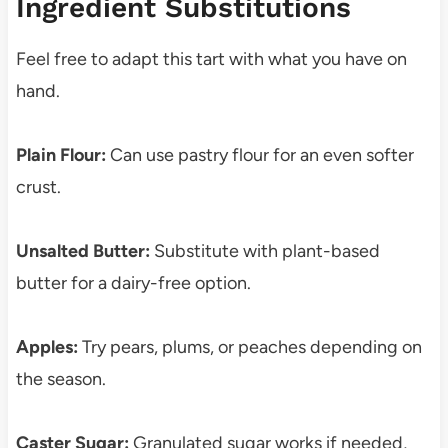
Ingredient Substitutions
Feel free to adapt this tart with what you have on
hand.
Plain Flour:
Can use pastry flour for an even softer
crust.
Unsalted Butter:
Substitute with plant-based
butter for a dairy-free option.
Apples:
Try pears, plums, or peaches depending on
the season.
Caster Sugar:
Granulated sugar works if needed,