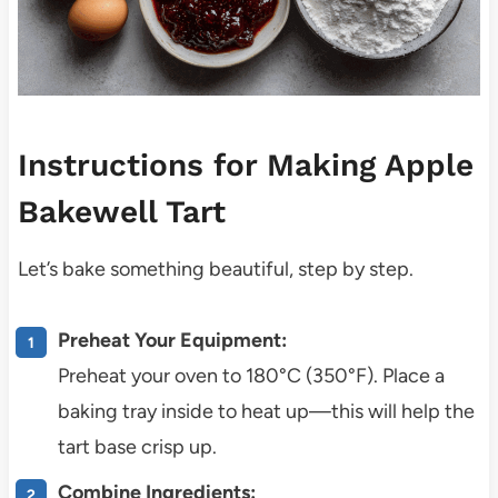
Instructions for Making Apple
Bakewell Tart
Let’s bake something beautiful, step by step.
Preheat Your Equipment:
Preheat your oven to 180°C (350°F). Place a
baking tray inside to heat up—this will help the
tart base crisp up.
Combine Ingredients: