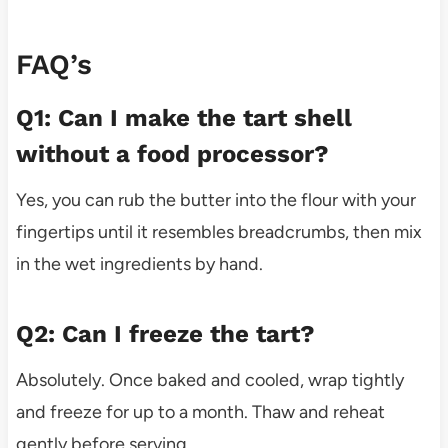
FAQ’s
Q1: Can I make the tart shell
without a food processor?
Yes, you can rub the butter into the flour with your
fingertips until it resembles breadcrumbs, then mix
in the wet ingredients by hand.
Q2: Can I freeze the tart?
Absolutely. Once baked and cooled, wrap tightly
and freeze for up to a month. Thaw and reheat
gently before serving.