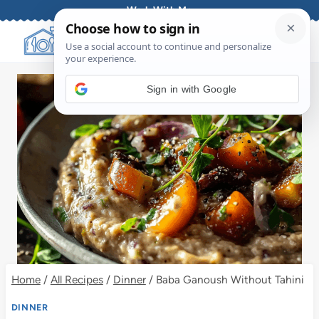
Skip
Work With Me
to
content
Sign in with Google
Home
/
All Recipes
/
Dinner
/
Baba Ganoush Without Tahini
DINNER