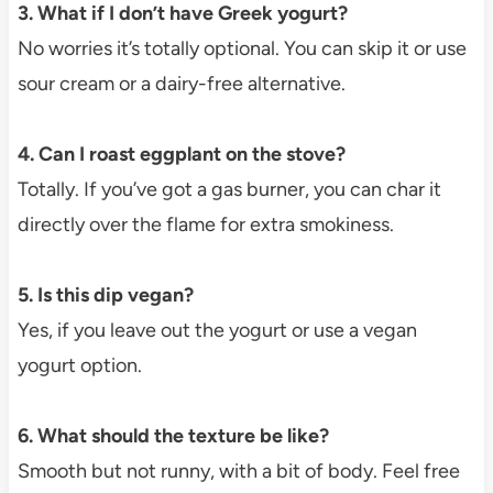
3. What if I don’t have Greek yogurt?
No worries it’s totally optional. You can skip it or use
sour cream or a dairy-free alternative.
4. Can I roast eggplant on the stove?
Totally. If you’ve got a gas burner, you can char it
directly over the flame for extra smokiness.
5. Is this dip vegan?
Yes, if you leave out the yogurt or use a vegan
yogurt option.
6. What should the texture be like?
Smooth but not runny, with a bit of body. Feel free