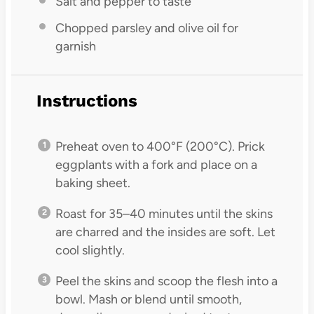
Salt and pepper to taste
Chopped parsley and olive oil for
garnish
Instructions
Preheat oven to 400°F (200°C). Prick
eggplants with a fork and place on a
baking sheet.
Roast for 35–40 minutes until the skins
are charred and the insides are soft. Let
cool slightly.
Peel the skins and scoop the flesh into a
bowl. Mash or blend until smooth,