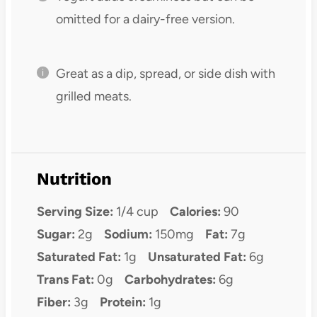
omitted for a dairy-free version.
Great as a dip, spread, or side dish with
grilled meats.
Nutrition
Serving Size:
1/4 cup
Calories:
90
Sugar:
2g
Sodium:
150mg
Fat:
7g
Saturated Fat:
1g
Unsaturated Fat:
6g
Trans Fat:
0g
Carbohydrates:
6g
Fiber:
3g
Protein:
1g