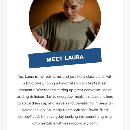
MEET LAURA
Yep, Laura is my real name, and just like a classic dish with
a bold twist, I bring a flavorful spin to life’s tastiest
moments! Whether it’s stirring up great conversations or
adding delicious flair to everyday meals, this Laura is here
to spice things up and leave a mouthwatering impression
wherever I go. So, ready to embark on a flavor-filled
journey? Let’s turn everyday cooking into something truly
unforgettable with easycookdiary.com!