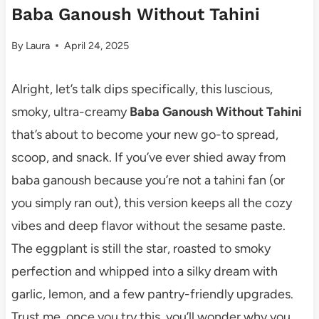
Baba Ganoush Without Tahini
By
Laura
April 24, 2025
Alright, let’s talk dips specifically, this luscious,
smoky, ultra-creamy
Baba Ganoush Without Tahini
that’s about to become your new go-to spread,
scoop, and snack. If you’ve ever shied away from
baba ganoush because you’re not a tahini fan (or
you simply ran out), this version keeps all the cozy
vibes and deep flavor without the sesame paste.
The eggplant is still the star, roasted to smoky
perfection and whipped into a silky dream with
garlic, lemon, and a few pantry-friendly upgrades.
Trust me, once you try this, you’ll wonder why you