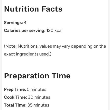
Nutrition Facts
Servings:
4
Calories per serving:
120 kcal
(Note: Nutritional values may vary depending on the
exact ingredients used.)
Preparation Time
Prep Time:
5 minutes
Cook Time:
30 minutes
Total Time:
35 minutes