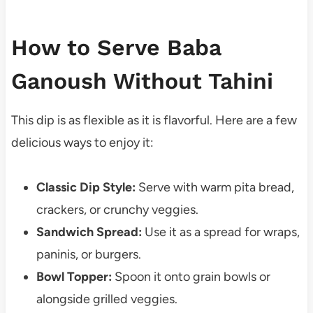
How to Serve Baba
Ganoush Without Tahini
This dip is as flexible as it is flavorful. Here are a few
delicious ways to enjoy it:
Classic Dip Style:
Serve with warm pita bread,
crackers, or crunchy veggies.
Sandwich Spread:
Use it as a spread for wraps,
paninis, or burgers.
Bowl Topper:
Spoon it onto grain bowls or
alongside grilled veggies.