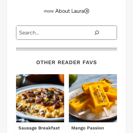
About Laura
Search
OTHER READER FAVS
Sausage Breakfast
Mango Passion