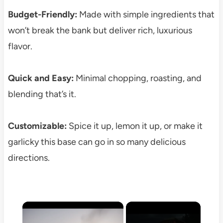
Budget-Friendly:
Made with simple ingredients that
won’t break the bank but deliver rich, luxurious
flavor.
Quick and Easy:
Minimal chopping, roasting, and
blending that’s it.
Customizable:
Spice it up, lemon it up, or make it
garlicky this base can go in so many delicious
directions.
×