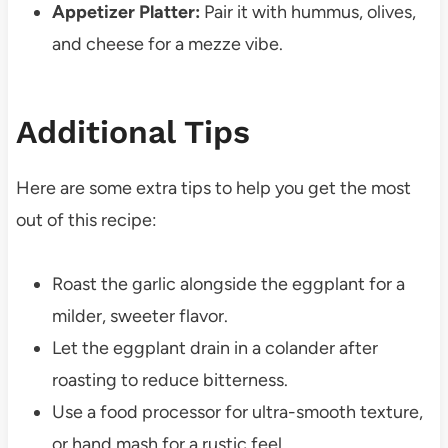
Appetizer Platter:
Pair it with hummus, olives,
and cheese for a mezze vibe.
Additional Tips
Here are some extra tips to help you get the most
out of this recipe:
Roast the garlic alongside the eggplant for a
milder, sweeter flavor.
Let the eggplant drain in a colander after
roasting to reduce bitterness.
Use a food processor for ultra-smooth texture,
or hand mash for a rustic feel.