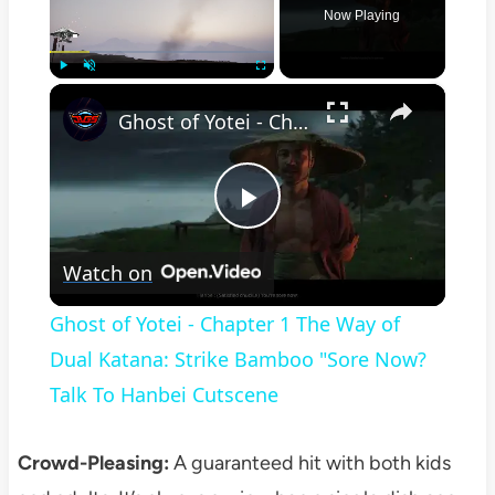
Now Playing
×
Play
Unmute
Fullscreen
Ghost of Yotei - Chapter 1 The Way of Dual Katana: Strike Bamboo "Sore Now? Talk To Hanbei Cutscene
Play
Watch on
Video
Ghost of Yotei - Chapter 1 The Way of
Dual Katana: Strike Bamboo "Sore Now?
Talk To Hanbei Cutscene
Crowd-Pleasing:
A guaranteed hit with both kids