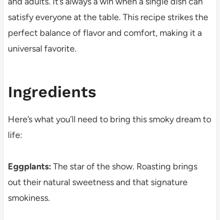
and adults. It’s always a win when a single dish can
satisfy everyone at the table. This recipe strikes the
perfect balance of flavor and comfort, making it a
universal favorite.
Ingredients
Here’s what you’ll need to bring this smoky dream to
life:
Eggplants:
The star of the show. Roasting brings
out their natural sweetness and that signature
smokiness.