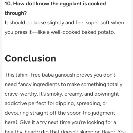
10. How do I know the eggplant is cooked
through?
It should collapse slightly and feel super soft when
you press it—like a well-cooked baked potato.
Conclusion
This tahini-free baba ganoush proves you don’t
need fancy ingredients to make something totally
crave-worthy. It’s smoky, creamy, and downright
addictive perfect for dipping, spreading, or
devouring straight off the spoon (no judgment
here). Give it a try next time you’re looking for a
healthy, hearty dip that doesn’t skimp on flavor. You