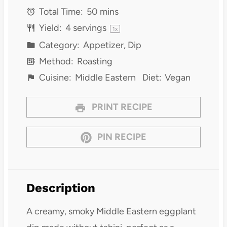
Total Time:
50 mins
Yield:
4
servings
1
x
Category:
Appetizer, Dip
Method:
Roasting
Cuisine:
Middle Eastern
Diet:
Vegan
PRINT RECIPE
PIN RECIPE
Description
A creamy, smoky Middle Eastern eggplant