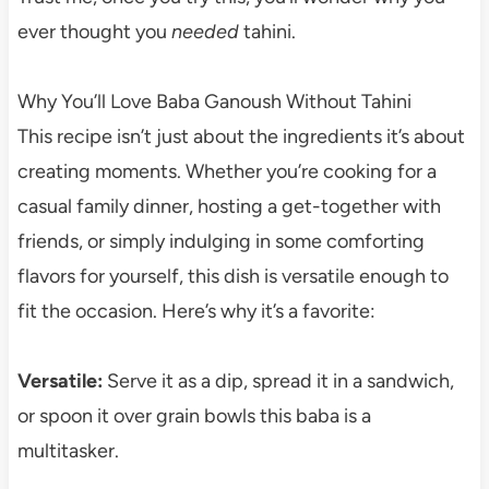
ever thought you
needed
tahini.
Why You’ll Love Baba Ganoush Without Tahini
This recipe isn’t just about the ingredients it’s about
creating moments. Whether you’re cooking for a
casual family dinner, hosting a get-together with
friends, or simply indulging in some comforting
flavors for yourself, this dish is versatile enough to
fit the occasion. Here’s why it’s a favorite:
Versatile:
Serve it as a dip, spread it in a sandwich,
or spoon it over grain bowls this baba is a
multitasker.