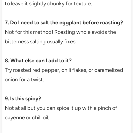
to leave it slightly chunky for texture.
7. Do I need to salt the eggplant before roasting?
Not for this method! Roasting whole avoids the
bitterness salting usually fixes.
8. What else can I add to it?
Try roasted red pepper, chili flakes, or caramelized
onion for a twist.
9. Is this spicy?
Not at all but you can spice it up with a pinch of
cayenne or chili oil.