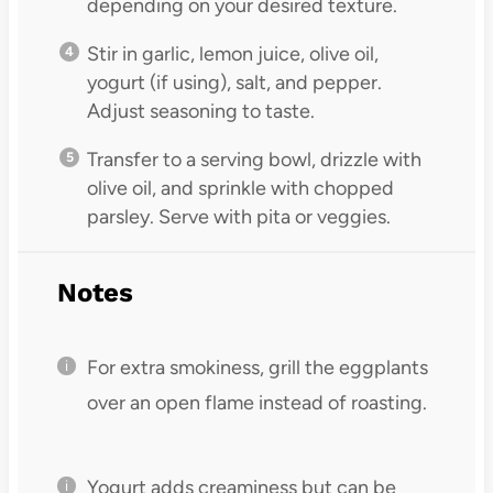
depending on your desired texture.
Stir in garlic, lemon juice, olive oil,
yogurt (if using), salt, and pepper.
Adjust seasoning to taste.
Transfer to a serving bowl, drizzle with
olive oil, and sprinkle with chopped
parsley. Serve with pita or veggies.
Notes
For extra smokiness, grill the eggplants
over an open flame instead of roasting.
Yogurt adds creaminess but can be