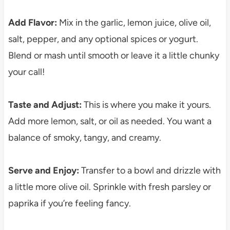
Add Flavor:
Mix in the garlic, lemon juice, olive oil,
salt, pepper, and any optional spices or yogurt.
Blend or mash until smooth or leave it a little chunky
your call!
Taste and Adjust:
This is where you make it yours.
Add more lemon, salt, or oil as needed. You want a
balance of smoky, tangy, and creamy.
Serve and Enjoy:
Transfer to a bowl and drizzle with
a little more olive oil. Sprinkle with fresh parsley or
paprika if you’re feeling fancy.