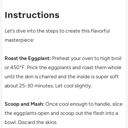
Instructions
Let’s dive into the steps to create this flavorful
masterpiece:
Roast the Eggplant:
Preheat your oven to high broil
or 450°F. Prick the eggplants and roast them whole
until the skin is charred and the inside is super soft
about 25-30 minutes. Let cool slightly.
Scoop and Mash:
Once cool enough to handle, slice
the eggplants open and scoop out the flesh into a
bowl. Discard the skins.