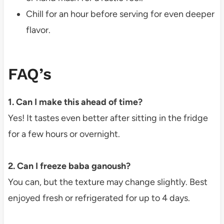
Chill for an hour before serving for even deeper
flavor.
FAQ’s
1. Can I make this ahead of time?
Yes! It tastes even better after sitting in the fridge
for a few hours or overnight.
2. Can I freeze baba ganoush?
You can, but the texture may change slightly. Best
enjoyed fresh or refrigerated for up to 4 days.