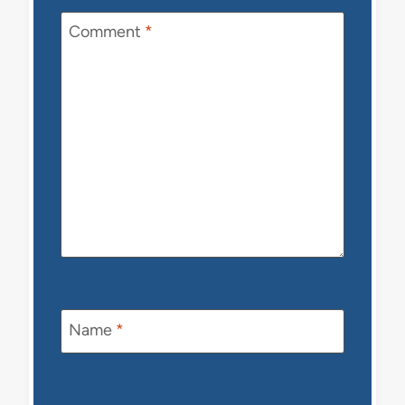
Comment
*
Name
*