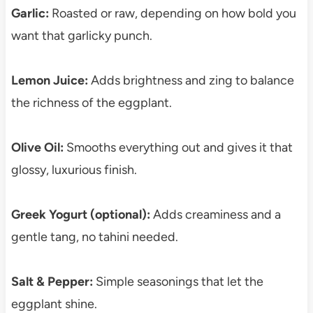
Garlic:
Roasted or raw, depending on how bold you
want that garlicky punch.
Lemon Juice:
Adds brightness and zing to balance
the richness of the eggplant.
Olive Oil:
Smooths everything out and gives it that
glossy, luxurious finish.
Greek Yogurt (optional):
Adds creaminess and a
gentle tang, no tahini needed.
Salt & Pepper:
Simple seasonings that let the
eggplant shine.