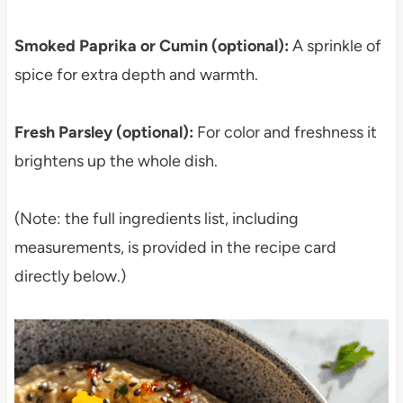
Smoked Paprika or Cumin (optional):
A sprinkle of
spice for extra depth and warmth.
Fresh Parsley (optional):
For color and freshness it
brightens up the whole dish.
(Note: the full ingredients list, including
measurements, is provided in the recipe card
directly below.)