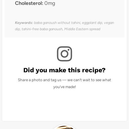
Cholesterol:
0mg
Keywords:
baba ganoush without tahini, eggplant dip, vegan
dip, tahini-free baba ganoush, Middle Eastern spread
Did you make this recipe?
Share a photo and tag us — we can’t wait to see what
you’ve made!