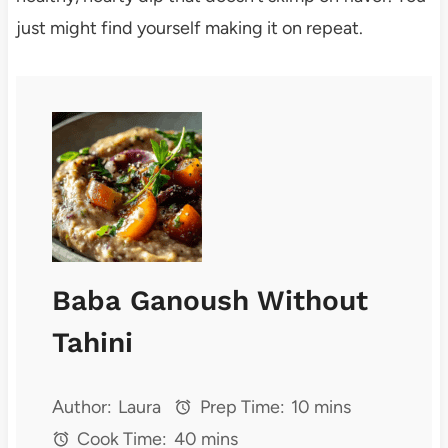
just might find yourself making it on repeat.
Baba Ganoush Without
Tahini
Author:
Laura
Prep Time:
10 mins
Cook Time:
40 mins