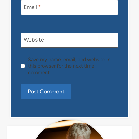
Email
*
Website
Save my name, email, and website in
this browser for the next time I
comment.