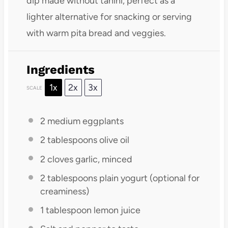
dip made without tahini, perfect as a
lighter alternative for snacking or serving
with warm pita bread and veggies.
Ingredients
1x
2x
3x
SCALE
2
medium eggplants
2 tablespoons
olive oil
2
cloves garlic, minced
2 tablespoons
plain yogurt (optional for
creaminess)
1 tablespoon
lemon juice