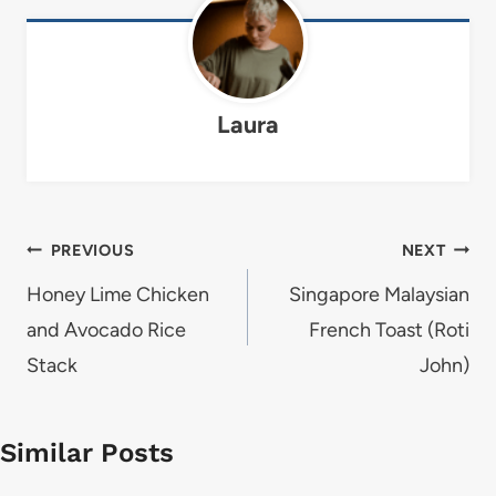
Laura
Post
PREVIOUS
NEXT
navigation
Honey Lime Chicken
Singapore Malaysian
and Avocado Rice
French Toast (Roti
Stack
John)
Similar Posts