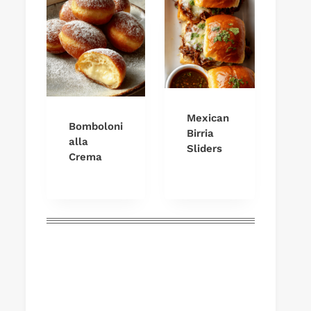
Mexican
Bomboloni
Birria
alla
Sliders
Crema