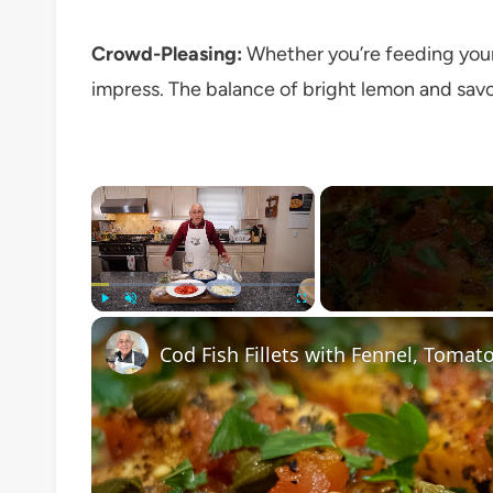
Crowd-Pleasing:
Whether you’re feeding your f
impress. The balance of bright lemon and savor
×
Play
Unmute
Fullscreen