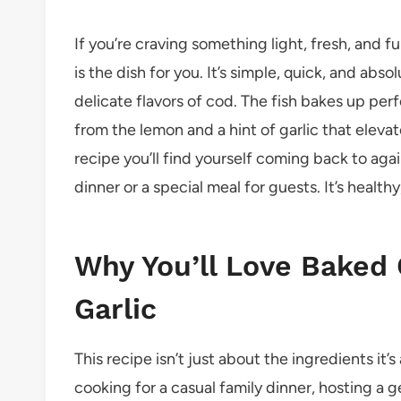
If you’re craving something light, fresh, and f
is the dish for you. It’s simple, quick, and abs
delicate flavors of cod. The fish bakes up perf
from the lemon and a hint of garlic that elevate
recipe you’ll find yourself coming back to aga
dinner or a special meal for guests. It’s healthy,
Why You’ll Love Baked
Garlic
This recipe isn’t just about the ingredients i
cooking for a casual family dinner, hosting a g