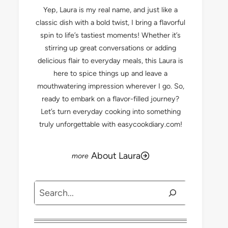
Yep, Laura is my real name, and just like a
classic dish with a bold twist, I bring a flavorful
spin to life’s tastiest moments! Whether it’s
stirring up great conversations or adding
delicious flair to everyday meals, this Laura is
here to spice things up and leave a
mouthwatering impression wherever I go. So,
ready to embark on a flavor-filled journey?
Let’s turn everyday cooking into something
truly unforgettable with easycookdiary.com!
About Laura
Search