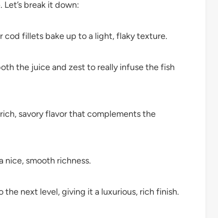
. Let’s break it down:
cod fillets bake up to a light, flaky texture.
th the juice and zest to really infuse the fish
rich, savory flavor that complements the
a nice, smooth richness.
the next level, giving it a luxurious, rich finish.