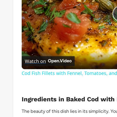
Watch on
Cod Fish Fillets with Fennel, Tomatoes, an
Ingredients in Baked Cod with
The beauty of this dish lies in its simplicity. 