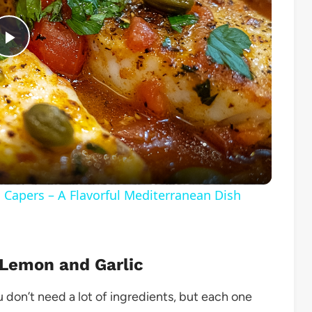
Play
Video
d Capers – A Flavorful Mediterranean Dish
 Lemon and Garlic
You don’t need a lot of ingredients, but each one