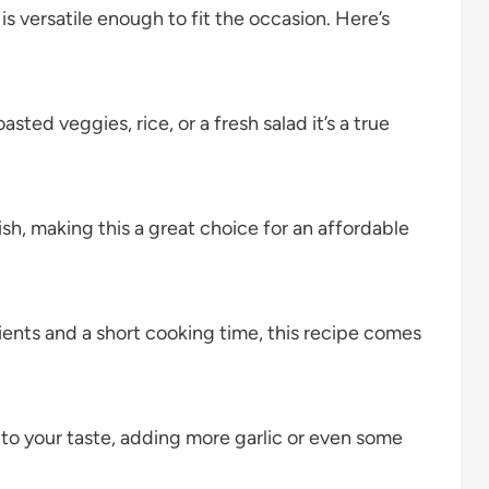
is versatile enough to fit the occasion. Here’s
oasted veggies, rice, or a fresh salad it’s a true
ish, making this a great choice for an affordable
ients and a short cooking time, this recipe comes
to your taste, adding more garlic or even some