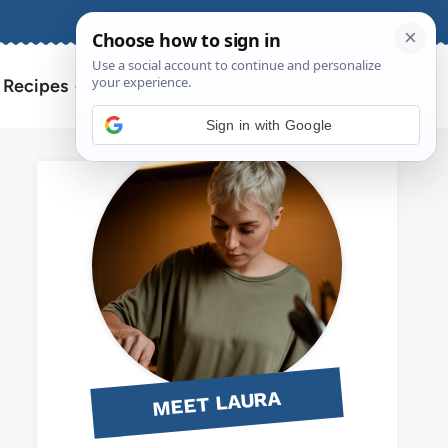
About
Contact
Search
l Recipes
for:
Sign in with Google
MEET LAURA