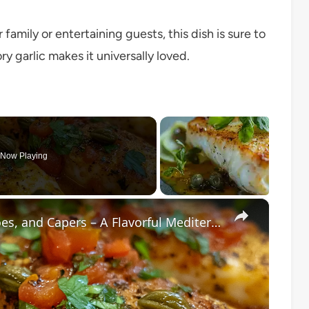
amily or entertaining guests, this dish is sure to
y garlic makes it universally loved.
Now Playing
×
Cod Fish Fillets with Fennel, Tomatoes, and Capers – A Flavorful Mediterranean Dish