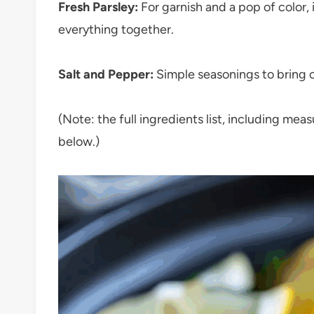
Fresh Parsley:
For garnish and a pop of color, i
everything together.
Salt and Pepper:
Simple seasonings to bring ou
(Note: the full ingredients list, including mea
below.)