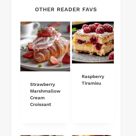
OTHER READER FAVS
Raspberry
Tiramisu
Strawberry
Marshmallow
Cream
Croissant