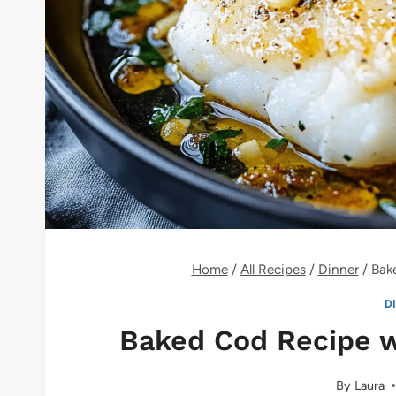
Home
/
All Recipes
/
Dinner
/
Bak
D
Baked Cod Recipe w
By
Laura