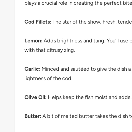
plays a crucial role in creating the perfect bite
Cod Fillets:
The star of the show. Fresh, tender 
Lemon:
Adds brightness and tang. You’ll use bo
with that citrusy zing.
Garlic:
Minced and sautéed to give the dish a 
lightness of the cod.
Olive Oil:
Helps keep the fish moist and adds 
Butter:
A bit of melted butter takes the dish to 