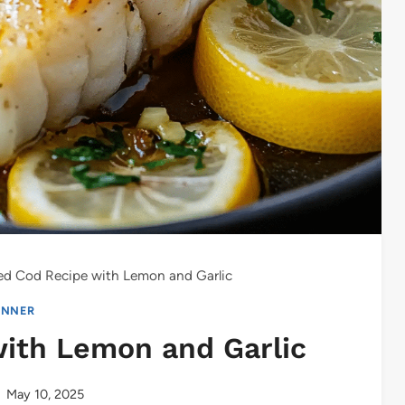
ed Cod Recipe with Lemon and Garlic
INNER
ith Lemon and Garlic
May 10, 2025