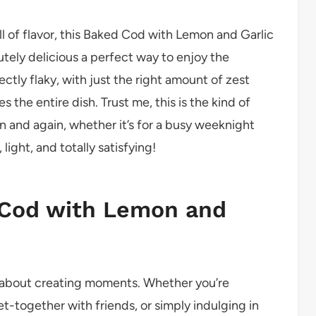
ull of flavor, this Baked Cod with Lemon and Garlic
olutely delicious a perfect way to enjoy the
ectly flaky, with just the right amount of zest
s the entire dish. Trust me, this is the kind of
in and again, whether it’s for a busy weeknight
 light, and totally satisfying!
 Cod with Lemon and
t’s about creating moments. Whether you’re
et-together with friends, or simply indulging in