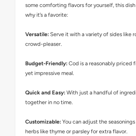
some comforting flavors for yourself, this dish 
why it’s a favorite:
Versatile:
Serve it with a variety of sides like r
crowd-pleaser.
Budget-Friendly:
Cod is a reasonably priced f
yet impressive meal.
Quick and Easy:
With just a handful of ingred
together in no time.
Customizable:
You can adjust the seasonings 
herbs like thyme or parsley for extra flavor.