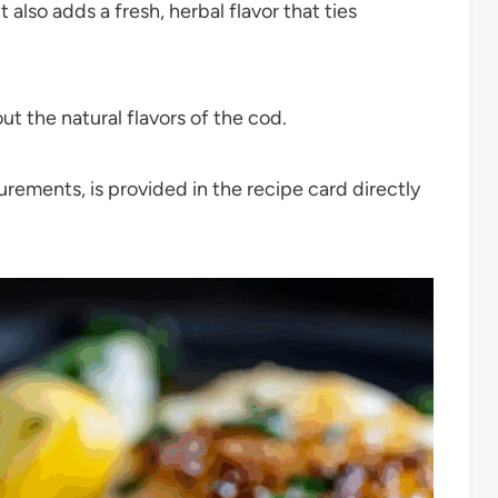
t also adds a fresh, herbal flavor that ties
t the natural flavors of the cod.
surements, is provided in the recipe card directly