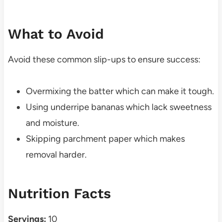
What to Avoid
Avoid these common slip-ups to ensure success:
Overmixing the batter which can make it tough.
Using underripe bananas which lack sweetness
and moisture.
Skipping parchment paper which makes
removal harder.
Nutrition Facts
Servings:
10