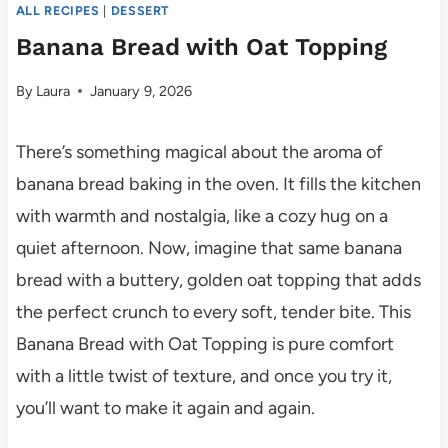
ALL RECIPES
|
DESSERT
Banana Bread with Oat Topping
By
Laura
January 9, 2026
There’s something magical about the aroma of
banana bread baking in the oven. It fills the kitchen
with warmth and nostalgia, like a cozy hug on a
quiet afternoon. Now, imagine that same banana
bread with a buttery, golden oat topping that adds
the perfect crunch to every soft, tender bite. This
Banana Bread with Oat Topping is pure comfort
with a little twist of texture, and once you try it,
you’ll want to make it again and again.