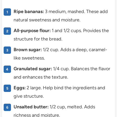
Ripe bananas:
3 medium, mashed. These add
natural sweetness and moisture.
All-purpose flour:
1 and 1/2 cups. Provides the
structure for the bread.
Brown sugar:
1/2 cup. Adds a deep, caramel-
like sweetness.
Granulated sugar:
1/4 cup. Balances the flavor
and enhances the texture.
Eggs:
2 large. Help bind the ingredients and
give structure.
Unsalted butter:
1/2 cup, melted. Adds
richness and moisture.