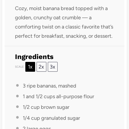
Cozy, moist banana bread topped with a
golden, crunchy oat crumble — a
comforting twist on a classic favorite that’s
perfect for breakfast, snacking, or dessert.
Ingredients
1x
2x
3x
SCALE
3
ripe bananas, mashed
1
and 1/2 cups all-purpose flour
1/2 cup
brown sugar
1/4 cup
granulated sugar
2
large eggs