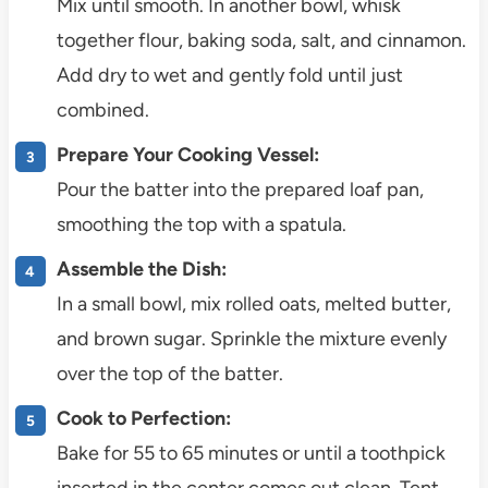
Mix until smooth. In another bowl, whisk
together flour, baking soda, salt, and cinnamon.
Add dry to wet and gently fold until just
combined.
Prepare Your Cooking Vessel:
Pour the batter into the prepared loaf pan,
smoothing the top with a spatula.
Assemble the Dish:
In a small bowl, mix rolled oats, melted butter,
and brown sugar. Sprinkle the mixture evenly
over the top of the batter.
Cook to Perfection:
Bake for 55 to 65 minutes or until a toothpick
inserted in the center comes out clean. Tent