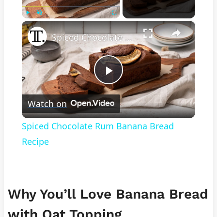
×
Play
Unmute
Fullscreen
Spiced Chocolate Rum Banana Bread Recipe
Play
Watch on
Video
Spiced Chocolate Rum Banana Bread
Recipe
Why You’ll Love Banana Bread
with Oat Topping