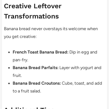
Creative Leftover
Transformations
Banana bread never overstays its welcome when
you get creative:
French Toast Banana Bread:
Dip in egg and
pan-fry.
Banana Bread Parfaits:
Layer with yogurt and
fruit.
Banana Bread Croutons:
Cube, toast, and add
to a fruit salad.