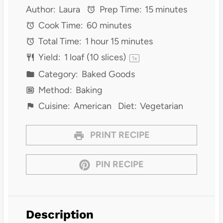
Author:
Laura
Prep Time:
15 minutes
Cook Time:
60 minutes
Total Time:
1 hour 15 minutes
Yield:
1
loaf (10 slices)
1
x
Category:
Baked Goods
Method:
Baking
Cuisine:
American
Diet:
Vegetarian
PRINT RECIPE
PIN RECIPE
Description