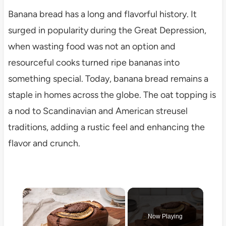
Banana bread has a long and flavorful history. It
surged in popularity during the Great Depression,
when wasting food was not an option and
resourceful cooks turned ripe bananas into
something special. Today, banana bread remains a
staple in homes across the globe. The oat topping is
a nod to Scandinavian and American streusel
traditions, adding a rustic feel and enhancing the
flavor and crunch.
×
Now Playing