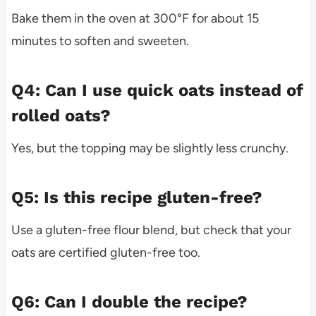
Bake them in the oven at 300°F for about 15
minutes to soften and sweeten.
Q4: Can I use quick oats instead of
rolled oats?
Yes, but the topping may be slightly less crunchy.
Q5: Is this recipe gluten-free?
Use a gluten-free flour blend, but check that your
oats are certified gluten-free too.
Q6: Can I double the recipe?