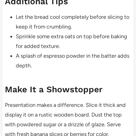
Additional Tips
Let the bread cool completely before slicing to
keep it from crumbling.
Sprinkle some extra oats on top before baking
for added texture.
A splash of espresso powder in the batter adds
depth.
Make It a Showstopper
Presentation makes a difference. Slice it thick and
display it on a rustic wooden board. Dust the top
with powdered sugar or a drizzle of glaze. Serve
with fresh banana slices or berries for color.