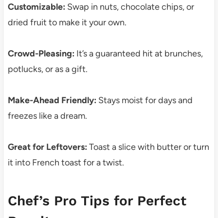
Customizable:
Swap in nuts, chocolate chips, or
dried fruit to make it your own.
Crowd-Pleasing:
It’s a guaranteed hit at brunches,
potlucks, or as a gift.
Make-Ahead Friendly:
Stays moist for days and
freezes like a dream.
Great for Leftovers:
Toast a slice with butter or turn
it into French toast for a twist.
Chef’s Pro Tips for Perfect