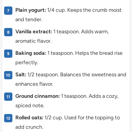
Plain yogurt:
1/4 cup. Keeps the crumb moist
and tender.
Vanilla extract:
1 teaspoon. Adds warm,
aromatic flavor.
Baking soda:
1 teaspoon. Helps the bread rise
perfectly.
Salt:
1/2 teaspoon. Balances the sweetness and
enhances flavor.
Ground cinnamon:
1 teaspoon. Adds a cozy,
spiced note.
Rolled oats:
1/2 cup. Used for the topping to
add crunch.