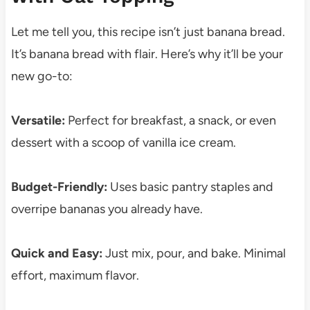
Let me tell you, this recipe isn’t just banana bread.
It’s banana bread with flair. Here’s why it’ll be your
new go-to:
Versatile:
Perfect for breakfast, a snack, or even
dessert with a scoop of vanilla ice cream.
Budget-Friendly:
Uses basic pantry staples and
overripe bananas you already have.
Quick and Easy:
Just mix, pour, and bake. Minimal
effort, maximum flavor.