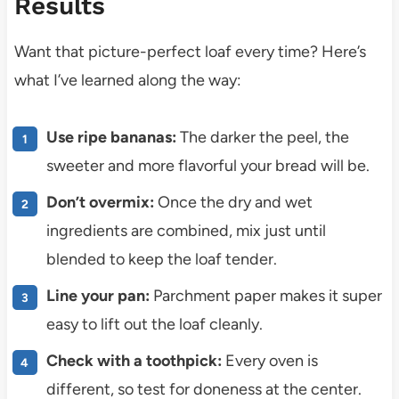
Results
Want that picture-perfect loaf every time? Here’s
what I’ve learned along the way:
Use ripe bananas:
The darker the peel, the
sweeter and more flavorful your bread will be.
Don’t overmix:
Once the dry and wet
ingredients are combined, mix just until
blended to keep the loaf tender.
Line your pan:
Parchment paper makes it super
easy to lift out the loaf cleanly.
Check with a toothpick:
Every oven is
different, so test for doneness at the center.