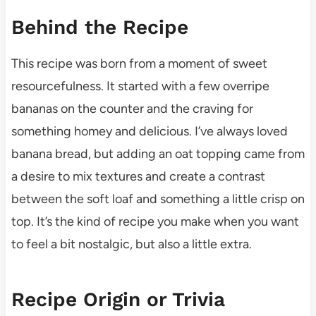
Behind the Recipe
This recipe was born from a moment of sweet
resourcefulness. It started with a few overripe
bananas on the counter and the craving for
something homey and delicious. I’ve always loved
banana bread, but adding an oat topping came from
a desire to mix textures and create a contrast
between the soft loaf and something a little crisp on
top. It’s the kind of recipe you make when you want
to feel a bit nostalgic, but also a little extra.
Recipe Origin or Trivia