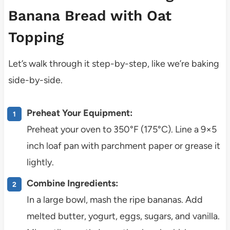
Banana Bread with Oat
Topping
Let’s walk through it step-by-step, like we’re baking
side-by-side.
Preheat Your Equipment:
Preheat your oven to 350°F (175°C). Line a 9×5
inch loaf pan with parchment paper or grease it
lightly.
Combine Ingredients:
In a large bowl, mash the ripe bananas. Add
melted butter, yogurt, eggs, sugars, and vanilla.