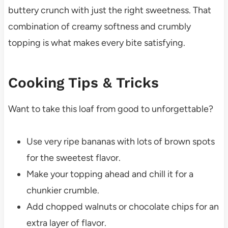
buttery crunch with just the right sweetness. That
combination of creamy softness and crumbly
topping is what makes every bite satisfying.
Cooking Tips & Tricks
Want to take this loaf from good to unforgettable?
Use very ripe bananas with lots of brown spots
for the sweetest flavor.
Make your topping ahead and chill it for a
chunkier crumble.
Add chopped walnuts or chocolate chips for an
extra layer of flavor.