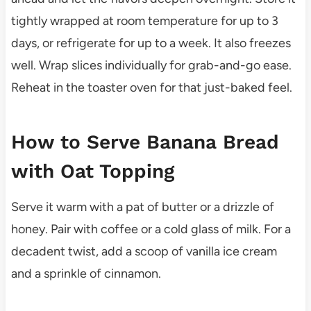
tightly wrapped at room temperature for up to 3
days, or refrigerate for up to a week. It also freezes
well. Wrap slices individually for grab-and-go ease.
Reheat in the toaster oven for that just-baked feel.
How to Serve Banana Bread
with Oat Topping
Serve it warm with a pat of butter or a drizzle of
honey. Pair with coffee or a cold glass of milk. For a
decadent twist, add a scoop of vanilla ice cream
and a sprinkle of cinnamon.