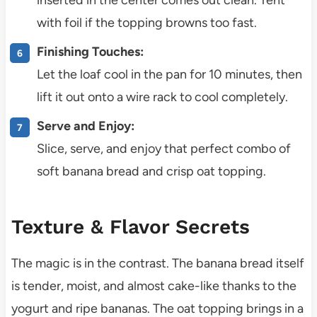
with foil if the topping browns too fast.
Finishing Touches:
Let the loaf cool in the pan for 10 minutes, then
lift it out onto a wire rack to cool completely.
Serve and Enjoy:
Slice, serve, and enjoy that perfect combo of
soft banana bread and crisp oat topping.
Texture & Flavor Secrets
The magic is in the contrast. The banana bread itself
is tender, moist, and almost cake-like thanks to the
yogurt and ripe bananas. The oat topping brings in a