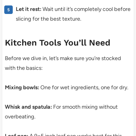
Let it rest:
Wait until it’s completely cool before
slicing for the best texture.
Kitchen Tools You’ll Need
Before we dive in, let’s make sure you’re stocked
with the basics:
Mixing bowls:
One for wet ingredients, one for dry.
Whisk and spatula:
For smooth mixing without
overbeating.