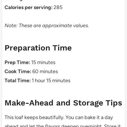
Calories per serving:
285
Note: These are approximate values.
Preparation Time
Prep Time:
15 minutes
Cook Time:
60 minutes
Total Time:
1 hour 15 minutes
Make-Ahead and Storage Tips
This loaf keeps beautifully. You can bake it a day
ahead and let the flavors deepen overnight. Store it