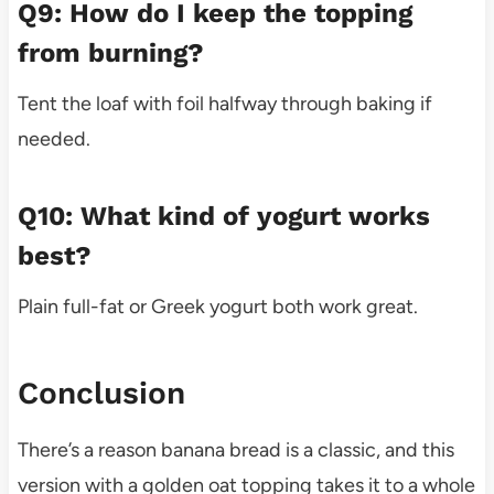
Q9: How do I keep the topping
from burning?
Tent the loaf with foil halfway through baking if
needed.
Q10: What kind of yogurt works
best?
Plain full-fat or Greek yogurt both work great.
Conclusion
There’s a reason banana bread is a classic, and this
version with a golden oat topping takes it to a whole