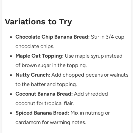
Variations to Try
Chocolate Chip Banana Bread:
Stir in 3/4 cup
chocolate chips.
Maple Oat Topping:
Use maple syrup instead
of brown sugar in the topping.
Nutty Crunch:
Add chopped pecans or walnuts
to the batter and topping.
Coconut Banana Bread:
Add shredded
coconut for tropical flair.
Spiced Banana Bread:
Mix in nutmeg or
cardamom for warming notes.