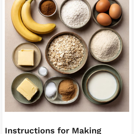
Instructions for Making