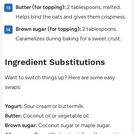
Butter (for topping):
2 tablespoons, melted.
Helps bind the oats and gives them crispiness.
Brown sugar (for topping):
2 tablespoons.
Caramelizes during baking for a sweet crust.
Ingredient Substitutions
Want to switch things up? Here are some easy
swaps:
Yogurt:
Sour cream or buttermilk.
Butter:
Coconut oil or vegetable oil.
Brown sugar:
Coconut sugar or maple sugar.