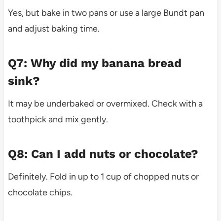
Yes, but bake in two pans or use a large Bundt pan
and adjust baking time.
Q7: Why did my banana bread
sink?
It may be underbaked or overmixed. Check with a
toothpick and mix gently.
Q8: Can I add nuts or chocolate?
Definitely. Fold in up to 1 cup of chopped nuts or
chocolate chips.