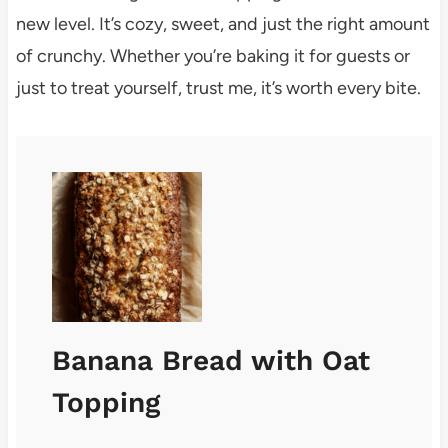
new level. It’s cozy, sweet, and just the right amount
of crunchy. Whether you’re baking it for guests or
just to treat yourself, trust me, it’s worth every bite.
Banana Bread with Oat
Topping