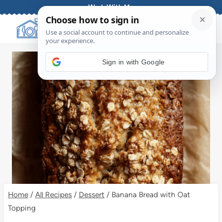
Skip
Work With Me
to
content
Sign in with Google
Home
/
All Recipes
/
Dessert
/
Banana Bread with Oat
Topping