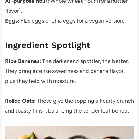
All-purpose flour:
Whole wheat flour (for a nuttier
flavor).
Eggs:
Flax eggs or chia eggs for a vegan version.
Ingredient Spotlight
Ripe Bananas:
The darker and spottier, the better.
They bring intense sweetness and banana flavor,
plus they help with moisture.
Rolled Oats:
These give the topping a hearty crunch
and toasty finish, balancing the tender loaf beneath.