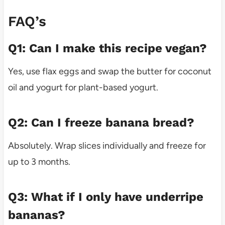
FAQ’s
Q1: Can I make this recipe vegan?
Yes, use flax eggs and swap the butter for coconut
oil and yogurt for plant-based yogurt.
Q2: Can I freeze banana bread?
Absolutely. Wrap slices individually and freeze for
up to 3 months.
Q3: What if I only have underripe
bananas?