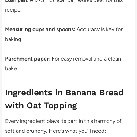
Loaf pan:
A 9×5 inch loaf pan works best for this
recipe.
Measuring cups and spoons:
Accuracy is key for
baking.
Parchment paper:
For easy removal and a clean
bake.
Ingredients in Banana Bread
with Oat Topping
Every ingredient plays its part in this harmony of
soft and crunchy. Here’s what you’ll need: