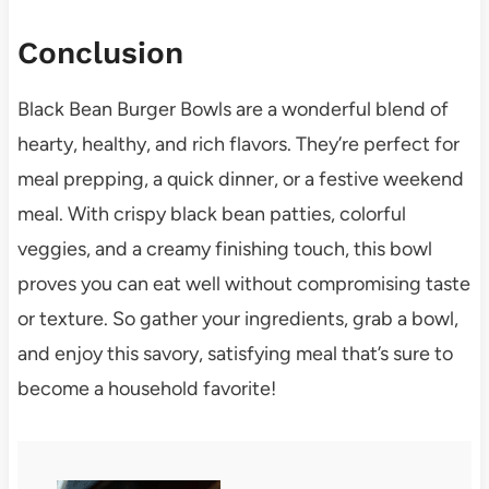
Conclusion
Black Bean Burger Bowls are a wonderful blend of
hearty, healthy, and rich flavors. They’re perfect for
meal prepping, a quick dinner, or a festive weekend
meal. With crispy black bean patties, colorful
veggies, and a creamy finishing touch, this bowl
proves you can eat well without compromising taste
or texture. So gather your ingredients, grab a bowl,
and enjoy this savory, satisfying meal that’s sure to
become a household favorite!