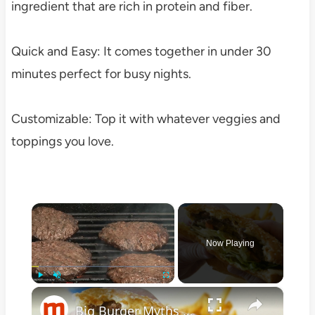
ingredient that are rich in protein and fiber.
Quick and Easy: It comes together in under 30
minutes perfect for busy nights.
Customizable: Top it with whatever veggies and
toppings you love.
×
Now Playing
×
Play
Unmute
Fullscreen
Big Burger Myths You Probably Believe