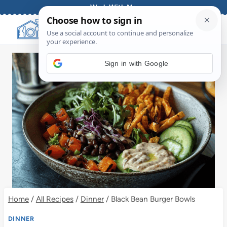
Skip
Work With Me
to
content
Sign in with Google
Home
/
All Recipes
/
Dinner
/
Black Bean Burger Bowls
DINNER