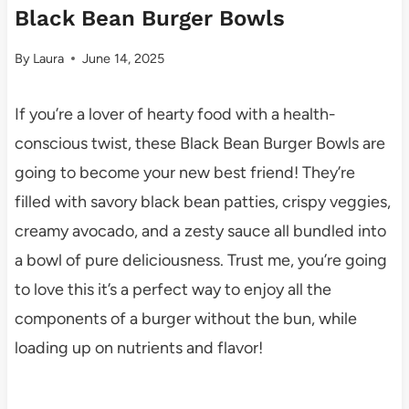
Black Bean Burger Bowls
By
Laura
June 14, 2025
If you’re a lover of hearty food with a health-
conscious twist, these Black Bean Burger Bowls are
going to become your new best friend! They’re
filled with savory black bean patties, crispy veggies,
creamy avocado, and a zesty sauce all bundled into
a bowl of pure deliciousness. Trust me, you’re going
to love this it’s a perfect way to enjoy all the
components of a burger without the bun, while
loading up on nutrients and flavor!