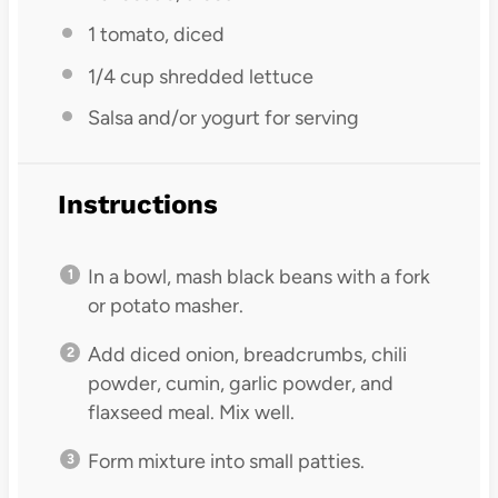
1
tomato, diced
1/4 cup
shredded lettuce
Salsa and/or yogurt for serving
Instructions
In a bowl, mash black beans with a fork
or potato masher.
Add diced onion, breadcrumbs, chili
powder, cumin, garlic powder, and
flaxseed meal. Mix well.
Form mixture into small patties.