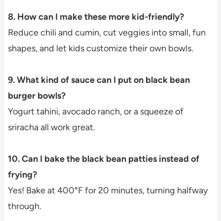
8. How can I make these more kid-friendly?
Reduce chili and cumin, cut veggies into small, fun
shapes, and let kids customize their own bowls.
9. What kind of sauce can I put on black bean
burger bowls?
Yogurt tahini, avocado ranch, or a squeeze of
sriracha all work great.
10. Can I bake the black bean patties instead of
frying?
Yes! Bake at 400°F for 20 minutes, turning halfway
through.