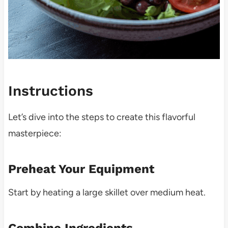
Instructions
Let’s dive into the steps to create this flavorful
masterpiece:
Preheat Your Equipment
Start by heating a large skillet over medium heat.
Combine Ingredients