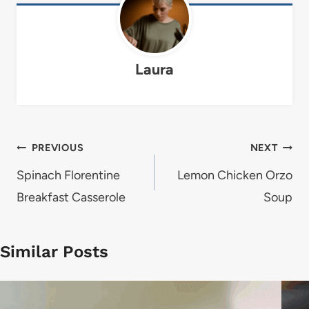
Laura
Post
PREVIOUS
NEXT
navigation
Spinach Florentine
Lemon Chicken Orzo
Breakfast Casserole
Soup
Similar Posts