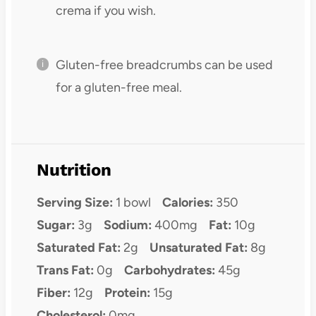
crema if you wish.
Gluten-free breadcrumbs can be used
for a gluten-free meal.
Nutrition
Serving Size:
1 bowl
Calories:
350
Sugar:
3g
Sodium:
400mg
Fat:
10g
Saturated Fat:
2g
Unsaturated Fat:
8g
Trans Fat:
0g
Carbohydrates:
45g
Fiber:
12g
Protein:
15g
Cholesterol:
0mg