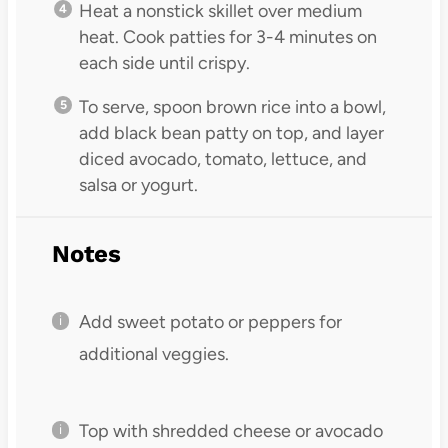
Heat a nonstick skillet over medium
heat. Cook patties for 3-4 minutes on
each side until crispy.
To serve, spoon brown rice into a bowl,
add black bean patty on top, and layer
diced avocado, tomato, lettuce, and
salsa or yogurt.
Notes
Add sweet potato or peppers for
additional veggies.
Top with shredded cheese or avocado