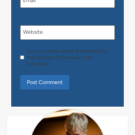
Email
*
Website
Save my name, email, and website in
this browser for the next time I
comment.