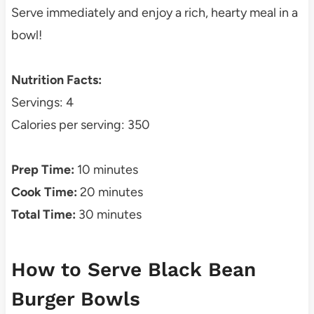
Serve immediately and enjoy a rich, hearty meal in a
bowl!
Nutrition Facts:
Servings: 4
Calories per serving: 350
Prep Time:
10 minutes
Cook Time:
20 minutes
Total Time:
30 minutes
How to Serve Black Bean
Burger Bowls