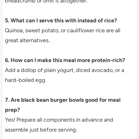
breadcrumb or omit it altogether.
5. What can I serve this with instead of rice?
Quinoa, sweet potato, or cauliflower rice are all
great alternatives.
6. How can I make this meal more protein-rich?
Add a dollop of plain yogurt, diced avocado, or a
hard-boiled egg.
7. Are black bean burger bowls good for meal
prep?
Yes! Prepare all components in advance and
assemble just before serving.