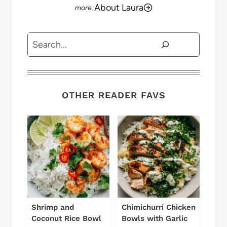
About Laura
Search
OTHER READER FAVS
Shrimp and
Chimichurri Chicken
Coconut Rice Bowl
Bowls with Garlic