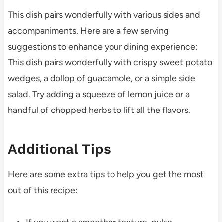
This dish pairs wonderfully with various sides and
accompaniments. Here are a few serving
suggestions to enhance your dining experience:
This dish pairs wonderfully with crispy sweet potato
wedges, a dollop of guacamole, or a simple side
salad. Try adding a squeeze of lemon juice or a
handful of chopped herbs to lift all the flavors.
Additional Tips
Here are some extra tips to help you get the most
out of this recipe:
If you want a smoother texture, pulse