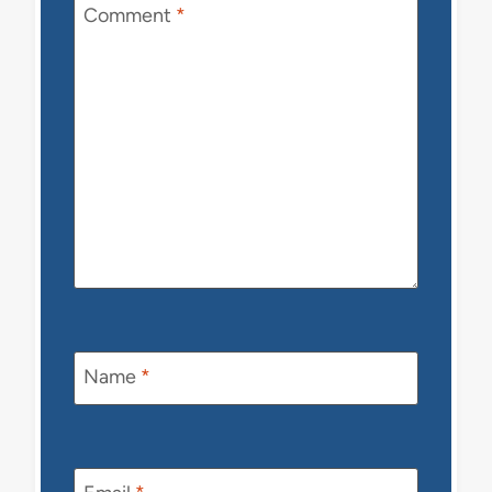
Comment
*
Name
*