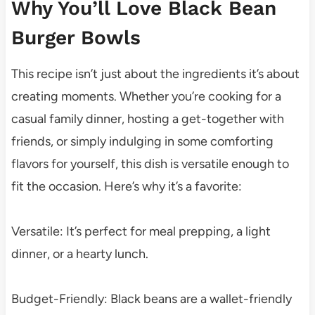
Why You’ll Love Black Bean
Burger Bowls
This recipe isn’t just about the ingredients it’s about
creating moments. Whether you’re cooking for a
casual family dinner, hosting a get-together with
friends, or simply indulging in some comforting
flavors for yourself, this dish is versatile enough to
fit the occasion. Here’s why it’s a favorite:
Versatile: It’s perfect for meal prepping, a light
dinner, or a hearty lunch.
Budget-Friendly: Black beans are a wallet-friendly