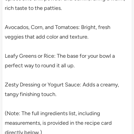
rich taste to the patties.
Avocados, Corn, and Tomatoes: Bright, fresh
veggies that add color and texture.
Leafy Greens or Rice: The base for your bowl a
perfect way to round it all up.
Zesty Dressing or Yogurt Sauce: Adds a creamy,
tangy finishing touch.
(Note: The full ingredients list, including
measurements, is provided in the recipe card
directly below.)