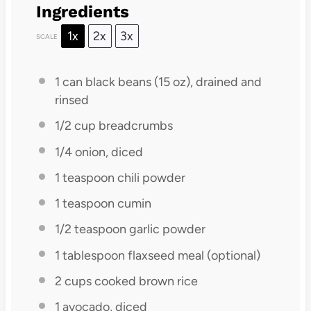
Ingredients
1x
2x
3x
SCALE
1
can black beans (
15 oz
), drained and
rinsed
1/2 cup
breadcrumbs
1/4
onion, diced
1 teaspoon
chili powder
1 teaspoon
cumin
1/2 teaspoon
garlic powder
1 tablespoon
flaxseed meal (optional)
2 cups
cooked brown rice
1
avocado, diced