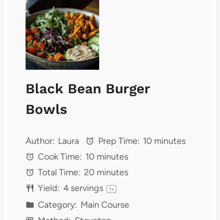
Black Bean Burger
Bowls
Author:
Laura
Prep Time:
10 minutes
Cook Time:
10 minutes
Total Time:
20 minutes
Yield:
4
servings
1
x
Category:
Main Course