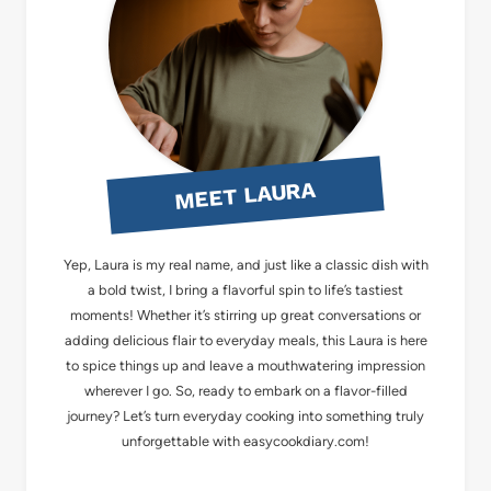
MEET LAURA
Yep, Laura is my real name, and just like a classic dish with
a bold twist, I bring a flavorful spin to life’s tastiest
moments! Whether it’s stirring up great conversations or
adding delicious flair to everyday meals, this Laura is here
to spice things up and leave a mouthwatering impression
wherever I go. So, ready to embark on a flavor-filled
journey? Let’s turn everyday cooking into something truly
unforgettable with easycookdiary.com!