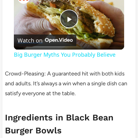
Play
Watch on
Video
Big Burger Myths You Probably Believe
Crowd-Pleasing: A guaranteed hit with both kids
and adults. It’s always a win when a single dish can
satisfy everyone at the table.
Ingredients in Black Bean
Burger Bowls