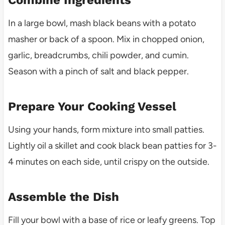
In a large bowl, mash black beans with a potato
masher or back of a spoon. Mix in chopped onion,
garlic, breadcrumbs, chili powder, and cumin.
Season with a pinch of salt and black pepper.
Prepare Your Cooking Vessel
Using your hands, form mixture into small patties.
Lightly oil a skillet and cook black bean patties for 3-
4 minutes on each side, until crispy on the outside.
Assemble the Dish
Fill your bowl with a base of rice or leafy greens. Top