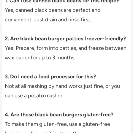
1. Can I use canned black beans for this recipe?
Yes, canned black beans are perfect and
convenient. Just drain and rinse first.
2. Are black bean burger patties freezer-friendly?
Yes! Prepare, form into patties, and freeze between
wax paper for up to 3 months.
3. Do I need a food processor for this?
Not at all mashing by hand works just fine, or you
can use a potato masher.
4. Are these black bean burgers gluten-free?
To make them gluten-free, use a gluten-free