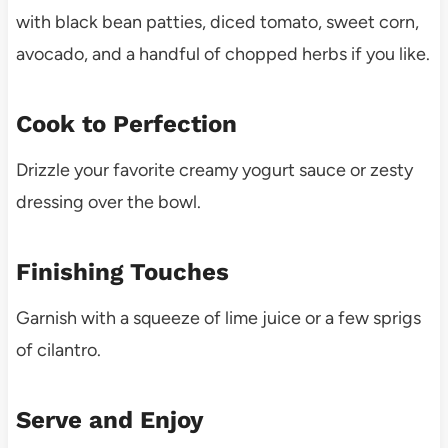
with black bean patties, diced tomato, sweet corn,
avocado, and a handful of chopped herbs if you like.
Cook to Perfection
Drizzle your favorite creamy yogurt sauce or zesty
dressing over the bowl.
Finishing Touches
Garnish with a squeeze of lime juice or a few sprigs
of cilantro.
Serve and Enjoy