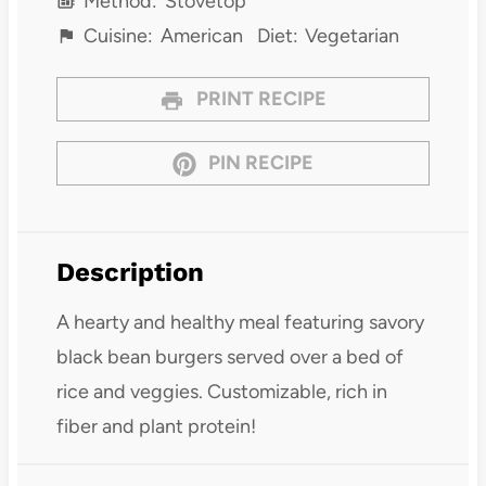
Method:
Stovetop
Cuisine:
American
Diet:
Vegetarian
PRINT RECIPE
PIN RECIPE
Description
A hearty and healthy meal featuring savory
black bean burgers served over a bed of
rice and veggies. Customizable, rich in
fiber and plant protein!