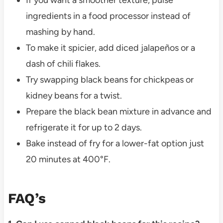
ingredients in a food processor instead of
mashing by hand.
To make it spicier, add diced jalapeños or a
dash of chili flakes.
Try swapping black beans for chickpeas or
kidney beans for a twist.
Prepare the black bean mixture in advance and
refrigerate it for up to 2 days.
Bake instead of fry for a lower-fat option just
20 minutes at 400°F.
FAQ’s