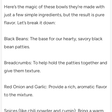
Here’s the magic of these bowls they’re made with
just a few simple ingredients, but the result is pure
flavor. Let’s break it down:
Black Beans: The base for our hearty, savory black
bean patties.
Breadcrumbs: To help hold the patties together and
give them texture.
Red Onion and Garlic: Provide a rich, aromatic flavor
to the mixture.
Spices (like chili powder and cumin): Bring a warm,