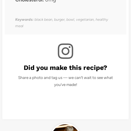
Keywords:
black bean, burger, bowl, vegetarian, healthy
meal
Did you make this recipe?
Share a photo and tag us — we can’t wait to see what
you’ve made!