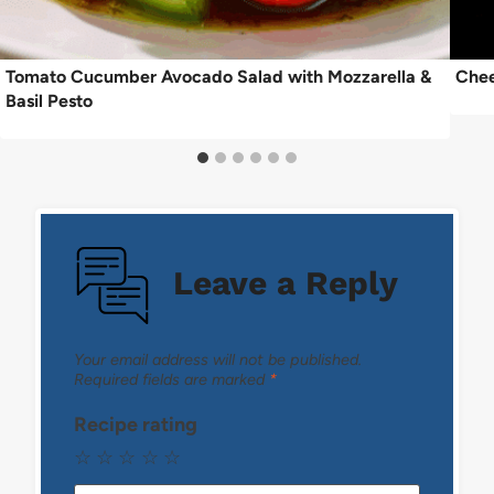
Tomato Cucumber Avocado Salad with Mozzarella &
Chee
Basil Pesto
Leave a Reply
Your email address will not be published.
Required fields are marked
*
Recipe rating
☆
☆
☆
☆
☆