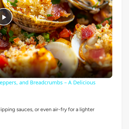
Play
Video
Peppers, and Breadcrumbs – A Delicious
ipping sauces, or even air-fry for a lighter