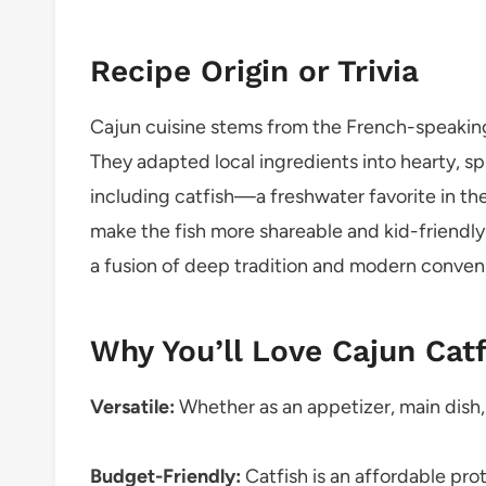
Recipe Origin or Trivia
Cajun cuisine stems from the French-speaking
They adapted local ingredients into hearty, spi
including catfish—a freshwater favorite in t
make the fish more shareable and kid-friendly w
a fusion of deep tradition and modern conveni
Why You’ll Love Cajun Cat
Versatile:
Whether as an appetizer, main dish, 
Budget-Friendly:
Catfish is an affordable prot