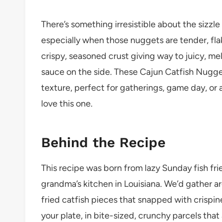
There’s something irresistible about the sizzle
especially when those nuggets are tender, flak
crispy, seasoned crust giving way to juicy, me
sauce on the side. These Cajun Catfish Nugge
texture, perfect for gatherings, game day, or a
love this one.
Behind the Recipe
This recipe was born from lazy Sunday fish fr
grandma’s kitchen in Louisiana. We’d gather ar
fried catfish pieces that snapped with crispin
your plate, in bite-sized, crunchy parcels that