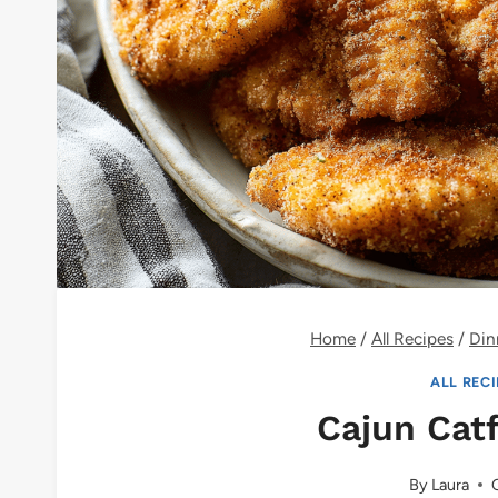
Home
/
All Recipes
/
Din
ALL REC
Cajun Cat
By
Laura