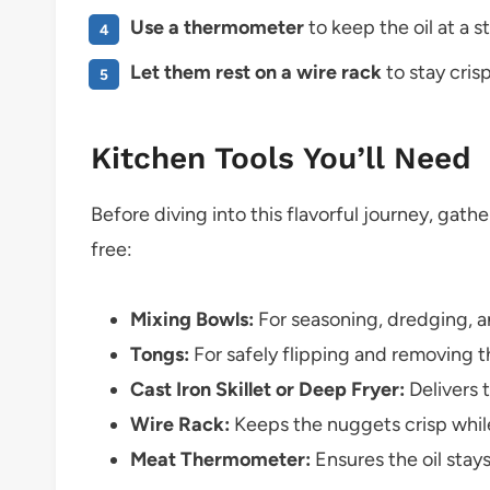
Use a thermometer
to keep the oil at a 
Let them rest on a wire rack
to stay cris
Kitchen Tools You’ll Need
Before diving into this flavorful journey, gat
free:
Mixing Bowls:
For seasoning, dredging, an
Tongs:
For safely flipping and removing t
Cast Iron Skillet or Deep Fryer:
Delivers 
Wire Rack:
Keeps the nuggets crisp while
Meat Thermometer:
Ensures the oil stay