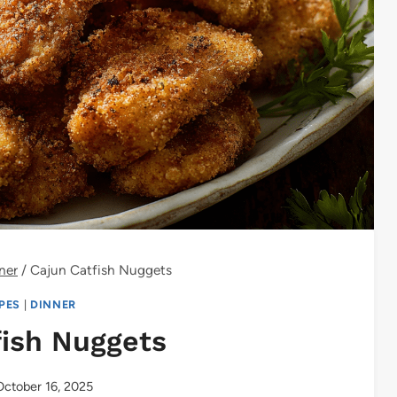
ner
/
Cajun Catfish Nuggets
IPES
|
DINNER
fish Nuggets
October 16, 2025