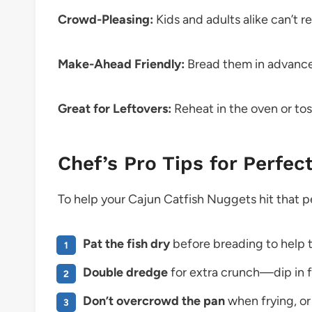
Crowd-Pleasing:
Kids and adults alike can’t re
Make-Ahead Friendly:
Bread them in advance a
Great for Leftovers:
Reheat in the oven or tos
Chef’s Pro Tips for Perfec
To help your Cajun Catfish Nuggets hit that pe
Pat the fish dry
before breading to help t
Double dredge
for extra crunch—dip in fl
Don’t overcrowd the pan
when frying, or 