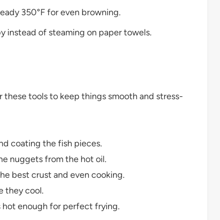
steady 350°F for even browning.
py instead of steaming on paper towels.
her these tools to keep things smooth and stress-
d coating the fish pieces.
he nuggets from the hot oil.
the best crust and even cooking.
 they cool.
s hot enough for perfect frying.