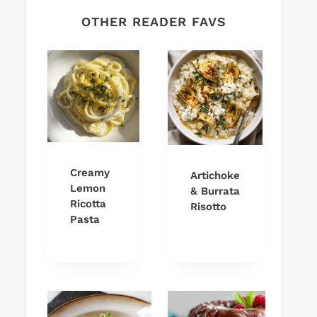
OTHER READER FAVS
Creamy
Artichoke
Lemon
& Burrata
Ricotta
Risotto
Pasta