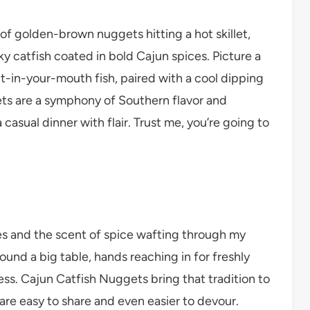
 of golden-brown nuggets hitting a hot skillet,
y catfish coated in bold Cajun spices. Picture a
lt-in-your-mouth fish, paired with a cool dipping
ts are a symphony of Southern flavor and
 casual dinner with flair. Trust me, you’re going to
ies and the scent of spice wafting through my
ound a big table, hands reaching in for freshly
ess. Cajun Catfish Nuggets bring that tradition to
 are easy to share and even easier to devour.