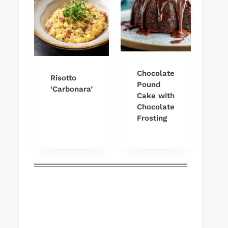
Chocolate
Risotto
Pound
‘Carbonara’
Cake with
Chocolate
Frosting