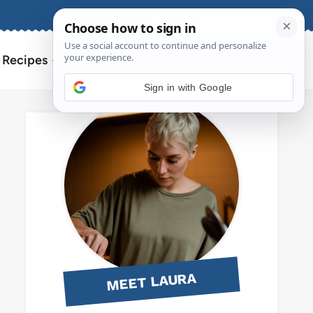
About
Contact
Search
l Recipes
for:
Sign in with Google
MEET LAURA