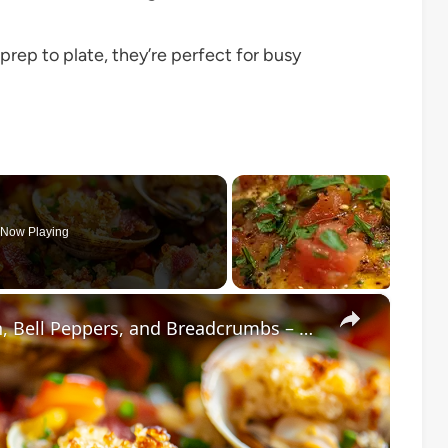
rep to plate, they’re perfect for busy
Now Playing
×
Baked Little Neck Clams with Bacon, Bell Peppers, and Breadcrumbs – A Delicious Seafood Appetizer