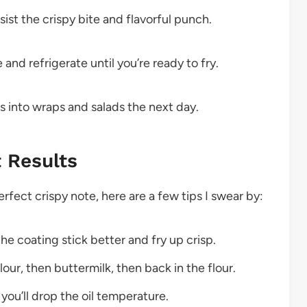
sist the crispy bite and flavorful punch.
nd refrigerate until you’re ready to fry.
s into wraps and salads the next day.
t Results
rfect crispy note, here are a few tips I swear by:
he coating stick better and fry up crisp.
our, then buttermilk, then back in the flour.
you’ll drop the oil temperature.