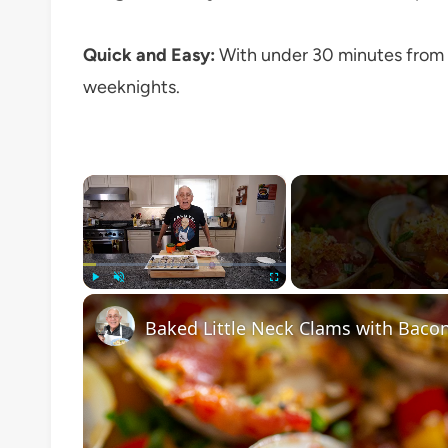
Quick and Easy:
With under 30 minutes from p
weeknights.
×
Play
Unmute
Fullscreen