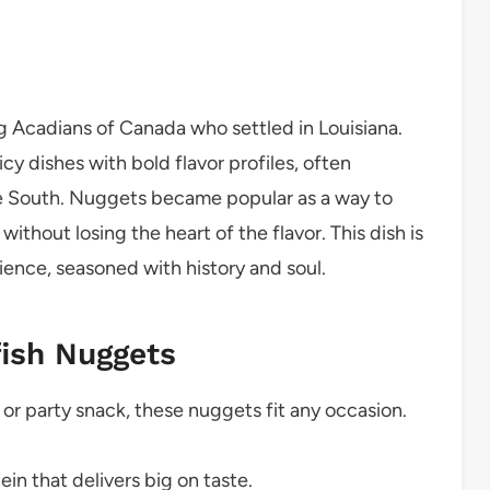
 Acadians of Canada who settled in Louisiana.
cy dishes with bold flavor profiles, often
he South. Nuggets became popular as a way to
ithout losing the heart of the flavor. This dish is
ence, seasoned with history and soul.
fish Nuggets
or party snack, these nuggets fit any occasion.
ein that delivers big on taste.