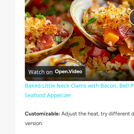
Watch on
Baked Little Neck Clams with Bacon, Bell 
Seafood Appetizer
Customizable:
Adjust the heat, try different d
version.