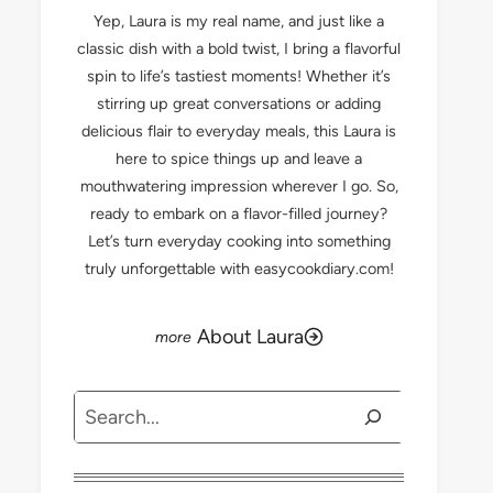
Yep, Laura is my real name, and just like a
classic dish with a bold twist, I bring a flavorful
spin to life’s tastiest moments! Whether it’s
stirring up great conversations or adding
delicious flair to everyday meals, this Laura is
here to spice things up and leave a
mouthwatering impression wherever I go. So,
ready to embark on a flavor-filled journey?
Let’s turn everyday cooking into something
truly unforgettable with easycookdiary.com!
About Laura
Search