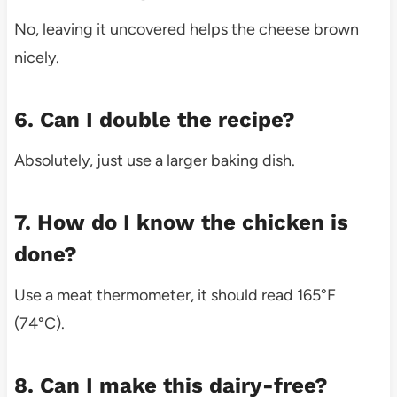
No, leaving it uncovered helps the cheese brown
nicely.
6. Can I double the recipe?
Absolutely, just use a larger baking dish.
7. How do I know the chicken is
done?
Use a meat thermometer, it should read 165°F
(74°C).
8. Can I make this dairy-free?