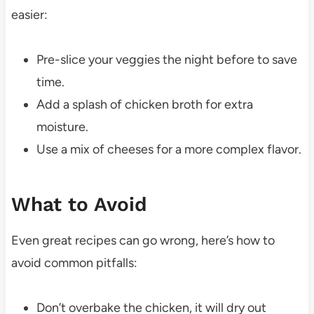
easier:
Pre-slice your veggies the night before to save
time.
Add a splash of chicken broth for extra
moisture.
Use a mix of cheeses for a more complex flavor.
What to Avoid
Even great recipes can go wrong, here’s how to
avoid common pitfalls:
Don’t overbake the chicken, it will dry out