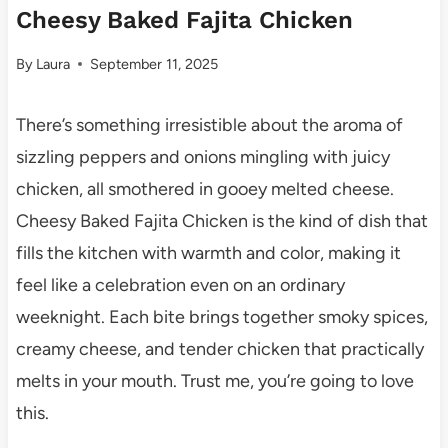
Cheesy Baked Fajita Chicken
By
Laura
September 11, 2025
There’s something irresistible about the aroma of
sizzling peppers and onions mingling with juicy
chicken, all smothered in gooey melted cheese.
Cheesy Baked Fajita Chicken is the kind of dish that
fills the kitchen with warmth and color, making it
feel like a celebration even on an ordinary
weeknight. Each bite brings together smoky spices,
creamy cheese, and tender chicken that practically
melts in your mouth. Trust me, you’re going to love
this.