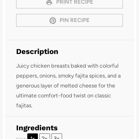
PRINT RECIPE
PIN RECIPE
Description
Juicy chicken breasts baked with colorful
peppers, onions, smoky fajita spices, and a
generous layer of melted cheese for the
ultimate comfort-food twist on classic
fajitas.
Ingredients
1x
2x
3x
SCALE