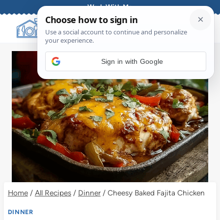
Skip
Work With Me
to
content
Sign in with Google
Home
/
All Recipes
/
Dinner
/
Cheesy Baked Fajita Chicken
DINNER