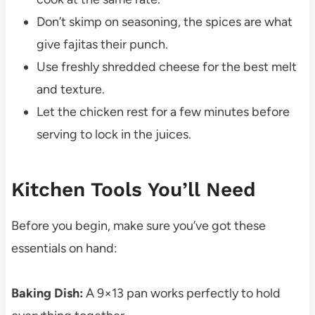
Don’t skimp on seasoning, the spices are what
give fajitas their punch.
Use freshly shredded cheese for the best melt
and texture.
Let the chicken rest for a few minutes before
serving to lock in the juices.
Kitchen Tools You’ll Need
Before you begin, make sure you’ve got these
essentials on hand:
Baking Dish:
A 9×13 pan works perfectly to hold