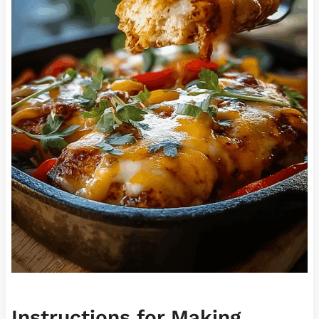
Instructions for Making