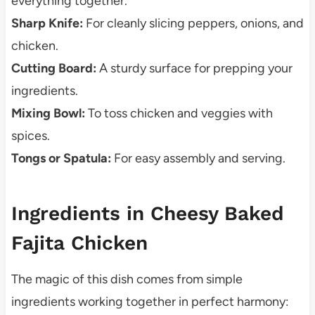
everything together.
Sharp Knife:
For cleanly slicing peppers, onions, and
chicken.
Cutting Board:
A sturdy surface for prepping your
ingredients.
Mixing Bowl:
To toss chicken and veggies with
spices.
Tongs or Spatula:
For easy assembly and serving.
Ingredients in Cheesy Baked
Fajita Chicken
The magic of this dish comes from simple
ingredients working together in perfect harmony: