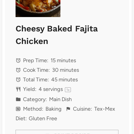
Cheesy Baked Fajita
Chicken
Prep Time:
15 minutes
Cook Time:
30 minutes
Total Time:
45 minutes
Yield:
4
servings
1
x
Category:
Main Dish
Method:
Baking
Cuisine:
Tex-Mex
Diet:
Gluten Free