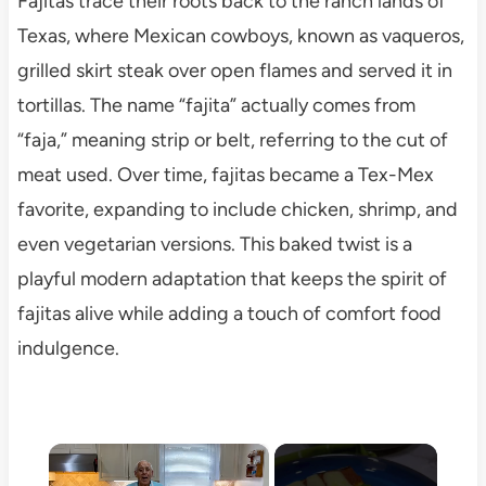
Fajitas trace their roots back to the ranch lands of
Texas, where Mexican cowboys, known as vaqueros,
grilled skirt steak over open flames and served it in
tortillas. The name “fajita” actually comes from
“faja,” meaning strip or belt, referring to the cut of
meat used. Over time, fajitas became a Tex-Mex
favorite, expanding to include chicken, shrimp, and
even vegetarian versions. This baked twist is a
playful modern adaptation that keeps the spirit of
fajitas alive while adding a touch of comfort food
indulgence.
×