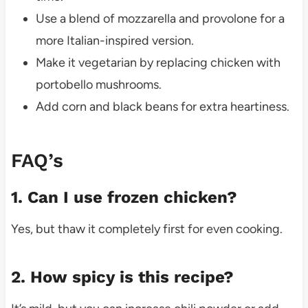
Use a blend of mozzarella and provolone for a
more Italian-inspired version.
Make it vegetarian by replacing chicken with
portobello mushrooms.
Add corn and black beans for extra heartiness.
FAQ’s
1. Can I use frozen chicken?
Yes, but thaw it completely first for even cooking.
2. How spicy is this recipe?