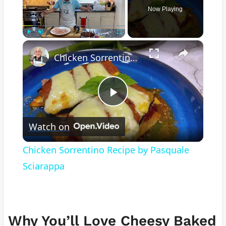
Now Playing
×
Play
Unmute
Fullscreen
Chicken Sorrentino Recipe by Pasquale Sciarappa
Play
Watch on
Video
Chicken Sorrentino Recipe by Pasquale
Sciarappa
Why You’ll Love Cheesy Baked