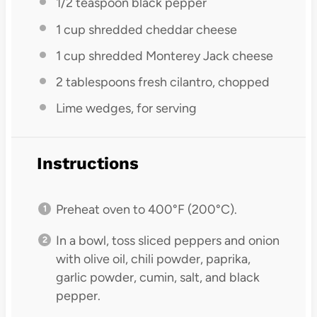
1/2 teaspoon
black pepper
1 cup
shredded cheddar cheese
1 cup
shredded Monterey Jack cheese
2 tablespoons
fresh cilantro, chopped
Lime wedges, for serving
Instructions
Preheat oven to 400°F (200°C).
In a bowl, toss sliced peppers and onion
with olive oil, chili powder, paprika,
garlic powder, cumin, salt, and black
pepper.