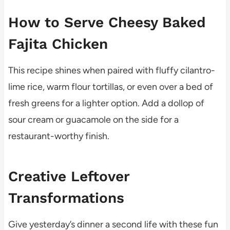
How to Serve Cheesy Baked
Fajita Chicken
This recipe shines when paired with fluffy cilantro-
lime rice, warm flour tortillas, or even over a bed of
fresh greens for a lighter option. Add a dollop of
sour cream or guacamole on the side for a
restaurant-worthy finish.
Creative Leftover
Transformations
Give yesterday’s dinner a second life with these fun