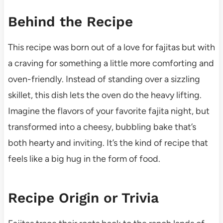
Behind the Recipe
This recipe was born out of a love for fajitas but with
a craving for something a little more comforting and
oven-friendly. Instead of standing over a sizzling
skillet, this dish lets the oven do the heavy lifting.
Imagine the flavors of your favorite fajita night, but
transformed into a cheesy, bubbling bake that’s
both hearty and inviting. It’s the kind of recipe that
feels like a big hug in the form of food.
Recipe Origin or Trivia