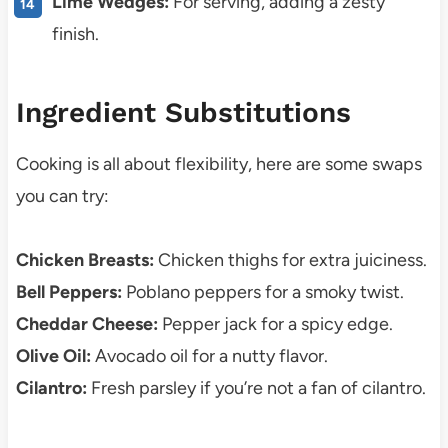
Lime Wedges:
For serving, adding a zesty
finish.
Ingredient Substitutions
Cooking is all about flexibility, here are some swaps
you can try:
Chicken Breasts:
Chicken thighs for extra juiciness.
Bell Peppers:
Poblano peppers for a smoky twist.
Cheddar Cheese:
Pepper jack for a spicy edge.
Olive Oil:
Avocado oil for a nutty flavor.
Cilantro:
Fresh parsley if you’re not a fan of cilantro.