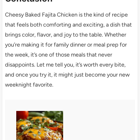
Cheesy Baked Fajita Chicken is the kind of recipe
that feels both comforting and exciting, a dish that
brings color, flavor, and joy to the table. Whether
you’re making it for family dinner or meal prep for
the week, it’s one of those meals that never
disappoints. Let me tell you, it’s worth every bite,
and once you try it, it might just become your new
weeknight favorite.