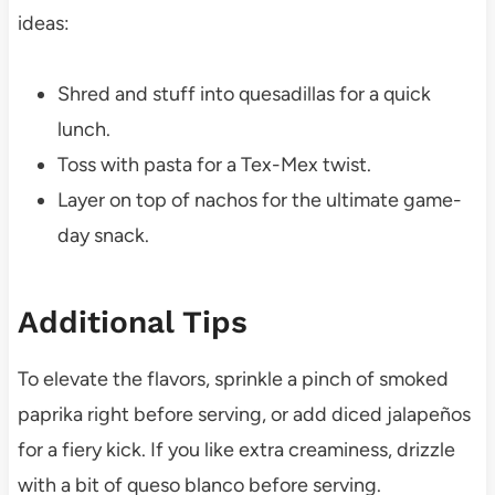
ideas:
Shred and stuff into quesadillas for a quick
lunch.
Toss with pasta for a Tex-Mex twist.
Layer on top of nachos for the ultimate game-
day snack.
Additional Tips
To elevate the flavors, sprinkle a pinch of smoked
paprika right before serving, or add diced jalapeños
for a fiery kick. If you like extra creaminess, drizzle
with a bit of queso blanco before serving.