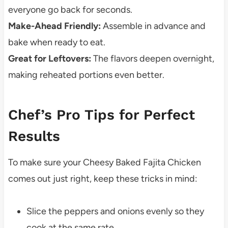
everyone go back for seconds.
Make-Ahead Friendly:
Assemble in advance and
bake when ready to eat.
Great for Leftovers:
The flavors deepen overnight,
making reheated portions even better.
Chef’s Pro Tips for Perfect
Results
To make sure your Cheesy Baked Fajita Chicken
comes out just right, keep these tricks in mind:
Slice the peppers and onions evenly so they
cook at the same rate.