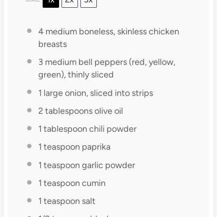
4
medium boneless, skinless chicken
breasts
3
medium bell peppers (red, yellow,
green), thinly sliced
1
large onion, sliced into strips
2 tablespoons
olive oil
1 tablespoon
chili powder
1 teaspoon
paprika
1 teaspoon
garlic powder
1 teaspoon
cumin
1 teaspoon
salt