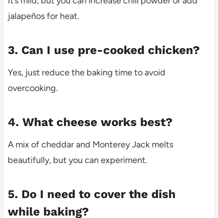
It’s mild, but you can increase chili powder or add
jalapeños for heat.
3. Can I use pre-cooked chicken?
Yes, just reduce the baking time to avoid
overcooking.
4. What cheese works best?
A mix of cheddar and Monterey Jack melts
beautifully, but you can experiment.
5. Do I need to cover the dish
while baking?