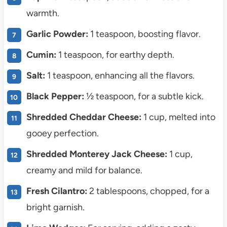
warmth.
Garlic Powder:
1 teaspoon, boosting flavor.
Cumin:
1 teaspoon, for earthy depth.
Salt:
1 teaspoon, enhancing all the flavors.
Black Pepper:
½ teaspoon, for a subtle kick.
Shredded Cheddar Cheese:
1 cup, melted into
gooey perfection.
Shredded Monterey Jack Cheese:
1 cup,
creamy and mild for balance.
Fresh Cilantro:
2 tablespoons, chopped, for a
bright garnish.