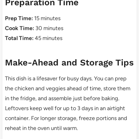
Preparation Time
Prep Time:
15 minutes
Cook Time:
30 minutes
Total Time:
45 minutes
Make-Ahead and Storage Tips
This dish is a lifesaver for busy days. You can prep
the chicken and veggies ahead of time, store them
in the fridge, and assemble just before baking.
Leftovers keep well for up to 3 days in an airtight
container. For longer storage, freeze portions and
reheat in the oven until warm.