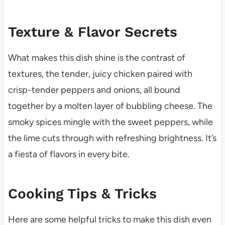
Texture & Flavor Secrets
What makes this dish shine is the contrast of
textures, the tender, juicy chicken paired with
crisp-tender peppers and onions, all bound
together by a molten layer of bubbling cheese. The
smoky spices mingle with the sweet peppers, while
the lime cuts through with refreshing brightness. It’s
a fiesta of flavors in every bite.
Cooking Tips & Tricks
Here are some helpful tricks to make this dish even