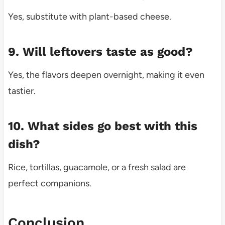
Yes, substitute with plant-based cheese.
9. Will leftovers taste as good?
Yes, the flavors deepen overnight, making it even
tastier.
10. What sides go best with this
dish?
Rice, tortillas, guacamole, or a fresh salad are
perfect companions.
Conclusion