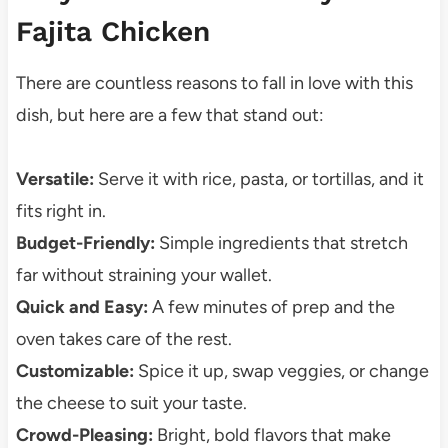
Fajita Chicken
There are countless reasons to fall in love with this
dish, but here are a few that stand out:
Versatile:
Serve it with rice, pasta, or tortillas, and it
fits right in.
Budget-Friendly:
Simple ingredients that stretch
far without straining your wallet.
Quick and Easy:
A few minutes of prep and the
oven takes care of the rest.
Customizable:
Spice it up, swap veggies, or change
the cheese to suit your taste.
Crowd-Pleasing:
Bright, bold flavors that make