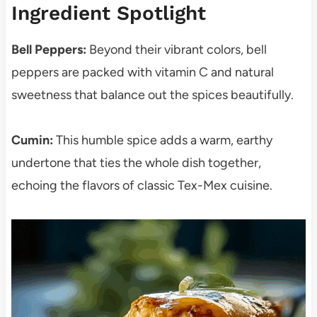
Ingredient Spotlight
Bell Peppers:
Beyond their vibrant colors, bell
peppers are packed with vitamin C and natural
sweetness that balance out the spices beautifully.
Cumin:
This humble spice adds a warm, earthy
undertone that ties the whole dish together,
echoing the flavors of classic Tex-Mex cuisine.