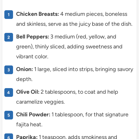
Chicken Breasts:
4 medium pieces, boneless
and skinless, serve as the juicy base of the dish.
Bell Peppers:
3 medium (red, yellow, and
green), thinly sliced, adding sweetness and
vibrant color.
Onion:
1 large, sliced into strips, bringing savory
depth.
Olive Oil:
2 tablespoons, to coat and help
caramelize veggies.
Chili Powder:
1 tablespoon, for that signature
fajita heat.
Paprika:
1 teaspoon, adds smokiness and