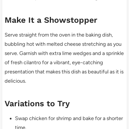
Make It a Showstopper
Serve straight from the oven in the baking dish,
bubbling hot with melted cheese stretching as you
serve. Garnish with extra lime wedges and a sprinkle
of fresh cilantro for a vibrant, eye-catching
presentation that makes this dish as beautiful as it is
delicious.
Variations to Try
Swap chicken for shrimp and bake for a shorter
time.