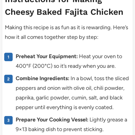
Cheesy Baked Fajita Chicken
Making this recipe is as fun as it is rewarding. Here’s
how it all comes together step by step:
Preheat Your Equipment:
Heat your oven to
400°F (200°C) so it’s ready when you are.
Combine Ingredients:
In a bowl, toss the sliced
peppers and onion with olive oil, chili powder,
paprika, garlic powder, cumin, salt, and black
pepper until everything is evenly coated.
Prepare Your Cooking Vessel:
Lightly grease a
9×13 baking dish to prevent sticking.