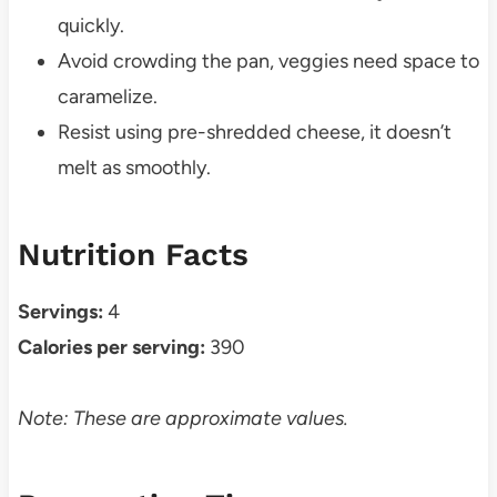
quickly.
Avoid crowding the pan, veggies need space to
caramelize.
Resist using pre-shredded cheese, it doesn’t
melt as smoothly.
Nutrition Facts
Servings:
4
Calories per serving:
390
Note: These are approximate values.