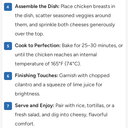
Assemble the Dish:
Place chicken breasts in
the dish, scatter seasoned veggies around
them, and sprinkle both cheeses generously
over the top.
Cook to Perfection:
Bake for 25–30 minutes, or
until the chicken reaches an internal
temperature of 165°F (74°C).
Finishing Touches:
Garnish with chopped
cilantro and a squeeze of lime juice for
brightness.
Serve and Enjoy:
Pair with rice, tortillas, or a
fresh salad, and dig into cheesy, flavorful
comfort.