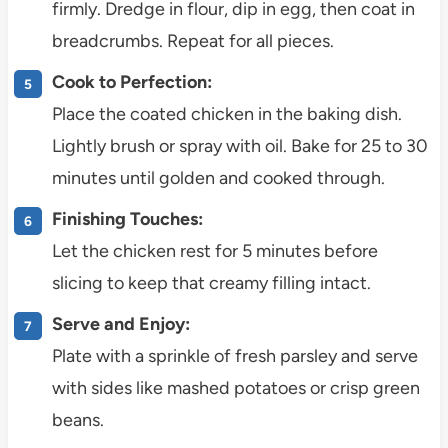
firmly. Dredge in flour, dip in egg, then coat in
breadcrumbs. Repeat for all pieces.
Cook to Perfection:
Place the coated chicken in the baking dish.
Lightly brush or spray with oil. Bake for 25 to 30
minutes until golden and cooked through.
Finishing Touches:
Let the chicken rest for 5 minutes before
slicing to keep that creamy filling intact.
Serve and Enjoy:
Plate with a sprinkle of fresh parsley and serve
with sides like mashed potatoes or crisp green
beans.