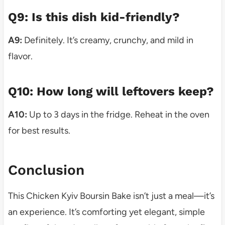
Q9: Is this dish kid-friendly?
A9:
Definitely. It’s creamy, crunchy, and mild in
flavor.
Q10: How long will leftovers keep?
A10:
Up to 3 days in the fridge. Reheat in the oven
for best results.
Conclusion
This Chicken Kyiv Boursin Bake isn’t just a meal—it’s
an experience. It’s comforting yet elegant, simple