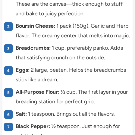
These are the canvas—thick enough to stuff
and bake to juicy perfection.
Boursin Cheese:
1 pack (150g), Garlic and Herb
flavor. The creamy center that melts into magic.
Breadcrumbs:
1 cup, preferably panko. Adds
that satisfying crunch on the outside.
Eggs:
2 large, beaten. Helps the breadcrumbs
stick like a dream.
All-Purpose Flour:
½ cup. The first layer in your
breading station for perfect grip.
Salt:
1 teaspoon. Brings out all the flavors.
Black Pepper:
½ teaspoon. Just enough for