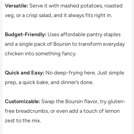
Versatile:
Serve it with mashed potatoes, roasted
veg, or a crisp salad, and it always fits right in.
Budget-Friendly:
Uses affordable pantry staples
and a single pack of Boursin to transform everyday
chicken into something fancy.
Quick and Easy:
No deep-frying here. Just simple
prep, a quick bake, and dinner’s done.
Customizable:
Swap the Boursin flavor, try gluten-
free breadcrumbs, or even add a touch of lemon
zest to the mix.