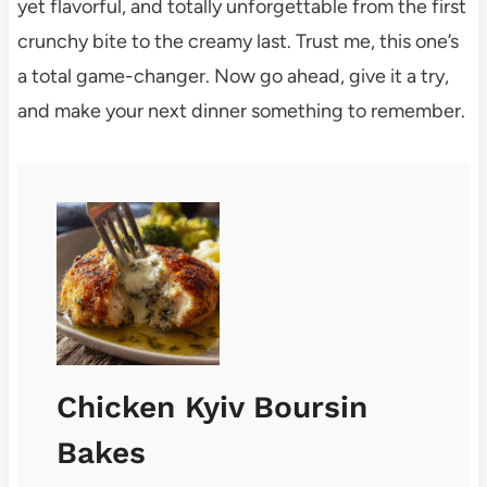
yet flavorful, and totally unforgettable from the first
crunchy bite to the creamy last. Trust me, this one’s
a total game-changer. Now go ahead, give it a try,
and make your next dinner something to remember.
Chicken Kyiv Boursin
Bakes