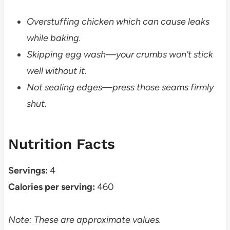
Overstuffing chicken which can cause leaks
while baking.
Skipping egg wash—your crumbs won’t stick
well without it.
Not sealing edges—press those seams firmly
shut.
Nutrition Facts
Servings:
4
Calories per serving:
460
Note: These are approximate values.