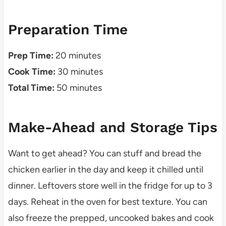
Preparation Time
Prep Time:
20 minutes
Cook Time:
30 minutes
Total Time:
50 minutes
Make-Ahead and Storage Tips
Want to get ahead? You can stuff and bread the
chicken earlier in the day and keep it chilled until
dinner. Leftovers store well in the fridge for up to 3
days. Reheat in the oven for best texture. You can
also freeze the prepped, uncooked bakes and cook