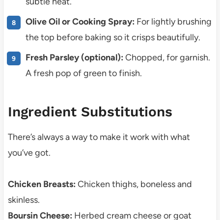
subtle heat.
Olive Oil or Cooking Spray:
For lightly brushing
the top before baking so it crisps beautifully.
Fresh Parsley (optional):
Chopped, for garnish.
A fresh pop of green to finish.
Ingredient Substitutions
There’s always a way to make it work with what
you’ve got.
Chicken Breasts:
Chicken thighs, boneless and
skinless.
Boursin Cheese:
Herbed cream cheese or goat