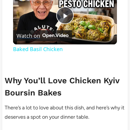
Play
Watch on
Video
Baked Basil Chicken
Why You’ll Love Chicken Kyiv
Boursin Bakes
There’s a lot to love about this dish, and here’s why it
deserves a spot on your dinner table.