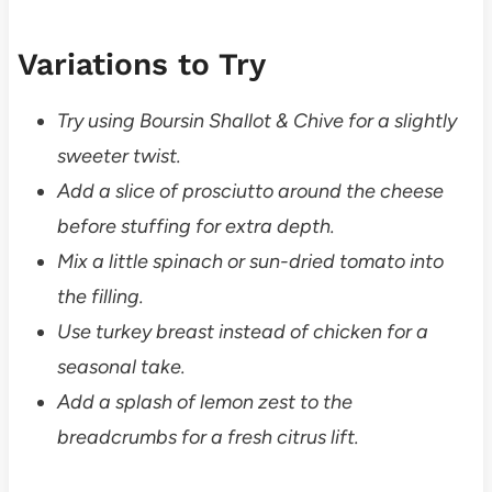
Variations to Try
Try using Boursin Shallot & Chive for a slightly
sweeter twist.
Add a slice of prosciutto around the cheese
before stuffing for extra depth.
Mix a little spinach or sun-dried tomato into
the filling.
Use turkey breast instead of chicken for a
seasonal take.
Add a splash of lemon zest to the
breadcrumbs for a fresh citrus lift.