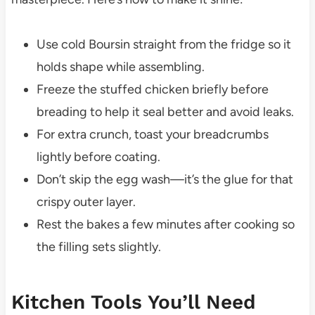
Use cold Boursin straight from the fridge so it
holds shape while assembling.
Freeze the stuffed chicken briefly before
breading to help it seal better and avoid leaks.
For extra crunch, toast your breadcrumbs
lightly before coating.
Don’t skip the egg wash—it’s the glue for that
crispy outer layer.
Rest the bakes a few minutes after cooking so
the filling sets slightly.
Kitchen Tools You’ll Need