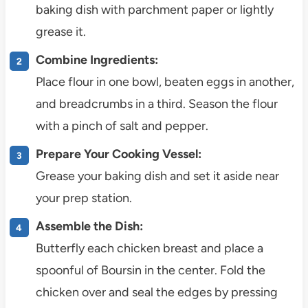
baking dish with parchment paper or lightly
grease it.
Combine Ingredients:
Place flour in one bowl, beaten eggs in another,
and breadcrumbs in a third. Season the flour
with a pinch of salt and pepper.
Prepare Your Cooking Vessel:
Grease your baking dish and set it aside near
your prep station.
Assemble the Dish:
Butterfly each chicken breast and place a
spoonful of Boursin in the center. Fold the
chicken over and seal the edges by pressing