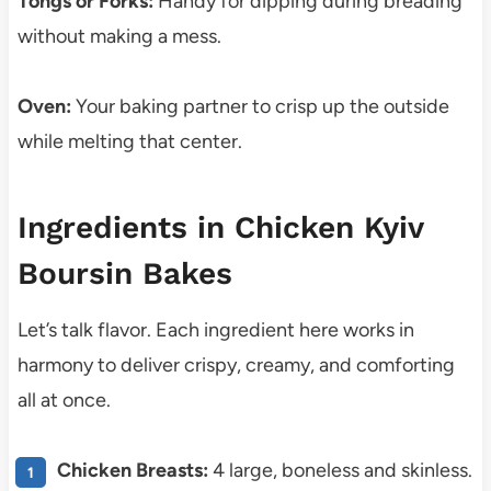
Tongs or Forks:
Handy for dipping during breading
without making a mess.
Oven:
Your baking partner to crisp up the outside
while melting that center.
Ingredients in Chicken Kyiv
Boursin Bakes
Let’s talk flavor. Each ingredient here works in
harmony to deliver crispy, creamy, and comforting
all at once.
Chicken Breasts:
4 large, boneless and skinless.