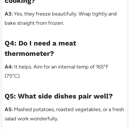
cooking?
A3:
Yes, they freeze beautifully. Wrap tightly and
bake straight from frozen.
Q4: Do I need a meat
thermometer?
A4:
It helps. Aim for an internal temp of 165°F
(75°C).
Q5: What side dishes pair well?
A5:
Mashed potatoes, roasted vegetables, or a fresh
salad work wonderfully.