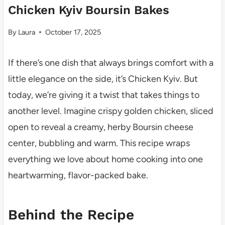
Chicken Kyiv Boursin Bakes
By
Laura
October 17, 2025
If there’s one dish that always brings comfort with a
little elegance on the side, it’s Chicken Kyiv. But
today, we’re giving it a twist that takes things to
another level. Imagine crispy golden chicken, sliced
open to reveal a creamy, herby Boursin cheese
center, bubbling and warm. This recipe wraps
everything we love about home cooking into one
heartwarming, flavor-packed bake.
Behind the Recipe