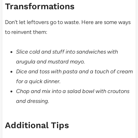
Transformations
Don’t let leftovers go to waste. Here are some ways
to reinvent them:
Slice cold and stuff into sandwiches with
arugula and mustard mayo.
Dice and toss with pasta and a touch of cream
for a quick dinner.
Chop and mix into a salad bowl with croutons
and dressing.
Additional Tips