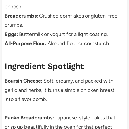
cheese.
Breadcrumbs:
Crushed cornflakes or gluten-free
crumbs.
Eggs:
Buttermilk or yogurt for a light coating.
All-Purpose Flour:
Almond flour or cornstarch.
Ingredient Spotlight
Boursin Cheese:
Soft, creamy, and packed with
garlic and herbs, it turns a simple chicken breast
into a flavor bomb.
Panko Breadcrumbs:
Japanese-style flakes that
crisp up beautifully in the oven for that perfect