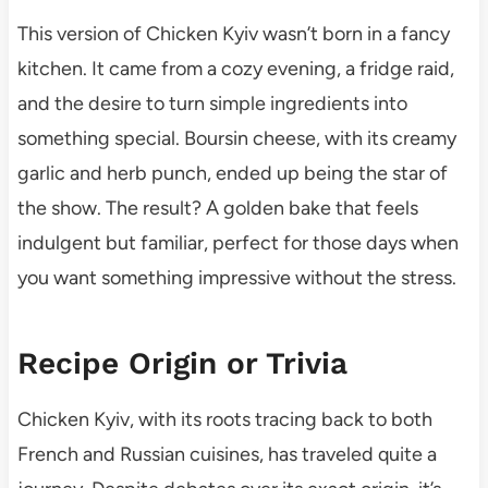
This version of Chicken Kyiv wasn’t born in a fancy
kitchen. It came from a cozy evening, a fridge raid,
and the desire to turn simple ingredients into
something special. Boursin cheese, with its creamy
garlic and herb punch, ended up being the star of
the show. The result? A golden bake that feels
indulgent but familiar, perfect for those days when
you want something impressive without the stress.
Recipe Origin or Trivia
Chicken Kyiv, with its roots tracing back to both
French and Russian cuisines, has traveled quite a