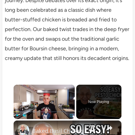
journey. Despite debates over its exact origin, it’s
long been celebrated as a classic dish where
butter-stuffed chicken is breaded and fried to
perfection. Our baked twist trades in the deep fryer
for the oven and swaps out the traditional garlic
butter for Boursin cheese, bringing in a modern,
creamy update that still honors its decadent origins.
×
Now Playing
×
Play
Unmute
Fullscreen
Baked Basil Chicken