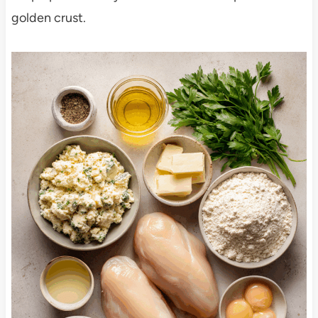
golden crust.