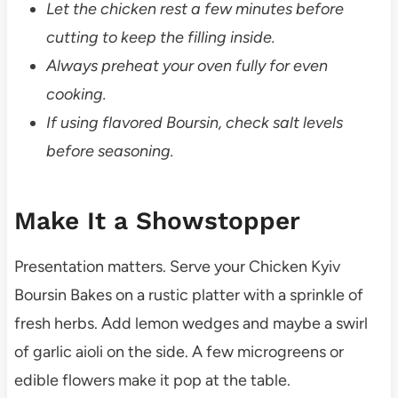
Let the chicken rest a few minutes before
cutting to keep the filling inside.
Always preheat your oven fully for even
cooking.
If using flavored Boursin, check salt levels
before seasoning.
Make It a Showstopper
Presentation matters. Serve your Chicken Kyiv
Boursin Bakes on a rustic platter with a sprinkle of
fresh herbs. Add lemon wedges and maybe a swirl
of garlic aioli on the side. A few microgreens or
edible flowers make it pop at the table.