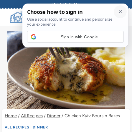
Skip
Work With Me
to
content
Sign in with Google
Home
/
All Recipes
/
Dinner
/
Chicken Kyiv Boursin Bakes
ALL RECIPES
|
DINNER