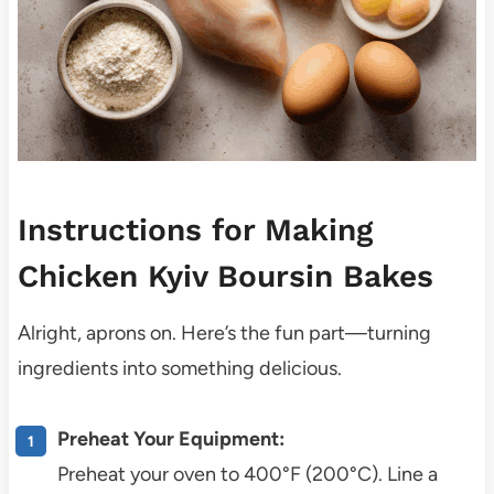
Instructions for Making
Chicken Kyiv Boursin Bakes
Alright, aprons on. Here’s the fun part—turning
ingredients into something delicious.
Preheat Your Equipment:
Preheat your oven to 400°F (200°C). Line a