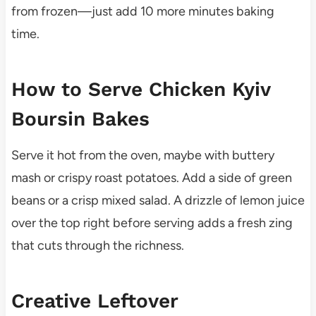
from frozen—just add 10 more minutes baking
time.
How to Serve Chicken Kyiv
Boursin Bakes
Serve it hot from the oven, maybe with buttery
mash or crispy roast potatoes. Add a side of green
beans or a crisp mixed salad. A drizzle of lemon juice
over the top right before serving adds a fresh zing
that cuts through the richness.
Creative Leftover