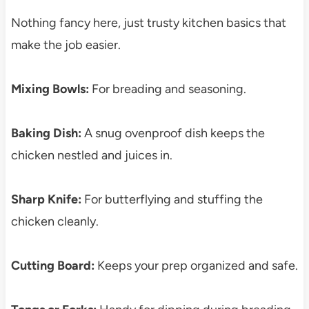
Nothing fancy here, just trusty kitchen basics that
make the job easier.
Mixing Bowls:
For breading and seasoning.
Baking Dish:
A snug ovenproof dish keeps the
chicken nestled and juices in.
Sharp Knife:
For butterflying and stuffing the
chicken cleanly.
Cutting Board:
Keeps your prep organized and safe.