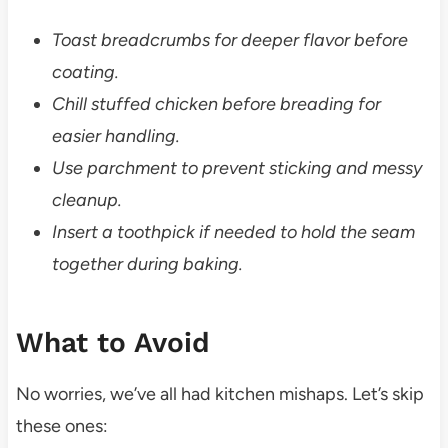
Toast breadcrumbs for deeper flavor before
coating.
Chill stuffed chicken before breading for
easier handling.
Use parchment to prevent sticking and messy
cleanup.
Insert a toothpick if needed to hold the seam
together during baking.
What to Avoid
No worries, we’ve all had kitchen mishaps. Let’s skip
these ones: