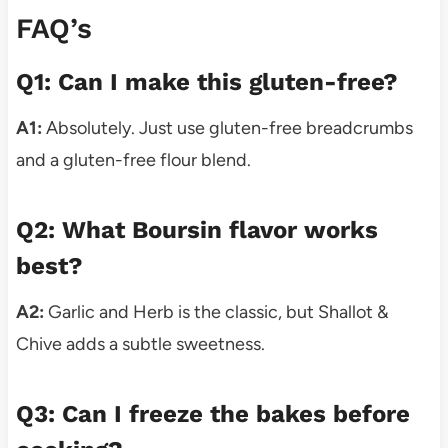
FAQ’s
Q1: Can I make this gluten-free?
A1:
Absolutely. Just use gluten-free breadcrumbs
and a gluten-free flour blend.
Q2: What Boursin flavor works
best?
A2:
Garlic and Herb is the classic, but Shallot &
Chive adds a subtle sweetness.
Q3: Can I freeze the bakes before