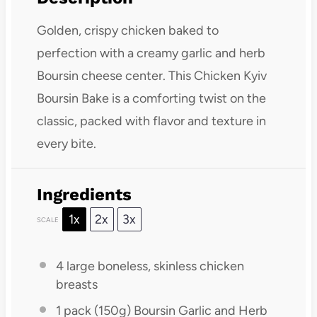
Golden, crispy chicken baked to
perfection with a creamy garlic and herb
Boursin cheese center. This Chicken Kyiv
Boursin Bake is a comforting twist on the
classic, packed with flavor and texture in
every bite.
Ingredients
1x
2x
3x
SCALE
4
large boneless, skinless chicken
breasts
1
pack (150g) Boursin Garlic and Herb