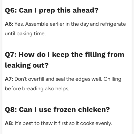
Q6: Can I prep this ahead?
A6:
Yes. Assemble earlier in the day and refrigerate
until baking time.
Q7: How do I keep the filling from
leaking out?
A7:
Don’t overfill and seal the edges well. Chilling
before breading also helps.
Q8: Can I use frozen chicken?
A8:
It’s best to thaw it first so it cooks evenly.