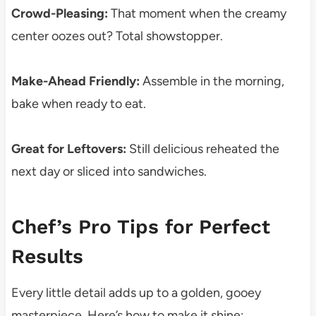
Crowd-Pleasing:
That moment when the creamy
center oozes out? Total showstopper.
Make-Ahead Friendly:
Assemble in the morning,
bake when ready to eat.
Great for Leftovers:
Still delicious reheated the
next day or sliced into sandwiches.
Chef’s Pro Tips for Perfect
Results
Every little detail adds up to a golden, gooey
masterpiece. Here’s how to make it shine: