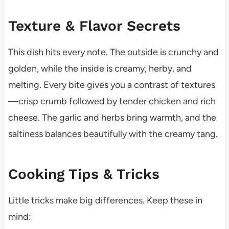
Texture & Flavor Secrets
This dish hits every note. The outside is crunchy and
golden, while the inside is creamy, herby, and
melting. Every bite gives you a contrast of textures
—crisp crumb followed by tender chicken and rich
cheese. The garlic and herbs bring warmth, and the
saltiness balances beautifully with the creamy tang.
Cooking Tips & Tricks
Little tricks make big differences. Keep these in
mind: