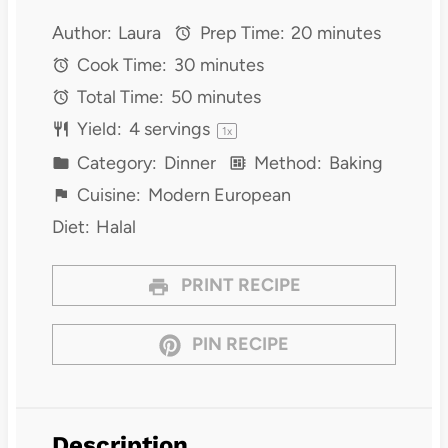
Author:
Laura
Prep Time:
20 minutes
Cook Time:
30 minutes
Total Time:
50 minutes
Yield:
4
servings
1
x
Category:
Dinner
Method:
Baking
Cuisine:
Modern European
Diet:
Halal
PRINT RECIPE
PIN RECIPE
Description