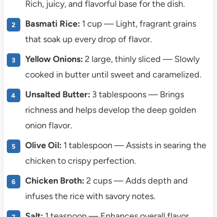
Rich, juicy, and flavorful base for the dish.
Basmati Rice:
1 cup — Light, fragrant grains
that soak up every drop of flavor.
Yellow Onions:
2 large, thinly sliced — Slowly
cooked in butter until sweet and caramelized.
Unsalted Butter:
3 tablespoons — Brings
richness and helps develop the deep golden
onion flavor.
Olive Oil:
1 tablespoon — Assists in searing the
chicken to crispy perfection.
Chicken Broth:
2 cups — Adds depth and
infuses the rice with savory notes.
Salt:
1 teaspoon — Enhances overall flavor.