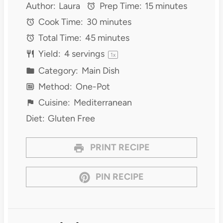
Author:
Laura
Prep Time:
15 minutes
Cook Time:
30 minutes
Total Time:
45 minutes
Yield:
4
servings
1
x
Category:
Main Dish
Method:
One-Pot
Cuisine:
Mediterranean
Diet:
Gluten Free
PRINT RECIPE
PIN RECIPE