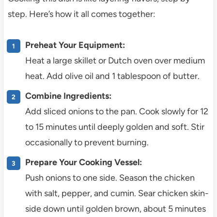
step. Here’s how it all comes together:
Preheat Your Equipment:
Heat a large skillet or Dutch oven over medium
heat. Add olive oil and 1 tablespoon of butter.
Combine Ingredients:
Add sliced onions to the pan. Cook slowly for 12
to 15 minutes until deeply golden and soft. Stir
occasionally to prevent burning.
Prepare Your Cooking Vessel:
Push onions to one side. Season the chicken
with salt, pepper, and cumin. Sear chicken skin-
side down until golden brown, about 5 minutes