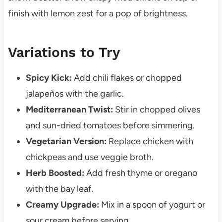
finish with lemon zest for a pop of brightness.
Variations to Try
Spicy Kick:
Add chili flakes or chopped
jalapeños with the garlic.
Mediterranean Twist:
Stir in chopped olives
and sun-dried tomatoes before simmering.
Vegetarian Version:
Replace chicken with
chickpeas and use veggie broth.
Herb Boosted:
Add fresh thyme or oregano
with the bay leaf.
Creamy Upgrade:
Mix in a spoon of yogurt or
sour cream before serving.