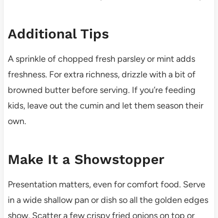
Additional Tips
A sprinkle of chopped fresh parsley or mint adds
freshness. For extra richness, drizzle with a bit of
browned butter before serving. If you’re feeding
kids, leave out the cumin and let them season their
own.
Make It a Showstopper
Presentation matters, even for comfort food. Serve
in a wide shallow pan or dish so all the golden edges
show. Scatter a few crispy fried onions on top or