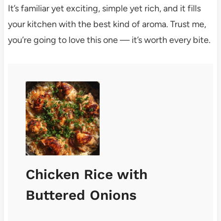
It’s familiar yet exciting, simple yet rich, and it fills
your kitchen with the best kind of aroma. Trust me,
you’re going to love this one — it’s worth every bite.
Chicken Rice with
Buttered Onions