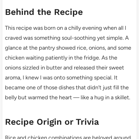
Behind the Recipe
This recipe was born on a chilly evening when all I
craved was something soul-soothing yet simple. A
glance at the pantry showed rice, onions, and some
chicken waiting patiently in the fridge. As the
onions sizzled in butter and released their sweet
aroma, I knew I was onto something special. It
became one of those dishes that didn’t just fill the
belly but warmed the heart — like a hug in a skillet.
Recipe Origin or Trivia
Rice and chicken combinations are beloved around