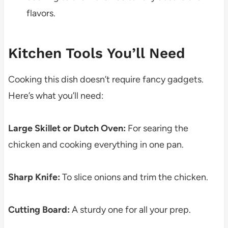
flavors.
Kitchen Tools You’ll Need
Cooking this dish doesn’t require fancy gadgets.
Here’s what you’ll need:
Large Skillet or Dutch Oven:
For searing the
chicken and cooking everything in one pan.
Sharp Knife:
To slice onions and trim the chicken.
Cutting Board:
A sturdy one for all your prep.