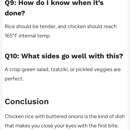
Q9: How do I know when it’s
done?
Rice should be tender, and chicken should reach
165°F internal temp.
Q10: What sides go well with this?
A crisp green salad, tzatziki, or pickled veggies are
perfect.
Conclusion
Chicken rice with buttered onions is the kind of dish
that makes you close your eyes with the first bite.