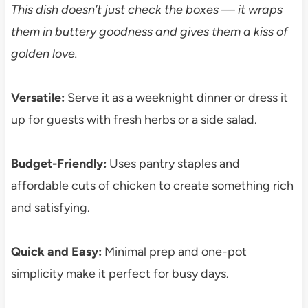
This dish doesn’t just check the boxes — it wraps
them in buttery goodness and gives them a kiss of
golden love.
Versatile:
Serve it as a weeknight dinner or dress it
up for guests with fresh herbs or a side salad.
Budget-Friendly:
Uses pantry staples and
affordable cuts of chicken to create something rich
and satisfying.
Quick and Easy:
Minimal prep and one-pot
simplicity make it perfect for busy days.