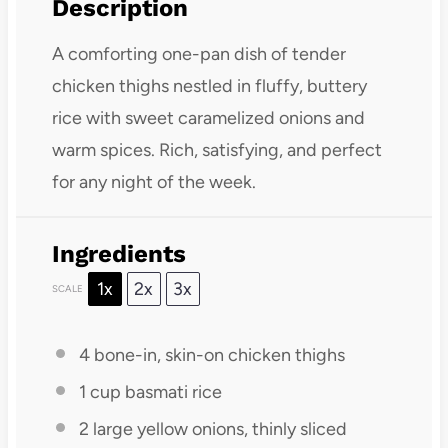
Description
A comforting one-pan dish of tender
chicken thighs nestled in fluffy, buttery
rice with sweet caramelized onions and
warm spices. Rich, satisfying, and perfect
for any night of the week.
Ingredients
1x
2x
3x
SCALE
4
bone-in, skin-on chicken thighs
1 cup
basmati rice
2
large yellow onions, thinly sliced