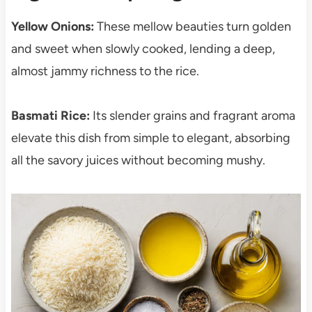
Yellow Onions:
These mellow beauties turn golden
and sweet when slowly cooked, lending a deep,
almost jammy richness to the rice.
Basmati Rice:
Its slender grains and fragrant aroma
elevate this dish from simple to elegant, absorbing
all the savory juices without becoming mushy.