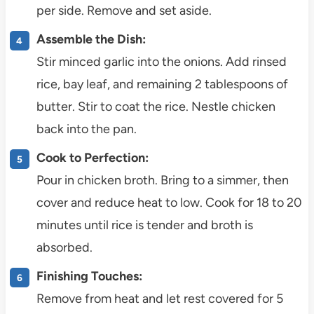
per side. Remove and set aside.
Assemble the Dish:
Stir minced garlic into the onions. Add rinsed
rice, bay leaf, and remaining 2 tablespoons of
butter. Stir to coat the rice. Nestle chicken
back into the pan.
Cook to Perfection:
Pour in chicken broth. Bring to a simmer, then
cover and reduce heat to low. Cook for 18 to 20
minutes until rice is tender and broth is
absorbed.
Finishing Touches:
Remove from heat and let rest covered for 5