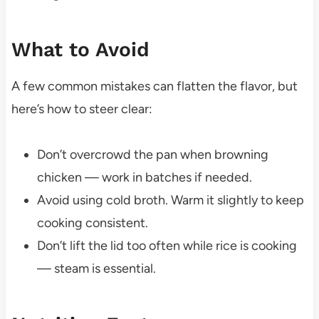
What to Avoid
A few common mistakes can flatten the flavor, but
here’s how to steer clear:
Don’t overcrowd the pan when browning
chicken — work in batches if needed.
Avoid using cold broth. Warm it slightly to keep
cooking consistent.
Don’t lift the lid too often while rice is cooking
— steam is essential.