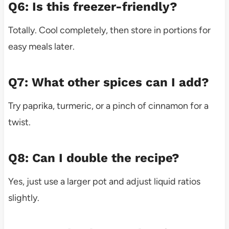
Q6: Is this freezer-friendly?
Totally. Cool completely, then store in portions for
easy meals later.
Q7: What other spices can I add?
Try paprika, turmeric, or a pinch of cinnamon for a
twist.
Q8: Can I double the recipe?
Yes, just use a larger pot and adjust liquid ratios
slightly.