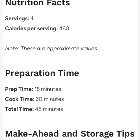
Nutrition Facts
Servings:
4
Calories per serving:
460
Note: These are approximate values.
Preparation Time
Prep Time:
15 minutes
Cook Time:
30 minutes
Total Time:
45 minutes
Make-Ahead and Storage Tips