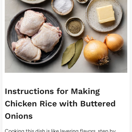
Instructions for Making
Chicken Rice with Buttered
Onions
Cooking this dish is like layering flavors, step by