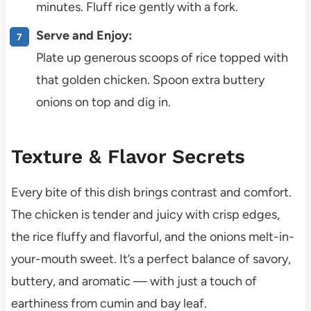
minutes. Fluff rice gently with a fork.
Serve and Enjoy:
Plate up generous scoops of rice topped with
that golden chicken. Spoon extra buttery
onions on top and dig in.
Texture & Flavor Secrets
Every bite of this dish brings contrast and comfort.
The chicken is tender and juicy with crisp edges,
the rice fluffy and flavorful, and the onions melt-in-
your-mouth sweet. It’s a perfect balance of savory,
buttery, and aromatic — with just a touch of
earthiness from cumin and bay leaf.