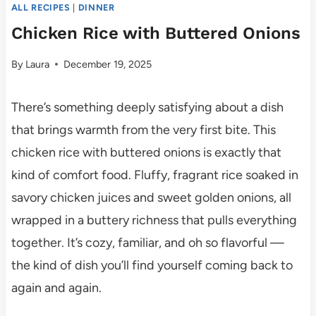
ALL RECIPES
|
DINNER
Chicken Rice with Buttered Onions
By
Laura
December 19, 2025
There’s something deeply satisfying about a dish
that brings warmth from the very first bite. This
chicken rice with buttered onions is exactly that
kind of comfort food. Fluffy, fragrant rice soaked in
savory chicken juices and sweet golden onions, all
wrapped in a buttery richness that pulls everything
together. It’s cozy, familiar, and oh so flavorful —
the kind of dish you’ll find yourself coming back to
again and again.