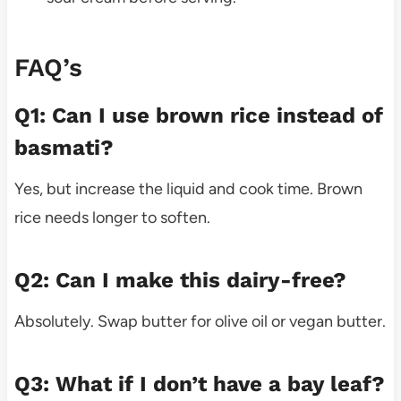
FAQ’s
Q1: Can I use brown rice instead of
basmati?
Yes, but increase the liquid and cook time. Brown
rice needs longer to soften.
Q2: Can I make this dairy-free?
Absolutely. Swap butter for olive oil or vegan butter.
Q3: What if I don’t have a bay leaf?