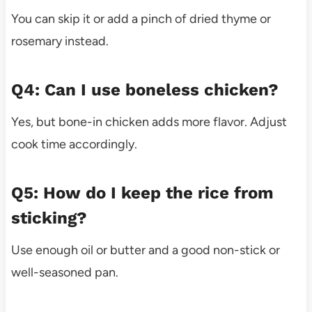
You can skip it or add a pinch of dried thyme or
rosemary instead.
Q4: Can I use boneless chicken?
Yes, but bone-in chicken adds more flavor. Adjust
cook time accordingly.
Q5: How do I keep the rice from
sticking?
Use enough oil or butter and a good non-stick or
well-seasoned pan.