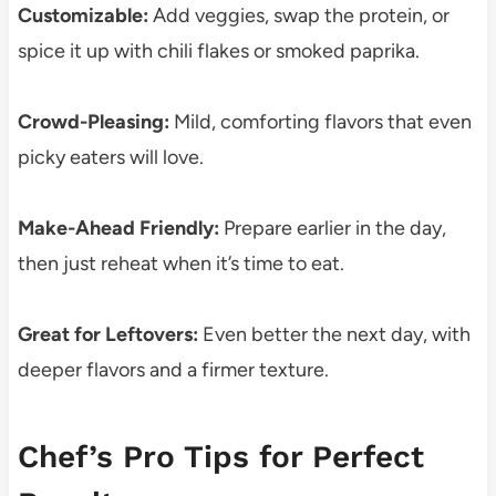
Customizable:
Add veggies, swap the protein, or
spice it up with chili flakes or smoked paprika.
Crowd-Pleasing:
Mild, comforting flavors that even
picky eaters will love.
Make-Ahead Friendly:
Prepare earlier in the day,
then just reheat when it’s time to eat.
Great for Leftovers:
Even better the next day, with
deeper flavors and a firmer texture.
Chef’s Pro Tips for Perfect