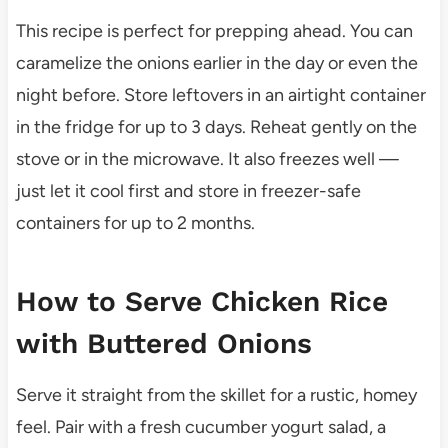
This recipe is perfect for prepping ahead. You can
caramelize the onions earlier in the day or even the
night before. Store leftovers in an airtight container
in the fridge for up to 3 days. Reheat gently on the
stove or in the microwave. It also freezes well —
just let it cool first and store in freezer-safe
containers for up to 2 months.
How to Serve Chicken Rice
with Buttered Onions
Serve it straight from the skillet for a rustic, homey
feel. Pair with a fresh cucumber yogurt salad, a