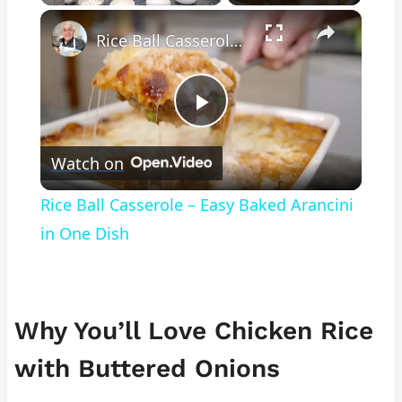
×
Play
Unmute
Fullscreen
Rice Ball Casserole – Easy Baked Arancini in One Dish
Play
Watch on
Video
Rice Ball Casserole – Easy Baked Arancini
in One Dish
Why You’ll Love Chicken Rice
with Buttered Onions