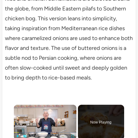
the globe, from Middle Eastern pilafs to Southern
chicken bog. This version leans into simplicity,
taking inspiration from Mediterranean rice dishes
where caramelized onions are used to enhance both
flavor and texture. The use of buttered onions is a
subtle nod to Persian cooking, where onions are
often slow-cooked until sweet and deeply golden
to bring depth to rice-based meals.
×
Now Playing