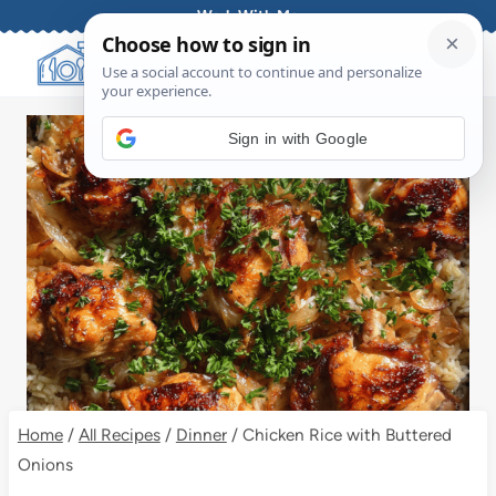
Skip
Work With Me
to
content
Sign in with Google
Home
/
All Recipes
/
Dinner
/
Chicken Rice with Buttered
Onions