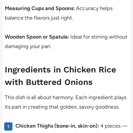
Measuring Cups and Spoons:
Accuracy helps
balance the flavors just right.
Wooden Spoon or Spatula:
Ideal for stirring without
damaging your pan.
Ingredients in Chicken Rice
with Buttered Onions
This dish is all about harmony. Each ingredient plays
its part in creating that golden, savory goodness.
Chicken Thighs (bone-in, skin-on):
4 pieces —