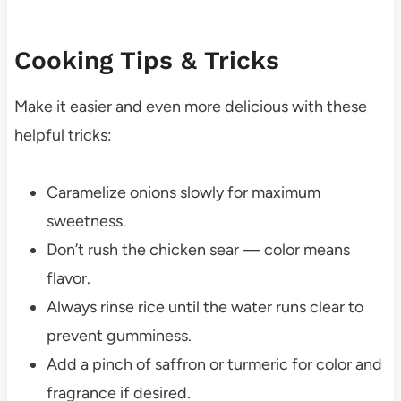
Cooking Tips & Tricks
Make it easier and even more delicious with these
helpful tricks:
Caramelize onions slowly for maximum
sweetness.
Don’t rush the chicken sear — color means
flavor.
Always rinse rice until the water runs clear to
prevent gumminess.
Add a pinch of saffron or turmeric for color and
fragrance if desired.