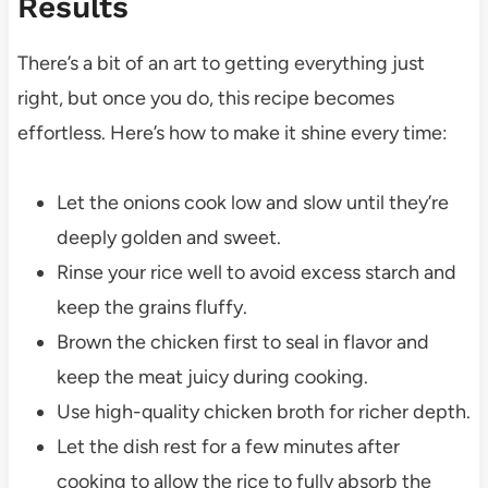
Results
There’s a bit of an art to getting everything just
right, but once you do, this recipe becomes
effortless. Here’s how to make it shine every time:
Let the onions cook low and slow until they’re
deeply golden and sweet.
Rinse your rice well to avoid excess starch and
keep the grains fluffy.
Brown the chicken first to seal in flavor and
keep the meat juicy during cooking.
Use high-quality chicken broth for richer depth.
Let the dish rest for a few minutes after
cooking to allow the rice to fully absorb the