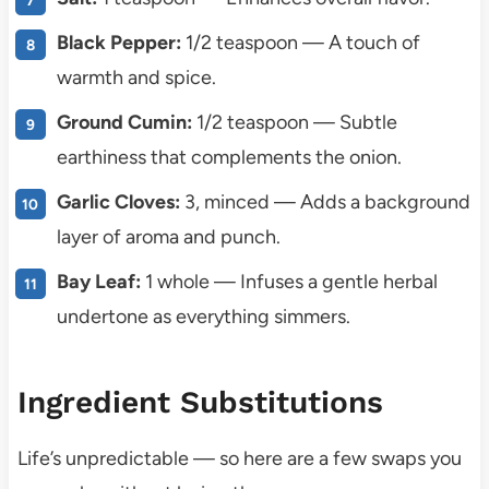
Black Pepper:
1/2 teaspoon — A touch of
warmth and spice.
Ground Cumin:
1/2 teaspoon — Subtle
earthiness that complements the onion.
Garlic Cloves:
3, minced — Adds a background
layer of aroma and punch.
Bay Leaf:
1 whole — Infuses a gentle herbal
undertone as everything simmers.
Ingredient Substitutions
Life’s unpredictable — so here are a few swaps you