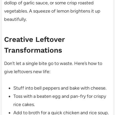
dollop of garlic sauce, or some crisp roasted
vegetables. A squeeze of lemon brightens it up
beautifully.
Creative Leftover
Transformations
Don’t let a single bite go to waste. Here’s how to
give leftovers new life:
Stuff into bell peppers and bake with cheese.
Toss with a beaten egg and pan-fry for crispy
rice cakes.
Add to broth for a quick chicken and rice soup.