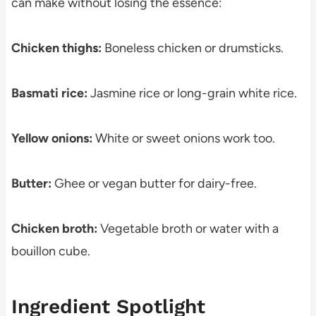
can make without losing the essence:
Chicken thighs:
Boneless chicken or drumsticks.
Basmati rice:
Jasmine rice or long-grain white rice.
Yellow onions:
White or sweet onions work too.
Butter:
Ghee or vegan butter for dairy-free.
Chicken broth:
Vegetable broth or water with a
bouillon cube.
Ingredient Spotlight