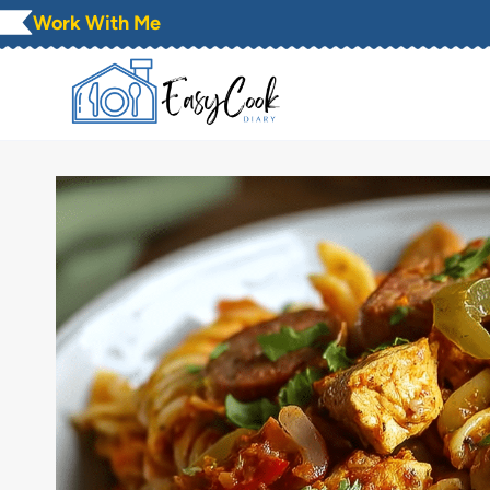
Skip
Work With Me
to
content