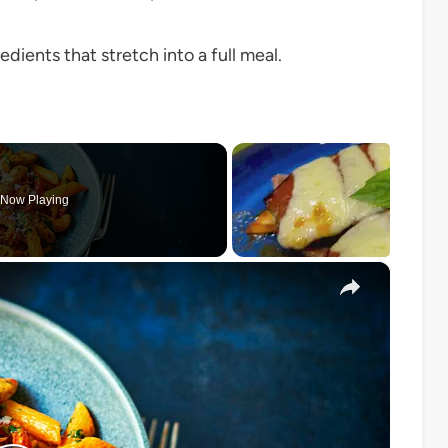
dients that stretch into a full meal.
Now Playing
×