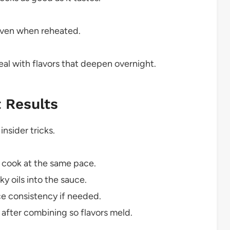
even when reheated.
al with flavors that deepen overnight.
t Results
insider tricks.
y cook at the same pace.
y oils into the sauce.
uce consistency if needed.
 after combining so flavors meld.