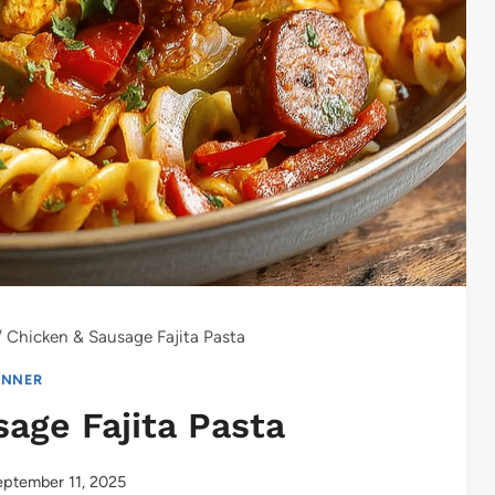
/
Chicken & Sausage Fajita Pasta
INNER
age Fajita Pasta
ptember 11, 2025