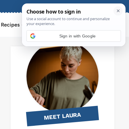
About
Contact
Search
l Recipes
for:
Sign in with Google
MEET LAURA