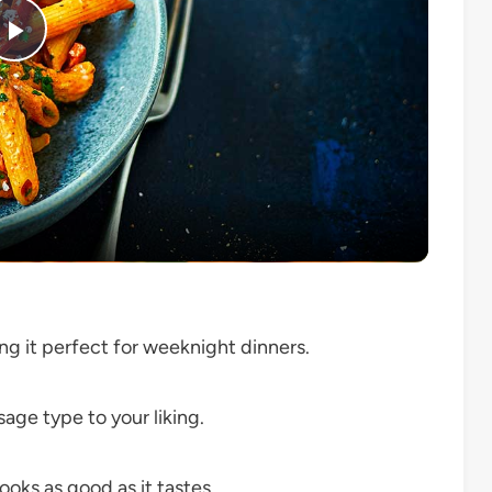
Play
Video
ng it perfect for weeknight dinners.
age type to your liking.
ooks as good as it tastes.