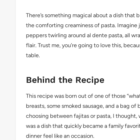
There’s something magical about a dish that b
the comforting creaminess of pasta. Imagine j
peppers twirling around al dente pasta, all wr
flair. Trust me, you’re going to love this, becau
table.
Behind the Recipe
This recipe was born out of one of those “what
breasts, some smoked sausage, and a bag of be
choosing between fajitas or pasta, I thought
was a dish that quickly became a family favori
dinner feel like an occasion.