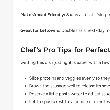
Make-Ahead Friendly:
Saucy and satisfying 
Great for Leftovers:
Doubles as a next-day me
Chef’s Pro Tips for Perfec
Getting this dish just right is easier with a few 
Slice proteins and veggies evenly so the
Brown the sausage well to release its smok
Reserve a little pasta water to adjust sa
Let the pasta rest for a couple of minutes