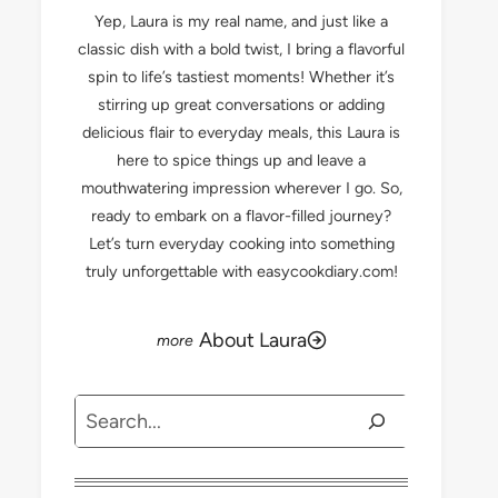
Yep, Laura is my real name, and just like a
classic dish with a bold twist, I bring a flavorful
spin to life’s tastiest moments! Whether it’s
stirring up great conversations or adding
delicious flair to everyday meals, this Laura is
here to spice things up and leave a
mouthwatering impression wherever I go. So,
ready to embark on a flavor-filled journey?
Let’s turn everyday cooking into something
truly unforgettable with easycookdiary.com!
About Laura
Search