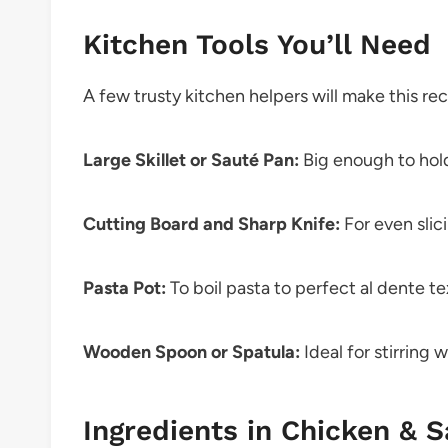
Kitchen Tools You’ll Need
A few trusty kitchen helpers will make this re
Large Skillet or Sauté Pan:
Big enough to hol
Cutting Board and Sharp Knife:
For even slic
Pasta Pot:
To boil pasta to perfect al dente te
Wooden Spoon or Spatula:
Ideal for stirring 
Ingredients in Chicken & S