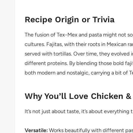
Recipe Origin or Trivia
The fusion of Tex-Mex and pasta might not soun
cultures. Fajitas, with their roots in Mexican 
served with tortillas. Over time, they evolved 
different proteins. By blending those bold faji
both modern and nostalgic, carrying a bit of Te
Why You’ll Love Chicken &
It’s not just about taste, it’s about everything 
Versatile:
Works beautifully with different past