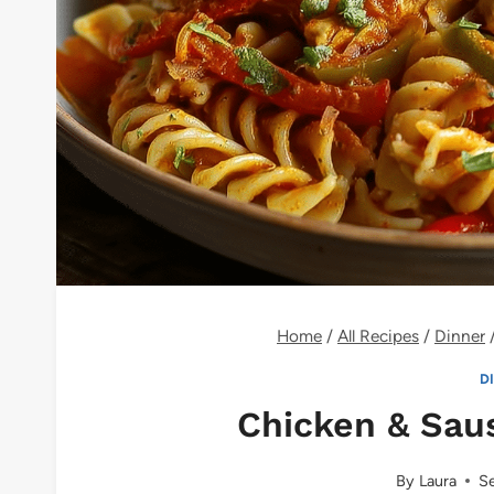
Home
/
All Recipes
/
Dinner
D
Chicken & Saus
By
Laura
Se