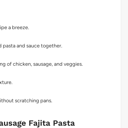
cipe a breeze.
d pasta and sauce together.
ing of chicken, sausage, and veggies.
xture.
without scratching pans.
ausage Fajita Pasta