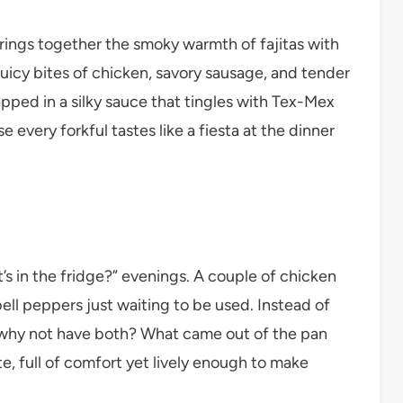
rings together the smoky warmth of fajitas with
uicy bites of chicken, savory sausage, and tender
apped in a silky sauce that tingles with Tex-Mex
se every forkful tastes like a fiesta at the dinner
’s in the fridge?” evenings. A couple of chicken
ll peppers just waiting to be used. Instead of
, why not have both? What came out of the pan
te, full of comfort yet lively enough to make