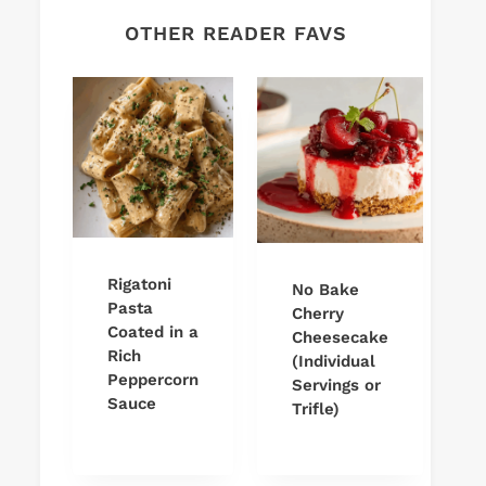
OTHER READER FAVS
Rigatoni
No Bake
Pasta
Cherry
Coated in a
Cheesecake
Rich
(Individual
Peppercorn
Servings or
Sauce
Trifle)