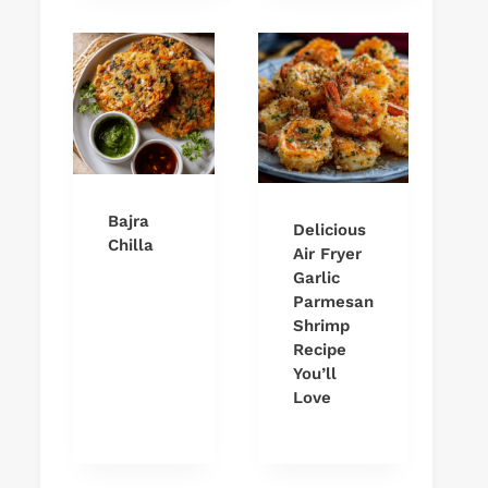
Bajra
Delicious
Chilla
Air Fryer
Garlic
Parmesan
Shrimp
Recipe
You’ll
Love