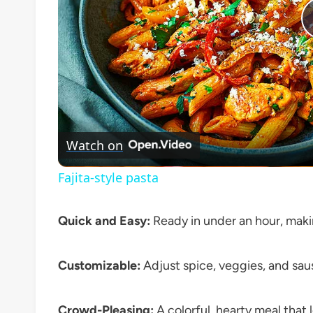
Watch on
Fajita-style pasta
Quick and Easy:
Ready in under an hour, maki
Customizable:
Adjust spice, veggies, and saus
Crowd-Pleasing:
A colorful, hearty meal that l