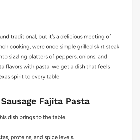
d traditional, but it’s a delicious meeting of
ranch cooking, were once simple grilled skirt steak
into sizzling platters of peppers, onions, and
ta flavors with pasta, we get a dish that feels
xas spirit to every table.
 Sausage Fajita Pasta
this dish brings to the table.
as, proteins, and spice levels.