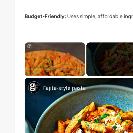
Budget-Friendly:
Uses simple, affordable ingre
×
Play
Unmute
Fullscreen
Fajita-style pasta