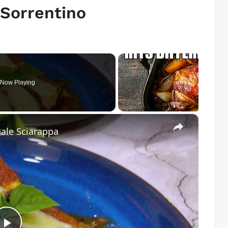
 Sorrentino
Now Playing
×
ale Sciarappa