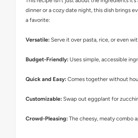
This recipe isn’t just about the ingredients it
dinner or a cozy date night, this dish brings e
a favorite:
Versatile:
Serve it over pasta, rice, or even wi
Budget-Friendly:
Uses simple, accessible ingr
Quick and Easy:
Comes together without hours
Customizable:
Swap out eggplant for zucchini
Crowd-Pleasing:
The cheesy, meaty combo app