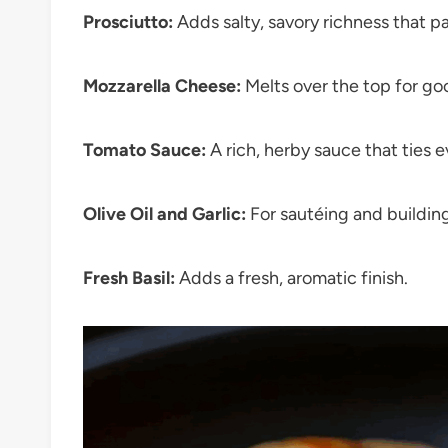
Prosciutto:
Adds salty, savory richness that pa
Mozzarella Cheese:
Melts over the top for g
Tomato Sauce:
A rich, herby sauce that ties 
Olive Oil and Garlic:
For sautéing and building
Fresh Basil:
Adds a fresh, aromatic finish.