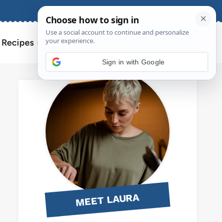
About
Contact
Search
l Recipes
for:
Sign in with Google
MEET LAURA