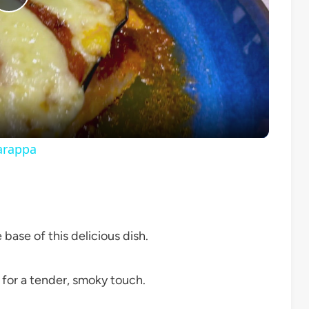
Play
Video
arappa
 base of this delicious dish.
d for a tender, smoky touch.