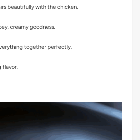
irs beautifully with the chicken.
ooey, creamy goodness.
everything together perfectly.
 flavor.