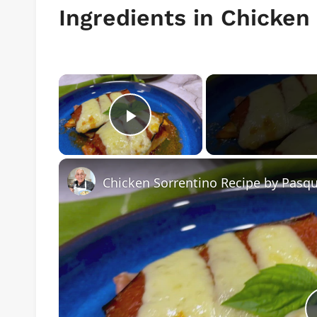
Ingredients in Chicken
×
Play Video
Chicken Sorrentino Recipe by Pasqu