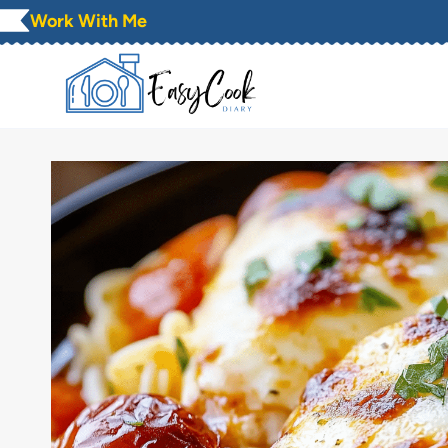
Skip
Work With Me
to
content