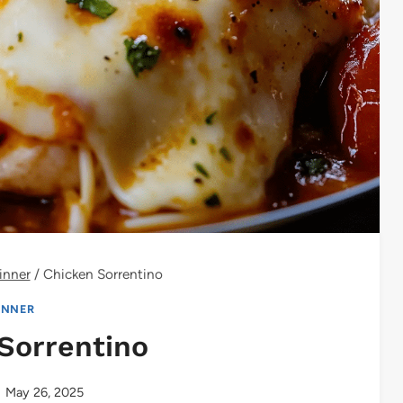
inner
/
Chicken Sorrentino
INNER
Sorrentino
May 26, 2025