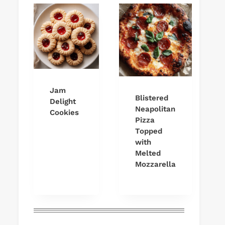
Jam
Blistered
Delight
Neapolitan
Cookies
Pizza
Topped
with
Melted
Mozzarella