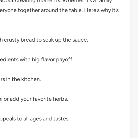
’s about creating moments. Whether it’s a family
veryone together around the table. Here’s why it’s
th crusty bread to soak up the sauce.
edients with big flavor payoff.
 in the kitchen.
 or add your favorite herbs.
eals to all ages and tastes.