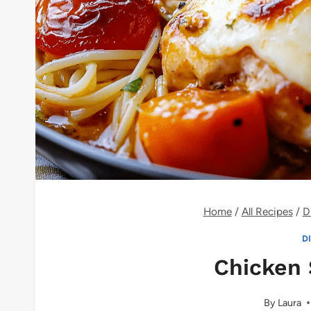
Home
/
All Recipes
/
D
D
Chicken 
By
Laura