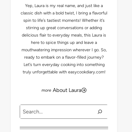
Yep, Laura is my real name, and just like a
classic dish with a bold twist, I bring a flavorful
spin to life’s tastiest moments! Whether it’s
stirring up great conversations or adding
delicious flair to everyday meals, this Laura is
here to spice things up and leave a
mouthwatering impression wherever I go. So,
ready to embark on a flavor-filled journey?
Let’s turn everyday cooking into something
truly unforgettable with easycookdiary.com!
About Laura
Search