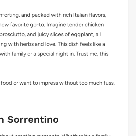
mforting, and packed with rich Italian flavors,
new favorite go-to. Imagine tender chicken
osciutto, and juicy slices of eggplant, all
ng with herbs and love. This dish feels like a
ith family or a special night in. Trust me, this
t food or want to impress without too much fuss,
n Sorrentino