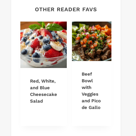
OTHER READER FAVS
Beef
Bowl
Red, White,
with
and Blue
Veggies
Cheesecake
and Pico
Salad
de Gallo