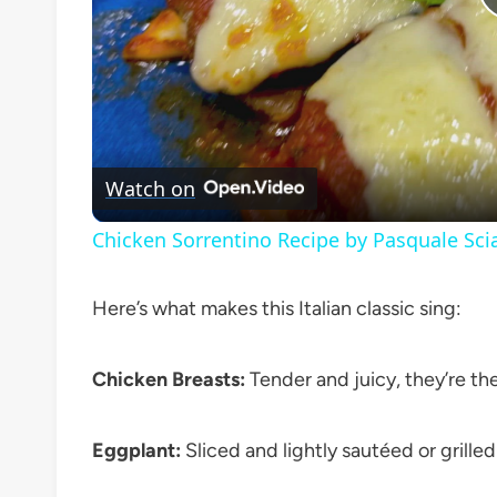
Watch on
Chicken Sorrentino Recipe by Pasquale Sci
Here’s what makes this Italian classic sing:
Chicken Breasts:
Tender and juicy, they’re the
Eggplant:
Sliced and lightly sautéed or grille