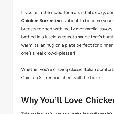
If you’re in the mood for a dish that’s cozy, co
Chicken Sorrentino
is about to become your 
breasts topped with melty mozzarella, savory pr
bathed in a luscious tomato sauce that’s bursti
warm Italian hug on a plate perfect for dinner w
one’s a real crowd-pleaser!
Whether you’re craving classic Italian comfor
Chicken Sorrentino checks all the boxes.
Why You’ll Love Chicke