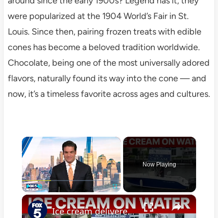
around since the early 1900s? Legend has it, they
were popularized at the 1904 World’s Fair in St.
Louis. Since then, pairing frozen treats with edible
cones has become a beloved tradition worldwide.
Chocolate, being one of the most universally adored
flavors, naturally found its way into the cone — and
now, it’s a timeless favorite across ages and cultures.
×
Now Playing
×
Play
Unmute
Fullscreen
Ice cream delivered by boat