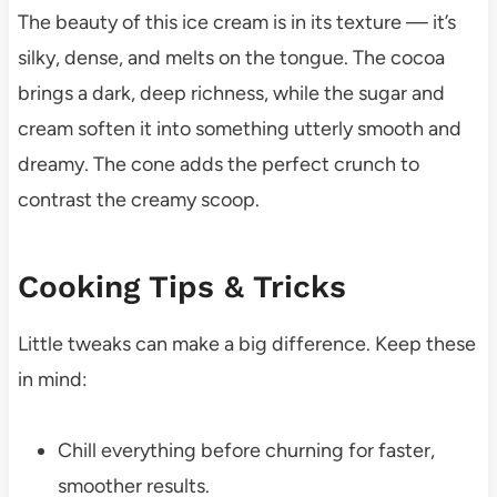
The beauty of this ice cream is in its texture — it’s
silky, dense, and melts on the tongue. The cocoa
brings a dark, deep richness, while the sugar and
cream soften it into something utterly smooth and
dreamy. The cone adds the perfect crunch to
contrast the creamy scoop.
Cooking Tips & Tricks
Little tweaks can make a big difference. Keep these
in mind:
Chill everything before churning for faster,
smoother results.