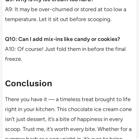
A9: It may be over-churned or stored at too low a
temperature. Let it sit out before scooping.
Q10: Can I add mix-ins like candy or cookies?
A10: Of course! Just fold them in before the final
freeze.
Conclusion
There you have it — a timeless treat brought to life
right in your kitchen. This chocolate ice cream cone
isn’t just dessert, it’s a bite of happiness in every
scoop. Trust me, it’s worth every bite. Whether for a
summer bash or a cozy night in, it’s sure to bring