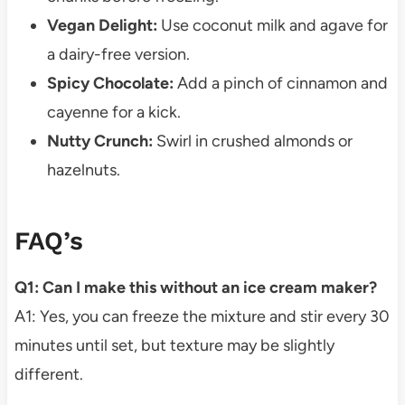
Vegan Delight:
Use coconut milk and agave for
a dairy-free version.
Spicy Chocolate:
Add a pinch of cinnamon and
cayenne for a kick.
Nutty Crunch:
Swirl in crushed almonds or
hazelnuts.
FAQ’s
Q1: Can I make this without an ice cream maker?
A1: Yes, you can freeze the mixture and stir every 30
minutes until set, but texture may be slightly
different.