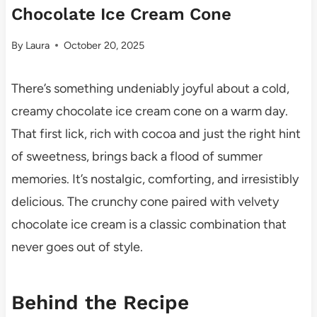
Chocolate Ice Cream Cone
By
Laura
October 20, 2025
There’s something undeniably joyful about a cold,
creamy chocolate ice cream cone on a warm day.
That first lick, rich with cocoa and just the right hint
of sweetness, brings back a flood of summer
memories. It’s nostalgic, comforting, and irresistibly
delicious. The crunchy cone paired with velvety
chocolate ice cream is a classic combination that
never goes out of style.
Behind the Recipe