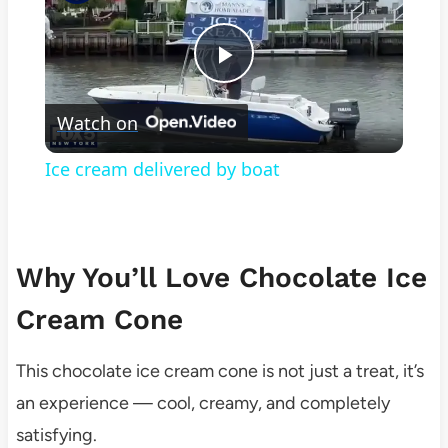
Play
Watch on
Video
Ice cream delivered by boat
Why You’ll Love Chocolate Ice
Cream Cone
This chocolate ice cream cone is not just a treat, it’s
an experience — cool, creamy, and completely
satisfying.