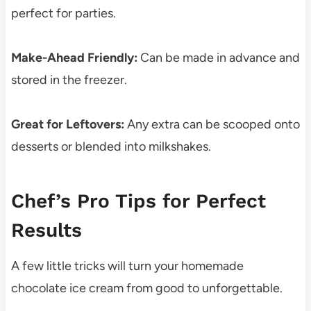
perfect for parties.
Make-Ahead Friendly:
Can be made in advance and
stored in the freezer.
Great for Leftovers:
Any extra can be scooped onto
desserts or blended into milkshakes.
Chef’s Pro Tips for Perfect
Results
A few little tricks will turn your homemade
chocolate ice cream from good to unforgettable.