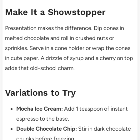
Make It a Showstopper
Presentation makes the difference. Dip cones in
melted chocolate and roll in crushed nuts or
sprinkles. Serve in a cone holder or wrap the cones
in cute paper. A drizzle of syrup and a cherry on top
adds that old-school charm.
Variations to Try
Mocha Ice Cream:
Add 1 teaspoon of instant
espresso to the base.
Double Chocolate Chip:
Stir in dark chocolate
chunks before freezing.