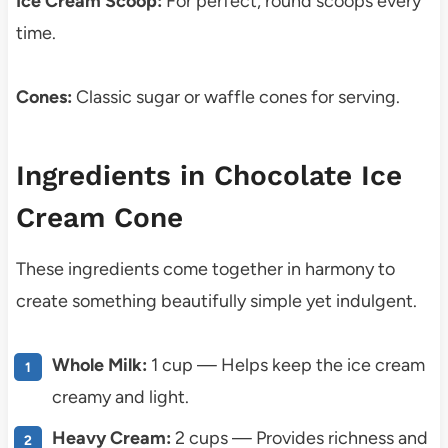
Ice Cream Scoop:
For perfect, round scoops every
time.
Cones:
Classic sugar or waffle cones for serving.
Ingredients in Chocolate Ice
Cream Cone
These ingredients come together in harmony to
create something beautifully simple yet indulgent.
Whole Milk:
1 cup — Helps keep the ice cream
creamy and light.
Heavy Cream:
2 cups — Provides richness and