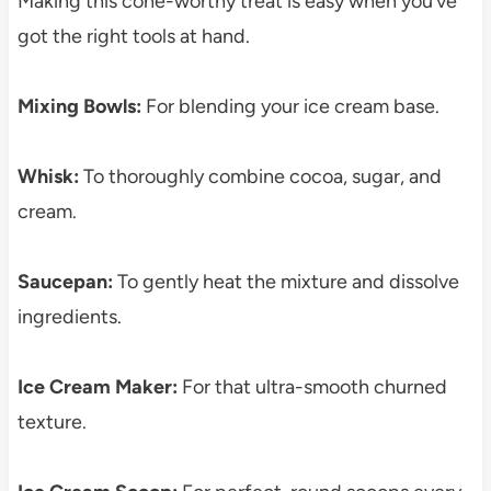
Making this cone-worthy treat is easy when you’ve
got the right tools at hand.
Mixing Bowls:
For blending your ice cream base.
Whisk:
To thoroughly combine cocoa, sugar, and
cream.
Saucepan:
To gently heat the mixture and dissolve
ingredients.
Ice Cream Maker:
For that ultra-smooth churned
texture.