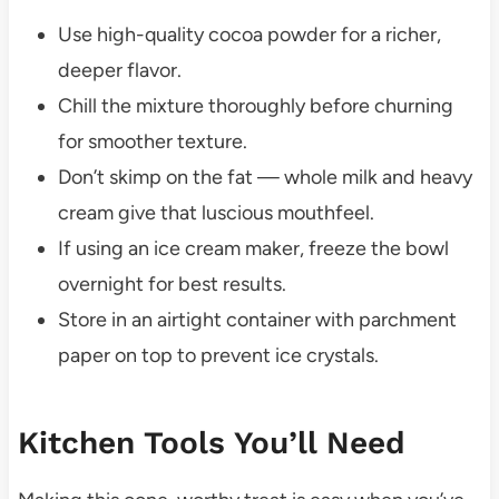
Use high-quality cocoa powder for a richer,
deeper flavor.
Chill the mixture thoroughly before churning
for smoother texture.
Don’t skimp on the fat — whole milk and heavy
cream give that luscious mouthfeel.
If using an ice cream maker, freeze the bowl
overnight for best results.
Store in an airtight container with parchment
paper on top to prevent ice crystals.
Kitchen Tools You’ll Need