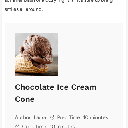
smiles all around.
Chocolate Ice Cream
Cone
Author:
Laura
Prep Time:
10 minutes
Cook Time:
10 minutes