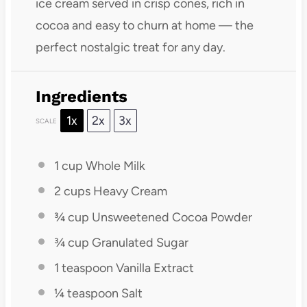
ice cream served in crisp cones, rich in
cocoa and easy to churn at home — the
perfect nostalgic treat for any day.
Ingredients
1x
2x
3x
SCALE
1 cup
Whole Milk
2 cups
Heavy Cream
¾ cup
Unsweetened Cocoa Powder
¾ cup
Granulated Sugar
1 teaspoon
Vanilla Extract
¼ teaspoon
Salt