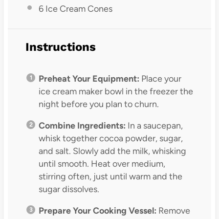
6
Ice Cream Cones
Instructions
Preheat Your Equipment:
Place your
ice cream maker bowl in the freezer the
night before you plan to churn.
Combine Ingredients:
In a saucepan,
whisk together cocoa powder, sugar,
and salt. Slowly add the milk, whisking
until smooth. Heat over medium,
stirring often, just until warm and the
sugar dissolves.
Prepare Your Cooking Vessel:
Remove