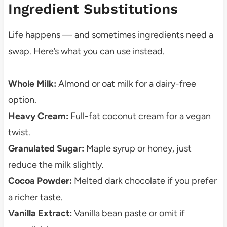
Ingredient Substitutions
Life happens — and sometimes ingredients need a
swap. Here’s what you can use instead.
Whole Milk:
Almond or oat milk for a dairy-free
option.
Heavy Cream:
Full-fat coconut cream for a vegan
twist.
Granulated Sugar:
Maple syrup or honey, just
reduce the milk slightly.
Cocoa Powder:
Melted dark chocolate if you prefer
a richer taste.
Vanilla Extract:
Vanilla bean paste or omit if