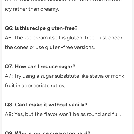
icy rather than creamy.
Q6: Is this recipe gluten-free?
A6: The ice cream itself is gluten-free. Just check
the cones or use gluten-free versions.
Q7: How can I reduce sugar?
A7: Try using a sugar substitute like stevia or monk
fruit in appropriate ratios.
Q8: Can I make it without vanilla?
A8: Yes, but the flavor won’t be as round and full.
Q9: Why is my ice cream too hard?