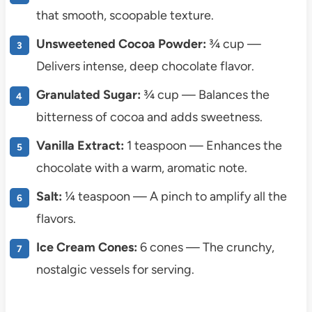
that smooth, scoopable texture.
Unsweetened Cocoa Powder:
¾ cup —
Delivers intense, deep chocolate flavor.
Granulated Sugar:
¾ cup — Balances the
bitterness of cocoa and adds sweetness.
Vanilla Extract:
1 teaspoon — Enhances the
chocolate with a warm, aromatic note.
Salt:
¼ teaspoon — A pinch to amplify all the
flavors.
Ice Cream Cones:
6 cones — The crunchy,
nostalgic vessels for serving.