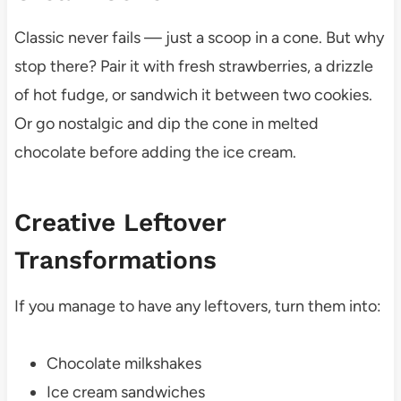
Classic never fails — just a scoop in a cone. But why
stop there? Pair it with fresh strawberries, a drizzle
of hot fudge, or sandwich it between two cookies.
Or go nostalgic and dip the cone in melted
chocolate before adding the ice cream.
Creative Leftover
Transformations
If you manage to have any leftovers, turn them into:
Chocolate milkshakes
Ice cream sandwiches