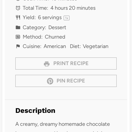
Total Time:
4 hours 20 minutes
Yield:
6
servings
1
x
Category:
Dessert
Method:
Churned
Cuisine:
American
Diet:
Vegetarian
PRINT RECIPE
PIN RECIPE
Description
A creamy, dreamy homemade chocolate