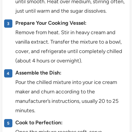
until smooth. Heat over medium, stirring often,
just until warm and the sugar dissolves.
Prepare Your Cooking Vessel:
Remove from heat. Stir in heavy cream and
vanilla extract. Transfer the mixture to a bowl,
cover, and refrigerate until completely chilled
(about 4 hours or overnight).
Assemble the Dish:
Pour the chilled mixture into your ice cream
maker and churn according to the
manufacturer’s instructions, usually 20 to 25
minutes.
Cook to Perfection:
Once the mixture reaches soft-serve