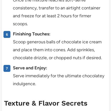
consistency, transfer to an airtight container
and freeze for at least 2 hours for firmer
scoops.
Finishing Touches:
Scoop generous balls of chocolate ice cream
and place them into cones. Add sprinkles,
chocolate drizzle, or chopped nuts if desired.
Serve and Enjoy:
Serve immediately for the ultimate chocolatey
indulgence.
Texture & Flavor Secrets