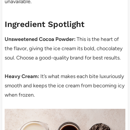
unavailable.
Ingredient Spotlight
Unsweetened Cocoa Powder:
This is the heart of
the flavor, giving the ice cream its bold, chocolatey
soul. Choose a good-quality brand for best results.
Heavy Cream:
It’s what makes each bite luxuriously
smooth and keeps the ice cream from becoming icy
when frozen.