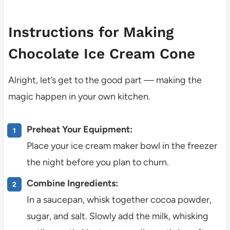
Instructions for Making
Chocolate Ice Cream Cone
Alright, let’s get to the good part — making the
magic happen in your own kitchen.
Preheat Your Equipment:
Place your ice cream maker bowl in the freezer
the night before you plan to churn.
Combine Ingredients:
In a saucepan, whisk together cocoa powder,
sugar, and salt. Slowly add the milk, whisking