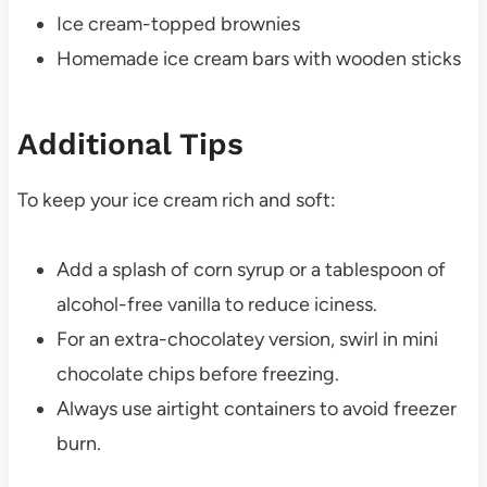
Ice cream-topped brownies
Homemade ice cream bars with wooden sticks
Additional Tips
To keep your ice cream rich and soft:
Add a splash of corn syrup or a tablespoon of
alcohol-free vanilla to reduce iciness.
For an extra-chocolatey version, swirl in mini
chocolate chips before freezing.
Always use airtight containers to avoid freezer
burn.