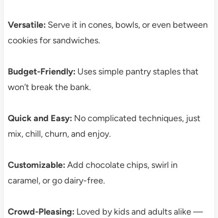
Versatile:
Serve it in cones, bowls, or even between
cookies for sandwiches.
Budget-Friendly:
Uses simple pantry staples that
won’t break the bank.
Quick and Easy:
No complicated techniques, just
mix, chill, churn, and enjoy.
Customizable:
Add chocolate chips, swirl in
caramel, or go dairy-free.
Crowd-Pleasing:
Loved by kids and adults alike —