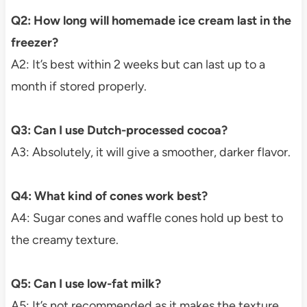
Q2: How long will homemade ice cream last in the
freezer?
A2: It’s best within 2 weeks but can last up to a
month if stored properly.
Q3: Can I use Dutch-processed cocoa?
A3: Absolutely, it will give a smoother, darker flavor.
Q4: What kind of cones work best?
A4: Sugar cones and waffle cones hold up best to
the creamy texture.
Q5: Can I use low-fat milk?
A5: It’s not recommended as it makes the texture