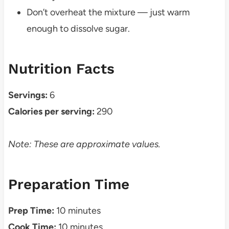
Don’t overheat the mixture — just warm
enough to dissolve sugar.
Nutrition Facts
Servings:
6
Calories per serving:
290
Note: These are approximate values.
Preparation Time
Prep Time:
10 minutes
Cook Time:
10 minutes