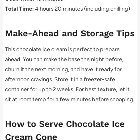
Total Time:
4 hours 20 minutes (including chilling)
Make-Ahead and Storage Tips
This chocolate ice cream is perfect to prepare
ahead. You can make the base the night before,
churn it the next morning, and have it ready for
afternoon cravings. Store it in a freezer-safe
container for up to 2 weeks. For best texture, let it
sit at room temp for a few minutes before scooping.
How to Serve Chocolate Ice
Cream Cone