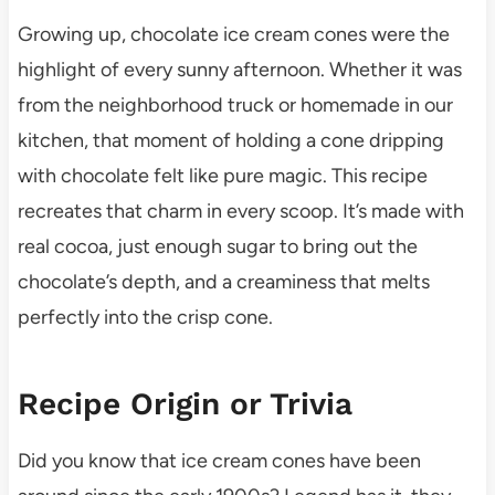
Growing up, chocolate ice cream cones were the
highlight of every sunny afternoon. Whether it was
from the neighborhood truck or homemade in our
kitchen, that moment of holding a cone dripping
with chocolate felt like pure magic. This recipe
recreates that charm in every scoop. It’s made with
real cocoa, just enough sugar to bring out the
chocolate’s depth, and a creaminess that melts
perfectly into the crisp cone.
Recipe Origin or Trivia
Did you know that ice cream cones have been