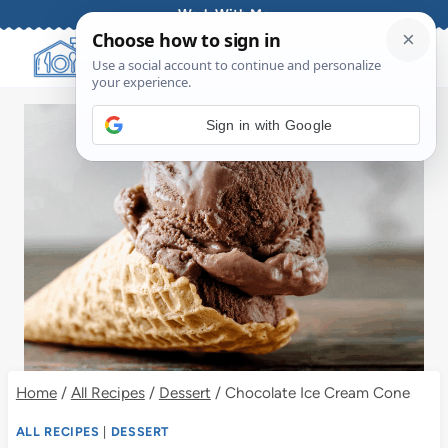
Skip
Work With Me
to
content
Sign in with Google
Home
/
All Recipes
/
Dessert
/
Chocolate Ice Cream Cone
ALL RECIPES
|
DESSERT