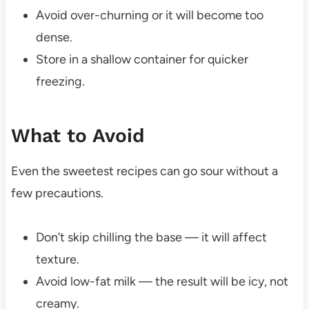
Avoid over-churning or it will become too
dense.
Store in a shallow container for quicker
freezing.
What to Avoid
Even the sweetest recipes can go sour without a
few precautions.
Don’t skip chilling the base — it will affect
texture.
Avoid low-fat milk — the result will be icy, not
creamy.