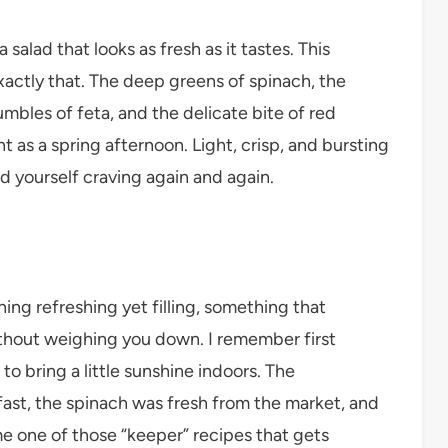
salad that looks as fresh as it tastes. This
tly that. The deep greens of spinach, the
bles of feta, and the delicate bite of red
t as a spring afternoon. Light, crisp, and bursting
ind yourself craving again and again.
ing refreshing yet filling, something that
ithout weighing you down. I remember first
 to bring a little sunshine indoors. The
st, the spinach was fresh from the market, and
ame one of those “keeper” recipes that gets