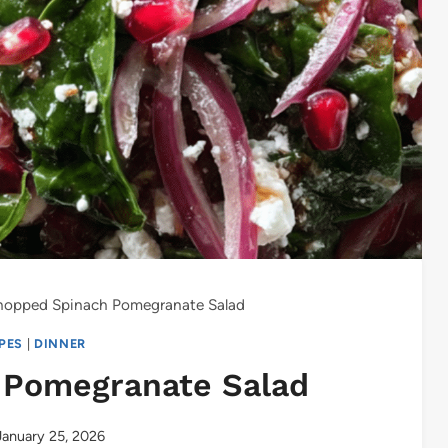
opped Spinach Pomegranate Salad
IPES
|
DINNER
 Pomegranate Salad
January 25, 2026