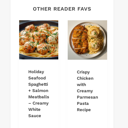
OTHER READER FAVS
Holiday
Crispy
Seafood
Chicken
Spaghetti
with
+ Salmon
Creamy
Meatballs
Parmesan
– Creamy
Pasta
White
Recipe
Sauce