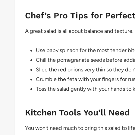
Chef’s Pro Tips for Perfec
A great salad is all about balance and texture.
Use baby spinach for the most tender bite
Chill the pomegranate seeds before addin
Slice the red onions very thin so they do
Crumble the feta with your fingers for rus
Toss the salad gently with your hands to 
Kitchen Tools You’ll Need
You won’t need much to bring this salad to life