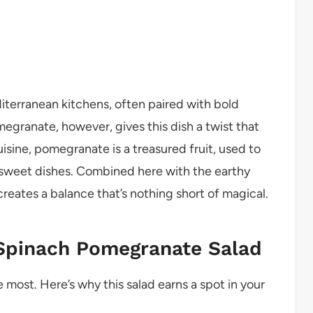
iterranean kitchens, often paired with bold
egranate, however, gives this dish a twist that
uisine, pomegranate is a treasured fruit, used to
 sweet dishes. Combined here with the earthy
 creates a balance that’s nothing short of magical.
Spinach Pomegranate Salad
 most. Here’s why this salad earns a spot in your