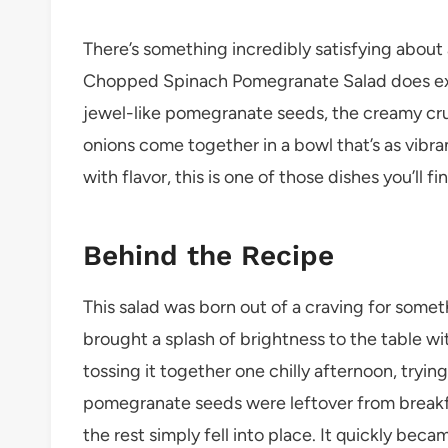
There’s something incredibly satisfying about a 
Chopped Spinach Pomegranate Salad does exac
jewel-like pomegranate seeds, the creamy crum
onions come together in a bowl that’s as vibran
with flavor, this is one of those dishes you’ll f
Behind the Recipe
This salad was born out of a craving for someth
brought a splash of brightness to the table w
tossing it together one chilly afternoon, trying
pomegranate seeds were leftover from breakfa
the rest simply fell into place. It quickly bec