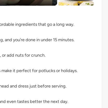
ordable ingredients that go a long way.
ng, and you’re done in under 15 minutes.
 or add nuts for crunch.
 make it perfect for potlucks or holidays.
head and dress just before serving.
and even tastes better the next day.