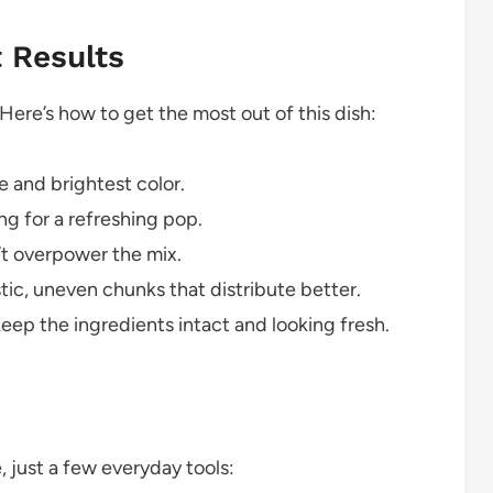
t Results
 Here’s how to get the most out of this dish:
 and brightest color.
g for a refreshing pop.
n’t overpower the mix.
tic, uneven chunks that distribute better.
keep the ingredients intact and looking fresh.
, just a few everyday tools: