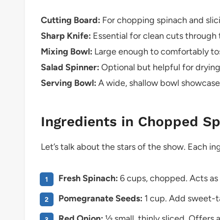
Cutting Board:
For chopping spinach and slic
Sharp Knife:
Essential for clean cuts through
Mixing Bowl:
Large enough to comfortably toss
Salad Spinner:
Optional but helpful for dryin
Serving Bowl:
A wide, shallow bowl showcases 
Ingredients in Chopped S
Let’s talk about the stars of the show. Each ing
Fresh Spinach:
6 cups, chopped. Acts as t
Pomegranate Seeds:
1 cup. Add sweet-tar
Red Onion:
½ small, thinly sliced. Offers 