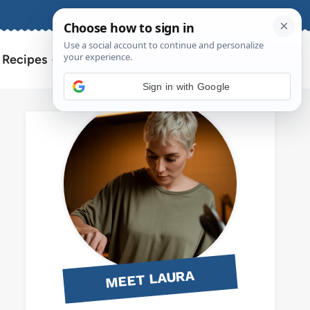
About
Contact
Search
l Recipes
for:
Sign in with Google
MEET LAURA