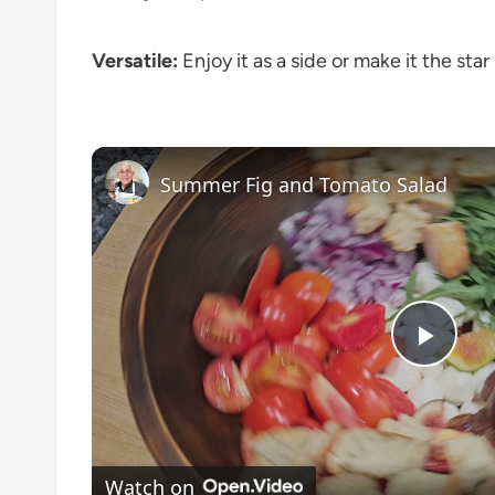
Versatile:
Enjoy it as a side or make it the sta
Summer Fig and Tomato Salad
Play
Vide
Watch on