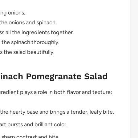
ing onions.
 the onions and spinach.
 all the ingredients together.
g the spinach thoroughly.
the salad beautifully.
pinach Pomegranate Salad
redient plays a role in both flavor and texture:
he hearty base and brings a tender, leafy bite.
t bursts and brilliant color.
a sharp contrast and bite.