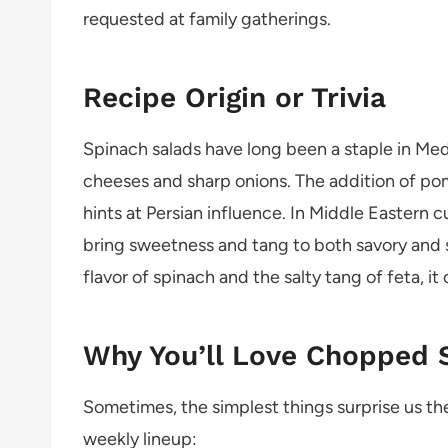
requested at family gatherings.
Recipe Origin or Trivia
Spinach salads have long been a staple in Med
cheeses and sharp onions. The addition of pom
hints at Persian influence. In Middle Eastern c
bring sweetness and tang to both savory and
flavor of spinach and the salty tang of feta, it
Why You’ll Love Chopped 
Sometimes, the simplest things surprise us the
weekly lineup: