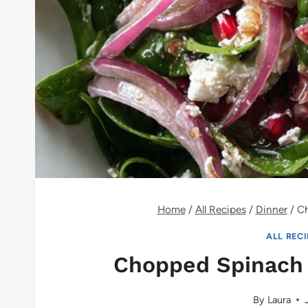
Home
/
All Recipes
/
Dinner
/
Ch
ALL REC
Chopped Spinach
By
Laura