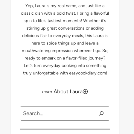
Yep, Laura is my real name, and just like a
classic dish with a bold twist, I bring a flavorful
spin to life’s tastiest moments! Whether it’s
stirring up great conversations or adding
delicious flair to everyday meals, this Laura is
here to spice things up and leave a
mouthwatering impression wherever I go. So,
ready to embark on a flavor-filled journey?
Let’s turn everyday cooking into something
truly unforgettable with easycookdiary.com!
About Laura
Search