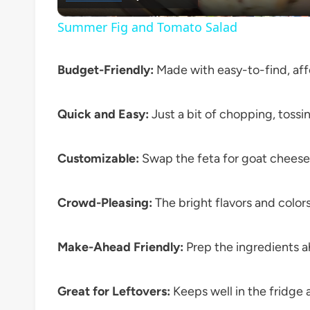
Summer Fig and Tomato Salad
Budget-Friendly:
Made with easy-to-find, aff
Quick and Easy:
Just a bit of chopping, tossi
Customizable:
Swap the feta for goat cheese,
Crowd-Pleasing:
The bright flavors and colors
Make-Ahead Friendly:
Prep the ingredients a
Great for Leftovers:
Keeps well in the fridge 