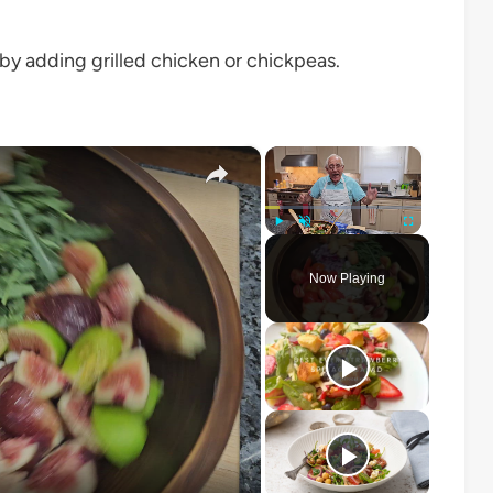
r by adding grilled chicken or chickpeas.
×
×
Play
Unmute
Fullscreen
Now Playing
o