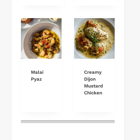
Malai
Creamy
Pyaz
Dijon
Mustard
Chicken