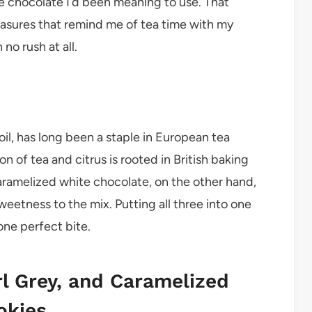
e chocolate I’d been meaning to use. That
easures that remind me of tea time with my
o rush at all.
oil, has long been a staple in European tea
n of tea and citrus is rooted in British baking
Caramelized white chocolate, on the other hand,
weetness to the mix. Putting all three into one
one perfect bite.
rl Grey, and Caramelized
okies