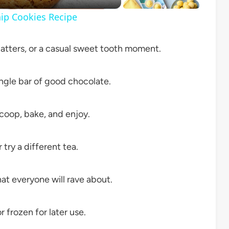
ip Cookies Recipe
latters, or a casual sweet tooth moment.
ngle bar of good chocolate.
coop, bake, and enjoy.
try a different tea.
hat everyone will rave about.
 frozen for later use.