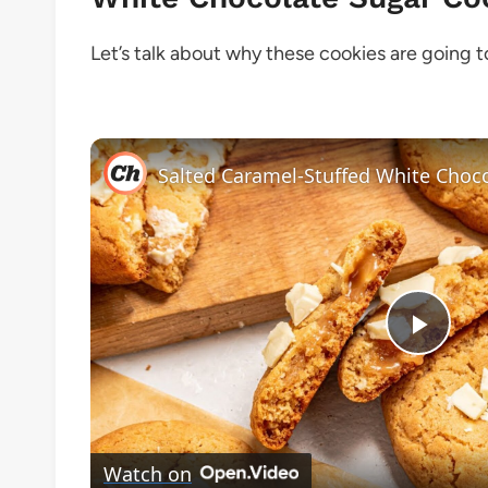
Let’s talk about why these cookies are going 
Play
Vide
Watch on