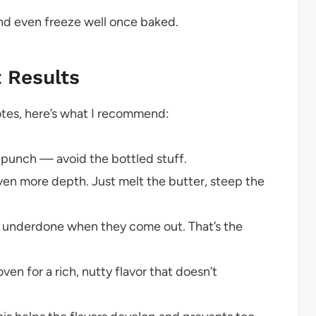
and even freeze well once baked.
t Results
notes, here’s what I recommend:
s punch — avoid the bottled stuff.
ven more depth. Just melt the butter, steep the
y underdone when they come out. That’s the
oven for a rich, nutty flavor that doesn’t