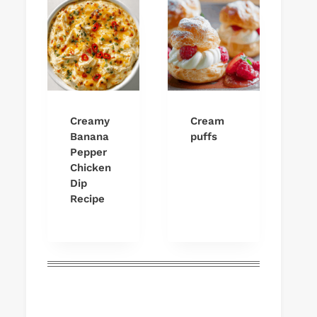
Creamy
Cream
Banana
puffs
Pepper
Chicken
Dip
Recipe