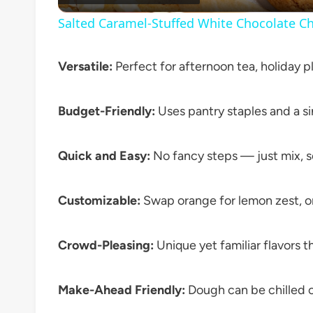
Salted Caramel-Stuffed White Chocolate Ch
Versatile:
Perfect for afternoon tea, holiday p
Budget-Friendly:
Uses pantry staples and a si
Quick and Easy:
No fancy steps — just mix, s
Customizable:
Swap orange for lemon zest, or 
Crowd-Pleasing:
Unique yet familiar flavors t
Make-Ahead Friendly:
Dough can be chilled or