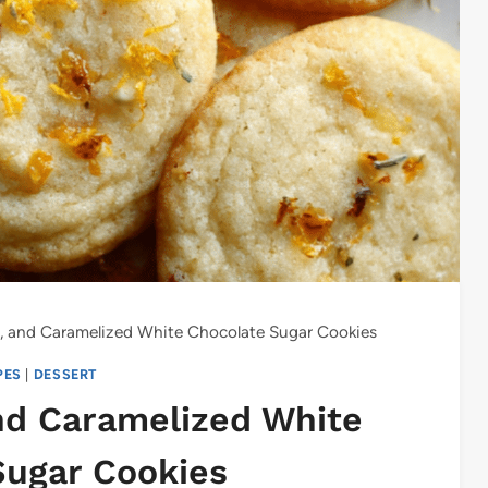
ey, and Caramelized White Chocolate Sugar Cookies
PES
|
DESSERT
and Caramelized White
Sugar Cookies