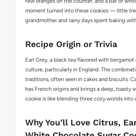
few oranges on the counter, and a bar of whit
moment turned into these cookies — little tr
grandmother and rainy days spent baking with n
Recipe Origin or Trivia
Earl Grey, a black tea flavored with bergamot 
culture, particularly in England. The combinatio
traditions, often seen in cakes and biscuits. 
has French origins and brings a deep, toasty s
cookie is like blending three cozy worlds into 
Why You’ll Love Citrus, Ea
White Chocolate Sugar Co