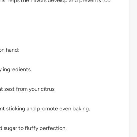
his helps the flavors develop and prevents too
on hand:
 ingredients.
t zest from your citrus.
nt sticking and promote even baking.
 sugar to fluffy perfection.