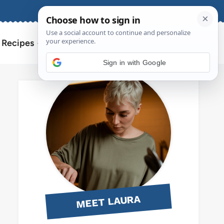
About
Contact
Search
l Recipes
for:
Sign in with Google
MEET LAURA