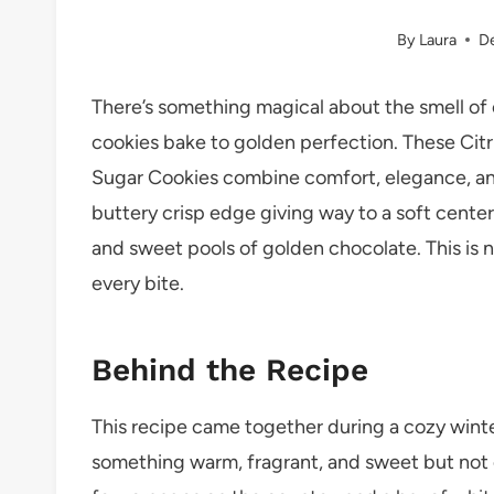
By
Laura
D
There’s something magical about the smell of 
cookies bake to golden perfection. These Cit
Sugar Cookies combine comfort, elegance, and a
buttery crisp edge giving way to a soft center,
and sweet pools of golden chocolate. This is no
every bite.
Behind the Recipe
This recipe came together during a cozy wint
something warm, fragrant, and sweet but not ov