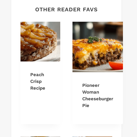
OTHER READER FAVS
Peach
Crisp
Pioneer
Recipe
Woman
Cheeseburger
Pie