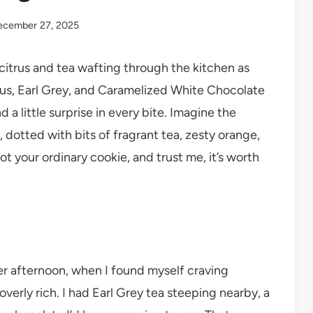
ecember 27, 2025
citrus and tea wafting through the kitchen as
rus, Earl Grey, and Caramelized White Chocolate
 little surprise in every bite. Imagine the
 dotted with bits of fragrant tea, zesty orange,
t your ordinary cookie, and trust me, it’s worth
er afternoon, when I found myself craving
erly rich. I had Earl Grey tea steeping nearby, a