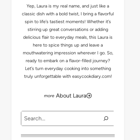
Yep, Laura is my real name, and just like a
classic dish with a bold twist, I bring a flavorful
spin to life’s tastiest moments! Whether it’s
stirring up great conversations or adding
delicious flair to everyday meals, this Laura is
here to spice things up and leave a
mouthwatering impression wherever I go. So,
ready to embark on a flavor-filled journey?
Let’s turn everyday cooking into something
truly unforgettable with easycookdiary.com!
About Laura
Search