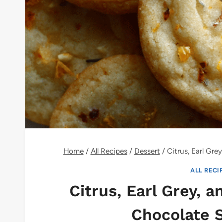
Home
/
All Recipes
/
Dessert
/
Citrus, Earl Gr
ALL RECI
Citrus, Earl Grey, 
Chocolate 