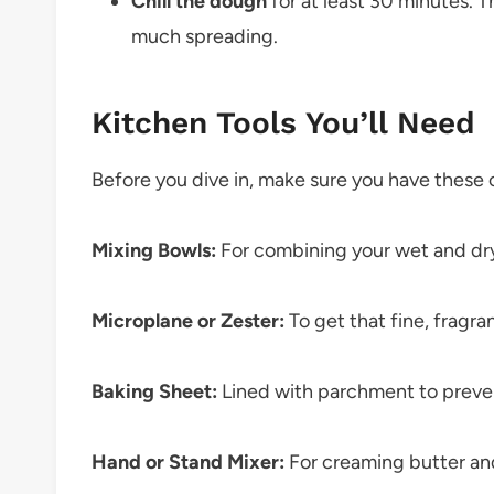
Chill the dough
for at least 30 minutes. T
much spreading.
Kitchen Tools You’ll Need
Before you dive in, make sure you have these 
Mixing Bowls:
For combining your wet and dry
Microplane or Zester:
To get that fine, fragran
Baking Sheet:
Lined with parchment to preve
Hand or Stand Mixer:
For creaming butter and