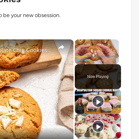
to be your new obsession.
×
×
Salted Caramel-Stuffed White Chocolate Chip Cookies Recipe
Play
Unmute
Fullscreen
Now Playing
o