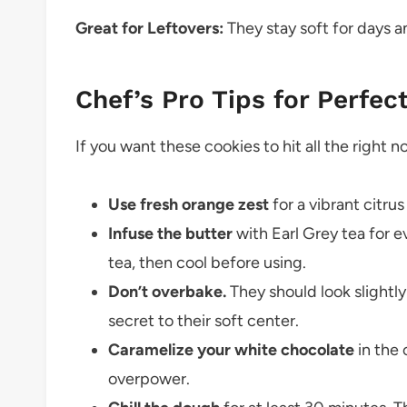
Great for Leftovers:
They stay soft for days 
Chef’s Pro Tips for Perfec
If you want these cookies to hit all the right 
Use fresh orange zest
for a vibrant citru
Infuse the butter
with Earl Grey tea for e
tea, then cool before using.
Don’t overbake.
They should look slightl
secret to their soft center.
Caramelize your white chocolate
in the 
overpower.