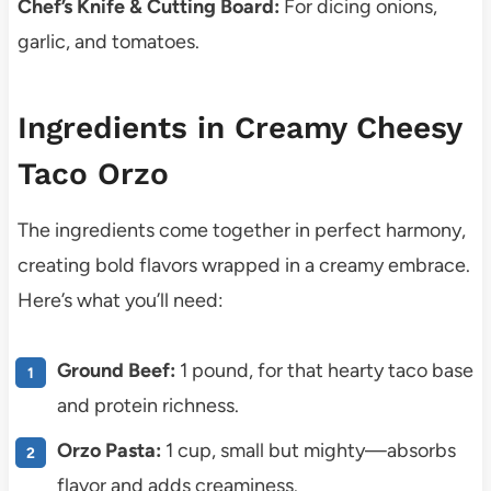
Chef’s Knife & Cutting Board:
For dicing onions,
garlic, and tomatoes.
Ingredients in Creamy Cheesy
Taco Orzo
The ingredients come together in perfect harmony,
creating bold flavors wrapped in a creamy embrace.
Here’s what you’ll need:
Ground Beef:
1 pound, for that hearty taco base
and protein richness.
Orzo Pasta:
1 cup, small but mighty—absorbs
flavor and adds creaminess.