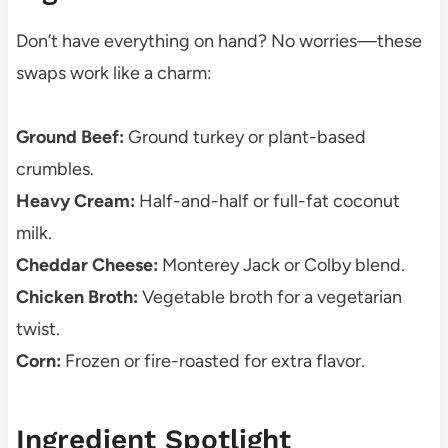
Don’t have everything on hand? No worries—these
swaps work like a charm:
Ground Beef:
Ground turkey or plant-based
crumbles.
Heavy Cream:
Half-and-half or full-fat coconut
milk.
Cheddar Cheese:
Monterey Jack or Colby blend.
Chicken Broth:
Vegetable broth for a vegetarian
twist.
Corn:
Frozen or fire-roasted for extra flavor.
Ingredient Spotlight