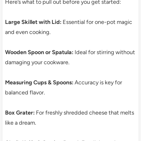
Here’s what to pull out before you get started:
Large Skillet with Lid:
Essential for one-pot magic
and even cooking.
Wooden Spoon or Spatula:
Ideal for stirring without
damaging your cookware.
Measuring Cups & Spoons:
Accuracy is key for
balanced flavor.
Box Grater:
For freshly shredded cheese that melts
like a dream.