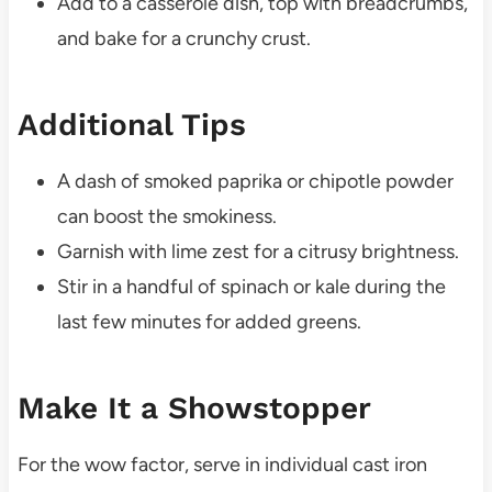
Add to a casserole dish, top with breadcrumbs,
and bake for a crunchy crust.
Additional Tips
A dash of smoked paprika or chipotle powder
can boost the smokiness.
Garnish with lime zest for a citrusy brightness.
Stir in a handful of spinach or kale during the
last few minutes for added greens.
Make It a Showstopper
For the wow factor, serve in individual cast iron