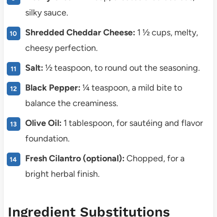
silky sauce.
Shredded Cheddar Cheese:
1 ½ cups, melty,
cheesy perfection.
Salt:
½ teaspoon, to round out the seasoning.
Black Pepper:
¼ teaspoon, a mild bite to
balance the creaminess.
Olive Oil:
1 tablespoon, for sautéing and flavor
foundation.
Fresh Cilantro (optional):
Chopped, for a
bright herbal finish.
Ingredient Substitutions