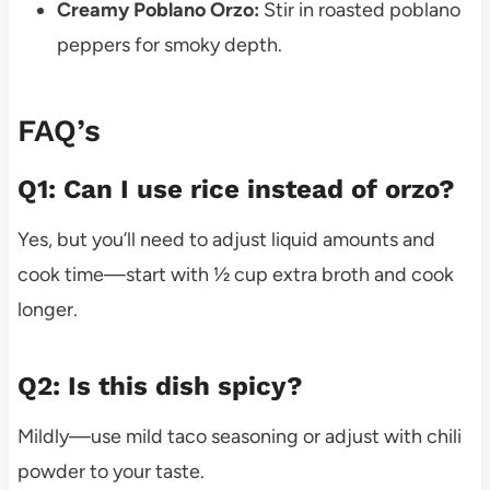
Creamy Poblano Orzo:
Stir in roasted poblano
peppers for smoky depth.
FAQ’s
Q1: Can I use rice instead of orzo?
Yes, but you’ll need to adjust liquid amounts and
cook time—start with ½ cup extra broth and cook
longer.
Q2: Is this dish spicy?
Mildly—use mild taco seasoning or adjust with chili
powder to your taste.