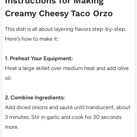
Instructions for Making
Creamy Cheesy Taco Orzo
This dish is all about layering flavors step-by-step.
Here’s how to make it:
1. Preheat Your Equipment:
Heat a large skillet over medium heat and add olive
oil.
2. Combine Ingredients:
Add diced onions and sauté until translucent, about
3 minutes. Stir in garlic and cook for 30 seconds
more.