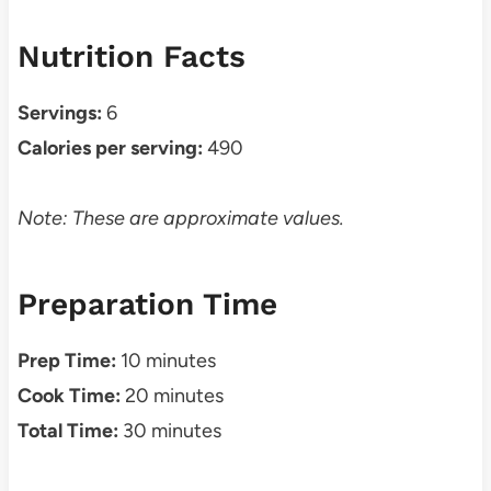
Nutrition Facts
Servings:
6
Calories per serving:
490
Note: These are approximate values.
Preparation Time
Prep Time:
10 minutes
Cook Time:
20 minutes
Total Time:
30 minutes