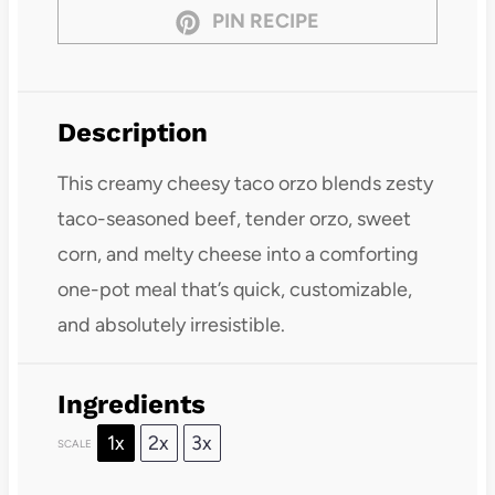
PIN RECIPE
Description
This creamy cheesy taco orzo blends zesty
taco-seasoned beef, tender orzo, sweet
corn, and melty cheese into a comforting
one-pot meal that’s quick, customizable,
and absolutely irresistible.
Ingredients
1x
2x
3x
SCALE