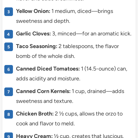
Yellow Onion:
1 medium, diced—brings
sweetness and depth.
Garlic Cloves:
3, minced—for an aromatic kick.
Taco Seasoning:
2 tablespoons, the flavor
bomb of the whole dish.
Canned Diced Tomatoes:
1 (14.5-ounce) can,
adds acidity and moisture.
Canned Corn Kernels:
1 cup, drained—adds
sweetness and texture.
Chicken Broth:
2 ½ cups, allows the orzo to
cook and flavor to meld.
Heavy Cream:
½ cup, creates that luscious,