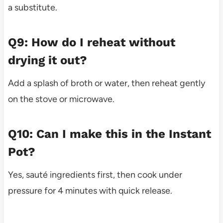
a substitute.
Q9: How do I reheat without
drying it out?
Add a splash of broth or water, then reheat gently
on the stove or microwave.
Q10: Can I make this in the Instant
Pot?
Yes, sauté ingredients first, then cook under
pressure for 4 minutes with quick release.