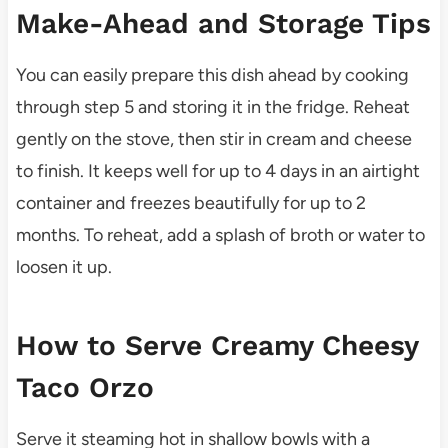
Make-Ahead and Storage Tips
You can easily prepare this dish ahead by cooking
through step 5 and storing it in the fridge. Reheat
gently on the stove, then stir in cream and cheese
to finish. It keeps well for up to 4 days in an airtight
container and freezes beautifully for up to 2
months. To reheat, add a splash of broth or water to
loosen it up.
How to Serve Creamy Cheesy
Taco Orzo
Serve it steaming hot in shallow bowls with a