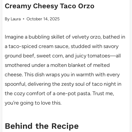
Creamy Cheesy Taco Orzo
By
Laura
October 14, 2025
Imagine a bubbling skillet of velvety orzo, bathed in
a taco-spiced cream sauce, studded with savory
ground beef, sweet corn, and juicy tomatoes—all
smothered under a molten blanket of melted
cheese. This dish wraps you in warmth with every
spoonful, delivering the zesty soul of taco night in
the cozy comfort of a one-pot pasta. Trust me,
you’re going to love this.
Behind the Recipe