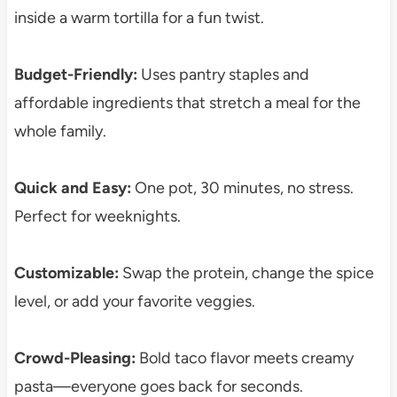
inside a warm tortilla for a fun twist.
Budget-Friendly:
Uses pantry staples and
affordable ingredients that stretch a meal for the
whole family.
Quick and Easy:
One pot, 30 minutes, no stress.
Perfect for weeknights.
Customizable:
Swap the protein, change the spice
level, or add your favorite veggies.
Crowd-Pleasing:
Bold taco flavor meets creamy
pasta—everyone goes back for seconds.