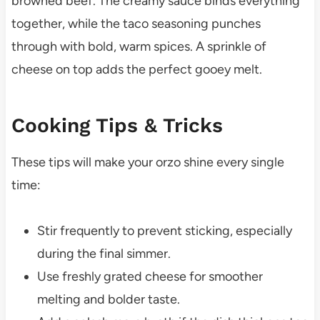
browned beef. The creamy sauce binds everything
together, while the taco seasoning punches
through with bold, warm spices. A sprinkle of
cheese on top adds the perfect gooey melt.
Cooking Tips & Tricks
These tips will make your orzo shine every single
time:
Stir frequently to prevent sticking, especially
during the final simmer.
Use freshly grated cheese for smoother
melting and bolder taste.