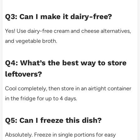
Q3: Can I make it dairy-free?
Yes! Use dairy-free cream and cheese alternatives,
and vegetable broth.
Q4: What’s the best way to store
leftovers?
Cool completely, then store in an airtight container
in the fridge for up to 4 days.
Q5: Can I freeze this dish?
Absolutely. Freeze in single portions for easy