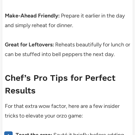
Make-Ahead Friendly:
Prepare it earlier in the day
and simply reheat for dinner.
Great for Leftovers:
Reheats beautifully for lunch or
can be stuffed into bell peppers the next day.
Chef’s Pro Tips for Perfect
Results
For that extra wow factor, here are a few insider
tricks to elevate your orzo game:
Toast the orzo:
Sauté it briefly before adding