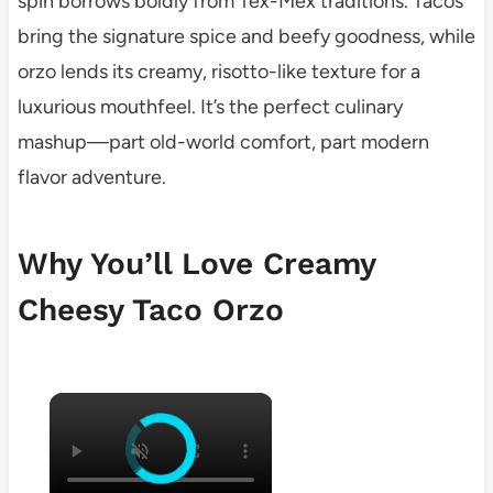
spin borrows boldly from Tex-Mex traditions. Tacos
bring the signature spice and beefy goodness, while
orzo lends its creamy, risotto-like texture for a
luxurious mouthfeel. It’s the perfect culinary
mashup—part old-world comfort, part modern
flavor adventure.
Why You’ll Love Creamy
Cheesy Taco Orzo
×