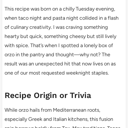
This recipe was born on a chilly Tuesday evening,
when taco night and pasta night collided in a flash
of culinary creativity. I was craving something
hearty but quick, something cheesy but still lively
with spice. That’s when I spotted a lonely box of
orzo in the pantry and thought—why not? The
result was an unexpected hit that now lives on as
one of our most requested weeknight staples.
Recipe Origin or Trivia
While orzo hails from Mediterranean roots,
especially Greek and Italian kitchens, this fusion