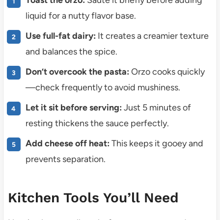
liquid for a nutty flavor base.
Use full-fat dairy:
It creates a creamier texture
and balances the spice.
Don’t overcook the pasta:
Orzo cooks quickly
—check frequently to avoid mushiness.
Let it sit before serving:
Just 5 minutes of
resting thickens the sauce perfectly.
Add cheese off heat:
This keeps it gooey and
prevents separation.
Kitchen Tools You’ll Need