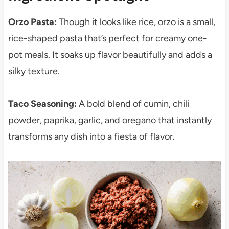
Orzo Pasta:
Though it looks like rice, orzo is a small,
rice-shaped pasta that’s perfect for creamy one-
pot meals. It soaks up flavor beautifully and adds a
silky texture.
Taco Seasoning:
A bold blend of cumin, chili
powder, paprika, garlic, and oregano that instantly
transforms any dish into a fiesta of flavor.