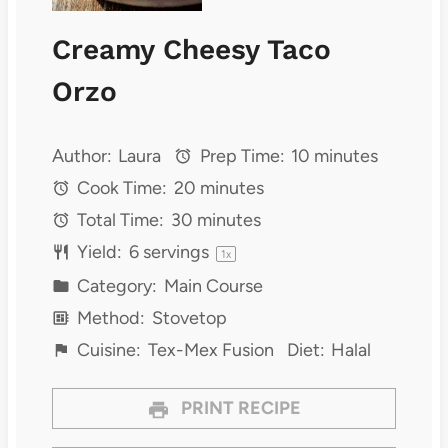
Creamy Cheesy Taco
Orzo
Author:
Laura
Prep Time:
10 minutes
Cook Time:
20 minutes
Total Time:
30 minutes
Yield:
6
servings
1
x
Category:
Main Course
Method:
Stovetop
Cuisine:
Tex-Mex Fusion
Diet:
Halal
PRINT RECIPE