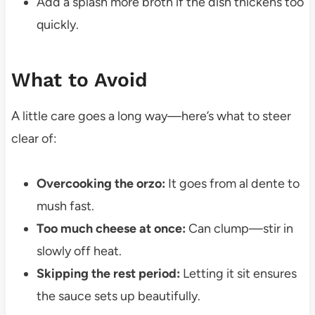
Add a splash more broth if the dish thickens too
quickly.
What to Avoid
A little care goes a long way—here’s what to steer
clear of:
Overcooking the orzo:
It goes from al dente to
mush fast.
Too much cheese at once:
Can clump—stir in
slowly off heat.
Skipping the rest period:
Letting it sit ensures
the sauce sets up beautifully.