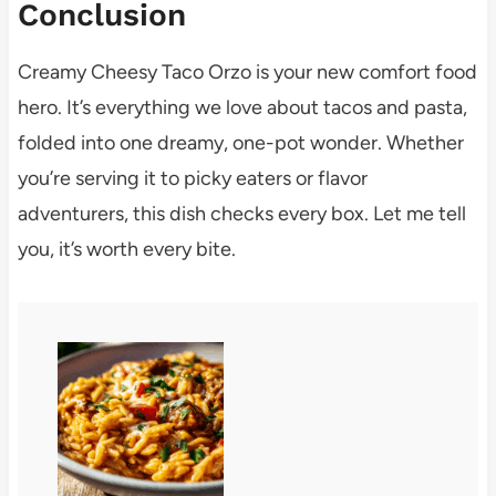
Conclusion
Creamy Cheesy Taco Orzo is your new comfort food
hero. It’s everything we love about tacos and pasta,
folded into one dreamy, one-pot wonder. Whether
you’re serving it to picky eaters or flavor
adventurers, this dish checks every box. Let me tell
you, it’s worth every bite.