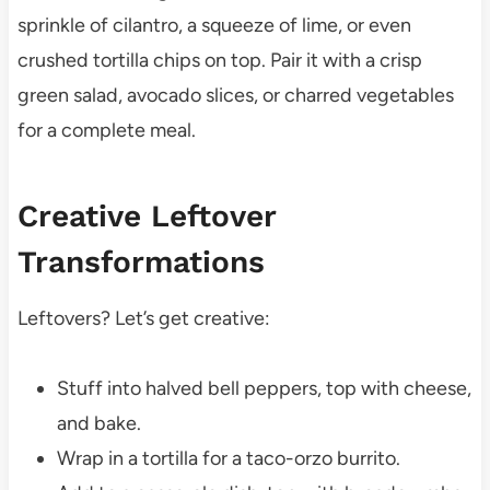
sprinkle of cilantro, a squeeze of lime, or even
crushed tortilla chips on top. Pair it with a crisp
green salad, avocado slices, or charred vegetables
for a complete meal.
Creative Leftover
Transformations
Leftovers? Let’s get creative:
Stuff into halved bell peppers, top with cheese,
and bake.
Wrap in a tortilla for a taco-orzo burrito.