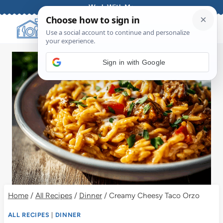
Skip
Work With Me
to
content
Sign in with Google
Home
/
All Recipes
/
Dinner
/
Creamy Cheesy Taco Orzo
ALL RECIPES
|
DINNER