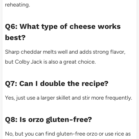
reheating.
Q6: What type of cheese works
best?
Sharp cheddar melts well and adds strong flavor,
but Colby Jack is also a great choice.
Q7: Can I double the recipe?
Yes, just use a larger skillet and stir more frequently.
Q8: Is orzo gluten-free?
No, but you can find gluten-free orzo or use rice as