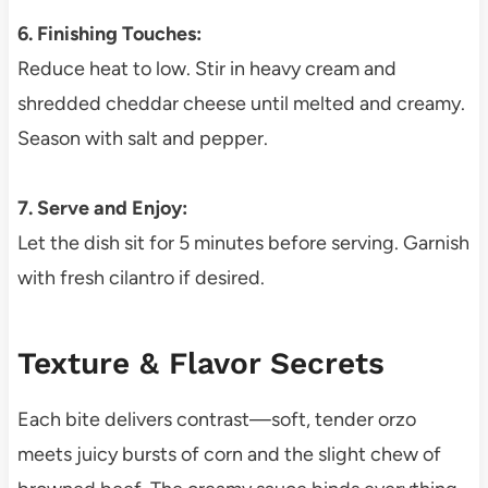
6. Finishing Touches:
Reduce heat to low. Stir in heavy cream and
shredded cheddar cheese until melted and creamy.
Season with salt and pepper.
7. Serve and Enjoy:
Let the dish sit for 5 minutes before serving. Garnish
with fresh cilantro if desired.
Texture & Flavor Secrets
Each bite delivers contrast—soft, tender orzo
meets juicy bursts of corn and the slight chew of