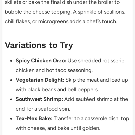
skillets or bake the final dish under the broiler to
bubble the cheese topping. A sprinkle of scallions,
chili flakes, or microgreens adds a chef’s touch.
Variations to Try
Spicy Chicken Orzo:
Use shredded rotisserie
chicken and hot taco seasoning.
Vegetarian Delight:
Skip the meat and load up
with black beans and bell peppers.
Southwest Shrimp:
Add sautéed shrimp at the
end for a seafood spin.
Tex-Mex Bake:
Transfer to a casserole dish, top
with cheese, and bake until golden.