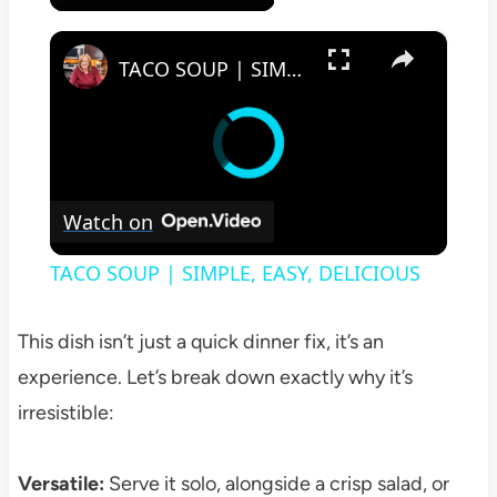
×
TACO SOUP | SIMPLE, EASY, DELICIOUS
Watch on
TACO SOUP | SIMPLE, EASY, DELICIOUS
This dish isn’t just a quick dinner fix, it’s an
experience. Let’s break down exactly why it’s
irresistible:
Versatile:
Serve it solo, alongside a crisp salad, or