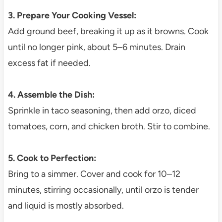
3. Prepare Your Cooking Vessel:
Add ground beef, breaking it up as it browns. Cook
until no longer pink, about 5–6 minutes. Drain
excess fat if needed.
4. Assemble the Dish:
Sprinkle in taco seasoning, then add orzo, diced
tomatoes, corn, and chicken broth. Stir to combine.
5. Cook to Perfection:
Bring to a simmer. Cover and cook for 10–12
minutes, stirring occasionally, until orzo is tender
and liquid is mostly absorbed.