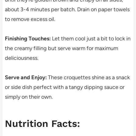
about 3-4 minutes per batch. Drain on paper towels
to remove excess oil.
Finishing Touches:
Let them cool just a bit to lock in
the creamy filling but serve warm for maximum
deliciousness.
Serve and Enjoy:
These croquettes shine as a snack
or side dish perfect with a tangy dipping sauce or
simply on their own.
Nutrition Facts: