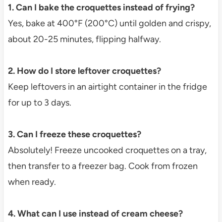
1. Can I bake the croquettes instead of frying?
Yes, bake at 400°F (200°C) until golden and crispy,
about 20-25 minutes, flipping halfway.
2. How do I store leftover croquettes?
Keep leftovers in an airtight container in the fridge
for up to 3 days.
3. Can I freeze these croquettes?
Absolutely! Freeze uncooked croquettes on a tray,
then transfer to a freezer bag. Cook from frozen
when ready.
4. What can I use instead of cream cheese?