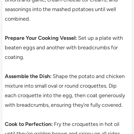
seasonings into the mashed potatoes until well
combined.
Prepare Your Cooking Vessel:
Set up a plate with
beaten eggs and another with breadcrumbs for
coating.
Assemble the Dish:
Shape the potato and chicken
mixture into small oval or round croquettes. Dip
each croquette into the egg, then coat generously
with breadcrumbs, ensuring they’re fully covered.
Cook to Perfection:
Fry the croquettes in hot oil
until they’re golden brown and crispy on all sides,