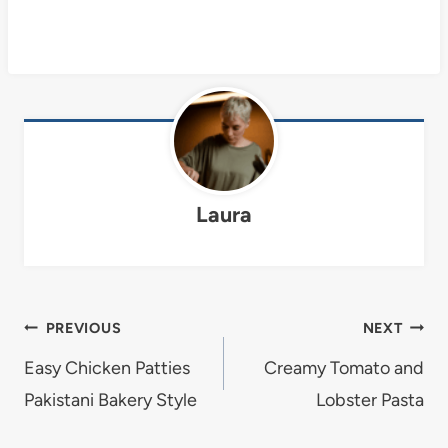
Laura
Post
PREVIOUS
NEXT
navigation
Easy Chicken Patties
Creamy Tomato and
Pakistani Bakery Style
Lobster Pasta