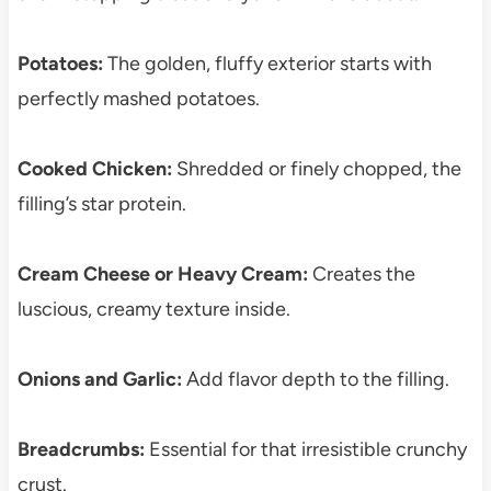
Potatoes:
The golden, fluffy exterior starts with
perfectly mashed potatoes.
Cooked Chicken:
Shredded or finely chopped, the
filling’s star protein.
Cream Cheese or Heavy Cream:
Creates the
luscious, creamy texture inside.
Onions and Garlic:
Add flavor depth to the filling.
Breadcrumbs:
Essential for that irresistible crunchy
crust.