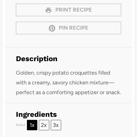
PRINT RECIPE
PIN RECIPE
Description
Golden, crispy potato croquettes filled
with a creamy, savory chicken mixture—
perfect as a comforting appetizer or snack.
Ingredients
1x
2x
3x
SCALE