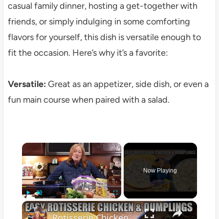
casual family dinner, hosting a get-together with
friends, or simply indulging in some comforting
flavors for yourself, this dish is versatile enough to
fit the occasion. Here’s why it’s a favorite:
Versatile:
Great as an appetizer, side dish, or even a
fun main course when paired with a salad.
×
Now Playing
×
Play
Unmute
Fullscreen
Rotisserie Chicken & Easy Dumplings Weekday Meal