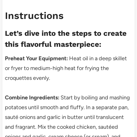
Instructions
Let’s dive into the steps to create
this flavorful masterpiece:
Preheat Your Equipment:
Heat oil in a deep skillet
or fryer to medium-high heat for frying the
croquettes evenly.
Combine Ingredients:
Start by boiling and mashing
potatoes until smooth and fluffy. In a separate pan,
sauté onions and garlic in butter until translucent
and fragrant. Mix the cooked chicken, sautéed
onions and garlic, cream cheese (or cream), and