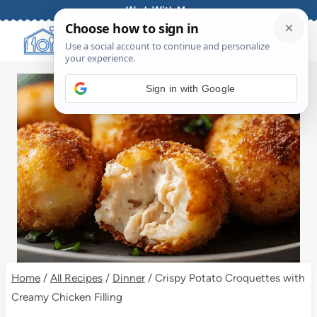
Skip
Work With Me
to
content
Sign in with Google
Home
/
All Recipes
/
Dinner
/
Crispy Potato Croquettes with
Creamy Chicken Filling