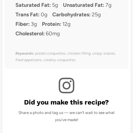
Saturated Fat:
5g
Unsaturated Fat:
7g
Trans Fat:
0g
Carbohydrates:
25g
Fiber:
3g
Protein:
12g
Cholesterol:
60mg
Keywords:
potato croquettes, chicken filling, crispy snacks,
fried appetizers, creamy croquettes
Did you make this recipe?
Share a photo and tag us — we can’t wait to see what
you’ve made!