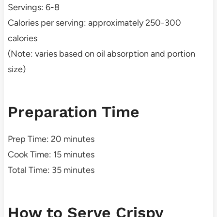
Servings: 6-8
Calories per serving: approximately 250-300
calories
(Note: varies based on oil absorption and portion
size)
Preparation Time
Prep Time: 20 minutes
Cook Time: 15 minutes
Total Time: 35 minutes
How to Serve Crispy