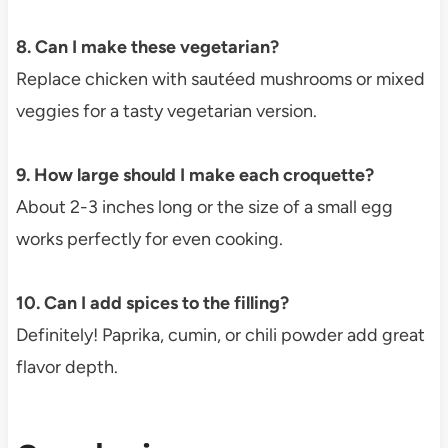
8. Can I make these vegetarian?
Replace chicken with sautéed mushrooms or mixed
veggies for a tasty vegetarian version.
9. How large should I make each croquette?
About 2-3 inches long or the size of a small egg
works perfectly for even cooking.
10. Can I add spices to the filling?
Definitely! Paprika, cumin, or chili powder add great
flavor depth.