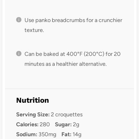
Use panko breadcrumbs for a crunchier
texture.
Can be baked at 400°F (200°C) for 20
minutes as a healthier alternative.
Nutrition
Serving Size:
2 croquettes
Calories:
280
Sugar:
2g
Sodium:
350mg
Fat:
14g