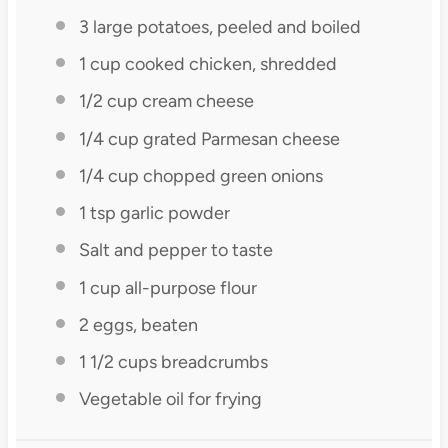
3
large potatoes, peeled and boiled
1 cup
cooked chicken, shredded
1/2 cup
cream cheese
1/4 cup
grated Parmesan cheese
1/4 cup
chopped green onions
1 tsp
garlic powder
Salt and pepper to taste
1 cup
all-purpose flour
2
eggs, beaten
1 1/2 cups
breadcrumbs
Vegetable oil for frying