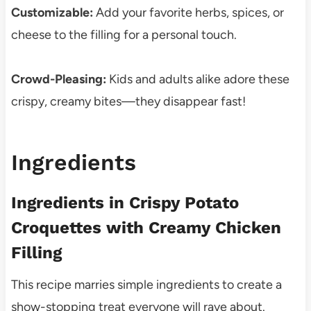
Customizable:
Add your favorite herbs, spices, or
cheese to the filling for a personal touch.
Crowd-Pleasing:
Kids and adults alike adore these
crispy, creamy bites—they disappear fast!
Ingredients
Ingredients in Crispy Potato
Croquettes with Creamy Chicken
Filling
This recipe marries simple ingredients to create a
show-stopping treat everyone will rave about.