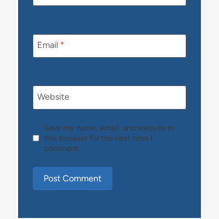
Email
*
Website
Save my name, email, and website in
this browser for the next time I
comment.