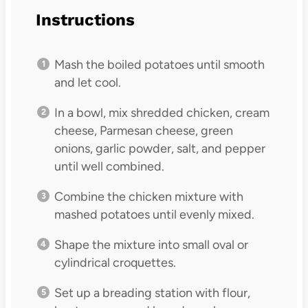
Instructions
Mash the boiled potatoes until smooth
and let cool.
In a bowl, mix shredded chicken, cream
cheese, Parmesan cheese, green
onions, garlic powder, salt, and pepper
until well combined.
Combine the chicken mixture with
mashed potatoes until evenly mixed.
Shape the mixture into small oval or
cylindrical croquettes.
Set up a breading station with flour,