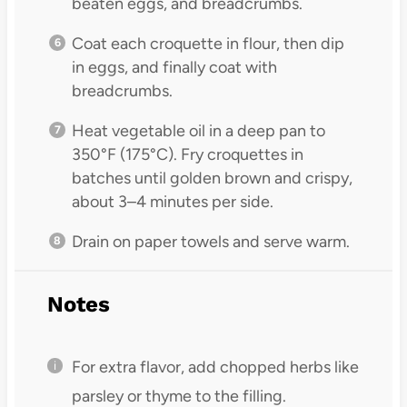
beaten eggs, and breadcrumbs.
Coat each croquette in flour, then dip
in eggs, and finally coat with
breadcrumbs.
Heat vegetable oil in a deep pan to
350°F (175°C). Fry croquettes in
batches until golden brown and crispy,
about 3–4 minutes per side.
Drain on paper towels and serve warm.
Notes
For extra flavor, add chopped herbs like
parsley or thyme to the filling.