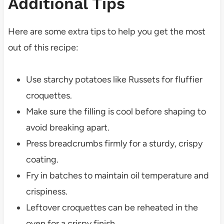
Additional Tips
Here are some extra tips to help you get the most
out of this recipe:
Use starchy potatoes like Russets for fluffier
croquettes.
Make sure the filling is cool before shaping to
avoid breaking apart.
Press breadcrumbs firmly for a sturdy, crispy
coating.
Fry in batches to maintain oil temperature and
crispiness.
Leftover croquettes can be reheated in the
oven for a crispy finish.