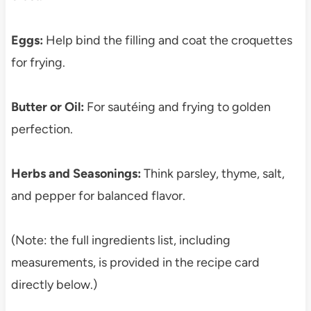
Eggs:
Help bind the filling and coat the croquettes
for frying.
Butter or Oil:
For sautéing and frying to golden
perfection.
Herbs and Seasonings:
Think parsley, thyme, salt,
and pepper for balanced flavor.
(Note: the full ingredients list, including
measurements, is provided in the recipe card
directly below.)