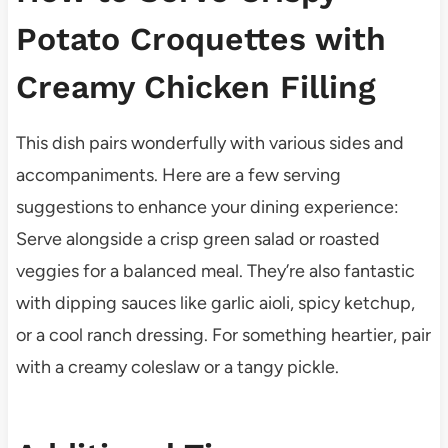
Potato Croquettes with
Creamy Chicken Filling
This dish pairs wonderfully with various sides and
accompaniments. Here are a few serving
suggestions to enhance your dining experience:
Serve alongside a crisp green salad or roasted
veggies for a balanced meal. They’re also fantastic
with dipping sauces like garlic aioli, spicy ketchup,
or a cool ranch dressing. For something heartier, pair
with a creamy coleslaw or a tangy pickle.