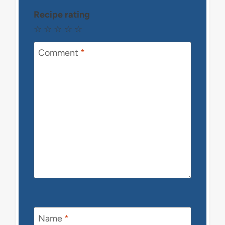
Recipe rating
☆
☆
☆
☆
☆
Comment
*
Name
*