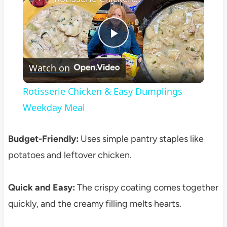
Play
Watch on
Video
Rotisserie Chicken & Easy Dumplings
Weekday Meal
Budget-Friendly:
Uses simple pantry staples like
potatoes and leftover chicken.
Quick and Easy:
The crispy coating comes together
quickly, and the creamy filling melts hearts.