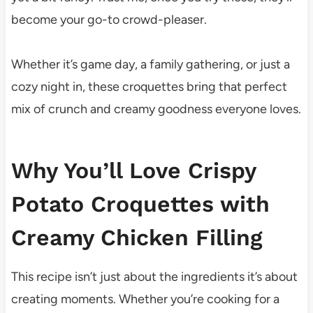
become your go-to crowd-pleaser.
Whether it’s game day, a family gathering, or just a
cozy night in, these croquettes bring that perfect
mix of crunch and creamy goodness everyone loves.
Why You’ll Love Crispy
Potato Croquettes with
Creamy Chicken Filling
This recipe isn’t just about the ingredients it’s about
creating moments. Whether you’re cooking for a