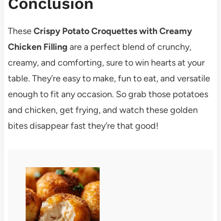
Conclusion
These
Crispy Potato Croquettes with Creamy
Chicken Filling
are a perfect blend of crunchy,
creamy, and comforting, sure to win hearts at your
table. They’re easy to make, fun to eat, and versatile
enough to fit any occasion. So grab those potatoes
and chicken, get frying, and watch these golden
bites disappear fast they’re that good!