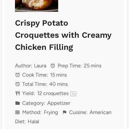
Crispy Potato
Croquettes with Creamy
Chicken Filling
Author:
Laura
Prep Time:
25 mins
Cook Time:
15 mins
Total Time:
40 mins
Yield:
12
croquettes
1
x
Category:
Appetizer
Method:
Frying
Cuisine:
American
Diet:
Halal