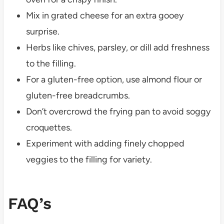
Mix in grated cheese for an extra gooey
surprise.
Herbs like chives, parsley, or dill add freshness
to the filling.
For a gluten-free option, use almond flour or
gluten-free breadcrumbs.
Don’t overcrowd the frying pan to avoid soggy
croquettes.
Experiment with adding finely chopped
veggies to the filling for variety.
FAQ’s