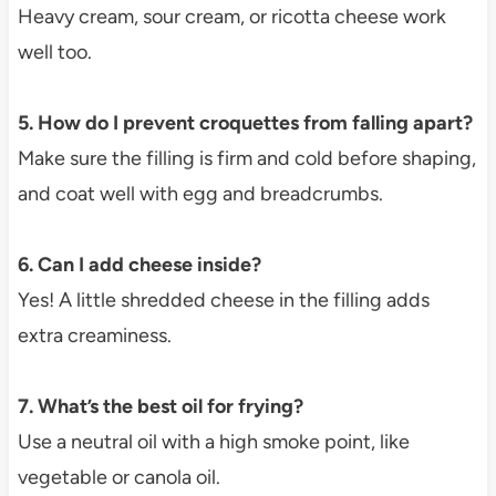
Heavy cream, sour cream, or ricotta cheese work
well too.
5. How do I prevent croquettes from falling apart?
Make sure the filling is firm and cold before shaping,
and coat well with egg and breadcrumbs.
6. Can I add cheese inside?
Yes! A little shredded cheese in the filling adds
extra creaminess.
7. What’s the best oil for frying?
Use a neutral oil with a high smoke point, like
vegetable or canola oil.