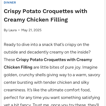
DINNER
Crispy Potato Croquettes with
Creamy Chicken Filling
By
Laura
May 21, 2025
Ready to dive into a snack that’s crispy on the
outside and decadently creamy on the inside?
These
Crispy Potato Croquettes with Creamy
Chicken Filling
are little bites of pure joy. Imagine
golden, crunchy shells giving way to a warm, savory
center bursting with tender chicken and silky
creaminess. It’s like the ultimate comfort food,
perfect for any time you want something satisfying
yet a bit fancy. Trust me, once you try these, they’ll