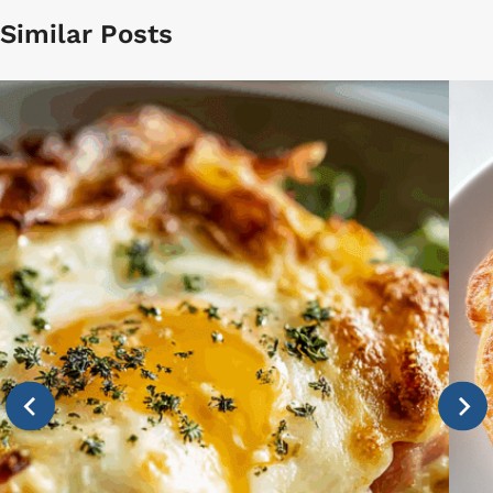
Similar Posts