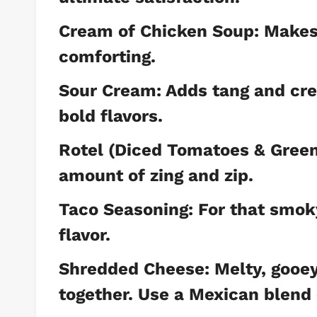
Cream of Chicken Soup: Makes 
comforting.
Sour Cream: Adds tang and cre
bold flavors.
Rotel (Diced Tomatoes & Green C
amount of zing and zip.
Taco Seasoning: For that smok
flavor.
Shredded Cheese: Melty, gooey 
together. Use a Mexican blend 