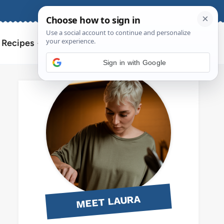
About
Contact
Search
l Recipes
for:
Sign in with Google
MEET LAURA