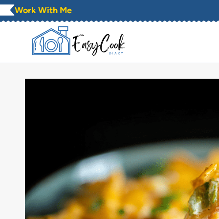
Skip
Work With Me
to
content