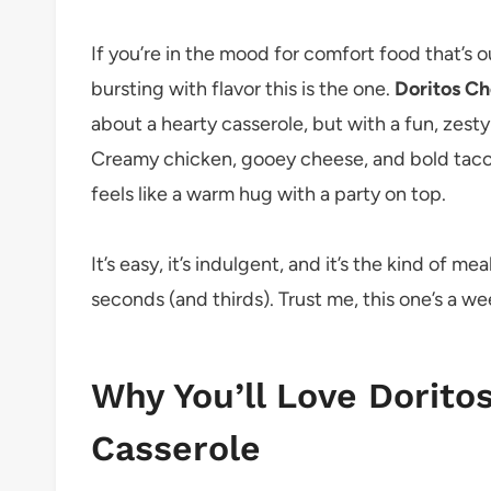
If you’re in the mood for comfort food that’s 
bursting with flavor this is the one.
Doritos Ch
about a hearty casserole, but with a fun, zesty
Creamy chicken, gooey cheese, and bold taco-
feels like a warm hug with a party on top.
It’s easy, it’s indulgent, and it’s the kind of 
seconds (and thirds). Trust me, this one’s a w
Why You’ll Love Dorito
Casserole