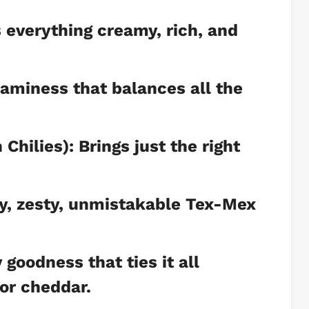
everything creamy, rich, and
aminess that balances all the
hilies): Brings just the right
y, zesty, unmistakable Tex-Mex
goodness that ties it all
or cheddar.