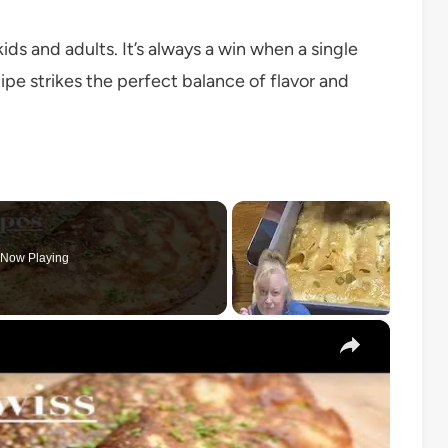
ds and adults. It’s always a win when a single
cipe strikes the perfect balance of flavor and
Now Playing
×