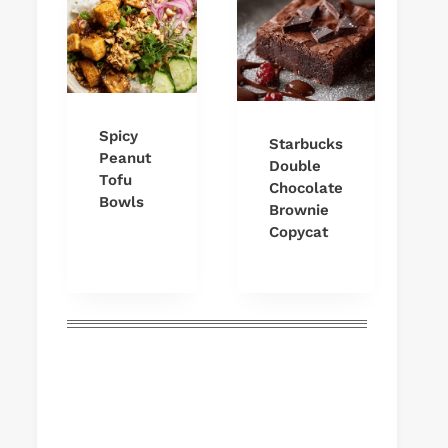
Spicy
Starbucks
Peanut
Double
Tofu
Chocolate
Bowls
Brownie
Copycat