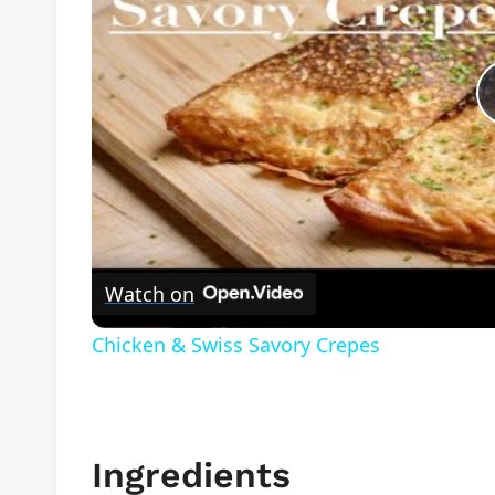
Watch on
Chicken & Swiss Savory Crepes
Ingredients