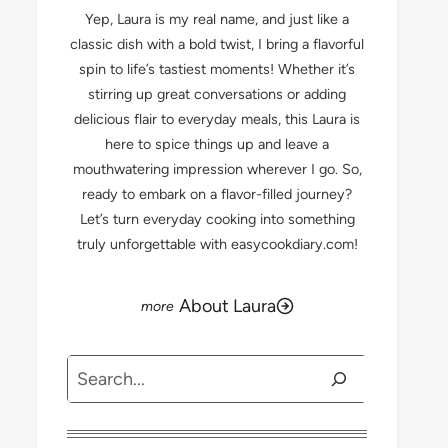
Yep, Laura is my real name, and just like a
classic dish with a bold twist, I bring a flavorful
spin to life’s tastiest moments! Whether it’s
stirring up great conversations or adding
delicious flair to everyday meals, this Laura is
here to spice things up and leave a
mouthwatering impression wherever I go. So,
ready to embark on a flavor-filled journey?
Let’s turn everyday cooking into something
truly unforgettable with easycookdiary.com!
About Laura
Search