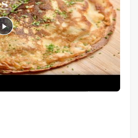
Play
Video