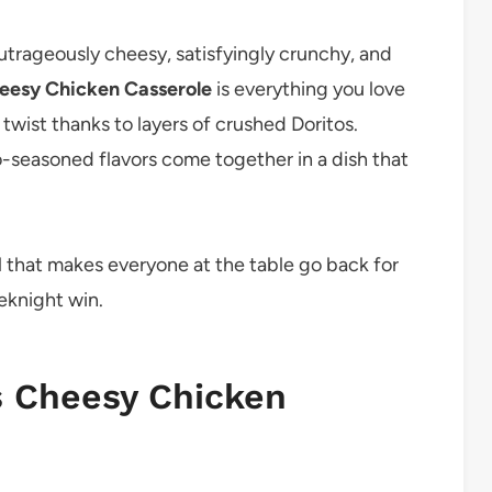
outrageously cheesy, satisfyingly crunchy, and
eesy Chicken Casserole
is everything you love
 twist thanks to layers of crushed Doritos.
seasoned flavors come together in a dish that
meal that makes everyone at the table go back for
eeknight win.
s Cheesy Chicken