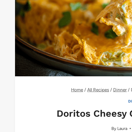
Home
/
All Recipes
/
Dinner
/
D
Doritos Cheesy 
By
Laura