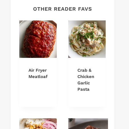
OTHER READER FAVS
Air Fryer
Crab &
Meatloaf
Chicken
Garlic
Pasta