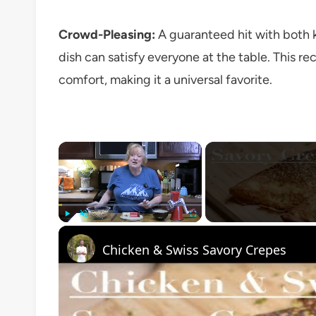
Crowd-Pleasing:
A guaranteed hit with both ki
dish can satisfy everyone at the table. This re
comfort, making it a universal favorite.
×
Play
Unmute
Fullscreen
Chicken & Swiss Savory Crepes