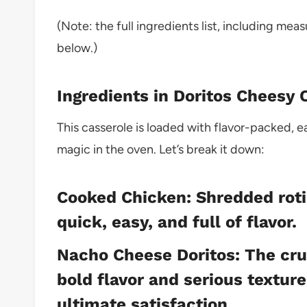
(Note: the full ingredients list, including mea
below.)
Ingredients in Doritos Cheesy
This casserole is loaded with flavor-packed, 
magic in the oven. Let’s break it down:
Cooked Chicken: Shredded roti
quick, easy, and full of flavor.
Nacho Cheese Doritos: The cru
bold flavor and serious textur
ultimate satisfaction.