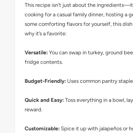
This recipe isn’t just about the ingredients—
cooking for a casual family dinner, hosting a g
some comforting flavors for yourself, this dish 
why it’s a favorite:
Versatile:
You can swap in turkey, ground beef,
fridge contents.
Budget-Friendly:
Uses common pantry staples 
Quick and Easy:
Toss everything in a bowl, la
reward.
Customizable:
Spice it up with jalapeños or h