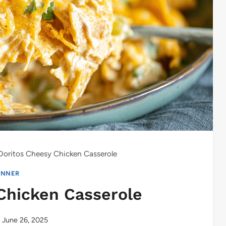
Doritos Cheesy Chicken Casserole
INNER
Chicken Casserole
June 26, 2025