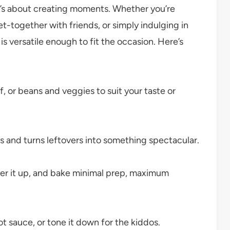
it’s about creating moments. Whether you’re
et-together with friends, or simply indulging in
is versatile enough to fit the occasion. Here’s
 or beans and veggies to suit your taste or
and turns leftovers into something spectacular.
yer it up, and bake minimal prep, maximum
ot sauce, or tone it down for the kiddos.