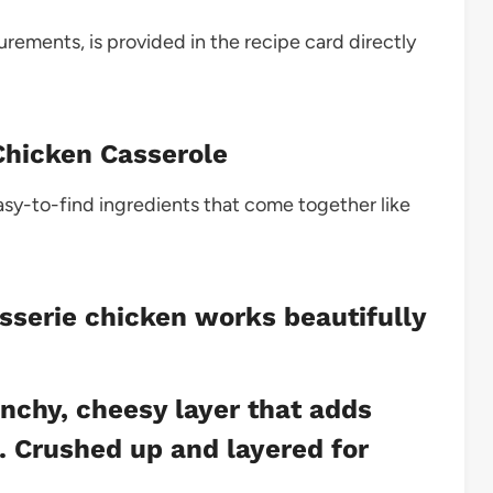
surements, is provided in the recipe card directly
 Chicken Casserole
easy-to-find ingredients that come together like
sserie chicken works beautifully
nchy, cheesy layer that adds
e. Crushed up and layered for