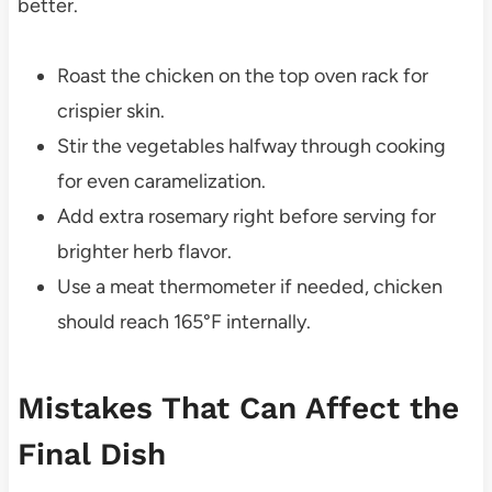
better.
Roast the chicken on the top oven rack for
crispier skin.
Stir the vegetables halfway through cooking
for even caramelization.
Add extra rosemary right before serving for
brighter herb flavor.
Use a meat thermometer if needed, chicken
should reach 165°F internally.
Mistakes That Can Affect the
Final Dish