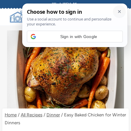
Skip
Work With Me
to
content
Sign in with Google
Home
/
All Recipes
/
Dinner
/
Easy Baked Chicken for Winter
Dinners