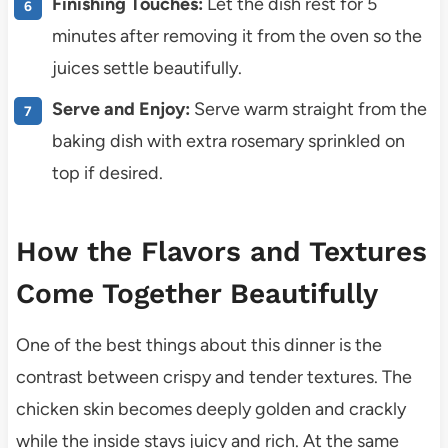
Finishing Touches:
Let the dish rest for 5
minutes after removing it from the oven so the
juices settle beautifully.
Serve and Enjoy:
Serve warm straight from the
baking dish with extra rosemary sprinkled on
top if desired.
How the Flavors and Textures
Come Together Beautifully
One of the best things about this dinner is the
contrast between crispy and tender textures. The
chicken skin becomes deeply golden and crackly
while the inside stays juicy and rich. At the same