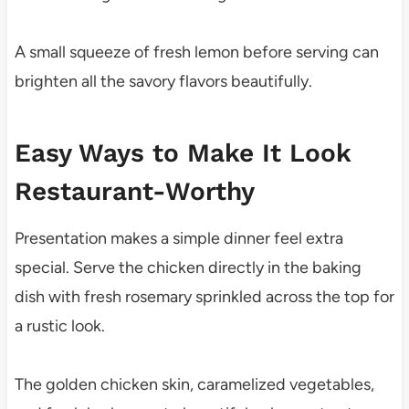
A small squeeze of fresh lemon before serving can
brighten all the savory flavors beautifully.
Easy Ways to Make It Look
Restaurant-Worthy
Presentation makes a simple dinner feel extra
special. Serve the chicken directly in the baking
dish with fresh rosemary sprinkled across the top for
a rustic look.
The golden chicken skin, caramelized vegetables,