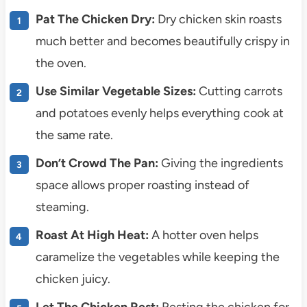
Pat The Chicken Dry:
Dry chicken skin roasts
much better and becomes beautifully crispy in
the oven.
Use Similar Vegetable Sizes:
Cutting carrots
and potatoes evenly helps everything cook at
the same rate.
Don’t Crowd The Pan:
Giving the ingredients
space allows proper roasting instead of
steaming.
Roast At High Heat:
A hotter oven helps
caramelize the vegetables while keeping the
chicken juicy.