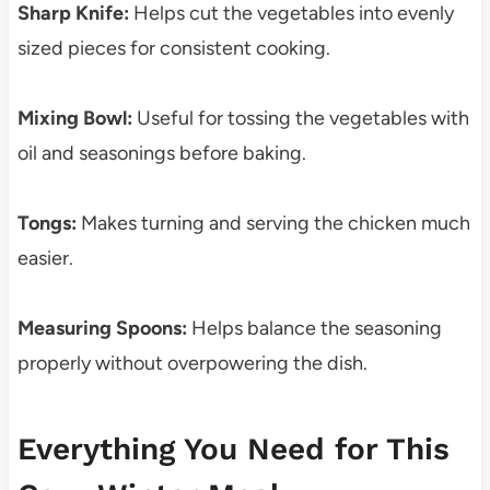
Sharp Knife:
Helps cut the vegetables into evenly
sized pieces for consistent cooking.
Mixing Bowl:
Useful for tossing the vegetables with
oil and seasonings before baking.
Tongs:
Makes turning and serving the chicken much
easier.
Measuring Spoons:
Helps balance the seasoning
properly without overpowering the dish.
Everything You Need for This