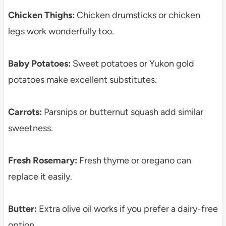
Chicken Thighs:
Chicken drumsticks or chicken
legs work wonderfully too.
Baby Potatoes:
Sweet potatoes or Yukon gold
potatoes make excellent substitutes.
Carrots:
Parsnips or butternut squash add similar
sweetness.
Fresh Rosemary:
Fresh thyme or oregano can
replace it easily.
Butter:
Extra olive oil works if you prefer a dairy-free
option.