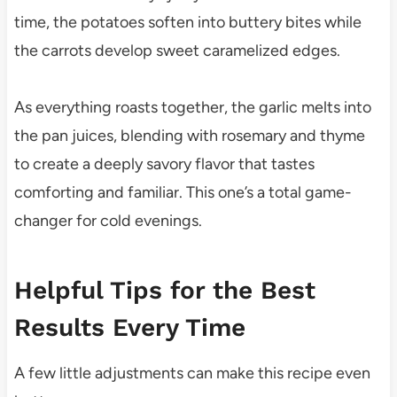
time, the potatoes soften into buttery bites while
the carrots develop sweet caramelized edges.
As everything roasts together, the garlic melts into
the pan juices, blending with rosemary and thyme
to create a deeply savory flavor that tastes
comforting and familiar. This one’s a total game-
changer for cold evenings.
Helpful Tips for the Best
Results Every Time
A few little adjustments can make this recipe even