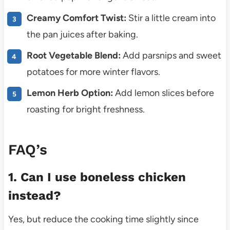
Creamy Comfort Twist:
Stir a little cream into
the pan juices after baking.
Root Vegetable Blend:
Add parsnips and sweet
potatoes for more winter flavors.
Lemon Herb Option:
Add lemon slices before
roasting for bright freshness.
FAQ’s
1. Can I use boneless chicken
instead?
Yes, but reduce the cooking time slightly since