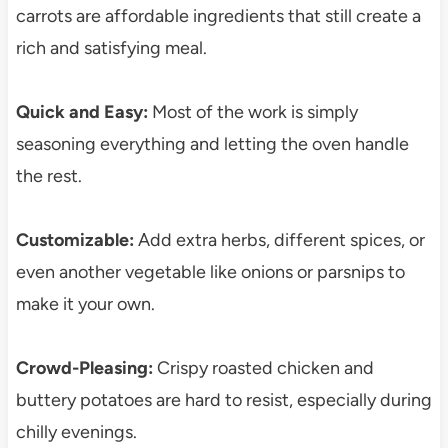
carrots are affordable ingredients that still create a
rich and satisfying meal.
Quick and Easy:
Most of the work is simply
seasoning everything and letting the oven handle
the rest.
Customizable:
Add extra herbs, different spices, or
even another vegetable like onions or parsnips to
make it your own.
Crowd-Pleasing:
Crispy roasted chicken and
buttery potatoes are hard to resist, especially during
chilly evenings.