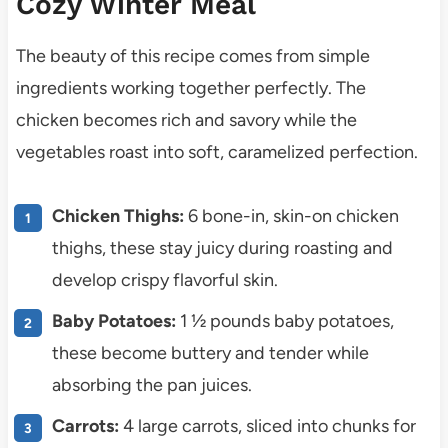
Cozy Winter Meal
The beauty of this recipe comes from simple
ingredients working together perfectly. The
chicken becomes rich and savory while the
vegetables roast into soft, caramelized perfection.
Chicken Thighs:
6 bone-in, skin-on chicken
thighs, these stay juicy during roasting and
develop crispy flavorful skin.
Baby Potatoes:
1 ½ pounds baby potatoes,
these become buttery and tender while
absorbing the pan juices.
Carrots:
4 large carrots, sliced into chunks for