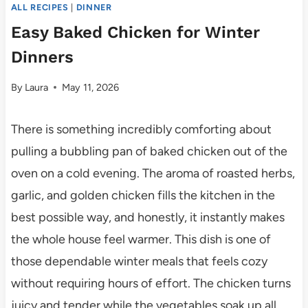
ALL RECIPES
|
DINNER
Easy Baked Chicken for Winter
Dinners
By
Laura
May 11, 2026
There is something incredibly comforting about
pulling a bubbling pan of baked chicken out of the
oven on a cold evening. The aroma of roasted herbs,
garlic, and golden chicken fills the kitchen in the
best possible way, and honestly, it instantly makes
the whole house feel warmer. This dish is one of
those dependable winter meals that feels cozy
without requiring hours of effort. The chicken turns
juicy and tender while the vegetables soak up all