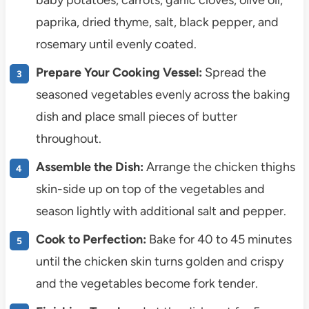
paprika, dried thyme, salt, black pepper, and
rosemary until evenly coated.
Prepare Your Cooking Vessel:
Spread the
seasoned vegetables evenly across the baking
dish and place small pieces of butter
throughout.
Assemble the Dish:
Arrange the chicken thighs
skin-side up on top of the vegetables and
season lightly with additional salt and pepper.
Cook to Perfection:
Bake for 40 to 45 minutes
until the chicken skin turns golden and crispy
and the vegetables become fork tender.