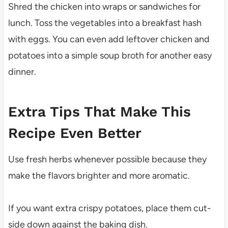
Shred the chicken into wraps or sandwiches for
lunch. Toss the vegetables into a breakfast hash
with eggs. You can even add leftover chicken and
potatoes into a simple soup broth for another easy
dinner.
Extra Tips That Make This
Recipe Even Better
Use fresh herbs whenever possible because they
make the flavors brighter and more aromatic.
If you want extra crispy potatoes, place them cut-
side down against the baking dish.