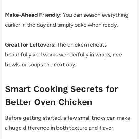
Make-Ahead Friendly:
You can season everything
earlier in the day and simply bake when ready.
Great for Leftovers:
The chicken reheats
beautifully and works wonderfully in wraps, rice
bowls, or soups the next day.
Smart Cooking Secrets for
Better Oven Chicken
Before getting started, a few small tricks can make
a huge difference in both texture and flavor.