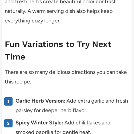
and fresh herbs create beautiful color contrast
naturally. A warm serving dish also helps keep
everything cozy longer.
Fun Variations to Try Next
Time
There are so many delicious directions you can take
this recipe.
Garlic Herb Version:
Add extra garlic and fresh
parsley for deeper herb flavor.
Spicy Winter Style:
Add chili flakes and
smoked paprika for gentle heat.