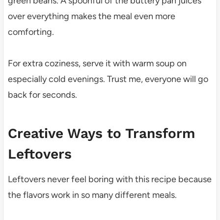
green beans. A spoonful of the buttery pan juices
over everything makes the meal even more
comforting.
For extra coziness, serve it with warm soup on
especially cold evenings. Trust me, everyone will go
back for seconds.
Creative Ways to Transform
Leftovers
Leftovers never feel boring with this recipe because
the flavors work in so many different meals.