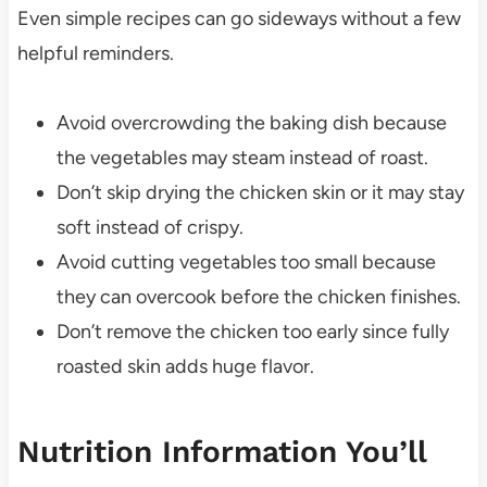
Even simple recipes can go sideways without a few
helpful reminders.
Avoid overcrowding the baking dish because
the vegetables may steam instead of roast.
Don’t skip drying the chicken skin or it may stay
soft instead of crispy.
Avoid cutting vegetables too small because
they can overcook before the chicken finishes.
Don’t remove the chicken too early since fully
roasted skin adds huge flavor.
Nutrition Information You’ll