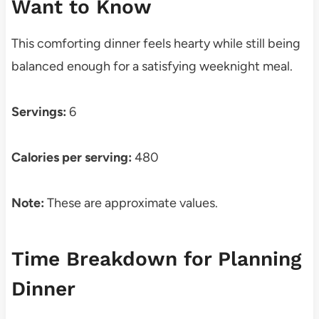
Want to Know
This comforting dinner feels hearty while still being
balanced enough for a satisfying weeknight meal.
Servings:
6
Calories per serving:
480
Note:
These are approximate values.
Time Breakdown for Planning
Dinner