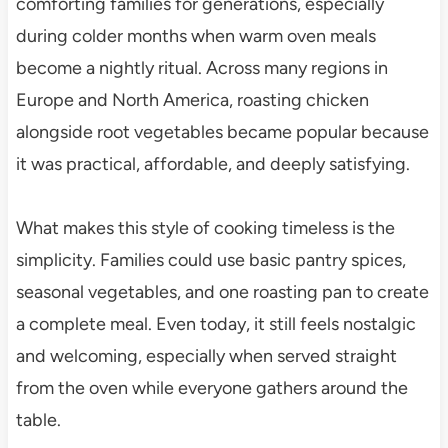
comforting families for generations, especially
during colder months when warm oven meals
become a nightly ritual. Across many regions in
Europe and North America, roasting chicken
alongside root vegetables became popular because
it was practical, affordable, and deeply satisfying.
What makes this style of cooking timeless is the
simplicity. Families could use basic pantry spices,
seasonal vegetables, and one roasting pan to create
a complete meal. Even today, it still feels nostalgic
and welcoming, especially when served straight
from the oven while everyone gathers around the
table.