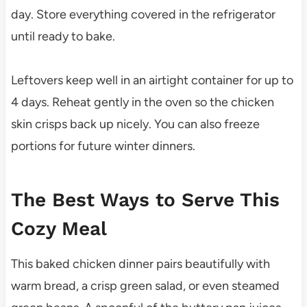
day. Store everything covered in the refrigerator
until ready to bake.
Leftovers keep well in an airtight container for up to
4 days. Reheat gently in the oven so the chicken
skin crisps back up nicely. You can also freeze
portions for future winter dinners.
The Best Ways to Serve This
Cozy Meal
This baked chicken dinner pairs beautifully with
warm bread, a crisp green salad, or even steamed