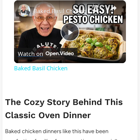
×
Play
Unmute
Fullscreen
Baked Basil Chicken
Play
Watch on
Video
Baked Basil Chicken
The Cozy Story Behind This
Classic Oven Dinner
Baked chicken dinners like this have been