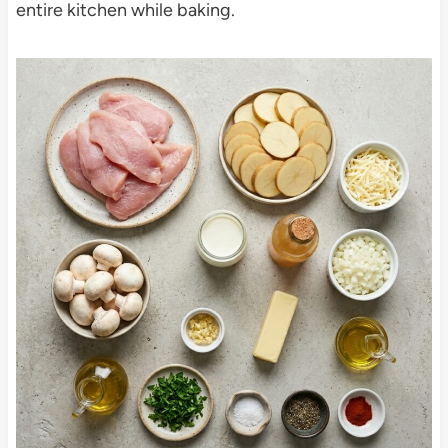
entire kitchen while baking.