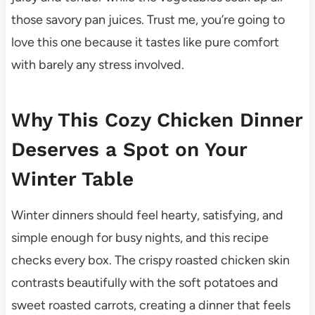
those savory pan juices. Trust me, you’re going to
love this one because it tastes like pure comfort
with barely any stress involved.
Why This Cozy Chicken Dinner
Deserves a Spot on Your
Winter Table
Winter dinners should feel hearty, satisfying, and
simple enough for busy nights, and this recipe
checks every box. The crispy roasted chicken skin
contrasts beautifully with the soft potatoes and
sweet roasted carrots, creating a dinner that feels