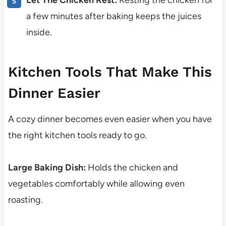
Let The Chicken Rest:
Resting the chicken for
a few minutes after baking keeps the juices
inside.
Kitchen Tools That Make This
Dinner Easier
A cozy dinner becomes even easier when you have
the right kitchen tools ready to go.
Large Baking Dish:
Holds the chicken and
vegetables comfortably while allowing even
roasting.