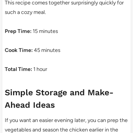
This recipe comes together surprisingly quickly for
such a cozy meal.
Prep Time:
15 minutes
Cook Time:
45 minutes
Total Time:
1 hour
Simple Storage and Make-
Ahead Ideas
If you want an easier evening later, you can prep the
vegetables and season the chicken earlier in the