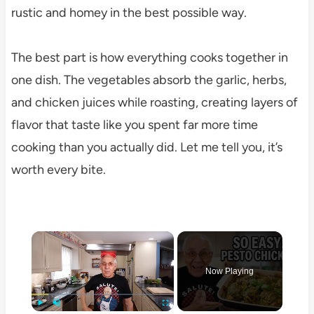
rustic and homey in the best possible way.
The best part is how everything cooks together in
one dish. The vegetables absorb the garlic, herbs,
and chicken juices while roasting, creating layers of
flavor that taste like you spent far more time
cooking than you actually did. Let me tell you, it’s
worth every bite.
×
Now Playing