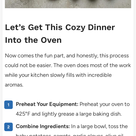
Let’s Get This Cozy Dinner
Into the Oven
Now comes the fun part, and honestly, this process
could not be easier. The oven does most of the work
while your kitchen slowly fills with incredible
aromas.
Preheat Your Equipment:
Preheat your oven to
425°F and lightly grease a large baking dish.
Combine Ingredients:
In a large bowl, toss the
baby potatoes, carrots, garlic cloves, olive oil,