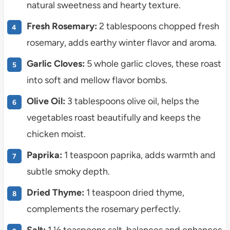
natural sweetness and hearty texture.
Fresh Rosemary:
2 tablespoons chopped fresh
rosemary, adds earthy winter flavor and aroma.
Garlic Cloves:
5 whole garlic cloves, these roast
into soft and mellow flavor bombs.
Olive Oil:
3 tablespoons olive oil, helps the
vegetables roast beautifully and keeps the
chicken moist.
Paprika:
1 teaspoon paprika, adds warmth and
subtle smoky depth.
Dried Thyme:
1 teaspoon dried thyme,
complements the rosemary perfectly.