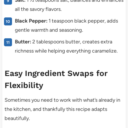
Salt:
1 ½ teaspoons salt, balances and enhances
all the savory flavors.
Black Pepper:
1 teaspoon black pepper, adds
gentle warmth and seasoning.
Butter:
2 tablespoons butter, creates extra
richness while helping everything caramelize.
Easy Ingredient Swaps for
Flexibility
Sometimes you need to work with what’s already in
the kitchen, and thankfully this recipe adapts
beautifully.