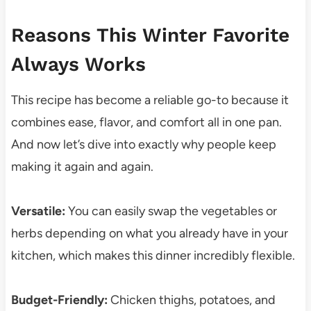
Reasons This Winter Favorite
Always Works
This recipe has become a reliable go-to because it
combines ease, flavor, and comfort all in one pan.
And now let’s dive into exactly why people keep
making it again and again.
Versatile:
You can easily swap the vegetables or
herbs depending on what you already have in your
kitchen, which makes this dinner incredibly flexible.
Budget-Friendly:
Chicken thighs, potatoes, and