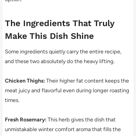
The Ingredients That Truly
Make This Dish Shine
Some ingredients quietly carry the entire recipe,
and these two absolutely do the heavy lifting.
Chicken Thighs:
Their higher fat content keeps the
meat juicy and flavorful even during longer roasting
times.
Fresh Rosemary:
This herb gives the dish that
unmistakable winter comfort aroma that fills the