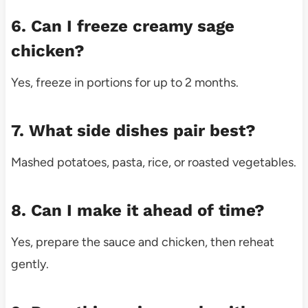
6. Can I freeze creamy sage
chicken?
Yes, freeze in portions for up to 2 months.
7. What side dishes pair best?
Mashed potatoes, pasta, rice, or roasted vegetables.
8. Can I make it ahead of time?
Yes, prepare the sauce and chicken, then reheat
gently.