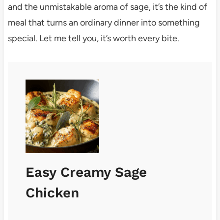
and the unmistakable aroma of sage, it’s the kind of
meal that turns an ordinary dinner into something
special. Let me tell you, it’s worth every bite.
Easy Creamy Sage
Chicken