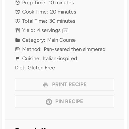
Prep Time:
10 minutes
Cook Time:
20 minutes
Total Time:
30 minutes
Yield:
4
servings
1
x
Category:
Main Course
Method:
Pan-seared then simmered
Cuisine:
Italian-inspired
Diet:
Gluten Free
PRINT RECIPE
PIN RECIPE