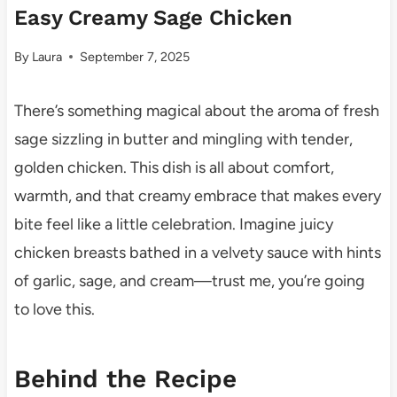
Easy Creamy Sage Chicken
By
Laura
September 7, 2025
There’s something magical about the aroma of fresh
sage sizzling in butter and mingling with tender,
golden chicken. This dish is all about comfort,
warmth, and that creamy embrace that makes every
bite feel like a little celebration. Imagine juicy
chicken breasts bathed in a velvety sauce with hints
of garlic, sage, and cream—trust me, you’re going
to love this.
Behind the Recipe