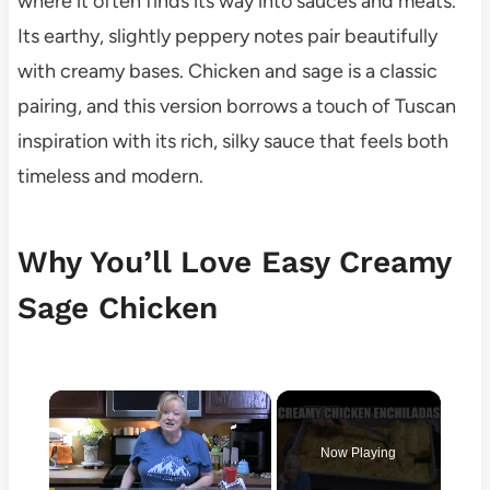
where it often finds its way into sauces and meats.
Its earthy, slightly peppery notes pair beautifully
with creamy bases. Chicken and sage is a classic
pairing, and this version borrows a touch of Tuscan
inspiration with its rich, silky sauce that feels both
timeless and modern.
Why You’ll Love Easy Creamy
Sage Chicken
×
Now Playing