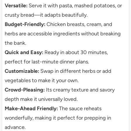
Versatile:
Serve it with pasta, mashed potatoes, or
crusty bread—it adapts beautifully.
Budget-Friendly:
Chicken breasts, cream, and
herbs are accessible ingredients without breaking
the bank.
Quick and Easy:
Ready in about 30 minutes,
perfect for last-minute dinner plans.
Customizable:
Swap in different herbs or add
vegetables to make it your own.
Crowd-Pleasing:
Its creamy texture and savory
depth make it universally loved.
Make-Ahead Friendly:
The sauce reheats
wonderfully, making it perfect for prepping in
advance.