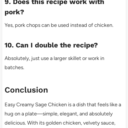
9. Does this recipe work with
pork?
Yes, pork chops can be used instead of chicken.
10. Can I double the recipe?
Absolutely, just use a larger skillet or work in
batches.
Conclusion
Easy Creamy Sage Chicken is a dish that feels like a
hug on a plate—simple, elegant, and absolutely
delicious. With its golden chicken, velvety sauce,