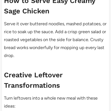
How to Serve Easy Creamy
Sage Chicken
Serve it over buttered noodles, mashed potatoes, or
rice to soak up the sauce. Add a crisp green salad or
roasted vegetables on the side for balance. Crusty
bread works wonderfully for mopping up every last
drop.
Creative Leftover
Transformations
Turn leftovers into a whole new meal with these
ideas: