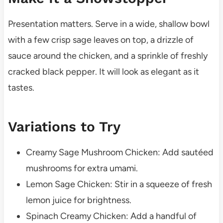
Presentation matters. Serve in a wide, shallow bowl
with a few crisp sage leaves on top, a drizzle of
sauce around the chicken, and a sprinkle of freshly
cracked black pepper. It will look as elegant as it
tastes.
Variations to Try
Creamy Sage Mushroom Chicken: Add sautéed
mushrooms for extra umami.
Lemon Sage Chicken: Stir in a squeeze of fresh
lemon juice for brightness.
Spinach Creamy Chicken: Add a handful of