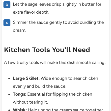
Let the sage leaves crisp slightly in butter for
extra flavor depth.
Simmer the sauce gently to avoid curdling the
cream.
Kitchen Tools You’ll Need
A few trusty tools will make this dish smooth sailing:
Large Skillet:
Wide enough to sear chicken
evenly and build the sauce.
Tongs:
Essential for flipping the chicken
without tearing it.
Whisk:
Helps bring the cream sauce together