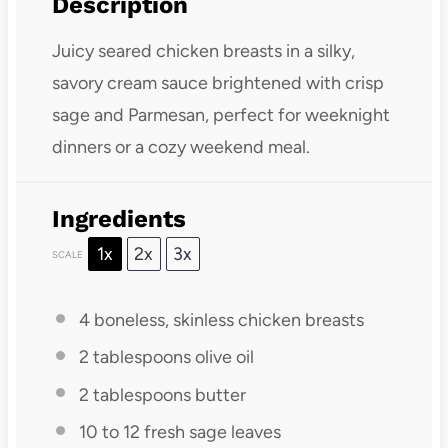
Description
Juicy seared chicken breasts in a silky,
savory cream sauce brightened with crisp
sage and Parmesan, perfect for weeknight
dinners or a cozy weekend meal.
Ingredients
1x
2x
3x
SCALE
4
boneless, skinless chicken breasts
2 tablespoons
olive oil
2 tablespoons
butter
10
to
12
fresh sage leaves