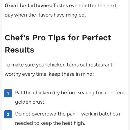
Great for Leftovers:
Tastes even better the next
day when the flavors have mingled.
Chef’s Pro Tips for Perfect
Results
To make sure your chicken turns out restaurant-
worthy every time, keep these in mind:
Pat the chicken dry before searing for a perfect
golden crust.
Do not overcrowd the pan—work in batches if
needed to keep the heat high.