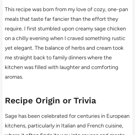
This recipe was born from my love of cozy, one-pan
meals that taste far fancier than the effort they
require. I first stumbled upon creamy sage chicken
on a chilly evening when I craved something rustic
yet elegant. The balance of herbs and cream took
me straight back to family dinners where the
kitchen was filled with laughter and comforting
aromas.
Recipe Origin or Trivia
Sage has been celebrated for centuries in European
kitchens, particularly in Italian and French cuisine,