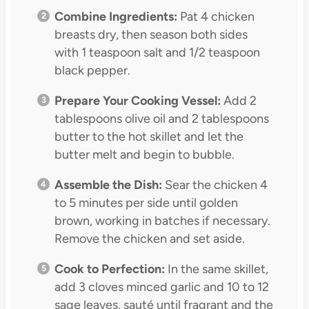
Combine Ingredients:
Pat 4 chicken
breasts dry, then season both sides
with 1 teaspoon salt and 1/2 teaspoon
black pepper.
Prepare Your Cooking Vessel:
Add 2
tablespoons olive oil and 2 tablespoons
butter to the hot skillet and let the
butter melt and begin to bubble.
Assemble the Dish:
Sear the chicken 4
to 5 minutes per side until golden
brown, working in batches if necessary.
Remove the chicken and set aside.
Cook to Perfection:
In the same skillet,
add 3 cloves minced garlic and 10 to 12
sage leaves, sauté until fragrant and the