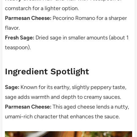
cornstarch for a lighter option.
Parmesan Cheese:
Pecorino Romano for a sharper
flavor.
Fresh Sage:
Dried sage in smaller amounts (about 1
teaspoon).
Ingredient Spotlight
Sage:
Known for its earthy, slightly peppery taste,
sage adds warmth and depth to creamy sauces.
Parmesan Cheese:
This aged cheese lends a nutty,
umami-rich character that enhances the sauce.