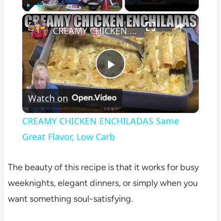
×
Play
Unmute
Fullscreen
CREAMY CHICKEN ENCHILADAS Same Great Flavor, Low Carb
Play
Watch on
Video
CREAMY CHICKEN ENCHILADAS Same
Great Flavor, Low Carb
The beauty of this recipe is that it works for busy
weeknights, elegant dinners, or simply when you
want something soul-satisfying.