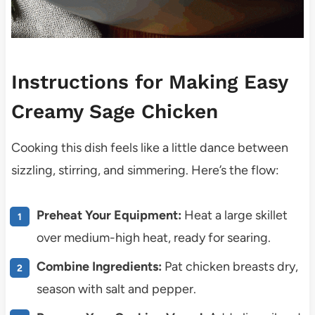
Instructions for Making Easy
Creamy Sage Chicken
Cooking this dish feels like a little dance between
sizzling, stirring, and simmering. Here’s the flow:
Preheat Your Equipment:
Heat a large skillet
over medium-high heat, ready for searing.
Combine Ingredients:
Pat chicken breasts dry,
season with salt and pepper.