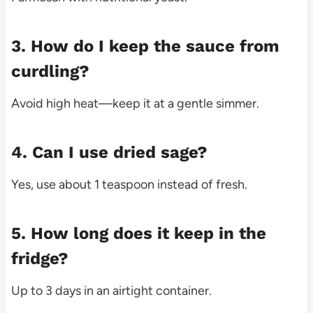
3. How do I keep the sauce from
curdling?
Avoid high heat—keep it at a gentle simmer.
4. Can I use dried sage?
Yes, use about 1 teaspoon instead of fresh.
5. How long does it keep in the
fridge?
Up to 3 days in an airtight container.