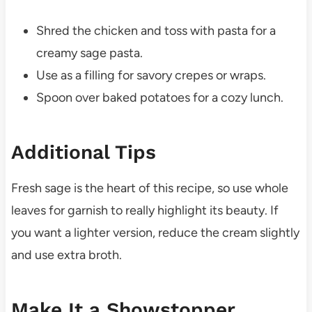
Shred the chicken and toss with pasta for a
creamy sage pasta.
Use as a filling for savory crepes or wraps.
Spoon over baked potatoes for a cozy lunch.
Additional Tips
Fresh sage is the heart of this recipe, so use whole
leaves for garnish to really highlight its beauty. If
you want a lighter version, reduce the cream slightly
and use extra broth.
Make It a Showstopper