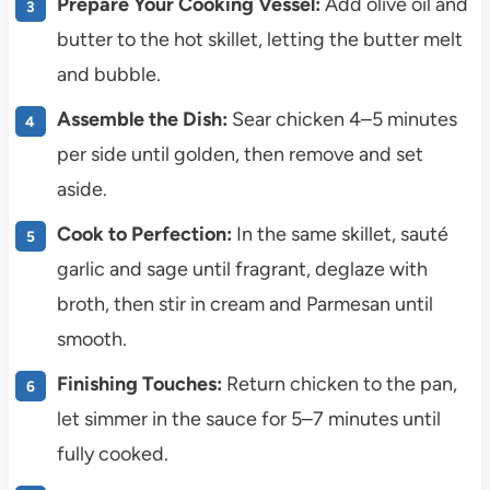
Prepare Your Cooking Vessel:
Add olive oil and
butter to the hot skillet, letting the butter melt
and bubble.
Assemble the Dish:
Sear chicken 4–5 minutes
per side until golden, then remove and set
aside.
Cook to Perfection:
In the same skillet, sauté
garlic and sage until fragrant, deglaze with
broth, then stir in cream and Parmesan until
smooth.
Finishing Touches:
Return chicken to the pan,
let simmer in the sauce for 5–7 minutes until
fully cooked.