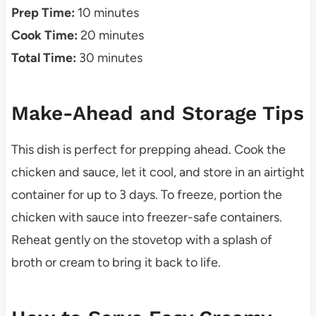
Prep Time:
10 minutes
Cook Time:
20 minutes
Total Time:
30 minutes
Make-Ahead and Storage Tips
This dish is perfect for prepping ahead. Cook the
chicken and sauce, let it cool, and store in an airtight
container for up to 3 days. To freeze, portion the
chicken with sauce into freezer-safe containers.
Reheat gently on the stovetop with a splash of
broth or cream to bring it back to life.