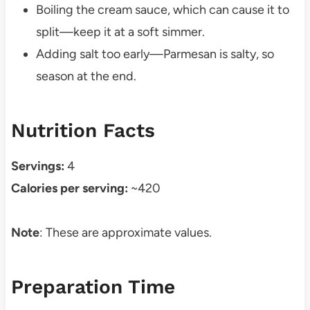
Boiling the cream sauce, which can cause it to
split—keep it at a soft simmer.
Adding salt too early—Parmesan is salty, so
season at the end.
Nutrition Facts
Servings:
4
Calories per serving:
~420
Note
: These are approximate values.
Preparation Time