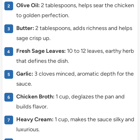
Olive Oil:
2 tablespoons, helps sear the chicken
to golden perfection.
Butter:
2 tablespoons, adds richness and helps
sage crisp up.
Fresh Sage Leaves:
10 to 12 leaves, earthy herb
that defines the dish.
Garlic:
3 cloves minced, aromatic depth for the
sauce.
Chicken Broth:
1 cup, deglazes the pan and
builds flavor.
Heavy Cream:
1 cup, makes the sauce silky and
luxurious.