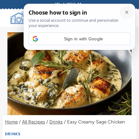
Skip
Work With Me
to
content
Sign in with Google
Home
/
All Recipes
/
Drinks
/
Easy Creamy Sage Chicken
DRINKS