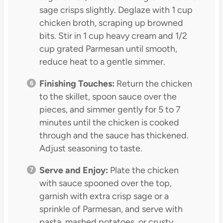
sage crisps slightly. Deglaze with 1 cup
chicken broth, scraping up browned
bits. Stir in 1 cup heavy cream and 1/2
cup grated Parmesan until smooth,
reduce heat to a gentle simmer.
Finishing Touches:
Return the chicken
to the skillet, spoon sauce over the
pieces, and simmer gently for 5 to 7
minutes until the chicken is cooked
through and the sauce has thickened.
Adjust seasoning to taste.
Serve and Enjoy:
Plate the chicken
with sauce spooned over the top,
garnish with extra crisp sage or a
sprinkle of Parmesan, and serve with
pasta, mashed potatoes, or crusty