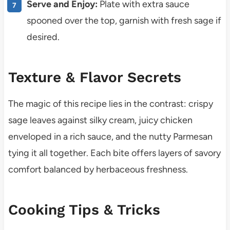
Serve and Enjoy:
Plate with extra sauce
spooned over the top, garnish with fresh sage if
desired.
Texture & Flavor Secrets
The magic of this recipe lies in the contrast: crispy
sage leaves against silky cream, juicy chicken
enveloped in a rich sauce, and the nutty Parmesan
tying it all together. Each bite offers layers of savory
comfort balanced by herbaceous freshness.
Cooking Tips & Tricks