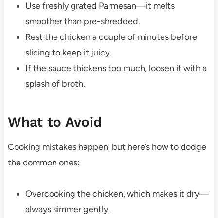
Use freshly grated Parmesan—it melts
smoother than pre-shredded.
Rest the chicken a couple of minutes before
slicing to keep it juicy.
If the sauce thickens too much, loosen it with a
splash of broth.
What to Avoid
Cooking mistakes happen, but here’s how to dodge
the common ones:
Overcooking the chicken, which makes it dry—
always simmer gently.