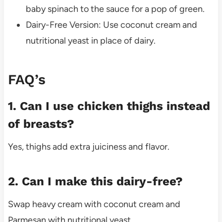
baby spinach to the sauce for a pop of green.
Dairy-Free Version: Use coconut cream and
nutritional yeast in place of dairy.
FAQ’s
1. Can I use chicken thighs instead
of breasts?
Yes, thighs add extra juiciness and flavor.
2. Can I make this dairy-free?
Swap heavy cream with coconut cream and
Parmesan with nutritional yeast.