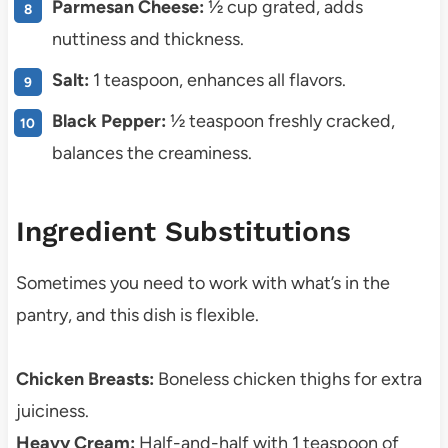
Parmesan Cheese:
½ cup grated, adds
nuttiness and thickness.
Salt:
1 teaspoon, enhances all flavors.
Black Pepper:
½ teaspoon freshly cracked,
balances the creaminess.
Ingredient Substitutions
Sometimes you need to work with what’s in the
pantry, and this dish is flexible.
Chicken Breasts:
Boneless chicken thighs for extra
juiciness.
Heavy Cream:
Half-and-half with 1 teaspoon of