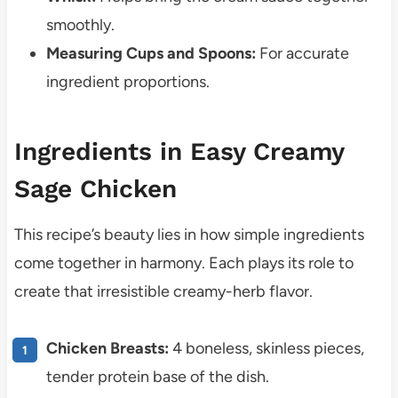
smoothly.
Measuring Cups and Spoons:
For accurate
ingredient proportions.
Ingredients in Easy Creamy
Sage Chicken
This recipe’s beauty lies in how simple ingredients
come together in harmony. Each plays its role to
create that irresistible creamy-herb flavor.
Chicken Breasts:
4 boneless, skinless pieces,
tender protein base of the dish.