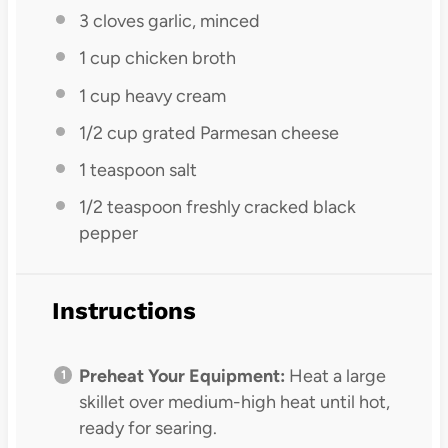
3
cloves garlic, minced
1 cup
chicken broth
1 cup
heavy cream
1/2 cup
grated Parmesan cheese
1 teaspoon
salt
1/2 teaspoon
freshly cracked black
pepper
Instructions
Preheat Your Equipment:
Heat a large
skillet over medium-high heat until hot,
ready for searing.