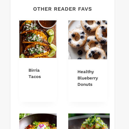
OTHER READER FAVS
Birria
Healthy
Tacos
Blueberry
Donuts