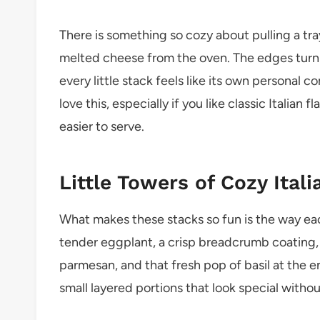
There is something so cozy about pulling a tr
melted cheese from the oven. The edges turn g
every little stack feels like its own personal
love this, especially if you like classic Italian 
easier to serve.
Little Towers of Cozy Itali
What makes these stacks so fun is the way eac
tender eggplant, a crisp breadcrumb coating, 
parmesan, and that fresh pop of basil at the e
small layered portions that look special withou