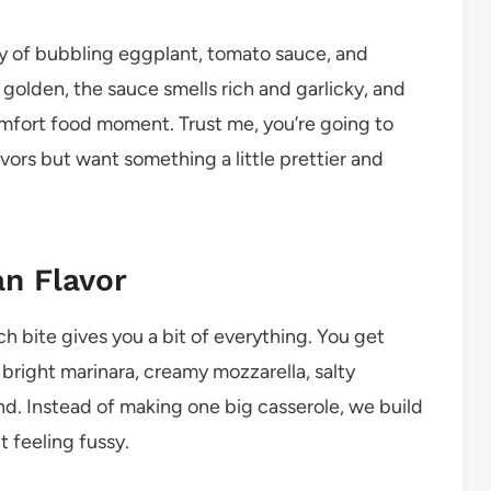
ay of bubbling eggplant, tomato sauce, and
olden, the sauce smells rich and garlicky, and
 comfort food moment. Trust me, you’re going to
flavors but want something a little prettier and
an Flavor
h bite gives you a bit of everything. You get
bright marinara, creamy mozzarella, salty
nd. Instead of making one big casserole, we build
t feeling fussy.