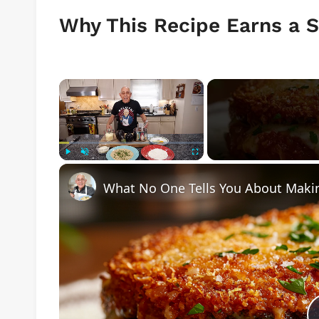
Why This Recipe Earns a S
×
Play
Unmute
Fullscreen
What No One Tells You About Makin