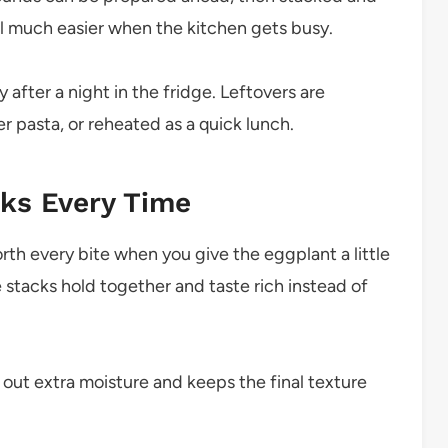
el much easier when the kitchen gets busy.
y after a night in the fridge. Leftovers are
 pasta, or reheated as a quick lunch.
cks Every Time
worth every bite when you give the eggplant a little
e stacks hold together and taste rich instead of
out extra moisture and keeps the final texture