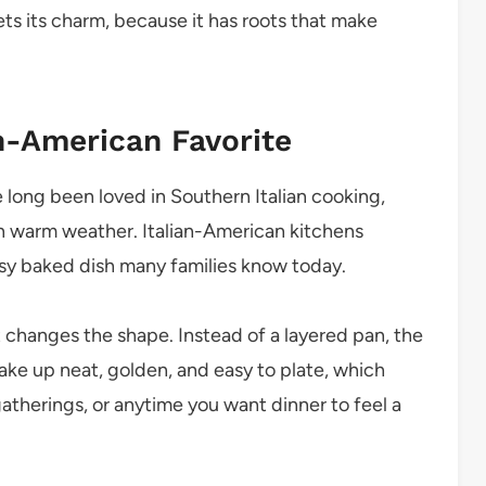
ets its charm, because it has roots that make
an-American Favorite
long been loved in Southern Italian cooking,
in warm weather. Italian-American kitchens
esy baked dish many families know today.
ut changes the shape. Instead of a layered pan, the
ke up neat, golden, and easy to plate, which
atherings, or anytime you want dinner to feel a