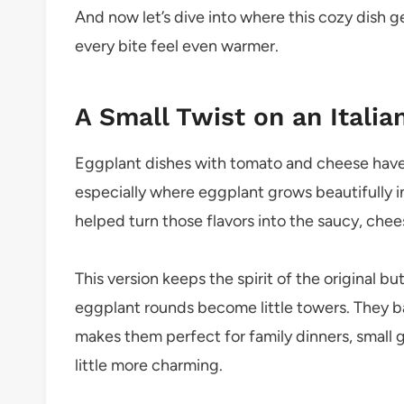
And now let’s dive into where this cozy dish g
every bite feel even warmer.
A Small Twist on an Itali
Eggplant dishes with tomato and cheese have 
especially where eggplant grows beautifully 
helped turn those flavors into the saucy, che
This version keeps the spirit of the original b
eggplant rounds become little towers. They ba
makes them perfect for family dinners, small g
little more charming.