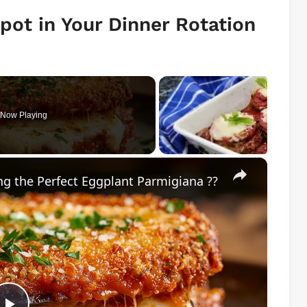
pot in Your Dinner Rotation
Now Playing
×
g the Perfect Eggplant Parmigiana ??