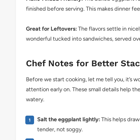
finished before serving. This makes dinner fe
Great for Leftovers:
The flavors settle in nicel
wonderful tucked into sandwiches, served over
Chef Notes for Better Sta
Before we start cooking, let me tell you, it’s 
attention early on. These small details help th
watery.
Salt the eggplant lightly:
This helps draw 
tender, not soggy.