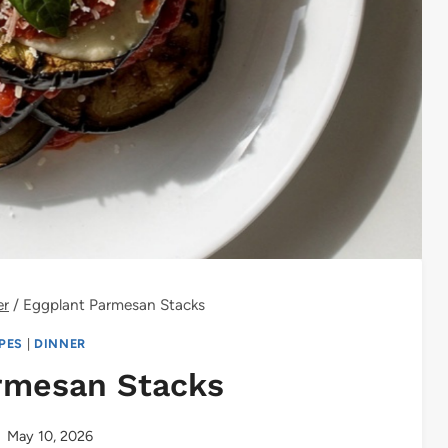
er
/
Eggplant Parmesan Stacks
IPES
|
DINNER
rmesan Stacks
May 10, 2026