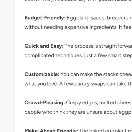
Budget-Friendly:
Eggplant, sauce, breadcrumbs
without needing expensive ingredients. It fee
Quick and Easy:
The process is straightforwar
complicated techniques, just a few smart steps
Customizable:
You can make the stacks cheesie
what you love. A few pantry swaps can take th
Crowd-Pleasing:
Crispy edges, melted cheese
people who think they are unsure about eggpl
Make-Ahead Friendly:
The baked eggplant ro