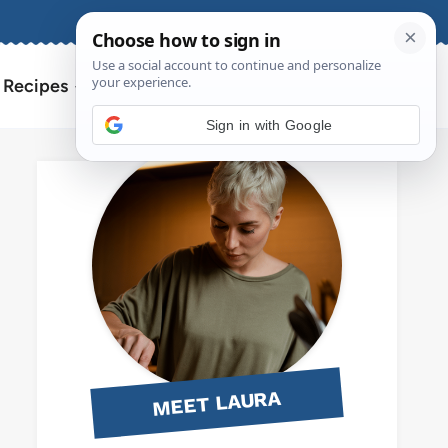
About
Contact
Search
l Recipes
for:
Sign in with Google
MEET LAURA