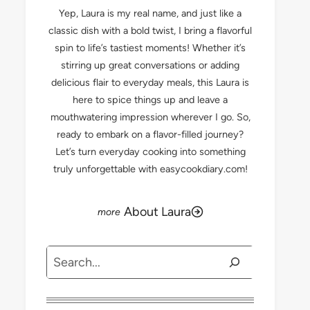
Yep, Laura is my real name, and just like a
classic dish with a bold twist, I bring a flavorful
spin to life’s tastiest moments! Whether it’s
stirring up great conversations or adding
delicious flair to everyday meals, this Laura is
here to spice things up and leave a
mouthwatering impression wherever I go. So,
ready to embark on a flavor-filled journey?
Let’s turn everyday cooking into something
truly unforgettable with easycookdiary.com!
About Laura
Search