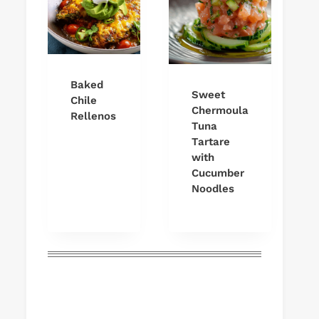
Baked
Sweet
Chile
Chermoula
Rellenos
Tuna
Tartare
with
Cucumber
Noodles