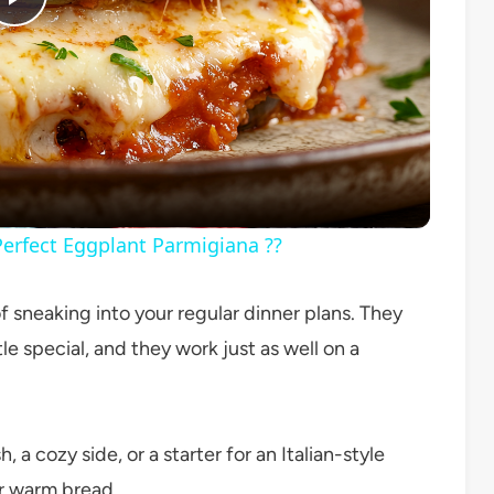
Play
Video
erfect Eggplant Parmigiana ??
sneaking into your regular dinner plans. They
ttle special, and they work just as well on a
 a cozy side, or a starter for an Italian-style
 or warm bread.