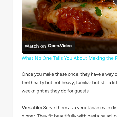
Watch on
What No One Tells You About Making the P
Once you make these once, they have a way of 
feel hearty but not heavy, familiar but still a li
weeknight as they do for guests.
Versatile:
Serve them as a vegetarian main dish,
dinner. They fit beautifully with pasta, salad,