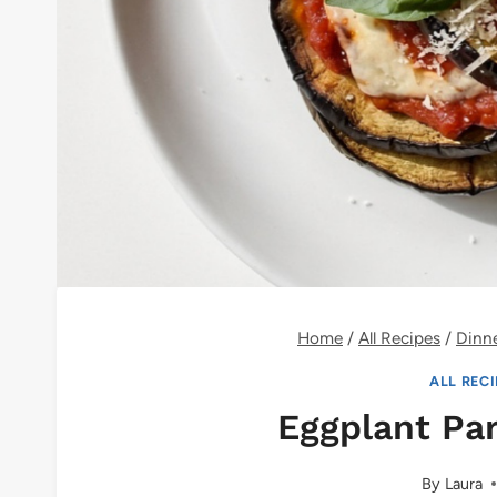
Home
/
All Recipes
/
Dinn
ALL REC
Eggplant Pa
By
Laura