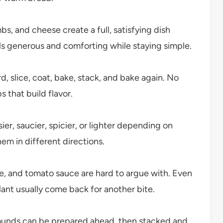
, and cheese create a full, satisfying dish
ls generous and comforting while staying simple.
d, slice, coat, bake, stack, and bake again. No
 that build flavor.
r, saucier, spicier, or lighter depending on
em in different directions.
, and tomato sauce are hard to argue with. Even
ant usually come back for another bite.
unds can be prepared ahead, then stacked and