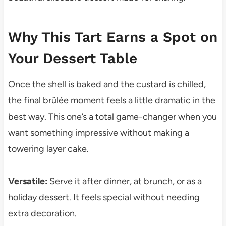
Why This Tart Earns a Spot on
Your Dessert Table
Once the shell is baked and the custard is chilled,
the final brûlée moment feels a little dramatic in the
best way. This one’s a total game-changer when you
want something impressive without making a
towering layer cake.
Versatile:
Serve it after dinner, at brunch, or as a
holiday dessert. It feels special without needing
extra decoration.