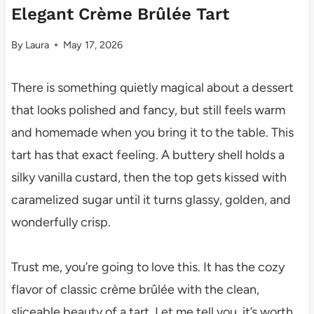
Elegant Crème Brûlée Tart
By
Laura
May 17, 2026
There is something quietly magical about a dessert
that looks polished and fancy, but still feels warm
and homemade when you bring it to the table. This
tart has that exact feeling. A buttery shell holds a
silky vanilla custard, then the top gets kissed with
caramelized sugar until it turns glassy, golden, and
wonderfully crisp.
Trust me, you’re going to love this. It has the cozy
flavor of classic crème brûlée with the clean,
sliceable beauty of a tart. Let me tell you, it’s worth