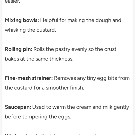
easier.
Mixing bowls:
Helpful for making the dough and
whisking the custard.
Rolling pin:
Rolls the pastry evenly so the crust
bakes at the same thickness.
Fine-mesh strainer:
Removes any tiny egg bits from
the custard for a smoother finish.
Saucepan:
Used to warm the cream and milk gently
before tempering the eggs.