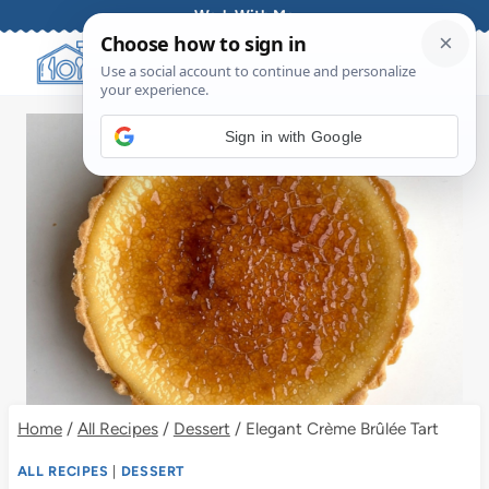
Skip
Work With Me
to
content
Sign in with Google
Home
/
All Recipes
/
Dessert
/
Elegant Crème Brûlée Tart
ALL RECIPES
|
DESSERT