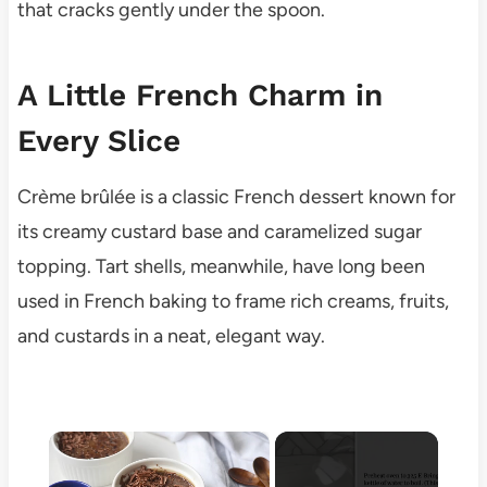
that cracks gently under the spoon.
A Little French Charm in
Every Slice
Crème brûlée is a classic French dessert known for
its creamy custard base and caramelized sugar
topping. Tart shells, meanwhile, have long been
used in French baking to frame rich creams, fruits,
and custards in a neat, elegant way.
×