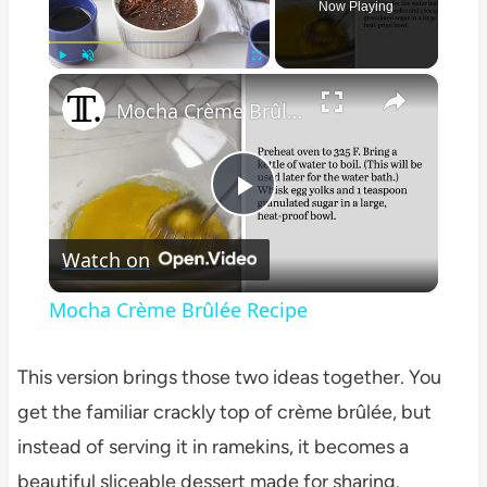
Now Playing
×
Play
Unmute
Fullscreen
Mocha Crème Brûlée Recipe
Play
Watch on
Video
Mocha Crème Brûlée Recipe
This version brings those two ideas together. You
get the familiar crackly top of crème brûlée, but
instead of serving it in ramekins, it becomes a
beautiful sliceable dessert made for sharing.