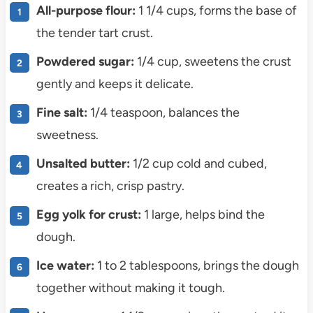
All-purpose flour:
1 1/4 cups, forms the base of
the tender tart crust.
Powdered sugar:
1/4 cup, sweetens the crust
gently and keeps it delicate.
Fine salt:
1/4 teaspoon, balances the
sweetness.
Unsalted butter:
1/2 cup cold and cubed,
creates a rich, crisp pastry.
Egg yolk for crust:
1 large, helps bind the
dough.
Ice water:
1 to 2 tablespoons, brings the dough
together without making it tough.