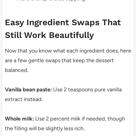
Easy Ingredient Swaps That
Still Work Beautifully
Now that you know what each ingredient does, here
are a few gentle swaps that keep the dessert
balanced.
Vanilla bean paste:
Use 2 teaspoons pure vanilla
extract instead.
Whole milk:
Use 2 percent milk if needed, though
the filling will be slightly less rich.