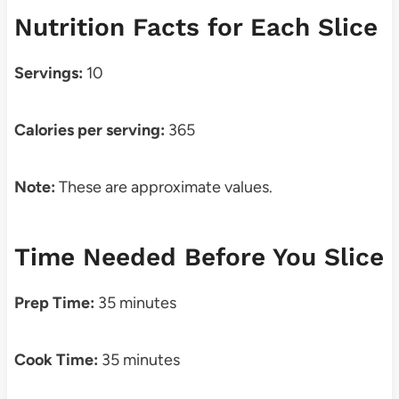
Nutrition Facts for Each Slice
Servings:
10
Calories per serving:
365
Note:
These are approximate values.
Time Needed Before You Slice
Prep Time:
35 minutes
Cook Time:
35 minutes