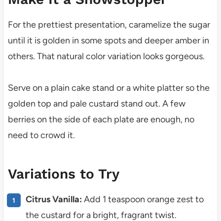
For the prettiest presentation, caramelize the sugar
until it is golden in some spots and deeper amber in
others. That natural color variation looks gorgeous.
Serve on a plain cake stand or a white platter so the
golden top and pale custard stand out. A few
berries on the side of each plate are enough, no
need to crowd it.
Variations to Try
Citrus Vanilla:
Add 1 teaspoon orange zest to
the custard for a bright, fragrant twist.