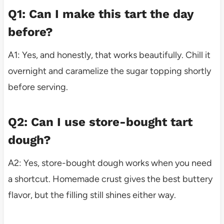
Q1: Can I make this tart the day
before?
A1: Yes, and honestly, that works beautifully. Chill it
overnight and caramelize the sugar topping shortly
before serving.
Q2: Can I use store-bought tart
dough?
A2: Yes, store-bought dough works when you need
a shortcut. Homemade crust gives the best buttery
flavor, but the filling still shines either way.