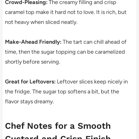
Crowd-Pleasing:
The creamy filling and crisp
caramel top make it hard not to love. It is rich, but
not heavy when sliced neatly.
Make-Ahead Friendly:
The tart can chill ahead of
time, then the sugar topping can be caramelized
shortly before serving.
Great for Leftovers:
Leftover slices keep nicely in
the fridge. The sugar top softens a bit, but the
flavor stays dreamy.
Chef Notes for a Smooth
Custard and Crisp Finish