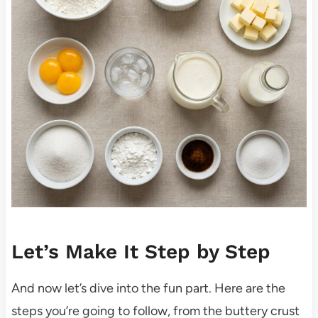
Let’s Make It Step by Step
And now let’s dive into the fun part. Here are the
steps you’re going to follow, from the buttery crust