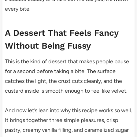
every bite.
A Dessert That Feels Fancy
Without Being Fussy
This is the kind of dessert that makes people pause
for a second before taking a bite. The surface
catches the light, the crust cuts cleanly, and the
custard inside is smooth enough to feel like velvet.
And now let’s lean into why this recipe works so well.
It brings together three simple pleasures, crisp
pastry, creamy vanilla filling, and caramelized sugar