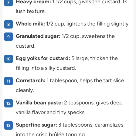
Heavy cream:
1 1/2 cups, gives the custard its
lush texture.
Whole milk:
1/2 cup, lightens the filling slightly.
Granulated sugar:
1/2 cup, sweetens the
custard.
Egg yolks for custard:
5 large, thicken the
filling into a silky custard.
Cornstarch:
1 tablespoon, helps the tart slice
cleanly.
Vanilla bean paste:
2 teaspoons, gives deep
vanilla flavor and tiny specks.
Superfine sugar:
3 tablespoons, caramelizes
into the crisp brûlée topping.