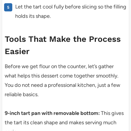
Let the tart cool fully before slicing so the filling
holds its shape.
Tools That Make the Process
Easier
Before we get flour on the counter, let’s gather
what helps this dessert come together smoothly.
You do not need a professional kitchen, just a few
reliable basics.
9-inch tart pan with removable bottom:
This gives
the tart its clean shape and makes serving much