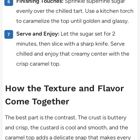
Finishing Touches:
Sprinkle superfine sugar
evenly over the chilled tart. Use a kitchen torch
to caramelize the top until golden and glassy.
Serve and Enjoy:
Let the sugar set for 2
minutes, then slice with a sharp knife. Serve
chilled and enjoy that creamy center with the
crisp caramel top.
How the Texture and Flavor
Come Together
The best part is the contrast. The crust is buttery
and crisp, the custard is cool and smooth, and the
caramel top adds a delicate snap that makes every