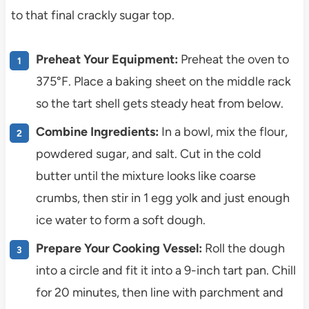
to that final crackly sugar top.
Preheat Your Equipment:
Preheat the oven to
375°F. Place a baking sheet on the middle rack
so the tart shell gets steady heat from below.
Combine Ingredients:
In a bowl, mix the flour,
powdered sugar, and salt. Cut in the cold
butter until the mixture looks like coarse
crumbs, then stir in 1 egg yolk and just enough
ice water to form a soft dough.
Prepare Your Cooking Vessel:
Roll the dough
into a circle and fit it into a 9-inch tart pan. Chill
for 20 minutes, then line with parchment and