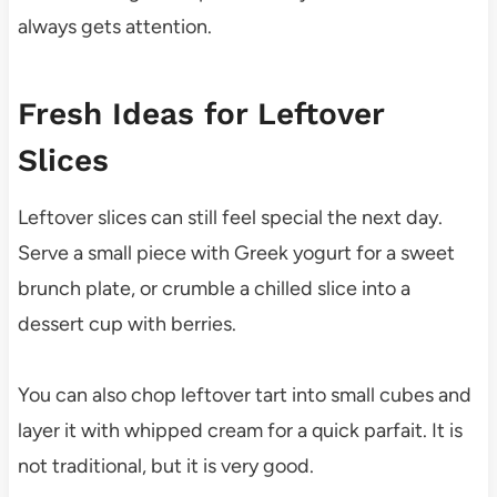
always gets attention.
Fresh Ideas for Leftover
Slices
Leftover slices can still feel special the next day.
Serve a small piece with Greek yogurt for a sweet
brunch plate, or crumble a chilled slice into a
dessert cup with berries.
You can also chop leftover tart into small cubes and
layer it with whipped cream for a quick parfait. It is
not traditional, but it is very good.