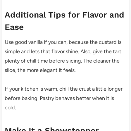
Additional Tips for Flavor and
Ease
Use good vanilla if you can, because the custard is
simple and lets that flavor shine. Also, give the tart
plenty of chill time before slicing. The cleaner the
slice, the more elegant it feels.
If your kitchen is warm, chill the crust a little longer
before baking. Pastry behaves better when it is
cold.
Make It a Showstopper