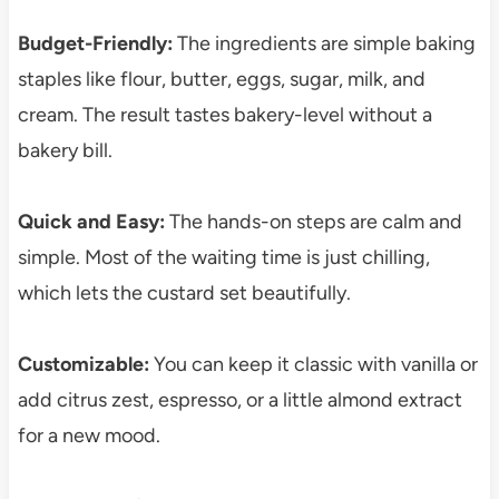
Budget-Friendly:
The ingredients are simple baking
staples like flour, butter, eggs, sugar, milk, and
cream. The result tastes bakery-level without a
bakery bill.
Quick and Easy:
The hands-on steps are calm and
simple. Most of the waiting time is just chilling,
which lets the custard set beautifully.
Customizable:
You can keep it classic with vanilla or
add citrus zest, espresso, or a little almond extract
for a new mood.