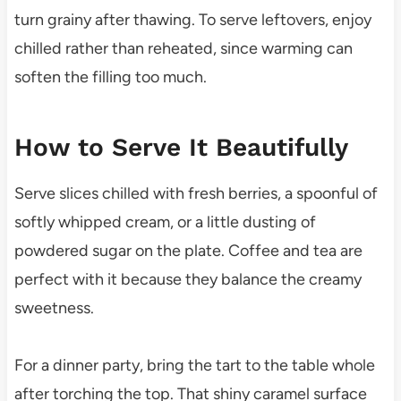
turn grainy after thawing. To serve leftovers, enjoy
chilled rather than reheated, since warming can
soften the filling too much.
How to Serve It Beautifully
Serve slices chilled with fresh berries, a spoonful of
softly whipped cream, or a little dusting of
powdered sugar on the plate. Coffee and tea are
perfect with it because they balance the creamy
sweetness.
For a dinner party, bring the tart to the table whole
after torching the top. That shiny caramel surface