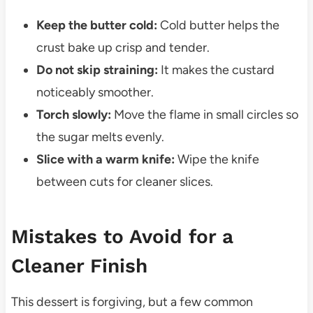
Keep the butter cold:
Cold butter helps the
crust bake up crisp and tender.
Do not skip straining:
It makes the custard
noticeably smoother.
Torch slowly:
Move the flame in small circles so
the sugar melts evenly.
Slice with a warm knife:
Wipe the knife
between cuts for cleaner slices.
Mistakes to Avoid for a
Cleaner Finish
This dessert is forgiving, but a few common