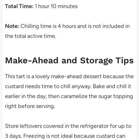
Total Time:
1 hour 10 minutes
Note:
Chilling time is 4 hours and is not included in
the total active time.
Make-Ahead and Storage Tips
This tart is a lovely make-ahead dessert because the
custard needs time to chill anyway. Bake and chill it
earlier in the day, then caramelize the sugar topping
right before serving.
Store leftovers covered in the refrigerator for up to
3 days. Freezing is not ideal because custard can