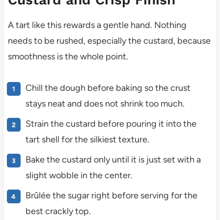
A tart like this rewards a gentle hand. Nothing
needs to be rushed, especially the custard, because
smoothness is the whole point.
Chill the dough before baking so the crust
stays neat and does not shrink too much.
Strain the custard before pouring it into the
tart shell for the silkiest texture.
Bake the custard only until it is just set with a
slight wobble in the center.
Brûlée the sugar right before serving for the
best crackly top.