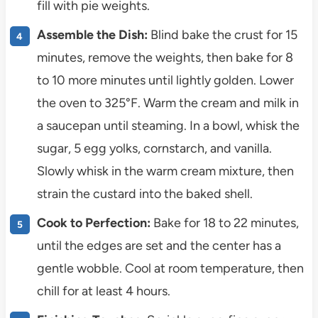
fill with pie weights.
Assemble the Dish:
Blind bake the crust for 15
minutes, remove the weights, then bake for 8
to 10 more minutes until lightly golden. Lower
the oven to 325°F. Warm the cream and milk in
a saucepan until steaming. In a bowl, whisk the
sugar, 5 egg yolks, cornstarch, and vanilla.
Slowly whisk in the warm cream mixture, then
strain the custard into the baked shell.
Cook to Perfection:
Bake for 18 to 22 minutes,
until the edges are set and the center has a
gentle wobble. Cool at room temperature, then
chill for at least 4 hours.