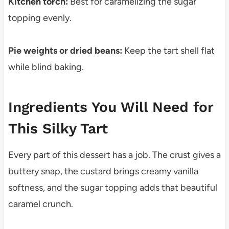
Kitchen torch:
Best for caramelizing the sugar
topping evenly.
Pie weights or dried beans:
Keep the tart shell flat
while blind baking.
Ingredients You Will Need for
This Silky Tart
Every part of this dessert has a job. The crust gives a
buttery snap, the custard brings creamy vanilla
softness, and the sugar topping adds that beautiful
caramel crunch.