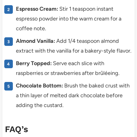
Espresso Cream:
Stir 1 teaspoon instant
espresso powder into the warm cream for a
coffee note.
Almond Vanilla:
Add 1/4 teaspoon almond
extract with the vanilla for a bakery-style flavor.
Berry Topped:
Serve each slice with
raspberries or strawberries after brûléeing.
Chocolate Bottom:
Brush the baked crust with
a thin layer of melted dark chocolate before
adding the custard.
FAQ’s