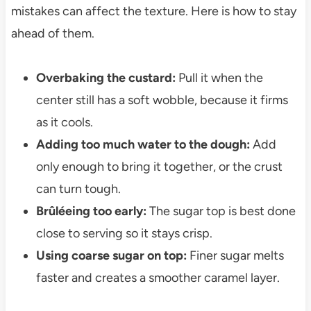
mistakes can affect the texture. Here is how to stay
ahead of them.
Overbaking the custard:
Pull it when the
center still has a soft wobble, because it firms
as it cools.
Adding too much water to the dough:
Add
only enough to bring it together, or the crust
can turn tough.
Brûléeing too early:
The sugar top is best done
close to serving so it stays crisp.
Using coarse sugar on top:
Finer sugar melts
faster and creates a smoother caramel layer.