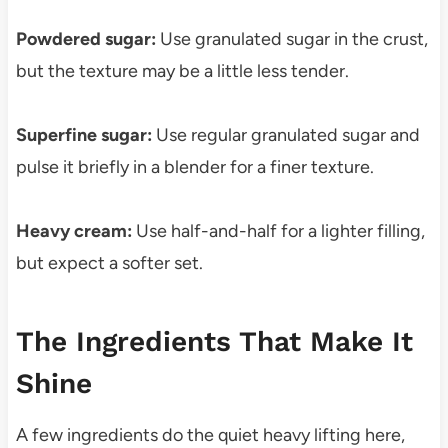
Powdered sugar:
Use granulated sugar in the crust,
but the texture may be a little less tender.
Superfine sugar:
Use regular granulated sugar and
pulse it briefly in a blender for a finer texture.
Heavy cream:
Use half-and-half for a lighter filling,
but expect a softer set.
The Ingredients That Make It
Shine
A few ingredients do the quiet heavy lifting here,