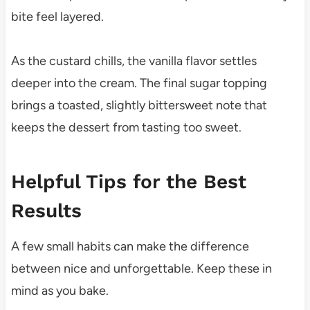
bite feel layered.
As the custard chills, the vanilla flavor settles
deeper into the cream. The final sugar topping
brings a toasted, slightly bittersweet note that
keeps the dessert from tasting too sweet.
Helpful Tips for the Best
Results
A few small habits can make the difference
between nice and unforgettable. Keep these in
mind as you bake.