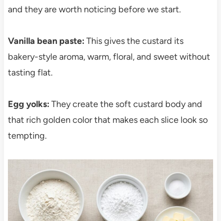
and they are worth noticing before we start.
Vanilla bean paste:
This gives the custard its
bakery-style aroma, warm, floral, and sweet without
tasting flat.
Egg yolks:
They create the soft custard body and
that rich golden color that makes each slice look so
tempting.