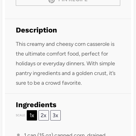
Description
This creamy and cheesy corn casserole is
the ultimate comfort food, perfect for
holidays or everyday dinners. With simple
pantry ingredients and a golden crust, it’s
sure to be a crowd favorite.
Ingredients
1x
2x
3x
SCALE
1
can (15 oz) canned corn, drained