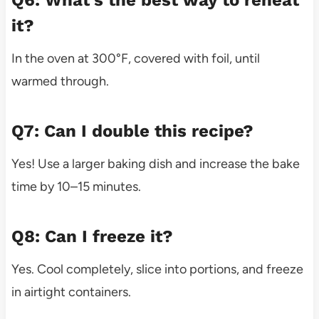
it?
In the oven at 300°F, covered with foil, until
warmed through.
Q7: Can I double this recipe?
Yes! Use a larger baking dish and increase the bake
time by 10–15 minutes.
Q8: Can I freeze it?
Yes. Cool completely, slice into portions, and freeze
in airtight containers.