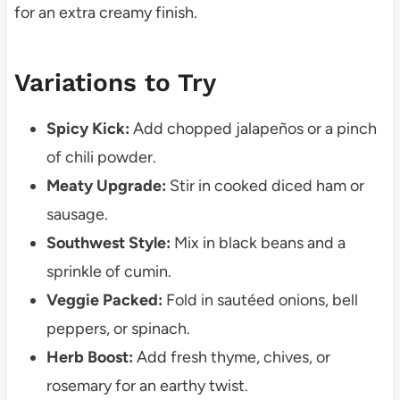
for an extra creamy finish.
Variations to Try
Spicy Kick:
Add chopped jalapeños or a pinch
of chili powder.
Meaty Upgrade:
Stir in cooked diced ham or
sausage.
Southwest Style:
Mix in black beans and a
sprinkle of cumin.
Veggie Packed:
Fold in sautéed onions, bell
peppers, or spinach.
Herb Boost:
Add fresh thyme, chives, or
rosemary for an earthy twist.