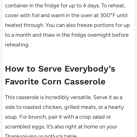
container in the fridge for up to 4 days. To reheat,
cover with foil and warm in the oven at 300°F until
heated through. You can also freeze portions for up
to a month and thaw in the fridge overnight before
reheating.
How to Serve Everybody’s
Favorite Corn Casserole
This casserole is incredibly versatile. Serve it as a
side to roasted chicken, grilled meats, or a hearty
soup. For brunch, pair it with a crisp salad or
scrambled eggs. It’s also right at home on your
Thanksgiving or potluck table.