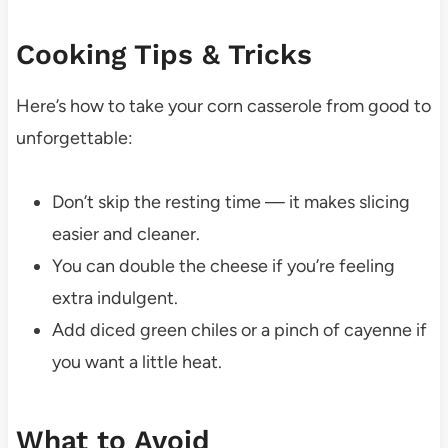
Cooking Tips & Tricks
Here’s how to take your corn casserole from good to
unforgettable:
Don’t skip the resting time — it makes slicing
easier and cleaner.
You can double the cheese if you’re feeling
extra indulgent.
Add diced green chiles or a pinch of cayenne if
you want a little heat.
What to Avoid