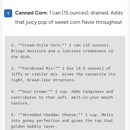
Canned Corn:
1 can (15 ounces), drained. Adds
that juicy pop of sweet corn flavor throughout
2. **Cream-Style Corn:** 1 can (15 ounces). 
Brings moisture and a luscious creaminess to 
the dish.

3. **Cornbread Mix:** 1 box (8.5 ounces) of 
Jiffy or similar mix. Gives the casserole its 
light, bread-like structure.

4. **Sour Cream:** 1 cup. Adds tanginess and 
contributes to that soft, melt-in-your-mouth 
texture.

5. **Shredded Cheddar Cheese:** 1 cup. Melts 
into gooey perfection and gives the top that 
golden bubbly layer.
