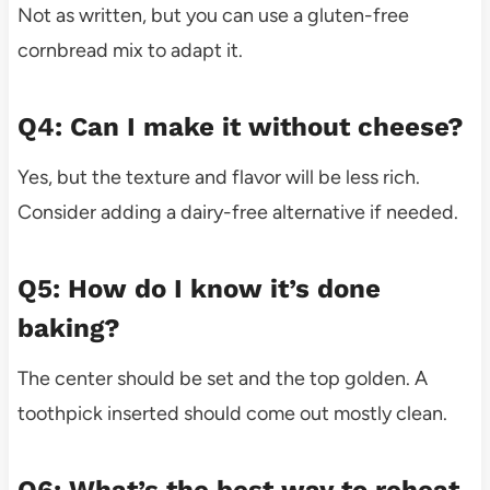
Not as written, but you can use a gluten-free
cornbread mix to adapt it.
Q4: Can I make it without cheese?
Yes, but the texture and flavor will be less rich.
Consider adding a dairy-free alternative if needed.
Q5: How do I know it’s done
baking?
The center should be set and the top golden. A
toothpick inserted should come out mostly clean.
Q6: What’s the best way to reheat