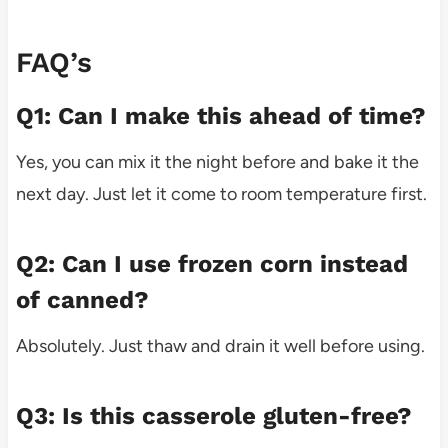
FAQ’s
Q1: Can I make this ahead of time?
Yes, you can mix it the night before and bake it the
next day. Just let it come to room temperature first.
Q2: Can I use frozen corn instead
of canned?
Absolutely. Just thaw and drain it well before using.
Q3: Is this casserole gluten-free?