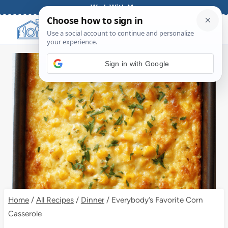
Skip
Work With Me
to
content
Sign in with Google
Home
/
All Recipes
/
Dinner
/
Everybody’s Favorite Corn
Casserole