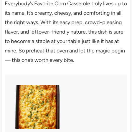
Everybody’s Favorite Corn Casserole truly lives up to
its name. It’s creamy, cheesy, and comforting in all
the right ways. With its easy prep, crowd-pleasing
flavor, and leftover-friendly nature, this dish is sure
to become a staple at your table just like it has at
mine. So preheat that oven and let the magic begin
— this one’s worth every bite.