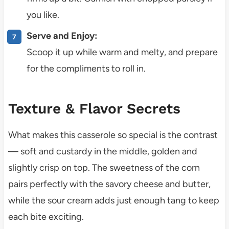
you like.
Serve and Enjoy:
Scoop it up while warm and melty, and prepare
for the compliments to roll in.
Texture & Flavor Secrets
What makes this casserole so special is the contrast
— soft and custardy in the middle, golden and
slightly crisp on top. The sweetness of the corn
pairs perfectly with the savory cheese and butter,
while the sour cream adds just enough tang to keep
each bite exciting.