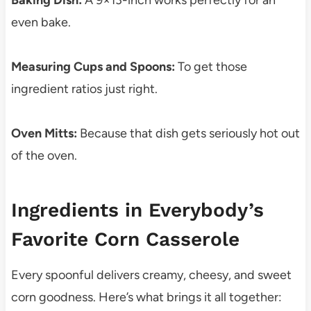
Baking Dish:
A 9×13-inch works perfectly for an
even bake.
Measuring Cups and Spoons:
To get those
ingredient ratios just right.
Oven Mitts:
Because that dish gets seriously hot out
of the oven.
Ingredients in Everybody’s
Favorite Corn Casserole
Every spoonful delivers creamy, cheesy, and sweet
corn goodness. Here’s what brings it all together: