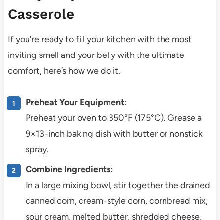
Casserole
If you’re ready to fill your kitchen with the most
inviting smell and your belly with the ultimate
comfort, here’s how we do it.
Preheat Your Equipment:
Preheat your oven to 350°F (175°C). Grease a
9×13-inch baking dish with butter or nonstick
spray.
Combine Ingredients:
In a large mixing bowl, stir together the drained
canned corn, cream-style corn, cornbread mix,
sour cream, melted butter, shredded cheese,