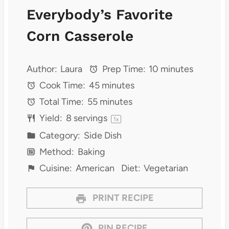
Everybody’s Favorite
Corn Casserole
Author:
Laura
Prep Time:
10 minutes
Cook Time:
45 minutes
Total Time:
55 minutes
Yield:
8
servings
1
x
Category:
Side Dish
Method:
Baking
Cuisine:
American
Diet:
Vegetarian
PRINT RECIPE
PIN RECIPE