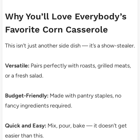
Why You’ll Love Everybody’s
Favorite Corn Casserole
This isn’t just another side dish — it’s a show-stealer.
Versatile:
Pairs perfectly with roasts, grilled meats,
or a fresh salad.
Budget-Friendly:
Made with pantry staples, no
fancy ingredients required.
Quick and Easy:
Mix, pour, bake — it doesn’t get
easier than this.