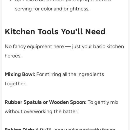
serving for color and brightness.
Kitchen Tools You’ll Need
No fancy equipment here — just your basic kitchen
heroes.
Mixing Bowl:
For stirring all the ingredients
together.
Rubber Spatula or Wooden Spoon:
To gently mix
without overworking the batter.