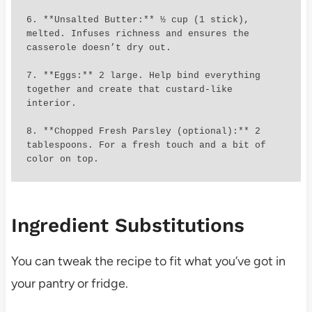
6. **Unsalted Butter:** ½ cup (1 stick), 
melted. Infuses richness and ensures the 
casserole doesn’t dry out.

7. **Eggs:** 2 large. Help bind everything 
together and create that custard-like 
interior.

8. **Chopped Fresh Parsley (optional):** 2 
tablespoons. For a fresh touch and a bit of 
color on top.
Ingredient Substitutions
You can tweak the recipe to fit what you’ve got in
your pantry or fridge.