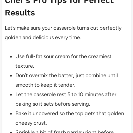
Chef’s Pro Tips for Perfect
Results
Let’s make sure your casserole turns out perfectly
golden and delicious every time.
Use full-fat sour cream for the creamiest
texture.
Don’t overmix the batter, just combine until
smooth to keep it tender.
Let the casserole rest 5 to 10 minutes after
baking so it sets before serving.
Bake it uncovered so the top gets that golden
cheesy crust.
Sprinkle a bit of fresh parsley right before