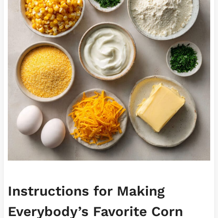
Instructions for Making
Everybody’s Favorite Corn