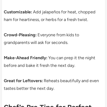
Customizable:
Add jalapeños for heat, chopped
ham for heartiness, or herbs for a fresh twist.
Crowd-Pleasing:
Everyone from kids to
grandparents will ask for seconds.
Make-Ahead Friendly:
You can prep it the night
before and bake it fresh the next day.
Great for Leftovers:
Reheats beautifully and even
tastes better the next day.