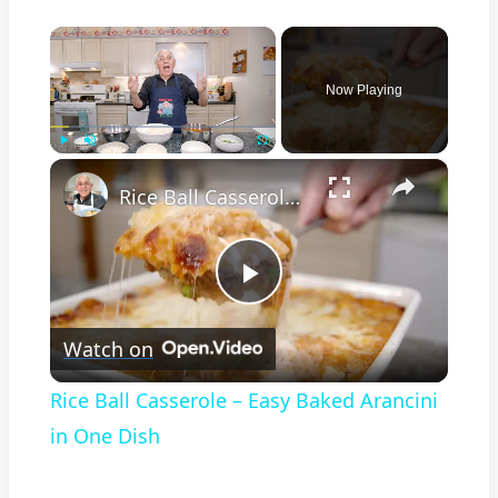
×
Now Playing
×
Play
Unmute
Fullscreen
Rice Ball Casserole – Easy Baked Arancini in One Dish
Play
Watch on
Video
Rice Ball Casserole – Easy Baked Arancini
in One Dish