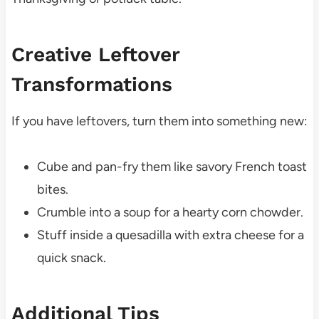
Creative Leftover
Transformations
If you have leftovers, turn them into something new:
Cube and pan-fry them like savory French toast
bites.
Crumble into a soup for a hearty corn chowder.
Stuff inside a quesadilla with extra cheese for a
quick snack.
Additional Tips