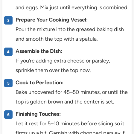
and eggs. Mix just until everything is combined.
Prepare Your Cooking Vessel:
Pour the mixture into the greased baking dish
and smooth the top with a spatula.
Assemble the Dish:
If you’re adding extra cheese or parsley,
sprinkle them over the top now.
Cook to Perfection:
Bake uncovered for 45–50 minutes, or until the
top is golden brown and the center is set.
Finishing Touches:
Let it rest for 5–10 minutes before slicing so it
firms up a bit. Garnish with chopped parsley if