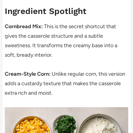
Ingredient Spotlight
Cornbread Mix:
This is the secret shortcut that
gives the casserole structure and a subtle
sweetness. It transforms the creamy base into a
soft, bready interior.
Cream-Style Corn:
Unlike regular corn, this version
adds a custardy texture that makes the casserole
extra rich and moist.