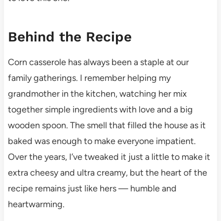
Behind the Recipe
Corn casserole has always been a staple at our
family gatherings. I remember helping my
grandmother in the kitchen, watching her mix
together simple ingredients with love and a big
wooden spoon. The smell that filled the house as it
baked was enough to make everyone impatient.
Over the years, I’ve tweaked it just a little to make it
extra cheesy and ultra creamy, but the heart of the
recipe remains just like hers — humble and
heartwarming.