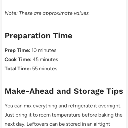
Note: These are approximate values.
Preparation Time
Prep Time:
10 minutes
Cook Time:
45 minutes
Total Time:
55 minutes
Make-Ahead and Storage Tips
You can mix everything and refrigerate it overnight.
Just bring it to room temperature before baking the
next day. Leftovers can be stored in an airtight