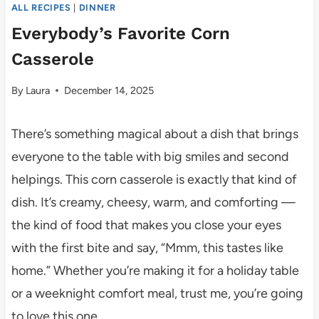
ALL RECIPES
|
DINNER
Everybody’s Favorite Corn
Casserole
By
Laura
December 14, 2025
There’s something magical about a dish that brings
everyone to the table with big smiles and second
helpings. This corn casserole is exactly that kind of
dish. It’s creamy, cheesy, warm, and comforting —
the kind of food that makes you close your eyes
with the first bite and say, “Mmm, this tastes like
home.” Whether you’re making it for a holiday table
or a weeknight comfort meal, trust me, you’re going
to love this one.