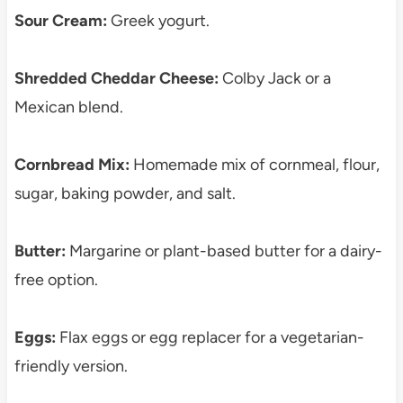
Sour Cream:
Greek yogurt.
Shredded Cheddar Cheese:
Colby Jack or a
Mexican blend.
Cornbread Mix:
Homemade mix of cornmeal, flour,
sugar, baking powder, and salt.
Butter:
Margarine or plant-based butter for a dairy-
free option.
Eggs:
Flax eggs or egg replacer for a vegetarian-
friendly version.