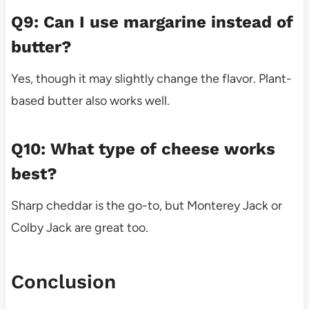
Q9: Can I use margarine instead of
butter?
Yes, though it may slightly change the flavor. Plant-
based butter also works well.
Q10: What type of cheese works
best?
Sharp cheddar is the go-to, but Monterey Jack or
Colby Jack are great too.
Conclusion