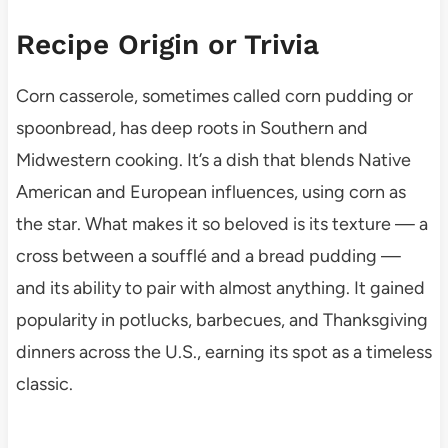
Recipe Origin or Trivia
Corn casserole, sometimes called corn pudding or
spoonbread, has deep roots in Southern and
Midwestern cooking. It’s a dish that blends Native
American and European influences, using corn as
the star. What makes it so beloved is its texture — a
cross between a soufflé and a bread pudding —
and its ability to pair with almost anything. It gained
popularity in potlucks, barbecues, and Thanksgiving
dinners across the U.S., earning its spot as a timeless
classic.