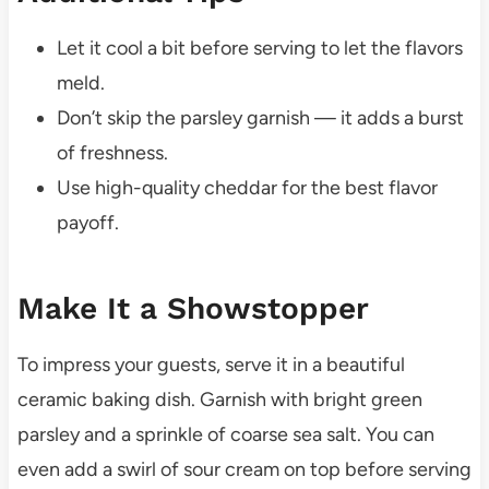
Let it cool a bit before serving to let the flavors
meld.
Don’t skip the parsley garnish — it adds a burst
of freshness.
Use high-quality cheddar for the best flavor
payoff.
Make It a Showstopper
To impress your guests, serve it in a beautiful
ceramic baking dish. Garnish with bright green
parsley and a sprinkle of coarse sea salt. You can
even add a swirl of sour cream on top before serving