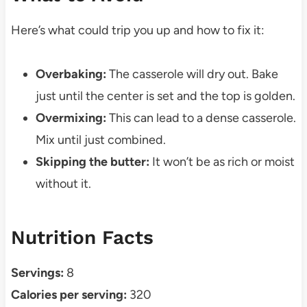
Here’s what could trip you up and how to fix it:
Overbaking:
The casserole will dry out. Bake
just until the center is set and the top is golden.
Overmixing:
This can lead to a dense casserole.
Mix until just combined.
Skipping the butter:
It won’t be as rich or moist
without it.
Nutrition Facts
Servings:
8
Calories per serving:
320