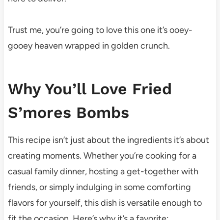
Trust me, you’re going to love this one it’s ooey-
gooey heaven wrapped in golden crunch.
Why You’ll Love Fried
S’mores Bombs
This recipe isn’t just about the ingredients it’s about
creating moments. Whether you’re cooking for a
casual family dinner, hosting a get-together with
friends, or simply indulging in some comforting
flavors for yourself, this dish is versatile enough to
fit the occasion. Here’s why it’s a favorite: