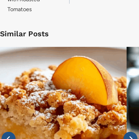
Tomatoes
Similar Posts