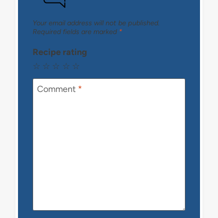
Your email address will not be published.
Required fields are marked
*
Recipe rating
☆
☆
☆
☆
☆
Comment
*