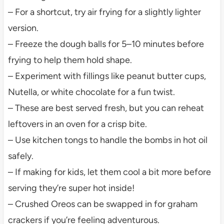
– For a shortcut, try air frying for a slightly lighter
version.
– Freeze the dough balls for 5–10 minutes before
frying to help them hold shape.
– Experiment with fillings like peanut butter cups,
Nutella, or white chocolate for a fun twist.
– These are best served fresh, but you can reheat
leftovers in an oven for a crisp bite.
– Use kitchen tongs to handle the bombs in hot oil
safely.
– If making for kids, let them cool a bit more before
serving they’re super hot inside!
– Crushed Oreos can be swapped in for graham
crackers if you’re feeling adventurous.