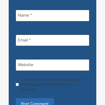
Name
*
Email
*
Website
Save my name, email, and website in
this browser for the next time I
comment.