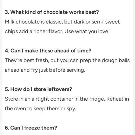
3. What kind of chocolate works best?
Milk chocolate is classic, but dark or semi-sweet
chips add a richer flavor. Use what you love!
4. Can I make these ahead of time?
They’re best fresh, but you can prep the dough balls
ahead and fry just before serving.
5. How do I store leftovers?
Store in an airtight container in the fridge. Reheat in
the oven to keep them crispy.
6. Can I freeze them?