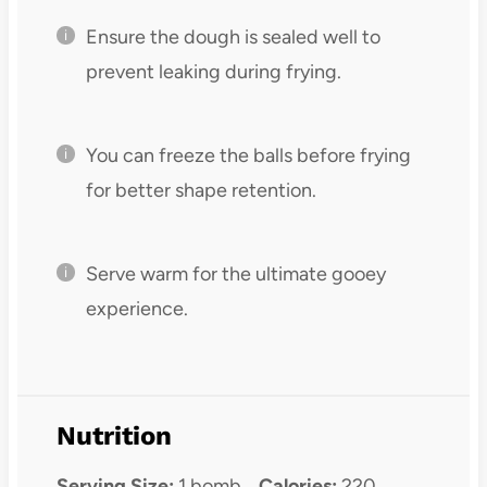
Ensure the dough is sealed well to
prevent leaking during frying.
You can freeze the balls before frying
for better shape retention.
Serve warm for the ultimate gooey
experience.
Nutrition
Serving Size:
1 bomb
Calories:
220