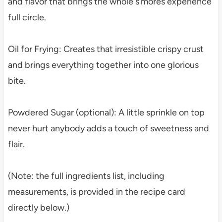
and flavor that brings the whole s’mores experience
full circle.
Oil for Frying: Creates that irresistible crispy crust
and brings everything together into one glorious
bite.
Powdered Sugar (optional): A little sprinkle on top
never hurt anybody adds a touch of sweetness and
flair.
(Note: the full ingredients list, including
measurements, is provided in the recipe card
directly below.)