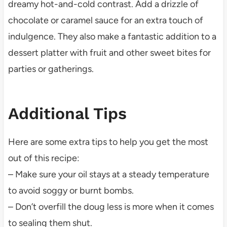
dreamy hot-and-cold contrast. Add a drizzle of
chocolate or caramel sauce for an extra touch of
indulgence. They also make a fantastic addition to a
dessert platter with fruit and other sweet bites for
parties or gatherings.
Additional Tips
Here are some extra tips to help you get the most
out of this recipe:
– Make sure your oil stays at a steady temperature
to avoid soggy or burnt bombs.
– Don’t overfill the doug less is more when it comes
to sealing them shut.