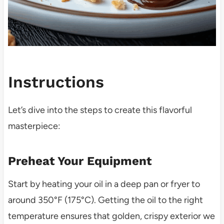
Instructions
Let’s dive into the steps to create this flavorful
masterpiece:
Preheat Your Equipment
Start by heating your oil in a deep pan or fryer to
around 350°F (175°C). Getting the oil to the right
temperature ensures that golden, crispy exterior we