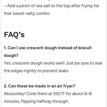
– Add a pinch of sea salt to the top after frying for
that sweet-salty combo.
FAQ’s
1. Can I use crescent dough instead of biscuit
dough?
Yes, crescent dough works well! Just be sure to seal
the edges tightly to prevent leaks.
2. Can these be made in an air fryer?
Absolutely! Cook them at 350°F for about 6–8
minutes, flipping halfway through.