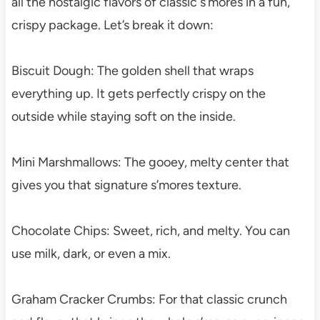
all the nostalgic flavors of classic s’mores in a fun,
crispy package. Let’s break it down:
Biscuit Dough: The golden shell that wraps
everything up. It gets perfectly crispy on the
outside while staying soft on the inside.
Mini Marshmallows: The gooey, melty center that
gives you that signature s’mores texture.
Chocolate Chips: Sweet, rich, and melty. You can
use milk, dark, or even a mix.
Graham Cracker Crumbs: For that classic crunch