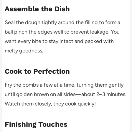
Assemble the Dish
Seal the dough tightly around the filling to form a
ball pinch the edges well to prevent leakage. You
want every bite to stay intact and packed with
melty goodness.
Cook to Perfection
Fry the bombs a few at a time, turning them gently
until golden brown on all sides—about 2–3 minutes.
Watch them closely, they cook quickly!
Finishing Touches