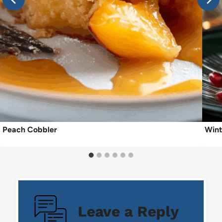
Peach Cobbler
Wint
Leave a Reply