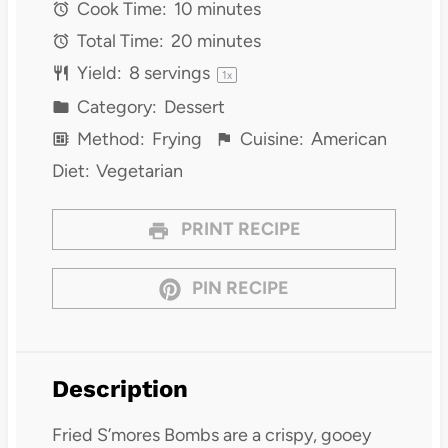
Cook Time:
10 minutes
Total Time:
20 minutes
Yield:
8
servings
1
x
Category:
Dessert
Method:
Frying
Cuisine:
American
Diet:
Vegetarian
PRINT RECIPE
PIN RECIPE
Description
Fried S’mores Bombs are a crispy, gooey