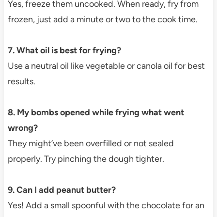
Yes, freeze them uncooked. When ready, fry from
frozen, just add a minute or two to the cook time.
7. What oil is best for frying?
Use a neutral oil like vegetable or canola oil for best
results.
8. My bombs opened while frying what went
wrong?
They might’ve been overfilled or not sealed
properly. Try pinching the dough tighter.
9. Can I add peanut butter?
Yes! Add a small spoonful with the chocolate for an