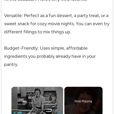
Versatile: Perfect as a fun dessert, a party treat, or a
sweet snack for cozy movie nights. You can even try
different fillings to mix things up.
Budget-Friendly: Uses simple, affordable
ingredients you probably already have in your
pantry.
×
Now Playing