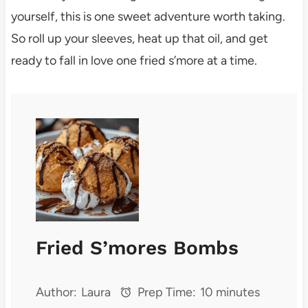
yourself, this is one sweet adventure worth taking.
So roll up your sleeves, heat up that oil, and get
ready to fall in love one fried s’more at a time.
Fried S’mores Bombs
Author:
Laura
Prep Time:
10 minutes