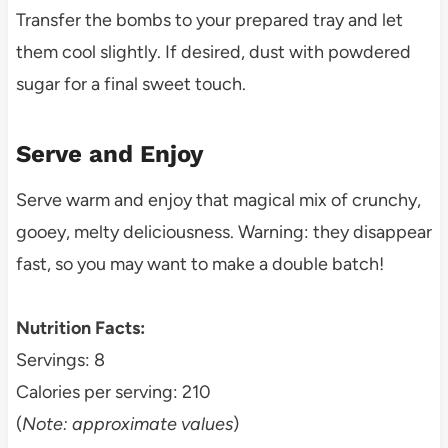
Transfer the bombs to your prepared tray and let
them cool slightly. If desired, dust with powdered
sugar for a final sweet touch.
Serve and Enjoy
Serve warm and enjoy that magical mix of crunchy,
gooey, melty deliciousness. Warning: they disappear
fast, so you may want to make a double batch!
Nutrition Facts:
Servings: 8
Calories per serving: 210
(
Note: approximate values
)