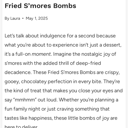
Fried S’mores Bombs
By
Laura
May 1, 2025
Let’s talk about indulgence for a second because
what you’re about to experience isn’t just a dessert,
it’s a full-on
moment
. Imagine the nostalgic joy of
s’mores with the added thrill of deep-fried
decadence. These Fried S’mores Bombs are crispy,
gooey, chocolatey perfection in every bite. They’re
the kind of treat that makes you close your eyes and
say “mmhmm” out loud. Whether you’re planning a
fun family night or just craving something that
tastes like happiness, these little bombs of joy are
here to deliver.