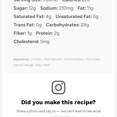
Sugar:
12g
Sodium:
210mg
Fat:
11g
Saturated Fat:
4g
Unsaturated Fat:
5g
Trans Fat:
0g
Carbohydrates:
28g
Fiber:
1g
Protein:
2g
Cholesterol:
5mg
Keywords:
s’mores, fried dessert, marshmallow, chocolate,
biscuit dough, easy treat
Did you make this recipe?
Share a photo and tag us — we can’t wait to see what