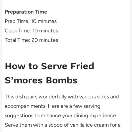
Preparation Time
Prep Time: 10 minutes
Cook Time: 10 minutes
Total Time: 20 minutes
How to Serve Fried
S’mores Bombs
This dish pairs wonderfully with various sides and
accompaniments. Here are a few serving
suggestions to enhance your dining experience:
Serve them with a scoop of vanilla ice cream for a