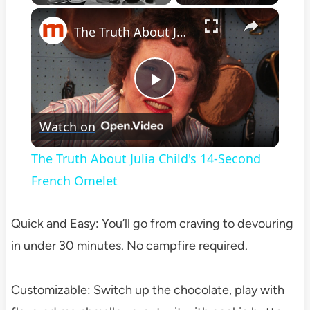
×
Play
Unmute
Fullscreen
The Truth About Julia Child's 14-Second French Omelet
Play
Watch on
Video
The Truth About Julia Child's 14-Second
French Omelet
Quick and Easy: You’ll go from craving to devouring
in under 30 minutes. No campfire required.
Customizable: Switch up the chocolate, play with