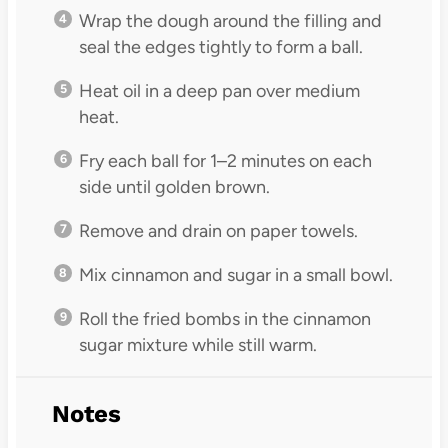
Wrap the dough around the filling and
seal the edges tightly to form a ball.
Heat oil in a deep pan over medium
heat.
Fry each ball for 1–2 minutes on each
side until golden brown.
Remove and drain on paper towels.
Mix cinnamon and sugar in a small bowl.
Roll the fried bombs in the cinnamon
sugar mixture while still warm.
Notes