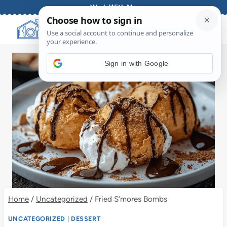
Skip
Work With Me
to
content
Sign in with Google
Home
/
Uncategorized
/
Fried S’mores Bombs
UNCATEGORIZED
|
DESSERT