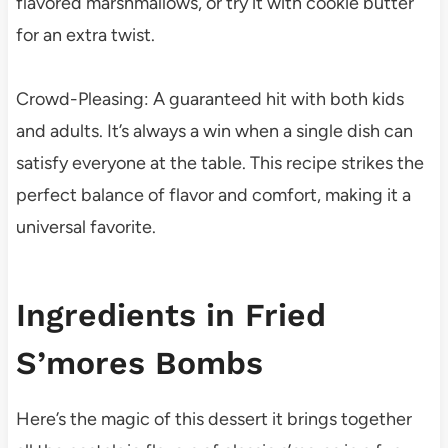
flavored marshmallows, or try it with cookie butter
for an extra twist.
Crowd-Pleasing: A guaranteed hit with both kids
and adults. It’s always a win when a single dish can
satisfy everyone at the table. This recipe strikes the
perfect balance of flavor and comfort, making it a
universal favorite.
Ingredients in Fried
S’mores Bombs
Here’s the magic of this dessert it brings together