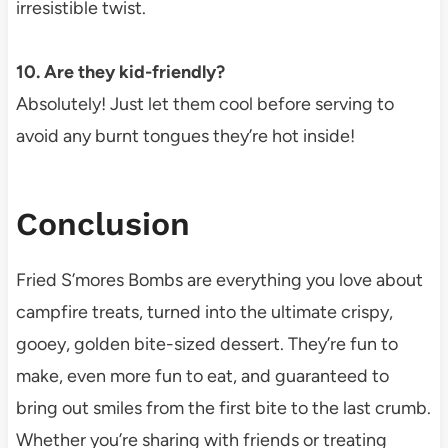
irresistible twist.
10. Are they kid-friendly?
Absolutely! Just let them cool before serving to
avoid any burnt tongues they’re hot inside!
Conclusion
Fried S’mores Bombs are everything you love about
campfire treats, turned into the ultimate crispy,
gooey, golden bite-sized dessert. They’re fun to
make, even more fun to eat, and guaranteed to
bring out smiles from the first bite to the last crumb.
Whether you’re sharing with friends or treating