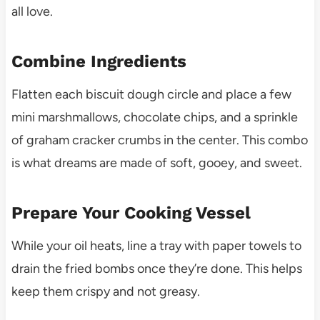
all love.
Combine Ingredients
Flatten each biscuit dough circle and place a few
mini marshmallows, chocolate chips, and a sprinkle
of graham cracker crumbs in the center. This combo
is what dreams are made of soft, gooey, and sweet.
Prepare Your Cooking Vessel
While your oil heats, line a tray with paper towels to
drain the fried bombs once they’re done. This helps
keep them crispy and not greasy.