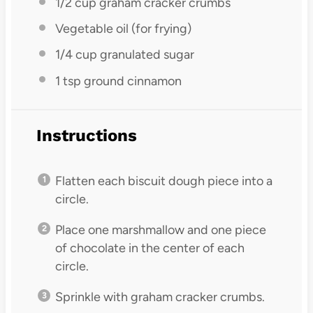
1/2 cup
graham cracker crumbs
Vegetable oil (for frying)
1/4 cup
granulated sugar
1 tsp
ground cinnamon
Instructions
Flatten each biscuit dough piece into a
circle.
Place one marshmallow and one piece
of chocolate in the center of each
circle.
Sprinkle with graham cracker crumbs.