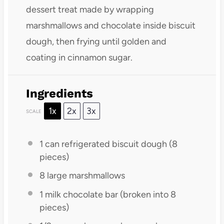
dessert treat made by wrapping
marshmallows and chocolate inside biscuit
dough, then frying until golden and
coating in cinnamon sugar.
Ingredients
1x
2x
3x
SCALE
1
can refrigerated biscuit dough (
8
pieces)
8
large marshmallows
1
milk chocolate bar (broken into
8
pieces)