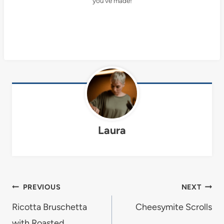
you’ve made!
Laura
Post
PREVIOUS
NEXT
navigation
Ricotta Bruschetta
Cheesymite Scrolls
with Roasted