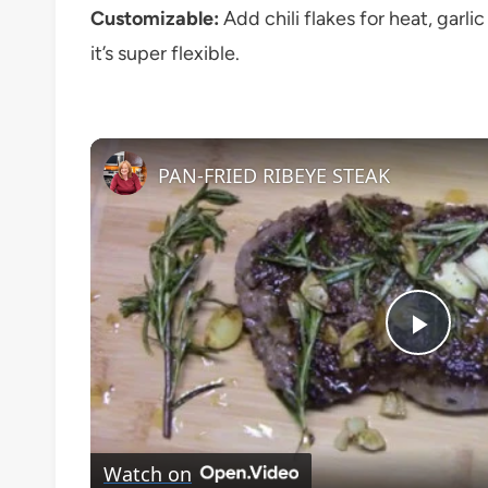
Customizable:
Add chili flakes for heat, garl
it’s super flexible.
PAN-FRIED RIBEYE STEAK
Play
Vide
Watch on