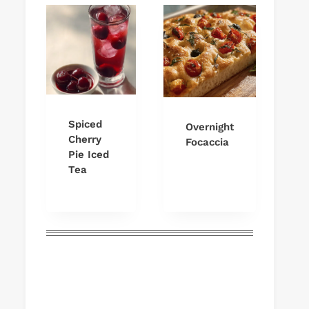
Spiced
Overnight
Cherry
Focaccia
Pie Iced
Tea