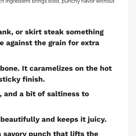
each ingredient brings bold, punchy flavor without
lank, or skirt steak something
 against the grain for extra
bone. It caramelizes on the hot
sticky finish.
and a bit of saltiness to
beautifully and keeps it juicy.
 savory punch that lifts the