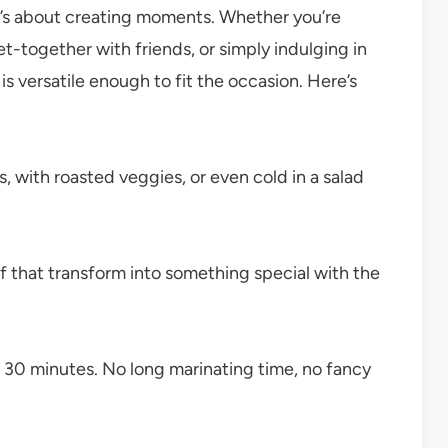
it’s about creating moments. Whether you’re
et-together with friends, or simply indulging in
is versatile enough to fit the occasion. Here’s
s, with roasted veggies, or even cold in a salad
f that transform into something special with the
r 30 minutes. No long marinating time, no fancy