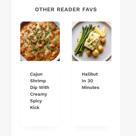
OTHER READER FAVS
Cajun
Halibut
Shrimp
In 30
Dip With
Minutes
Creamy
Spicy
Kick