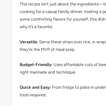
This recipe isn’t just about the ingredients—
cooking for a casual family dinner, hosting a g
some comforting flavors for yourself, this dish 
why it’s a favorite:
Versatile:
Serve these strips over rice, in wrap
they’re the MVP of meal prep.
Budget-Friendly:
Uses affordable cuts of bee
right marinade and technique.
Quick and Easy:
From fridge to plate in unde
tools required.