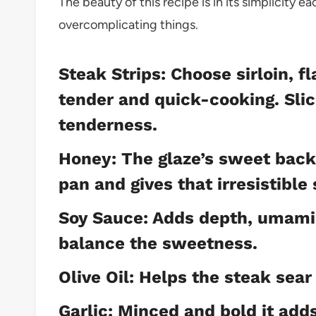
The beauty of this recipe is in its simplicity 
overcomplicating things.
Steak Strips: Choose sirloin, f
tender and quick-cooking. Slice
tenderness.
Honey: The glaze’s sweet back
pan and gives that irresistible 
Soy Sauce: Adds depth, umami, 
balance the sweetness.
Olive Oil: Helps the steak sear 
Garlic: Minced and bold it adds