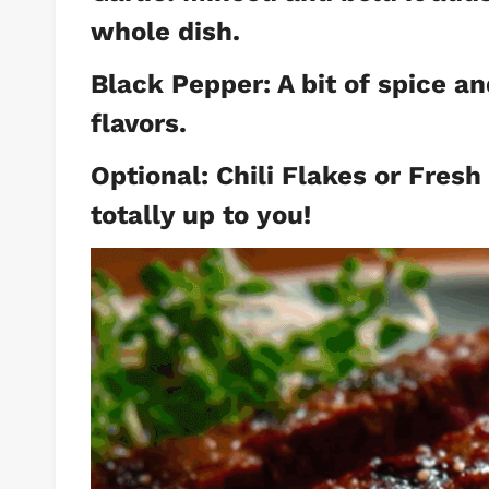
whole dish.
Black Pepper: A bit of spice a
flavors.
Optional: Chili Flakes or Fresh
totally up to you!