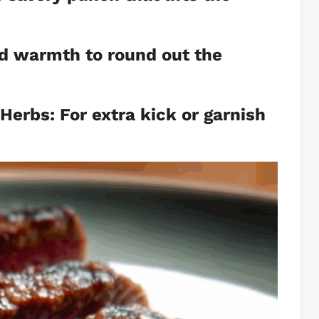
nd warmth to round out the
 Herbs: For extra kick or garnish