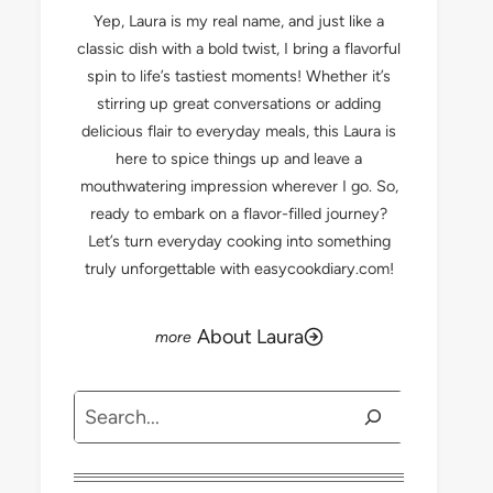
Yep, Laura is my real name, and just like a
classic dish with a bold twist, I bring a flavorful
spin to life’s tastiest moments! Whether it’s
stirring up great conversations or adding
delicious flair to everyday meals, this Laura is
here to spice things up and leave a
mouthwatering impression wherever I go. So,
ready to embark on a flavor-filled journey?
Let’s turn everyday cooking into something
truly unforgettable with easycookdiary.com!
About Laura
Search