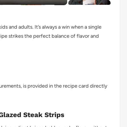
ds and adults. It’s always a win when a single
cipe strikes the perfect balance of flavor and
surements, is provided in the recipe card directly
 Glazed Steak Strips