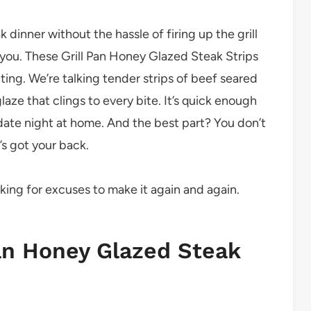
 dinner without the hassle of firing up the grill
r you. These Grill Pan Honey Glazed Steak Strips
ting. We’re talking tender strips of beef seared
aze that clings to every bite. It’s quick enough
date night at home. And the best part? You don’t
’s got your back.
ooking for excuses to make it again and again.
Pan Honey Glazed Steak