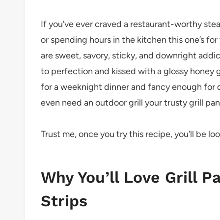
If you’ve ever craved a restaurant-worthy steak
or spending hours in the kitchen this one’s fo
are sweet, savory, sticky, and downright addic
to perfection and kissed with a glossy honey gl
for a weeknight dinner and fancy enough for 
even need an outdoor grill your trusty grill pan
Trust me, once you try this recipe, you’ll be l
Why You’ll Love Grill 
Strips