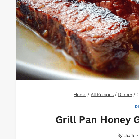
Home
/
All Recipes
/
Dinner
/
G
D
Grill Pan Honey 
By
Laura