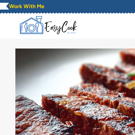
Skip
Work With Me
to
content