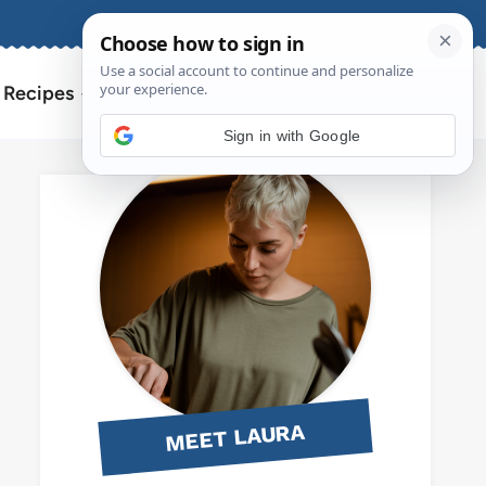
About
Contact
Search
l Recipes
for:
Sign in with Google
MEET LAURA