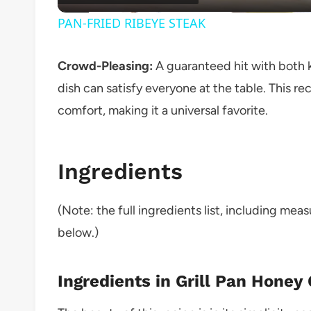
PAN-FRIED RIBEYE STEAK
Crowd-Pleasing:
A guaranteed hit with both ki
dish can satisfy everyone at the table. This re
comfort, making it a universal favorite.
Ingredients
(Note: the full ingredients list, including mea
below.)
Ingredients in Grill Pan Honey