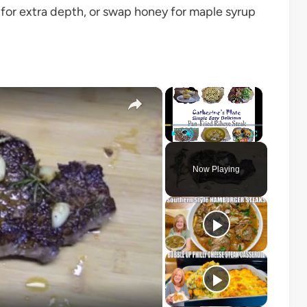
ic for extra depth, or swap honey for maple syrup
×
×
Play
Unmute
Fullscreen
Now Playing
o