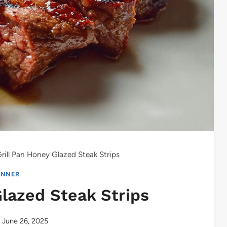
rill Pan Honey Glazed Steak Strips
INNER
Glazed Steak Strips
June 26, 2025