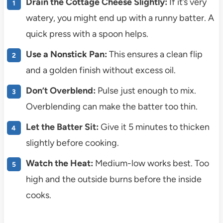
Drain the Cottage Cheese Slightly:
If it’s very
watery, you might end up with a runny batter. A
quick press with a spoon helps.
Use a Nonstick Pan:
This ensures a clean flip
and a golden finish without excess oil.
Don’t Overblend:
Pulse just enough to mix.
Overblending can make the batter too thin.
Let the Batter Sit:
Give it 5 minutes to thicken
slightly before cooking.
Watch the Heat:
Medium-low works best. Too
high and the outside burns before the inside
cooks.