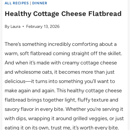
ALL RECIPES
|
DINNER
Healthy Cottage Cheese Flatbread
By
Laura
February 13, 2026
There’s something incredibly comforting about a
warm, soft flatbread coming straight off the skillet.
And when it’s made with creamy cottage cheese
and wholesome oats, it becomes more than just
delicious—it turns into something you’ll want to
make again and again. This healthy cottage cheese
flatbread brings together light, fluffy texture and
savory flavor in every bite. Whether you’re serving it
with dips, wrapping it around grilled veggies, or just
eating it on its own, trust me, it’s worth every bite.