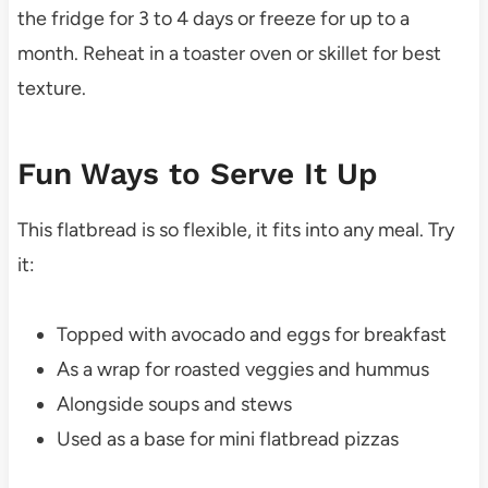
the fridge for 3 to 4 days or freeze for up to a
month. Reheat in a toaster oven or skillet for best
texture.
Fun Ways to Serve It Up
This flatbread is so flexible, it fits into any meal. Try
it:
Topped with avocado and eggs for breakfast
As a wrap for roasted veggies and hummus
Alongside soups and stews
Used as a base for mini flatbread pizzas