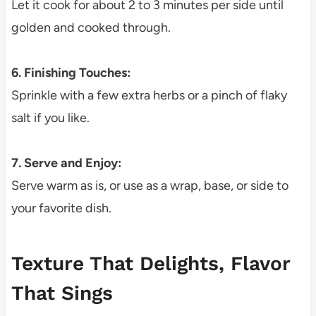
Let it cook for about 2 to 3 minutes per side until
golden and cooked through.
6. Finishing Touches:
Sprinkle with a few extra herbs or a pinch of flaky
salt if you like.
7. Serve and Enjoy:
Serve warm as is, or use as a wrap, base, or side to
your favorite dish.
Texture That Delights, Flavor
That Sings