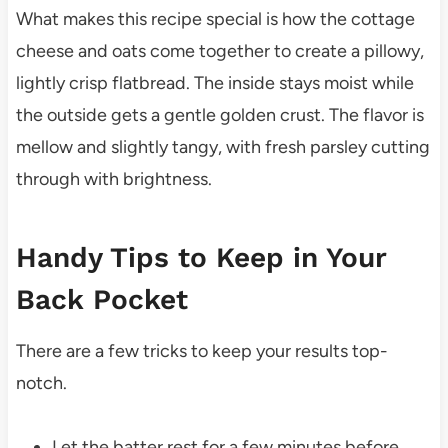
What makes this recipe special is how the cottage
cheese and oats come together to create a pillowy,
lightly crisp flatbread. The inside stays moist while
the outside gets a gentle golden crust. The flavor is
mellow and slightly tangy, with fresh parsley cutting
through with brightness.
Handy Tips to Keep in Your
Back Pocket
There are a few tricks to keep your results top-
notch.
Let the batter rest for a few minutes before