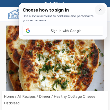
Skip
Work With Me
to
content
Sign in with Google
Home
/
All Recipes
/
Dinner
/
Healthy Cottage Cheese
Flatbread