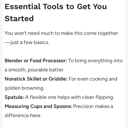
Essential Tools to Get You
Started
You won’t need much to make this come together
—just a few basics.
Blender or Food Processor:
To bring everything into
a smooth, pourable batter.
Nonstick Skillet or Griddle:
For even cooking and
golden browning.
Spatula:
A flexible one helps with clean flipping.
Measuring Cups and Spoons:
Precision makes a
difference here.