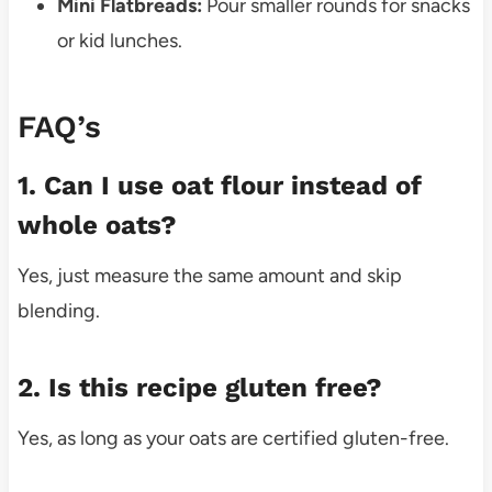
Mini Flatbreads:
Pour smaller rounds for snacks
or kid lunches.
FAQ’s
1. Can I use oat flour instead of
whole oats?
Yes, just measure the same amount and skip
blending.
2. Is this recipe gluten free?
Yes, as long as your oats are certified gluten-free.