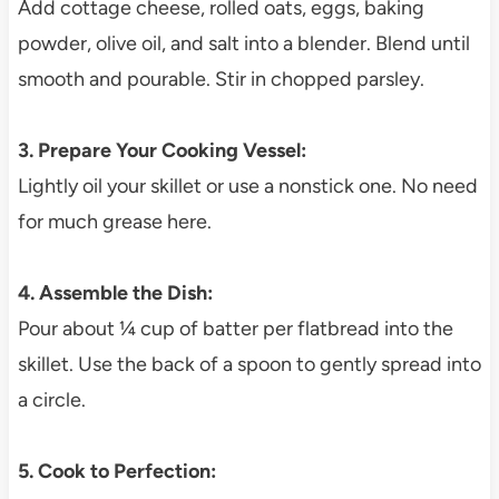
Add cottage cheese, rolled oats, eggs, baking
powder, olive oil, and salt into a blender. Blend until
smooth and pourable. Stir in chopped parsley.
3. Prepare Your Cooking Vessel:
Lightly oil your skillet or use a nonstick one. No need
for much grease here.
4. Assemble the Dish:
Pour about ¼ cup of batter per flatbread into the
skillet. Use the back of a spoon to gently spread into
a circle.
5. Cook to Perfection: