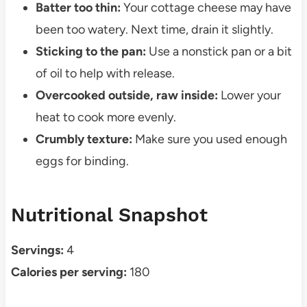
Batter too thin:
Your cottage cheese may have
been too watery. Next time, drain it slightly.
Sticking to the pan:
Use a nonstick pan or a bit
of oil to help with release.
Overcooked outside, raw inside:
Lower your
heat to cook more evenly.
Crumbly texture:
Make sure you used enough
eggs for binding.
Nutritional Snapshot
Servings:
4
Calories per serving:
180