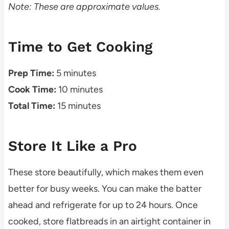
Note: These are approximate values.
Time to Get Cooking
Prep Time:
5 minutes
Cook Time:
10 minutes
Total Time:
15 minutes
Store It Like a Pro
These store beautifully, which makes them even
better for busy weeks. You can make the batter
ahead and refrigerate for up to 24 hours. Once
cooked, store flatbreads in an airtight container in