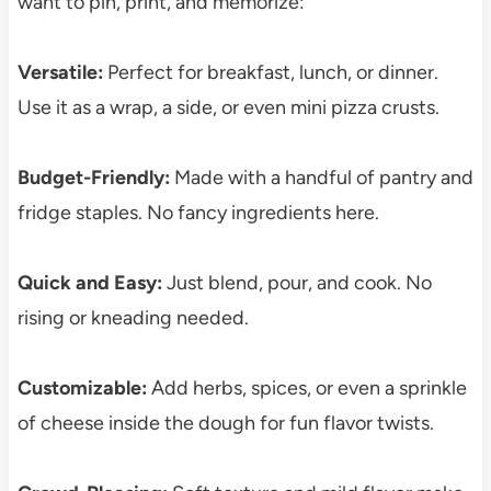
want to pin, print, and memorize:
Versatile:
Perfect for breakfast, lunch, or dinner.
Use it as a wrap, a side, or even mini pizza crusts.
Budget-Friendly:
Made with a handful of pantry and
fridge staples. No fancy ingredients here.
Quick and Easy:
Just blend, pour, and cook. No
rising or kneading needed.
Customizable:
Add herbs, spices, or even a sprinkle
of cheese inside the dough for fun flavor twists.