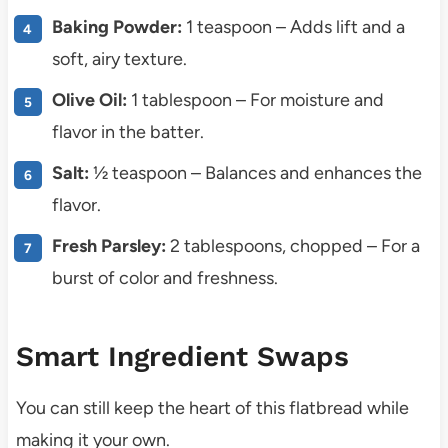
Baking Powder:
1 teaspoon – Adds lift and a
soft, airy texture.
Olive Oil:
1 tablespoon – For moisture and
flavor in the batter.
Salt:
½ teaspoon – Balances and enhances the
flavor.
Fresh Parsley:
2 tablespoons, chopped – For a
burst of color and freshness.
Smart Ingredient Swaps
You can still keep the heart of this flatbread while
making it your own.