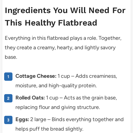
Ingredients You Will Need For
This Healthy Flatbread
Everything in this flatbread plays a role. Together,
they create a creamy, hearty, and lightly savory
base.
Cottage Cheese:
1 cup – Adds creaminess,
moisture, and high-quality protein.
Rolled Oats:
1 cup – Acts as the grain base,
replacing flour and giving structure.
Eggs:
2 large – Binds everything together and
helps puff the bread slightly.