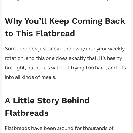
Why You’ll Keep Coming Back
to This Flatbread
Some recipes just sneak their way into your weekly
rotation, and this one does exactly that. It’s hearty
but light, nutritious without trying too hard, and fits
into all kinds of meals.
A Little Story Behind
Flatbreads
Flatbreads have been around for thousands of