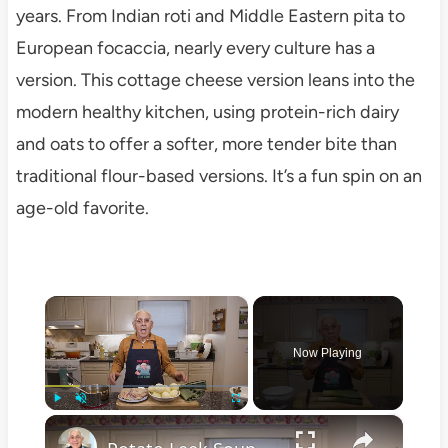
years. From Indian roti and Middle Eastern pita to
European focaccia, nearly every culture has a
version. This cottage cheese version leans into the
modern healthy kitchen, using protein-rich dairy
and oats to offer a softer, more tender bite than
traditional flour-based versions. It’s a fun spin on an
age-old favorite.
×
Now Playing
×
Play
Unmute
Fullscreen