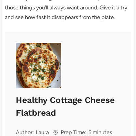
those things you’ll always want around. Give it a try
and see how fast it disappears from the plate.
Healthy Cottage Cheese
Flatbread
Author:
Laura
Prep Time:
5 minutes