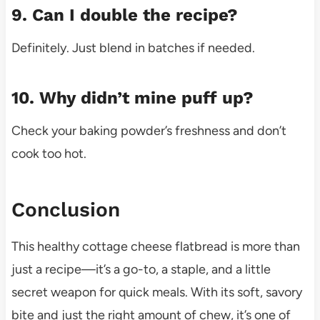
9. Can I double the recipe?
Definitely. Just blend in batches if needed.
10. Why didn’t mine puff up?
Check your baking powder’s freshness and don’t
cook too hot.
Conclusion
This healthy cottage cheese flatbread is more than
just a recipe—it’s a go-to, a staple, and a little
secret weapon for quick meals. With its soft, savory
bite and just the right amount of chew, it’s one of