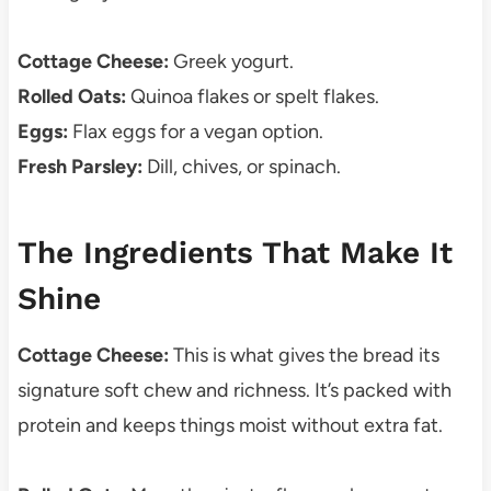
Cottage Cheese:
Greek yogurt.
Rolled Oats:
Quinoa flakes or spelt flakes.
Eggs:
Flax eggs for a vegan option.
Fresh Parsley:
Dill, chives, or spinach.
The Ingredients That Make It
Shine
Cottage Cheese:
This is what gives the bread its
signature soft chew and richness. It’s packed with
protein and keeps things moist without extra fat.