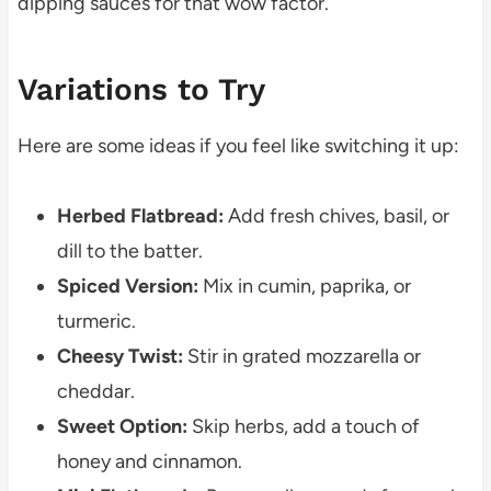
dipping sauces for that wow factor.
Variations to Try
Here are some ideas if you feel like switching it up:
Herbed Flatbread:
Add fresh chives, basil, or
dill to the batter.
Spiced Version:
Mix in cumin, paprika, or
turmeric.
Cheesy Twist:
Stir in grated mozzarella or
cheddar.
Sweet Option:
Skip herbs, add a touch of
honey and cinnamon.