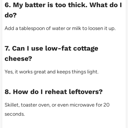
6. My batter is too thick. What do I
do?
Add a tablespoon of water or milk to loosen it up.
7. Can I use low-fat cottage
cheese?
Yes, it works great and keeps things light.
8. How do I reheat leftovers?
Skillet, toaster oven, or even microwave for 20
seconds.