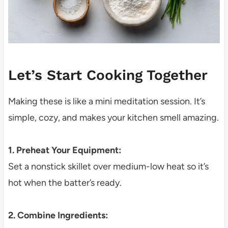
Let’s Start Cooking Together
Making these is like a mini meditation session. It’s
simple, cozy, and makes your kitchen smell amazing.
1. Preheat Your Equipment:
Set a nonstick skillet over medium-low heat so it’s
hot when the batter’s ready.
2. Combine Ingredients: