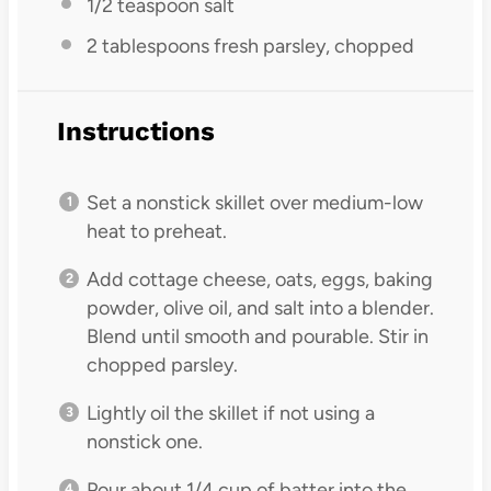
1/2 teaspoon
salt
2 tablespoons
fresh parsley, chopped
Instructions
Set a nonstick skillet over medium-low
heat to preheat.
Add cottage cheese, oats, eggs, baking
powder, olive oil, and salt into a blender.
Blend until smooth and pourable. Stir in
chopped parsley.
Lightly oil the skillet if not using a
nonstick one.
Pour about 1/4 cup of batter into the