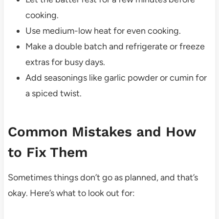
cooking.
Use medium-low heat for even cooking.
Make a double batch and refrigerate or freeze
extras for busy days.
Add seasonings like garlic powder or cumin for
a spiced twist.
Common Mistakes and How
to Fix Them
Sometimes things don’t go as planned, and that’s
okay. Here’s what to look out for: