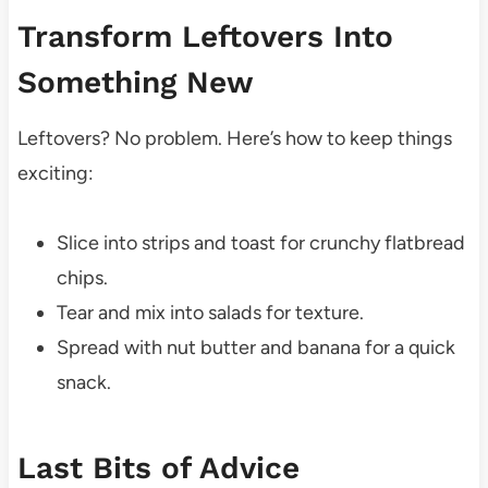
Transform Leftovers Into
Something New
Leftovers? No problem. Here’s how to keep things
exciting:
Slice into strips and toast for crunchy flatbread
chips.
Tear and mix into salads for texture.
Spread with nut butter and banana for a quick
snack.
Last Bits of Advice