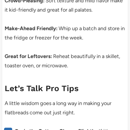
Crowd-Pleasing:
Soft texture and mild flavor make
it kid-friendly and great for all palates.
Make-Ahead Friendly:
Whip up a batch and store in
the fridge or freezer for the week.
Great for Leftovers:
Reheat beautifully in a skillet,
toaster oven, or microwave.
Let’s Talk Pro Tips
A little wisdom goes a long way in making your
flatbreads come out just right.