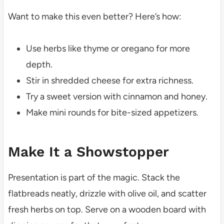
Want to make this even better? Here’s how:
Use herbs like thyme or oregano for more
depth.
Stir in shredded cheese for extra richness.
Try a sweet version with cinnamon and honey.
Make mini rounds for bite-sized appetizers.
Make It a Showstopper
Presentation is part of the magic. Stack the
flatbreads neatly, drizzle with olive oil, and scatter
fresh herbs on top. Serve on a wooden board with