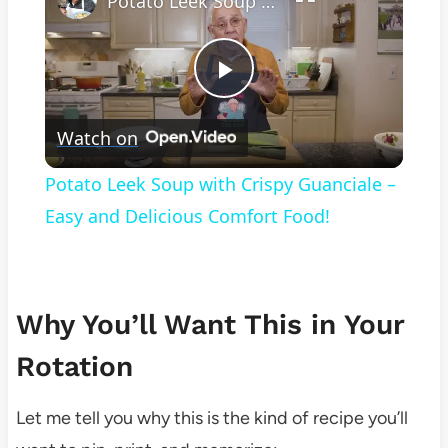
Potato Leek Soup with Crispy Guanciale – Easy and Delicious Comfort Food!
Play
Watch on
Video
Potato Leek Soup with Crispy Guanciale –
Easy and Delicious Comfort Food!
Why You’ll Want This in Your
Rotation
Let me tell you why this is the kind of recipe you’ll