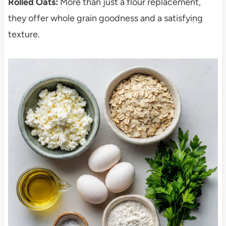
Rolled Oats:
More than just a flour replacement,
they offer whole grain goodness and a satisfying
texture.