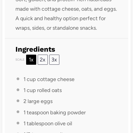
made with cottage cheese, oats, and eggs.
A quick and healthy option perfect for
wraps, sides, or standalone snacks.
Ingredients
1x
2x
3x
SCALE
1 cup
cottage cheese
1 cup
rolled oats
2
large eggs
1 teaspoon
baking powder
1 tablespoon
olive oil