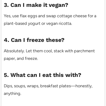
3. Can I make it vegan?
Yes, use flax eggs and swap cottage cheese for a
plant-based yogurt or vegan ricotta.
4. Can I freeze these?
Absolutely. Let them cool, stack with parchment
paper, and freeze.
5. What can I eat this with?
Dips, soups, wraps, breakfast plates—honestly,
anything.