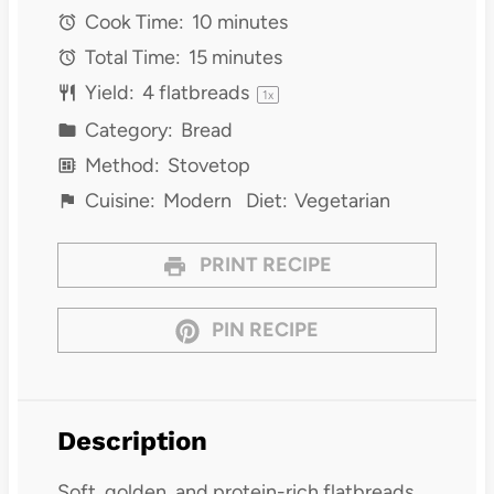
Cook Time:
10 minutes
Total Time:
15 minutes
Yield:
4
flatbreads
1
x
Category:
Bread
Method:
Stovetop
Cuisine:
Modern
Diet:
Vegetarian
PRINT RECIPE
PIN RECIPE
Description
Soft, golden, and protein-rich flatbreads