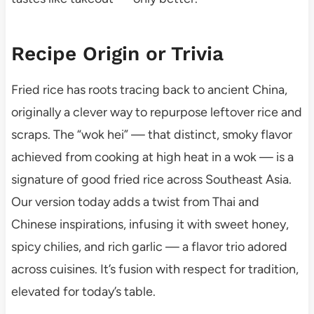
Recipe Origin or Trivia
Fried rice has roots tracing back to ancient China,
originally a clever way to repurpose leftover rice and
scraps. The “wok hei” — that distinct, smoky flavor
achieved from cooking at high heat in a wok — is a
signature of good fried rice across Southeast Asia.
Our version today adds a twist from Thai and
Chinese inspirations, infusing it with sweet honey,
spicy chilies, and rich garlic — a flavor trio adored
across cuisines. It’s fusion with respect for tradition,
elevated for today’s table.