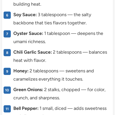
building heat.
Soy Sauce:
3 tablespoons — the salty
backbone that ties flavors together.
Oyster Sauce:
1 tablespoon — deepens the
umami richness.
Chili Garlic Sauce:
2 tablespoons — balances
heat with flavor.
Honey:
2 tablespoons — sweetens and
caramelizes everything it touches.
Green Onions:
2 stalks, chopped — for color,
crunch, and sharpness.
Bell Pepper:
1 small, diced — adds sweetness