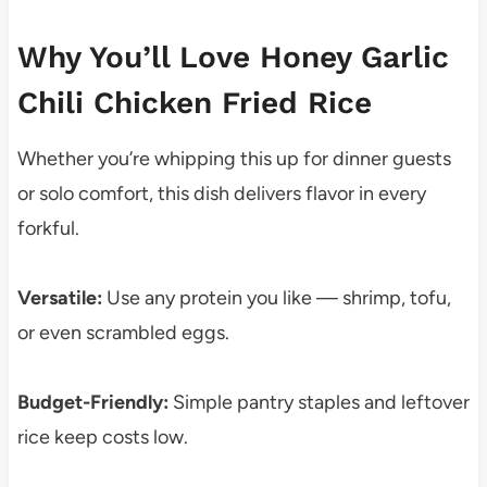
Why You’ll Love Honey Garlic
Chili Chicken Fried Rice
Whether you’re whipping this up for dinner guests
or solo comfort, this dish delivers flavor in every
forkful.
Versatile:
Use any protein you like — shrimp, tofu,
or even scrambled eggs.
Budget-Friendly:
Simple pantry staples and leftover
rice keep costs low.