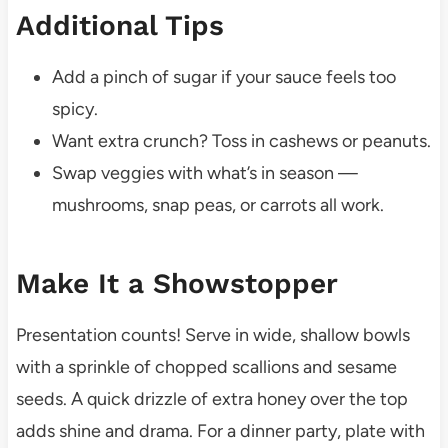
Additional Tips
Add a pinch of sugar if your sauce feels too
spicy.
Want extra crunch? Toss in cashews or peanuts.
Swap veggies with what’s in season —
mushrooms, snap peas, or carrots all work.
Make It a Showstopper
Presentation counts! Serve in wide, shallow bowls
with a sprinkle of chopped scallions and sesame
seeds. A quick drizzle of extra honey over the top
adds shine and drama. For a dinner party, plate with