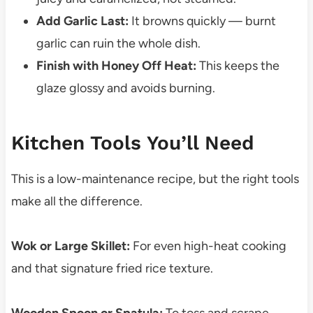
Add Garlic Last:
It browns quickly — burnt
garlic can ruin the whole dish.
Finish with Honey Off Heat:
This keeps the
glaze glossy and avoids burning.
Kitchen Tools You’ll Need
This is a low-maintenance recipe, but the right tools
make all the difference.
Wok or Large Skillet:
For even high-heat cooking
and that signature fried rice texture.