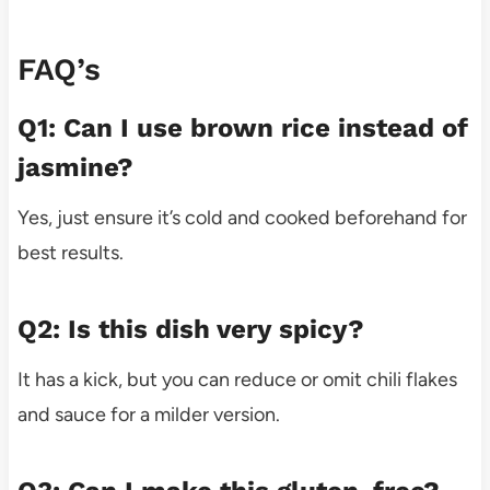
FAQ’s
Q1: Can I use brown rice instead of
jasmine?
Yes, just ensure it’s cold and cooked beforehand for
best results.
Q2: Is this dish very spicy?
It has a kick, but you can reduce or omit chili flakes
and sauce for a milder version.