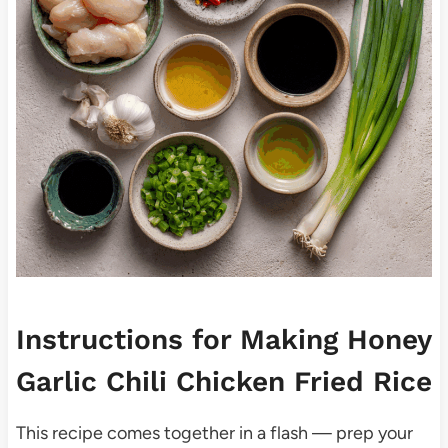
Instructions for Making Honey
Garlic Chili Chicken Fried Rice
This recipe comes together in a flash — prep your