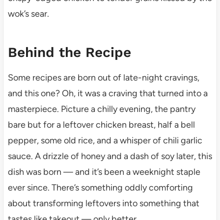
wok’s sear.
Behind the Recipe
Some recipes are born out of late-night cravings,
and this one? Oh, it was a craving that turned into a
masterpiece. Picture a chilly evening, the pantry
bare but for a leftover chicken breast, half a bell
pepper, some old rice, and a whisper of chili garlic
sauce. A drizzle of honey and a dash of soy later, this
dish was born — and it’s been a weeknight staple
ever since. There’s something oddly comforting
about transforming leftovers into something that
tastes like takeout — only better.