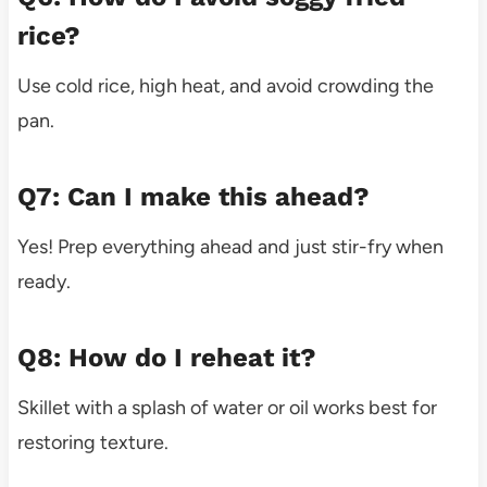
rice?
Use cold rice, high heat, and avoid crowding the
pan.
Q7: Can I make this ahead?
Yes! Prep everything ahead and just stir-fry when
ready.
Q8: How do I reheat it?
Skillet with a splash of water or oil works best for
restoring texture.