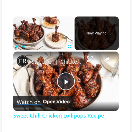
×
Now Playing
×
Play
Unmute
Fullscreen
Sweet Chili Chicken Lollipops Recipe
Play
Watch on
Video
Sweet Chili Chicken Lollipops Recipe