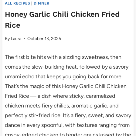
ALL RECIPES
|
DINNER
Honey Garlic Chili Chicken Fried
Rice
By
Laura
October 13, 2025
The first bite hits with a sizzling sweetness, then
comes the slow-building heat, followed by a savory
umami echo that keeps you going back for more.
That’s the magic of this Honey Garlic Chili Chicken
Fried Rice — a dish where sticky, caramelized
chicken meets fiery chilies, aromatic garlic, and
perfectly stir-fried rice. It’s a fiery, sweet, and savory
dance in every spoonful, with textures ranging from
crispy-edged chicken to tender grains kissed by the