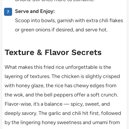
Serve and Enjoy:
Scoop into bowls, garnish with extra chili flakes
or green onions if desired, and serve hot.
Texture & Flavor Secrets
What makes this fried rice unforgettable is the
layering of textures. The chicken is slightly crisped
with honey glaze, the rice has chewy edges from
the wok, and the bell peppers offer a soft crunch.
Flavor-wise, it’s a balance — spicy, sweet, and
deeply savory. The garlic and chili hit first, followed
by the lingering honey sweetness and umami from