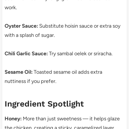
work.
Oyster Sauce:
Substitute hoisin sauce or extra soy
with a splash of sugar.
Chili Garlic Sauce:
Try sambal oelek or sriracha.
Sesame Oil:
Toasted sesame oil adds extra
nuttiness if you prefer.
Ingredient Spotlight
Honey:
More than just sweetness — it helps glaze
the chicken, creating a sticky, caramelized layer