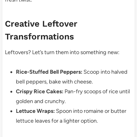
Creative Leftover
Transformations
Leftovers? Let’s turn them into something new:
Rice-Stuffed Bell Peppers:
Scoop into halved
bell peppers, bake with cheese.
Crispy Rice Cakes:
Pan-fry scoops of rice until
golden and crunchy.
Lettuce Wraps:
Spoon into romaine or butter
lettuce leaves for a lighter option.