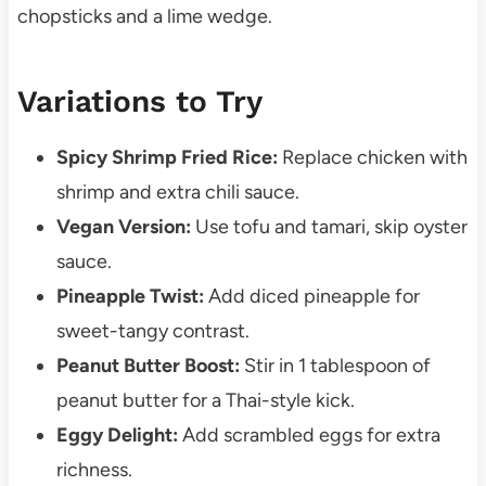
chopsticks and a lime wedge.
Variations to Try
Spicy Shrimp Fried Rice:
Replace chicken with
shrimp and extra chili sauce.
Vegan Version:
Use tofu and tamari, skip oyster
sauce.
Pineapple Twist:
Add diced pineapple for
sweet-tangy contrast.
Peanut Butter Boost:
Stir in 1 tablespoon of
peanut butter for a Thai-style kick.
Eggy Delight:
Add scrambled eggs for extra
richness.