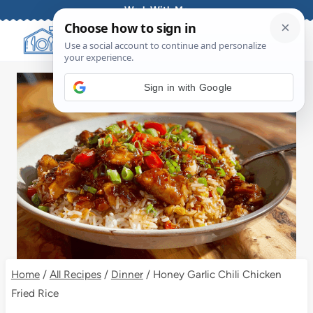
Skip
Work With Me
to
content
Sign in with Google
Home
/
All Recipes
/
Dinner
/
Honey Garlic Chili Chicken
Fried Rice