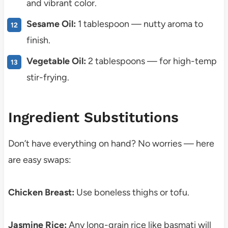
and vibrant color.
Sesame Oil:
1 tablespoon — nutty aroma to
finish.
Vegetable Oil:
2 tablespoons — for high-temp
stir-frying.
Ingredient Substitutions
Don’t have everything on hand? No worries — here
are easy swaps:
Chicken Breast:
Use boneless thighs or tofu.
Jasmine Rice:
Any long-grain rice like basmati will