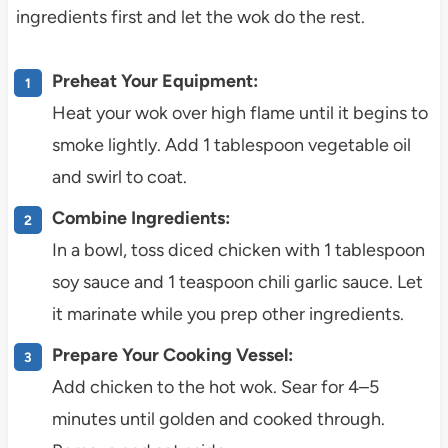
ingredients first and let the wok do the rest.
Preheat Your Equipment:
Heat your wok over high flame until it begins to
smoke lightly. Add 1 tablespoon vegetable oil
and swirl to coat.
Combine Ingredients:
In a bowl, toss diced chicken with 1 tablespoon
soy sauce and 1 teaspoon chili garlic sauce. Let
it marinate while you prep other ingredients.
Prepare Your Cooking Vessel:
Add chicken to the hot wok. Sear for 4–5
minutes until golden and cooked through.