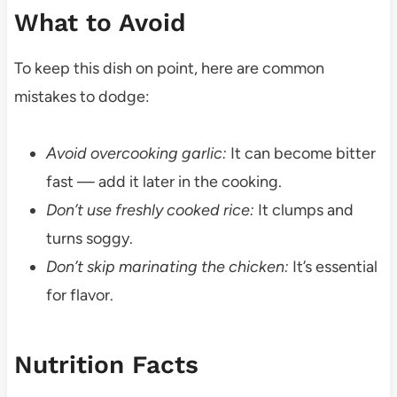
What to Avoid
To keep this dish on point, here are common
mistakes to dodge:
Avoid overcooking garlic:
It can become bitter
fast — add it later in the cooking.
Don’t use freshly cooked rice:
It clumps and
turns soggy.
Don’t skip marinating the chicken:
It’s essential
for flavor.
Nutrition Facts