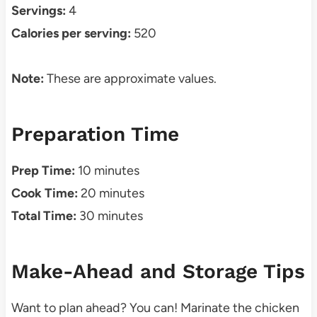
Servings:
4
Calories per serving:
520
Note:
These are approximate values.
Preparation Time
Prep Time:
10 minutes
Cook Time:
20 minutes
Total Time:
30 minutes
Make-Ahead and Storage Tips
Want to plan ahead? You can! Marinate the chicken