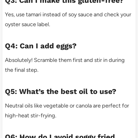
Q3: Can I make this gluten-free?
Yes, use tamari instead of soy sauce and check your
oyster sauce label.
Q4: Can I add eggs?
Absolutely! Scramble them first and stir in during
the final step.
Q5: What’s the best oil to use?
Neutral oils like vegetable or canola are perfect for
high-heat stir-frying.
Q6: How do I avoid soggy fried