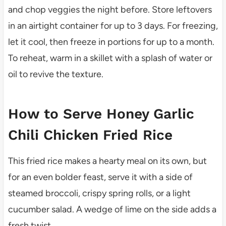
and chop veggies the night before. Store leftovers
in an airtight container for up to 3 days. For freezing,
let it cool, then freeze in portions for up to a month.
To reheat, warm in a skillet with a splash of water or
oil to revive the texture.
How to Serve Honey Garlic
Chili Chicken Fried Rice
This fried rice makes a hearty meal on its own, but
for an even bolder feast, serve it with a side of
steamed broccoli, crispy spring rolls, or a light
cucumber salad. A wedge of lime on the side adds a
fresh twist.