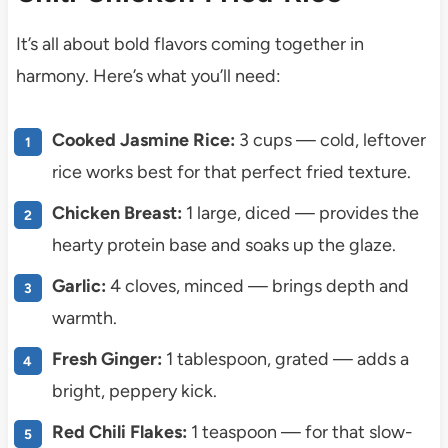
It’s all about bold flavors coming together in
harmony. Here’s what you’ll need:
Cooked Jasmine Rice:
3 cups — cold, leftover
rice works best for that perfect fried texture.
Chicken Breast:
1 large, diced — provides the
hearty protein base and soaks up the glaze.
Garlic:
4 cloves, minced — brings depth and
warmth.
Fresh Ginger:
1 tablespoon, grated — adds a
bright, peppery kick.
Red Chili Flakes:
1 teaspoon — for that slow-