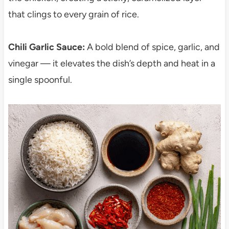
that clings to every grain of rice.
Chili Garlic Sauce:
A bold blend of spice, garlic, and
vinegar — it elevates the dish’s depth and heat in a
single spoonful.