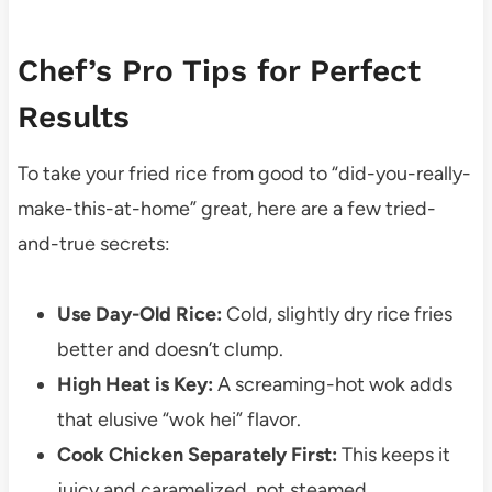
Chef’s Pro Tips for Perfect
Results
To take your fried rice from good to “did-you-really-
make-this-at-home” great, here are a few tried-
and-true secrets:
Use Day-Old Rice:
Cold, slightly dry rice fries
better and doesn’t clump.
High Heat is Key:
A screaming-hot wok adds
that elusive “wok hei” flavor.
Cook Chicken Separately First:
This keeps it
juicy and caramelized, not steamed.