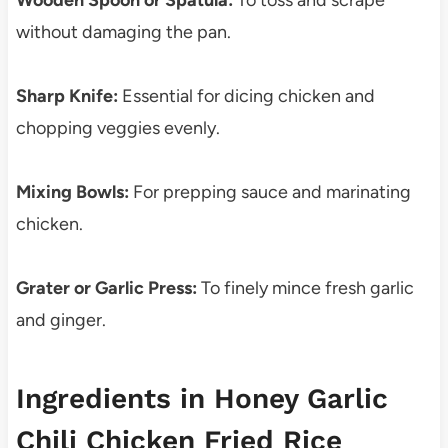
Wooden Spoon or Spatula:
To toss and scrape
without damaging the pan.
Sharp Knife:
Essential for dicing chicken and
chopping veggies evenly.
Mixing Bowls:
For prepping sauce and marinating
chicken.
Grater or Garlic Press:
To finely mince fresh garlic
and ginger.
Ingredients in Honey Garlic
Chili Chicken Fried Rice