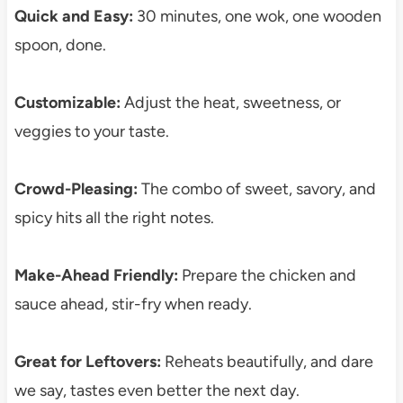
Quick and Easy:
30 minutes, one wok, one wooden
spoon, done.
Customizable:
Adjust the heat, sweetness, or
veggies to your taste.
Crowd-Pleasing:
The combo of sweet, savory, and
spicy hits all the right notes.
Make-Ahead Friendly:
Prepare the chicken and
sauce ahead, stir-fry when ready.
Great for Leftovers:
Reheats beautifully, and dare
we say, tastes even better the next day.