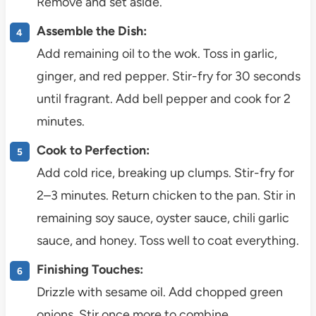
Remove and set aside.
Assemble the Dish:
Add remaining oil to the wok. Toss in garlic,
ginger, and red pepper. Stir-fry for 30 seconds
until fragrant. Add bell pepper and cook for 2
minutes.
Cook to Perfection:
Add cold rice, breaking up clumps. Stir-fry for
2–3 minutes. Return chicken to the pan. Stir in
remaining soy sauce, oyster sauce, chili garlic
sauce, and honey. Toss well to coat everything.
Finishing Touches:
Drizzle with sesame oil. Add chopped green
onions. Stir once more to combine.