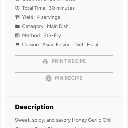
Total Time:
30 minutes
Yield:
4 servings
Category:
Main Dish
Method:
Stir-Fry
Cuisine:
Asian Fusion
Diet:
Halal
PRINT RECIPE
PIN RECIPE
Description
Sweet, spicy, and savory Honey Garlic Chili