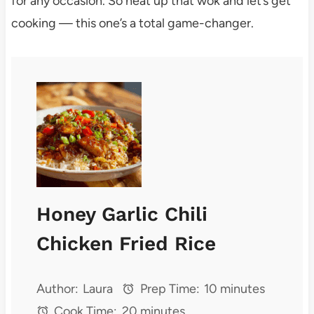
for any occasion. So heat up that wok and let’s get
cooking — this one’s a total game-changer.
Honey Garlic Chili
Chicken Fried Rice
Author:
Laura
Prep Time:
10 minutes
Cook Time:
20 minutes