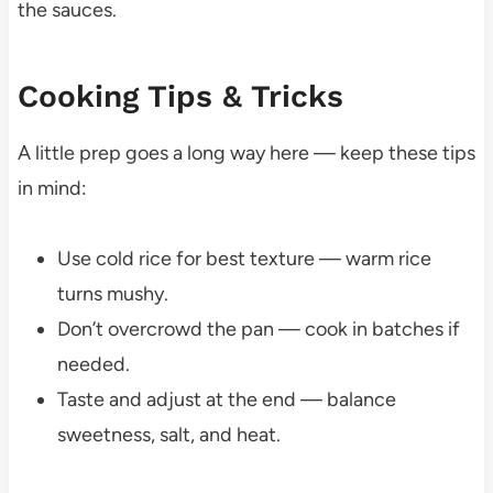
the sauces.
Cooking Tips & Tricks
A little prep goes a long way here — keep these tips
in mind:
Use cold rice for best texture — warm rice
turns mushy.
Don’t overcrowd the pan — cook in batches if
needed.
Taste and adjust at the end — balance
sweetness, salt, and heat.