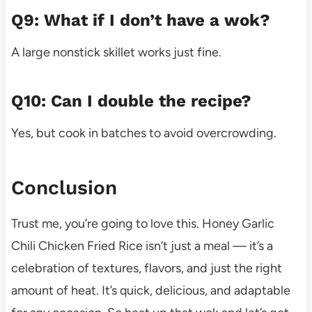
Q9: What if I don’t have a wok?
A large nonstick skillet works just fine.
Q10: Can I double the recipe?
Yes, but cook in batches to avoid overcrowding.
Conclusion
Trust me, you’re going to love this. Honey Garlic
Chili Chicken Fried Rice isn’t just a meal — it’s a
celebration of textures, flavors, and just the right
amount of heat. It’s quick, delicious, and adaptable