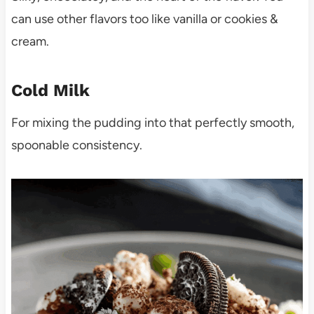
can use other flavors too like vanilla or cookies &
cream.
Cold Milk
For mixing the pudding into that perfectly smooth,
spoonable consistency.