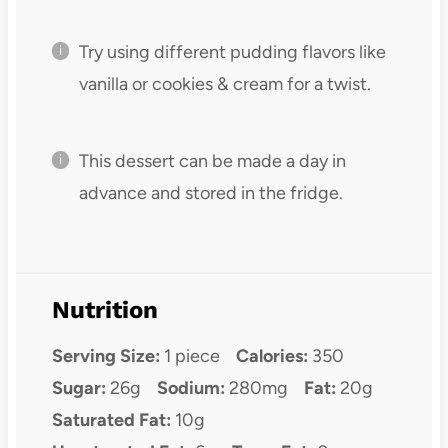
Try using different pudding flavors like
vanilla or cookies & cream for a twist.
This dessert can be made a day in
advance and stored in the fridge.
Nutrition
Serving Size:
1 piece
Calories:
350
Sugar:
26g
Sodium:
280mg
Fat:
20g
Saturated Fat:
10g