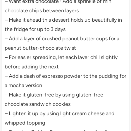
– Want extra chocolate? Add a sprinkle of mini
chocolate chips between layers
– Make it ahead this dessert holds up beautifully in
the fridge for up to 3 days
– Add a layer of crushed peanut butter cups for a
peanut butter-chocolate twist
– For easier spreading, let each layer chill slightly
before adding the next
– Add a dash of espresso powder to the pudding for
a mocha version
– Make it gluten-free by using gluten-free
chocolate sandwich cookies
– Lighten it up by using light cream cheese and
whipped topping