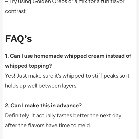
– Try using Golden Oreos or a mix for a fun flavor
contrast
FAQ’s
1. Can I use homemade whipped cream instead of
whipped topping?
Yes! Just make sure it’s whipped to stiff peaks so it
holds up well between layers.
2. Can I make this in advance?
Definitely. It actually tastes better the next day
after the flavors have time to meld.