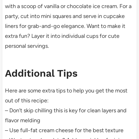
with a scoop of vanilla or chocolate ice cream. For a
party, cut into mini squares and serve in cupcake
liners for grab-and-go elegance. Want to make it
extra fun? Layer it into individual cups for cute
personal servings.
Additional Tips
Here are some extra tips to help you get the most
out of this recipe:
– Don’t skip chilling this is key for clean layers and
flavor melding
– Use full-fat cream cheese for the best texture