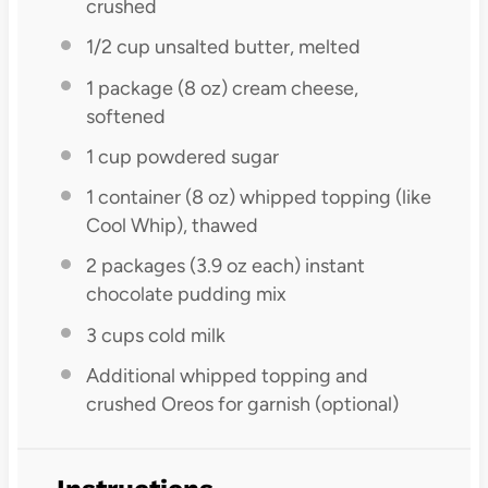
crushed
1/2 cup
unsalted butter, melted
1
package (8 oz) cream cheese,
softened
1 cup
powdered sugar
1
container (8 oz) whipped topping (like
Cool Whip), thawed
2
packages (3.9 oz each) instant
chocolate pudding mix
3 cups
cold milk
Additional whipped topping and
crushed Oreos for garnish (optional)