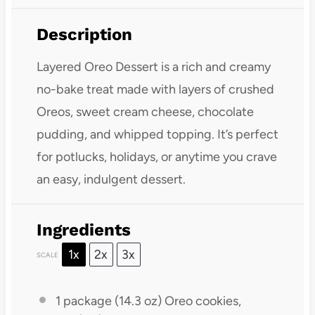
Description
Layered Oreo Dessert is a rich and creamy
no-bake treat made with layers of crushed
Oreos, sweet cream cheese, chocolate
pudding, and whipped topping. It’s perfect
for potlucks, holidays, or anytime you crave
an easy, indulgent dessert.
Ingredients
1x
2x
3x
SCALE
1
package (14.3 oz) Oreo cookies,