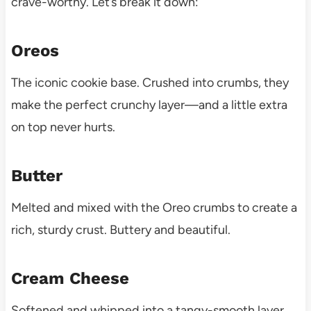
crave-worthy. Let’s break it down:
Oreos
The iconic cookie base. Crushed into crumbs, they
make the perfect crunchy layer—and a little extra
on top never hurts.
Butter
Melted and mixed with the Oreo crumbs to create a
rich, sturdy crust. Buttery and beautiful.
Cream Cheese
Softened and whipped into a tangy-smooth layer