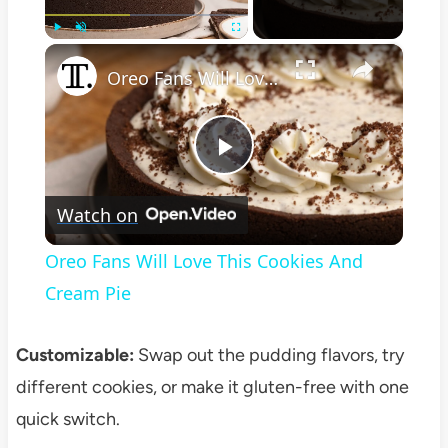
×
Play
Unmute
Fullscreen
Oreo Fans Will Love This Cookies And Cream Pie
Play
Watch on
Video
Oreo Fans Will Love This Cookies And
Cream Pie
Customizable:
Swap out the pudding flavors, try
different cookies, or make it gluten-free with one
quick switch.