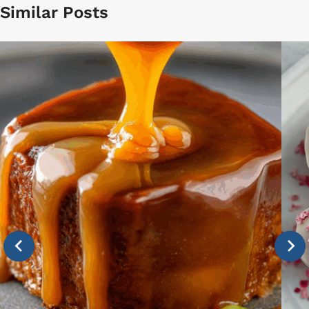
Similar Posts