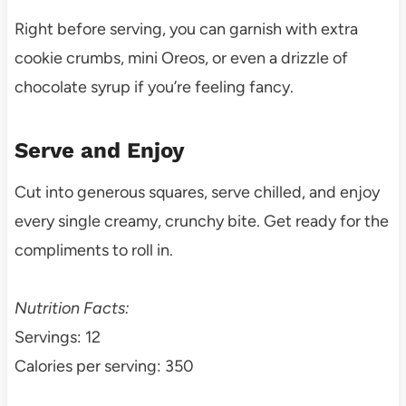
Right before serving, you can garnish with extra
cookie crumbs, mini Oreos, or even a drizzle of
chocolate syrup if you’re feeling fancy.
Serve and Enjoy
Cut into generous squares, serve chilled, and enjoy
every single creamy, crunchy bite. Get ready for the
compliments to roll in.
Nutrition Facts:
Servings: 12
Calories per serving: 350