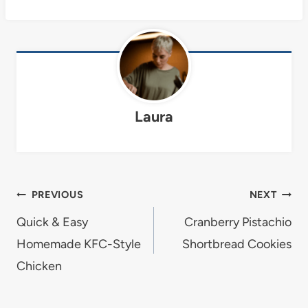
Laura
Post
PREVIOUS
NEXT
navigation
Quick & Easy
Cranberry Pistachio
Homemade KFC-Style
Shortbread Cookies
Chicken