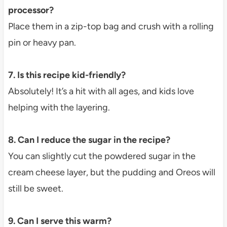
processor?
Place them in a zip-top bag and crush with a rolling
pin or heavy pan.
7. Is this recipe kid-friendly?
Absolutely! It’s a hit with all ages, and kids love
helping with the layering.
8. Can I reduce the sugar in the recipe?
You can slightly cut the powdered sugar in the
cream cheese layer, but the pudding and Oreos will
still be sweet.
9. Can I serve this warm?