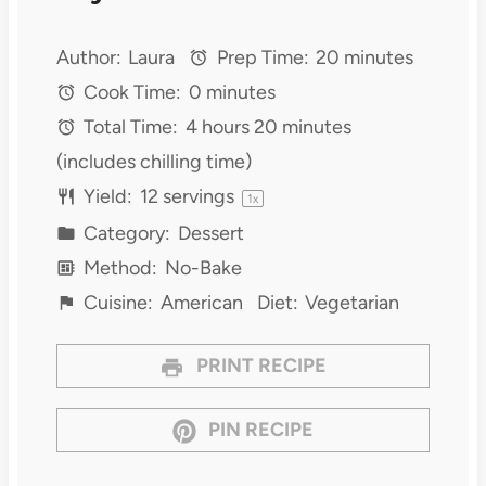
Author:
Laura
Prep Time:
20 minutes
Cook Time:
0 minutes
Total Time:
4 hours 20 minutes
(includes chilling time)
Yield:
12
servings
1
x
Category:
Dessert
Method:
No-Bake
Cuisine:
American
Diet:
Vegetarian
PRINT RECIPE
PIN RECIPE