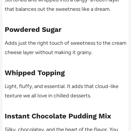
that balances out the sweetness like a dream.
Powdered Sugar
Adds just the right touch of sweetness to the cream
cheese layer without making it grainy.
Whipped Topping
Light, fluffy, and essential. It adds that cloud-like
texture we all love in chilled desserts.
Instant Chocolate Pudding Mix
Silky, chocolatey, and the heart of the flavor. You