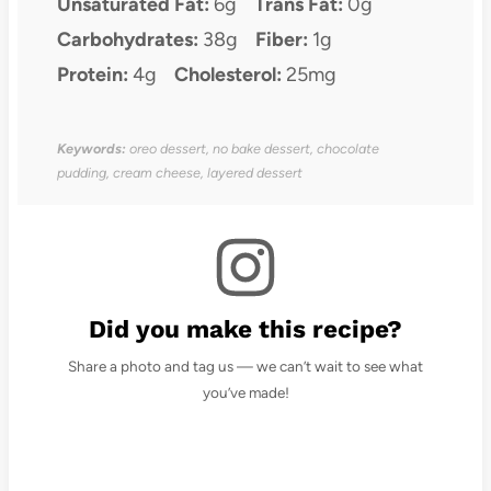
Unsaturated Fat:
6g
Trans Fat:
0g
Carbohydrates:
38g
Fiber:
1g
Protein:
4g
Cholesterol:
25mg
Keywords:
oreo dessert, no bake dessert, chocolate
pudding, cream cheese, layered dessert
Did you make this recipe?
Share a photo and tag us — we can’t wait to see what
you’ve made!