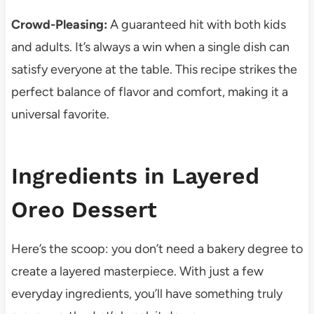
Crowd-Pleasing:
A guaranteed hit with both kids
and adults. It’s always a win when a single dish can
satisfy everyone at the table. This recipe strikes the
perfect balance of flavor and comfort, making it a
universal favorite.
Ingredients in Layered
Oreo Dessert
Here’s the scoop: you don’t need a bakery degree to
create a layered masterpiece. With just a few
everyday ingredients, you’ll have something truly