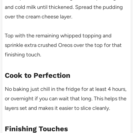
and cold milk until thickened. Spread the pudding
over the cream cheese layer.
Top with the remaining whipped topping and
sprinkle extra crushed Oreos over the top for that
finishing touch.
Cook to Perfection
No baking just chill in the fridge for at least 4 hours,
or overnight if you can wait that long. This helps the
layers set and makes it easier to slice cleanly.
Finishing Touches