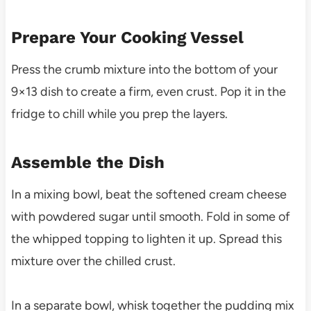
Prepare Your Cooking Vessel
Press the crumb mixture into the bottom of your
9×13 dish to create a firm, even crust. Pop it in the
fridge to chill while you prep the layers.
Assemble the Dish
In a mixing bowl, beat the softened cream cheese
with powdered sugar until smooth. Fold in some of
the whipped topping to lighten it up. Spread this
mixture over the chilled crust.
In a separate bowl, whisk together the pudding mix