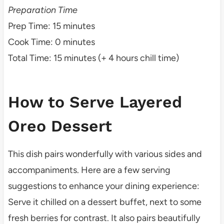
Preparation Time
Prep Time: 15 minutes
Cook Time: 0 minutes
Total Time: 15 minutes (+ 4 hours chill time)
How to Serve Layered
Oreo Dessert
This dish pairs wonderfully with various sides and
accompaniments. Here are a few serving
suggestions to enhance your dining experience:
Serve it chilled on a dessert buffet, next to some
fresh berries for contrast. It also pairs beautifully