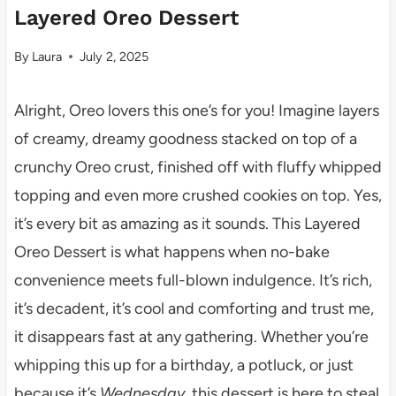
Layered Oreo Dessert
By
Laura
July 2, 2025
Alright, Oreo lovers this one’s for you! Imagine layers
of creamy, dreamy goodness stacked on top of a
crunchy Oreo crust, finished off with fluffy whipped
topping and even more crushed cookies on top. Yes,
it’s every bit as amazing as it sounds. This Layered
Oreo Dessert is what happens when no-bake
convenience meets full-blown indulgence. It’s rich,
it’s decadent, it’s cool and comforting and trust me,
it disappears fast at any gathering. Whether you’re
whipping this up for a birthday, a potluck, or just
because it’s
Wednesday
, this dessert is here to steal