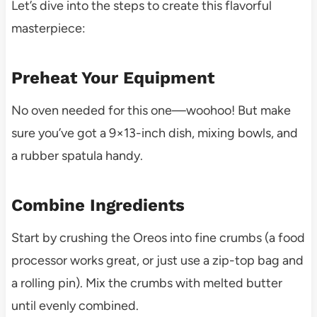
Let’s dive into the steps to create this flavorful
masterpiece:
Preheat Your Equipment
No oven needed for this one—woohoo! But make
sure you’ve got a 9×13-inch dish, mixing bowls, and
a rubber spatula handy.
Combine Ingredients
Start by crushing the Oreos into fine crumbs (a food
processor works great, or just use a zip-top bag and
a rolling pin). Mix the crumbs with melted butter
until evenly combined.