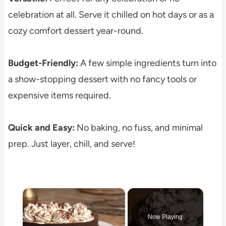
celebration at all. Serve it chilled on hot days or as a
cozy comfort dessert year-round.
Budget-Friendly:
A few simple ingredients turn into
a show-stopping dessert with no fancy tools or
expensive items required.
Quick and Easy:
No baking, no fuss, and minimal
prep. Just layer, chill, and serve!
×
Now Playing