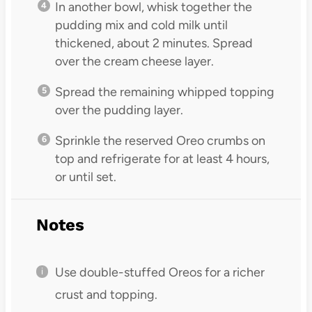
In another bowl, whisk together the
pudding mix and cold milk until
thickened, about 2 minutes. Spread
over the cream cheese layer.
Spread the remaining whipped topping
over the pudding layer.
Sprinkle the reserved Oreo crumbs on
top and refrigerate for at least 4 hours,
or until set.
Notes
Use double-stuffed Oreos for a richer
crust and topping.