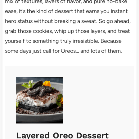
mix of textures, layers of flavor, and pure no-bake
ease, it’s the kind of dessert that earns you instant
hero status without breaking a sweat. So go ahead,
grab those cookies, whip up those layers, and treat
yourself to something truly irresistible. Because
some days just call for Oreos… and lots of them.
Layered Oreo Dessert