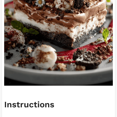
Instructions