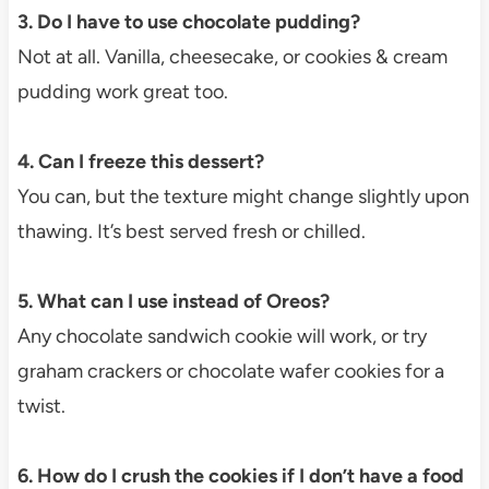
3. Do I have to use chocolate pudding?
Not at all. Vanilla, cheesecake, or cookies & cream
pudding work great too.
4. Can I freeze this dessert?
You can, but the texture might change slightly upon
thawing. It’s best served fresh or chilled.
5. What can I use instead of Oreos?
Any chocolate sandwich cookie will work, or try
graham crackers or chocolate wafer cookies for a
twist.
6. How do I crush the cookies if I don’t have a food