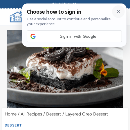
Skip
Work With Me
to
content
Sign in with Google
Home
/
All Recipes
/
Dessert
/
Layered Oreo Dessert
DESSERT