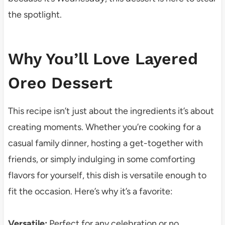
the spotlight.
Why You’ll Love Layered
Oreo Dessert
This recipe isn’t just about the ingredients it’s about
creating moments. Whether you’re cooking for a
casual family dinner, hosting a get-together with
friends, or simply indulging in some comforting
flavors for yourself, this dish is versatile enough to
fit the occasion. Here’s why it’s a favorite:
Versatile:
Perfect for any celebration or no