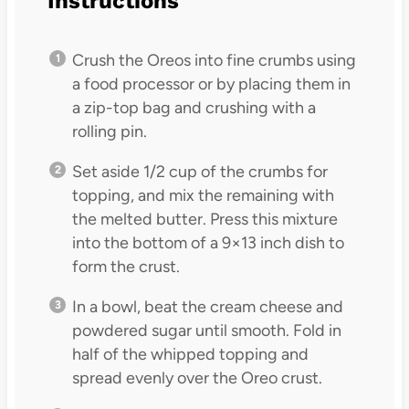
Instructions
Crush the Oreos into fine crumbs using
a food processor or by placing them in
a zip-top bag and crushing with a
rolling pin.
Set aside 1/2 cup of the crumbs for
topping, and mix the remaining with
the melted butter. Press this mixture
into the bottom of a 9×13 inch dish to
form the crust.
In a bowl, beat the cream cheese and
powdered sugar until smooth. Fold in
half of the whipped topping and
spread evenly over the Oreo crust.