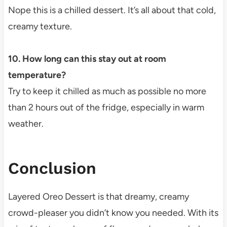
Nope this is a chilled dessert. It’s all about that cold,
creamy texture.
10. How long can this stay out at room
temperature?
Try to keep it chilled as much as possible no more
than 2 hours out of the fridge, especially in warm
weather.
Conclusion
Layered Oreo Dessert is that dreamy, creamy
crowd-pleaser you didn’t know you needed. With its