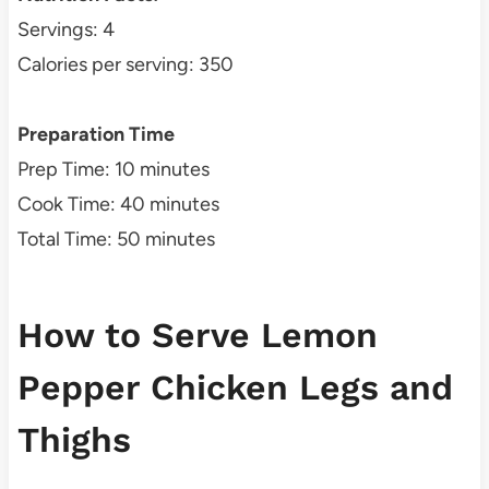
Servings: 4
Calories per serving: 350
Preparation Time
Prep Time: 10 minutes
Cook Time: 40 minutes
Total Time: 50 minutes
How to Serve Lemon
Pepper Chicken Legs and
Thighs