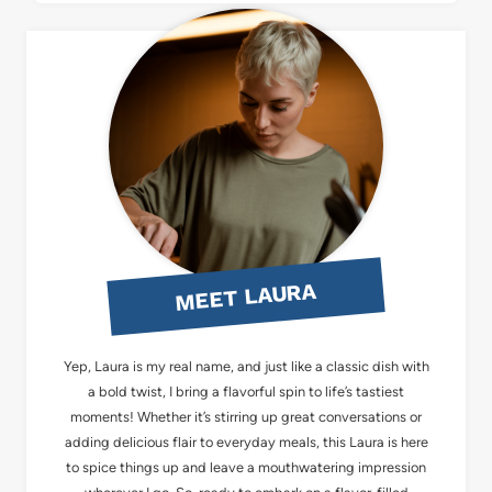
MEET LAURA
Yep, Laura is my real name, and just like a classic dish with
a bold twist, I bring a flavorful spin to life’s tastiest
moments! Whether it’s stirring up great conversations or
adding delicious flair to everyday meals, this Laura is here
to spice things up and leave a mouthwatering impression