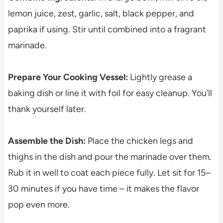
lemon juice, zest, garlic, salt, black pepper, and
paprika if using. Stir until combined into a fragrant
marinade.
Prepare Your Cooking Vessel:
Lightly grease a
baking dish or line it with foil for easy cleanup. You’ll
thank yourself later.
Assemble the Dish:
Place the chicken legs and
thighs in the dish and pour the marinade over them.
Rub it in well to coat each piece fully. Let sit for 15–
30 minutes if you have time – it makes the flavor
pop even more.