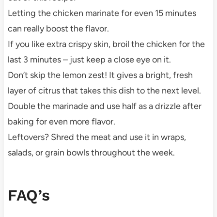
Letting the chicken marinate for even 15 minutes
can really boost the flavor.
If you like extra crispy skin, broil the chicken for the
last 3 minutes – just keep a close eye on it.
Don’t skip the lemon zest! It gives a bright, fresh
layer of citrus that takes this dish to the next level.
Double the marinade and use half as a drizzle after
baking for even more flavor.
Leftovers? Shred the meat and use it in wraps,
salads, or grain bowls throughout the week.
FAQ’s