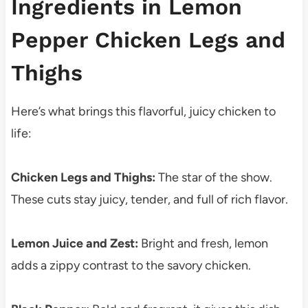
Ingredients in Lemon
Pepper Chicken Legs and
Thighs
Here’s what brings this flavorful, juicy chicken to
life:
Chicken Legs and Thighs:
The star of the show.
These cuts stay juicy, tender, and full of rich flavor.
Lemon Juice and Zest:
Bright and fresh, lemon
adds a zippy contrast to the savory chicken.