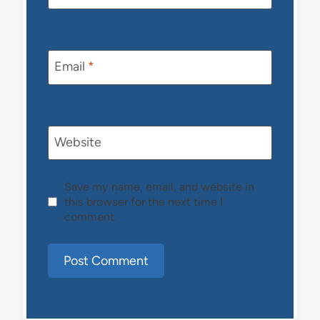
Email
*
Website
Save my name, email, and website in
this browser for the next time I
comment.