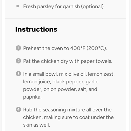
Fresh parsley for garnish (optional)
Instructions
Preheat the oven to 400°F (200°C).
Pat the chicken dry with paper towels.
In a small bowl, mix olive oil, lemon zest,
lemon juice, black pepper, garlic
powder, onion powder, salt, and
paprika.
Rub the seasoning mixture all over the
chicken, making sure to coat under the
skin as well.