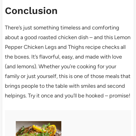
Conclusion
There’s just something timeless and comforting
about a good roasted chicken dish – and this Lemon
Pepper Chicken Legs and Thighs recipe checks all
the boxes. It’s flavorful, easy, and made with love
(and lemons). Whether you’re cooking for your
family or just yourself, this is one of those meals that
brings people to the table with smiles and second
helpings. Try it once and you’ll be hooked – promise!