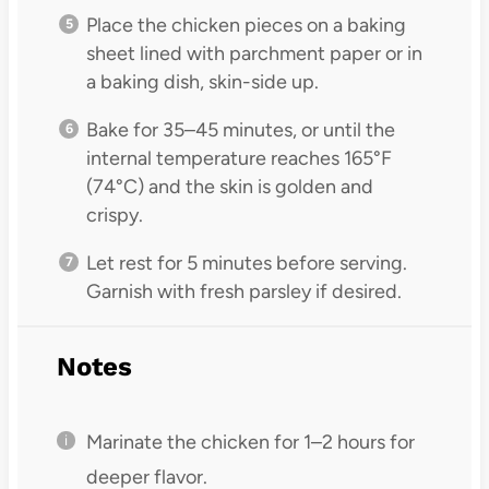
Place the chicken pieces on a baking
sheet lined with parchment paper or in
a baking dish, skin-side up.
Bake for 35–45 minutes, or until the
internal temperature reaches 165°F
(74°C) and the skin is golden and
crispy.
Let rest for 5 minutes before serving.
Garnish with fresh parsley if desired.
Notes
Marinate the chicken for 1–2 hours for
deeper flavor.