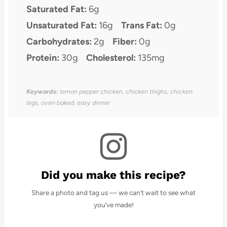
Saturated Fat:
6g
Unsaturated Fat:
16g
Trans Fat:
0g
Carbohydrates:
2g
Fiber:
0g
Protein:
30g
Cholesterol:
135mg
Keywords:
lemon pepper chicken, chicken thighs, chicken
legs, oven baked, easy dinner
Did you make this recipe?
Share a photo and tag us — we can’t wait to see what
you’ve made!