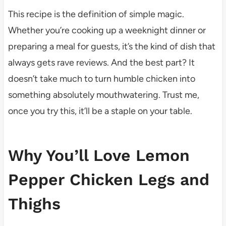
This recipe is the definition of simple magic.
Whether you’re cooking up a weeknight dinner or
preparing a meal for guests, it’s the kind of dish that
always gets rave reviews. And the best part? It
doesn’t take much to turn humble chicken into
something absolutely mouthwatering. Trust me,
once you try this, it’ll be a staple on your table.
Why You’ll Love Lemon
Pepper Chicken Legs and
Thighs