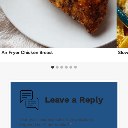
Air Fryer Chicken Breast
Slow
Leave a Reply
Your email address will not be published.
Required fields are marked
*