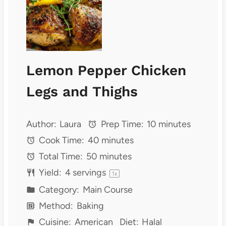
Lemon Pepper Chicken
Legs and Thighs
Author:
Laura
Prep Time:
10 minutes
Cook Time:
40 minutes
Total Time:
50 minutes
Yield:
4
servings
1
x
Category:
Main Course
Method:
Baking
Cuisine:
American
Diet:
Halal