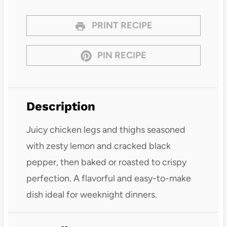
PRINT RECIPE
PIN RECIPE
Description
Juicy chicken legs and thighs seasoned
with zesty lemon and cracked black
pepper, then baked or roasted to crispy
perfection. A flavorful and easy-to-make
dish ideal for weeknight dinners.