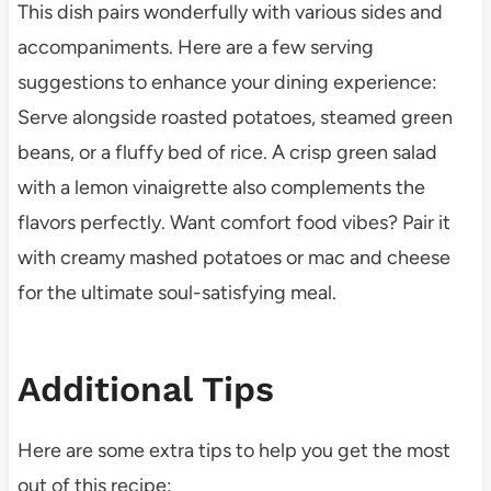
This dish pairs wonderfully with various sides and
accompaniments. Here are a few serving
suggestions to enhance your dining experience:
Serve alongside roasted potatoes, steamed green
beans, or a fluffy bed of rice. A crisp green salad
with a lemon vinaigrette also complements the
flavors perfectly. Want comfort food vibes? Pair it
with creamy mashed potatoes or mac and cheese
for the ultimate soul-satisfying meal.
Additional Tips
Here are some extra tips to help you get the most
out of this recipe: