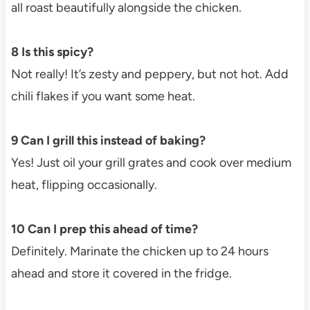
all roast beautifully alongside the chicken.
8 Is this spicy?
Not really! It’s zesty and peppery, but not hot. Add
chili flakes if you want some heat.
9 Can I grill this instead of baking?
Yes! Just oil your grill grates and cook over medium
heat, flipping occasionally.
10 Can I prep this ahead of time?
Definitely. Marinate the chicken up to 24 hours
ahead and store it covered in the fridge.