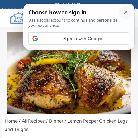
Skip
Work With Me
to
content
Sign in with Google
Home
/
All Recipes
/
Dinner
/
Lemon Pepper Chicken Legs
and Thighs