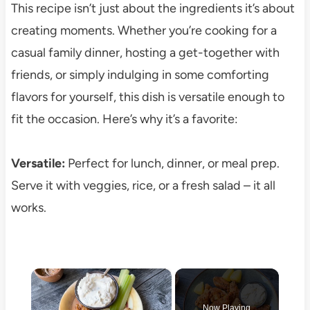
This recipe isn’t just about the ingredients it’s about
creating moments. Whether you’re cooking for a
casual family dinner, hosting a get-together with
friends, or simply indulging in some comforting
flavors for yourself, this dish is versatile enough to
fit the occasion. Here’s why it’s a favorite:
Versatile:
Perfect for lunch, dinner, or meal prep.
Serve it with veggies, rice, or a fresh salad – it all
works.
×
Now Playing