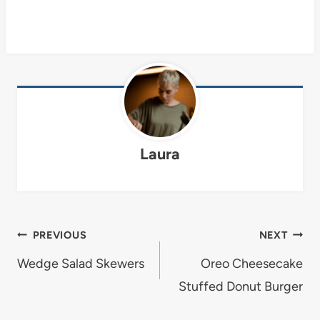
Laura
Post
PREVIOUS
NEXT
navigation
Wedge Salad Skewers
Oreo Cheesecake
Stuffed Donut Burger