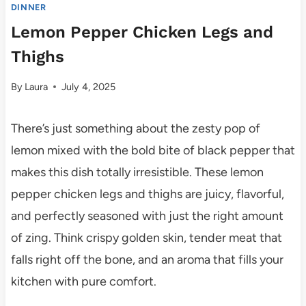
DINNER
Lemon Pepper Chicken Legs and
Thighs
By
Laura
July 4, 2025
There’s just something about the zesty pop of
lemon mixed with the bold bite of black pepper that
makes this dish totally irresistible. These lemon
pepper chicken legs and thighs are juicy, flavorful,
and perfectly seasoned with just the right amount
of zing. Think crispy golden skin, tender meat that
falls right off the bone, and an aroma that fills your
kitchen with pure comfort.