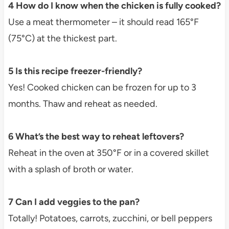
4 How do I know when the chicken is fully cooked?
Use a meat thermometer – it should read 165°F
(75°C) at the thickest part.
5 Is this recipe freezer-friendly?
Yes! Cooked chicken can be frozen for up to 3
months. Thaw and reheat as needed.
6 What’s the best way to reheat leftovers?
Reheat in the oven at 350°F or in a covered skillet
with a splash of broth or water.
7 Can I add veggies to the pan?
Totally! Potatoes, carrots, zucchini, or bell peppers