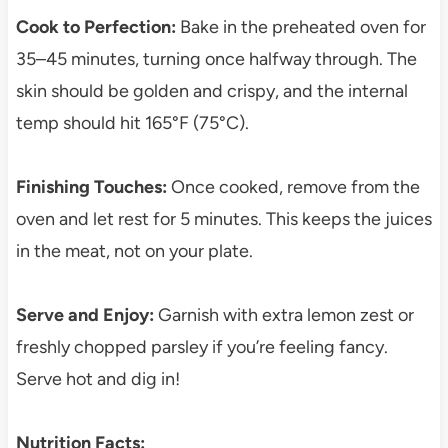
Cook to Perfection:
Bake in the preheated oven for
35–45 minutes, turning once halfway through. The
skin should be golden and crispy, and the internal
temp should hit 165°F (75°C).
Finishing Touches:
Once cooked, remove from the
oven and let rest for 5 minutes. This keeps the juices
in the meat, not on your plate.
Serve and Enjoy:
Garnish with extra lemon zest or
freshly chopped parsley if you’re feeling fancy.
Serve hot and dig in!
Nutrition Facts: