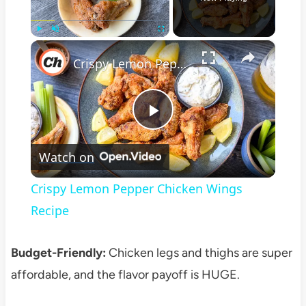
×
Play
Unmute
Fullscreen
Crispy Lemon Pepper Chicken Wings Recipe
Play
Watch on
Video
Crispy Lemon Pepper Chicken Wings
Recipe
Budget-Friendly:
Chicken legs and thighs are super
affordable, and the flavor payoff is HUGE.