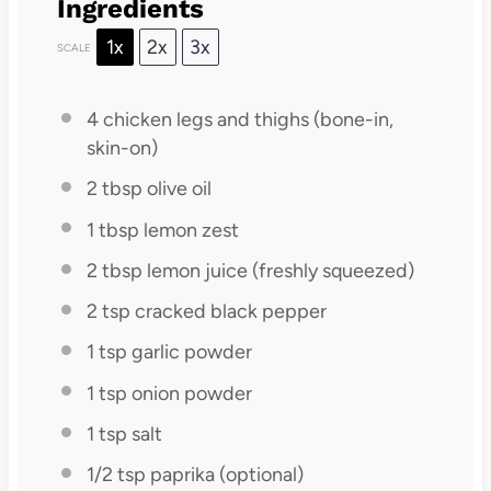
Ingredients
1x
2x
3x
SCALE
4
chicken legs and thighs (bone-in,
skin-on)
2 tbsp
olive oil
1 tbsp
lemon zest
2 tbsp
lemon juice (freshly squeezed)
2 tsp
cracked black pepper
1 tsp
garlic powder
1 tsp
onion powder
1 tsp
salt
1/2 tsp
paprika (optional)