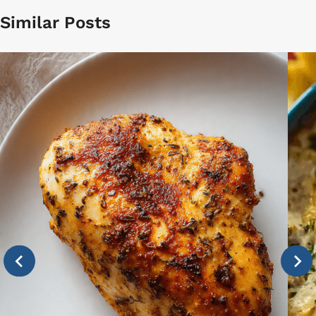
Similar Posts