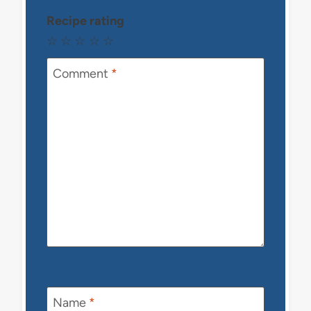
Recipe rating
☆
☆
☆
☆
☆
Comment
*
Name
*