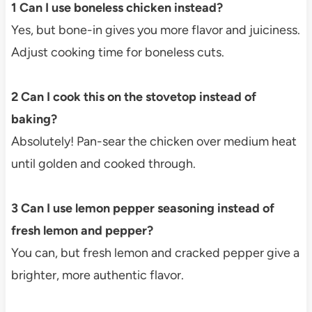
1 Can I use boneless chicken instead?
Yes, but bone-in gives you more flavor and juiciness.
Adjust cooking time for boneless cuts.
2 Can I cook this on the stovetop instead of
baking?
Absolutely! Pan-sear the chicken over medium heat
until golden and cooked through.
3 Can I use lemon pepper seasoning instead of
fresh lemon and pepper?
You can, but fresh lemon and cracked pepper give a
brighter, more authentic flavor.