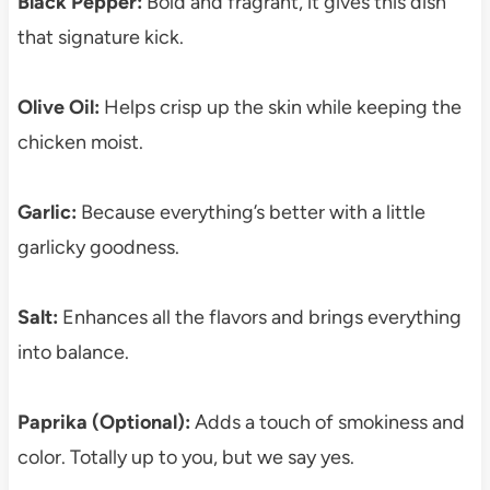
Black Pepper:
Bold and fragrant, it gives this dish
that signature kick.
Olive Oil:
Helps crisp up the skin while keeping the
chicken moist.
Garlic:
Because everything’s better with a little
garlicky goodness.
Salt:
Enhances all the flavors and brings everything
into balance.
Paprika (Optional):
Adds a touch of smokiness and
color. Totally up to you, but we say yes.