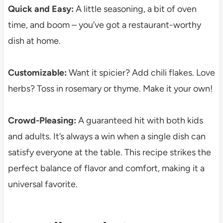
Quick and Easy:
A little seasoning, a bit of oven
time, and boom – you’ve got a restaurant-worthy
dish at home.
Customizable:
Want it spicier? Add chili flakes. Love
herbs? Toss in rosemary or thyme. Make it your own!
Crowd-Pleasing:
A guaranteed hit with both kids
and adults. It’s always a win when a single dish can
satisfy everyone at the table. This recipe strikes the
perfect balance of flavor and comfort, making it a
universal favorite.