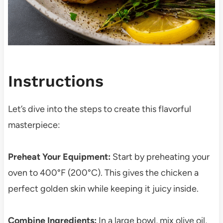
Instructions
Let’s dive into the steps to create this flavorful
masterpiece:
Preheat Your Equipment:
Start by preheating your
oven to 400°F (200°C). This gives the chicken a
perfect golden skin while keeping it juicy inside.
Combine Ingredients:
In a large bowl, mix olive oil,