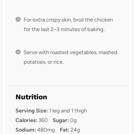
For extra crispy skin, broil the chicken
for the last 2–3 minutes of baking.
Serve with roasted vegetables, mashed
potatoes, or rice.
Nutrition
Serving Size:
1 leg and 1 thigh
Calories:
360
Sugar:
0g
Sodium:
480mg
Fat:
24g