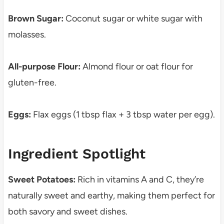
Brown Sugar:
Coconut sugar or white sugar with
molasses.
All-purpose Flour:
Almond flour or oat flour for
gluten-free.
Eggs:
Flax eggs (1 tbsp flax + 3 tbsp water per egg).
Ingredient Spotlight
Sweet Potatoes:
Rich in vitamins A and C, they’re
naturally sweet and earthy, making them perfect for
both savory and sweet dishes.