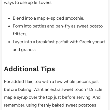
ways to use up leftovers:
Blend into a maple-spiced smoothie.
Form into patties and pan-fry as sweet potato
fritters.
Layer into a breakfast parfait with Greek yogurt
and granola.
Additional Tips
For added flair, top with a few whole pecans just
before baking. Want an extra sweet touch? Drizzle
maple syrup over the top just before serving. And
remember, using freshly baked sweet potatoes