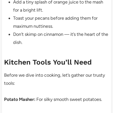
Add a tiny splash of orange juice to the mash
for a bright lift.
Toast your pecans before adding them for
maximum nuttiness.
Don’t skimp on cinnamon — it’s the heart of the
dish.
Kitchen Tools You’ll Need
Before we dive into cooking, let’s gather our trusty
tools:
Potato Masher:
For silky smooth sweet potatoes.