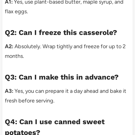
A1:
Yes, use plant-based butter, maple syrup, and
flax eggs.
Q2: Can I freeze this casserole?
A2:
Absolutely. Wrap tightly and freeze for up to 2
months.
Q3: Can I make this in advance?
A3:
Yes, you can prepare it a day ahead and bake it
fresh before serving.
Q4: Can I use canned sweet
potatoes?