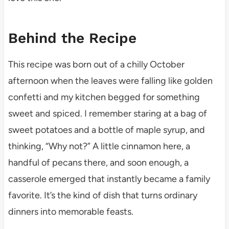
Behind the Recipe
This recipe was born out of a chilly October
afternoon when the leaves were falling like golden
confetti and my kitchen begged for something
sweet and spiced. I remember staring at a bag of
sweet potatoes and a bottle of maple syrup, and
thinking, “Why not?” A little cinnamon here, a
handful of pecans there, and soon enough, a
casserole emerged that instantly became a family
favorite. It’s the kind of dish that turns ordinary
dinners into memorable feasts.