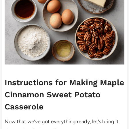
Instructions for Making Maple
Cinnamon Sweet Potato
Casserole
Now that we’ve got everything ready, let’s bring it