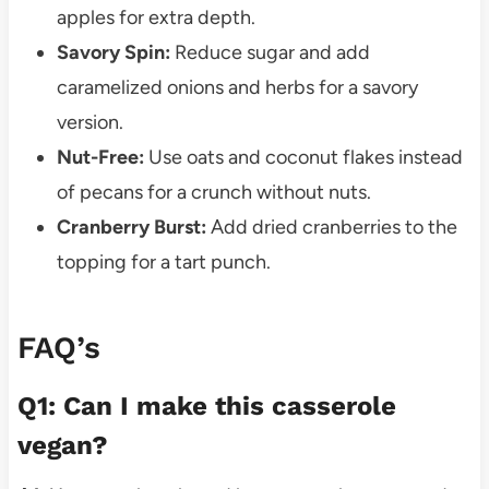
apples for extra depth.
Savory Spin:
Reduce sugar and add
caramelized onions and herbs for a savory
version.
Nut-Free:
Use oats and coconut flakes instead
of pecans for a crunch without nuts.
Cranberry Burst:
Add dried cranberries to the
topping for a tart punch.
FAQ’s
Q1: Can I make this casserole
vegan?