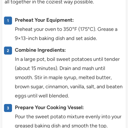
all together in the coziest way possible.
Preheat Your Equipment:
Preheat your oven to 350°F (175°C). Grease a
9×13-inch baking dish and set aside.
Combine Ingredients:
In a large pot, boil sweet potatoes until tender
(about 15 minutes). Drain and mash until
smooth. Stir in maple syrup, melted butter,
brown sugar, cinnamon, vanilla, salt, and beaten
eggs until well blended.
Prepare Your Cooking Vessel:
Pour the sweet potato mixture evenly into your
greased baking dish and smooth the top.