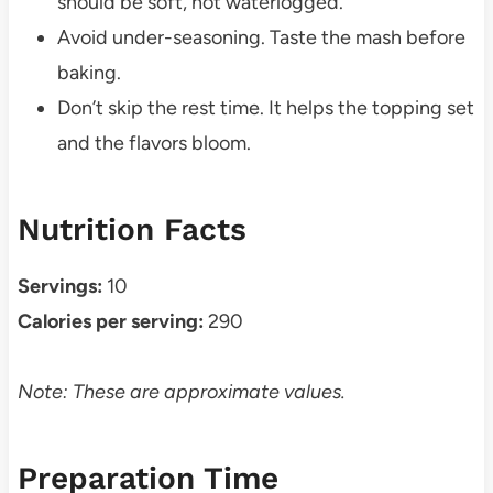
should be soft, not waterlogged.
Avoid under-seasoning. Taste the mash before
baking.
Don’t skip the rest time. It helps the topping set
and the flavors bloom.
Nutrition Facts
Servings:
10
Calories per serving:
290
Note: These are approximate values.
Preparation Time