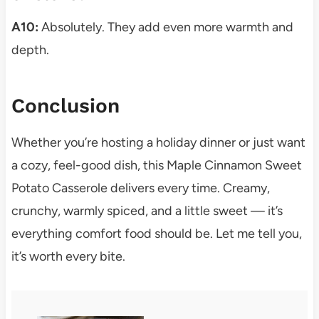
A10:
Absolutely. They add even more warmth and
depth.
Conclusion
Whether you’re hosting a holiday dinner or just want
a cozy, feel-good dish, this Maple Cinnamon Sweet
Potato Casserole delivers every time. Creamy,
crunchy, warmly spiced, and a little sweet — it’s
everything comfort food should be. Let me tell you,
it’s worth every bite.