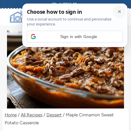
Skip
Work With Me
to
content
Sign in with Google
Home
/
All Recipes
/
Dessert
/
Maple Cinnamon Sweet
Potato Casserole