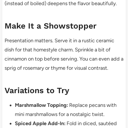
(instead of boiled) deepens the flavor beautifully.
Make It a Showstopper
Presentation matters. Serve it in a rustic ceramic
dish for that homestyle charm. Sprinkle a bit of
cinnamon on top before serving. You can even add a
sprig of rosemary or thyme for visual contrast.
Variations to Try
Marshmallow Topping:
Replace pecans with
mini marshmallows for a nostalgic twist.
Spiced Apple Add-In:
Fold in diced, sautéed