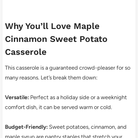
Why You’ll Love Maple
Cinnamon Sweet Potato
Casserole
This casserole is a guaranteed crowd-pleaser for so
many reasons. Let’s break them down:
Versatile:
Perfect as a holiday side or a weeknight
comfort dish, it can be served warm or cold.
Budget-Friendly:
Sweet potatoes, cinnamon, and
maple syrup are pantry staples that stretch your