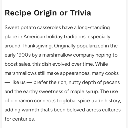
Recipe Origin or Trivia
Sweet potato casseroles have a long-standing
place in American holiday traditions, especially
around Thanksgiving. Originally popularized in the
early 1900s by a marshmallow company hoping to
boost sales, this dish evolved over time. While
marshmallows still make appearances, many cooks
— like us — prefer the rich, nutty depth of pecans
and the earthy sweetness of maple syrup. The use
of cinnamon connects to global spice trade history,
adding warmth that’s been beloved across cultures
for centuries.