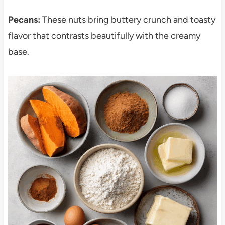
Pecans:
These nuts bring buttery crunch and toasty
flavor that contrasts beautifully with the creamy
base.