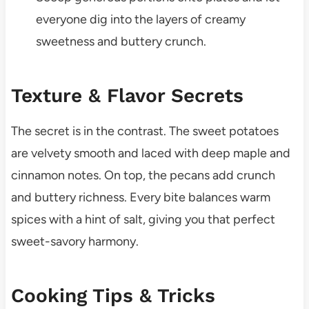
everyone dig into the layers of creamy
sweetness and buttery crunch.
Texture & Flavor Secrets
The secret is in the contrast. The sweet potatoes
are velvety smooth and laced with deep maple and
cinnamon notes. On top, the pecans add crunch
and buttery richness. Every bite balances warm
spices with a hint of salt, giving you that perfect
sweet-savory harmony.
Cooking Tips & Tricks