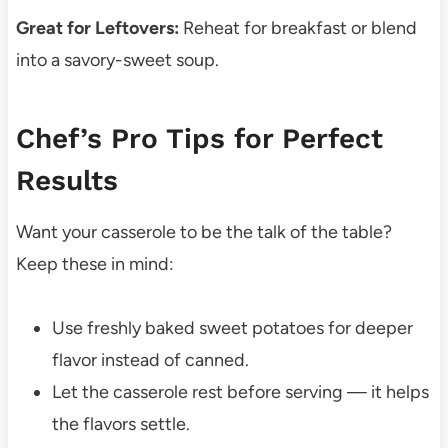
Great for Leftovers:
Reheat for breakfast or blend
into a savory-sweet soup.
Chef’s Pro Tips for Perfect
Results
Want your casserole to be the talk of the table?
Keep these in mind:
Use freshly baked sweet potatoes for deeper
flavor instead of canned.
Let the casserole rest before serving — it helps
the flavors settle.