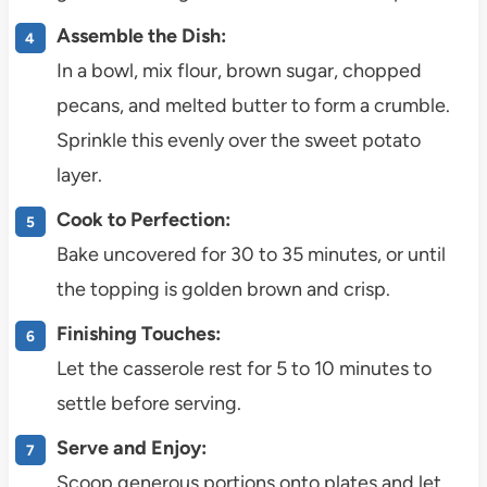
Assemble the Dish:
In a bowl, mix flour, brown sugar, chopped
pecans, and melted butter to form a crumble.
Sprinkle this evenly over the sweet potato
layer.
Cook to Perfection:
Bake uncovered for 30 to 35 minutes, or until
the topping is golden brown and crisp.
Finishing Touches:
Let the casserole rest for 5 to 10 minutes to
settle before serving.
Serve and Enjoy:
Scoop generous portions onto plates and let