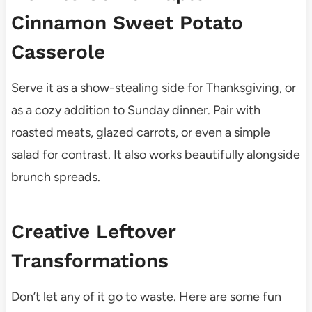
Cinnamon Sweet Potato
Casserole
Serve it as a show-stealing side for Thanksgiving, or
as a cozy addition to Sunday dinner. Pair with
roasted meats, glazed carrots, or even a simple
salad for contrast. It also works beautifully alongside
brunch spreads.
Creative Leftover
Transformations
Don’t let any of it go to waste. Here are some fun