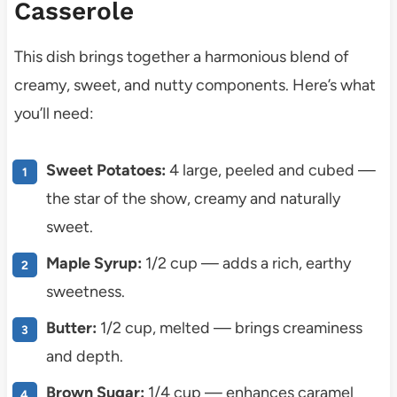
Casserole
This dish brings together a harmonious blend of
creamy, sweet, and nutty components. Here’s what
you’ll need:
Sweet Potatoes:
4 large, peeled and cubed —
the star of the show, creamy and naturally
sweet.
Maple Syrup:
1/2 cup — adds a rich, earthy
sweetness.
Butter:
1/2 cup, melted — brings creaminess
and depth.
Brown Sugar:
1/4 cup — enhances caramel