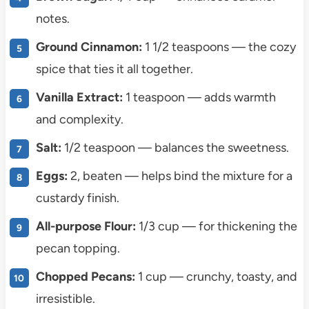
notes.
Ground Cinnamon:
1 1/2 teaspoons — the cozy
spice that ties it all together.
Vanilla Extract:
1 teaspoon — adds warmth
and complexity.
Salt:
1/2 teaspoon — balances the sweetness.
Eggs:
2, beaten — helps bind the mixture for a
custardy finish.
All-purpose Flour:
1/3 cup — for thickening the
pecan topping.
Chopped Pecans:
1 cup — crunchy, toasty, and
irresistible.