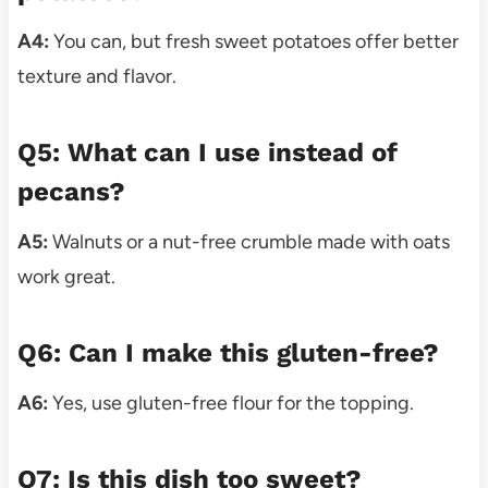
A4:
You can, but fresh sweet potatoes offer better
texture and flavor.
Q5: What can I use instead of
pecans?
A5:
Walnuts or a nut-free crumble made with oats
work great.
Q6: Can I make this gluten-free?
A6:
Yes, use gluten-free flour for the topping.
Q7: Is this dish too sweet?