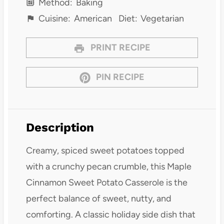
Method:
Baking
Cuisine:
American
Diet:
Vegetarian
PRINT RECIPE
PIN RECIPE
Description
Creamy, spiced sweet potatoes topped
with a crunchy pecan crumble, this Maple
Cinnamon Sweet Potato Casserole is the
perfect balance of sweet, nutty, and
comforting. A classic holiday side dish that