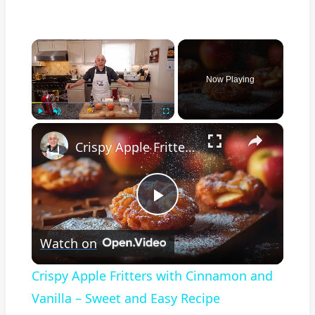
×
Now Playing
×
Play
Unmute
Fullscreen
Crispy Apple Fritters with Cinnamon and Vanilla – Sweet and Easy Recipe
Play
Watch on
Video
Crispy Apple Fritters with Cinnamon and
Vanilla – Sweet and Easy Recipe