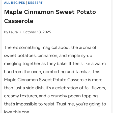
ALL RECIPES
|
DESSERT
Maple Cinnamon Sweet Potato
Casserole
By
Laura
October 18, 2025
There’s something magical about the aroma of
sweet potatoes, cinnamon, and maple syrup
mingling together as they bake. It feels like a warm
hug from the oven, comforting and familiar. This
Maple Cinnamon Sweet Potato Casserole is more
than just a side dish, it’s a celebration of fall flavors,
creamy textures, and a crunchy pecan topping
that’s impossible to resist. Trust me, you’re going to
love this one.