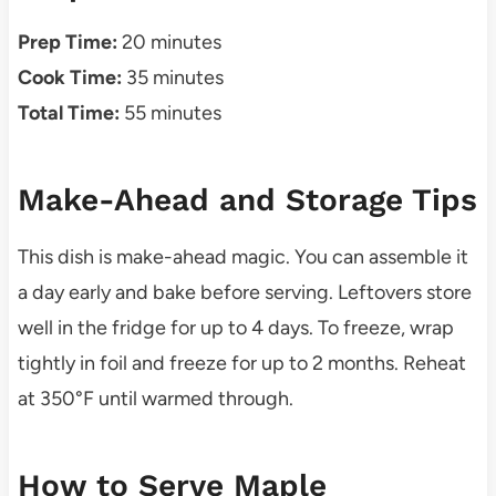
Prep Time:
20 minutes
Cook Time:
35 minutes
Total Time:
55 minutes
Make-Ahead and Storage Tips
This dish is make-ahead magic. You can assemble it
a day early and bake before serving. Leftovers store
well in the fridge for up to 4 days. To freeze, wrap
tightly in foil and freeze for up to 2 months. Reheat
at 350°F until warmed through.
How to Serve Maple