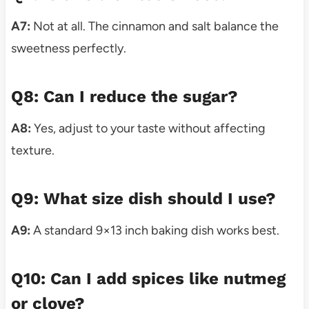
A7:
Not at all. The cinnamon and salt balance the
sweetness perfectly.
Q8: Can I reduce the sugar?
A8:
Yes, adjust to your taste without affecting
texture.
Q9: What size dish should I use?
A9:
A standard 9×13 inch baking dish works best.
Q10: Can I add spices like nutmeg
or clove?