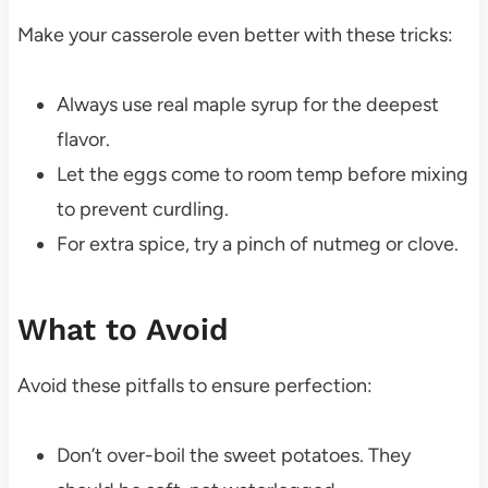
Make your casserole even better with these tricks:
Always use real maple syrup for the deepest
flavor.
Let the eggs come to room temp before mixing
to prevent curdling.
For extra spice, try a pinch of nutmeg or clove.
What to Avoid
Avoid these pitfalls to ensure perfection:
Don’t over-boil the sweet potatoes. They