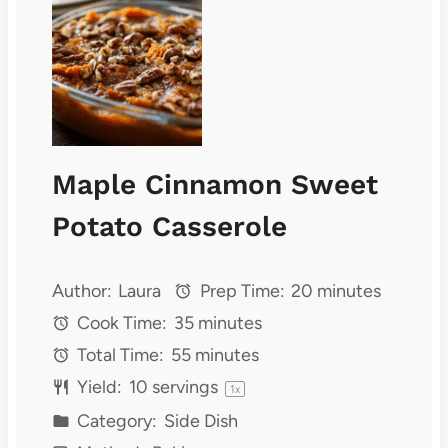
Maple Cinnamon Sweet
Potato Casserole
Author:
Laura
Prep Time:
20 minutes
Cook Time:
35 minutes
Total Time:
55 minutes
Yield:
10
servings
1
x
Category:
Side Dish