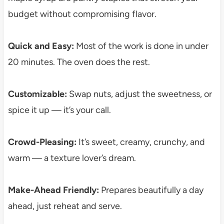
budget without compromising flavor.
Quick and Easy:
Most of the work is done in under
20 minutes. The oven does the rest.
Customizable:
Swap nuts, adjust the sweetness, or
spice it up — it’s your call.
Crowd-Pleasing:
It’s sweet, creamy, crunchy, and
warm — a texture lover’s dream.
Make-Ahead Friendly:
Prepares beautifully a day
ahead, just reheat and serve.