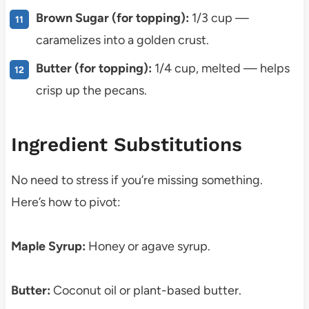
Brown Sugar (for topping):
1/3 cup —
caramelizes into a golden crust.
Butter (for topping):
1/4 cup, melted — helps
crisp up the pecans.
Ingredient Substitutions
No need to stress if you’re missing something.
Here’s how to pivot:
Maple Syrup:
Honey or agave syrup.
Butter:
Coconut oil or plant-based butter.