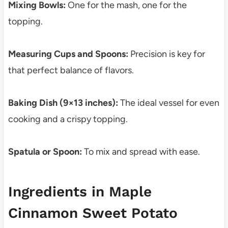
Mixing Bowls:
One for the mash, one for the
topping.
Measuring Cups and Spoons:
Precision is key for
that perfect balance of flavors.
Baking Dish (9×13 inches):
The ideal vessel for even
cooking and a crispy topping.
Spatula or Spoon:
To mix and spread with ease.
Ingredients in Maple
Cinnamon Sweet Potato