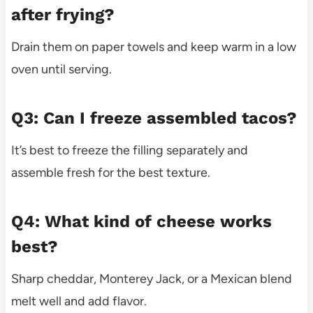
after frying?
Drain them on paper towels and keep warm in a low
oven until serving.
Q3: Can I freeze assembled tacos?
It’s best to freeze the filling separately and
assemble fresh for the best texture.
Q4: What kind of cheese works
best?
Sharp cheddar, Monterey Jack, or a Mexican blend
melt well and add flavor.