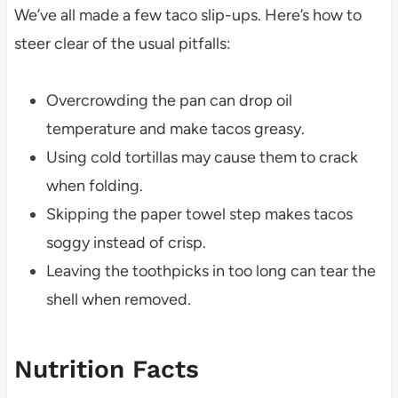
We’ve all made a few taco slip-ups. Here’s how to
steer clear of the usual pitfalls:
Overcrowding the pan can drop oil
temperature and make tacos greasy.
Using cold tortillas may cause them to crack
when folding.
Skipping the paper towel step makes tacos
soggy instead of crisp.
Leaving the toothpicks in too long can tear the
shell when removed.
Nutrition Facts