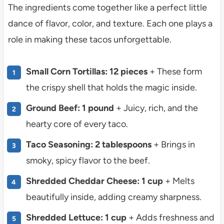
The ingredients come together like a perfect little
dance of flavor, color, and texture. Each one plays a
role in making these tacos unforgettable.
Small Corn Tortillas: 12 pieces
+ These form
the crispy shell that holds the magic inside.
Ground Beef: 1 pound
+ Juicy, rich, and the
hearty core of every taco.
Taco Seasoning: 2 tablespoons
+ Brings in
smoky, spicy flavor to the beef.
Shredded Cheddar Cheese: 1 cup
+ Melts
beautifully inside, adding creamy sharpness.
Shredded Lettuce: 1 cup
+ Adds freshness and