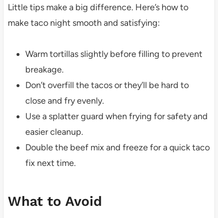
Little tips make a big difference. Here’s how to
make taco night smooth and satisfying:
Warm tortillas slightly before filling to prevent
breakage.
Don’t overfill the tacos or they’ll be hard to
close and fry evenly.
Use a splatter guard when frying for safety and
easier cleanup.
Double the beef mix and freeze for a quick taco
fix next time.
What to Avoid