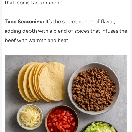
that iconic taco crunch.
Taco Seasoning:
It’s the secret punch of flavor,
adding depth with a blend of spices that infuses the
beef with warmth and heat.