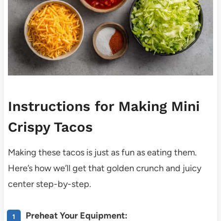
Instructions for Making Mini
Crispy Tacos
Making these tacos is just as fun as eating them.
Here’s how we’ll get that golden crunch and juicy
center step-by-step.
Preheat Your Equipment: