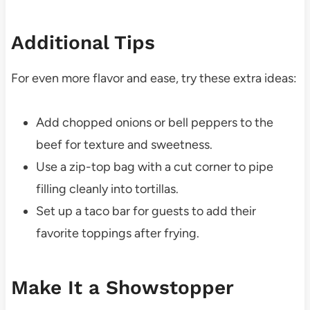
Additional Tips
For even more flavor and ease, try these extra ideas:
Add chopped onions or bell peppers to the
beef for texture and sweetness.
Use a zip-top bag with a cut corner to pipe
filling cleanly into tortillas.
Set up a taco bar for guests to add their
favorite toppings after frying.
Make It a Showstopper