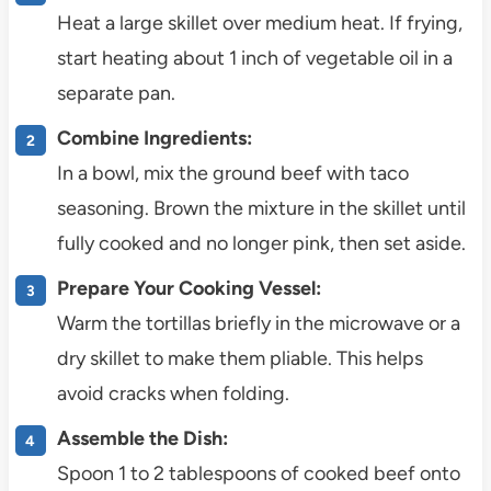
Heat a large skillet over medium heat. If frying,
start heating about 1 inch of vegetable oil in a
separate pan.
Combine Ingredients:
In a bowl, mix the ground beef with taco
seasoning. Brown the mixture in the skillet until
fully cooked and no longer pink, then set aside.
Prepare Your Cooking Vessel:
Warm the tortillas briefly in the microwave or a
dry skillet to make them pliable. This helps
avoid cracks when folding.
Assemble the Dish:
Spoon 1 to 2 tablespoons of cooked beef onto