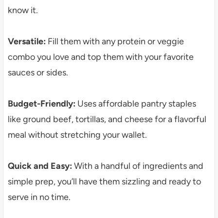
know it.
Versatile:
Fill them with any protein or veggie
combo you love and top them with your favorite
sauces or sides.
Budget-Friendly:
Uses affordable pantry staples
like ground beef, tortillas, and cheese for a flavorful
meal without stretching your wallet.
Quick and Easy:
With a handful of ingredients and
simple prep, you’ll have them sizzling and ready to
serve in no time.