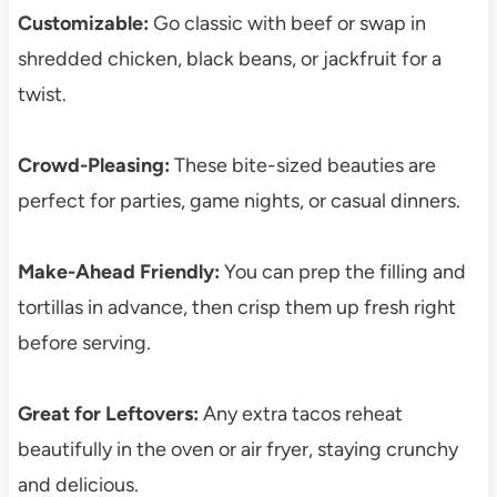
Customizable:
Go classic with beef or swap in
shredded chicken, black beans, or jackfruit for a
twist.
Crowd-Pleasing:
These bite-sized beauties are
perfect for parties, game nights, or casual dinners.
Make-Ahead Friendly:
You can prep the filling and
tortillas in advance, then crisp them up fresh right
before serving.
Great for Leftovers:
Any extra tacos reheat
beautifully in the oven or air fryer, staying crunchy
and delicious.