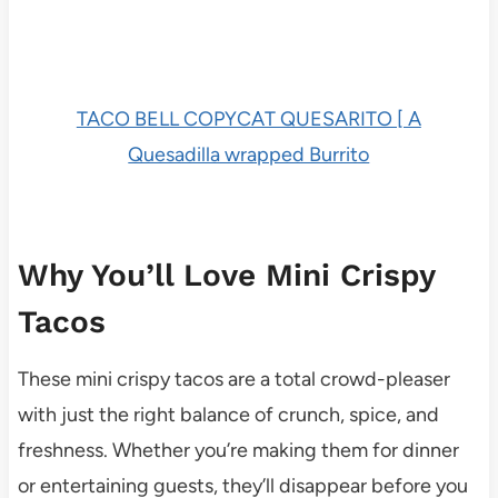
TACO BELL COPYCAT QUESARITO [ A
Quesadilla wrapped Burrito
Why You’ll Love Mini Crispy
Tacos
These mini crispy tacos are a total crowd-pleaser
with just the right balance of crunch, spice, and
freshness. Whether you’re making them for dinner
or entertaining guests, they’ll disappear before you