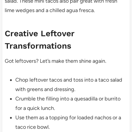
salad. These mini tacos also pair great with fresh
lime wedges and a chilled agua fresca.
Creative Leftover
Transformations
Got leftovers? Let’s make them shine again.
Chop leftover tacos and toss into a taco salad
with greens and dressing.
Crumble the filling into a quesadilla or burrito
for a quick lunch.
Use them as a topping for loaded nachos or a
taco rice bowl.