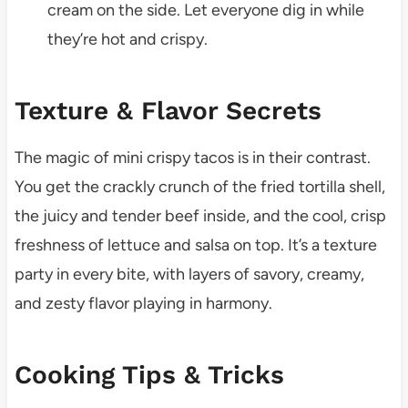
cream on the side. Let everyone dig in while
they’re hot and crispy.
Texture & Flavor Secrets
The magic of mini crispy tacos is in their contrast.
You get the crackly crunch of the fried tortilla shell,
the juicy and tender beef inside, and the cool, crisp
freshness of lettuce and salsa on top. It’s a texture
party in every bite, with layers of savory, creamy,
and zesty flavor playing in harmony.
Cooking Tips & Tricks