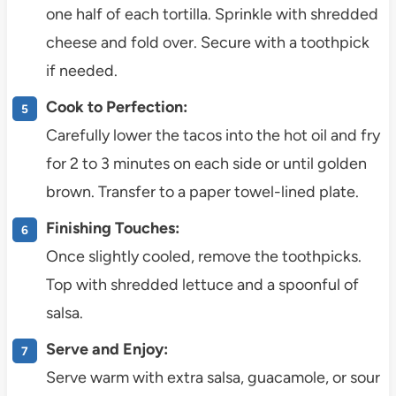
one half of each tortilla. Sprinkle with shredded
cheese and fold over. Secure with a toothpick
if needed.
Cook to Perfection:
Carefully lower the tacos into the hot oil and fry
for 2 to 3 minutes on each side or until golden
brown. Transfer to a paper towel-lined plate.
Finishing Touches:
Once slightly cooled, remove the toothpicks.
Top with shredded lettuce and a spoonful of
salsa.
Serve and Enjoy:
Serve warm with extra salsa, guacamole, or sour