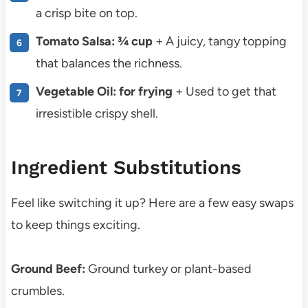
a crisp bite on top.
Tomato Salsa: ¾ cup
+ A juicy, tangy topping
that balances the richness.
Vegetable Oil: for frying
+ Used to get that
irresistible crispy shell.
Ingredient Substitutions
Feel like switching it up? Here are a few easy swaps
to keep things exciting.
Ground Beef:
Ground turkey or plant-based
crumbles.