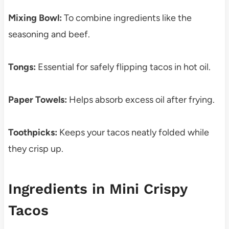
Mixing Bowl:
To combine ingredients like the
seasoning and beef.
Tongs:
Essential for safely flipping tacos in hot oil.
Paper Towels:
Helps absorb excess oil after frying.
Toothpicks:
Keeps your tacos neatly folded while
they crisp up.
Ingredients in Mini Crispy
Tacos