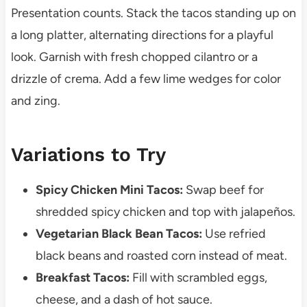
Presentation counts. Stack the tacos standing up on
a long platter, alternating directions for a playful
look. Garnish with fresh chopped cilantro or a
drizzle of crema. Add a few lime wedges for color
and zing.
Variations to Try
Spicy Chicken Mini Tacos:
Swap beef for
shredded spicy chicken and top with jalapeños.
Vegetarian Black Bean Tacos:
Use refried
black beans and roasted corn instead of meat.
Breakfast Tacos:
Fill with scrambled eggs,
cheese, and a dash of hot sauce.