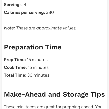
Servings:
4
Calories per serving:
380
Note: These are approximate values.
Preparation Time
Prep Time:
15 minutes
Cook Time:
15 minutes
Total Time:
30 minutes
Make-Ahead and Storage Tips
These mini tacos are great for prepping ahead. You