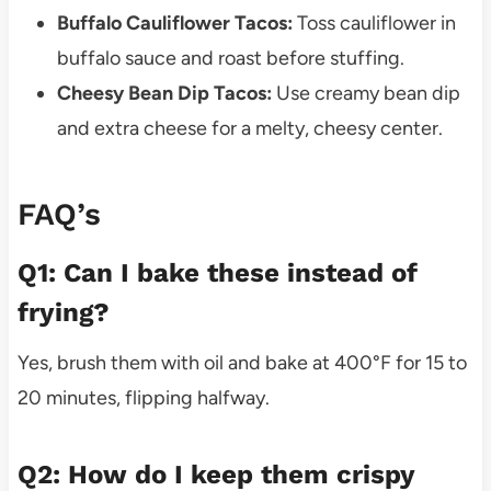
Buffalo Cauliflower Tacos:
Toss cauliflower in
buffalo sauce and roast before stuffing.
Cheesy Bean Dip Tacos:
Use creamy bean dip
and extra cheese for a melty, cheesy center.
FAQ’s
Q1: Can I bake these instead of
frying?
Yes, brush them with oil and bake at 400°F for 15 to
20 minutes, flipping halfway.
Q2: How do I keep them crispy