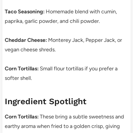
Taco Seasoning:
Homemade blend with cumin,
paprika, garlic powder, and chili powder.
Cheddar Cheese:
Monterey Jack, Pepper Jack, or
vegan cheese shreds.
Corn Tortillas:
Small flour tortillas if you prefer a
softer shell.
Ingredient Spotlight
Corn Tortillas:
These bring a subtle sweetness and
earthy aroma when fried to a golden crisp, giving