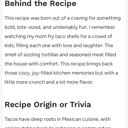
Behind the Recipe
This recipe was born out of a craving for something
bold, bite-sized, and undeniably fun. I remember
watching my mom fry taco shells for a crowd of
kids, filling each one with love and laughter. The
smell of sizzling tortillas and seasoned meat filled
the house with comfort. This recipe brings back
those cozy, joy-filled kitchen memories but with a
little more crunch and a lot more flavor.
Recipe Origin or Trivia
Tacos have deep roots in Mexican cuisine, with