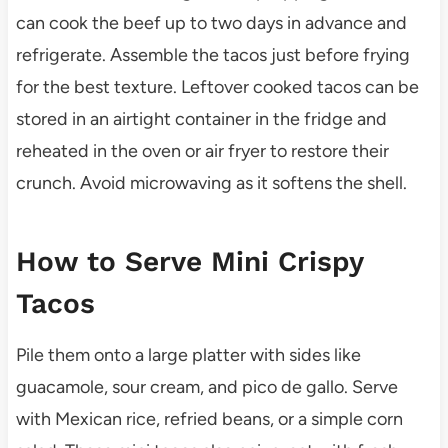
can cook the beef up to two days in advance and
refrigerate. Assemble the tacos just before frying
for the best texture. Leftover cooked tacos can be
stored in an airtight container in the fridge and
reheated in the oven or air fryer to restore their
crunch. Avoid microwaving as it softens the shell.
How to Serve Mini Crispy
Tacos
Pile them onto a large platter with sides like
guacamole, sour cream, and pico de gallo. Serve
with Mexican rice, refried beans, or a simple corn