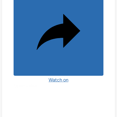
Watch on