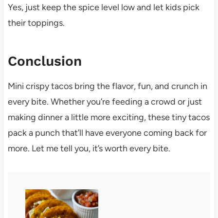
Yes, just keep the spice level low and let kids pick
their toppings.
Conclusion
Mini crispy tacos bring the flavor, fun, and crunch in
every bite. Whether you’re feeding a crowd or just
making dinner a little more exciting, these tiny tacos
pack a punch that’ll have everyone coming back for
more. Let me tell you, it’s worth every bite.