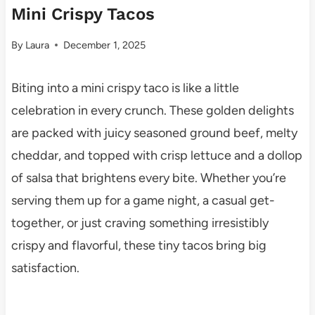
Mini Crispy Tacos
By
Laura
December 1, 2025
Biting into a mini crispy taco is like a little
celebration in every crunch. These golden delights
are packed with juicy seasoned ground beef, melty
cheddar, and topped with crisp lettuce and a dollop
of salsa that brightens every bite. Whether you’re
serving them up for a game night, a casual get-
together, or just craving something irresistibly
crispy and flavorful, these tiny tacos bring big
satisfaction.