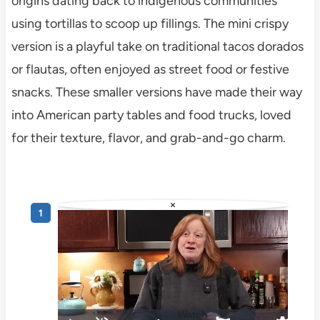
origins dating back to indigenous communities
using tortillas to scoop up fillings. The mini crispy
version is a playful take on traditional tacos dorados
or flautas, often enjoyed as street food or festive
snacks. These smaller versions have made their way
into American party tables and food trucks, loved
for their texture, flavor, and grab-and-go charm.
×
Watch