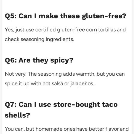
Q5: Can I make these gluten-free?
Yes, just use certified gluten-free corn tortillas and
check seasoning ingredients.
Q6: Are they spicy?
Not very. The seasoning adds warmth, but you can
spice it up with hot salsa or jalapeños.
Q7: Can I use store-bought taco
shells?
You can, but homemade ones have better flavor and