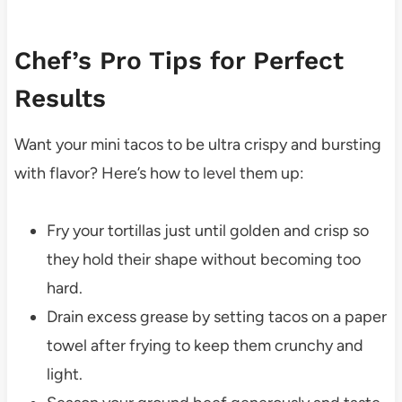
Chef’s Pro Tips for Perfect
Results
Want your mini tacos to be ultra crispy and bursting
with flavor? Here’s how to level them up:
Fry your tortillas just until golden and crisp so
they hold their shape without becoming too
hard.
Drain excess grease by setting tacos on a paper
towel after frying to keep them crunchy and
light.