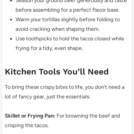
Season your ground beef generously and taste
before assembling for a perfect flavor base.
Warm your tortillas slightly before folding to
avoid cracking when shaping them.
Use toothpicks to hold the tacos closed while
frying for a tidy, even shape.
Kitchen Tools You’ll Need
To bring these crispy bites to life, you don’t need a
lot of fancy gear, just the essentials:
Skillet or Frying Pan:
For browning the beef and
crisping the tacos.