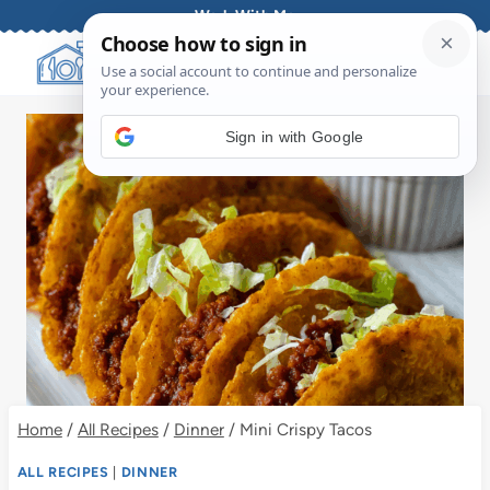
Skip
Work With Me
to
content
Sign in with Google
Home
/
All Recipes
/
Dinner
/
Mini Crispy Tacos
ALL RECIPES
|
DINNER