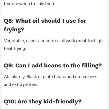
texture when freshly fried.
Q8: What oil should I use for
frying?
Vegetable, canola, or corn oil all work great for high-
heat frying.
Q9: Can I add beans to the filling?
Absolutely. Black or pinto beans add creaminess
and extra protein.
Q10: Are they kid-friendly?