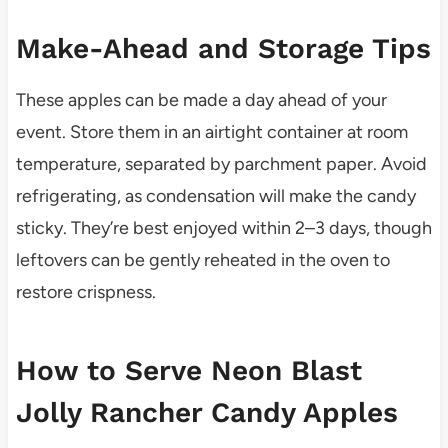
Make-Ahead and Storage Tips
These apples can be made a day ahead of your
event. Store them in an airtight container at room
temperature, separated by parchment paper. Avoid
refrigerating, as condensation will make the candy
sticky. They’re best enjoyed within 2–3 days, though
leftovers can be gently reheated in the oven to
restore crispness.
How to Serve Neon Blast
Jolly Rancher Candy Apples