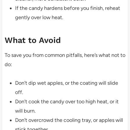
If the candy hardens before you finish, reheat
gently over low heat.
What to Avoid
To save you from common pitfalls, here’s what not to
do:
Don’t dip wet apples, or the coating will slide
off.
Don’t cook the candy over too high heat, or it
will burn.
Don’t overcrowd the cooling tray, or apples will
stick together.