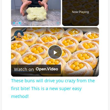
Now Playing
×
Play
Unmute
Fullscreen
These buns will drive you crazy from the first bite! This is a new super easy method!
Play
Watch on
Video
These buns will drive you crazy from the
first bite! This is a new super easy
method!