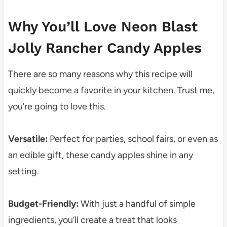
Why You’ll Love Neon Blast
Jolly Rancher Candy Apples
There are so many reasons why this recipe will
quickly become a favorite in your kitchen. Trust me,
you’re going to love this.
Versatile:
Perfect for parties, school fairs, or even as
an edible gift, these candy apples shine in any
setting.
Budget-Friendly:
With just a handful of simple
ingredients, you’ll create a treat that looks