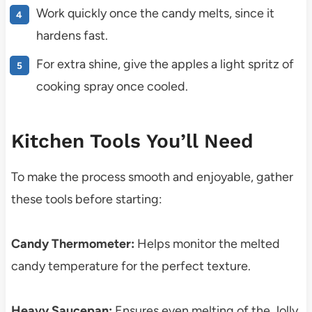
Work quickly once the candy melts, since it
hardens fast.
For extra shine, give the apples a light spritz of
cooking spray once cooled.
Kitchen Tools You’ll Need
To make the process smooth and enjoyable, gather
these tools before starting:
Candy Thermometer:
Helps monitor the melted
candy temperature for the perfect texture.
Heavy Saucepan:
Ensures even melting of the Jolly