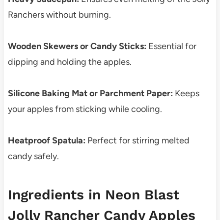
Ranchers without burning.
Wooden Skewers or Candy Sticks:
Essential for
dipping and holding the apples.
Silicone Baking Mat or Parchment Paper:
Keeps
your apples from sticking while cooling.
Heatproof Spatula:
Perfect for stirring melted
candy safely.
Ingredients in Neon Blast
Jolly Rancher Candy Apples