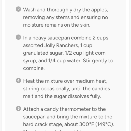
Wash and thoroughly dry the apples,
removing any stems and ensuring no
moisture remains on the skin.
In a heavy saucepan combine 2 cups
assorted Jolly Ranchers, 1 cup
granulated sugar, 1/2 cup light corn
syrup, and 1/4 cup water. Stir gently to
combine.
Heat the mixture over medium heat,
stirring occasionally, until the candies
melt and the sugar dissolves fully.
Attach a candy thermometer to the
saucepan and bring the mixture to the
hard crack stage, about 300°F (149°C).