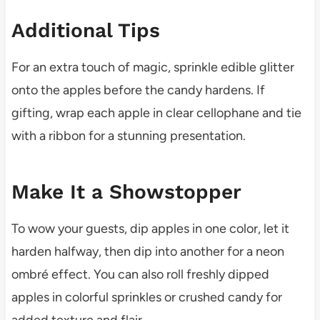
Additional Tips
For an extra touch of magic, sprinkle edible glitter
onto the apples before the candy hardens. If
gifting, wrap each apple in clear cellophane and tie
with a ribbon for a stunning presentation.
Make It a Showstopper
To wow your guests, dip apples in one color, let it
harden halfway, then dip into another for a neon
ombré effect. You can also roll freshly dipped
apples in colorful sprinkles or crushed candy for