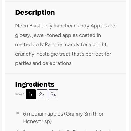
Description
Neon Blast Jolly Rancher Candy Apples are
glossy, jewel-toned apples coated in
melted Jolly Rancher candy for a bright,
crunchy, nostalgic treat that’s perfect for
parties and celebrations.
Ingredients
1x
2x
3x
SCALE
6
medium apples (Granny Smith or
Honeycrisp)