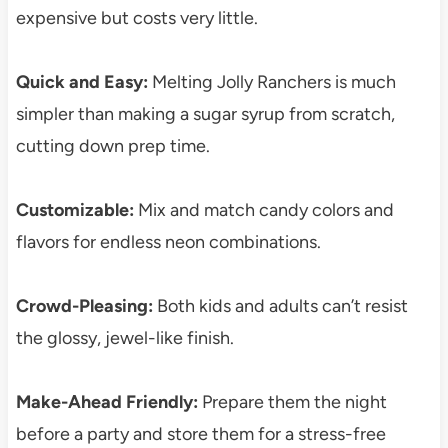
expensive but costs very little.
Quick and Easy:
Melting Jolly Ranchers is much
simpler than making a sugar syrup from scratch,
cutting down prep time.
Customizable:
Mix and match candy colors and
flavors for endless neon combinations.
Crowd-Pleasing:
Both kids and adults can’t resist
the glossy, jewel-like finish.
Make-Ahead Friendly:
Prepare them the night
before a party and store them for a stress-free