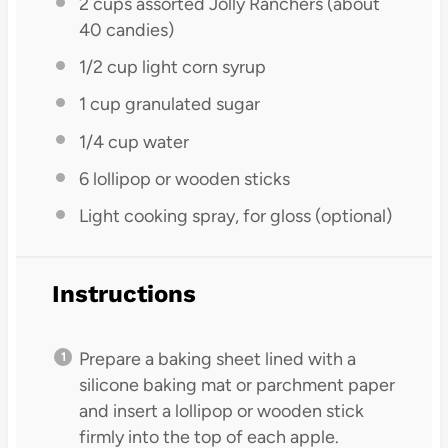
2 cups
assorted Jolly Ranchers (about
40
candies)
1/2 cup
light corn syrup
1 cup
granulated sugar
1/4 cup
water
6
lollipop or wooden sticks
Light cooking spray, for gloss (optional)
Instructions
Prepare a baking sheet lined with a
silicone baking mat or parchment paper
and insert a lollipop or wooden stick
firmly into the top of each apple.