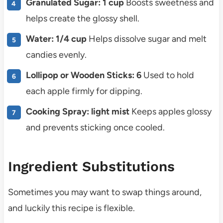
Granulated Sugar: 1 cup
Boosts sweetness and
helps create the glossy shell.
Water: 1/4 cup
Helps dissolve sugar and melt
candies evenly.
Lollipop or Wooden Sticks: 6
Used to hold
each apple firmly for dipping.
Cooking Spray: light mist
Keeps apples glossy
and prevents sticking once cooled.
Ingredient Substitutions
Sometimes you may want to swap things around,
and luckily this recipe is flexible.