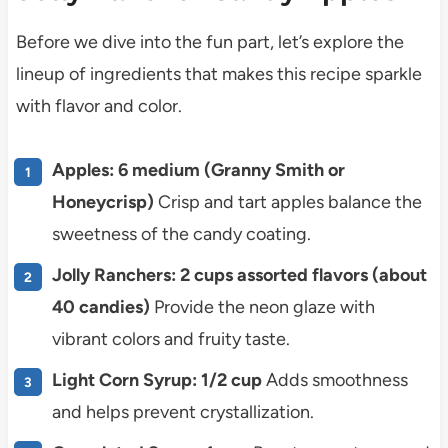
Before we dive into the fun part, let’s explore the
lineup of ingredients that makes this recipe sparkle
with flavor and color.
Apples: 6 medium (Granny Smith or
Honeycrisp)
Crisp and tart apples balance the
sweetness of the candy coating.
Jolly Ranchers: 2 cups assorted flavors (about
40 candies)
Provide the neon glaze with
vibrant colors and fruity taste.
Light Corn Syrup: 1/2 cup
Adds smoothness
and helps prevent crystallization.