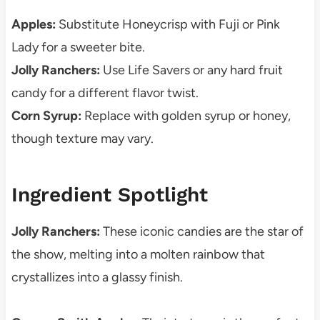
Apples:
Substitute Honeycrisp with Fuji or Pink
Lady for a sweeter bite.
Jolly Ranchers:
Use Life Savers or any hard fruit
candy for a different flavor twist.
Corn Syrup:
Replace with golden syrup or honey,
though texture may vary.
Ingredient Spotlight
Jolly Ranchers:
These iconic candies are the star of
the show, melting into a molten rainbow that
crystallizes into a glassy finish.