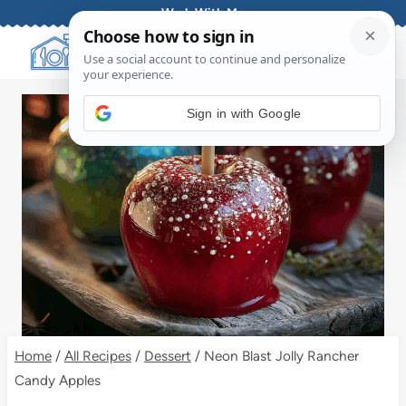
Skip
Work With Me
to
content
Sign in with Google
Home
/
All Recipes
/
Dessert
/
Neon Blast Jolly Rancher
Candy Apples