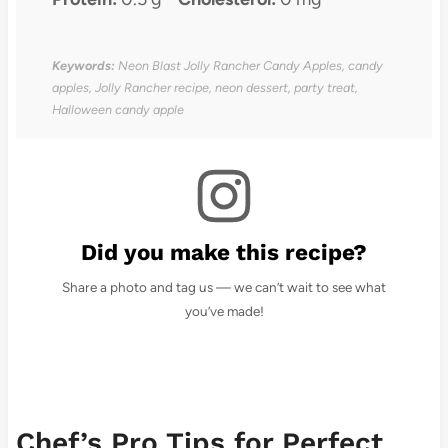
Keywords:
Neon Blast Jolly Rancher Candy Apples, candy
apples, Jolly Rancher recipe, neon dessert, party treat,
Halloween candy apple
Did you make this recipe?
Share a photo and tag us — we can’t wait to see what
you’ve made!
Chef’s Pro Tips for Perfect