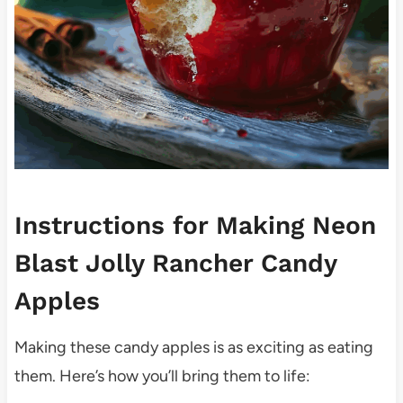
Instructions for Making Neon
Blast Jolly Rancher Candy
Apples
Making these candy apples is as exciting as eating
them. Here’s how you’ll bring them to life: