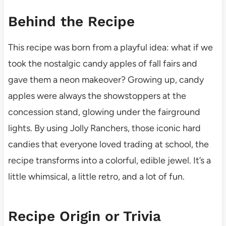
Behind the Recipe
This recipe was born from a playful idea: what if we
took the nostalgic candy apples of fall fairs and
gave them a neon makeover? Growing up, candy
apples were always the showstoppers at the
concession stand, glowing under the fairground
lights. By using Jolly Ranchers, those iconic hard
candies that everyone loved trading at school, the
recipe transforms into a colorful, edible jewel. It’s a
little whimsical, a little retro, and a lot of fun.
Recipe Origin or Trivia