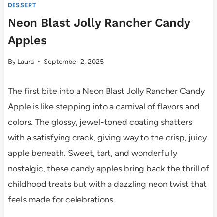
DESSERT
Neon Blast Jolly Rancher Candy
Apples
By
Laura
September 2, 2025
The first bite into a Neon Blast Jolly Rancher Candy
Apple is like stepping into a carnival of flavors and
colors. The glossy, jewel-toned coating shatters
with a satisfying crack, giving way to the crisp, juicy
apple beneath. Sweet, tart, and wonderfully
nostalgic, these candy apples bring back the thrill of
childhood treats but with a dazzling neon twist that
feels made for celebrations.