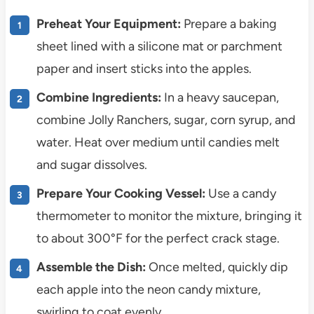
Preheat Your Equipment:
Prepare a baking
sheet lined with a silicone mat or parchment
paper and insert sticks into the apples.
Combine Ingredients:
In a heavy saucepan,
combine Jolly Ranchers, sugar, corn syrup, and
water. Heat over medium until candies melt
and sugar dissolves.
Prepare Your Cooking Vessel:
Use a candy
thermometer to monitor the mixture, bringing it
to about 300°F for the perfect crack stage.
Assemble the Dish:
Once melted, quickly dip
each apple into the neon candy mixture,
swirling to coat evenly.