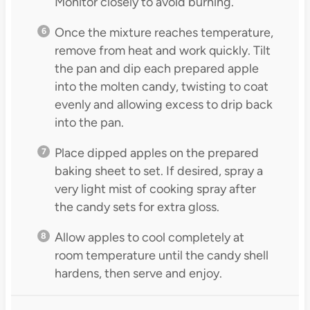
Monitor closely to avoid burning.
Once the mixture reaches temperature,
remove from heat and work quickly. Tilt
the pan and dip each prepared apple
into the molten candy, twisting to coat
evenly and allowing excess to drip back
into the pan.
Place dipped apples on the prepared
baking sheet to set. If desired, spray a
very light mist of cooking spray after
the candy sets for extra gloss.
Allow apples to cool completely at
room temperature until the candy shell
hardens, then serve and enjoy.