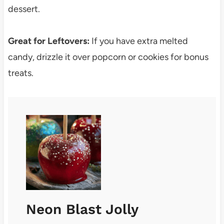
dessert.
Great for Leftovers:
If you have extra melted
candy, drizzle it over popcorn or cookies for bonus
treats.
Neon Blast Jolly