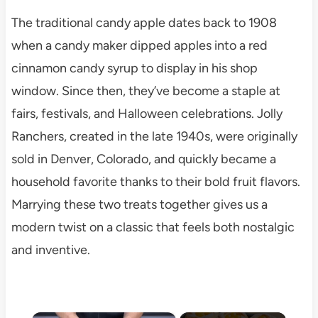
The traditional candy apple dates back to 1908
when a candy maker dipped apples into a red
cinnamon candy syrup to display in his shop
window. Since then, they’ve become a staple at
fairs, festivals, and Halloween celebrations. Jolly
Ranchers, created in the late 1940s, were originally
sold in Denver, Colorado, and quickly became a
household favorite thanks to their bold fruit flavors.
Marrying these two treats together gives us a
modern twist on a classic that feels both nostalgic
and inventive.
×