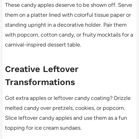
These candy apples deserve to be shown off. Serve
them on a platter lined with colorful tissue paper or
standing upright in a decorative holder. Pair them
with popcorn, cotton candy, or fruity mocktails for a
carnival-inspired dessert table.
Creative Leftover
Transformations
Got extra apples or leftover candy coating? Drizzle
melted candy over pretzels, cookies, or popcorn.
Slice leftover candy apples and use them as a fun
topping for ice cream sundaes.