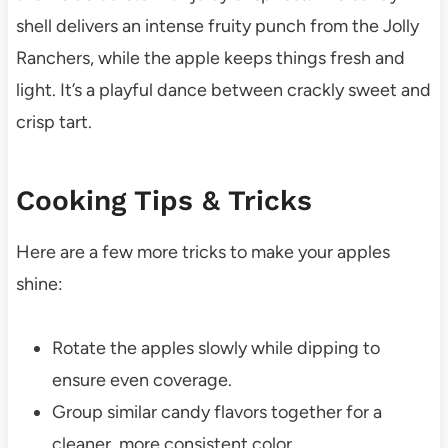
shell delivers an intense fruity punch from the Jolly
Ranchers, while the apple keeps things fresh and
light. It’s a playful dance between crackly sweet and
crisp tart.
Cooking Tips & Tricks
Here are a few more tricks to make your apples
shine:
Rotate the apples slowly while dipping to
ensure even coverage.
Group similar candy flavors together for a
cleaner, more consistent color.