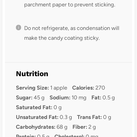
parchment paper to prevent sticking.
Do not refrigerate, as condensation will
make the candy coating sticky.
Nutrition
Serving Size:
1 apple
Calories:
270
Sugar:
45 g
Sodium:
10 mg
Fat:
0.5 g
Saturated Fat:
0 g
Unsaturated Fat:
0.3 g
Trans Fat:
0 g
Carbohydrates:
68 g
Fiber:
2 g
Protein:
0.5 g
Cholesterol:
0 mg