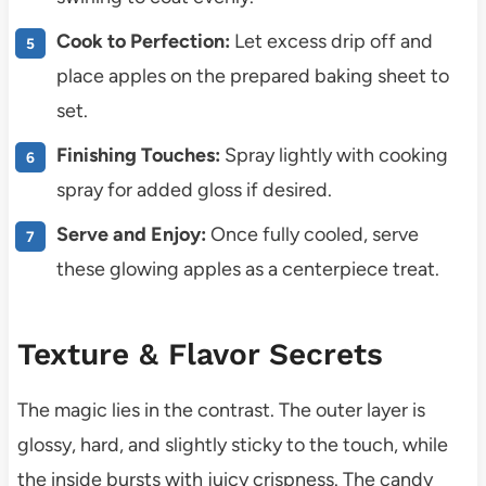
Cook to Perfection:
Let excess drip off and
place apples on the prepared baking sheet to
set.
Finishing Touches:
Spray lightly with cooking
spray for added gloss if desired.
Serve and Enjoy:
Once fully cooled, serve
these glowing apples as a centerpiece treat.
Texture & Flavor Secrets
The magic lies in the contrast. The outer layer is
glossy, hard, and slightly sticky to the touch, while
the inside bursts with juicy crispness. The candy