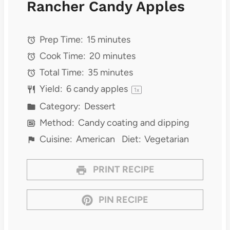
Rancher Candy Apples
Prep Time:
15 minutes
Cook Time:
20 minutes
Total Time:
35 minutes
Yield:
6
candy apples
1
x
Category:
Dessert
Method:
Candy coating and dipping
Cuisine:
American
Diet:
Vegetarian
PRINT RECIPE
PIN RECIPE