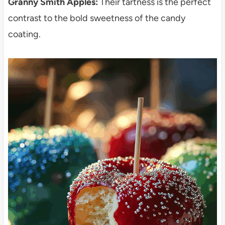
Granny Smith Apples:
Their tartness is the perfect
contrast to the bold sweetness of the candy
coating.