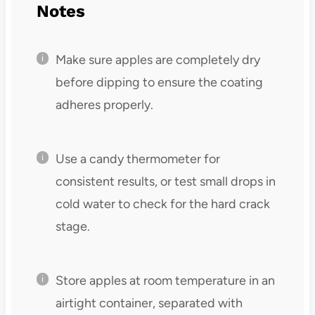
Notes
Make sure apples are completely dry
before dipping to ensure the coating
adheres properly.
Use a candy thermometer for
consistent results, or test small drops in
cold water to check for the hard crack
stage.
Store apples at room temperature in an
airtight container, separated with