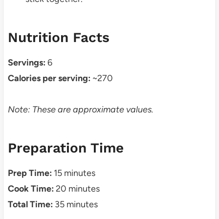
Nutrition Facts
Servings:
6
Calories per serving:
~270
Note: These are approximate values.
Preparation Time
Prep Time:
15 minutes
Cook Time:
20 minutes
Total Time:
35 minutes