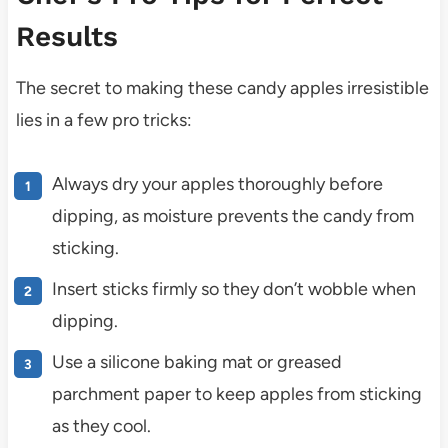
Results
The secret to making these candy apples irresistible
lies in a few pro tricks:
Always dry your apples thoroughly before
dipping, as moisture prevents the candy from
sticking.
Insert sticks firmly so they don’t wobble when
dipping.
Use a silicone baking mat or greased
parchment paper to keep apples from sticking
as they cool.