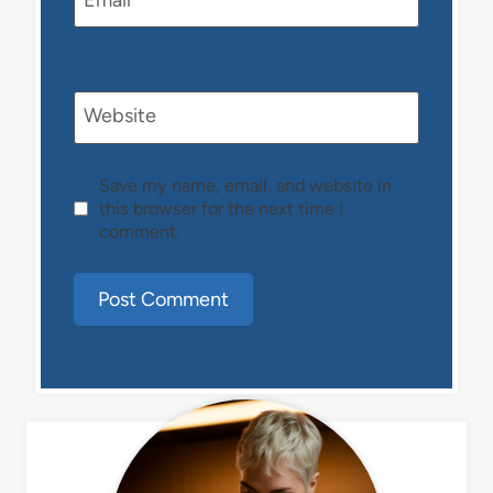
Email
*
Website
Save my name, email, and website in
this browser for the next time I
comment.