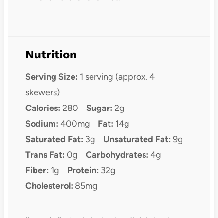
Nutrition
Serving Size:
1 serving (approx. 4
skewers)
Calories:
280
Sugar:
2g
Sodium:
400mg
Fat:
14g
Saturated Fat:
3g
Unsaturated Fat:
9g
Trans Fat:
0g
Carbohydrates:
4g
Fiber:
1g
Protein:
32g
Cholesterol:
85mg