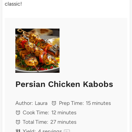
classic!
Persian Chicken Kabobs
Author:
Laura
Prep Time:
15 minutes
Cook Time:
12 minutes
Total Time:
27 minutes
Yield:
4
servings
1
x