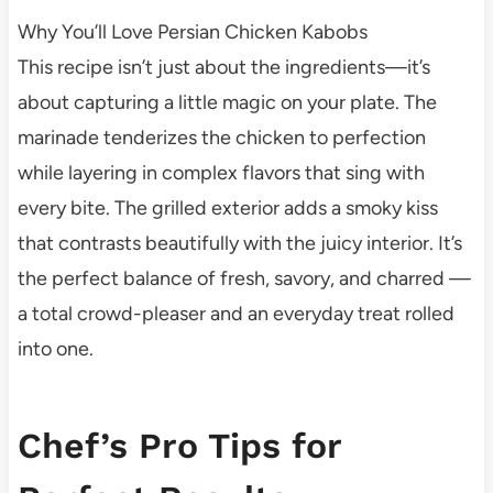
Why You’ll Love Persian Chicken Kabobs
This recipe isn’t just about the ingredients—it’s
about capturing a little magic on your plate. The
marinade tenderizes the chicken to perfection
while layering in complex flavors that sing with
every bite. The grilled exterior adds a smoky kiss
that contrasts beautifully with the juicy interior. It’s
the perfect balance of fresh, savory, and charred —
a total crowd-pleaser and an everyday treat rolled
into one.
Chef’s Pro Tips for