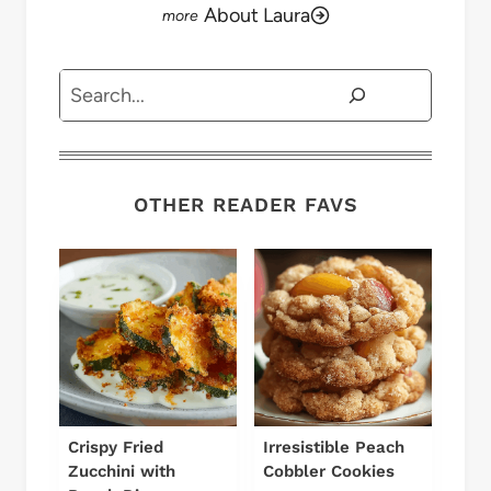
About Laura
Search
OTHER READER FAVS
Crispy Fried
Irresistible Peach
Zucchini with
Cobbler Cookies