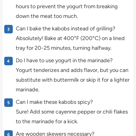
hours to prevent the yogurt from breaking
down the meat too much.
Can I bake the kabobs instead of grilling?
Absolutely! Bake at 400°F (200°C) on a lined
tray for 20-25 minutes, turning halfway.
Do I have to use yogurt in the marinade?
Yogurt tenderizes and adds flavor, but you can
substitute with buttermilk or skip it for a lighter
marinade.
Can I make these kabobs spicy?
Sure! Add some cayenne pepper or chili flakes
to the marinade for a kick.
Are wooden skewers necessary?