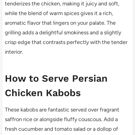
tenderizes the chicken, making it juicy and soft,
while the blend of warm spices gives it a rich,
aromatic flavor that lingers on your palate. The
grilling adds a delightful smokiness and a slightly
crisp edge that contrasts perfectly with the tender
interior.
How to Serve Persian
Chicken Kabobs
These kabobs are fantastic served over fragrant
saffron rice or alongside fluffy couscous. Add a
fresh cucumber and tomato salad or a dollop of