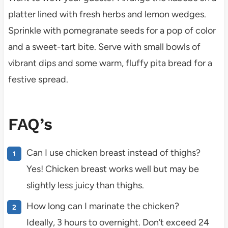
platter lined with fresh herbs and lemon wedges.
Sprinkle with pomegranate seeds for a pop of color
and a sweet-tart bite. Serve with small bowls of
vibrant dips and some warm, fluffy pita bread for a
festive spread.
FAQ’s
Can I use chicken breast instead of thighs?
Yes! Chicken breast works well but may be
slightly less juicy than thighs.
How long can I marinate the chicken?
Ideally, 3 hours to overnight. Don’t exceed 24