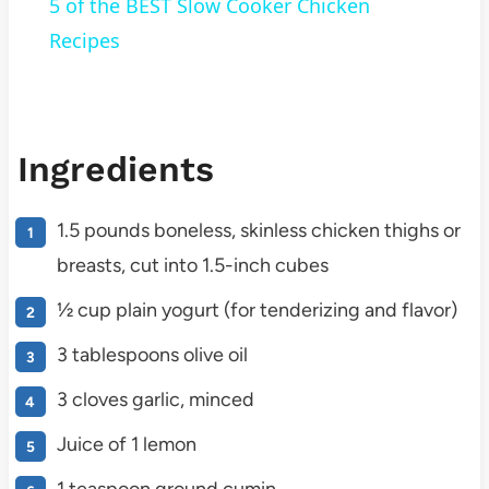
5 of the BEST Slow Cooker Chicken
Recipes
Ingredients
1.5 pounds boneless, skinless chicken thighs or
breasts, cut into 1.5-inch cubes
½ cup plain yogurt (for tenderizing and flavor)
3 tablespoons olive oil
3 cloves garlic, minced
Juice of 1 lemon