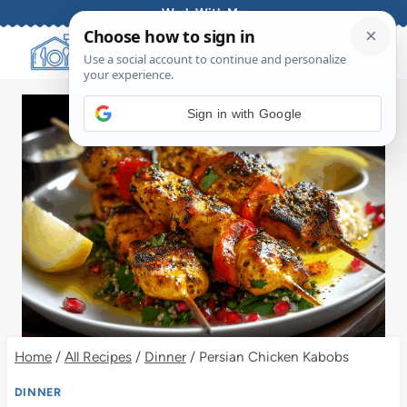
Skip
Work With Me
to
content
Sign in with Google
Home
/
All Recipes
/
Dinner
/
Persian Chicken Kabobs
DINNER