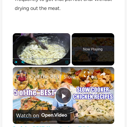
drying out the meat.
×
Now Playing
×
Play
Unmute
Fullscreen
5 of the BEST Slow Cooker Chicken Recipes
Play
Watch on
Video