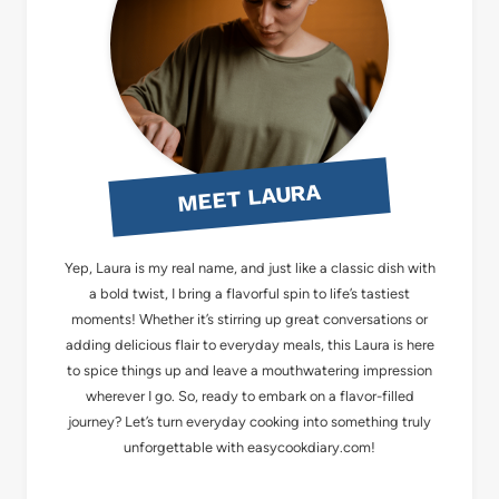
MEET LAURA
Yep, Laura is my real name, and just like a classic dish with
a bold twist, I bring a flavorful spin to life’s tastiest
moments! Whether it’s stirring up great conversations or
adding delicious flair to everyday meals, this Laura is here
to spice things up and leave a mouthwatering impression
wherever I go. So, ready to embark on a flavor-filled
journey? Let’s turn everyday cooking into something truly
unforgettable with easycookdiary.com!