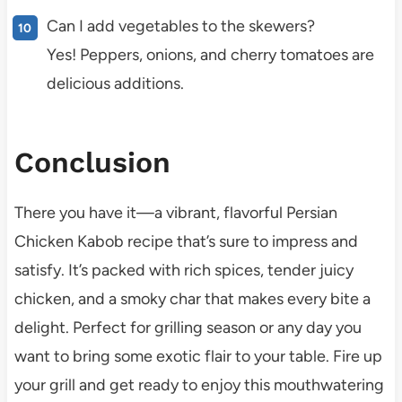
Can I add vegetables to the skewers?
Yes! Peppers, onions, and cherry tomatoes are
delicious additions.
Conclusion
There you have it—a vibrant, flavorful Persian
Chicken Kabob recipe that’s sure to impress and
satisfy. It’s packed with rich spices, tender juicy
chicken, and a smoky char that makes every bite a
delight. Perfect for grilling season or any day you
want to bring some exotic flair to your table. Fire up
your grill and get ready to enjoy this mouthwatering