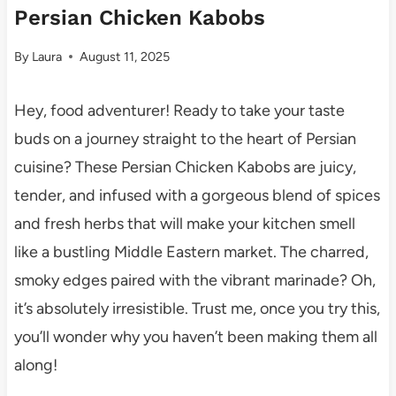
Persian Chicken Kabobs
By
Laura
August 11, 2025
Hey, food adventurer! Ready to take your taste
buds on a journey straight to the heart of Persian
cuisine? These Persian Chicken Kabobs are juicy,
tender, and infused with a gorgeous blend of spices
and fresh herbs that will make your kitchen smell
like a bustling Middle Eastern market. The charred,
smoky edges paired with the vibrant marinade? Oh,
it’s absolutely irresistible. Trust me, once you try this,
you’ll wonder why you haven’t been making them all
along!