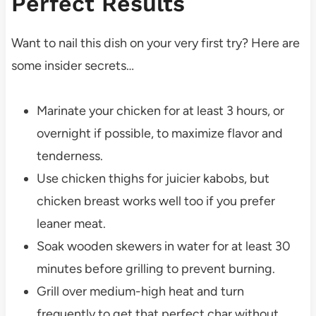
Perfect Results
Want to nail this dish on your very first try? Here are
some insider secrets…
Marinate your chicken for at least 3 hours, or
overnight if possible, to maximize flavor and
tenderness.
Use chicken thighs for juicier kabobs, but
chicken breast works well too if you prefer
leaner meat.
Soak wooden skewers in water for at least 30
minutes before grilling to prevent burning.
Grill over medium-high heat and turn
frequently to get that perfect char without