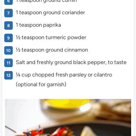
1 teaspoon ground cumin
1 teaspoon ground coriander
1 teaspoon paprika
½ teaspoon turmeric powder
½ teaspoon ground cinnamon
Salt and freshly ground black pepper, to taste
¼ cup chopped fresh parsley or cilantro
(optional for garnish)