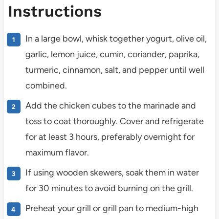
Instructions
In a large bowl, whisk together yogurt, olive oil,
garlic, lemon juice, cumin, coriander, paprika,
turmeric, cinnamon, salt, and pepper until well
combined.
Add the chicken cubes to the marinade and
toss to coat thoroughly. Cover and refrigerate
for at least 3 hours, preferably overnight for
maximum flavor.
If using wooden skewers, soak them in water
for 30 minutes to avoid burning on the grill.
Preheat your grill or grill pan to medium-high