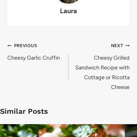
Laura
Post
PREVIOUS
NEXT
navigation
Cheesy Garlic Cruffin
Cheesy Grilled
Sandwich Recipe with
Cottage or Ricotta
Cheese
Similar Posts