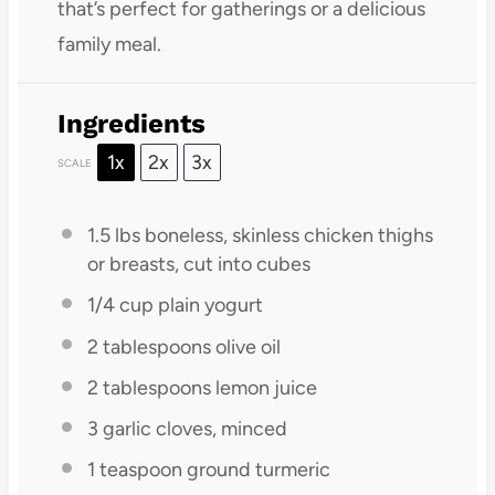
that’s perfect for gatherings or a delicious
family meal.
Ingredients
1x
2x
3x
SCALE
1.5
lbs boneless, skinless chicken thighs
or breasts, cut into cubes
1/4 cup
plain yogurt
2 tablespoons
olive oil
2 tablespoons
lemon juice
3
garlic cloves, minced
1 teaspoon
ground turmeric