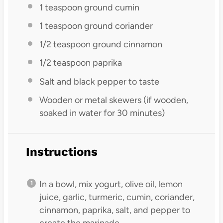
1 teaspoon
ground cumin
1 teaspoon
ground coriander
1/2 teaspoon
ground cinnamon
1/2 teaspoon
paprika
Salt and black pepper to taste
Wooden or metal skewers (if wooden,
soaked in water for 30 minutes)
Instructions
In a bowl, mix yogurt, olive oil, lemon
juice, garlic, turmeric, cumin, coriander,
cinnamon, paprika, salt, and pepper to
create the marinade.