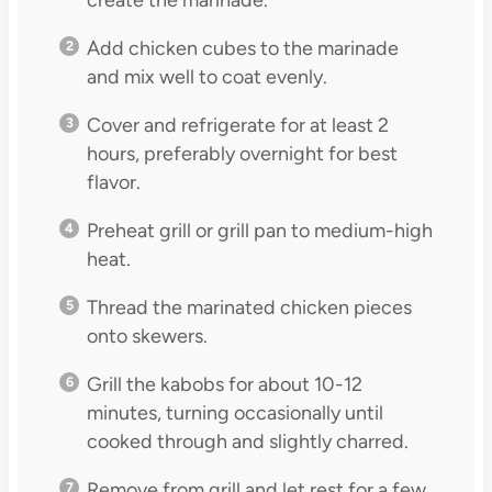
Add chicken cubes to the marinade
and mix well to coat evenly.
Cover and refrigerate for at least 2
hours, preferably overnight for best
flavor.
Preheat grill or grill pan to medium-high
heat.
Thread the marinated chicken pieces
onto skewers.
Grill the kabobs for about 10-12
minutes, turning occasionally until
cooked through and slightly charred.
Remove from grill and let rest for a few