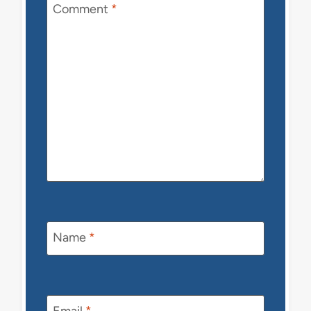
Comment
*
Name
*