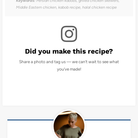
Keywords:
Persian chicken kabobs, grilled chicken skewers,
Middle Eastern chicken, kabob recipe, halal chicken recipe
Did you make this recipe?
Share a photo and tag us — we can’t wait to see what
you’ve made!