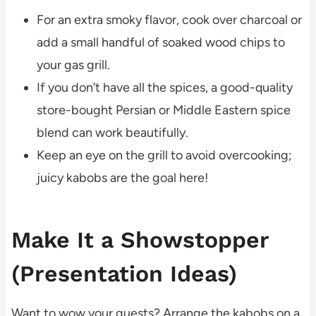
For an extra smoky flavor, cook over charcoal or
add a small handful of soaked wood chips to
your gas grill.
If you don’t have all the spices, a good-quality
store-bought Persian or Middle Eastern spice
blend can work beautifully.
Keep an eye on the grill to avoid overcooking;
juicy kabobs are the goal here!
Make It a Showstopper
(Presentation Ideas)
Want to wow your guests? Arrange the kabobs on a