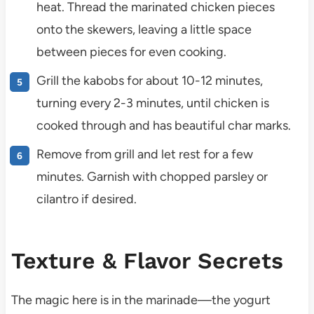
heat. Thread the marinated chicken pieces
onto the skewers, leaving a little space
between pieces for even cooking.
Grill the kabobs for about 10-12 minutes,
turning every 2-3 minutes, until chicken is
cooked through and has beautiful char marks.
Remove from grill and let rest for a few
minutes. Garnish with chopped parsley or
cilantro if desired.
Texture & Flavor Secrets
The magic here is in the marinade—the yogurt