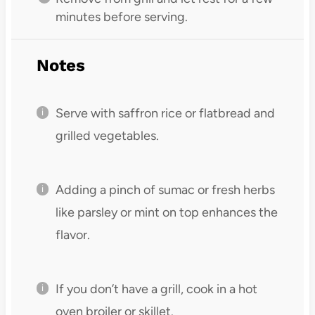
minutes before serving.
Notes
Serve with saffron rice or flatbread and
grilled vegetables.
Adding a pinch of sumac or fresh herbs
like parsley or mint on top enhances the
flavor.
If you don’t have a grill, cook in a hot
oven broiler or skillet.