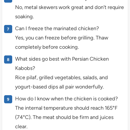
No, metal skewers work great and don’t require
soaking.
Can I freeze the marinated chicken?
Yes, you can freeze before grilling. Thaw
completely before cooking.
What sides go best with Persian Chicken
Kabobs?
Rice pilaf, grilled vegetables, salads, and
yogurt-based dips all pair wonderfully.
How do I know when the chicken is cooked?
The internal temperature should reach 165°F
(74°C). The meat should be firm and juices
clear.