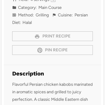
Category:
Main Course
Method:
Grilling
Cuisine:
Persian
Diet:
Halal
PRINT RECIPE
PIN RECIPE
Description
Flavorful Persian chicken kabobs marinated
in aromatic spices and grilled to juicy
perfection. A classic Middle Eastern dish