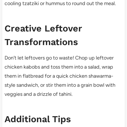
cooling tzatziki or hummus to round out the meal.
Creative Leftover
Transformations
Don’t let leftovers go to waste! Chop up leftover
chicken kabobs and toss them into a salad, wrap
them in flatbread for a quick chicken shawarma-
style sandwich, or stir them into a grain bowl with
veggies and a drizzle of tahini.
Additional Tips