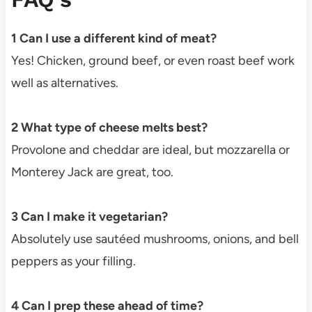
1 Can I use a different kind of meat?
Yes! Chicken, ground beef, or even roast beef work
well as alternatives.
2 What type of cheese melts best?
Provolone and cheddar are ideal, but mozzarella or
Monterey Jack are great, too.
3 Can I make it vegetarian?
Absolutely use sautéed mushrooms, onions, and bell
peppers as your filling.
4 Can I prep these ahead of time?