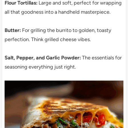
Flour Tortillas:
Large and soft, perfect for wrapping
all that goodness into a handheld masterpiece.
Butter:
For grilling the burrito to golden, toasty
perfection. Think grilled cheese vibes.
Salt, Pepper, and Garlic Powder:
The essentials for
seasoning everything just right.