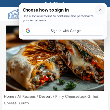
Skip
Work With Me
to
content
Sign in with Google
Home
/
All Recipes
/
Dessert
/
Philly Cheesesteak Grilled
Cheese Burrito