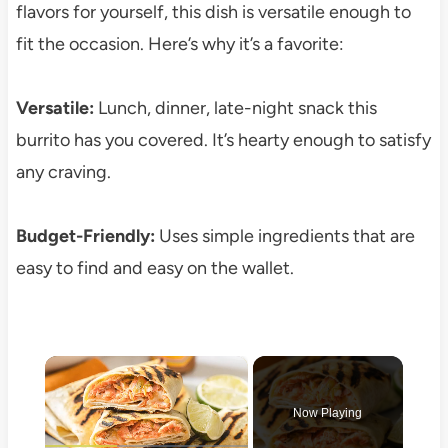
flavors for yourself, this dish is versatile enough to
fit the occasion. Here’s why it’s a favorite:
Versatile:
Lunch, dinner, late-night snack this
burrito has you covered. It’s hearty enough to satisfy
any craving.
Budget-Friendly:
Uses simple ingredients that are
easy to find and easy on the wallet.
×
Now Playing