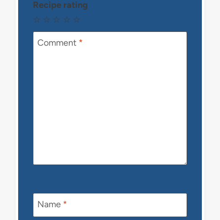
Recipe rating
☆
☆
☆
☆
☆
Comment
*
Name
*