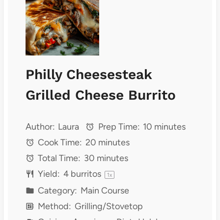
Philly Cheesesteak
Grilled Cheese Burrito
Author:
Laura
Prep Time:
10 minutes
Cook Time:
20 minutes
Total Time:
30 minutes
Yield:
4
burritos
1
x
Category:
Main Course
Method:
Grilling/Stovetop