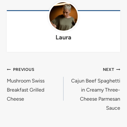
Laura
Post
PREVIOUS
NEXT
navigation
Mushroom Swiss
Cajun Beef Spaghetti
Breakfast Grilled
in Creamy Three-
Cheese
Cheese Parmesan
Sauce