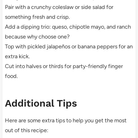
Pair with a crunchy coleslaw or side salad for
something fresh and crisp.
Add a dipping trio: queso, chipotle mayo, and ranch
because why choose one?
Top with pickled jalapeños or banana peppers for an
extra kick.
Cut into halves or thirds for party-friendly finger
food.
Additional Tips
Here are some extra tips to help you get the most
out of this recipe: