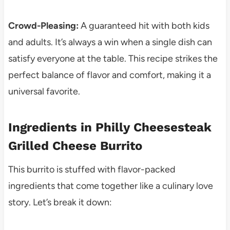
Crowd-Pleasing:
A guaranteed hit with both kids
and adults. It’s always a win when a single dish can
satisfy everyone at the table. This recipe strikes the
perfect balance of flavor and comfort, making it a
universal favorite.
Ingredients in Philly Cheesesteak
Grilled Cheese Burrito
This burrito is stuffed with flavor-packed
ingredients that come together like a culinary love
story. Let’s break it down: