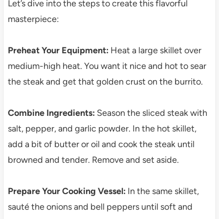
Let’s dive into the steps to create this flavorful
masterpiece:
Preheat Your Equipment:
Heat a large skillet over
medium-high heat. You want it nice and hot to sear
the steak and get that golden crust on the burrito.
Combine Ingredients:
Season the sliced steak with
salt, pepper, and garlic powder. In the hot skillet,
add a bit of butter or oil and cook the steak until
browned and tender. Remove and set aside.
Prepare Your Cooking Vessel:
In the same skillet,
sauté the onions and bell peppers until soft and