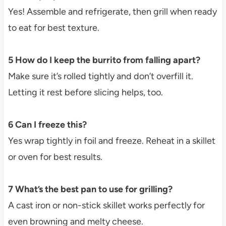
Yes! Assemble and refrigerate, then grill when ready
to eat for best texture.
5 How do I keep the burrito from falling apart?
Make sure it’s rolled tightly and don’t overfill it.
Letting it rest before slicing helps, too.
6 Can I freeze this?
Yes wrap tightly in foil and freeze. Reheat in a skillet
or oven for best results.
7 What’s the best pan to use for grilling?
A cast iron or non-stick skillet works perfectly for
even browning and melty cheese.