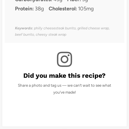
Protein:
38g
Cholesterol:
105mg
Keywords:
philly cheesesteak burrito, grilled cheese wrap,
beef burrito, cheesy steak wrap
Did you make this recipe?
Share a photo and tag us — we can’t wait to see what
you’ve made!