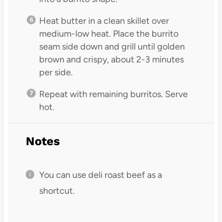
Heat butter in a clean skillet over
medium-low heat. Place the burrito
seam side down and grill until golden
brown and crispy, about 2-3 minutes
per side.
Repeat with remaining burritos. Serve
hot.
Notes
You can use deli roast beef as a
shortcut.