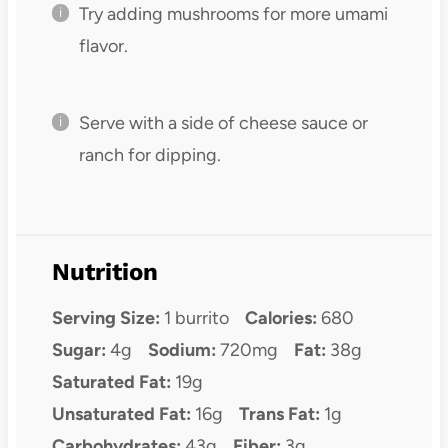
Try adding mushrooms for more umami
flavor.
Serve with a side of cheese sauce or
ranch for dipping.
Nutrition
Serving Size:
1 burrito
Calories:
680
Sugar:
4g
Sodium:
720mg
Fat:
38g
Saturated Fat:
19g
Unsaturated Fat:
16g
Trans Fat:
1g
Carbohydrates:
43g
Fiber:
3g