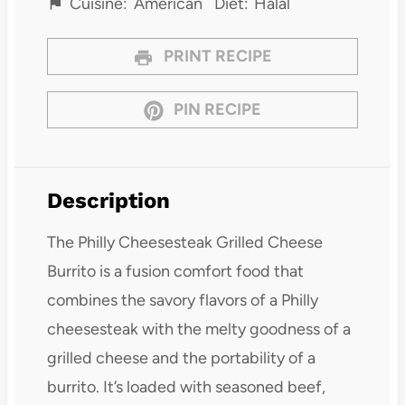
Cuisine:
American
Diet:
Halal
PRINT RECIPE
PIN RECIPE
Description
The Philly Cheesesteak Grilled Cheese
Burrito is a fusion comfort food that
combines the savory flavors of a Philly
cheesesteak with the melty goodness of a
grilled cheese and the portability of a
burrito. It’s loaded with seasoned beef,