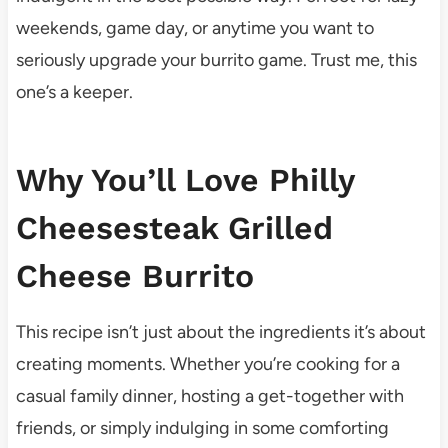
weekends, game day, or anytime you want to
seriously upgrade your burrito game. Trust me, this
one’s a keeper.
Why You’ll Love Philly
Cheesesteak Grilled
Cheese Burrito
This recipe isn’t just about the ingredients it’s about
creating moments. Whether you’re cooking for a
casual family dinner, hosting a get-together with
friends, or simply indulging in some comforting