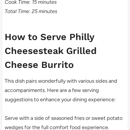
Cook Time: 15 minutes
Total Time: 25 minutes
How to Serve Philly
Cheesesteak Grilled
Cheese Burrito
This dish pairs wonderfully with various sides and
accompaniments. Here are a few serving
suggestions to enhance your dining experience:
Serve with a side of seasoned fries or sweet potato
wedges for the full comfort food experience.