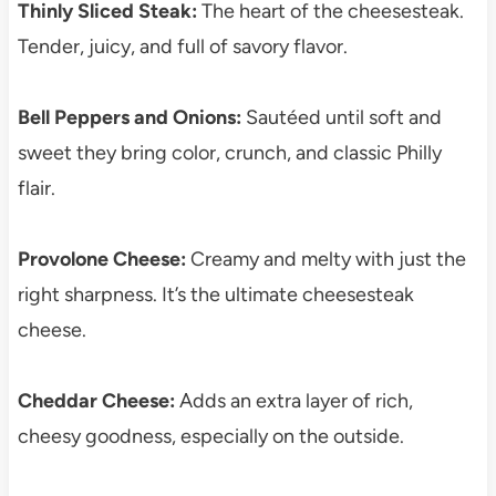
Thinly Sliced Steak:
The heart of the cheesesteak.
Tender, juicy, and full of savory flavor.
Bell Peppers and Onions:
Sautéed until soft and
sweet they bring color, crunch, and classic Philly
flair.
Provolone Cheese:
Creamy and melty with just the
right sharpness. It’s the ultimate cheesesteak
cheese.
Cheddar Cheese:
Adds an extra layer of rich,
cheesy goodness, especially on the outside.