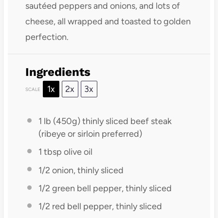
sautéed peppers and onions, and lots of
cheese, all wrapped and toasted to golden
perfection.
Ingredients
1x
2x
3x
SCALE
1
lb (450g) thinly sliced beef steak
(ribeye or sirloin preferred)
1 tbsp
olive oil
1/2
onion, thinly sliced
1/2
green bell pepper, thinly sliced
1/2
red bell pepper, thinly sliced