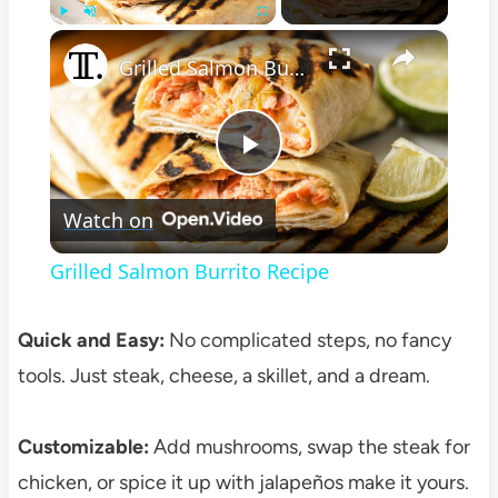
×
Play
Unmute
Fullscreen
Grilled Salmon Burrito Recipe
Play
Watch on
Video
Grilled Salmon Burrito Recipe
Quick and Easy:
No complicated steps, no fancy
tools. Just steak, cheese, a skillet, and a dream.
Customizable:
Add mushrooms, swap the steak for
chicken, or spice it up with jalapeños make it yours.