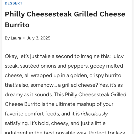
DESSERT
Philly Cheesesteak Grilled Cheese
Burrito
By
Laura
July 3, 2025
Okay, let’s just take a second to imagine this: juicy
steak, sautéed onions and peppers, gooey melted
cheese, all wrapped up in a golden, crispy burrito
that’s also, somehow… a grilled cheese? Yes, it’s as
dreamy as it sounds. This Philly Cheesesteak Grilled
Cheese Burrito is the ultimate mashup of your
favorite comfort foods, and it is
ridiculously
satisfying. It’s bold, cheesy, and just a little
indulgent in the best possible way. Perfect for lazy