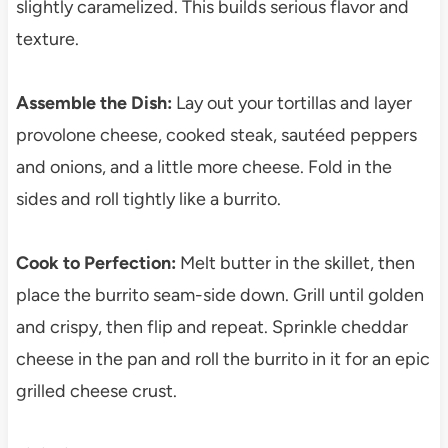
slightly caramelized. This builds serious flavor and
texture.
Assemble the Dish:
Lay out your tortillas and layer
provolone cheese, cooked steak, sautéed peppers
and onions, and a little more cheese. Fold in the
sides and roll tightly like a burrito.
Cook to Perfection:
Melt butter in the skillet, then
place the burrito seam-side down. Grill until golden
and crispy, then flip and repeat. Sprinkle cheddar
cheese in the pan and roll the burrito in it for an epic
grilled cheese crust.