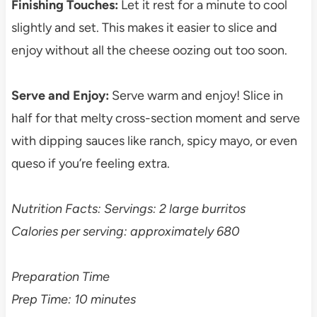
Finishing Touches:
Let it rest for a minute to cool
slightly and set. This makes it easier to slice and
enjoy without all the cheese oozing out too soon.
Serve and Enjoy:
Serve warm and enjoy! Slice in
half for that melty cross-section moment and serve
with dipping sauces like ranch, spicy mayo, or even
queso if you’re feeling extra.
Nutrition Facts: Servings: 2 large burritos
Calories per serving: approximately 680
Preparation Time
Prep Time: 10 minutes