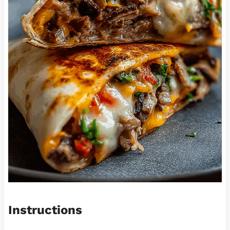
Instructions