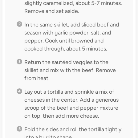
slightly caramelized, about 5-7 minutes.
Remove and set aside.
In the same skillet, add sliced beef and
season with garlic powder, salt, and
pepper. Cook until browned and
cooked through, about 5 minutes.
Return the sautéed veggies to the
skillet and mix with the beef. Remove
from heat.
Lay out a tortilla and sprinkle a mix of
cheeses in the center. Add a generous
scoop of the beef and pepper mixture
on top, then add more cheese.
Fold the sides and roll the tortilla tightly
into a burrito shape.