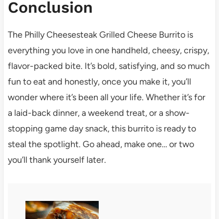
Conclusion
The Philly Cheesesteak Grilled Cheese Burrito is
everything you love in one handheld, cheesy, crispy,
flavor-packed bite. It’s bold, satisfying, and so much
fun to eat and honestly, once you make it, you’ll
wonder where it’s been all your life. Whether it’s for
a laid-back dinner, a weekend treat, or a show-
stopping game day snack, this burrito is ready to
steal the spotlight. Go ahead, make one… or two
you’ll thank yourself later.