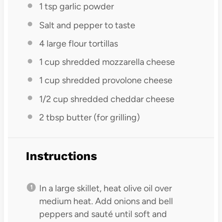
1 tsp
garlic powder
Salt and pepper to taste
4
large flour tortillas
1 cup
shredded mozzarella cheese
1 cup
shredded provolone cheese
1/2 cup
shredded cheddar cheese
2 tbsp
butter (for grilling)
Instructions
In a large skillet, heat olive oil over
medium heat. Add onions and bell
peppers and sauté until soft and