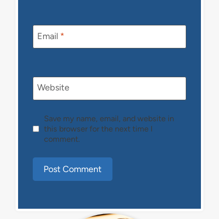
Email
*
Website
Save my name, email, and website in
this browser for the next time I
comment.