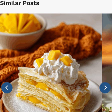
Similar Posts