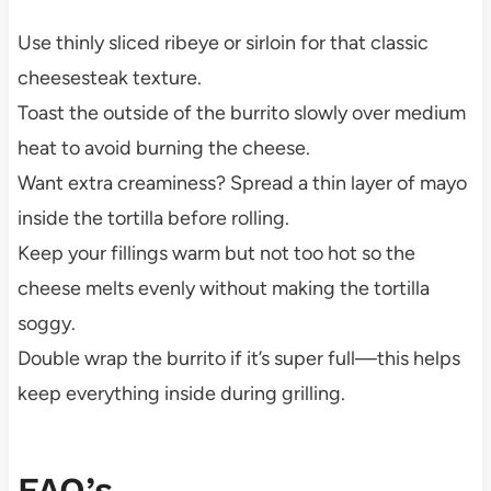
Use thinly sliced ribeye or sirloin for that classic
cheesesteak texture.
Toast the outside of the burrito slowly over medium
heat to avoid burning the cheese.
Want extra creaminess? Spread a thin layer of mayo
inside the tortilla before rolling.
Keep your fillings warm but not too hot so the
cheese melts evenly without making the tortilla
soggy.
Double wrap the burrito if it’s super full—this helps
keep everything inside during grilling.
FAQ’s