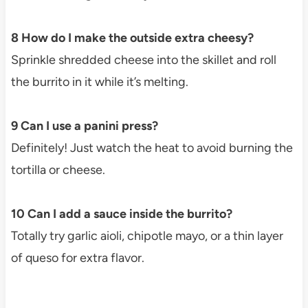
8 How do I make the outside extra cheesy?
Sprinkle shredded cheese into the skillet and roll
the burrito in it while it’s melting.
9 Can I use a panini press?
Definitely! Just watch the heat to avoid burning the
tortilla or cheese.
10 Can I add a sauce inside the burrito?
Totally try garlic aioli, chipotle mayo, or a thin layer
of queso for extra flavor.