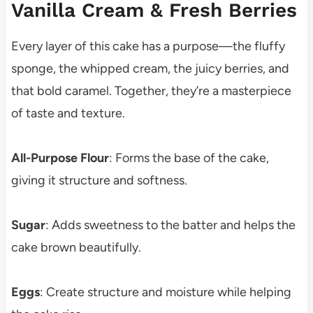
Vanilla Cream & Fresh Berries
Every layer of this cake has a purpose—the fluffy
sponge, the whipped cream, the juicy berries, and
that bold caramel. Together, they’re a masterpiece
of taste and texture.
All-Purpose Flour
: Forms the base of the cake,
giving it structure and softness.
Sugar
: Adds sweetness to the batter and helps the
cake brown beautifully.
Eggs
: Create structure and moisture while helping