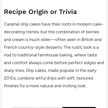
Recipe Origin or Trivia
Caramel drip cakes have their roots in modern cake-
decorating trends, but the combination of berries
and cream is much older—often seen in British and
French country-style desserts. The rustic look is a
nod to traditional farmhouse baking, where taste
and comfort always come before perfect edges and
sharp lines. Drip cakes, made popular in the early
2010s, combine artful drips with soft, textured
finishes for a more natural and inviting look.