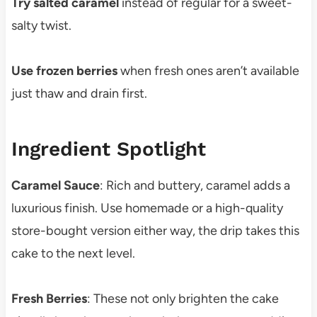
Try salted caramel
instead of regular for a sweet-
salty twist.
Use frozen berries
when fresh ones aren’t available
just thaw and drain first.
Ingredient Spotlight
Caramel Sauce
: Rich and buttery, caramel adds a
luxurious finish. Use homemade or a high-quality
store-bought version either way, the drip takes this
cake to the next level.
Fresh Berries
: These not only brighten the cake