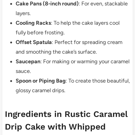
Cake Pans (8-inch round)
: For even, stackable
layers.
Cooling Racks
: To help the cake layers cool
fully before frosting.
Offset Spatula
: Perfect for spreading cream
and smoothing the cake’s surface.
Saucepan
: For making or warming your caramel
sauce.
Spoon or Piping Bag
: To create those beautiful,
glossy caramel drips.
Ingredients in Rustic Caramel
Drip Cake with Whipped