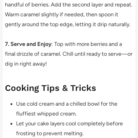
handful of berries. Add the second layer and repeat.
Warm caramel slightly if needed, then spoon it
gently around the top edge, letting it drip naturally.
7. Serve and Enjoy
: Top with more berries and a
final drizzle of caramel. Chill until ready to serve—or
dig in right away!
Cooking Tips & Tricks
Use cold cream and a chilled bowl for the
fluffiest whipped cream.
Let your cake layers cool completely before
frosting to prevent melting.