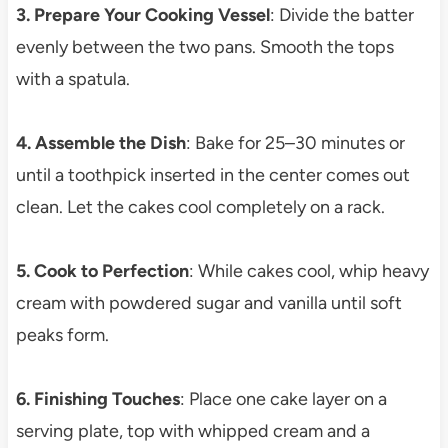
3. Prepare Your Cooking Vessel
: Divide the batter
evenly between the two pans. Smooth the tops
with a spatula.
4. Assemble the Dish
: Bake for 25–30 minutes or
until a toothpick inserted in the center comes out
clean. Let the cakes cool completely on a rack.
5. Cook to Perfection
: While cakes cool, whip heavy
cream with powdered sugar and vanilla until soft
peaks form.
6. Finishing Touches
: Place one cake layer on a
serving plate, top with whipped cream and a