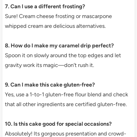
7. Can I use a different frosting?
Sure! Cream cheese frosting or mascarpone
whipped cream are delicious alternatives.
8. How do I make my caramel drip perfect?
Spoon it on slowly around the top edges and let
gravity work its magic—don’t rush it.
9. Can I make this cake gluten-free?
Yes, use a 1-to-1 gluten-free flour blend and check
that all other ingredients are certified gluten-free.
10. Is this cake good for special occasions?
Absolutely! Its gorgeous presentation and crowd-