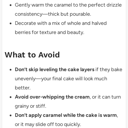
Gently warm the caramel to the perfect drizzle
consistency—thick but pourable.
Decorate with a mix of whole and halved
berries for texture and beauty.
What to Avoid
Don’t skip leveling the cake layers
if they bake
unevenly—your final cake will look much
better.
Avoid over-whipping the cream
, or it can turn
grainy or stiff.
Don’t apply caramel while the cake is warm
,
or it may slide off too quickly.