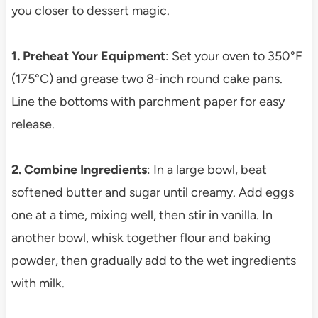
you closer to dessert magic.
1. Preheat Your Equipment
: Set your oven to 350°F
(175°C) and grease two 8-inch round cake pans.
Line the bottoms with parchment paper for easy
release.
2. Combine Ingredients
: In a large bowl, beat
softened butter and sugar until creamy. Add eggs
one at a time, mixing well, then stir in vanilla. In
another bowl, whisk together flour and baking
powder, then gradually add to the wet ingredients
with milk.