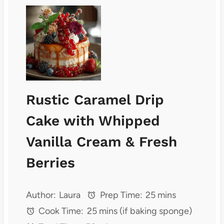
Rustic Caramel Drip
Cake with Whipped
Vanilla Cream & Fresh
Berries
Author:
Laura
Prep Time:
25 mins
Cook Time:
25 mins (if baking sponge)