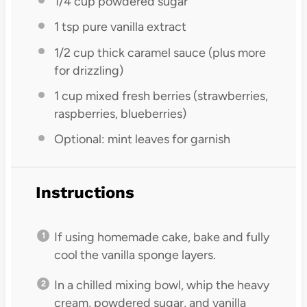
1/4 cup
powdered sugar
1 tsp
pure vanilla extract
1/2 cup
thick caramel sauce (plus more
for drizzling)
1 cup
mixed fresh berries (strawberries,
raspberries, blueberries)
Optional: mint leaves for garnish
Instructions
If using homemade cake, bake and fully
cool the vanilla sponge layers.
In a chilled mixing bowl, whip the heavy
cream, powdered sugar, and vanilla