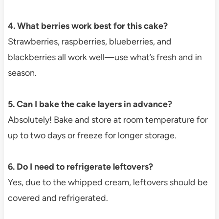
4. What berries work best for this cake?
Strawberries, raspberries, blueberries, and
blackberries all work well—use what’s fresh and in
season.
5. Can I bake the cake layers in advance?
Absolutely! Bake and store at room temperature for
up to two days or freeze for longer storage.
6. Do I need to refrigerate leftovers?
Yes, due to the whipped cream, leftovers should be
covered and refrigerated.