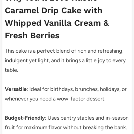
Caramel Drip Cake with
Whipped Vanilla Cream &
Fresh Berries
This cake is a perfect blend of rich and refreshing,
indulgent yet light, and it brings a little joy to every
table.
Versatile
: Ideal for birthdays, brunches, holidays, or
whenever you need a wow-factor dessert.
Budget-Friendly
: Uses pantry staples and in-season
fruit for maximum flavor without breaking the bank.