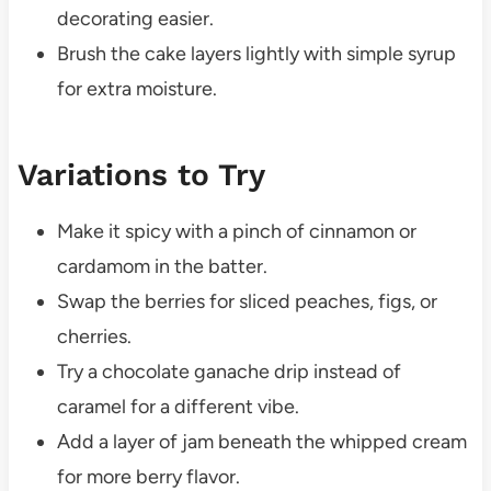
decorating easier.
Brush the cake layers lightly with simple syrup
for extra moisture.
Variations to Try
Make it spicy with a pinch of cinnamon or
cardamom in the batter.
Swap the berries for sliced peaches, figs, or
cherries.
Try a chocolate ganache drip instead of
caramel for a different vibe.
Add a layer of jam beneath the whipped cream
for more berry flavor.