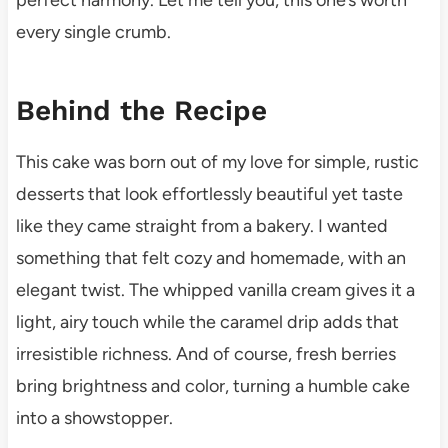
every single crumb.
Behind the Recipe
This cake was born out of my love for simple, rustic
desserts that look effortlessly beautiful yet taste
like they came straight from a bakery. I wanted
something that felt cozy and homemade, with an
elegant twist. The whipped vanilla cream gives it a
light, airy touch while the caramel drip adds that
irresistible richness. And of course, fresh berries
bring brightness and color, turning a humble cake
into a showstopper.