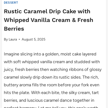
DESSERT
Rustic Caramel Drip Cake with
Whipped Vanilla Cream & Fresh
Berries
By
Laura
August 5, 2025
Imagine slicing into a golden, moist cake layered
with soft whipped vanilla cream and studded with
juicy, fresh berries then watching ribbons of glossy
caramel slowly drip down its rustic sides. The rich,
buttery aroma fills the room before your fork even
hits the plate. With each bite, the silky cream, tart
berries, and luscious caramel dance together in
perfect harmony. Let me tell you, this one’s worth