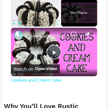
×
Now Playing
×
Play
Unmute
Fullscreen
Cookies and Cream Cake
Play
Watch on
Video
Cookies and Cream Cake
Why You’ll Love Rustic