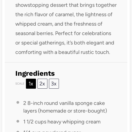
showstopping dessert that brings together
the rich flavor of caramel, the lightness of
whipped cream, and the freshness of
seasonal berries. Perfect for celebrations
or special gatherings, it’s both elegant and
comforting with a beautiful rustic touch.
Ingredients
1x
2x
3x
SCALE
2
8-inch round vanilla sponge cake
layers (homemade or store-bought)
1 1/2 cups
heavy whipping cream