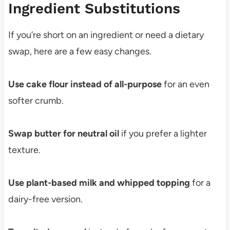
Ingredient Substitutions
If you’re short on an ingredient or need a dietary
swap, here are a few easy changes.
Use cake flour instead of all-purpose
for an even
softer crumb.
Swap butter for neutral oil
if you prefer a lighter
texture.
Use plant-based milk and whipped topping
for a
dairy-free version.