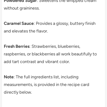
Powdered Sugar
: Sweetens the whipped cream
without graininess.
Caramel Sauce
: Provides a glossy, buttery finish
and elevates the flavor.
Fresh Berries
: Strawberries, blueberries,
raspberries, or blackberries all work beautifully to
add tart contrast and vibrant color.
Note
: The full ingredients list, including
measurements, is provided in the recipe card
directly below.