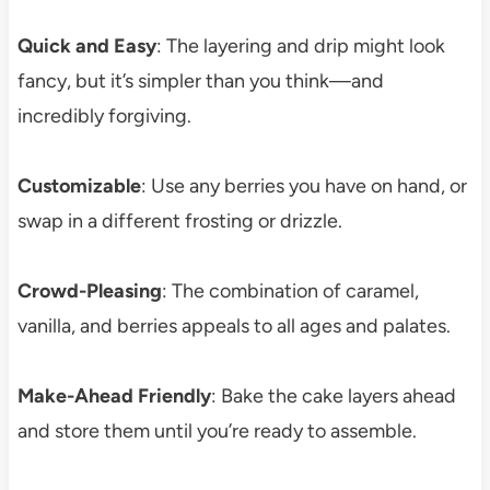
Quick and Easy
: The layering and drip might look
fancy, but it’s simpler than you think—and
incredibly forgiving.
Customizable
: Use any berries you have on hand, or
swap in a different frosting or drizzle.
Crowd-Pleasing
: The combination of caramel,
vanilla, and berries appeals to all ages and palates.
Make-Ahead Friendly
: Bake the cake layers ahead
and store them until you’re ready to assemble.