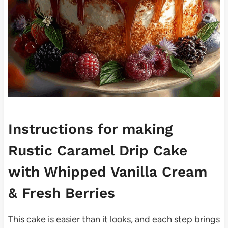
Instructions for making
Rustic Caramel Drip Cake
with Whipped Vanilla Cream
& Fresh Berries
This cake is easier than it looks, and each step brings