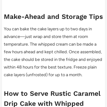
Make-Ahead and Storage Tips
You can bake the cake layers up to two days in
advance—just wrap and store them at room
temperature. The whipped cream can be made a
few hours ahead and kept chilled. Once assembled,
the cake should be stored in the fridge and enjoyed
within 48 hours for the best texture. Freeze plain
cake layers (unfrosted) for up to a month.
How to Serve Rustic Caramel
Drip Cake with Whipped