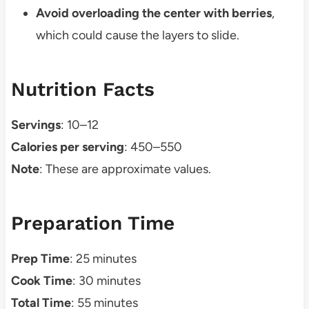
Avoid overloading the center with berries
,
which could cause the layers to slide.
Nutrition Facts
Servings
: 10–12
Calories per serving
: 450–550
Note
: These are approximate values.
Preparation Time
Prep Time
: 25 minutes
Cook Time
: 30 minutes
Total Time
: 55 minutes