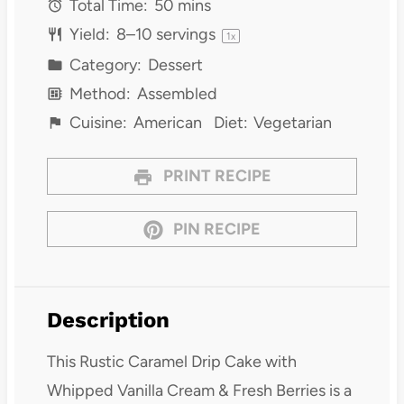
Total Time:
50 mins
Yield:
8
–
10
servings
1
x
Category:
Dessert
Method:
Assembled
Cuisine:
American
Diet:
Vegetarian
PRINT RECIPE
PIN RECIPE
Description
This Rustic Caramel Drip Cake with
Whipped Vanilla Cream & Fresh Berries is a