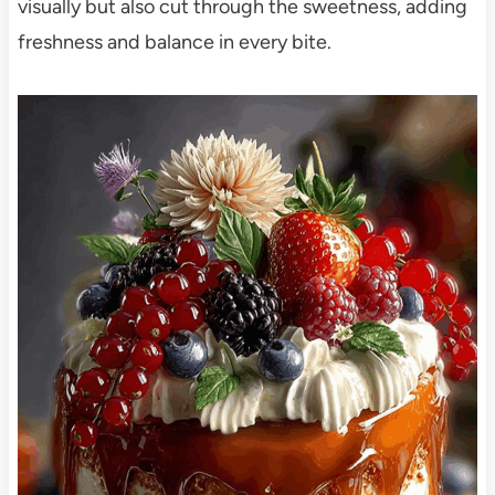
visually but also cut through the sweetness, adding
freshness and balance in every bite.