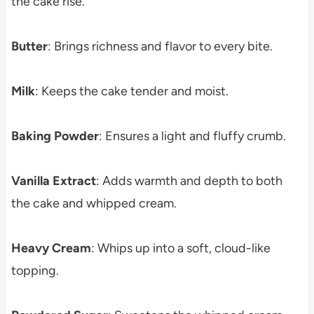
the cake rise.
Butter
: Brings richness and flavor to every bite.
Milk
: Keeps the cake tender and moist.
Baking Powder
: Ensures a light and fluffy crumb.
Vanilla Extract
: Adds warmth and depth to both
the cake and whipped cream.
Heavy Cream
: Whips up into a soft, cloud-like
topping.