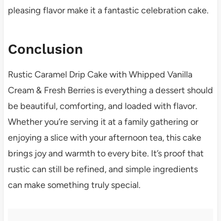
pleasing flavor make it a fantastic celebration cake.
Conclusion
Rustic Caramel Drip Cake with Whipped Vanilla
Cream & Fresh Berries is everything a dessert should
be beautiful, comforting, and loaded with flavor.
Whether you’re serving it at a family gathering or
enjoying a slice with your afternoon tea, this cake
brings joy and warmth to every bite. It’s proof that
rustic can still be refined, and simple ingredients
can make something truly special.