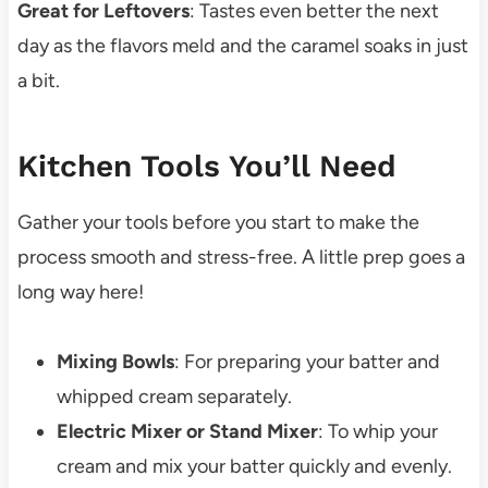
Great for Leftovers
: Tastes even better the next
day as the flavors meld and the caramel soaks in just
a bit.
Kitchen Tools You’ll Need
Gather your tools before you start to make the
process smooth and stress-free. A little prep goes a
long way here!
Mixing Bowls
: For preparing your batter and
whipped cream separately.
Electric Mixer or Stand Mixer
: To whip your
cream and mix your batter quickly and evenly.