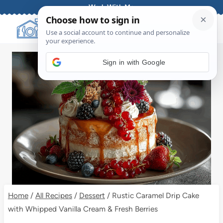
Skip
Work With Me
to
content
Sign in with Google
Home
/
All Recipes
/
Dessert
/
Rustic Caramel Drip Cake
with Whipped Vanilla Cream & Fresh Berries