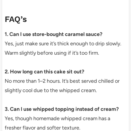
FAQ’s
1. Can I use store-bought caramel sauce?
Yes, just make sure it’s thick enough to drip slowly.
Warm slightly before using if it’s too firm.
2. How long can this cake sit out?
No more than 1–2 hours. It’s best served chilled or
slightly cool due to the whipped cream.
3. Can I use whipped topping instead of cream?
Yes, though homemade whipped cream has a
fresher flavor and softer texture.