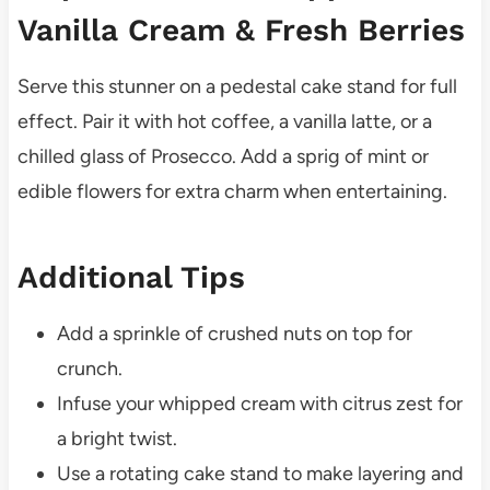
Vanilla Cream & Fresh Berries
Serve this stunner on a pedestal cake stand for full
effect. Pair it with hot coffee, a vanilla latte, or a
chilled glass of Prosecco. Add a sprig of mint or
edible flowers for extra charm when entertaining.
Additional Tips
Add a sprinkle of crushed nuts on top for
crunch.
Infuse your whipped cream with citrus zest for
a bright twist.
Use a rotating cake stand to make layering and