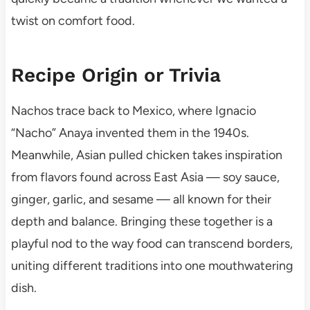
twist on comfort food.
Recipe Origin or Trivia
Nachos trace back to Mexico, where Ignacio
“Nacho” Anaya invented them in the 1940s.
Meanwhile, Asian pulled chicken takes inspiration
from flavors found across East Asia — soy sauce,
ginger, garlic, and sesame — all known for their
depth and balance. Bringing these together is a
playful nod to the way food can transcend borders,
uniting different traditions into one mouthwatering
dish.