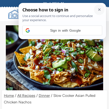
Skip
Work With Me
to
content
Sign in with Google
Home
/
All Recipes
/
Dinner
/
Slow Cooker Asian Pulled
Chicken Nachos