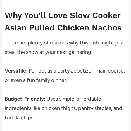
Why You’ll Love Slow Cooker
Asian Pulled Chicken Nachos
There are plenty of reasons why this dish might just
steal the show at your next gathering.
Versatile:
Perfect as a party appetizer, main course,
or even a fun family dinner.
Budget-Friendly:
Uses simple, affordable
ingredients like chicken thighs, pantry staples, and
tortilla chips.