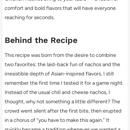
comfort and bold flavors that will have everyone
reaching for seconds.
Behind the Recipe
This recipe was born from the desire to combine
two favorites: the laid-back fun of nachos and the
irresistible depth of Asian-inspired flavors. I still
remember the first time I tested it for a game night.
Instead of the usual chili and cheese nachos, I
thought, why not something a little different? The
crowd went silent after the first bite, then erupted
in a chorus of “you have to make this again.” It
quickly became a tradition whenever we wanted a