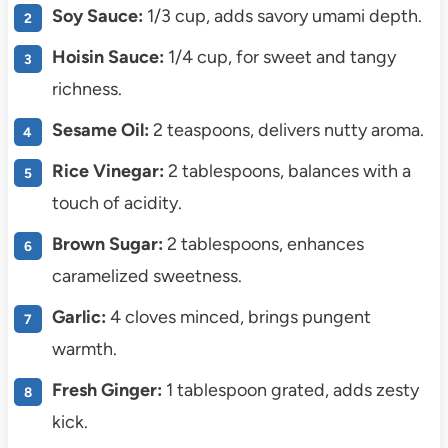
Soy Sauce:
1/3 cup, adds savory umami depth.
Hoisin Sauce:
1/4 cup, for sweet and tangy
richness.
Sesame Oil:
2 teaspoons, delivers nutty aroma.
Rice Vinegar:
2 tablespoons, balances with a
touch of acidity.
Brown Sugar:
2 tablespoons, enhances
caramelized sweetness.
Garlic:
4 cloves minced, brings pungent
warmth.
Fresh Ginger:
1 tablespoon grated, adds zesty
kick.