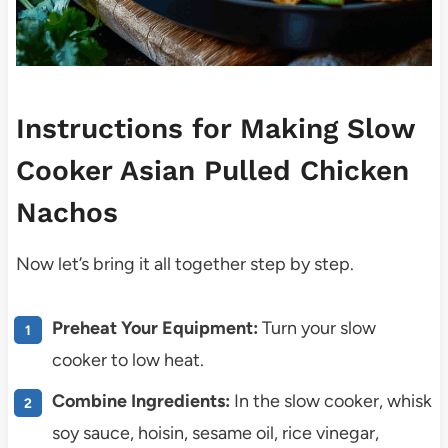
Instructions for Making Slow
Cooker Asian Pulled Chicken
Nachos
Now let’s bring it all together step by step.
Preheat Your Equipment:
Turn your slow
cooker to low heat.
Combine Ingredients:
In the slow cooker, whisk
soy sauce, hoisin, sesame oil, rice vinegar,