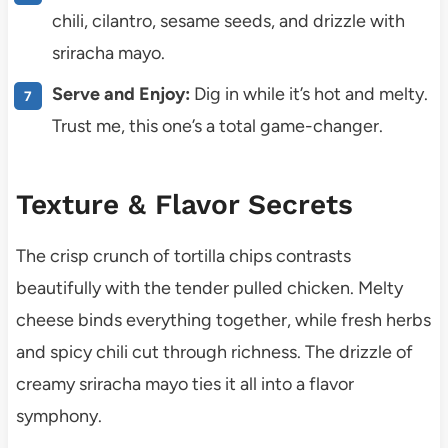
chili, cilantro, sesame seeds, and drizzle with
sriracha mayo.
Serve and Enjoy:
Dig in while it’s hot and melty.
Trust me, this one’s a total game-changer.
Texture & Flavor Secrets
The crisp crunch of tortilla chips contrasts
beautifully with the tender pulled chicken. Melty
cheese binds everything together, while fresh herbs
and spicy chili cut through richness. The drizzle of
creamy sriracha mayo ties it all into a flavor
symphony.