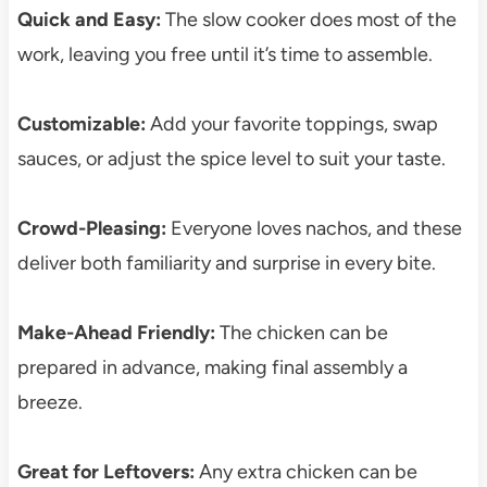
Quick and Easy:
The slow cooker does most of the
work, leaving you free until it’s time to assemble.
Customizable:
Add your favorite toppings, swap
sauces, or adjust the spice level to suit your taste.
Crowd-Pleasing:
Everyone loves nachos, and these
deliver both familiarity and surprise in every bite.
Make-Ahead Friendly:
The chicken can be
prepared in advance, making final assembly a
breeze.
Great for Leftovers:
Any extra chicken can be