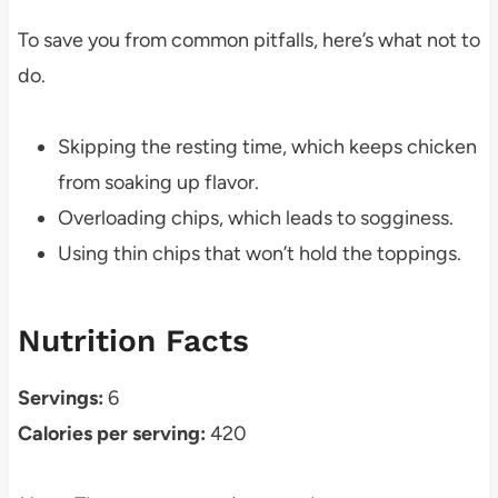
To save you from common pitfalls, here’s what not to
do.
Skipping the resting time, which keeps chicken
from soaking up flavor.
Overloading chips, which leads to sogginess.
Using thin chips that won’t hold the toppings.
Nutrition Facts
Servings:
6
Calories per serving:
420