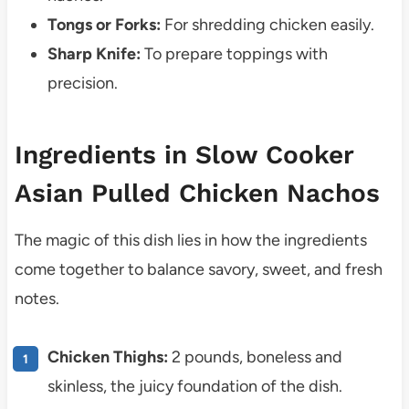
Tongs or Forks:
For shredding chicken easily.
Sharp Knife:
To prepare toppings with
precision.
Ingredients in Slow Cooker
Asian Pulled Chicken Nachos
The magic of this dish lies in how the ingredients
come together to balance savory, sweet, and fresh
notes.
Chicken Thighs:
2 pounds, boneless and
skinless, the juicy foundation of the dish.