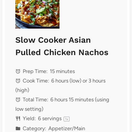
Slow Cooker Asian
Pulled Chicken Nachos
Prep Time:
15 minutes
Cook Time:
6 hours (low) or 3 hours
(high)
Total Time:
6 hours 15 minutes (using
low setting)
Yield:
6
servings
1
x
Category:
Appetizer/Main