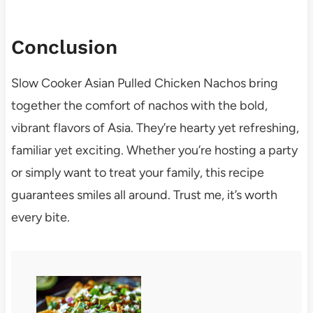
Conclusion
Slow Cooker Asian Pulled Chicken Nachos bring
together the comfort of nachos with the bold,
vibrant flavors of Asia. They’re hearty yet refreshing,
familiar yet exciting. Whether you’re hosting a party
or simply want to treat your family, this recipe
guarantees smiles all around. Trust me, it’s worth
every bite.