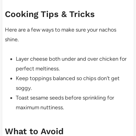
Cooking Tips & Tricks
Here are a few ways to make sure your nachos
shine.
Layer cheese both under and over chicken for
perfect meltiness.
Keep toppings balanced so chips don’t get
soggy.
Toast sesame seeds before sprinkling for
maximum nuttiness.
What to Avoid