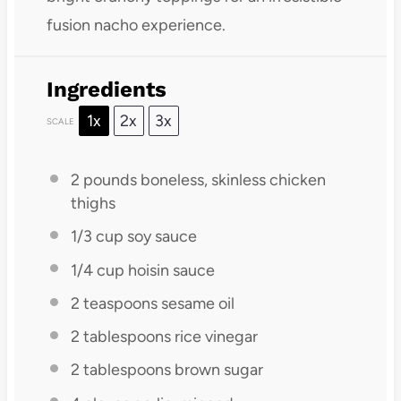
fusion nacho experience.
Ingredients
1x
2x
3x
SCALE
2
pounds boneless, skinless chicken
thighs
1/3 cup
soy sauce
1/4 cup
hoisin sauce
2 teaspoons
sesame oil
2 tablespoons
rice vinegar
2 tablespoons
brown sugar