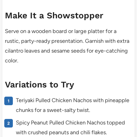
Make It a Showstopper
Serve on a wooden board or large platter for a
rustic, party-ready presentation. Garnish with extra
cilantro leaves and sesame seeds for eye-catching
color.
Variations to Try
Teriyaki Pulled Chicken Nachos with pineapple
chunks for a sweet-salty twist.
Spicy Peanut Pulled Chicken Nachos topped
with crushed peanuts and chili flakes.