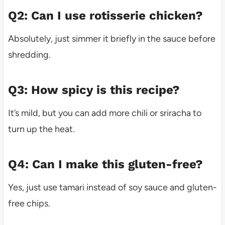
Q2: Can I use rotisserie chicken?
Absolutely, just simmer it briefly in the sauce before
shredding.
Q3: How spicy is this recipe?
It’s mild, but you can add more chili or sriracha to
turn up the heat.
Q4: Can I make this gluten-free?
Yes, just use tamari instead of soy sauce and gluten-
free chips.