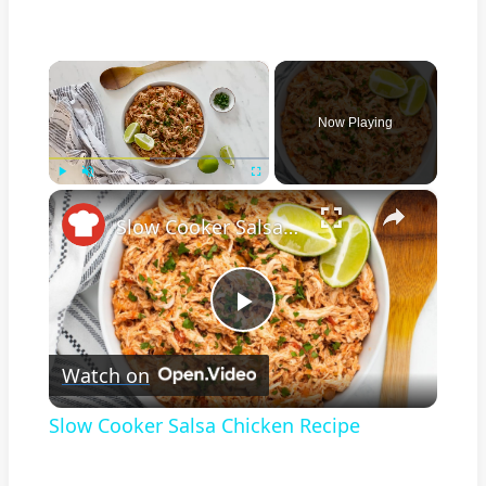
×
Now Playing
×
Play
Unmute
Fullscreen
Slow Cooker Salsa Chicken Recipe
Play
Watch on
Video
Slow Cooker Salsa Chicken Recipe