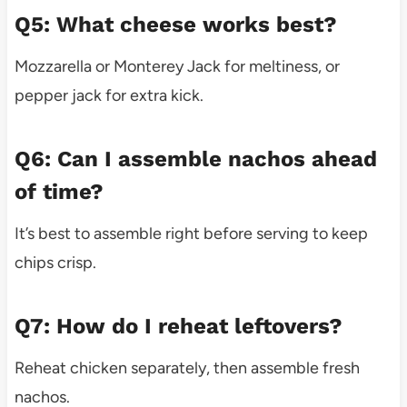
Q5: What cheese works best?
Mozzarella or Monterey Jack for meltiness, or
pepper jack for extra kick.
Q6: Can I assemble nachos ahead
of time?
It’s best to assemble right before serving to keep
chips crisp.
Q7: How do I reheat leftovers?
Reheat chicken separately, then assemble fresh
nachos.