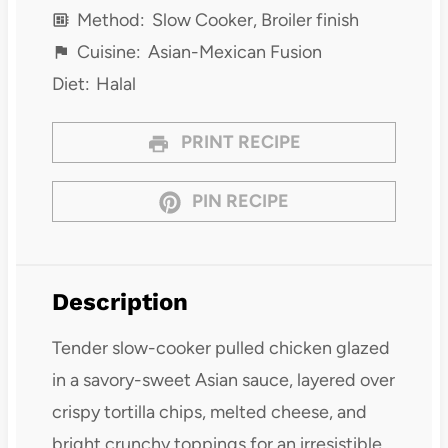
Method:
Slow Cooker, Broiler finish
Cuisine:
Asian-Mexican Fusion
Diet:
Halal
PRINT RECIPE
PIN RECIPE
Description
Tender slow-cooker pulled chicken glazed
in a savory-sweet Asian sauce, layered over
crispy tortilla chips, melted cheese, and
bright crunchy toppings for an irresistible