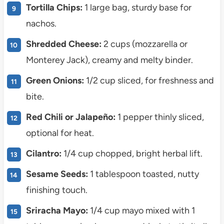
Tortilla Chips:
1 large bag, sturdy base for
nachos.
Shredded Cheese:
2 cups (mozzarella or
Monterey Jack), creamy and melty binder.
Green Onions:
1/2 cup sliced, for freshness and
bite.
Red Chili or Jalapeño:
1 pepper thinly sliced,
optional for heat.
Cilantro:
1/4 cup chopped, bright herbal lift.
Sesame Seeds:
1 tablespoon toasted, nutty
finishing touch.
Sriracha Mayo:
1/4 cup mayo mixed with 1