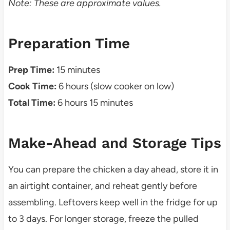
Note: These are approximate values.
Preparation Time
Prep Time:
15 minutes
Cook Time:
6 hours (slow cooker on low)
Total Time:
6 hours 15 minutes
Make-Ahead and Storage Tips
You can prepare the chicken a day ahead, store it in
an airtight container, and reheat gently before
assembling. Leftovers keep well in the fridge for up
to 3 days. For longer storage, freeze the pulled