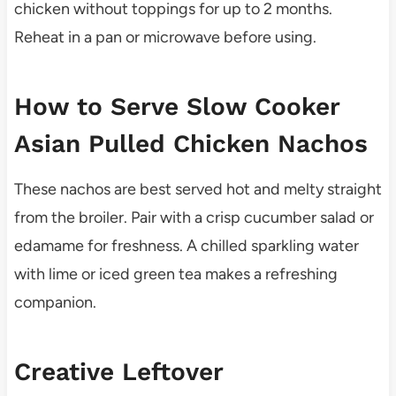
chicken without toppings for up to 2 months.
Reheat in a pan or microwave before using.
How to Serve Slow Cooker
Asian Pulled Chicken Nachos
These nachos are best served hot and melty straight
from the broiler. Pair with a crisp cucumber salad or
edamame for freshness. A chilled sparkling water
with lime or iced green tea makes a refreshing
companion.
Creative Leftover