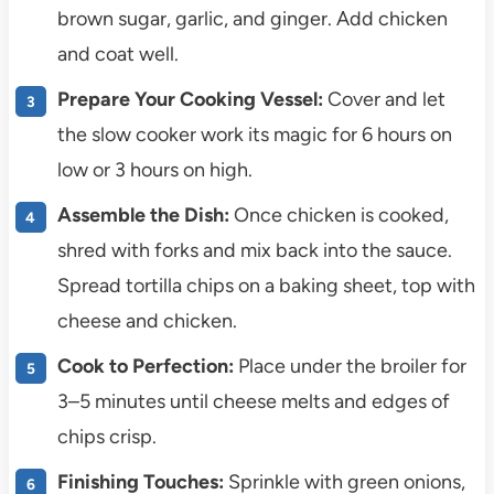
brown sugar, garlic, and ginger. Add chicken
and coat well.
Prepare Your Cooking Vessel:
Cover and let
the slow cooker work its magic for 6 hours on
low or 3 hours on high.
Assemble the Dish:
Once chicken is cooked,
shred with forks and mix back into the sauce.
Spread tortilla chips on a baking sheet, top with
cheese and chicken.
Cook to Perfection:
Place under the broiler for
3–5 minutes until cheese melts and edges of
chips crisp.
Finishing Touches:
Sprinkle with green onions,