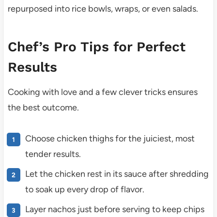
repurposed into rice bowls, wraps, or even salads.
Chef’s Pro Tips for Perfect
Results
Cooking with love and a few clever tricks ensures
the best outcome.
Choose chicken thighs for the juiciest, most
tender results.
Let the chicken rest in its sauce after shredding
to soak up every drop of flavor.
Layer nachos just before serving to keep chips