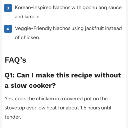
Korean-Inspired Nachos with gochujang sauce
and kimchi.
Veggie-Friendly Nachos using jackfruit instead
of chicken.
FAQ’s
Q1: Can I make this recipe without
a slow cooker?
Yes, cook the chicken in a covered pot on the
stovetop over low heat for about 1.5 hours until
tender.