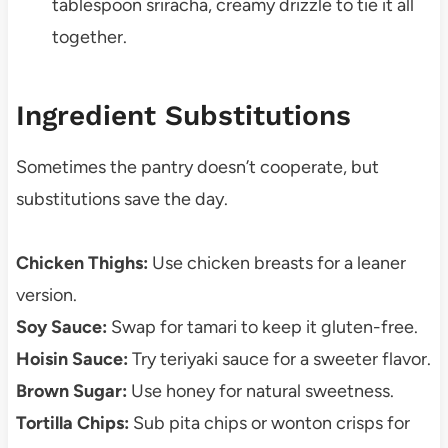
tablespoon sriracha, creamy drizzle to tie it all
together.
Ingredient Substitutions
Sometimes the pantry doesn’t cooperate, but
substitutions save the day.
Chicken Thighs:
Use chicken breasts for a leaner
version.
Soy Sauce:
Swap for tamari to keep it gluten-free.
Hoisin Sauce:
Try teriyaki sauce for a sweeter flavor.
Brown Sugar:
Use honey for natural sweetness.
Tortilla Chips:
Sub pita chips or wonton crisps for