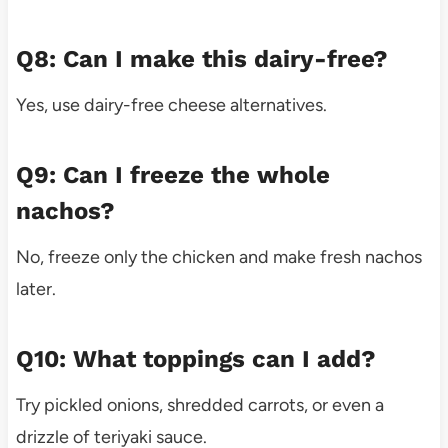
Q8: Can I make this dairy-free?
Yes, use dairy-free cheese alternatives.
Q9: Can I freeze the whole
nachos?
No, freeze only the chicken and make fresh nachos
later.
Q10: What toppings can I add?
Try pickled onions, shredded carrots, or even a
drizzle of teriyaki sauce.