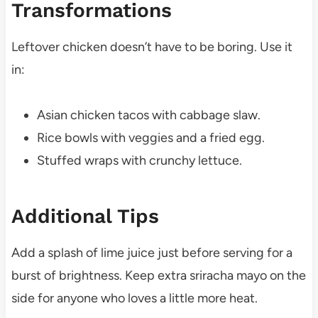
Transformations
Leftover chicken doesn’t have to be boring. Use it
in:
Asian chicken tacos with cabbage slaw.
Rice bowls with veggies and a fried egg.
Stuffed wraps with crunchy lettuce.
Additional Tips
Add a splash of lime juice just before serving for a
burst of brightness. Keep extra sriracha mayo on the
side for anyone who loves a little more heat.