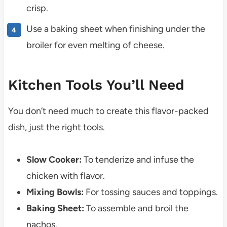
crisp.
Use a baking sheet when finishing under the
broiler for even melting of cheese.
Kitchen Tools You’ll Need
You don’t need much to create this flavor-packed
dish, just the right tools.
Slow Cooker:
To tenderize and infuse the
chicken with flavor.
Mixing Bowls:
For tossing sauces and toppings.
Baking Sheet:
To assemble and broil the
nachos.