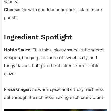
variety.
Cheese:
Go with cheddar or pepper jack for more
punch.
Ingredient Spotlight
Hoisin Sauce:
This thick, glossy sauce is the secret
weapon, bringing a balance of sweet, salty, and
tangy flavors that give the chicken its irresistible
glaze.
Fresh Ginger:
Its warm spice and citrusy freshness
cut through the richness, making each bite vibrant.