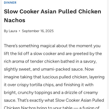
DINNER
Slow Cooker Asian Pulled Chicken
Nachos
By
Laura
September 16, 2025
There’s something magical about the moment you
lift the lid off a slow cooker and are greeted by the
rich aroma of tender chicken bathed in a savory,
slightly sweet, and umami-packed sauce. Now
imagine taking that luscious pulled chicken, layering
it over crispy tortilla chips, and finishing it with
bright, crunchy toppings and a drizzle of creamy
sauce. That’s exactly what Slow Cooker Asian Pulled
Chicken Nachos bring to your table — a fusion of