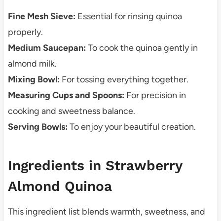
Fine Mesh Sieve:
Essential for rinsing quinoa
properly.
Medium Saucepan:
To cook the quinoa gently in
almond milk.
Mixing Bowl:
For tossing everything together.
Measuring Cups and Spoons:
For precision in
cooking and sweetness balance.
Serving Bowls:
To enjoy your beautiful creation.
Ingredients in Strawberry
Almond Quinoa
This ingredient list blends warmth, sweetness, and