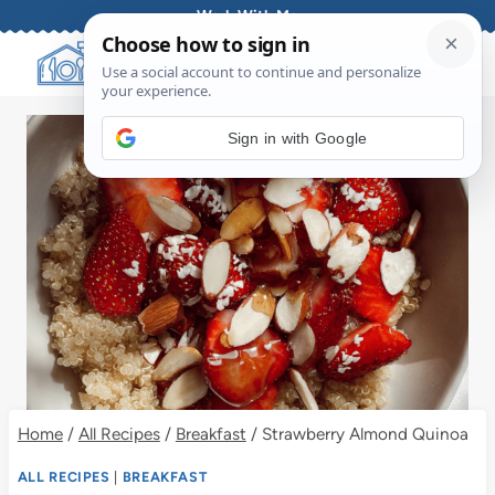
Skip
Work With Me
to
content
Sign in with Google
Home
/
All Recipes
/
Breakfast
/
Strawberry Almond Quinoa
ALL RECIPES
|
BREAKFAST