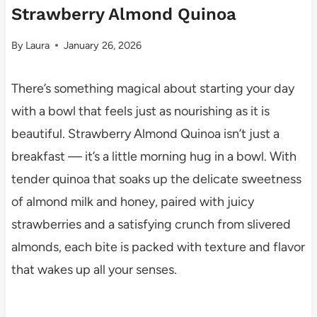
Strawberry Almond Quinoa
By
Laura
January 26, 2026
There’s something magical about starting your day
with a bowl that feels just as nourishing as it is
beautiful. Strawberry Almond Quinoa isn’t just a
breakfast — it’s a little morning hug in a bowl. With
tender quinoa that soaks up the delicate sweetness
of almond milk and honey, paired with juicy
strawberries and a satisfying crunch from slivered
almonds, each bite is packed with texture and flavor
that wakes up all your senses.