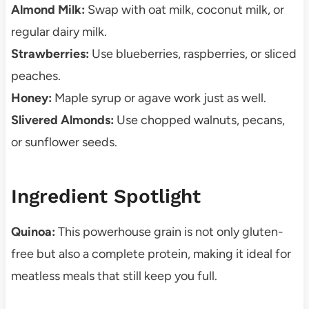
Almond Milk:
Swap with oat milk, coconut milk, or
regular dairy milk.
Strawberries:
Use blueberries, raspberries, or sliced
peaches.
Honey:
Maple syrup or agave work just as well.
Slivered Almonds:
Use chopped walnuts, pecans,
or sunflower seeds.
Ingredient Spotlight
Quinoa:
This powerhouse grain is not only gluten-
free but also a complete protein, making it ideal for
meatless meals that still keep you full.