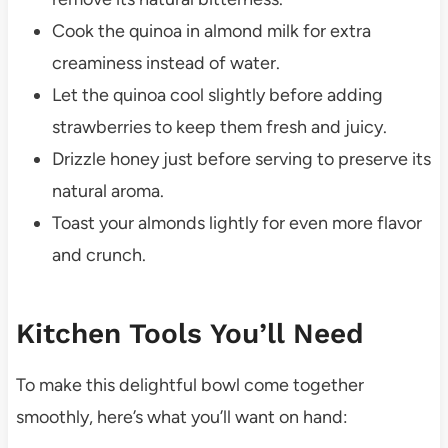
Cook the quinoa in almond milk for extra
creaminess instead of water.
Let the quinoa cool slightly before adding
strawberries to keep them fresh and juicy.
Drizzle honey just before serving to preserve its
natural aroma.
Toast your almonds lightly for even more flavor
and crunch.
Kitchen Tools You’ll Need
To make this delightful bowl come together
smoothly, here’s what you’ll want on hand: