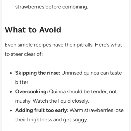
strawberries before combining.
What to Avoid
Even simple recipes have their pitfalls. Here’s what
to steer clear of:
Skipping the rinse:
Unrinsed quinoa can taste
bitter.
Overcooking:
Quinoa should be tender, not
mushy. Watch the liquid closely.
Adding fruit too early:
Warm strawberries lose
their brightness and get soggy.