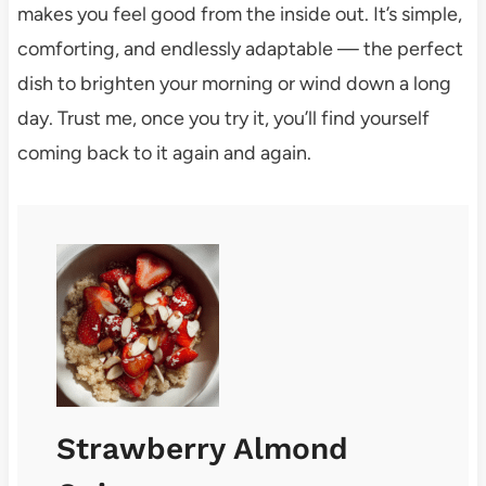
makes you feel good from the inside out. It’s simple,
comforting, and endlessly adaptable — the perfect
dish to brighten your morning or wind down a long
day. Trust me, once you try it, you’ll find yourself
coming back to it again and again.
Strawberry Almond