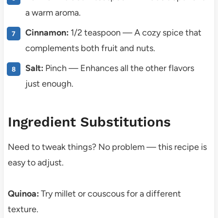
a warm aroma.
Cinnamon:
1/2 teaspoon — A cozy spice that
complements both fruit and nuts.
Salt:
Pinch — Enhances all the other flavors
just enough.
Ingredient Substitutions
Need to tweak things? No problem — this recipe is
easy to adjust.
Quinoa:
Try millet or couscous for a different
texture.