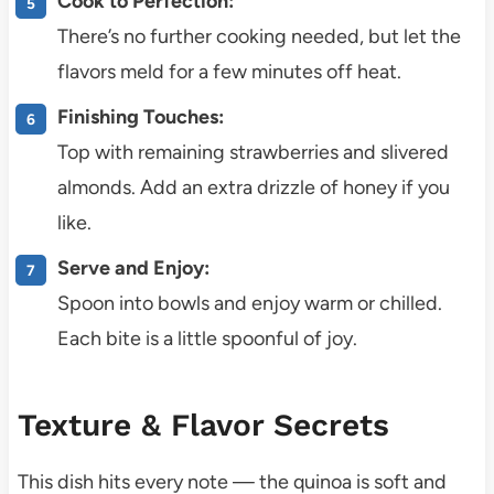
Cook to Perfection:
There’s no further cooking needed, but let the
flavors meld for a few minutes off heat.
Finishing Touches:
Top with remaining strawberries and slivered
almonds. Add an extra drizzle of honey if you
like.
Serve and Enjoy:
Spoon into bowls and enjoy warm or chilled.
Each bite is a little spoonful of joy.
Texture & Flavor Secrets
This dish hits every note — the quinoa is soft and