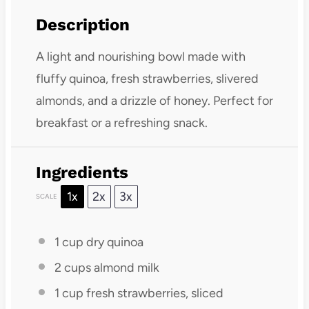
Description
A light and nourishing bowl made with
fluffy quinoa, fresh strawberries, slivered
almonds, and a drizzle of honey. Perfect for
breakfast or a refreshing snack.
Ingredients
1x
2x
3x
SCALE
1 cup
dry quinoa
2 cups
almond milk
1 cup
fresh strawberries, sliced