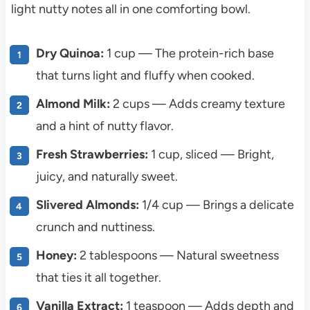
light nutty notes all in one comforting bowl.
Dry Quinoa:
1 cup — The protein-rich base
that turns light and fluffy when cooked.
Almond Milk:
2 cups — Adds creamy texture
and a hint of nutty flavor.
Fresh Strawberries:
1 cup, sliced — Bright,
juicy, and naturally sweet.
Slivered Almonds:
1/4 cup — Brings a delicate
crunch and nuttiness.
Honey:
2 tablespoons — Natural sweetness
that ties it all together.
Vanilla Extract:
1 teaspoon — Adds depth and