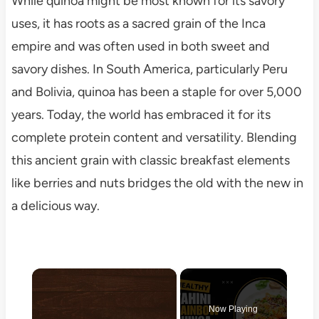
While quinoa might be most known for its savory
uses, it has roots as a sacred grain of the Inca
empire and was often used in both sweet and
savory dishes. In South America, particularly Peru
and Bolivia, quinoa has been a staple for over 5,000
years. Today, the world has embraced it for its
complete protein content and versatility. Blending
this ancient grain with classic breakfast elements
like berries and nuts bridges the old with the new in
a delicious way.
×
Now Playing