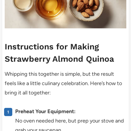
Instructions for Making
Strawberry Almond Quinoa
Whipping this together is simple, but the result
feels like a little culinary celebration. Here’s how to
bring it all together:
Preheat Your Equipment:
No oven needed here, but prep your stove and
grab your saucepan.