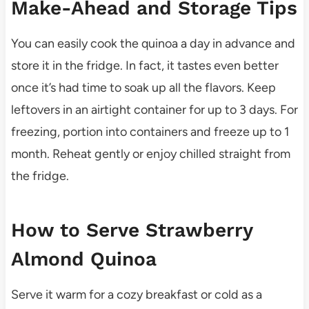
Make-Ahead and Storage Tips
You can easily cook the quinoa a day in advance and
store it in the fridge. In fact, it tastes even better
once it’s had time to soak up all the flavors. Keep
leftovers in an airtight container for up to 3 days. For
freezing, portion into containers and freeze up to 1
month. Reheat gently or enjoy chilled straight from
the fridge.
How to Serve Strawberry
Almond Quinoa
Serve it warm for a cozy breakfast or cold as a