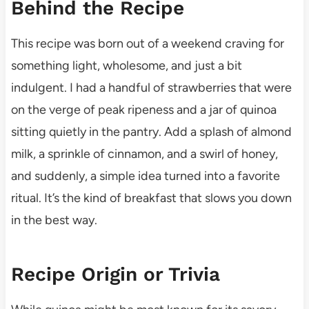
Behind the Recipe
This recipe was born out of a weekend craving for
something light, wholesome, and just a bit
indulgent. I had a handful of strawberries that were
on the verge of peak ripeness and a jar of quinoa
sitting quietly in the pantry. Add a splash of almond
milk, a sprinkle of cinnamon, and a swirl of honey,
and suddenly, a simple idea turned into a favorite
ritual. It’s the kind of breakfast that slows you down
in the best way.
Recipe Origin or Trivia