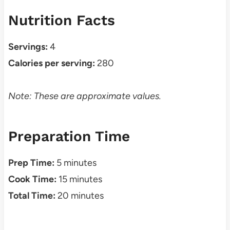
Nutrition Facts
Servings:
4
Calories per serving:
280
Note: These are approximate values.
Preparation Time
Prep Time:
5 minutes
Cook Time:
15 minutes
Total Time:
20 minutes