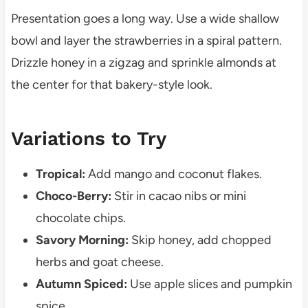
Presentation goes a long way. Use a wide shallow
bowl and layer the strawberries in a spiral pattern.
Drizzle honey in a zigzag and sprinkle almonds at
the center for that bakery-style look.
Variations to Try
Tropical:
Add mango and coconut flakes.
Choco-Berry:
Stir in cacao nibs or mini
chocolate chips.
Savory Morning:
Skip honey, add chopped
herbs and goat cheese.
Autumn Spiced:
Use apple slices and pumpkin
spice.