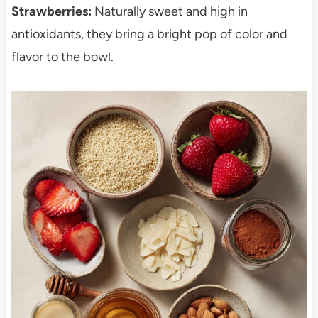
Strawberries:
Naturally sweet and high in
antioxidants, they bring a bright pop of color and
flavor to the bowl.