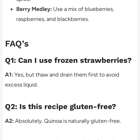
Berry Medley:
Use a mix of blueberries,
raspberries, and blackberries.
FAQ’s
Q1: Can I use frozen strawberries?
A1:
Yes, but thaw and drain them first to avoid
excess liquid.
Q2: Is this recipe gluten-free?
A2:
Absolutely. Quinoa is naturally gluten-free.