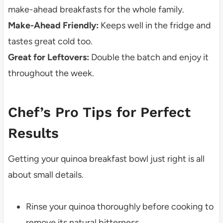
make-ahead breakfasts for the whole family.
Make-Ahead Friendly:
Keeps well in the fridge and
tastes great cold too.
Great for Leftovers:
Double the batch and enjoy it
throughout the week.
Chef’s Pro Tips for Perfect
Results
Getting your quinoa breakfast bowl just right is all
about small details.
Rinse your quinoa thoroughly before cooking to
remove its natural bitterness.