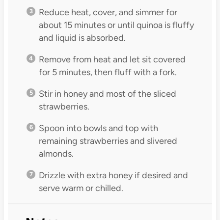
Reduce heat, cover, and simmer for
about 15 minutes or until quinoa is fluffy
and liquid is absorbed.
Remove from heat and let sit covered
for 5 minutes, then fluff with a fork.
Stir in honey and most of the sliced
strawberries.
Spoon into bowls and top with
remaining strawberries and slivered
almonds.
Drizzle with extra honey if desired and
serve warm or chilled.