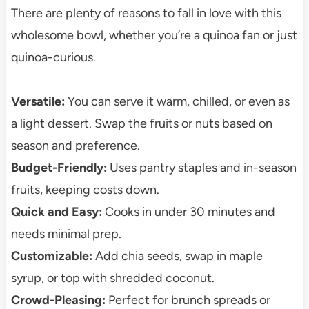
There are plenty of reasons to fall in love with this
wholesome bowl, whether you’re a quinoa fan or just
quinoa-curious.
Versatile:
You can serve it warm, chilled, or even as
a light dessert. Swap the fruits or nuts based on
season and preference.
Budget-Friendly:
Uses pantry staples and in-season
fruits, keeping costs down.
Quick and Easy:
Cooks in under 30 minutes and
needs minimal prep.
Customizable:
Add chia seeds, swap in maple
syrup, or top with shredded coconut.
Crowd-Pleasing:
Perfect for brunch spreads or