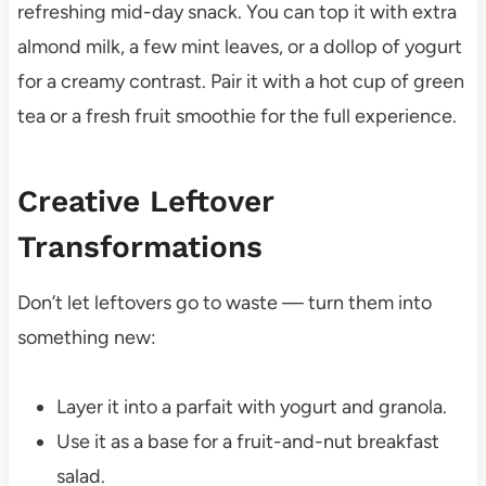
refreshing mid-day snack. You can top it with extra
almond milk, a few mint leaves, or a dollop of yogurt
for a creamy contrast. Pair it with a hot cup of green
tea or a fresh fruit smoothie for the full experience.
Creative Leftover
Transformations
Don’t let leftovers go to waste — turn them into
something new:
Layer it into a parfait with yogurt and granola.
Use it as a base for a fruit-and-nut breakfast
salad.