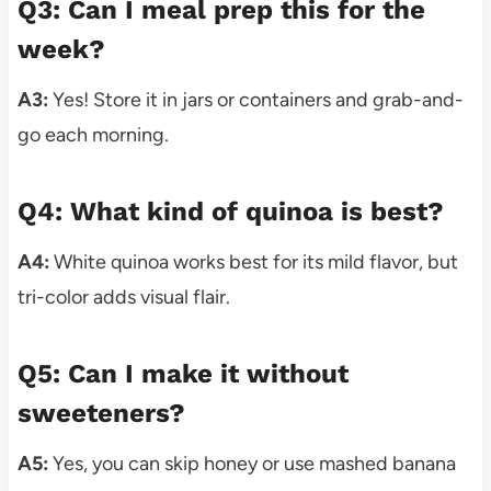
Q3: Can I meal prep this for the
week?
A3:
Yes! Store it in jars or containers and grab-and-
go each morning.
Q4: What kind of quinoa is best?
A4:
White quinoa works best for its mild flavor, but
tri-color adds visual flair.
Q5: Can I make it without
sweeteners?
A5:
Yes, you can skip honey or use mashed banana