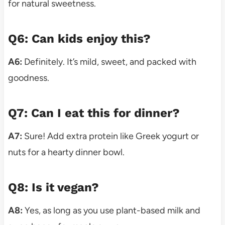
for natural sweetness.
Q6: Can kids enjoy this?
A6:
Definitely. It’s mild, sweet, and packed with
goodness.
Q7: Can I eat this for dinner?
A7:
Sure! Add extra protein like Greek yogurt or
nuts for a hearty dinner bowl.
Q8: Is it vegan?
A8:
Yes, as long as you use plant-based milk and