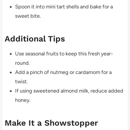
Spoon it into mini tart shells and bake for a
sweet bite.
Additional Tips
Use seasonal fruits to keep this fresh year-
round.
Add a pinch of nutmeg or cardamom for a
twist.
If using sweetened almond milk, reduce added
honey.
Make It a Showstopper