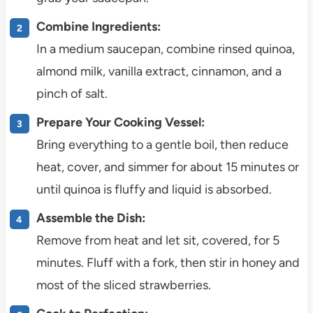
Combine Ingredients:
In a medium saucepan, combine rinsed quinoa,
almond milk, vanilla extract, cinnamon, and a
pinch of salt.
Prepare Your Cooking Vessel:
Bring everything to a gentle boil, then reduce
heat, cover, and simmer for about 15 minutes or
until quinoa is fluffy and liquid is absorbed.
Assemble the Dish:
Remove from heat and let sit, covered, for 5
minutes. Fluff with a fork, then stir in honey and
most of the sliced strawberries.