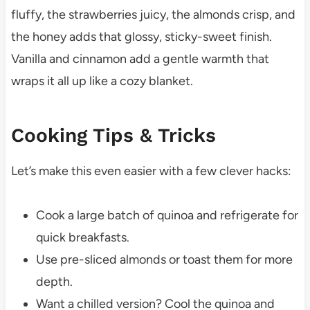
fluffy, the strawberries juicy, the almonds crisp, and
the honey adds that glossy, sticky-sweet finish.
Vanilla and cinnamon add a gentle warmth that
wraps it all up like a cozy blanket.
Cooking Tips & Tricks
Let’s make this even easier with a few clever hacks:
Cook a large batch of quinoa and refrigerate for
quick breakfasts.
Use pre-sliced almonds or toast them for more
depth.
Want a chilled version? Cool the quinoa and