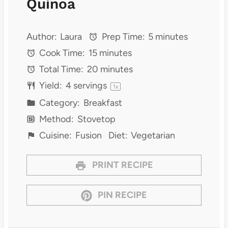
Quinoa
Author:
Laura
Prep Time:
5 minutes
Cook Time:
15 minutes
Total Time:
20 minutes
Yield:
4
servings
1
x
Category:
Breakfast
Method:
Stovetop
Cuisine:
Fusion
Diet:
Vegetarian
PRINT RECIPE
PIN RECIPE