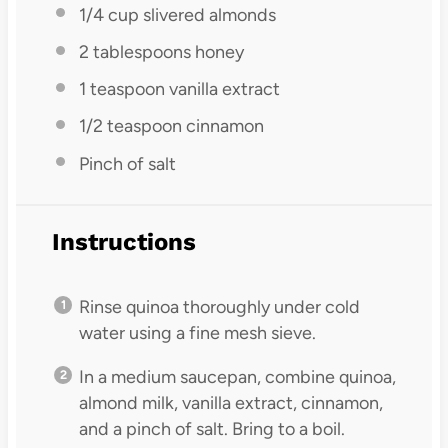
1/4 cup
slivered almonds
2 tablespoons
honey
1 teaspoon
vanilla extract
1/2 teaspoon
cinnamon
Pinch of salt
Instructions
Rinse quinoa thoroughly under cold
water using a fine mesh sieve.
In a medium saucepan, combine quinoa,
almond milk, vanilla extract, cinnamon,
and a pinch of salt. Bring to a boil.