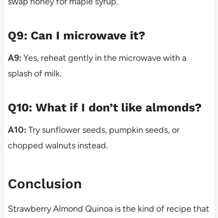
swap honey for maple syrup.
Q9: Can I microwave it?
A9:
Yes, reheat gently in the microwave with a
splash of milk.
Q10: What if I don’t like almonds?
A10:
Try sunflower seeds, pumpkin seeds, or
chopped walnuts instead.
Conclusion
Strawberry Almond Quinoa is the kind of recipe that