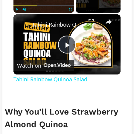
×
Play
Unmute
Fullscreen
Tahini Rainbow Quinoa Salad
Play
Watch on
Video
Tahini Rainbow Quinoa Salad
Why You’ll Love Strawberry
Almond Quinoa