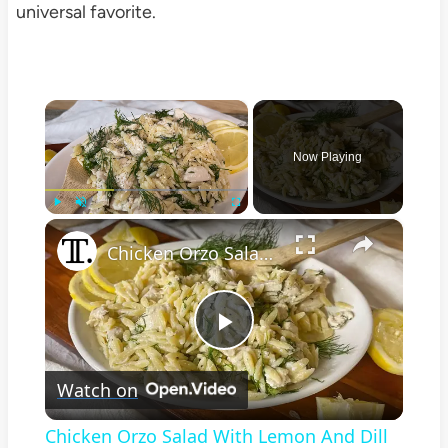
universal favorite.
×
Now Playing
×
Play
Unmute
Fullscreen
Chicken Orzo Salad With Lemon And Dill Recipe
Play
Watch on
Video
Chicken Orzo Salad With Lemon And Dill