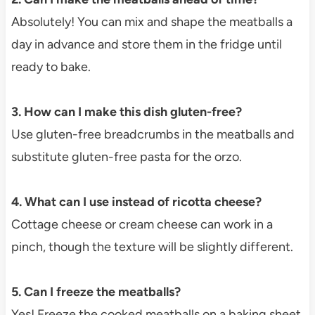
Absolutely! You can mix and shape the meatballs a
day in advance and store them in the fridge until
ready to bake.
3. How can I make this dish gluten-free?
Use gluten-free breadcrumbs in the meatballs and
substitute gluten-free pasta for the orzo.
4. What can I use instead of ricotta cheese?
Cottage cheese or cream cheese can work in a
pinch, though the texture will be slightly different.
5. Can I freeze the meatballs?
Yes! Freeze the cooked meatballs on a baking sheet,