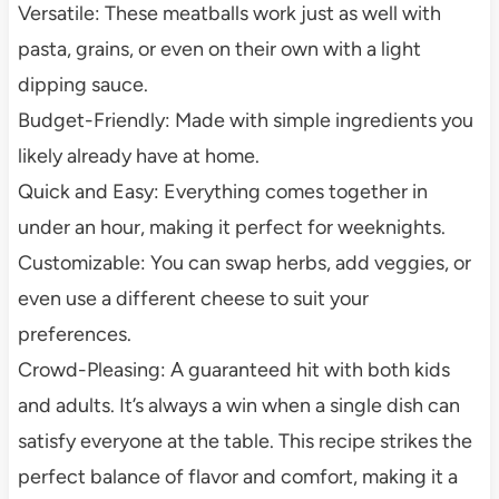
Versatile: These meatballs work just as well with
pasta, grains, or even on their own with a light
dipping sauce.
Budget-Friendly: Made with simple ingredients you
likely already have at home.
Quick and Easy: Everything comes together in
under an hour, making it perfect for weeknights.
Customizable: You can swap herbs, add veggies, or
even use a different cheese to suit your
preferences.
Crowd-Pleasing: A guaranteed hit with both kids
and adults. It’s always a win when a single dish can
satisfy everyone at the table. This recipe strikes the
perfect balance of flavor and comfort, making it a