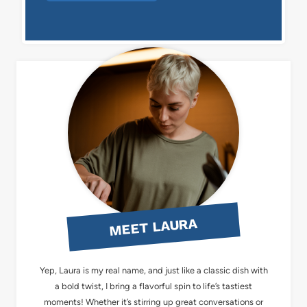
MEET LAURA
Yep, Laura is my real name, and just like a classic dish with
a bold twist, I bring a flavorful spin to life’s tastiest
moments! Whether it’s stirring up great conversations or