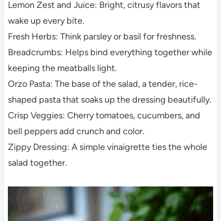
Lemon Zest and Juice: Bright, citrusy flavors that
wake up every bite.
Fresh Herbs: Think parsley or basil for freshness.
Breadcrumbs: Helps bind everything together while
keeping the meatballs light.
Orzo Pasta: The base of the salad, a tender, rice-
shaped pasta that soaks up the dressing beautifully.
Crisp Veggies: Cherry tomatoes, cucumbers, and
bell peppers add crunch and color.
Zippy Dressing: A simple vinaigrette ties the whole
salad together.