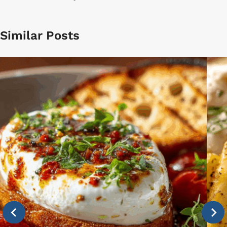
Similar Posts