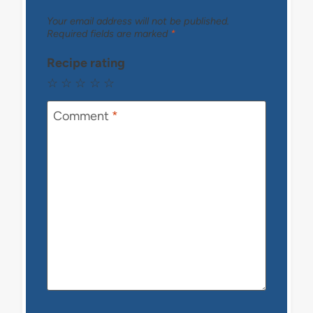
Your email address will not be published.
Required fields are marked
*
Recipe rating
☆
☆
☆
☆
☆
Comment
*