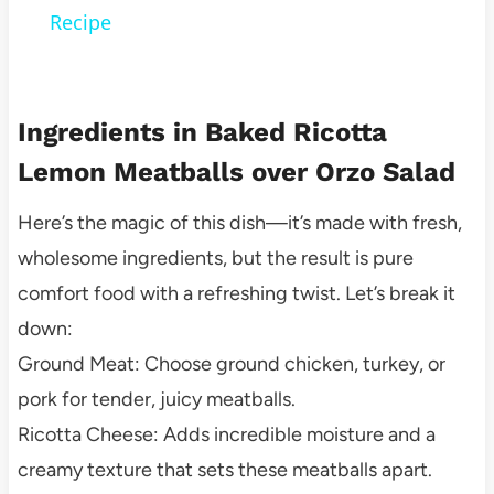
Recipe
Ingredients in Baked Ricotta
Lemon Meatballs over Orzo Salad
Here’s the magic of this dish—it’s made with fresh,
wholesome ingredients, but the result is pure
comfort food with a refreshing twist. Let’s break it
down:
Ground Meat: Choose ground chicken, turkey, or
pork for tender, juicy meatballs.
Ricotta Cheese: Adds incredible moisture and a
creamy texture that sets these meatballs apart.