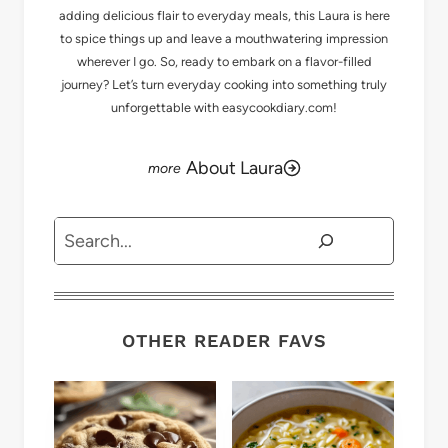
adding delicious flair to everyday meals, this Laura is here
to spice things up and leave a mouthwatering impression
wherever I go. So, ready to embark on a flavor-filled
journey? Let’s turn everyday cooking into something truly
unforgettable with easycookdiary.com!
About Laura
Search
OTHER READER FAVS