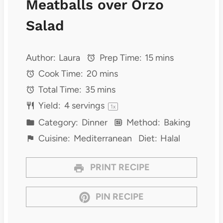
Meatballs over Orzo
Salad
Author:
Laura
Prep Time:
15 mins
Cook Time:
20 mins
Total Time:
35 mins
Yield:
4
servings
1
x
Category:
Dinner
Method:
Baking
Cuisine:
Mediterranean
Diet:
Halal
PRINT RECIPE
PIN RECIPE