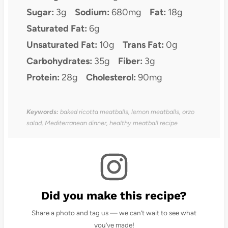
Sugar:
3g
Sodium:
680mg
Fat:
18g
Saturated Fat:
6g
Unsaturated Fat:
10g
Trans Fat:
0g
Carbohydrates:
35g
Fiber:
3g
Protein:
28g
Cholesterol:
90mg
Keywords:
baked ricotta meatballs, lemon meatballs, orzo
salad, Mediterranean dinner, healthy meatball recipe
Did you make this recipe?
Share a photo and tag us — we can’t wait to see what
you’ve made!