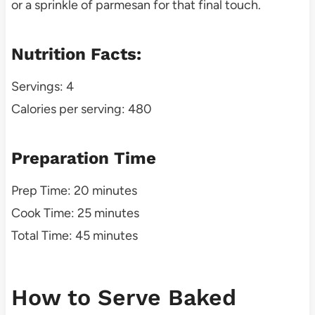
or a sprinkle of parmesan for that final touch.
Nutrition Facts:
Servings: 4
Calories per serving: 480
Preparation Time
Prep Time: 20 minutes
Cook Time: 25 minutes
Total Time: 45 minutes
How to Serve Baked