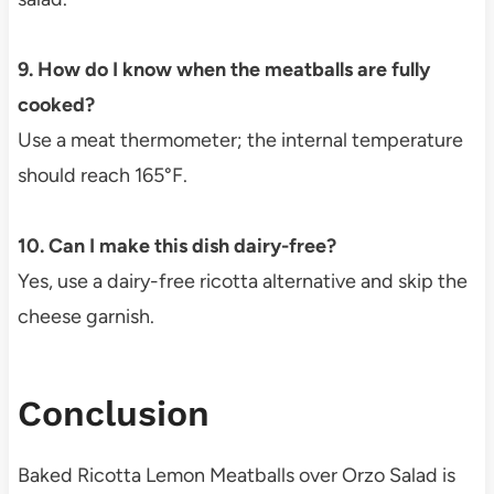
9. How do I know when the meatballs are fully
cooked?
Use a meat thermometer; the internal temperature
should reach 165°F.
10. Can I make this dish dairy-free?
Yes, use a dairy-free ricotta alternative and skip the
cheese garnish.
Conclusion
Baked Ricotta Lemon Meatballs over Orzo Salad is