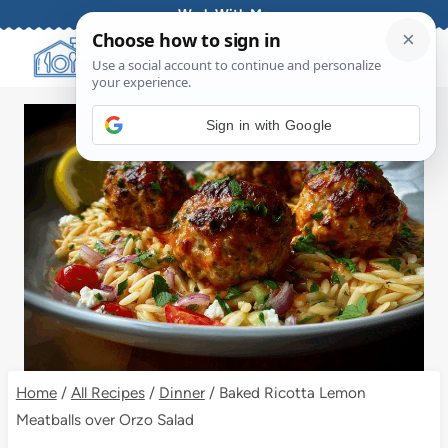
Skip
Work With Me
to
content
Sign in with Google
Home
/
All Recipes
/
Dinner
/
Baked Ricotta Lemon
Meatballs over Orzo Salad