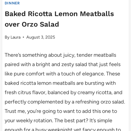
DINNER
Baked Ricotta Lemon Meatballs
over Orzo Salad
By
Laura
August 3, 2025
There’s something about juicy, tender meatballs
paired with a bright and zesty salad that just feels
like pure comfort with a touch of elegance. These
baked ricotta lemon meatballs are bursting with
fresh citrus flavor, balanced by creamy ricotta, and
perfectly complemented by a refreshing orzo salad.
Trust me, you’re going to want to add this one to
your weekly rotation. The best part? It’s simple
enough for a busy weeknight yet fancy enough to