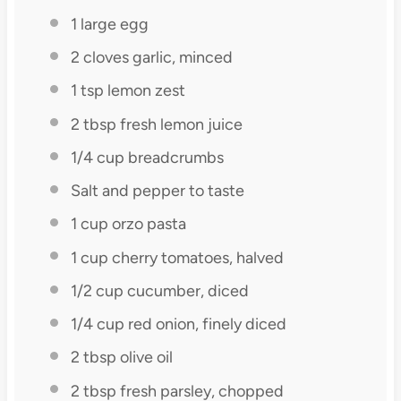
1
large egg
2
cloves garlic, minced
1 tsp
lemon zest
2 tbsp
fresh lemon juice
1/4 cup
breadcrumbs
Salt and pepper to taste
1 cup
orzo pasta
1 cup
cherry tomatoes, halved
1/2 cup
cucumber, diced
1/4 cup
red onion, finely diced
2 tbsp
olive oil
2 tbsp
fresh parsley, chopped