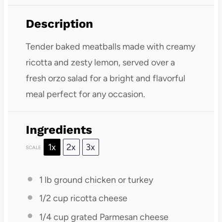
Description
Tender baked meatballs made with creamy
ricotta and zesty lemon, served over a
fresh orzo salad for a bright and flavorful
meal perfect for any occasion.
Ingredients
1x
2x
3x
SCALE
1
lb ground chicken or turkey
1/2 cup
ricotta cheese
1/4 cup
grated Parmesan cheese