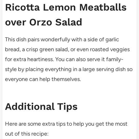
Ricotta Lemon Meatballs
over Orzo Salad
This dish pairs wonderfully with a side of garlic
bread, a crisp green salad, or even roasted veggies
for extra heartiness. You can also serve it family-
style by placing everything in a large serving dish so
everyone can help themselves.
Additional Tips
Here are some extra tips to help you get the most
out of this recipe: