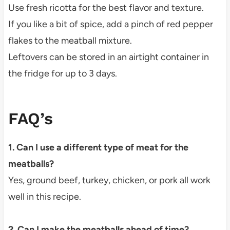
Use fresh ricotta for the best flavor and texture.
If you like a bit of spice, add a pinch of red pepper
flakes to the meatball mixture.
Leftovers can be stored in an airtight container in
the fridge for up to 3 days.
FAQ’s
1. Can I use a different type of meat for the
meatballs?
Yes, ground beef, turkey, chicken, or pork all work
well in this recipe.
2. Can I make the meatballs ahead of time?