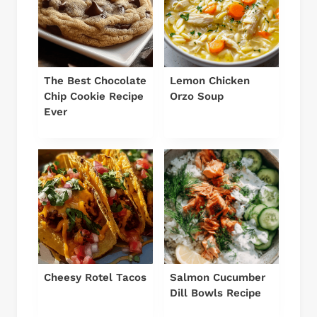
The Best Chocolate
Lemon Chicken
Chip Cookie Recipe
Orzo Soup
Ever
Cheesy Rotel Tacos
Salmon Cucumber
Dill Bowls Recipe