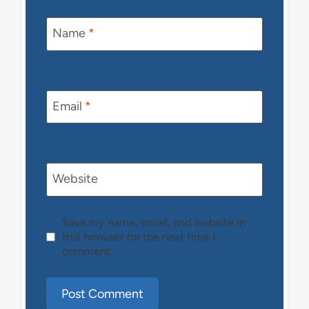
Name
*
Email
*
Website
Save my name, email, and website in
this browser for the next time I
comment.