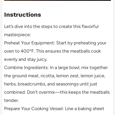
Instructions
Let’s dive into the steps to create this flavorful
masterpiece:
Preheat Your Equipment: Start by preheating your
oven to 400°F. This ensures the meatballs cook
evenly and stay juicy.
Combine Ingredients: In a large bowl, mix together
the ground meat, ricotta, lemon zest, lemon juice,
herbs, breadcrumbs, and seasonings until just
combined. Don’t overmix—this keeps the meatballs
tender.
Prepare Your Cooking Vessel: Line a baking sheet