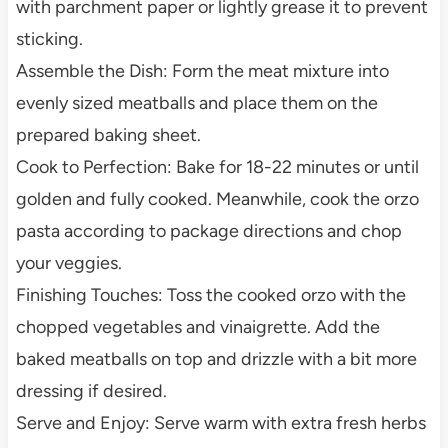
with parchment paper or lightly grease it to prevent
sticking.
Assemble the Dish: Form the meat mixture into
evenly sized meatballs and place them on the
prepared baking sheet.
Cook to Perfection: Bake for 18-22 minutes or until
golden and fully cooked. Meanwhile, cook the orzo
pasta according to package directions and chop
your veggies.
Finishing Touches: Toss the cooked orzo with the
chopped vegetables and vinaigrette. Add the
baked meatballs on top and drizzle with a bit more
dressing if desired.
Serve and Enjoy: Serve warm with extra fresh herbs