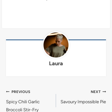
Laura
Post
PREVIOUS
NEXT
navigation
Spicy Chili Garlic
Savoury Impossible Pie
Broccoli Stir-Fry