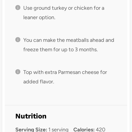
Use ground turkey or chicken for a
leaner option.
You can make the meatballs ahead and
freeze them for up to 3 months.
Top with extra Parmesan cheese for
added flavor.
Nutrition
Serving Size:
1 serving
Calories:
420