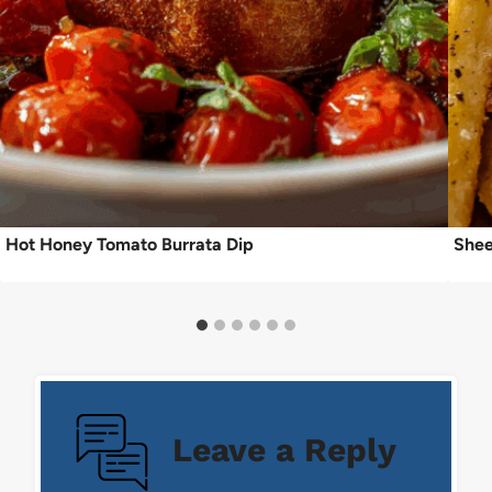
Hot Honey Tomato Burrata Dip
Shee
Leave a Reply