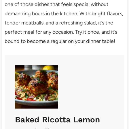
one of those dishes that feels special without
demanding hours in the kitchen. With bright flavors,
tender meatballs, and a refreshing salad, it’s the
perfect meal for any occasion. Try it once, and it’s
bound to become a regular on your dinner table!
Baked Ricotta Lemon