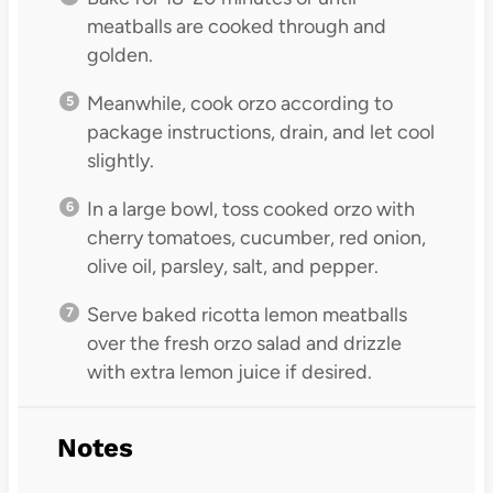
meatballs are cooked through and
golden.
Meanwhile, cook orzo according to
package instructions, drain, and let cool
slightly.
In a large bowl, toss cooked orzo with
cherry tomatoes, cucumber, red onion,
olive oil, parsley, salt, and pepper.
Serve baked ricotta lemon meatballs
over the fresh orzo salad and drizzle
with extra lemon juice if desired.
Notes