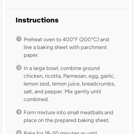
Instructions
Preheat oven to 400°F (200°C) and
line a baking sheet with parchment
paper.
In a large bowl, combine ground
chicken, ricotta, Parmesan, egg, garlic,
lemon zest, lemon juice, breadcrumbs,
salt, and pepper. Mix gently until
combined.
Form mixture into small meatballs and
place on the prepared baking sheet.
Bake for 18-20 minutes or until