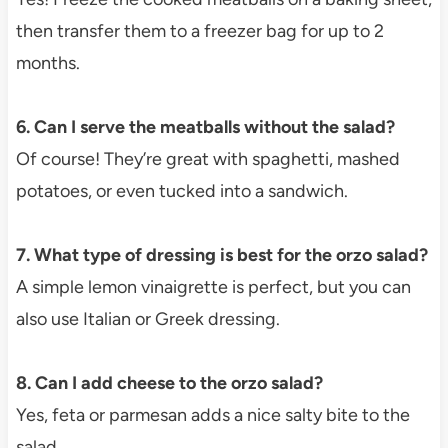
then transfer them to a freezer bag for up to 2
months.
6. Can I serve the meatballs without the salad?
Of course! They’re great with spaghetti, mashed
potatoes, or even tucked into a sandwich.
7. What type of dressing is best for the orzo salad?
A simple lemon vinaigrette is perfect, but you can
also use Italian or Greek dressing.
8. Can I add cheese to the orzo salad?
Yes, feta or parmesan adds a nice salty bite to the
salad.