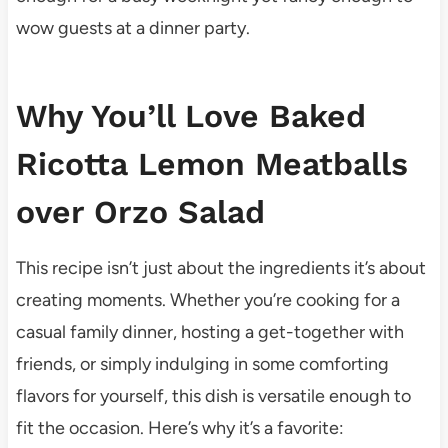
wow guests at a dinner party.
Why You’ll Love Baked
Ricotta Lemon Meatballs
over Orzo Salad
This recipe isn’t just about the ingredients it’s about
creating moments. Whether you’re cooking for a
casual family dinner, hosting a get-together with
friends, or simply indulging in some comforting
flavors for yourself, this dish is versatile enough to
fit the occasion. Here’s why it’s a favorite: