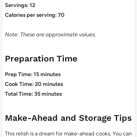
Servings: 12
Calories per serving: 70
Note: These are approximate values.
Preparation Time
Prep Time: 15 minutes
Cook Time: 20 minutes
Total Time: 35 minutes
Make-Ahead and Storage Tips
This relish is a dream for make-ahead cooks. You can