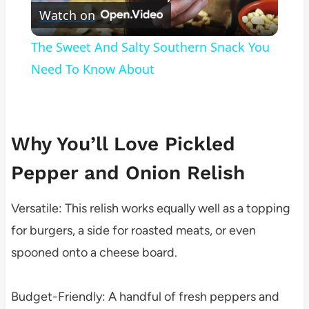
Watch on
Video
The Sweet And Salty Southern Snack You
Need To Know About
Why You’ll Love Pickled
Pepper and Onion Relish
Versatile: This relish works equally well as a topping
for burgers, a side for roasted meats, or even
spooned onto a cheese board.
Budget-Friendly: A handful of fresh peppers and