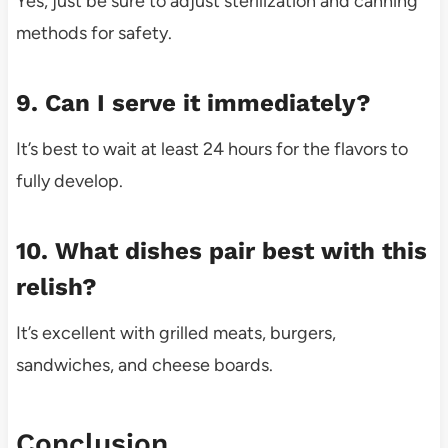
Yes, just be sure to adjust sterilization and canning
methods for safety.
9. Can I serve it immediately?
It’s best to wait at least 24 hours for the flavors to
fully develop.
10. What dishes pair best with this
relish?
It’s excellent with grilled meats, burgers,
sandwiches, and cheese boards.
Conclusion