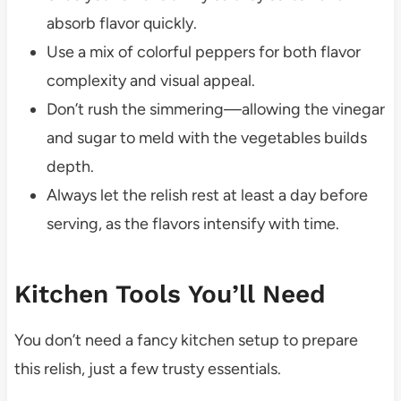
absorb flavor quickly.
Use a mix of colorful peppers for both flavor
complexity and visual appeal.
Don’t rush the simmering—allowing the vinegar
and sugar to meld with the vegetables builds
depth.
Always let the relish rest at least a day before
serving, as the flavors intensify with time.
Kitchen Tools You’ll Need
You don’t need a fancy kitchen setup to prepare
this relish, just a few trusty essentials.