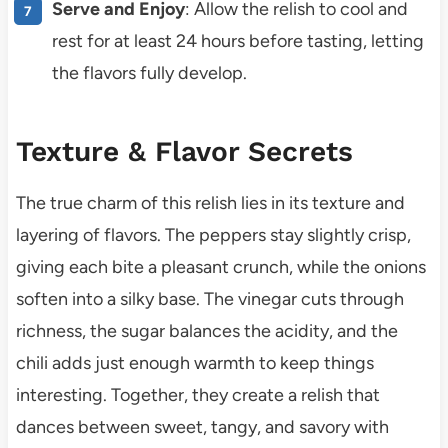
Serve and Enjoy
: Allow the relish to cool and
rest for at least 24 hours before tasting, letting
the flavors fully develop.
Texture & Flavor Secrets
The true charm of this relish lies in its texture and
layering of flavors. The peppers stay slightly crisp,
giving each bite a pleasant crunch, while the onions
soften into a silky base. The vinegar cuts through
richness, the sugar balances the acidity, and the
chili adds just enough warmth to keep things
interesting. Together, they create a relish that
dances between sweet, tangy, and savory with