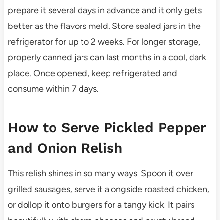
prepare it several days in advance and it only gets
better as the flavors meld. Store sealed jars in the
refrigerator for up to 2 weeks. For longer storage,
properly canned jars can last months in a cool, dark
place. Once opened, keep refrigerated and
consume within 7 days.
How to Serve Pickled Pepper
and Onion Relish
This relish shines in so many ways. Spoon it over
grilled sausages, serve it alongside roasted chicken,
or dollop it onto burgers for a tangy kick. It pairs