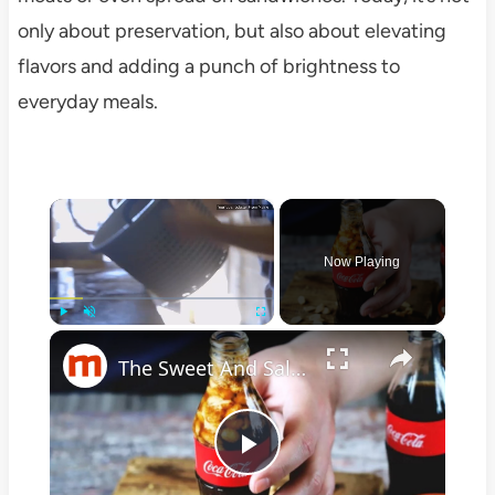
only about preservation, but also about elevating
flavors and adding a punch of brightness to
everyday meals.
×
Now Playing
×
Play
Unmute
Fullscreen
The Sweet And Salty Southern Snack You Need To Know About
Play