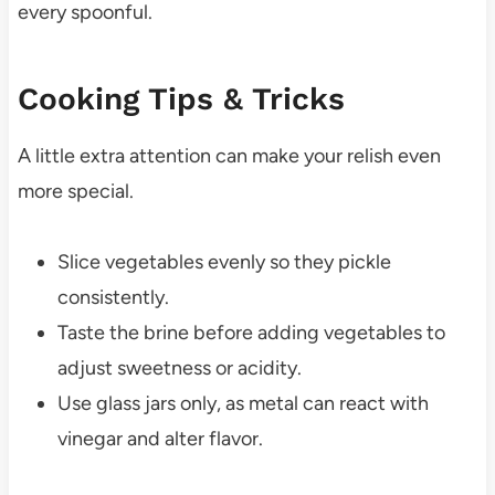
every spoonful.
Cooking Tips & Tricks
A little extra attention can make your relish even
more special.
Slice vegetables evenly so they pickle
consistently.
Taste the brine before adding vegetables to
adjust sweetness or acidity.
Use glass jars only, as metal can react with
vinegar and alter flavor.