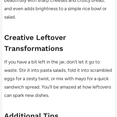
beautifully with sharp cheeses and crusty bread,
and even adds brightness to a simple rice bowl or
salad.
Creative Leftover
Transformations
If you have a bit left in the jar, don’t let it go to
waste. Stir it into pasta salads, fold it into scrambled
eggs for a zesty twist, or mix with mayo for a quick
sandwich spread. You’ll be amazed at how leftovers
can spark new dishes.
Additional Tips