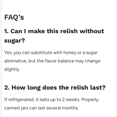
FAQ’s
1. Can I make this relish without
sugar?
Yes, you can substitute with honey or a sugar
alternative, but the flavor balance may change
slightly.
2. How long does the relish last?
If refrigerated, it lasts up to 2 weeks. Properly
canned jars can last several months.