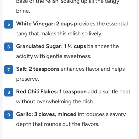
base of the relish, soaking up all the tangy
brine.
White Vinegar: 2 cups
provides the essential
tang that makes this relish so lively.
Granulated Sugar: 1 ½ cups
balances the
acidity with gentle sweetness.
Salt: 2 teaspoons
enhances flavor and helps
preserve.
Red Chili Flakes: 1 teaspoon
add a subtle heat
without overwhelming the dish.
Garlic: 3 cloves, minced
introduces a savory
depth that rounds out the flavors.