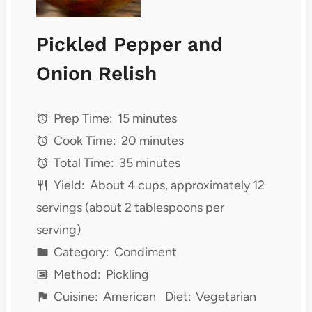
Pickled Pepper and
Onion Relish
Prep Time:
15 minutes
Cook Time:
20 minutes
Total Time:
35 minutes
Yield:
About 4 cups, approximately 12
servings (about 2 tablespoons per
serving)
Category:
Condiment
Method:
Pickling
Cuisine:
American
Diet:
Vegetarian