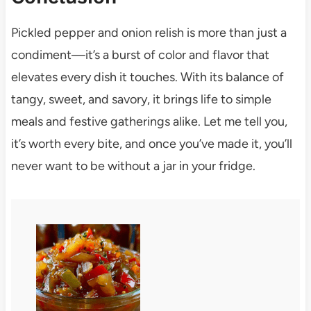
Pickled pepper and onion relish is more than just a
condiment—it’s a burst of color and flavor that
elevates every dish it touches. With its balance of
tangy, sweet, and savory, it brings life to simple
meals and festive gatherings alike. Let me tell you,
it’s worth every bite, and once you’ve made it, you’ll
never want to be without a jar in your fridge.