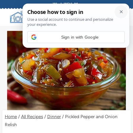
Skip
Work With Me
to
content
Sign in with Google
Home
/
All Recipes
/
Dinner
/
Pickled Pepper and Onion
Relish