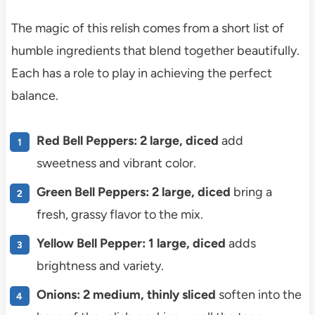
The magic of this relish comes from a short list of
humble ingredients that blend together beautifully.
Each has a role to play in achieving the perfect
balance.
Red Bell Peppers: 2 large, diced
add
sweetness and vibrant color.
Green Bell Peppers: 2 large, diced
bring a
fresh, grassy flavor to the mix.
Yellow Bell Pepper: 1 large, diced
adds
brightness and variety.
Onions: 2 medium, thinly sliced
soften into the