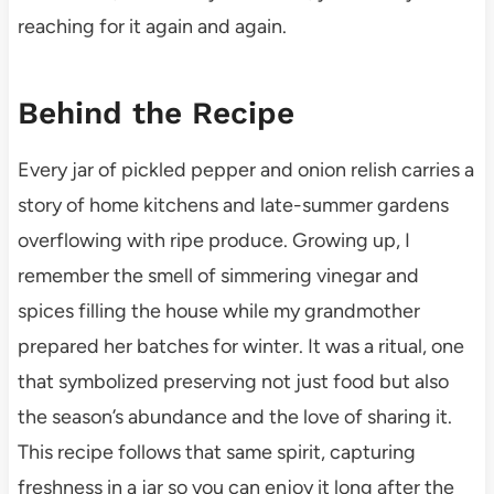
reaching for it again and again.
Behind the Recipe
Every jar of pickled pepper and onion relish carries a
story of home kitchens and late-summer gardens
overflowing with ripe produce. Growing up, I
remember the smell of simmering vinegar and
spices filling the house while my grandmother
prepared her batches for winter. It was a ritual, one
that symbolized preserving not just food but also
the season’s abundance and the love of sharing it.
This recipe follows that same spirit, capturing
freshness in a jar so you can enjoy it long after the