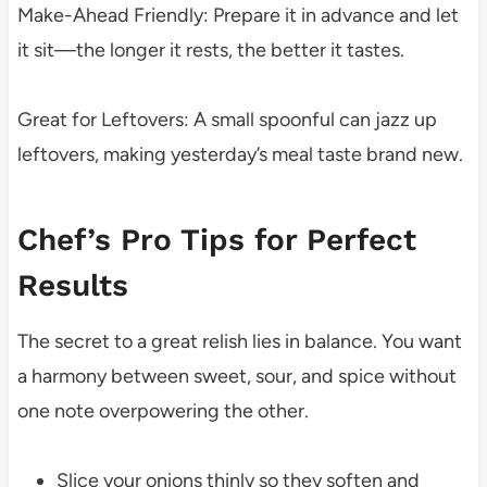
Make-Ahead Friendly: Prepare it in advance and let
it sit—the longer it rests, the better it tastes.
Great for Leftovers: A small spoonful can jazz up
leftovers, making yesterday’s meal taste brand new.
Chef’s Pro Tips for Perfect
Results
The secret to a great relish lies in balance. You want
a harmony between sweet, sour, and spice without
one note overpowering the other.
Slice your onions thinly so they soften and