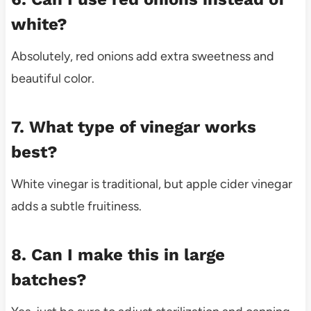
white?
Absolutely, red onions add extra sweetness and
beautiful color.
7. What type of vinegar works
best?
White vinegar is traditional, but apple cider vinegar
adds a subtle fruitiness.
8. Can I make this in large
batches?