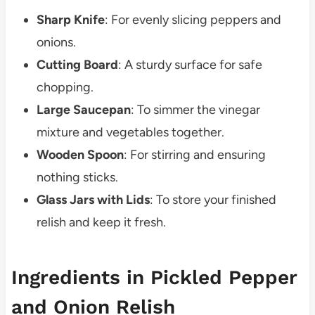
Sharp Knife
: For evenly slicing peppers and
onions.
Cutting Board
: A sturdy surface for safe
chopping.
Large Saucepan
: To simmer the vinegar
mixture and vegetables together.
Wooden Spoon
: For stirring and ensuring
nothing sticks.
Glass Jars with Lids
: To store your finished
relish and keep it fresh.
Ingredients in Pickled Pepper
and Onion Relish