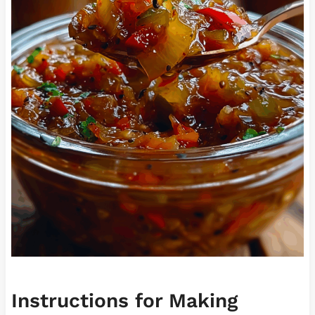
Instructions for Making