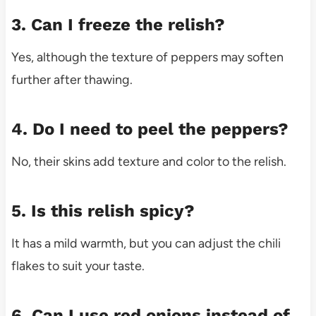
3. Can I freeze the relish?
Yes, although the texture of peppers may soften
further after thawing.
4. Do I need to peel the peppers?
No, their skins add texture and color to the relish.
5. Is this relish spicy?
It has a mild warmth, but you can adjust the chili
flakes to suit your taste.
6. Can I use red onions instead of