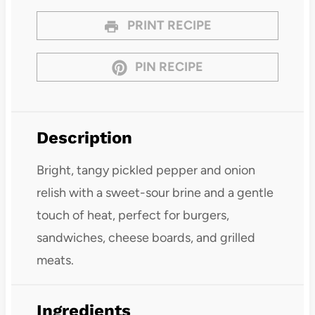
PRINT RECIPE
PIN RECIPE
Description
Bright, tangy pickled pepper and onion
relish with a sweet-sour brine and a gentle
touch of heat, perfect for burgers,
sandwiches, cheese boards, and grilled
meats.
Ingredients