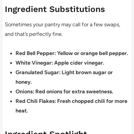
Ingredient Substitutions
Sometimes your pantry may call for a few swaps,
and that’s perfectly fine.
Red Bell Pepper: Yellow or orange bell pepper.
White Vinegar: Apple cider vinegar.
Granulated Sugar: Light brown sugar or
honey.
Onions: Red onions for extra sweetness.
Red Chili Flakes: Fresh chopped chili for more
heat.