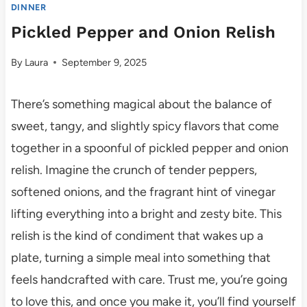
DINNER
Pickled Pepper and Onion Relish
By
Laura
September 9, 2025
There’s something magical about the balance of
sweet, tangy, and slightly spicy flavors that come
together in a spoonful of pickled pepper and onion
relish. Imagine the crunch of tender peppers,
softened onions, and the fragrant hint of vinegar
lifting everything into a bright and zesty bite. This
relish is the kind of condiment that wakes up a
plate, turning a simple meal into something that
feels handcrafted with care. Trust me, you’re going
to love this, and once you make it, you’ll find yourself