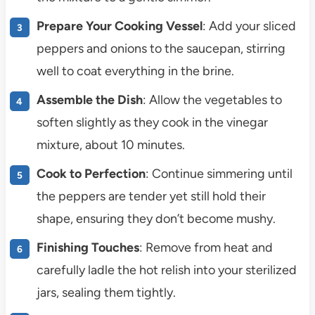
Prepare Your Cooking Vessel
: Add your sliced
peppers and onions to the saucepan, stirring
well to coat everything in the brine.
Assemble the Dish
: Allow the vegetables to
soften slightly as they cook in the vinegar
mixture, about 10 minutes.
Cook to Perfection
: Continue simmering until
the peppers are tender yet still hold their
shape, ensuring they don’t become mushy.
Finishing Touches
: Remove from heat and
carefully ladle the hot relish into your sterilized
jars, sealing them tightly.