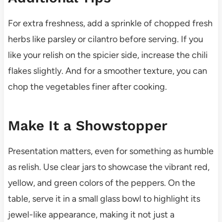
For extra freshness, add a sprinkle of chopped fresh
herbs like parsley or cilantro before serving. If you
like your relish on the spicier side, increase the chili
flakes slightly. And for a smoother texture, you can
chop the vegetables finer after cooking.
Make It a Showstopper
Presentation matters, even for something as humble
as relish. Use clear jars to showcase the vibrant red,
yellow, and green colors of the peppers. On the
table, serve it in a small glass bowl to highlight its
jewel-like appearance, making it not just a