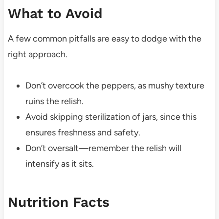
What to Avoid
A few common pitfalls are easy to dodge with the
right approach.
Don’t overcook the peppers, as mushy texture
ruins the relish.
Avoid skipping sterilization of jars, since this
ensures freshness and safety.
Don’t oversalt—remember the relish will
intensify as it sits.
Nutrition Facts