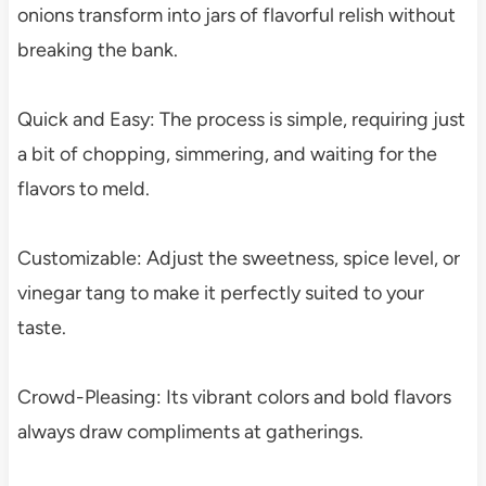
onions transform into jars of flavorful relish without
breaking the bank.
Quick and Easy: The process is simple, requiring just
a bit of chopping, simmering, and waiting for the
flavors to meld.
Customizable: Adjust the sweetness, spice level, or
vinegar tang to make it perfectly suited to your
taste.
Crowd-Pleasing: Its vibrant colors and bold flavors
always draw compliments at gatherings.