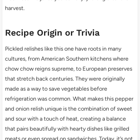
harvest.
Recipe Origin or Trivia
Pickled relishes like this one have roots in many
cultures, from American Southern kitchens where
chow chow reigns supreme, to European preserves
that stretch back centuries. They were originally
made as a way to save vegetables before
refrigeration was common. What makes this pepper
and onion relish unique is the combination of sweet
and sour with a touch of heat, creating a balance
that pairs beautifully with hearty dishes like grilled
meats or even spread on sandwiches. Today, it’s not