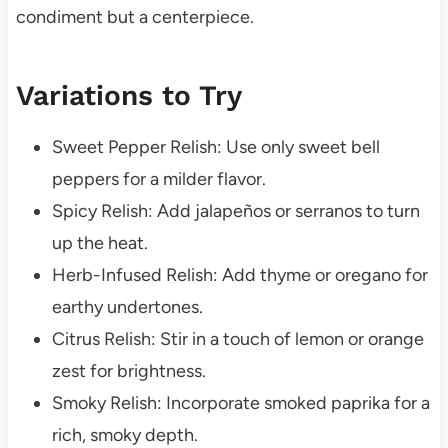
condiment but a centerpiece.
Variations to Try
Sweet Pepper Relish: Use only sweet bell
peppers for a milder flavor.
Spicy Relish: Add jalapeños or serranos to turn
up the heat.
Herb-Infused Relish: Add thyme or oregano for
earthy undertones.
Citrus Relish: Stir in a touch of lemon or orange
zest for brightness.
Smoky Relish: Incorporate smoked paprika for a
rich, smoky depth.