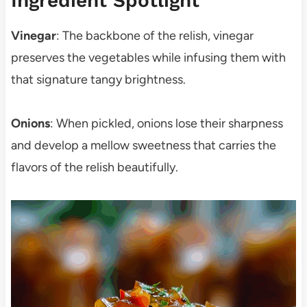
Ingredient Spotlight
Vinegar
: The backbone of the relish, vinegar
preserves the vegetables while infusing them with
that signature tangy brightness.
Onions
: When pickled, onions lose their sharpness
and develop a mellow sweetness that carries the
flavors of the relish beautifully.