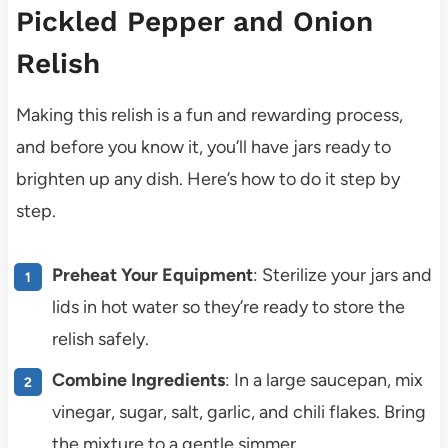
Pickled Pepper and Onion
Relish
Making this relish is a fun and rewarding process,
and before you know it, you’ll have jars ready to
brighten up any dish. Here’s how to do it step by
step.
Preheat Your Equipment
: Sterilize your jars and
lids in hot water so they’re ready to store the
relish safely.
Combine Ingredients
: In a large saucepan, mix
vinegar, sugar, salt, garlic, and chili flakes. Bring
the mixture to a gentle simmer.