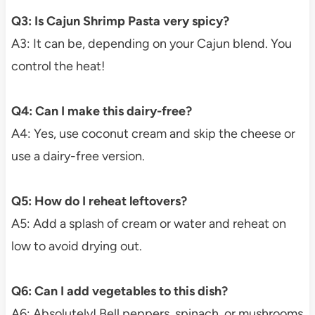
Q3: Is Cajun Shrimp Pasta very spicy?
A3: It can be, depending on your Cajun blend. You
control the heat!
Q4: Can I make this dairy-free?
A4: Yes, use coconut cream and skip the cheese or
use a dairy-free version.
Q5: How do I reheat leftovers?
A5: Add a splash of cream or water and reheat on
low to avoid drying out.
Q6: Can I add vegetables to this dish?
A6: Absolutely! Bell peppers, spinach, or mushrooms