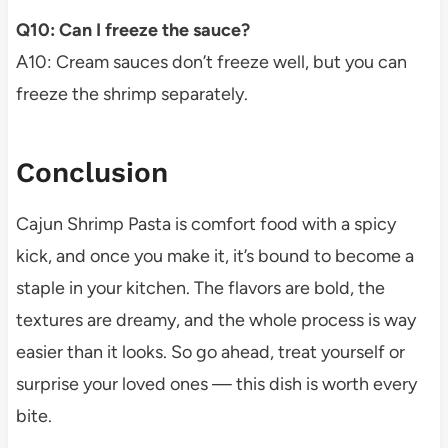
Q10: Can I freeze the sauce?
A10: Cream sauces don’t freeze well, but you can
freeze the shrimp separately.
Conclusion
Cajun Shrimp Pasta is comfort food with a spicy
kick, and once you make it, it’s bound to become a
staple in your kitchen. The flavors are bold, the
textures are dreamy, and the whole process is way
easier than it looks. So go ahead, treat yourself or
surprise your loved ones — this dish is worth every
bite.