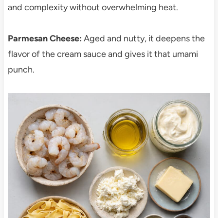
and complexity without overwhelming heat.
Parmesan Cheese:
Aged and nutty, it deepens the
flavor of the cream sauce and gives it that umami
punch.