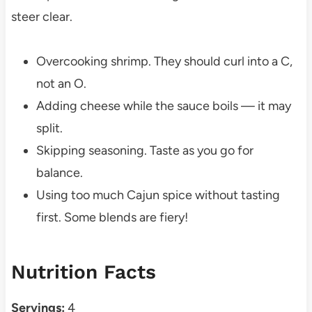
steer clear.
Overcooking shrimp. They should curl into a C,
not an O.
Adding cheese while the sauce boils — it may
split.
Skipping seasoning. Taste as you go for
balance.
Using too much Cajun spice without tasting
first. Some blends are fiery!
Nutrition Facts
Servings:
4