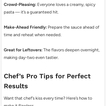
Crowd-Pleasing:
Everyone loves a creamy, spicy
pasta — it’s a guaranteed hit.
Make-Ahead Friendly:
Prepare the sauce ahead of
time and reheat when needed.
Great for Leftovers:
The flavors deepen overnight,
making day-two even tastier.
Chef’s Pro Tips for Perfect
Results
Want that chef’s kiss every time? Here’s how to
make it flawless.