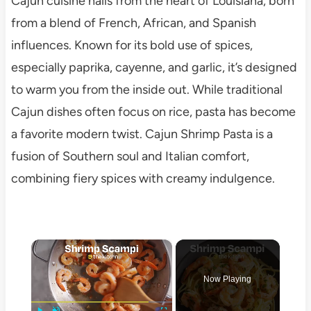
Cajun cuisine hails from the heart of Louisiana, born
from a blend of French, African, and Spanish
influences. Known for its bold use of spices,
especially paprika, cayenne, and garlic, it’s designed
to warm you from the inside out. While traditional
Cajun dishes often focus on rice, pasta has become
a favorite modern twist. Cajun Shrimp Pasta is a
fusion of Southern soul and Italian comfort,
combining fiery spices with creamy indulgence.
×
Now Playing