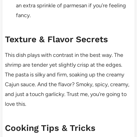
an extra sprinkle of parmesan if you’re feeling
fancy.
Texture & Flavor Secrets
This dish plays with contrast in the best way. The
shrimp are tender yet slightly crisp at the edges.
The pasta is silky and firm, soaking up the creamy
Cajun sauce. And the flavor? Smoky, spicy, creamy,
and just a touch garlicky. Trust me, you’re going to
love this.
Cooking Tips & Tricks