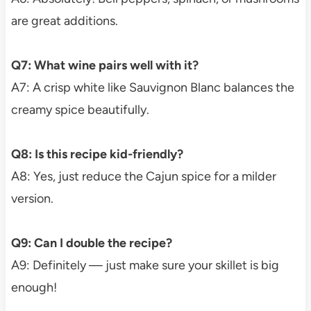
are great additions.
Q7: What wine pairs well with it?
A7: A crisp white like Sauvignon Blanc balances the
creamy spice beautifully.
Q8: Is this recipe kid-friendly?
A8: Yes, just reduce the Cajun spice for a milder
version.
Q9: Can I double the recipe?
A9: Definitely — just make sure your skillet is big
enough!