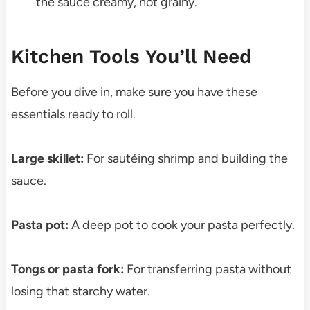
the sauce creamy, not grainy.
Kitchen Tools You’ll Need
Before you dive in, make sure you have these
essentials ready to roll.
Large skillet:
For sautéing shrimp and building the
sauce.
Pasta pot:
A deep pot to cook your pasta perfectly.
Tongs or pasta fork:
For transferring pasta without
losing that starchy water.