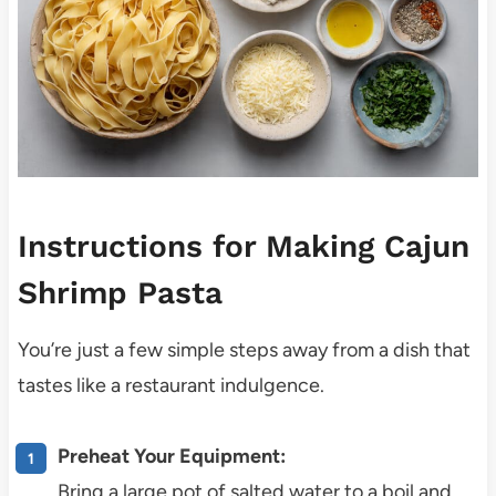
Instructions for Making Cajun
Shrimp Pasta
You’re just a few simple steps away from a dish that
tastes like a restaurant indulgence.
Preheat Your Equipment:
Bring a large pot of salted water to a boil and