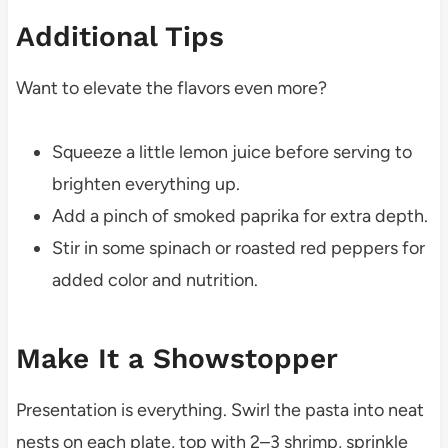
Additional Tips
Want to elevate the flavors even more?
Squeeze a little lemon juice before serving to
brighten everything up.
Add a pinch of smoked paprika for extra depth.
Stir in some spinach or roasted red peppers for
added color and nutrition.
Make It a Showstopper
Presentation is everything. Swirl the pasta into neat
nests on each plate, top with 2–3 shrimp, sprinkle