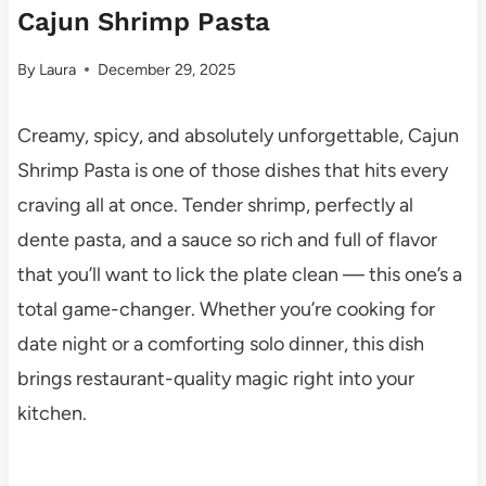
Cajun Shrimp Pasta
By
Laura
December 29, 2025
Creamy, spicy, and absolutely unforgettable, Cajun
Shrimp Pasta is one of those dishes that hits every
craving all at once. Tender shrimp, perfectly al
dente pasta, and a sauce so rich and full of flavor
that you’ll want to lick the plate clean — this one’s a
total game-changer. Whether you’re cooking for
date night or a comforting solo dinner, this dish
brings restaurant-quality magic right into your
kitchen.