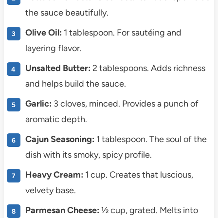
the sauce beautifully.
Olive Oil:
1 tablespoon. For sautéing and
layering flavor.
Unsalted Butter:
2 tablespoons. Adds richness
and helps build the sauce.
Garlic:
3 cloves, minced. Provides a punch of
aromatic depth.
Cajun Seasoning:
1 tablespoon. The soul of the
dish with its smoky, spicy profile.
Heavy Cream:
1 cup. Creates that luscious,
velvety base.
Parmesan Cheese:
½ cup, grated. Melts into