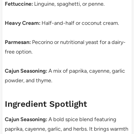
Fettuccine:
Linguine, spaghetti, or penne.
Heavy Cream:
Half-and-half or coconut cream.
Parmesan:
Pecorino or nutritional yeast for a dairy-
free option.
Cajun Seasoning:
A mix of paprika, cayenne, garlic
powder, and thyme.
Ingredient Spotlight
Cajun Seasoning:
A bold spice blend featuring
paprika, cayenne, garlic, and herbs. It brings warmth