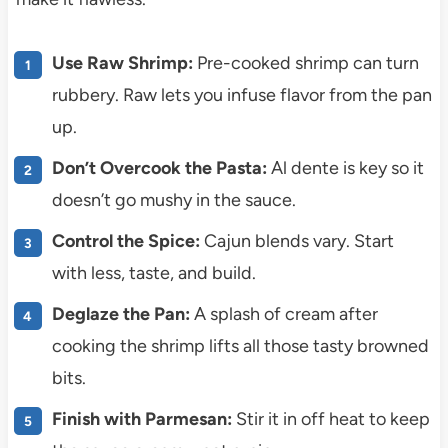
Use Raw Shrimp:
Pre-cooked shrimp can turn
rubbery. Raw lets you infuse flavor from the pan
up.
Don’t Overcook the Pasta:
Al dente is key so it
doesn’t go mushy in the sauce.
Control the Spice:
Cajun blends vary. Start
with less, taste, and build.
Deglaze the Pan:
A splash of cream after
cooking the shrimp lifts all those tasty browned
bits.
Finish with Parmesan:
Stir it in off heat to keep