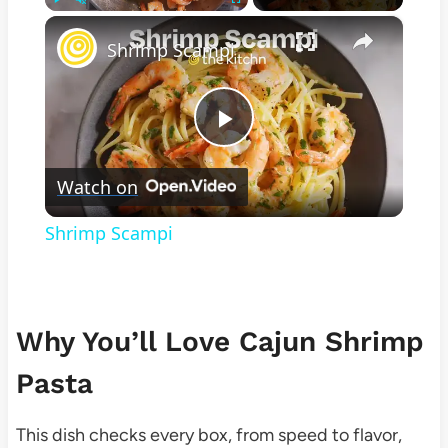
×
Play
Unmute
Fullscreen
Shrimp Scampi
Play
Watch on
Video
Shrimp Scampi
Why You’ll Love Cajun Shrimp
Pasta
This dish checks every box, from speed to flavor,