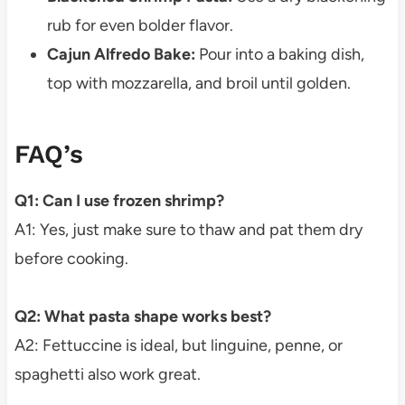
rub for even bolder flavor.
Cajun Alfredo Bake:
Pour into a baking dish,
top with mozzarella, and broil until golden.
FAQ’s
Q1: Can I use frozen shrimp?
A1: Yes, just make sure to thaw and pat them dry
before cooking.
Q2: What pasta shape works best?
A2: Fettuccine is ideal, but linguine, penne, or
spaghetti also work great.