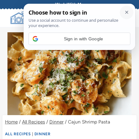
Skip
Work With Me
to
content
Sign in with Google
Home
/
All Recipes
/
Dinner
/
Cajun Shrimp Pasta
ALL RECIPES
|
DINNER