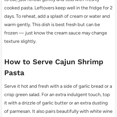
cooked pasta. Leftovers keep well in the fridge for 2
days. To reheat, add a splash of cream or water and
warm gently. This dish is best fresh but can be
frozen — just know the cream sauce may change
texture slightly.
How to Serve Cajun Shrimp
Pasta
Serve it hot and fresh with a side of garlic bread or a
crisp green salad. For an extra indulgent touch, top
it with a drizzle of garlic butter or an extra dusting
of parmesan. It also pairs beautifully with white wine