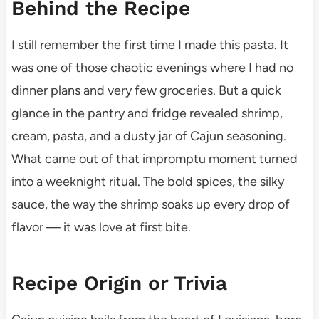
Behind the Recipe
I still remember the first time I made this pasta. It
was one of those chaotic evenings where I had no
dinner plans and very few groceries. But a quick
glance in the pantry and fridge revealed shrimp,
cream, pasta, and a dusty jar of Cajun seasoning.
What came out of that impromptu moment turned
into a weeknight ritual. The bold spices, the silky
sauce, the way the shrimp soaks up every drop of
flavor — it was love at first bite.
Recipe Origin or Trivia