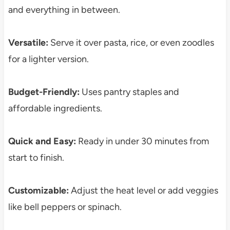
and everything in between.
Versatile:
Serve it over pasta, rice, or even zoodles
for a lighter version.
Budget-Friendly:
Uses pantry staples and
affordable ingredients.
Quick and Easy:
Ready in under 30 minutes from
start to finish.
Customizable:
Adjust the heat level or add veggies
like bell peppers or spinach.