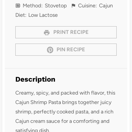
Method:
Stovetop
Cuisine:
Cajun
Diet:
Low Lactose
PRINT RECIPE
PIN RECIPE
Description
Creamy, spicy, and packed with flavor, this
Cajun Shrimp Pasta brings together juicy
shrimp, perfectly cooked pasta, and a rich
Cajun cream sauce for a comforting and
satisfying dish.