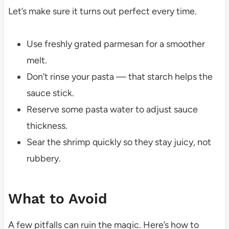
Let’s make sure it turns out perfect every time.
Use freshly grated parmesan for a smoother
melt.
Don’t rinse your pasta — that starch helps the
sauce stick.
Reserve some pasta water to adjust sauce
thickness.
Sear the shrimp quickly so they stay juicy, not
rubbery.
What to Avoid
A few pitfalls can ruin the magic. Here’s how to