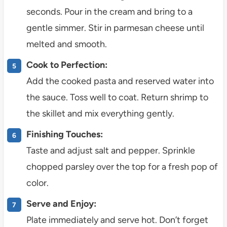
seconds. Pour in the cream and bring to a
gentle simmer. Stir in parmesan cheese until
melted and smooth.
Cook to Perfection:
Add the cooked pasta and reserved water into
the sauce. Toss well to coat. Return shrimp to
the skillet and mix everything gently.
Finishing Touches:
Taste and adjust salt and pepper. Sprinkle
chopped parsley over the top for a fresh pop of
color.
Serve and Enjoy:
Plate immediately and serve hot. Don’t forget