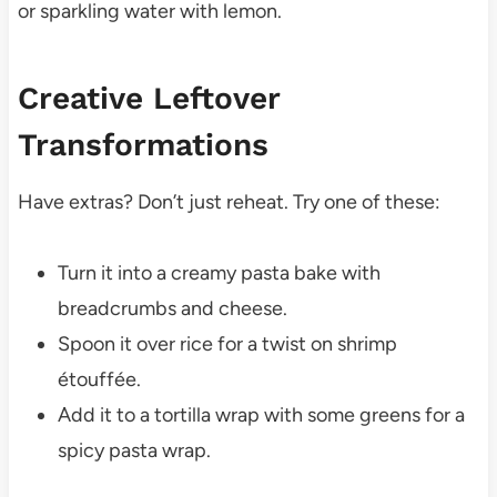
or sparkling water with lemon.
Creative Leftover
Transformations
Have extras? Don’t just reheat. Try one of these:
Turn it into a creamy pasta bake with
breadcrumbs and cheese.
Spoon it over rice for a twist on shrimp
étouffée.
Add it to a tortilla wrap with some greens for a
spicy pasta wrap.