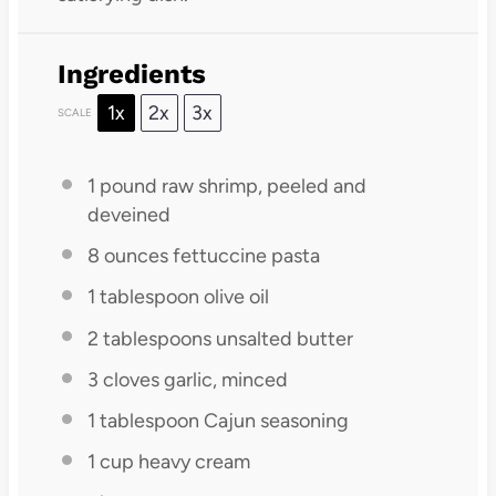
Ingredients
1x
2x
3x
SCALE
1
pound raw shrimp, peeled and
deveined
8 ounces
fettuccine pasta
1 tablespoon
olive oil
2 tablespoons
unsalted butter
3
cloves garlic, minced
1 tablespoon
Cajun seasoning
1 cup
heavy cream