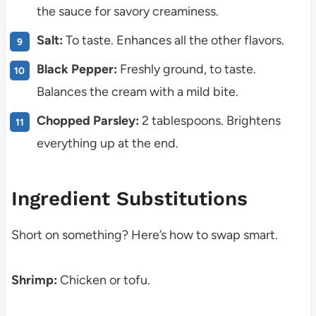
the sauce for savory creaminess.
Salt:
To taste. Enhances all the other flavors.
Black Pepper:
Freshly ground, to taste.
Balances the cream with a mild bite.
Chopped Parsley:
2 tablespoons. Brightens
everything up at the end.
Ingredient Substitutions
Short on something? Here’s how to swap smart.
Shrimp:
Chicken or tofu.