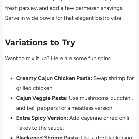
fresh parsley, and add a few parmesan shavings.
Serve in wide bowls for that elegant bistro vibe.
Variations to Try
Want to mix it up? Here are some fun spins.
Creamy Cajun Chicken Pasta:
Swap shrimp for
grilled chicken.
Cajun Veggie Pasta:
Use mushrooms, zucchini,
and bell peppers for a meatless version.
Extra Spicy Version:
Add cayenne or red chili
flakes to the sauce.
Blackened Shrimp Pasta:
Use a dry blackening