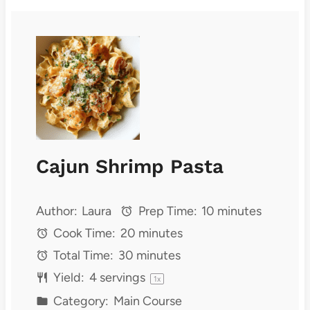
Cajun Shrimp Pasta
Author:
Laura
Prep Time:
10 minutes
Cook Time:
20 minutes
Total Time:
30 minutes
Yield:
4
servings
1
x
Category:
Main Course