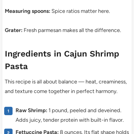
Measuring spoons:
Spice ratios matter here.
Grater:
Fresh parmesan makes all the difference.
Ingredients in Cajun Shrimp
Pasta
This recipe is all about balance — heat, creaminess,
and texture come together in perfect harmony.
Raw Shrimp:
1 pound, peeled and deveined.
Adds juicy, tender protein with built-in flavor.
Fettuccine Pasta:
8 ounces. Its flat shape holds