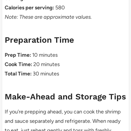
Calories per serving:
580
Note: These are approximate values.
Preparation Time
Prep Time:
10 minutes
Cook Time:
20 minutes
Total Time:
30 minutes
Make-Ahead and Storage Tips
If you’re prepping ahead, you can cook the shrimp
and sauce separately and refrigerate. When ready
to eat, just reheat gently and toss with freshly