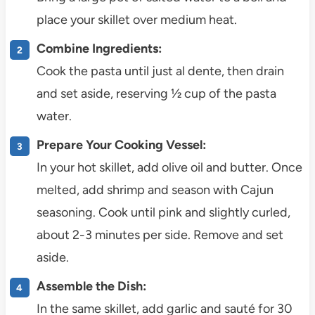
place your skillet over medium heat.
Combine Ingredients:
Cook the pasta until just al dente, then drain
and set aside, reserving ½ cup of the pasta
water.
Prepare Your Cooking Vessel:
In your hot skillet, add olive oil and butter. Once
melted, add shrimp and season with Cajun
seasoning. Cook until pink and slightly curled,
about 2-3 minutes per side. Remove and set
aside.
Assemble the Dish:
In the same skillet, add garlic and sauté for 30