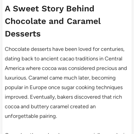
A Sweet Story Behind
Chocolate and Caramel
Desserts
Chocolate desserts have been loved for centuries,
dating back to ancient cacao traditions in Central
America where cocoa was considered precious and
luxurious. Caramel came much later, becoming
popular in Europe once sugar cooking techniques
improved. Eventually, bakers discovered that rich
cocoa and buttery caramel created an
unforgettable pairing.