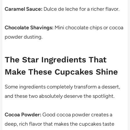
Caramel Sauce:
Dulce de leche for a richer flavor.
Chocolate Shavings:
Mini chocolate chips or cocoa
powder dusting.
The Star Ingredients That
Make These Cupcakes Shine
Some ingredients completely transform a dessert,
and these two absolutely deserve the spotlight.
Cocoa Powder:
Good cocoa powder creates a
deep, rich flavor that makes the cupcakes taste