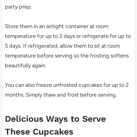
party prep.
Store them in an airtight container at room
temperature for up to 2 days or refrigerate for up to
5 days. If refrigerated, allow them to sit at room
temperature before serving so the frosting softens
beautifully again.
You can also freeze unfrosted cupcakes for up to 2
months. Simply thaw and frost before serving.
Delicious Ways to Serve
These Cupcakes