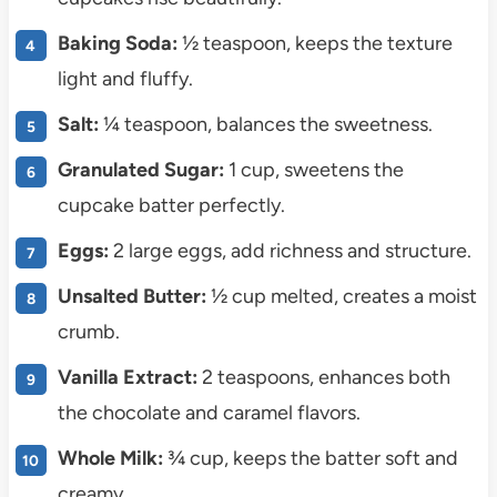
Baking Soda:
½ teaspoon, keeps the texture
light and fluffy.
Salt:
¼ teaspoon, balances the sweetness.
Granulated Sugar:
1 cup, sweetens the
cupcake batter perfectly.
Eggs:
2 large eggs, add richness and structure.
Unsalted Butter:
½ cup melted, creates a moist
crumb.
Vanilla Extract:
2 teaspoons, enhances both
the chocolate and caramel flavors.
Whole Milk:
¾ cup, keeps the batter soft and
creamy.