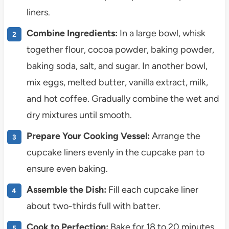
liners.
Combine Ingredients:
In a large bowl, whisk
together flour, cocoa powder, baking powder,
baking soda, salt, and sugar. In another bowl,
mix eggs, melted butter, vanilla extract, milk,
and hot coffee. Gradually combine the wet and
dry mixtures until smooth.
Prepare Your Cooking Vessel:
Arrange the
cupcake liners evenly in the cupcake pan to
ensure even baking.
Assemble the Dish:
Fill each cupcake liner
about two-thirds full with batter.
Cook to Perfection:
Bake for 18 to 20 minutes