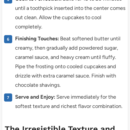
until a toothpick inserted into the center comes
out clean. Allow the cupcakes to cool
completely.
Finishing Touches:
Beat softened butter until
creamy, then gradually add powdered sugar,
caramel sauce, and heavy cream until fluffy.
Pipe the frosting onto cooled cupcakes and
drizzle with extra caramel sauce. Finish with
chocolate shavings.
Serve and Enjoy:
Serve immediately for the
softest texture and richest flavor combination.
The Irresistible Texture and