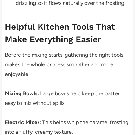
drizzling so it flows naturally over the frosting.
Helpful Kitchen Tools That
Make Everything Easier
Before the mixing starts, gathering the right tools
makes the whole process smoother and more
enjoyable.
Mixing Bowls:
Large bowls help keep the batter
easy to mix without spills.
Electric Mixer:
This helps whip the caramel frosting
into a fluffy, creamy texture.