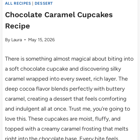
ALL RECIPES
|
DESSERT
Chocolate Caramel Cupcakes
Recipe
By
Laura
May 15, 2026
There is something almost magical about biting into
a soft chocolate cupcake and discovering silky
caramel wrapped into every sweet, rich layer. The
deep cocoa flavor blends perfectly with buttery
caramel, creating a dessert that feels comforting
and indulgent all at once. Trust me, you’re going to
love this. These cupcakes are moist, fluffy, and
topped with a creamy caramel frosting that melts
right into the chocolate base. Every bite feels