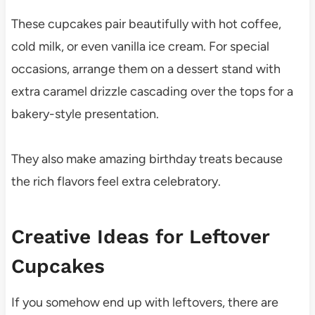
These cupcakes pair beautifully with hot coffee,
cold milk, or even vanilla ice cream. For special
occasions, arrange them on a dessert stand with
extra caramel drizzle cascading over the tops for a
bakery-style presentation.
They also make amazing birthday treats because
the rich flavors feel extra celebratory.
Creative Ideas for Leftover
Cupcakes
If you somehow end up with leftovers, there are