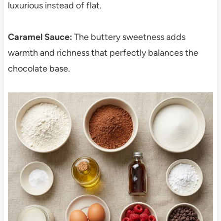
luxurious instead of flat.
Caramel Sauce:
The buttery sweetness adds
warmth and richness that perfectly balances the
chocolate base.