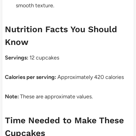
smooth texture.
Nutrition Facts You Should
Know
Servings:
12 cupcakes
Calories per serving:
Approximately 420 calories
Note:
These are approximate values.
Time Needed to Make These
Cupcakes