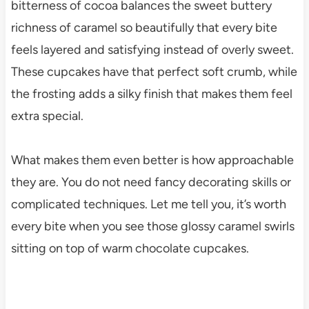
bitterness of cocoa balances the sweet buttery
richness of caramel so beautifully that every bite
feels layered and satisfying instead of overly sweet.
These cupcakes have that perfect soft crumb, while
the frosting adds a silky finish that makes them feel
extra special.
What makes them even better is how approachable
they are. You do not need fancy decorating skills or
complicated techniques. Let me tell you, it’s worth
every bite when you see those glossy caramel swirls
sitting on top of warm chocolate cupcakes.