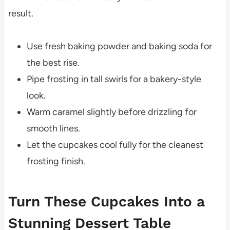
result.
Use fresh baking powder and baking soda for
the best rise.
Pipe frosting in tall swirls for a bakery-style
look.
Warm caramel slightly before drizzling for
smooth lines.
Let the cupcakes cool fully for the cleanest
frosting finish.
Turn These Cupcakes Into a
Stunning Dessert Table