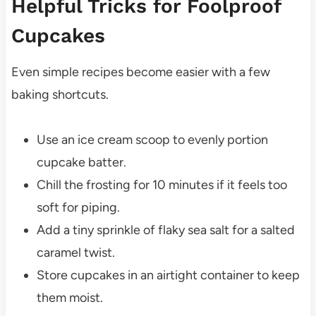
Helpful Tricks for Foolproof
Cupcakes
Even simple recipes become easier with a few
baking shortcuts.
Use an ice cream scoop to evenly portion
cupcake batter.
Chill the frosting for 10 minutes if it feels too
soft for piping.
Add a tiny sprinkle of flaky sea salt for a salted
caramel twist.
Store cupcakes in an airtight container to keep
them moist.