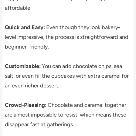
affordable.
Quick and Easy:
Even though they look bakery-
level impressive, the process is straightforward and
beginner-friendly.
Customizable:
You can add chocolate chips, sea
salt, or even fill the cupcakes with extra caramel for
an even richer dessert.
Crowd-Pleasing:
Chocolate and caramel together
are almost impossible to resist, which means these
disappear fast at gatherings.