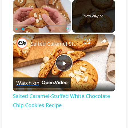
×
Now Playing
×
Play
Unmute
Fullscreen
Salted Caramel-Stuffed White Chocolate Chip Cookies Recipe
Play
Watch on
Video
Salted Caramel-Stuffed White Chocolate
Chip Cookies Recipe