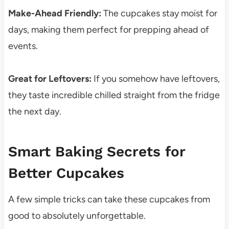
Make-Ahead Friendly:
The cupcakes stay moist for
days, making them perfect for prepping ahead of
events.
Great for Leftovers:
If you somehow have leftovers,
they taste incredible chilled straight from the fridge
the next day.
Smart Baking Secrets for
Better Cupcakes
A few simple tricks can take these cupcakes from
good to absolutely unforgettable.