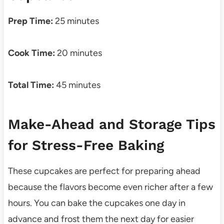
Prep Time:
25 minutes
Cook Time:
20 minutes
Total Time:
45 minutes
Make-Ahead and Storage Tips
for Stress-Free Baking
These cupcakes are perfect for preparing ahead
because the flavors become even richer after a few
hours. You can bake the cupcakes one day in
advance and frost them the next day for easier