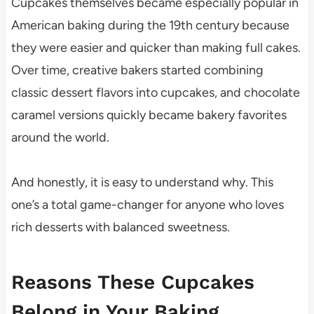
Cupcakes themselves became especially popular in
American baking during the 19th century because
they were easier and quicker than making full cakes.
Over time, creative bakers started combining
classic dessert flavors into cupcakes, and chocolate
caramel versions quickly became bakery favorites
around the world.
And honestly, it is easy to understand why. This
one’s a total game-changer for anyone who loves
rich desserts with balanced sweetness.
Reasons These Cupcakes
Belong in Your Baking