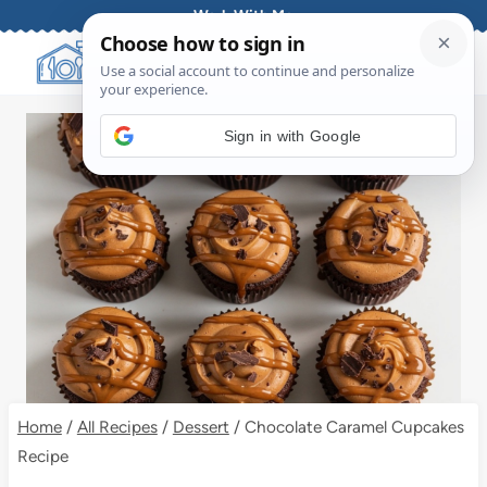
Skip
Work With Me
to
content
Sign in with Google
Home
/
All Recipes
/
Dessert
/
Chocolate Caramel Cupcakes
Recipe