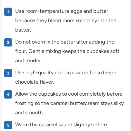
Use room-temperature eggs and butter
because they blend more smoothly into the
batter.
Do not overmix the batter after adding the
flour. Gentle mixing keeps the cupcakes soft
and tender.
Use high-quality cocoa powder for a deeper
chocolate flavor.
Allow the cupcakes to cool completely before
frosting so the caramel buttercream stays silky
and smooth.
Warm the caramel sauce slightly before