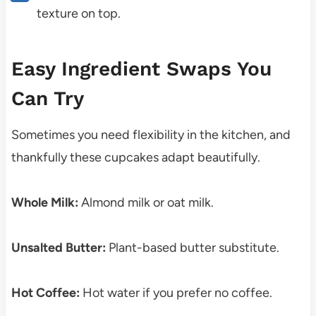
texture on top.
Easy Ingredient Swaps You
Can Try
Sometimes you need flexibility in the kitchen, and
thankfully these cupcakes adapt beautifully.
Whole Milk:
Almond milk or oat milk.
Unsalted Butter:
Plant-based butter substitute.
Hot Coffee:
Hot water if you prefer no coffee.