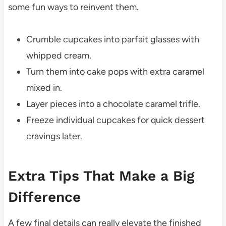
some fun ways to reinvent them.
Crumble cupcakes into parfait glasses with
whipped cream.
Turn them into cake pops with extra caramel
mixed in.
Layer pieces into a chocolate caramel trifle.
Freeze individual cupcakes for quick dessert
cravings later.
Extra Tips That Make a Big
Difference
A few final details can really elevate the finished