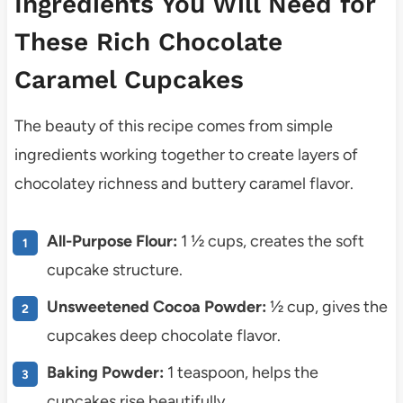
Ingredients You Will Need for
These Rich Chocolate
Caramel Cupcakes
The beauty of this recipe comes from simple
ingredients working together to create layers of
chocolatey richness and buttery caramel flavor.
All-Purpose Flour:
1 ½ cups, creates the soft
cupcake structure.
Unsweetened Cocoa Powder:
½ cup, gives the
cupcakes deep chocolate flavor.
Baking Powder:
1 teaspoon, helps the
cupcakes rise beautifully.