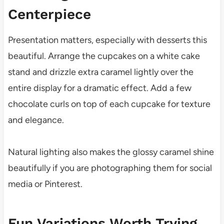
Centerpiece
Presentation matters, especially with desserts this
beautiful. Arrange the cupcakes on a white cake
stand and drizzle extra caramel lightly over the
entire display for a dramatic effect. Add a few
chocolate curls on top of each cupcake for texture
and elegance.
Natural lighting also makes the glossy caramel shine
beautifully if you are photographing them for social
media or Pinterest.
Fun Variations Worth Trying