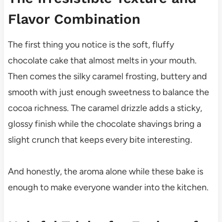
Flavor Combination
The first thing you notice is the soft, fluffy
chocolate cake that almost melts in your mouth.
Then comes the silky caramel frosting, buttery and
smooth with just enough sweetness to balance the
cocoa richness. The caramel drizzle adds a sticky,
glossy finish while the chocolate shavings bring a
slight crunch that keeps every bite interesting.
And honestly, the aroma alone while these bake is
enough to make everyone wander into the kitchen.