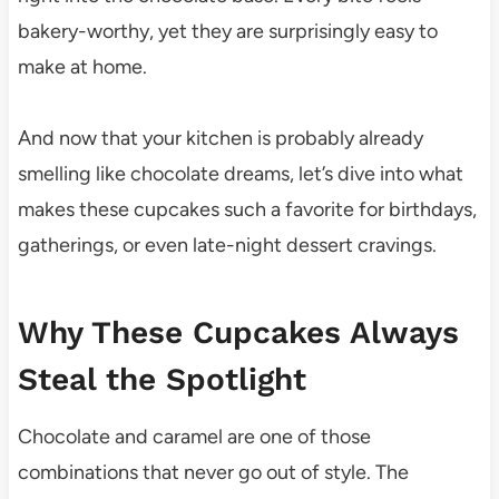
bakery-worthy, yet they are surprisingly easy to
make at home.
And now that your kitchen is probably already
smelling like chocolate dreams, let’s dive into what
makes these cupcakes such a favorite for birthdays,
gatherings, or even late-night dessert cravings.
Why These Cupcakes Always
Steal the Spotlight
Chocolate and caramel are one of those
combinations that never go out of style. The