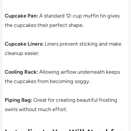
Cupcake Pan:
A standard 12-cup muffin tin gives
the cupcakes their perfect shape.
Cupcake Liners:
Liners prevent sticking and make
cleanup easier.
Cooling Rack:
Allowing airflow underneath keeps
the cupcakes from becoming soggy.
Piping Bag:
Great for creating beautiful frosting
swirls without much effort.