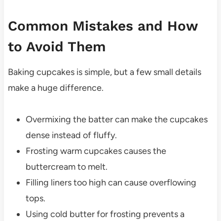
Common Mistakes and How
to Avoid Them
Baking cupcakes is simple, but a few small details
make a huge difference.
Overmixing the batter can make the cupcakes
dense instead of fluffy.
Frosting warm cupcakes causes the
buttercream to melt.
Filling liners too high can cause overflowing
tops.
Using cold butter for frosting prevents a