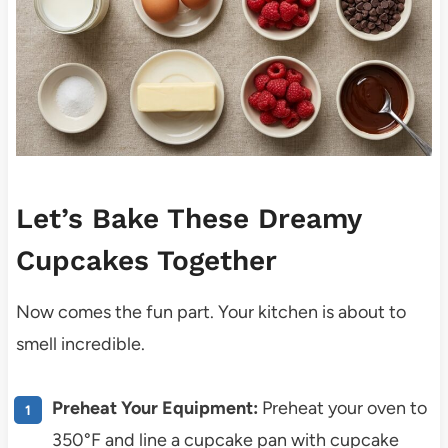
Let’s Bake These Dreamy
Cupcakes Together
Now comes the fun part. Your kitchen is about to
smell incredible.
Preheat Your Equipment:
Preheat your oven to
350°F and line a cupcake pan with cupcake