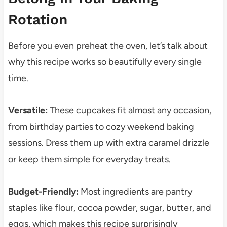
Rotation
Before you even preheat the oven, let’s talk about
why this recipe works so beautifully every single
time.
Versatile:
These cupcakes fit almost any occasion,
from birthday parties to cozy weekend baking
sessions. Dress them up with extra caramel drizzle
or keep them simple for everyday treats.
Budget-Friendly:
Most ingredients are pantry
staples like flour, cocoa powder, sugar, butter, and
eggs, which makes this recipe surprisingly