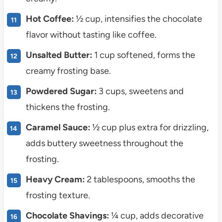
Hot Coffee:
½ cup, intensifies the chocolate
flavor without tasting like coffee.
Unsalted Butter:
1 cup softened, forms the
creamy frosting base.
Powdered Sugar:
3 cups, sweetens and
thickens the frosting.
Caramel Sauce:
½ cup plus extra for drizzling,
adds buttery sweetness throughout the
frosting.
Heavy Cream:
2 tablespoons, smooths the
frosting texture.
Chocolate Shavings:
¼ cup, adds decorative