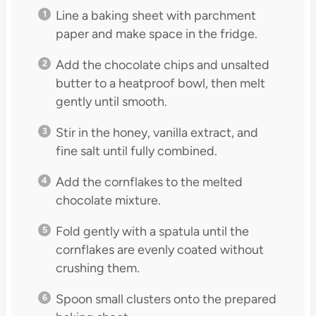
Line a baking sheet with parchment
paper and make space in the fridge.
Add the chocolate chips and unsalted
butter to a heatproof bowl, then melt
gently until smooth.
Stir in the honey, vanilla extract, and
fine salt until fully combined.
Add the cornflakes to the melted
chocolate mixture.
Fold gently with a spatula until the
cornflakes are evenly coated without
crushing them.
Spoon small clusters onto the prepared