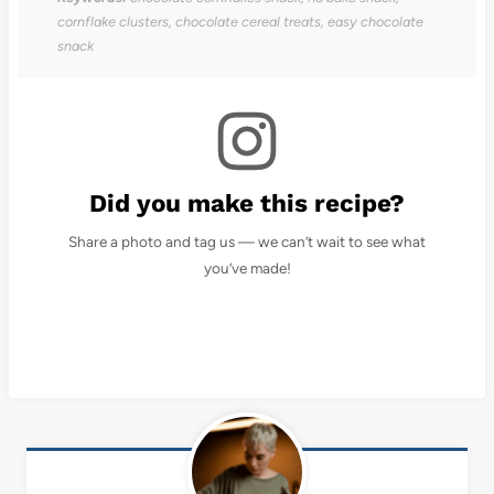
cornflake clusters, chocolate cereal treats, easy chocolate
snack
Did you make this recipe?
Share a photo and tag us — we can’t wait to see what
you’ve made!