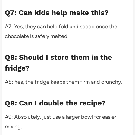
Q7: Can kids help make this?
A7: Yes, they can help fold and scoop once the
chocolate is safely melted.
Q8: Should I store them in the
fridge?
A8: Yes, the fridge keeps them firm and crunchy.
Q9: Can I double the recipe?
A9: Absolutely, just use a larger bowl for easier
mixing.