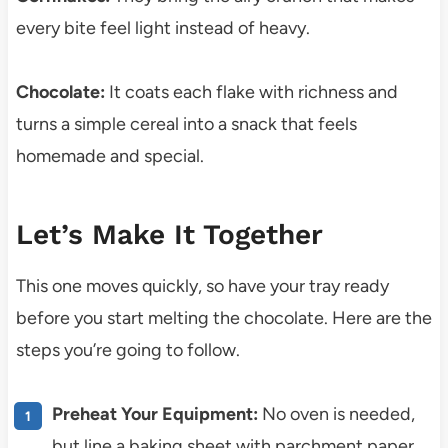
every bite feel light instead of heavy.
Chocolate:
It coats each flake with richness and
turns a simple cereal into a snack that feels
homemade and special.
Let’s Make It Together
This one moves quickly, so have your tray ready
before you start melting the chocolate. Here are the
steps you’re going to follow.
Preheat Your Equipment:
No oven is needed,
but line a baking sheet with parchment paper