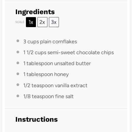
Ingredients
1x
2x
3x
SCALE
3 cups
plain cornflakes
1 1/2 cups
semi-sweet chocolate chips
1 tablespoon
unsalted butter
1 tablespoon
honey
1/2 teaspoon
vanilla extract
1/8 teaspoon
fine salt
Instructions