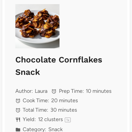
Chocolate Cornflakes
Snack
Author:
Laura
Prep Time:
10 minutes
Cook Time:
20 minutes
Total Time:
30 minutes
Yield:
12
clusters
1
x
Category:
Snack