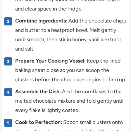
and clear space in the fridge.
Combine Ingredients:
Add the chocolate chips
and butter to a heatproof bowl. Melt gently
until smooth, then stir in honey, vanilla extract,
and salt.
Prepare Your Cooking Vessel:
Keep the lined
baking sheet close so you can scoop the
clusters before the chocolate begins to firm up.
Assemble the Dish:
Add the cornflakes to the
melted chocolate mixture and fold gently until
every flake is lightly coated.
Cook to Perfection:
Spoon small clusters onto