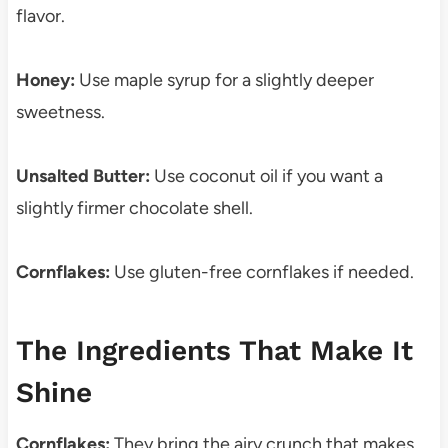
flavor.
Honey:
Use maple syrup for a slightly deeper
sweetness.
Unsalted Butter:
Use coconut oil if you want a
slightly firmer chocolate shell.
Cornflakes:
Use gluten-free cornflakes if needed.
The Ingredients That Make It
Shine
Cornflakes:
They bring the airy crunch that makes