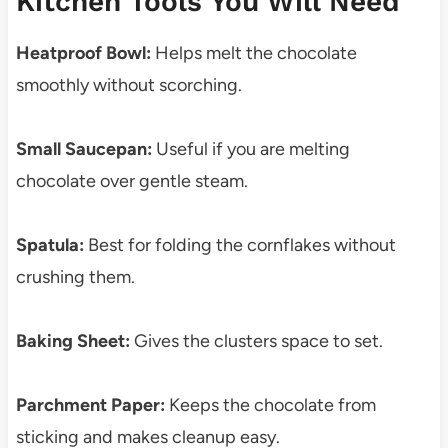
Kitchen Tools You Will Need
Heatproof Bowl:
Helps melt the chocolate
smoothly without scorching.
Small Saucepan:
Useful if you are melting
chocolate over gentle steam.
Spatula:
Best for folding the cornflakes without
crushing them.
Baking Sheet:
Gives the clusters space to set.
Parchment Paper:
Keeps the chocolate from
sticking and makes cleanup easy.