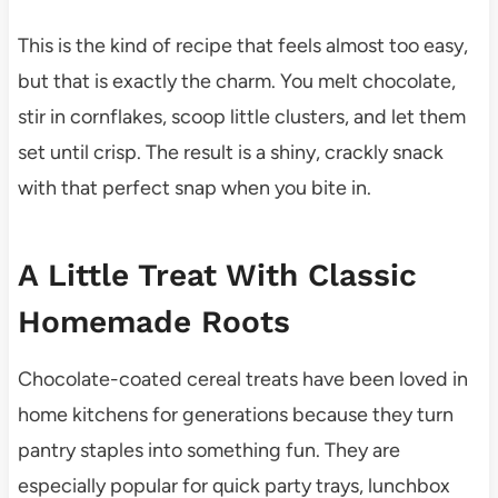
This is the kind of recipe that feels almost too easy,
but that is exactly the charm. You melt chocolate,
stir in cornflakes, scoop little clusters, and let them
set until crisp. The result is a shiny, crackly snack
with that perfect snap when you bite in.
A Little Treat With Classic
Homemade Roots
Chocolate-coated cereal treats have been loved in
home kitchens for generations because they turn
pantry staples into something fun. They are
especially popular for quick party trays, lunchbox