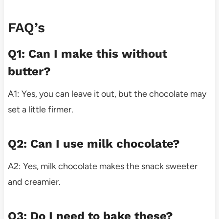
FAQ’s
Q1: Can I make this without
butter?
A1: Yes, you can leave it out, but the chocolate may
set a little firmer.
Q2: Can I use milk chocolate?
A2: Yes, milk chocolate makes the snack sweeter
and creamier.
Q3: Do I need to bake these?