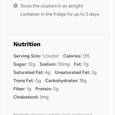
Store the clusters in an airtight
container in the fridge for up to 5 days.
Nutrition
Serving Size:
1 cluster
Calories:
135
Sugar:
12g
Sodium:
55mg
Fat:
7g
Saturated Fat:
4g
Unsaturated Fat:
3g
Trans Fat:
0g
Carbohydrates:
18g
Fiber:
1g
Protein:
2g
Cholesterol:
3mg
Keywords:
chocolate cornflakes snack, no bake snack,