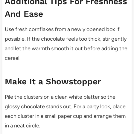
Additional Tips For Freshness
And Ease
Use fresh cornflakes from a newly opened box if
possible. If the chocolate feels too thick, stir gently
and let the warmth smooth it out before adding the
cereal.
Make It a Showstopper
Pile the clusters on a clean white platter so the
glossy chocolate stands out. For a party look, place
each cluster in a small paper cup and arrange them
in a neat circle.