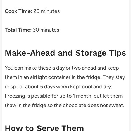
Cook Time:
20 minutes
Total Time:
30 minutes
Make-Ahead and Storage Tips
You can make these a day or two ahead and keep
them in an airtight container in the fridge. They stay
crisp for about 5 days when kept cool and dry.
Freezing is possible for up to 1 month, but let them
thaw in the fridge so the chocolate does not sweat.
How to Serve Them