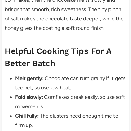
cornflakes, then the chocolate melts slowly and
brings that smooth, rich sweetness. The tiny pinch
of salt makes the chocolate taste deeper, while the
honey gives the coating a soft round finish.
Helpful Cooking Tips For A
Better Batch
Melt gently:
Chocolate can turn grainy if it gets
too hot, so use low heat.
Fold slowly:
Cornflakes break easily, so use soft
movements.
Chill fully:
The clusters need enough time to
firm up.