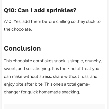
Q10: Can I add sprinkles?
A10: Yes, add them before chilling so they stick to
the chocolate.
Conclusion
This chocolate cornflakes snack is simple, crunchy,
sweet, and so satisfying. It is the kind of treat you
can make without stress, share without fuss, and
enjoy bite after bite. This one’s a total game-
changer for quick homemade snacking.