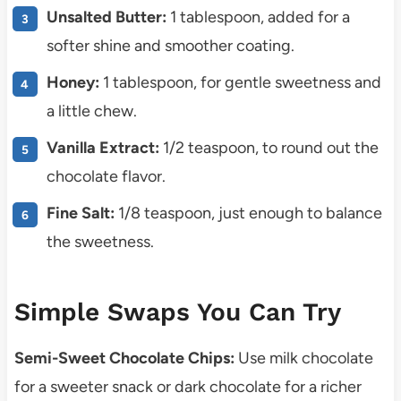
Unsalted Butter:
1 tablespoon, added for a
softer shine and smoother coating.
Honey:
1 tablespoon, for gentle sweetness and
a little chew.
Vanilla Extract:
1/2 teaspoon, to round out the
chocolate flavor.
Fine Salt:
1/8 teaspoon, just enough to balance
the sweetness.
Simple Swaps You Can Try
Semi-Sweet Chocolate Chips:
Use milk chocolate
for a sweeter snack or dark chocolate for a richer