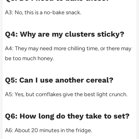
A3: No, this is a no-bake snack.
Q4: Why are my clusters sticky?
A4: They may need more chilling time, or there may
be too much honey.
Q5: Can I use another cereal?
A5: Yes, but cornflakes give the best light crunch.
Q6: How long do they take to set?
A6: About 20 minutes in the fridge.