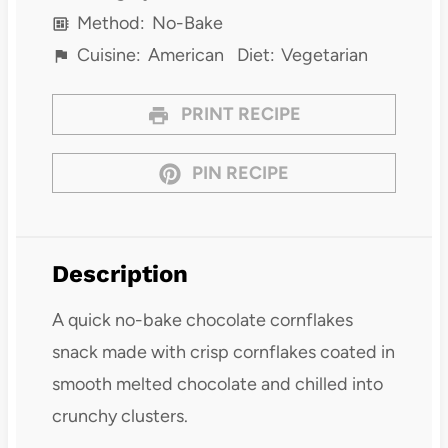
Method:
No-Bake
Cuisine:
American
Diet:
Vegetarian
PRINT RECIPE
PIN RECIPE
Description
A quick no-bake chocolate cornflakes
snack made with crisp cornflakes coated in
smooth melted chocolate and chilled into
crunchy clusters.