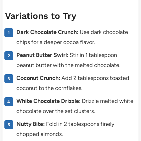
Variations to Try
Dark Chocolate Crunch:
Use dark chocolate
chips for a deeper cocoa flavor.
Peanut Butter Swirl:
Stir in 1 tablespoon
peanut butter with the melted chocolate.
Coconut Crunch:
Add 2 tablespoons toasted
coconut to the cornflakes.
White Chocolate Drizzle:
Drizzle melted white
chocolate over the set clusters.
Nutty Bite:
Fold in 2 tablespoons finely
chopped almonds.