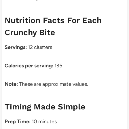
Nutrition Facts For Each
Crunchy Bite
Servings:
12 clusters
Calories per serving:
135
Note:
These are approximate values.
Timing Made Simple
Prep Time:
10 minutes