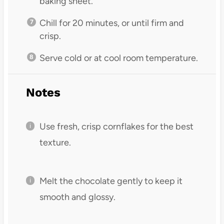
baking sheet.
Chill for 20 minutes, or until firm and
crisp.
Serve cold or at cool room temperature.
Notes
Use fresh, crisp cornflakes for the best
texture.
Melt the chocolate gently to keep it
smooth and glossy.