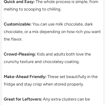
Quick and Easy:
The whole process is simple, from
melting to scooping to chilling.
Customizable:
You can use milk chocolate, dark
chocolate, or a mix depending on how rich you want
the flavor.
Crowd-Pleasing:
Kids and adults both love the
crunchy texture and chocolatey coating.
Make-Ahead Friendly:
These set beautifully in the
fridge and stay crisp when stored properly.
Great for Leftovers:
Any extra clusters can be