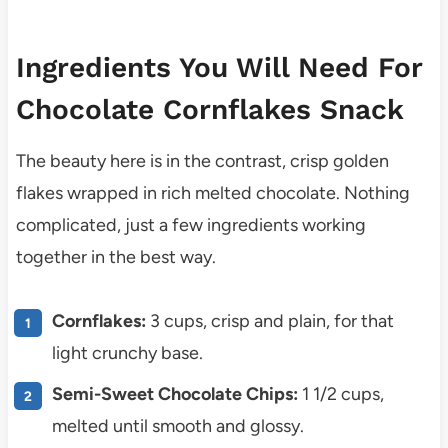
Ingredients You Will Need For
Chocolate Cornflakes Snack
The beauty here is in the contrast, crisp golden
flakes wrapped in rich melted chocolate. Nothing
complicated, just a few ingredients working
together in the best way.
Cornflakes:
3 cups, crisp and plain, for that
light crunchy base.
Semi-Sweet Chocolate Chips:
1 1/2 cups,
melted until smooth and glossy.