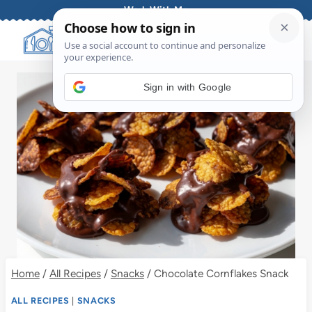
Skip
Work With Me
to
content
Sign in with Google
Home
/
All Recipes
/
Snacks
/
Chocolate Cornflakes Snack
ALL RECIPES
|
SNACKS