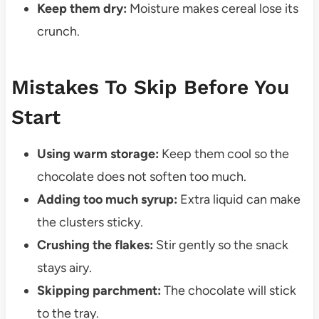
Keep them dry:
Moisture makes cereal lose its
crunch.
Mistakes To Skip Before You
Start
Using warm storage:
Keep them cool so the
chocolate does not soften too much.
Adding too much syrup:
Extra liquid can make
the clusters sticky.
Crushing the flakes:
Stir gently so the snack
stays airy.
Skipping parchment:
The chocolate will stick
to the tray.