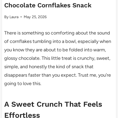
Chocolate Cornflakes Snack
By
Laura
May 25, 2026
There is something so comforting about the sound
of cornflakes tumbling into a bowl, especially when
you know they are about to be folded into warm,
glossy chocolate. This little treat is crunchy, sweet,
simple, and honestly the kind of snack that
disappears faster than you expect. Trust me, you’re
going to love this.
A Sweet Crunch That Feels
Effortless