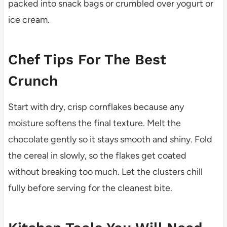
packed into snack bags or crumbled over yogurt or
ice cream.
Chef Tips For The Best
Crunch
Start with dry, crisp cornflakes because any
moisture softens the final texture. Melt the
chocolate gently so it stays smooth and shiny. Fold
the cereal in slowly, so the flakes get coated
without breaking too much. Let the clusters chill
fully before serving for the cleanest bite.