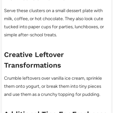
Serve these clusters on a small dessert plate with
milk, coffee, or hot chocolate. They also look cute
tucked into paper cups for parties, lunchboxes, or
simple after-school treats.
Creative Leftover
Transformations
Crumble leftovers over vanilla ice cream, sprinkle
them onto yogurt, or break them into tiny pieces
and use them as a crunchy topping for pudding.