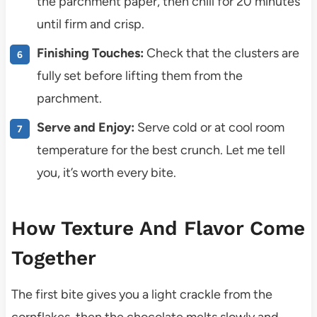
the parchment paper, then chill for 20 minutes
until firm and crisp.
Finishing Touches:
Check that the clusters are
fully set before lifting them from the
parchment.
Serve and Enjoy:
Serve cold or at cool room
temperature for the best crunch. Let me tell
you, it’s worth every bite.
How Texture And Flavor Come
Together
The first bite gives you a light crackle from the