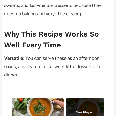
sweets, and last-minute desserts because they
need no baking and very little cleanup.
Why This Recipe Works So
Well Every Time
Versatile:
You can serve these as an afternoon
snack, a party bite, or a sweet little dessert after
dinner.
×
Now Playing