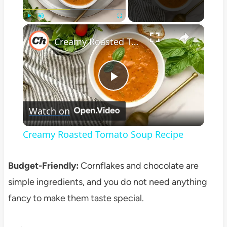
×
Play
Unmute
Fullscreen
Creamy Roasted Tomato Soup Recipe
Play
Watch on
Video
Creamy Roasted Tomato Soup Recipe
Budget-Friendly:
Cornflakes and chocolate are
simple ingredients, and you do not need anything
fancy to make them taste special.