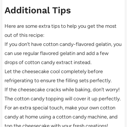
Additional Tips
Here are some extra tips to help you get the most
out of this recipe:
If you don’t have cotton candy-flavored gelatin, you
can use regular flavored gelatin and add a few
drops of cotton candy extract instead.
Let the cheesecake cool completely before
refrigerating to ensure the filling sets perfectly.
If the cheesecake cracks while baking, don’t worry!
The cotton candy topping will cover it up perfectly.
For an extra special touch, make your own cotton
candy at home using a cotton candy machine, and
top the cheesecake with your fresh creations!