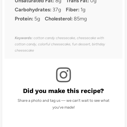
Unsaturated Fat:
8g
Trans Fat:
0g
Carbohydrates:
37g
Fiber:
1g
Protein:
5g
Cholesterol:
85mg
Keywords:
cotton candy cheesecake, cheesecake with
cotton candy, colorful cheesecake, fun dessert, birthday
cheesecake
Did you make this recipe?
Share a photo and tag us — we can’t wait to see what
you’ve made!