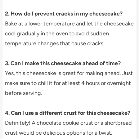
2. How do I prevent cracks in my cheesecake?
Bake at a lower temperature and let the cheesecake
cool gradually in the oven to avoid sudden
temperature changes that cause cracks.
3. Can I make this cheesecake ahead of time?
Yes, this cheesecake is great for making ahead. Just
make sure to chill it for at least 4 hours or overnight
before serving.
4. Can I use a different crust for this cheesecake?
Definitely! A chocolate cookie crust or a shortbread
crust would be delicious options for a twist.