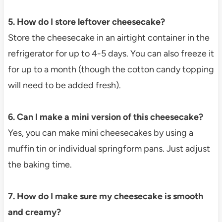
5. How do I store leftover cheesecake?
Store the cheesecake in an airtight container in the
refrigerator for up to 4-5 days. You can also freeze it
for up to a month (though the cotton candy topping
will need to be added fresh).
6. Can I make a mini version of this cheesecake?
Yes, you can make mini cheesecakes by using a
muffin tin or individual springform pans. Just adjust
the baking time.
7. How do I make sure my cheesecake is smooth
and creamy?