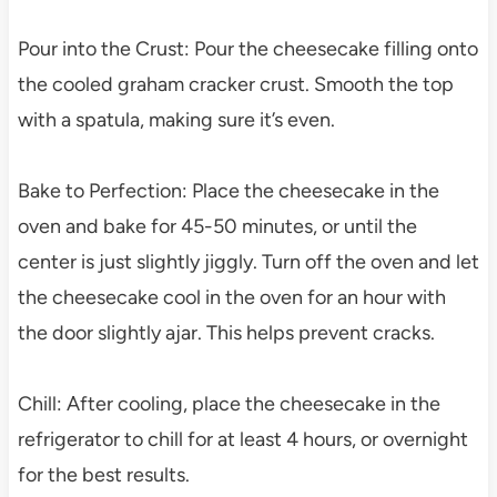
Pour into the Crust: Pour the cheesecake filling onto
the cooled graham cracker crust. Smooth the top
with a spatula, making sure it’s even.
Bake to Perfection: Place the cheesecake in the
oven and bake for 45-50 minutes, or until the
center is just slightly jiggly. Turn off the oven and let
the cheesecake cool in the oven for an hour with
the door slightly ajar. This helps prevent cracks.
Chill: After cooling, place the cheesecake in the
refrigerator to chill for at least 4 hours, or overnight
for the best results.