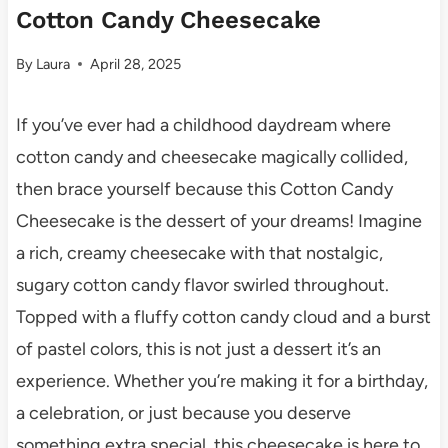
Cotton Candy Cheesecake
By
Laura
April 28, 2025
If you’ve ever had a childhood daydream where
cotton candy and cheesecake magically collided,
then brace yourself because this Cotton Candy
Cheesecake is the dessert of your dreams! Imagine
a rich, creamy cheesecake with that nostalgic,
sugary cotton candy flavor swirled throughout.
Topped with a fluffy cotton candy cloud and a burst
of pastel colors, this is not just a dessert it’s an
experience. Whether you’re making it for a birthday,
a celebration, or just because you deserve
something extra special, this cheesecake is here to