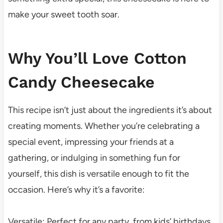
make your sweet tooth soar.
Why You’ll Love Cotton
Candy Cheesecake
This recipe isn’t just about the ingredients it’s about
creating moments. Whether you’re celebrating a
special event, impressing your friends at a
gathering, or indulging in something fun for
yourself, this dish is versatile enough to fit the
occasion. Here’s why it’s a favorite:
Versatile: Perfect for any party, from kids’ birthdays