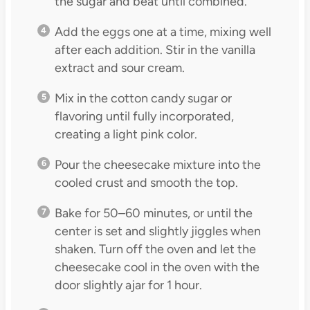
the sugar and beat until combined.
Add the eggs one at a time, mixing well
after each addition. Stir in the vanilla
extract and sour cream.
Mix in the cotton candy sugar or
flavoring until fully incorporated,
creating a light pink color.
Pour the cheesecake mixture into the
cooled crust and smooth the top.
Bake for 50–60 minutes, or until the
center is set and slightly jiggles when
shaken. Turn off the oven and let the
cheesecake cool in the oven with the
door slightly ajar for 1 hour.