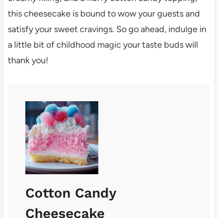
this cheesecake is bound to wow your guests and
satisfy your sweet cravings. So go ahead, indulge in
a little bit of childhood magic your taste buds will
thank you!
Cotton Candy
Cheesecake