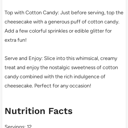
Top with Cotton Candy: Just before serving, top the
cheesecake with a generous puff of cotton candy.
Add a few colorful sprinkles or edible glitter for
extra fun!
Serve and Enjoy: Slice into this whimsical, creamy
treat and enjoy the nostalgic sweetness of cotton
candy combined with the rich indulgence of
cheesecake. Perfect for any occasion!
Nutrition Facts
Servings: 12