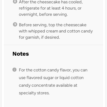
After the cheesecake has cooled,
refrigerate for at least 4 hours, or
overnight, before serving.
Before serving, top the cheesecake
with whipped cream and cotton candy
for garnish, if desired.
Notes
For the cotton candy flavor, you can
use flavored sugar or liquid cotton
candy concentrate available at
specialty stores.