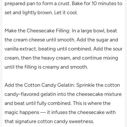
prepared pan to form a crust. Bake for 10 minutes to
set and lightly brown. Let it cool.
Make the Cheesecake Filling: In a large bowl, beat
the cream cheese until smooth. Add the sugar and
vanilla extract, beating until combined. Add the sour
cream, then the heavy cream, and continue mixing
until the filling is creamy and smooth.
Add the Cotton Candy Gelatin: Sprinkle the cotton
candy-flavored gelatin into the cheesecake mixture
and beat until fully combined. This is where the
magic happens — it infuses the cheesecake with
that signature cotton candy sweetness.