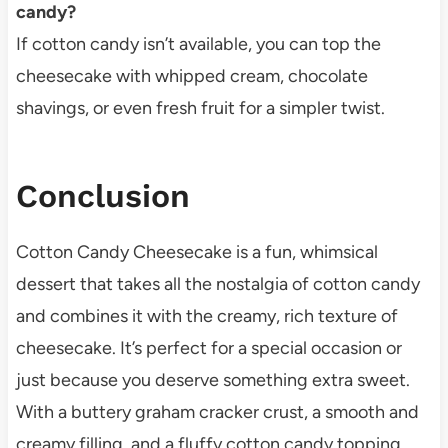
candy?
If cotton candy isn’t available, you can top the
cheesecake with whipped cream, chocolate
shavings, or even fresh fruit for a simpler twist.
Conclusion
Cotton Candy Cheesecake is a fun, whimsical
dessert that takes all the nostalgia of cotton candy
and combines it with the creamy, rich texture of
cheesecake. It’s perfect for a special occasion or
just because you deserve something extra sweet.
With a buttery graham cracker crust, a smooth and
creamy filling, and a fluffy cotton candy topping,