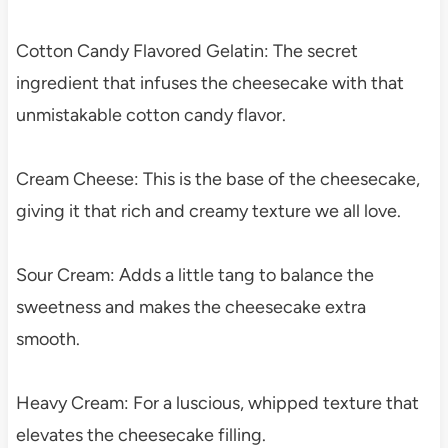
Cotton Candy Flavored Gelatin: The secret
ingredient that infuses the cheesecake with that
unmistakable cotton candy flavor.
Cream Cheese: This is the base of the cheesecake,
giving it that rich and creamy texture we all love.
Sour Cream: Adds a little tang to balance the
sweetness and makes the cheesecake extra
smooth.
Heavy Cream: For a luscious, whipped texture that
elevates the cheesecake filling.