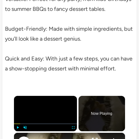
to summer BBQs to fancy dessert tables.
Budget-Friendly: Made with simple ingredients, but
you’ll look like a dessert genius.
Quick and Easy: With just a few steps, you can have
a show-stopping dessert with minimal effort.
×
Now Playing
×
Play
Unmute
Fullscreen