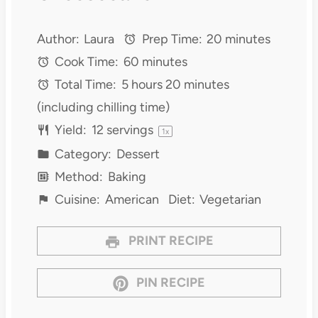
Author:
Laura
Prep Time:
20 minutes
Cook Time:
60 minutes
Total Time:
5 hours 20 minutes
(including chilling time)
Yield:
12
servings
1
x
Category:
Dessert
Method:
Baking
Cuisine:
American
Diet:
Vegetarian
PRINT RECIPE
PIN RECIPE