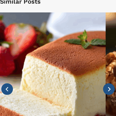
Similar Posts