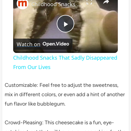
Childhood Snacks That Sadly Disappeared From Our Lives
Play
Watch on
Video
Childhood Snacks That Sadly Disappeared
From Our Lives
Customizable: Feel free to adjust the sweetness,
mix in different colors, or even add a hint of another
fun flavor like bubblegum.
Crowd-Pleasing: This cheesecake is a fun, eye-