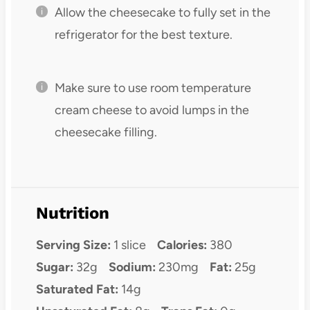
Allow the cheesecake to fully set in the
refrigerator for the best texture.
Make sure to use room temperature
cream cheese to avoid lumps in the
cheesecake filling.
Nutrition
Serving Size:
1 slice
Calories:
380
Sugar:
32g
Sodium:
230mg
Fat:
25g
Saturated Fat:
14g