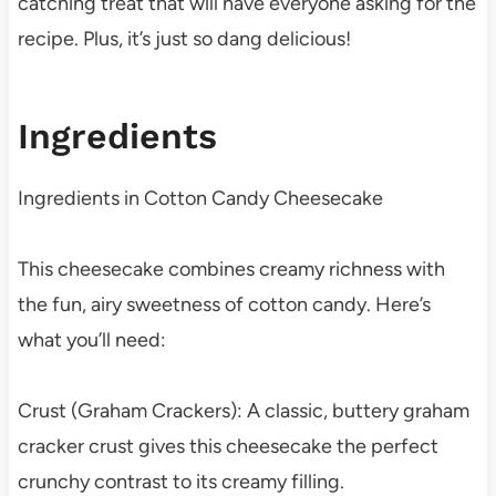
catching treat that will have everyone asking for the
recipe. Plus, it’s just so dang delicious!
Ingredients
Ingredients in Cotton Candy Cheesecake
This cheesecake combines creamy richness with
the fun, airy sweetness of cotton candy. Here’s
what you’ll need:
Crust (Graham Crackers): A classic, buttery graham
cracker crust gives this cheesecake the perfect
crunchy contrast to its creamy filling.