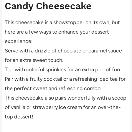
Candy Cheesecake
This cheesecake is a showstopper on its own, but
here are a few ways to enhance your dessert
experience:
Serve with a drizzle of chocolate or caramel sauce
for an extra sweet touch.
Top with colorful sprinkles for an extra pop of fun.
Pair with a fruity cocktail or a refreshing iced tea for
the perfect sweet and refreshing combo.
This cheesecake also pairs wonderfully with a scoop
of vanilla or strawberry ice cream for an over-the-
top dessert!