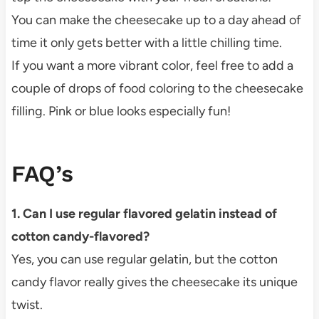
You can make the cheesecake up to a day ahead of
time it only gets better with a little chilling time.
If you want a more vibrant color, feel free to add a
couple of drops of food coloring to the cheesecake
filling. Pink or blue looks especially fun!
FAQ’s
1. Can I use regular flavored gelatin instead of
cotton candy-flavored?
Yes, you can use regular gelatin, but the cotton
candy flavor really gives the cheesecake its unique
twist.