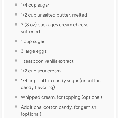
1/4 cup
sugar
1/2 cup
unsalted butter, melted
3
(8 oz) packages cream cheese,
softened
1 cup
sugar
3
large eggs
1 teaspoon
vanilla extract
1/2 cup
sour cream
1/4 cup
cotton candy sugar (or cotton
candy flavoring)
Whipped cream, for topping (optional)
Additional cotton candy, for garnish
(optional)