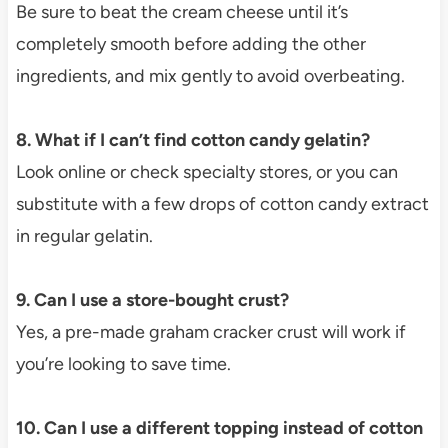
Be sure to beat the cream cheese until it’s
completely smooth before adding the other
ingredients, and mix gently to avoid overbeating.
8. What if I can’t find cotton candy gelatin?
Look online or check specialty stores, or you can
substitute with a few drops of cotton candy extract
in regular gelatin.
9. Can I use a store-bought crust?
Yes, a pre-made graham cracker crust will work if
you’re looking to save time.
10. Can I use a different topping instead of cotton