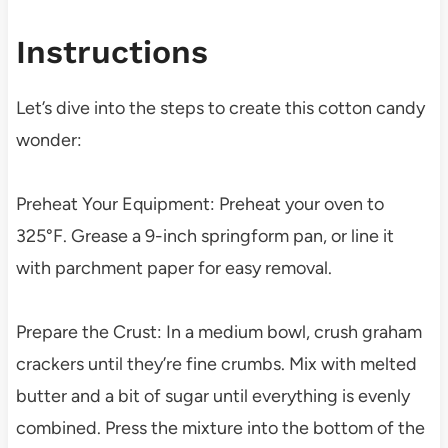
Instructions
Let’s dive into the steps to create this cotton candy
wonder:
Preheat Your Equipment: Preheat your oven to
325°F. Grease a 9-inch springform pan, or line it
with parchment paper for easy removal.
Prepare the Crust: In a medium bowl, crush graham
crackers until they’re fine crumbs. Mix with melted
butter and a bit of sugar until everything is evenly
combined. Press the mixture into the bottom of the