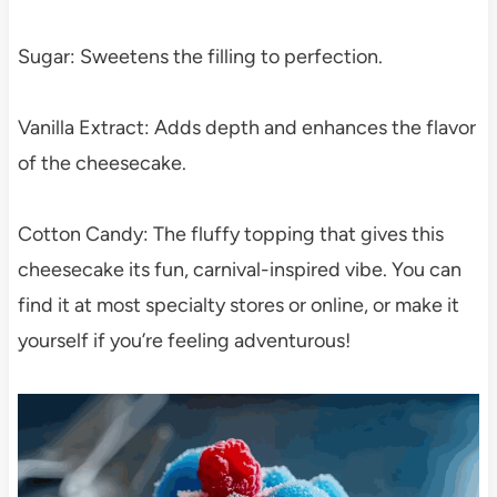
Sugar: Sweetens the filling to perfection.
Vanilla Extract: Adds depth and enhances the flavor
of the cheesecake.
Cotton Candy: The fluffy topping that gives this
cheesecake its fun, carnival-inspired vibe. You can
find it at most specialty stores or online, or make it
yourself if you’re feeling adventurous!