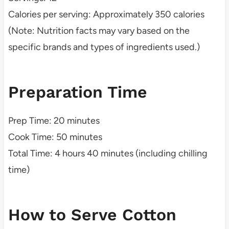
Calories per serving: Approximately 350 calories
(Note: Nutrition facts may vary based on the
specific brands and types of ingredients used.)
Preparation Time
Prep Time: 20 minutes
Cook Time: 50 minutes
Total Time: 4 hours 40 minutes (including chilling
time)
How to Serve Cotton