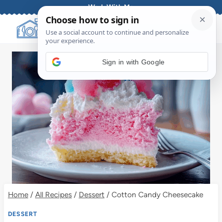
Skip
Work With Me
to
content
Sign in with Google
Home
/
All Recipes
/
Dessert
/
Cotton Candy Cheesecake
DESSERT