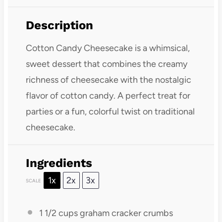
Description
Cotton Candy Cheesecake is a whimsical,
sweet dessert that combines the creamy
richness of cheesecake with the nostalgic
flavor of cotton candy. A perfect treat for
parties or a fun, colorful twist on traditional
cheesecake.
Ingredients
1x
2x
3x
SCALE
1 1/2 cups
graham cracker crumbs