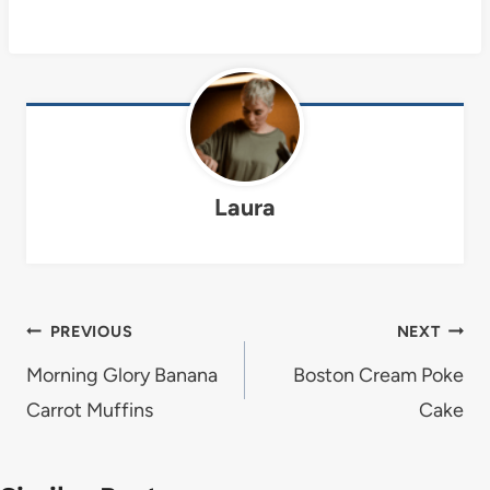
Laura
Post
PREVIOUS
NEXT
navigation
Morning Glory Banana
Boston Cream Poke
Carrot Muffins
Cake