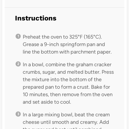
Instructions
Preheat the oven to 325°F (165°C).
Grease a 9-inch springform pan and
line the bottom with parchment paper.
In a bowl, combine the graham cracker
crumbs, sugar, and melted butter. Press
the mixture into the bottom of the
prepared pan to form a crust. Bake for
10 minutes, then remove from the oven
and set aside to cool.
In a large mixing bowl, beat the cream
cheese until smooth and creamy. Add