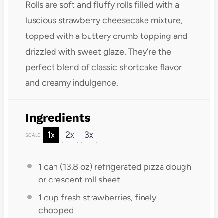
Rolls are soft and fluffy rolls filled with a
luscious strawberry cheesecake mixture,
topped with a buttery crumb topping and
drizzled with sweet glaze. They’re the
perfect blend of classic shortcake flavor
and creamy indulgence.
Ingredients
1x
2x
3x
SCALE
1
can (13.8 oz) refrigerated pizza dough
or crescent roll sheet
1 cup
fresh strawberries, finely
chopped