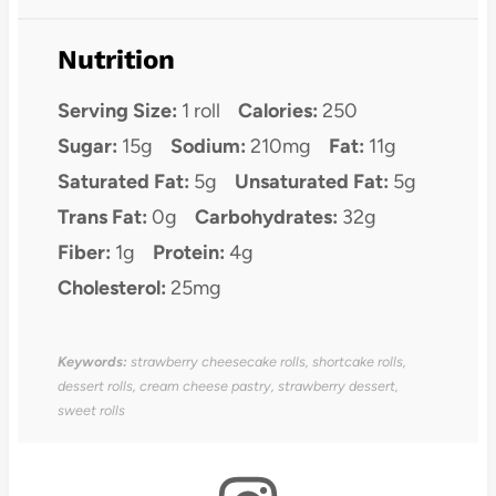
Nutrition
Serving Size:
1 roll
Calories:
250
Sugar:
15g
Sodium:
210mg
Fat:
11g
Saturated Fat:
5g
Unsaturated Fat:
5g
Trans Fat:
0g
Carbohydrates:
32g
Fiber:
1g
Protein:
4g
Cholesterol:
25mg
Keywords:
strawberry cheesecake rolls, shortcake rolls,
dessert rolls, cream cheese pastry, strawberry dessert,
sweet rolls