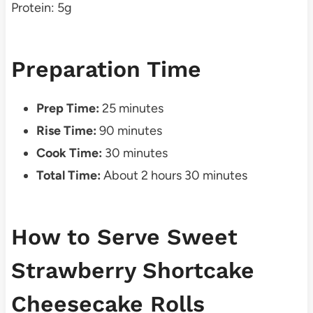
Protein: 5g
Preparation Time
Prep Time:
25 minutes
Rise Time:
90 minutes
Cook Time:
30 minutes
Total Time:
About 2 hours 30 minutes
How to Serve Sweet
Strawberry Shortcake
Cheesecake Rolls