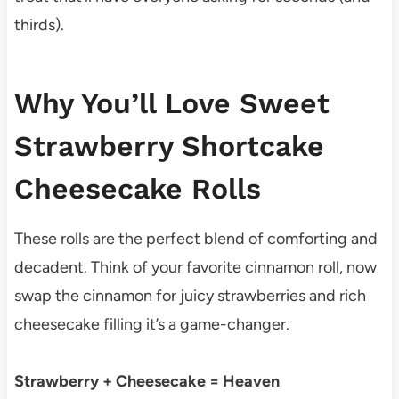
thirds).
Why You’ll Love Sweet
Strawberry Shortcake
Cheesecake Rolls
These rolls are the perfect blend of comforting and
decadent. Think of your favorite cinnamon roll, now
swap the cinnamon for juicy strawberries and rich
cheesecake filling it’s a game-changer.
Strawberry + Cheesecake = Heaven