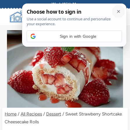
Skip
Work With Me
to
content
Sign in with Google
Home
/
All Recipes
/
Dessert
/
Sweet Strawberry Shortcake
Cheesecake Rolls