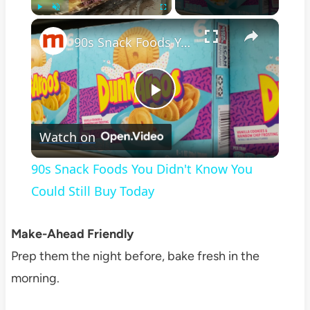
×
Play
Unmute
Fullscreen
90s Snack Foods You Didn't Know You Could Still Buy Today
Play
Watch on
Video
90s Snack Foods You Didn't Know You
Could Still Buy Today
Make-Ahead Friendly
Prep them the night before, bake fresh in the
morning.