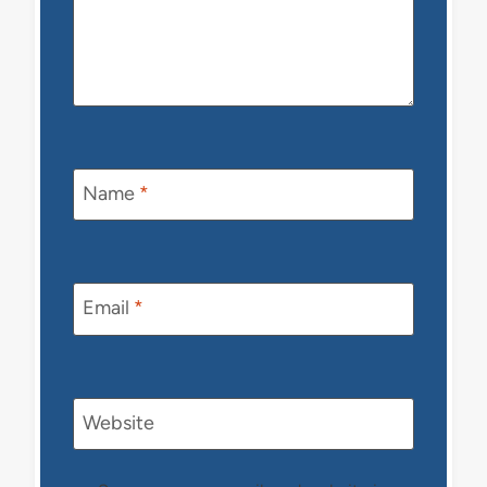
Name
*
Email
*
Website