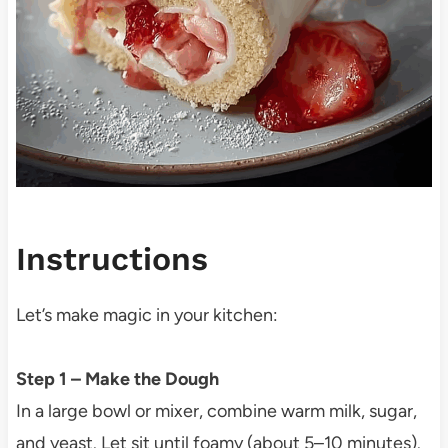
Instructions
Let’s make magic in your kitchen:
Step 1 – Make the Dough
In a large bowl or mixer, combine warm milk, sugar,
and yeast. Let sit until foamy (about 5–10 minutes).