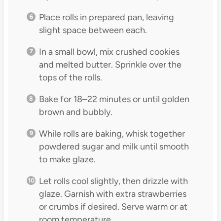
Place rolls in prepared pan, leaving
slight space between each.
In a small bowl, mix crushed cookies
and melted butter. Sprinkle over the
tops of the rolls.
Bake for 18–22 minutes or until golden
brown and bubbly.
While rolls are baking, whisk together
powdered sugar and milk until smooth
to make glaze.
Let rolls cool slightly, then drizzle with
glaze. Garnish with extra strawberries
or crumbs if desired. Serve warm or at
room temperature.