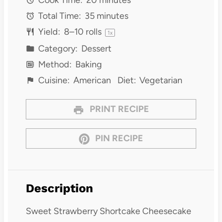
Total Time:
35 minutes
Yield:
8
–
10
rolls
1
x
Category:
Dessert
Method:
Baking
Cuisine:
American
Diet:
Vegetarian
PRINT RECIPE
PIN RECIPE
Description
Sweet Strawberry Shortcake Cheesecake