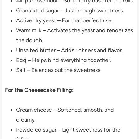
All-purpose flour – Soft, fluffy base for the rolls.
Granulated sugar – Just enough sweetness.
Active dry yeast – For that perfect rise.
Warm milk – Activates the yeast and tenderizes
the dough.
Unsalted butter – Adds richness and flavor.
Egg – Helps bind everything together.
Salt – Balances out the sweetness.
For the Cheesecake Filling:
Cream cheese – Softened, smooth, and
creamy.
Powdered sugar – Light sweetness for the