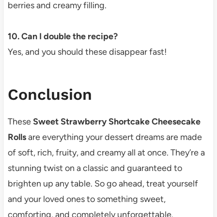
berries and creamy filling.
10. Can I double the recipe?
Yes, and you should these disappear fast!
Conclusion
These
Sweet Strawberry Shortcake Cheesecake
Rolls
are everything your dessert dreams are made
of soft, rich, fruity, and creamy all at once. They’re a
stunning twist on a classic and guaranteed to
brighten up any table. So go ahead, treat yourself
and your loved ones to something sweet,
comforting, and completely unforgettable.