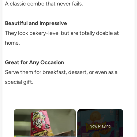
A classic combo that never fails.
Beautiful and Impressive
They look bakery-level but are totally doable at
home.
Great for Any Occasion
Serve them for breakfast, dessert, or even as a
special gift.
×
Now Playing