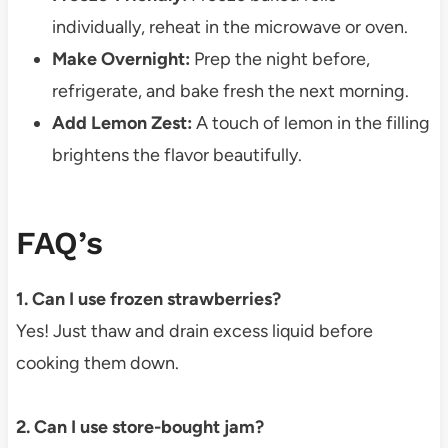
individually, reheat in the microwave or oven.
Make Overnight:
Prep the night before,
refrigerate, and bake fresh the next morning.
Add Lemon Zest:
A touch of lemon in the filling
brightens the flavor beautifully.
FAQ’s
1. Can I use frozen strawberries?
Yes! Just thaw and drain excess liquid before
cooking them down.
2. Can I use store-bought jam?