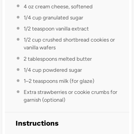
4 oz
cream cheese, softened
1/4 cup
granulated sugar
1/2 teaspoon
vanilla extract
1/2 cup
crushed shortbread cookies or
vanilla wafers
2 tablespoons
melted butter
1/4 cup
powdered sugar
1
–
2
teaspoons milk (for glaze)
Extra strawberries or cookie crumbs for
garnish (optional)
Instructions