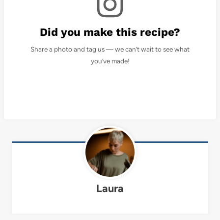
Did you make this recipe?
Share a photo and tag us — we can’t wait to see what
you’ve made!
Laura