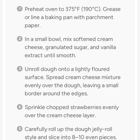
Preheat oven to 375°F (190°C). Grease
or line a baking pan with parchment
paper.
In a small bowl, mix softened cream
cheese, granulated sugar, and vanilla
extract until smooth.
Unroll dough onto a lightly floured
surface. Spread cream cheese mixture
evenly over the dough, leaving a small
border around the edges.
Sprinkle chopped strawberries evenly
over the cream cheese layer.
Carefully roll up the dough jelly-roll
style and slice into 8–10 even pieces.