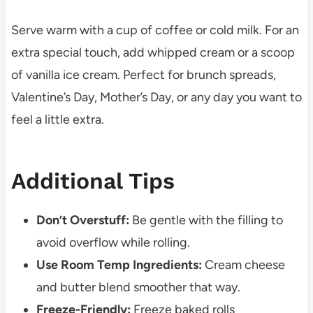
Serve warm with a cup of coffee or cold milk. For an
extra special touch, add whipped cream or a scoop
of vanilla ice cream. Perfect for brunch spreads,
Valentine’s Day, Mother’s Day, or any day you want to
feel a little extra.
Additional Tips
Don’t Overstuff:
Be gentle with the filling to
avoid overflow while rolling.
Use Room Temp Ingredients:
Cream cheese
and butter blend smoother that way.
Freeze-Friendly:
Freeze baked rolls