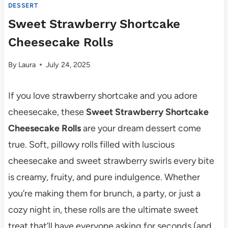
DESSERT
Sweet Strawberry Shortcake
Cheesecake Rolls
By
Laura
July 24, 2025
If you love strawberry shortcake and you adore
cheesecake, these
Sweet Strawberry Shortcake
Cheesecake Rolls
are your dream dessert come
true. Soft, pillowy rolls filled with luscious
cheesecake and sweet strawberry swirls every bite
is creamy, fruity, and pure indulgence. Whether
you’re making them for brunch, a party, or just a
cozy night in, these rolls are the ultimate sweet
treat that’ll have everyone asking for seconds (and