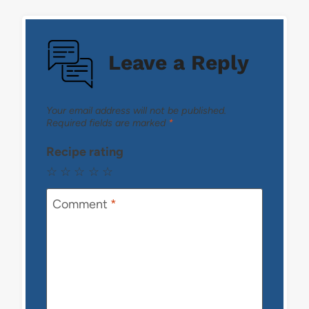
Leave a Reply
Your email address will not be published.
Required fields are marked
*
Recipe rating
☆
☆
☆
☆
☆
Comment
*