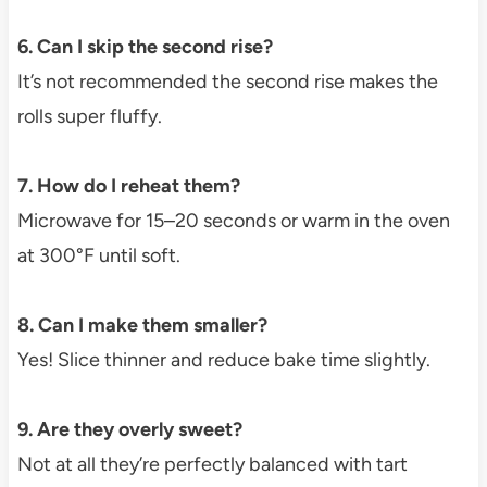
6. Can I skip the second rise?
It’s not recommended the second rise makes the
rolls super fluffy.
7. How do I reheat them?
Microwave for 15–20 seconds or warm in the oven
at 300°F until soft.
8. Can I make them smaller?
Yes! Slice thinner and reduce bake time slightly.
9. Are they overly sweet?
Not at all they’re perfectly balanced with tart