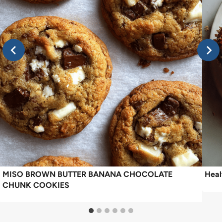
MISO BROWN BUTTER BANANA CHOCOLATE
Heal
CHUNK COOKIES