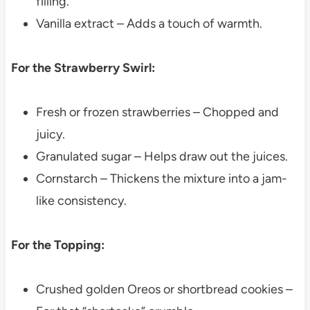
filling.
Vanilla extract – Adds a touch of warmth.
For the Strawberry Swirl:
Fresh or frozen strawberries – Chopped and
juicy.
Granulated sugar – Helps draw out the juices.
Cornstarch – Thickens the mixture into a jam-
like consistency.
For the Topping:
Crushed golden Oreos or shortbread cookies –