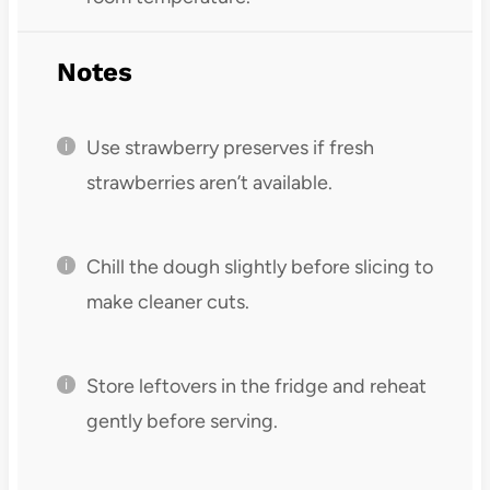
Notes
Use strawberry preserves if fresh
strawberries aren’t available.
Chill the dough slightly before slicing to
make cleaner cuts.
Store leftovers in the fridge and reheat
gently before serving.