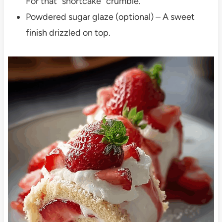
For that “shortcake” crumble.
Powdered sugar glaze (optional) – A sweet
finish drizzled on top.