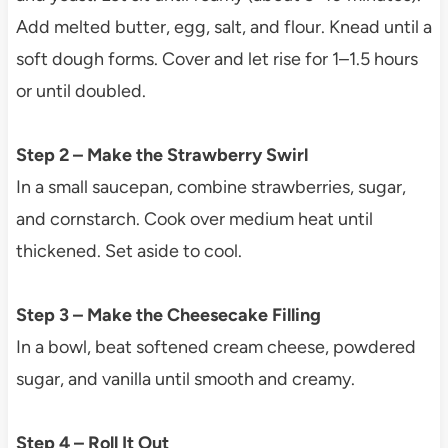
Add melted butter, egg, salt, and flour. Knead until a
soft dough forms. Cover and let rise for 1–1.5 hours
or until doubled.
Step 2 – Make the Strawberry Swirl
In a small saucepan, combine strawberries, sugar,
and cornstarch. Cook over medium heat until
thickened. Set aside to cool.
Step 3 – Make the Cheesecake Filling
In a bowl, beat softened cream cheese, powdered
sugar, and vanilla until smooth and creamy.
Step 4 – Roll It Out