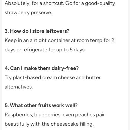
Absolutely, for a shortcut. Go for a good-quality
strawberry preserve.
3. How do I store leftovers?
Keep in an airtight container at room temp for 2
days or refrigerate for up to 5 days.
4. Can I make them dairy-free?
Try plant-based cream cheese and butter
alternatives.
5. What other fruits work well?
Raspberries, blueberries, even peaches pair
beautifully with the cheesecake filling.