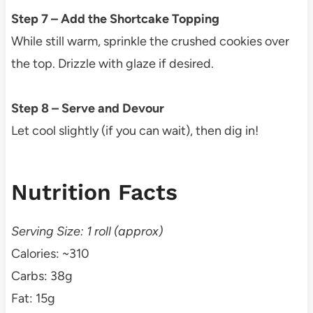
Step 7 – Add the Shortcake Topping
While still warm, sprinkle the crushed cookies over
the top. Drizzle with glaze if desired.
Step 8 – Serve and Devour
Let cool slightly (if you can wait), then dig in!
Nutrition Facts
Serving Size: 1 roll (approx)
Calories: ~310
Carbs: 38g
Fat: 15g