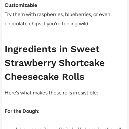
Customizable
Try them with raspberries, blueberries, or even
chocolate chips if you’re feeling wild.
Ingredients in Sweet
Strawberry Shortcake
Cheesecake Rolls
Here’s what makes these rolls irresistible:
For the Dough: