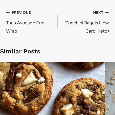
Post
PREVIOUS
NEXT
navigation
Tuna Avocado Egg
Zucchini Bagels (Low
Wrap
Carb, Keto)
Similar Posts