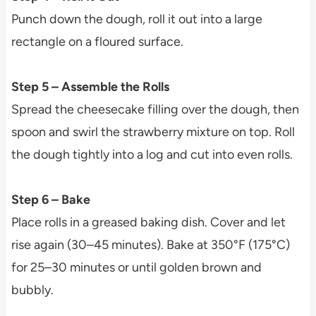
Punch down the dough, roll it out into a large
rectangle on a floured surface.
Step 5 – Assemble the Rolls
Spread the cheesecake filling over the dough, then
spoon and swirl the strawberry mixture on top. Roll
the dough tightly into a log and cut into even rolls.
Step 6 – Bake
Place rolls in a greased baking dish. Cover and let
rise again (30–45 minutes). Bake at 350°F (175°C)
for 25–30 minutes or until golden brown and
bubbly.