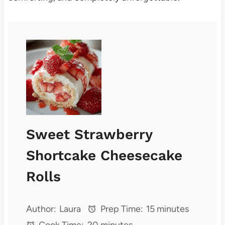
Sweet Strawberry
Shortcake Cheesecake
Rolls
Author:
Laura
Prep Time:
15 minutes
Cook Time:
20 minutes