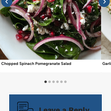
Chopped Spinach Pomegranate Salad
Garl
Leave a Reply