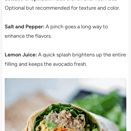
Optional but recommended for texture and color.
Salt and Pepper:
A pinch goes a long way to
enhance the flavors.
Lemon Juice:
A quick splash brightens up the entire
filling and keeps the avocado fresh.