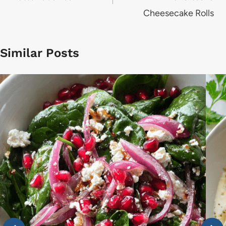
Cheesecake Rolls
Similar Posts