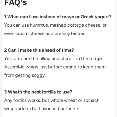
FAQ’s
1 What can I use instead of mayo or Greek yogurt?
You can use hummus, mashed cottage cheese, or
even cream cheese as a creamy binder.
2 Can I make this ahead of time?
Yes, prepare the filling and store it in the fridge.
Assemble wraps just before eating to keep them
from getting soggy.
3 What’s the best tortilla to use?
Any tortilla works, but whole wheat or spinach
wraps add extra flavor and nutrients.