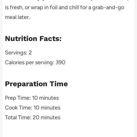
is fresh, or wrap in foil and chill for a grab-and-go
meal later.
Nutrition Facts:
Servings: 2
Calories per serving: 390
Preparation Time
Prep Time: 10 minutes
Cook Time: 10 minutes
Total Time: 20 minutes