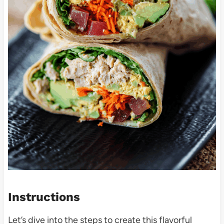
Instructions
Let’s dive into the steps to create this flavorful