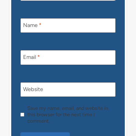
Name
*
Email
*
Website
Save my name, email, and website in
this browser for the next time I
comment.