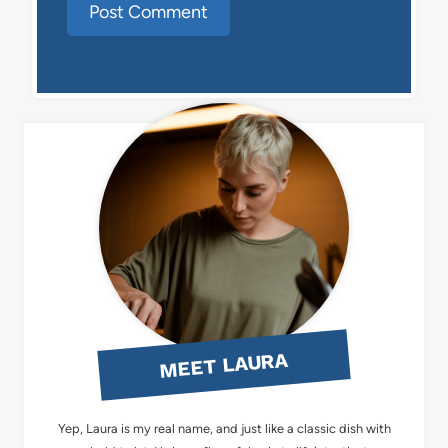
MEET LAURA
Yep, Laura is my real name, and just like a classic dish with