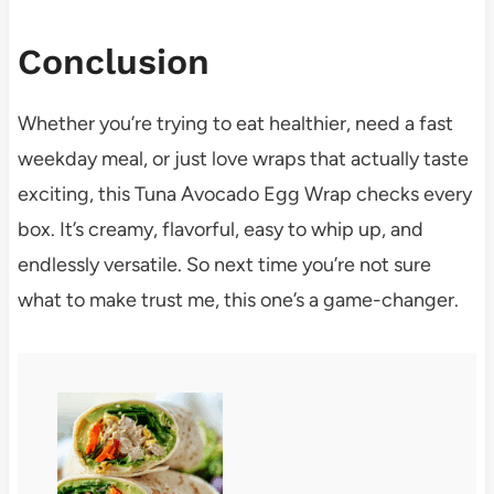
Conclusion
Whether you’re trying to eat healthier, need a fast
weekday meal, or just love wraps that actually taste
exciting, this Tuna Avocado Egg Wrap checks every
box. It’s creamy, flavorful, easy to whip up, and
endlessly versatile. So next time you’re not sure
what to make trust me, this one’s a game-changer.