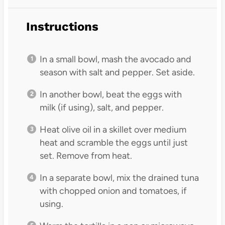
Instructions
In a small bowl, mash the avocado and
season with salt and pepper. Set aside.
In another bowl, beat the eggs with
milk (if using), salt, and pepper.
Heat olive oil in a skillet over medium
heat and scramble the eggs until just
set. Remove from heat.
In a separate bowl, mix the drained tuna
with chopped onion and tomatoes, if
using.