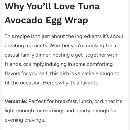
Why You’ll Love Tuna
Avocado Egg Wrap
This recipe isn’t just about the ingredients it’s about
creating moments. Whether you’re cooking for a
casual family dinner, hosting a get-together with
friends, or simply indulging in some comforting
flavors for yourself, this dish is versatile enough to
fit the occasion. Here’s why it’s a favorite:
Versatile:
Perfect for breakfast, lunch, or dinner it’s
light enough for mornings and hearty enough for
evening cravings.