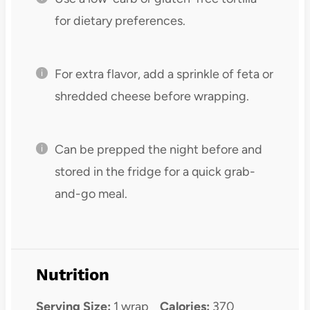
for dietary preferences.
For extra flavor, add a sprinkle of feta or
shredded cheese before wrapping.
Can be prepped the night before and
stored in the fridge for a quick grab-
and-go meal.
Nutrition
Serving Size:
1 wrap
Calories:
370