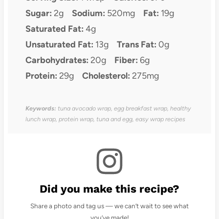
Sugar:
2g
Sodium:
520mg
Fat:
19g
Saturated Fat:
4g
Unsaturated Fat:
13g
Trans Fat:
0g
Carbohydrates:
20g
Fiber:
6g
Protein:
29g
Cholesterol:
275mg
Keywords:
tuna avocado wrap, egg breakfast wrap, healthy
lunch wrap, protein wrap, tuna and egg, easy wrap recipes
Did you make this recipe?
Share a photo and tag us — we can’t wait to see what
you’ve made!