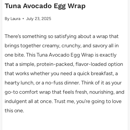
Tuna Avocado Egg Wrap
By
Laura
July 23, 2025
There’s something so satisfying about a wrap that
brings together creamy, crunchy, and savory all in
one bite. This Tuna Avocado Egg Wrap is exactly
that a simple, protein-packed, flavor-loaded option
that works whether you need a quick breakfast, a
hearty lunch, or a no-fuss dinner. Think of it as your
go-to comfort wrap that feels fresh, nourishing, and
indulgent all at once. Trust me, you’re going to love
this one.