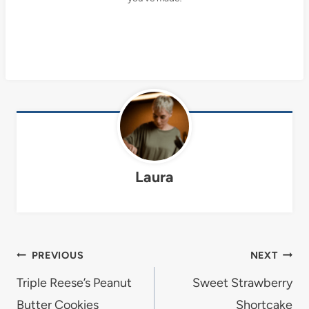
Laura
Post
PREVIOUS
NEXT
navigation
Triple Reese’s Peanut
Sweet Strawberry
Butter Cookies
Shortcake