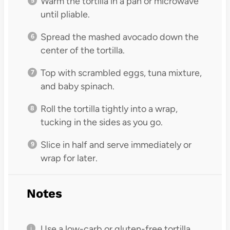
Warm the tortilla in a pan or microwave
until pliable.
Spread the mashed avocado down the
center of the tortilla.
Top with scrambled eggs, tuna mixture,
and baby spinach.
Roll the tortilla tightly into a wrap,
tucking in the sides as you go.
Slice in half and serve immediately or
wrap for later.
Notes
Use a low-carb or gluten-free tortilla