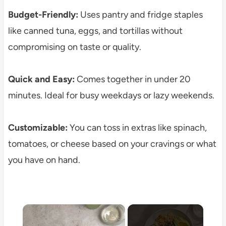
Budget-Friendly:
Uses pantry and fridge staples
like canned tuna, eggs, and tortillas without
compromising on taste or quality.
Quick and Easy:
Comes together in under 20
minutes. Ideal for busy weekdays or lazy weekends.
Customizable:
You can toss in extras like spinach,
tomatoes, or cheese based on your cravings or what
you have on hand.
×