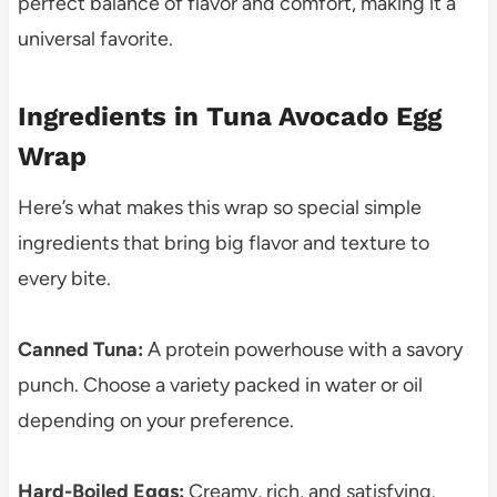
perfect balance of flavor and comfort, making it a
universal favorite.
Ingredients in Tuna Avocado Egg
Wrap
Here’s what makes this wrap so special simple
ingredients that bring big flavor and texture to
every bite.
Canned Tuna:
A protein powerhouse with a savory
punch. Choose a variety packed in water or oil
depending on your preference.
Hard-Boiled Eggs:
Creamy, rich, and satisfying.