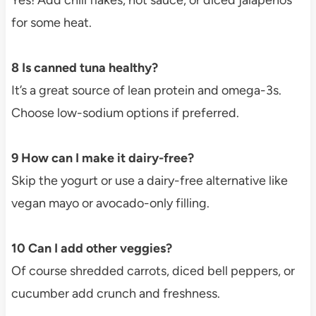
for some heat.
8 Is canned tuna healthy?
It’s a great source of lean protein and omega-3s.
Choose low-sodium options if preferred.
9 How can I make it dairy-free?
Skip the yogurt or use a dairy-free alternative like
vegan mayo or avocado-only filling.
10 Can I add other veggies?
Of course shredded carrots, diced bell peppers, or
cucumber add crunch and freshness.