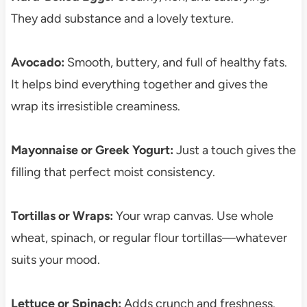
They add substance and a lovely texture.
Avocado:
Smooth, buttery, and full of healthy fats.
It helps bind everything together and gives the
wrap its irresistible creaminess.
Mayonnaise or Greek Yogurt:
Just a touch gives the
filling that perfect moist consistency.
Tortillas or Wraps:
Your wrap canvas. Use whole
wheat, spinach, or regular flour tortillas—whatever
suits your mood.
Lettuce or Spinach:
Adds crunch and freshness.