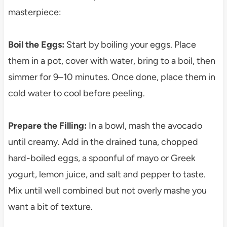
masterpiece:
Boil the Eggs:
Start by boiling your eggs. Place
them in a pot, cover with water, bring to a boil, then
simmer for 9–10 minutes. Once done, place them in
cold water to cool before peeling.
Prepare the Filling:
In a bowl, mash the avocado
until creamy. Add in the drained tuna, chopped
hard-boiled eggs, a spoonful of mayo or Greek
yogurt, lemon juice, and salt and pepper to taste.
Mix until well combined but not overly mashe you
want a bit of texture.