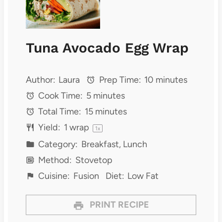
Tuna Avocado Egg Wrap
Author:
Laura
Prep Time:
10 minutes
Cook Time:
5 minutes
Total Time:
15 minutes
Yield:
1
wrap
1
x
Category:
Breakfast, Lunch
Method:
Stovetop
Cuisine:
Fusion
Diet:
Low Fat
PRINT RECIPE