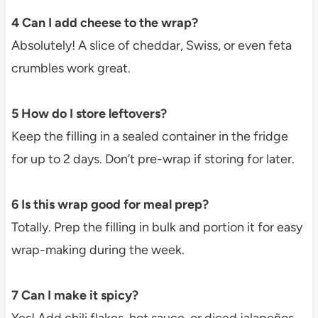
4 Can I add cheese to the wrap?
Absolutely! A slice of cheddar, Swiss, or even feta
crumbles work great.
5 How do I store leftovers?
Keep the filling in a sealed container in the fridge
for up to 2 days. Don’t pre-wrap if storing for later.
6 Is this wrap good for meal prep?
Totally. Prep the filling in bulk and portion it for easy
wrap-making during the week.
7 Can I make it spicy?
Yes! Add chili flakes, hot sauce, or diced jalapeños