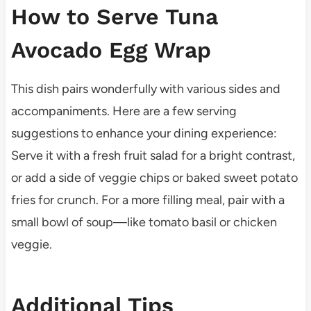
How to Serve Tuna
Avocado Egg Wrap
This dish pairs wonderfully with various sides and
accompaniments. Here are a few serving
suggestions to enhance your dining experience:
Serve it with a fresh fruit salad for a bright contrast,
or add a side of veggie chips or baked sweet potato
fries for crunch. For a more filling meal, pair with a
small bowl of soup—like tomato basil or chicken
veggie.
Additional Tips