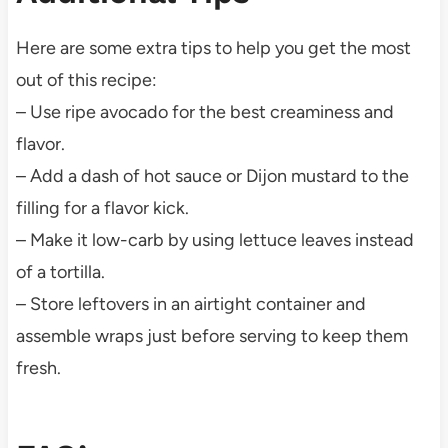
Here are some extra tips to help you get the most
out of this recipe:
– Use ripe avocado for the best creaminess and
flavor.
– Add a dash of hot sauce or Dijon mustard to the
filling for a flavor kick.
– Make it low-carb by using lettuce leaves instead
of a tortilla.
– Store leftovers in an airtight container and
assemble wraps just before serving to keep them
fresh.