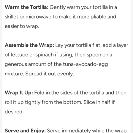
Warm the Tortilla:
Gently warm your tortilla in a
skillet or microwave to make it more pliable and
easier to wrap.
Assemble the Wrap:
Lay your tortilla flat, add a layer
of lettuce or spinach if using, then spoon on a
generous amount of the tuna-avocado-egg
mixture. Spread it out evenly.
Wrap It Up:
Fold in the sides of the tortilla and then
roll it up tightly from the bottom. Slice in half if
desired.
Serve and Enjoy:
Serve immediately while the wrap