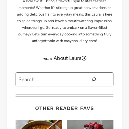
a bold twist, I bring a flavorful spin to life’s tastiest
moments! Whether it’s stirring up great conversations or
adding delicious flair to everyday meals, this Laura is here
to spice things up and leave a mouthwatering impression
wherever I go. So, ready to embark on a flavor-filled
journey? Let’s turn everyday cooking into something truly
unforgettable with easycookdiary.com!
About Laura
Search
OTHER READER FAVS