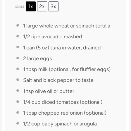
1x
2x
3x
SCALE
1
large whole wheat or spinach tortilla
1/2
ripe avocado, mashed
1
can (5 oz) tuna in water, drained
2
large eggs
1 tbsp
milk (optional, for fluffier eggs)
Salt and black pepper to taste
1 tsp
olive oil or butter
1/4 cup
diced tomatoes (optional)
1 tbsp
chopped red onion (optional)
1/2 cup
baby spinach or arugula