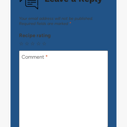
Your email address will not be published.
Required fields are marked
*
Recipe rating
☆
☆
☆
☆
☆
Comment
*