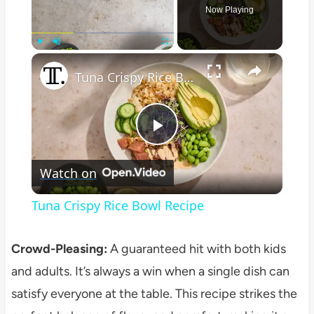
Now Playing
×
Play
Unmute
Fullscreen
Tuna Crispy Rice Bowl Recipe
Play
Watch on
Video
Tuna Crispy Rice Bowl Recipe
Crowd-Pleasing:
A guaranteed hit with both kids
and adults. It’s always a win when a single dish can
satisfy everyone at the table. This recipe strikes the