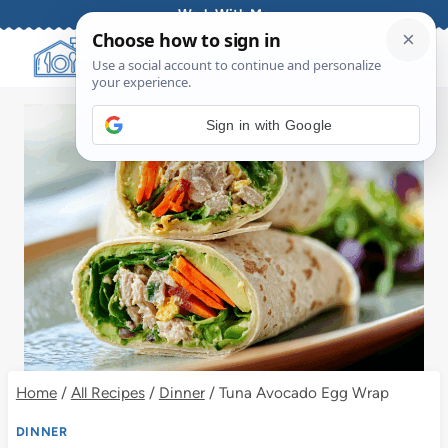
Skip
Work With Me
to
content
Sign in with Google
Home
/
All Recipes
/
Dinner
/
Tuna Avocado Egg Wrap
DINNER