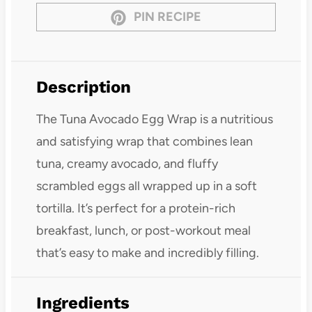
PIN RECIPE
Description
The Tuna Avocado Egg Wrap is a nutritious
and satisfying wrap that combines lean
tuna, creamy avocado, and fluffy
scrambled eggs all wrapped up in a soft
tortilla. It’s perfect for a protein-rich
breakfast, lunch, or post-workout meal
that’s easy to make and incredibly filling.
Ingredients