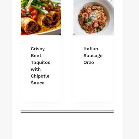
Crispy
Italian
Beef
Sausage
Taquitos
Orzo
with
Chipotle
Sauce