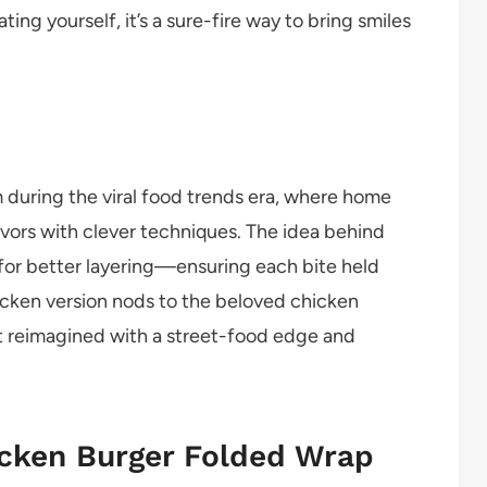
ing yourself, it’s a sure-fire way to bring smiles
 during the viral food trends era, where home
vors with clever techniques. The idea behind
 for better layering—ensuring each bite held
hicken version nods to the beloved chicken
but reimagined with a street-food edge and
icken Burger Folded Wrap