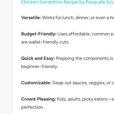
Chicken Sorrentino Recipe by Pasquale Sci
Versatile:
Works for lunch, dinner, or even a he
Budget-Friendly:
Uses affordable, common pan
are wallet-friendly cuts.
Quick and Easy:
Prepping the components is s
beginner-friendly.
Customizable:
Swap out sauces, veggies, or c
Crowd-Pleasing:
Kids, adults, picky eaters—e
perfection.