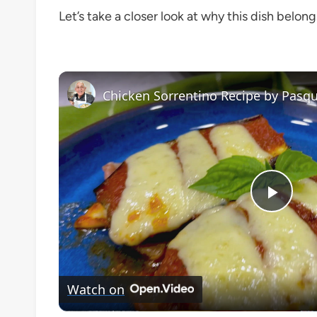
Let’s take a closer look at why this dish belong
Chicken Sorrentino Recipe by Pasqu
Play
Vide
Watch on