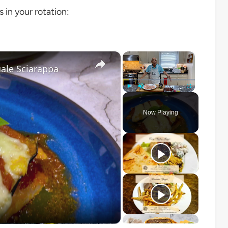
s in your rotation:
×
×
ale Sciarappa
Play
Unmute
Fullscreen
Now Playing
o