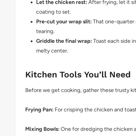
Let the chicken rest:
After frying, let it 
coating to set.
Pre-cut your wrap slit:
That one-quarter s
tearing.
Griddle the final wrap:
Toast each side in
melty center.
Kitchen Tools You’ll Need
Before we get cooking, gather these trusty k
Frying Pan:
For crisping the chicken and toas
Mixing Bowls:
One for dredging the chicken a