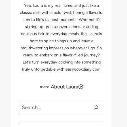
Yep, Laura is my real name, and just like a
classic dish with a bold twist, I bring a flavorful
spin to life’s tastiest moments! Whether it’s
stirring up great conversations or adding
delicious flair to everyday meals, this Laura is
here to spice things up and leave a
mouthwatering impression wherever I go. So,
ready to embark on a flavor-filled journey?
Let’s turn everyday cooking into something
truly unforgettable with easycookdiary.com!
About Laura
Search