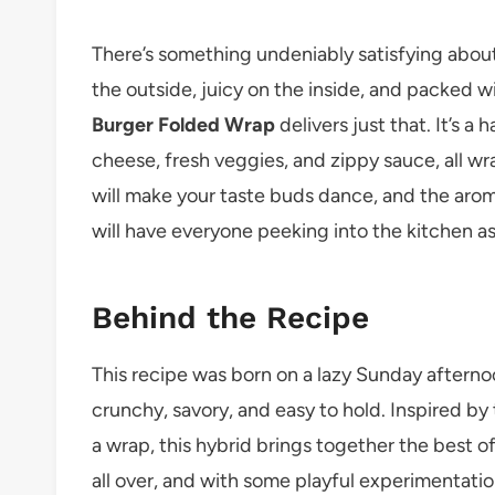
There’s something undeniably satisfying about
the outside, juicy on the inside, and packed wit
Burger Folded Wrap
delivers just that. It’s a
cheese, fresh veggies, and zippy sauce, all wr
will make your taste buds dance, and the arom
will have everyone peeking into the kitchen ask
Behind the Recipe
This recipe was born on a lazy Sunday after
crunchy, savory, and easy to hold. Inspired by
a wrap, this hybrid brings together the best 
all over, and with some playful experimentatio