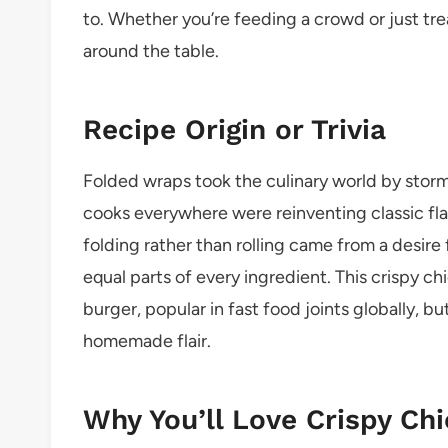
to. Whether you’re feeding a crowd or just treat
around the table.
Recipe Origin or Trivia
Folded wraps took the culinary world by storm
cooks everywhere were reinventing classic fla
folding rather than rolling came from a desire
equal parts of every ingredient. This crispy c
burger, popular in fast food joints globally, 
homemade flair.
Why You’ll Love Crispy Ch