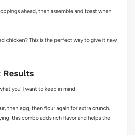
toppings ahead, then assemble and toast when
ied chicken? This is the perfect way to give it new
t Results
s what you’ll want to keep in mind:
ur, then egg, then flour again for extra crunch.
ng, this combo adds rich flavor and helps the