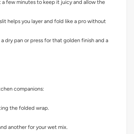
sit a few minutes to keep it juicy and allow the
lit helps you layer and fold like a pro without
 a dry pan or press for that golden finish and a
itchen companions:
ting the folded wrap.
nd another for your wet mix.