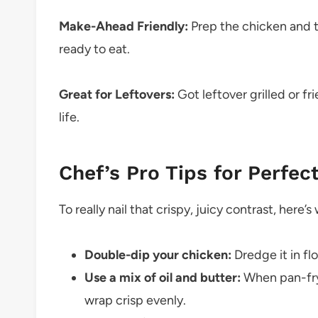
Make-Ahead Friendly:
Prep the chicken and 
ready to eat.
Great for Leftovers:
Got leftover grilled or fr
life.
Chef’s Pro Tips for Perfec
To really nail that crispy, juicy contrast, here’
Double-dip your chicken:
Dredge it in flo
Use a mix of oil and butter:
When pan-fryi
wrap crisp evenly.