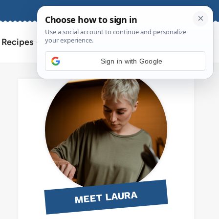
About
Contact
Search
l Recipes
for:
Sign in with Google
MEET LAURA