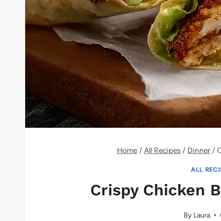
Home
/
All Recipes
/
Dinner
/
C
ALL REC
Crispy Chicken 
By
Laura