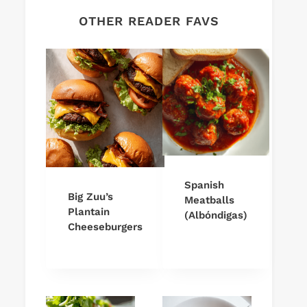
OTHER READER FAVS
Spanish
Big Zuu’s
Meatballs
Plantain
(Albóndigas)
Cheeseburgers