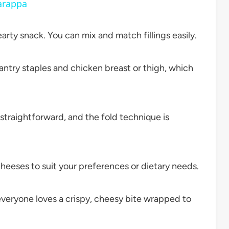
arappa
arty snack. You can mix and match fillings easily.
try staples and chicken breast or thigh, which
traightforward, and the fold technique is
heeses to suit your preferences or dietary needs.
veryone loves a crispy, cheesy bite wrapped to