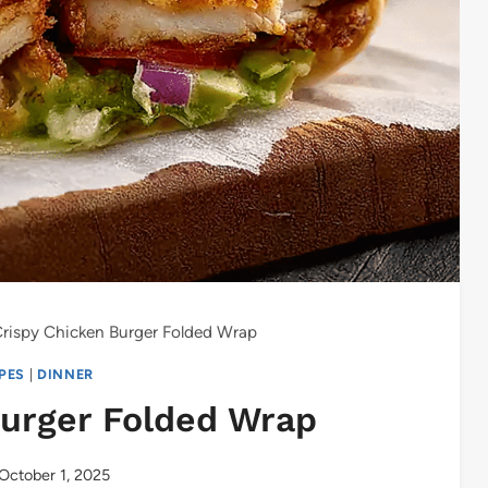
rispy Chicken Burger Folded Wrap
IPES
|
DINNER
Burger Folded Wrap
October 1, 2025