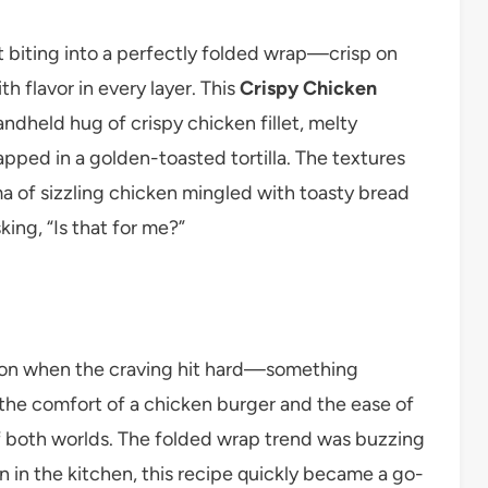
 biting into a perfectly folded wrap—crisp on
h flavor in every layer. This
Crispy Chicken
 handheld hug of crispy chicken fillet, melty
apped in a golden-toasted tortilla. The textures
a of sizzling chicken mingled with toasty bread
ing, “Is that for me?”
noon when the craving hit hard—something
 the comfort of a chicken burger and the ease of
of both worlds. The folded wrap trend was buzzing
n in the kitchen, this recipe quickly became a go-