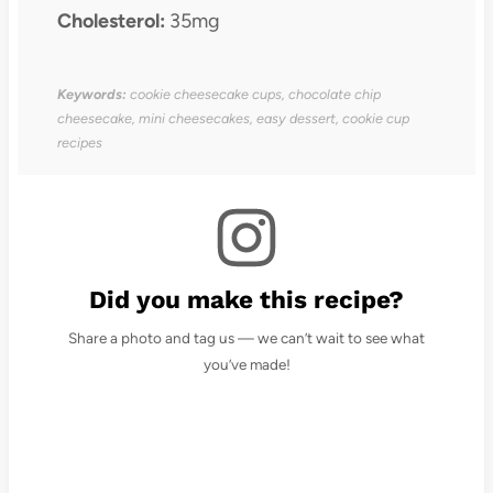
Cholesterol:
35mg
Keywords:
cookie cheesecake cups, chocolate chip
cheesecake, mini cheesecakes, easy dessert, cookie cup
recipes
Did you make this recipe?
Share a photo and tag us — we can’t wait to see what
you’ve made!