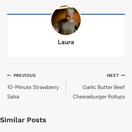
Laura
Post
PREVIOUS
NEXT
navigation
10-Minute Strawberry
Garlic Butter Beef
Salsa
Cheeseburger Rollups
Similar Posts