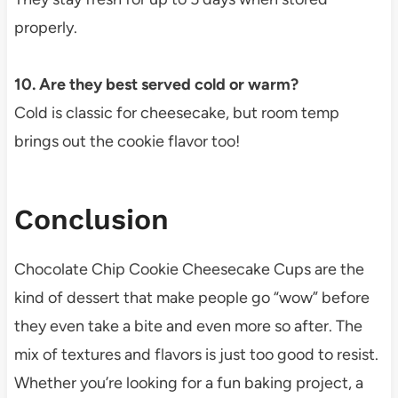
properly.
10. Are they best served cold or warm?
Cold is classic for cheesecake, but room temp
brings out the cookie flavor too!
Conclusion
Chocolate Chip Cookie Cheesecake Cups are the
kind of dessert that make people go “wow” before
they even take a bite and even more so after. The
mix of textures and flavors is just too good to resist.
Whether you’re looking for a fun baking project, a