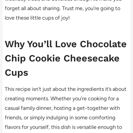
forget all about sharing. Trust me, you’re going to
love these little cups of joy!
Why You’ll Love Chocolate
Chip Cookie Cheesecake
Cups
This recipe isn’t just about the ingredients it’s about
creating moments. Whether you’re cooking for a
casual family dinner, hosting a get-together with
friends, or simply indulging in some comforting
flavors for yourself, this dish is versatile enough to