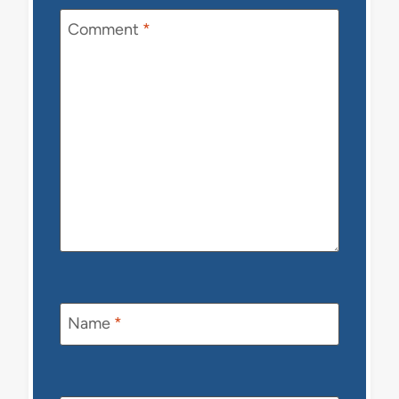
Comment
*
Name
*