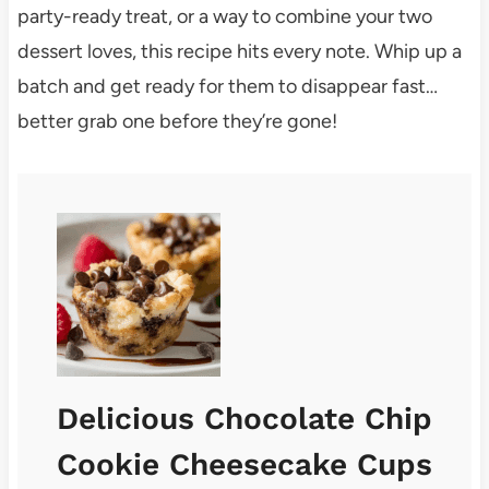
party-ready treat, or a way to combine your two
dessert loves, this recipe hits every note. Whip up a
batch and get ready for them to disappear fast…
better grab one before they’re gone!
Delicious Chocolate Chip
Cookie Cheesecake Cups