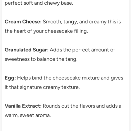
perfect soft and chewy base.
Cream Cheese:
Smooth, tangy, and creamy this is
the heart of your cheesecake filling.
Granulated Sugar:
Adds the perfect amount of
sweetness to balance the tang.
Egg:
Helps bind the cheesecake mixture and gives
it that signature creamy texture.
Vanilla Extract:
Rounds out the flavors and adds a
warm, sweet aroma.