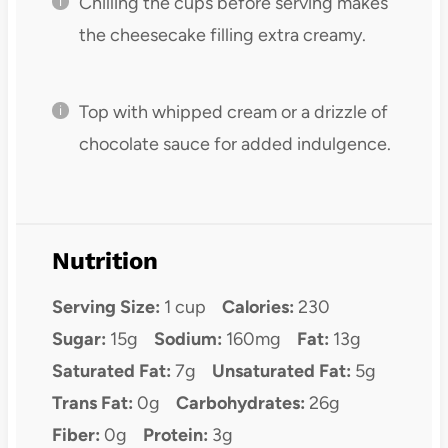
Chilling the cups before serving makes
the cheesecake filling extra creamy.
Top with whipped cream or a drizzle of
chocolate sauce for added indulgence.
Nutrition
Serving Size:
1 cup
Calories:
230
Sugar:
15g
Sodium:
160mg
Fat:
13g
Saturated Fat:
7g
Unsaturated Fat:
5g
Trans Fat:
0g
Carbohydrates:
26g
Fiber:
0g
Protein:
3g