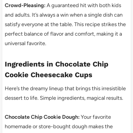
Crowd-Pleasing:
A guaranteed hit with both kids
and adults. It’s always a win when a single dish can
satisfy everyone at the table. This recipe strikes the
perfect balance of flavor and comfort, making it a
universal favorite.
Ingredients in Chocolate Chip
Cookie Cheesecake Cups
Here’s the dreamy lineup that brings this irresistible
dessert to life. Simple ingredients, magical results.
Chocolate Chip Cookie Dough:
Your favorite
homemade or store-bought dough makes the