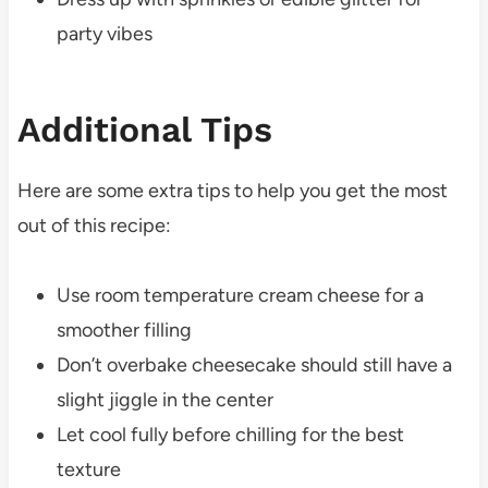
party vibes
Additional Tips
Here are some extra tips to help you get the most
out of this recipe:
Use room temperature cream cheese for a
smoother filling
Don’t overbake cheesecake should still have a
slight jiggle in the center
Let cool fully before chilling for the best
texture