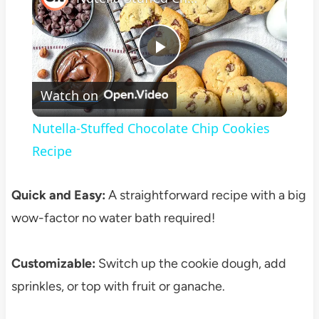
Play
Watch on
Video
Nutella-Stuffed Chocolate Chip Cookies
Recipe
Quick and Easy:
A straightforward recipe with a big
wow-factor no water bath required!
Customizable:
Switch up the cookie dough, add
sprinkles, or top with fruit or ganache.