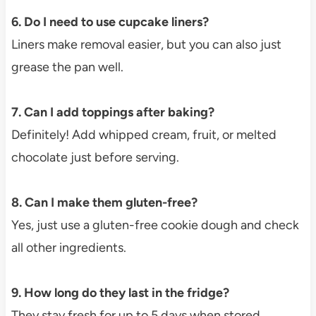
6. Do I need to use cupcake liners?
Liners make removal easier, but you can also just
grease the pan well.
7. Can I add toppings after baking?
Definitely! Add whipped cream, fruit, or melted
chocolate just before serving.
8. Can I make them gluten-free?
Yes, just use a gluten-free cookie dough and check
all other ingredients.
9. How long do they last in the fridge?
They stay fresh for up to 5 days when stored