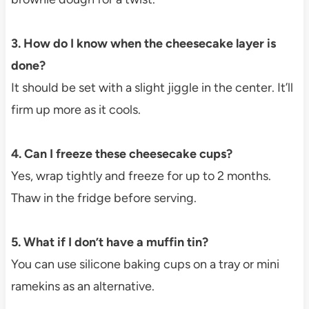
3. How do I know when the cheesecake layer is
done?
It should be set with a slight jiggle in the center. It’ll
firm up more as it cools.
4. Can I freeze these cheesecake cups?
Yes, wrap tightly and freeze for up to 2 months.
Thaw in the fridge before serving.
5. What if I don’t have a muffin tin?
You can use silicone baking cups on a tray or mini
ramekins as an alternative.