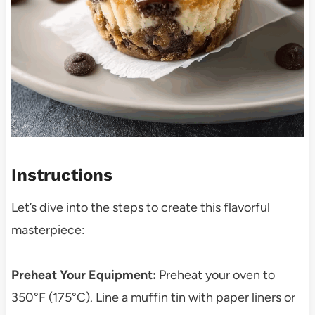
Instructions
Let’s dive into the steps to create this flavorful
masterpiece:
Preheat Your Equipment:
Preheat your oven to
350°F (175°C). Line a muffin tin with paper liners or