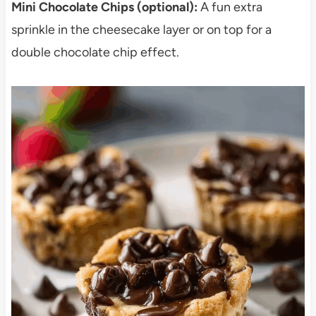
Mini Chocolate Chips (optional):
A fun extra
sprinkle in the cheesecake layer or on top for a
double chocolate chip effect.