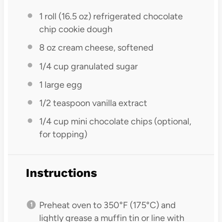
1
roll (16.5 oz) refrigerated chocolate
chip cookie dough
8 oz
cream cheese, softened
1/4 cup
granulated sugar
1
large egg
1/2 teaspoon
vanilla extract
1/4 cup
mini chocolate chips (optional,
for topping)
Instructions
Preheat oven to 350°F (175°C) and
lightly grease a muffin tin or line with