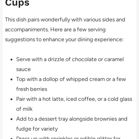
Cups
This dish pairs wonderfully with various sides and
accompaniments. Here are a few serving
suggestions to enhance your dining experience:
Serve with a drizzle of chocolate or caramel
sauce
Top with a dollop of whipped cream or a few
fresh berries
Pair with a hot latte, iced coffee, or a cold glass
of milk
Add to a dessert tray alongside brownies and
fudge for variety
Dress up with sprinkles or edible glitter for