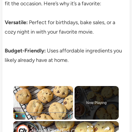
fit the occasion. Here’s why it’s a favorite:
Versatile:
Perfect for birthdays, bake sales, or a
cozy night in with your favorite movie.
Budget-Friendly:
Uses affordable ingredients you
likely already have at home.
×
Now Playing
×
Play
Unmute
Fullscreen
Nutella-Stuffed Chocolate Chip Cookies Recipe