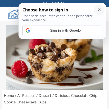
Skip
Work With Me
to
content
Sign in with Google
Home
/
All Recipes
/
Dessert
/
Delicious Chocolate Chip
Cookie Cheesecake Cups