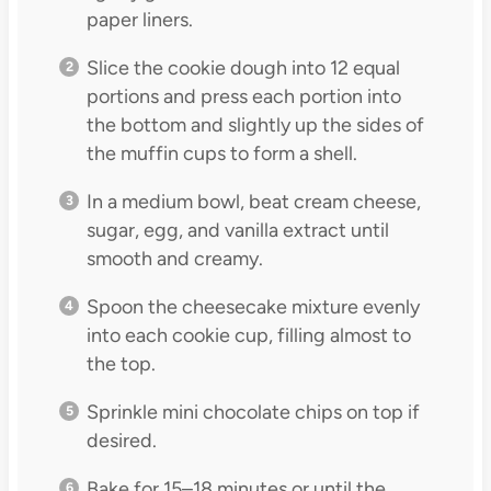
paper liners.
Slice the cookie dough into 12 equal
portions and press each portion into
the bottom and slightly up the sides of
the muffin cups to form a shell.
In a medium bowl, beat cream cheese,
sugar, egg, and vanilla extract until
smooth and creamy.
Spoon the cheesecake mixture evenly
into each cookie cup, filling almost to
the top.
Sprinkle mini chocolate chips on top if
desired.
Bake for 15–18 minutes or until the