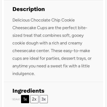
Description
Delicious Chocolate Chip Cookie
Cheesecake Cups are the perfect bite-
sized treat that combines soft, gooey
cookie dough with a rich and creamy
cheesecake center. These easy-to-make
cups are ideal for parties, dessert trays, or
anytime you need a sweet fix with a little
indulgence.
Ingredients
1x
2x
3x
SCALE