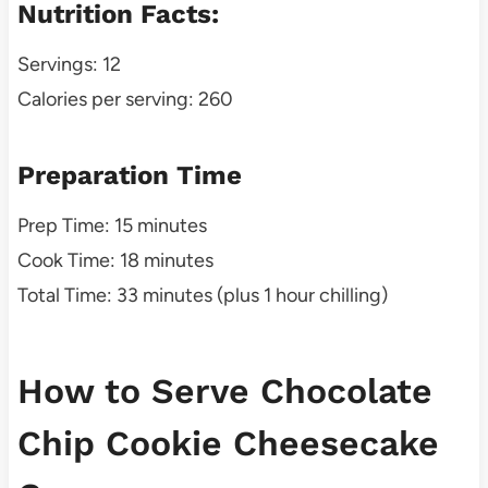
Nutrition Facts:
Servings: 12
Calories per serving: 260
Preparation Time
Prep Time: 15 minutes
Cook Time: 18 minutes
Total Time: 33 minutes (plus 1 hour chilling)
How to Serve Chocolate
Chip Cookie Cheesecake