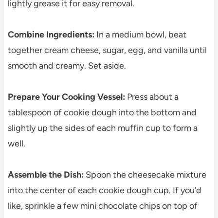
lightly grease it for easy removal.
Combine Ingredients:
In a medium bowl, beat
together cream cheese, sugar, egg, and vanilla until
smooth and creamy. Set aside.
Prepare Your Cooking Vessel:
Press about a
tablespoon of cookie dough into the bottom and
slightly up the sides of each muffin cup to form a
well.
Assemble the Dish:
Spoon the cheesecake mixture
into the center of each cookie dough cup. If you’d
like, sprinkle a few mini chocolate chips on top of