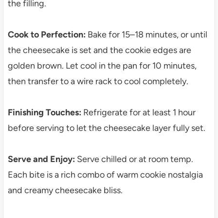
the filling.
Cook to Perfection:
Bake for 15–18 minutes, or until
the cheesecake is set and the cookie edges are
golden brown. Let cool in the pan for 10 minutes,
then transfer to a wire rack to cool completely.
Finishing Touches:
Refrigerate for at least 1 hour
before serving to let the cheesecake layer fully set.
Serve and Enjoy:
Serve chilled or at room temp.
Each bite is a rich combo of warm cookie nostalgia
and creamy cheesecake bliss.