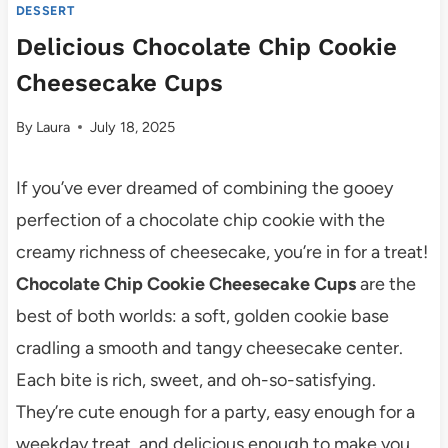
DESSERT
Delicious Chocolate Chip Cookie
Cheesecake Cups
By
Laura
July 18, 2025
If you’ve ever dreamed of combining the gooey
perfection of a chocolate chip cookie with the
creamy richness of cheesecake, you’re in for a treat!
Chocolate Chip Cookie Cheesecake Cups
are the
best of both worlds: a soft, golden cookie base
cradling a smooth and tangy cheesecake center.
Each bite is rich, sweet, and oh-so-satisfying.
They’re cute enough for a party, easy enough for a
weekday treat, and delicious enough to make you