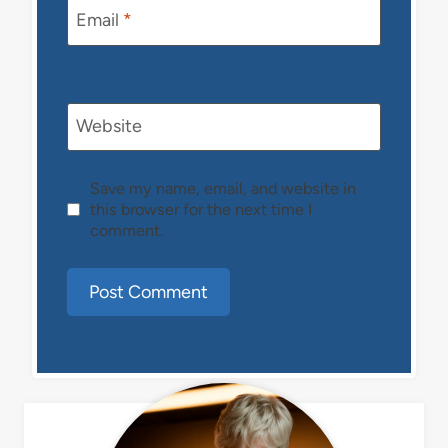
Email
*
Website
Save my name, email, and website in
this browser for the next time I
comment.