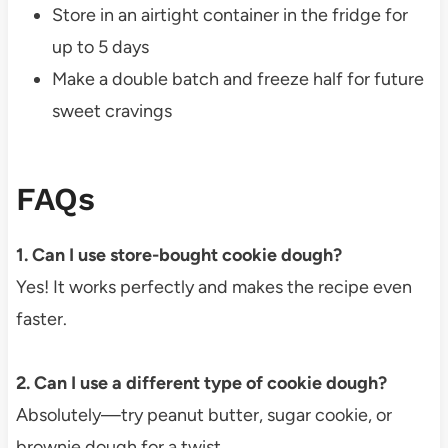
Store in an airtight container in the fridge for
up to 5 days
Make a double batch and freeze half for future
sweet cravings
FAQs
1. Can I use store-bought cookie dough?
Yes! It works perfectly and makes the recipe even
faster.
2. Can I use a different type of cookie dough?
Absolutely—try peanut butter, sugar cookie, or
brownie dough for a twist.