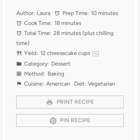
Author:
Laura
Prep Time:
10 minutes
Cook Time:
18 minutes
Total Time:
28 minutes (plus chilling
time)
Yield:
12
cheesecake cups
1
x
Category:
Dessert
Method:
Baking
Cuisine:
American
Diet:
Vegetarian
PRINT RECIPE
PIN RECIPE