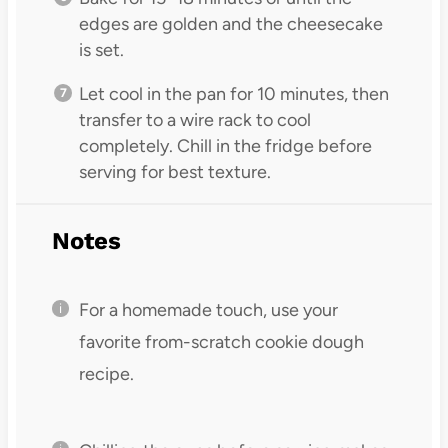
edges are golden and the cheesecake
is set.
Let cool in the pan for 10 minutes, then
transfer to a wire rack to cool
completely. Chill in the fridge before
serving for best texture.
Notes
For a homemade touch, use your
favorite from-scratch cookie dough
recipe.