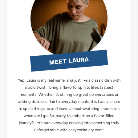
MEET LAURA
Yep, Laura is my real name, and just like a classic dish with
a bold twist, I bring a flavorful spin to life’s tastiest
moments! Whether it’s stirring up great conversations or
adding delicious flair to everyday meals, this Laura is here
to spice things up and leave a mouthwatering impression
wherever I go. So, ready to embark on a flavor-filled
journey? Let’s turn everyday cooking into something truly
unforgettable with easycookdiary.com!