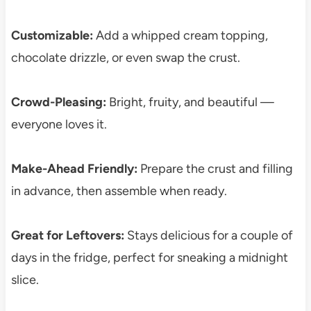
Customizable:
Add a whipped cream topping,
chocolate drizzle, or even swap the crust.
Crowd-Pleasing:
Bright, fruity, and beautiful —
everyone loves it.
Make-Ahead Friendly:
Prepare the crust and filling
in advance, then assemble when ready.
Great for Leftovers:
Stays delicious for a couple of
days in the fridge, perfect for sneaking a midnight
slice.