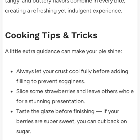
tangy, and buttery flavors combine in every bite,
creating a refreshing yet indulgent experience.
Cooking Tips & Tricks
A little extra guidance can make your pie shine:
Always let your crust cool fully before adding
filling to prevent sogginess.
Slice some strawberries and leave others whole
for a stunning presentation.
Taste the glaze before finishing — if your
berries are super sweet, you can cut back on
sugar.