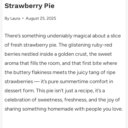
Strawberry Pie
By
Laura
August 25, 2025
There’s something undeniably magical about a slice
of fresh strawberry pie. The glistening ruby-red
berries nestled inside a golden crust, the sweet
aroma that fills the room, and that first bite where
the buttery flakiness meets the juicy tang of ripe
strawberries — it’s pure summertime comfort in
dessert form. This pie isn’t just a recipe, it’s a
celebration of sweetness, freshness, and the joy of
sharing something homemade with people you love.