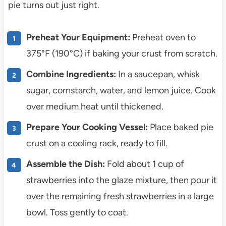
pie turns out just right.
Preheat Your Equipment:
Preheat oven to
375°F (190°C) if baking your crust from scratch.
Combine Ingredients:
In a saucepan, whisk
sugar, cornstarch, water, and lemon juice. Cook
over medium heat until thickened.
Prepare Your Cooking Vessel:
Place baked pie
crust on a cooling rack, ready to fill.
Assemble the Dish:
Fold about 1 cup of
strawberries into the glaze mixture, then pour it
over the remaining fresh strawberries in a large
bowl. Toss gently to coat.