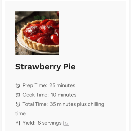
Strawberry Pie
Prep Time:
25 minutes
Cook Time:
10 minutes
Total Time:
35 minutes plus chilling
time
Yield:
8
servings
1
x