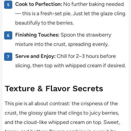
Cook to Perfection:
No further baking needed
— this is a fresh-set pie. Just let the glaze cling
beautifully to the berries.
Finishing Touches:
Spoon the strawberry
mixture into the crust, spreading evenly.
Serve and Enjoy:
Chill for 2–3 hours before
slicing, then top with whipped cream if desired.
Texture & Flavor Secrets
This pie is all about contrast: the crispness of the
crust, the glossy glaze that clings to juicy berries,
and the cloud-like whipped cream on top. Sweet,