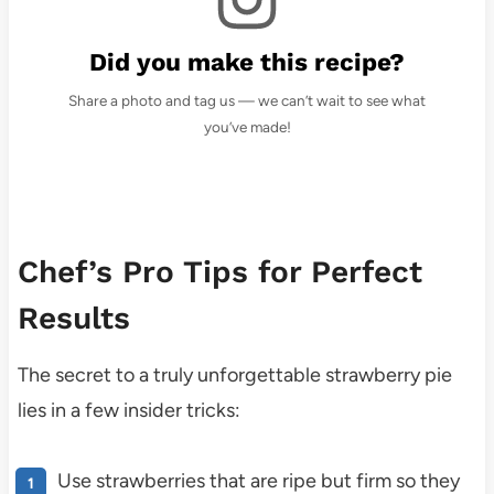
Did you make this recipe?
Share a photo and tag us — we can’t wait to see what
you’ve made!
Chef’s Pro Tips for Perfect
Results
The secret to a truly unforgettable strawberry pie
lies in a few insider tricks:
Use strawberries that are ripe but firm so they