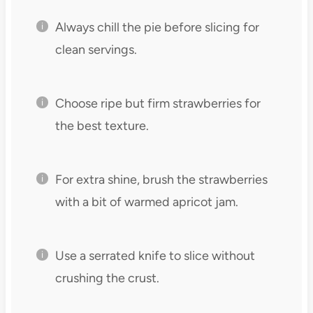
Always chill the pie before slicing for
clean servings.
Choose ripe but firm strawberries for
the best texture.
For extra shine, brush the strawberries
with a bit of warmed apricot jam.
Use a serrated knife to slice without
crushing the crust.