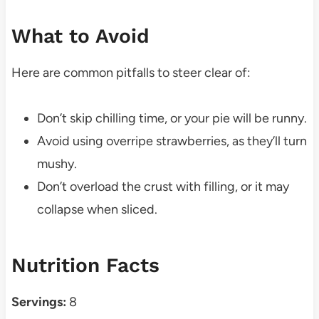
What to Avoid
Here are common pitfalls to steer clear of:
Don’t skip chilling time, or your pie will be runny.
Avoid using overripe strawberries, as they’ll turn
mushy.
Don’t overload the crust with filling, or it may
collapse when sliced.
Nutrition Facts
Servings:
8