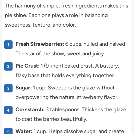
The harmony of simple, fresh ingredients makes this
pie shine. Each one plays a role in balancing
sweetness, texture, and color.
Fresh Strawberries:
6 cups, hulled and halved.
The star of the show, sweet and juicy.
Pie Crust:
1 (9-inch) baked crust. A buttery,
flaky base that holds everything together.
Sugar:
1 cup. Sweetens the glaze without
overpowering the natural strawberry flavor.
Cornstarch:
3 tablespoons. Thickens the glaze
to coat the berries beautifully.
Water:
1 cup. Helps dissolve sugar and create