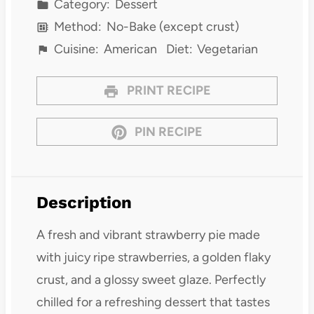
Category:
Dessert
Method:
No-Bake (except crust)
Cuisine:
American
Diet:
Vegetarian
PRINT RECIPE
PIN RECIPE
Description
A fresh and vibrant strawberry pie made
with juicy ripe strawberries, a golden flaky
crust, and a glossy sweet glaze. Perfectly
chilled for a refreshing dessert that tastes