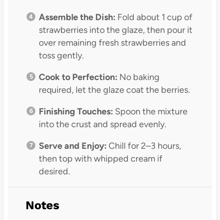
Assemble the Dish:
Fold about 1 cup of
strawberries into the glaze, then pour it
over remaining fresh strawberries and
toss gently.
Cook to Perfection:
No baking
required, let the glaze coat the berries.
Finishing Touches:
Spoon the mixture
into the crust and spread evenly.
Serve and Enjoy:
Chill for 2–3 hours,
then top with whipped cream if
desired.
Notes