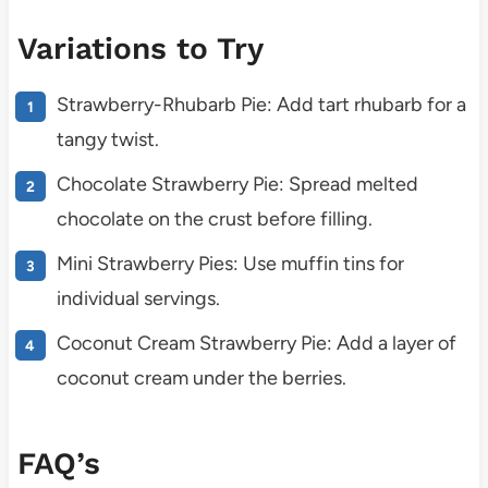
Variations to Try
Strawberry-Rhubarb Pie: Add tart rhubarb for a
tangy twist.
Chocolate Strawberry Pie: Spread melted
chocolate on the crust before filling.
Mini Strawberry Pies: Use muffin tins for
individual servings.
Coconut Cream Strawberry Pie: Add a layer of
coconut cream under the berries.
FAQ’s