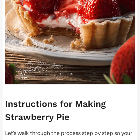
Instructions for Making
Strawberry Pie
Let’s walk through the process step by step so your