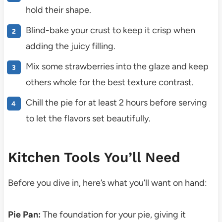
hold their shape.
Blind-bake your crust to keep it crisp when
adding the juicy filling.
Mix some strawberries into the glaze and keep
others whole for the best texture contrast.
Chill the pie for at least 2 hours before serving
to let the flavors set beautifully.
Kitchen Tools You’ll Need
Before you dive in, here’s what you’ll want on hand:
Pie Pan:
The foundation for your pie, giving it