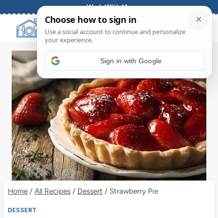
Skip
Work With Me
to
content
Sign in with Google
Home
/
All Recipes
/
Dessert
/
Strawberry Pie
DESSERT