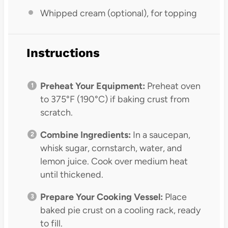
Whipped cream (optional), for topping
Instructions
Preheat Your Equipment:
Preheat oven
to 375°F (190°C) if baking crust from
scratch.
Combine Ingredients:
In a saucepan,
whisk sugar, cornstarch, water, and
lemon juice. Cook over medium heat
until thickened.
Prepare Your Cooking Vessel:
Place
baked pie crust on a cooling rack, ready
to fill.