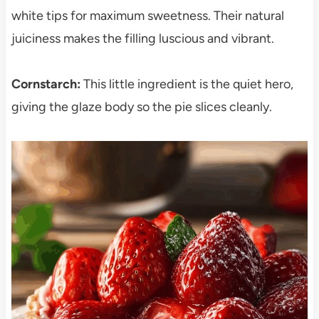
white tips for maximum sweetness. Their natural
juiciness makes the filling luscious and vibrant.
Cornstarch:
This little ingredient is the quiet hero,
giving the glaze body so the pie slices cleanly.