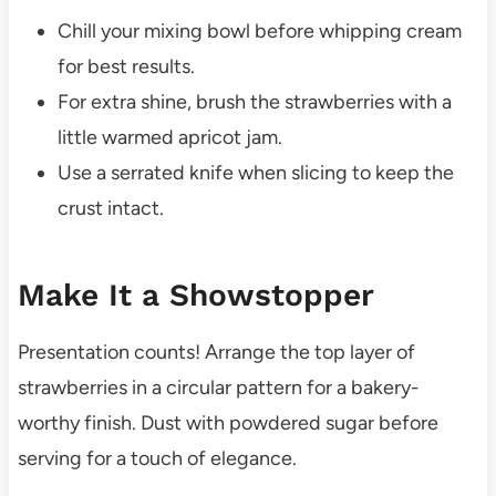
Chill your mixing bowl before whipping cream
for best results.
For extra shine, brush the strawberries with a
little warmed apricot jam.
Use a serrated knife when slicing to keep the
crust intact.
Make It a Showstopper
Presentation counts! Arrange the top layer of
strawberries in a circular pattern for a bakery-
worthy finish. Dust with powdered sugar before
serving for a touch of elegance.