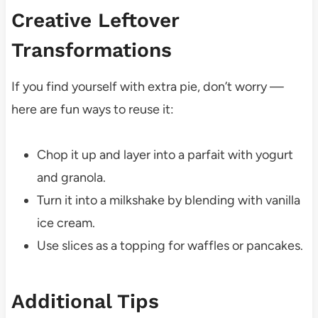
Creative Leftover
Transformations
If you find yourself with extra pie, don’t worry —
here are fun ways to reuse it:
Chop it up and layer into a parfait with yogurt
and granola.
Turn it into a milkshake by blending with vanilla
ice cream.
Use slices as a topping for waffles or pancakes.
Additional Tips