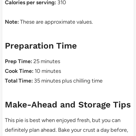
Calories per serving:
310
Note:
These are approximate values.
Preparation Time
Prep Time:
25 minutes
Cook Time:
10 minutes
Total Time:
35 minutes plus chilling time
Make-Ahead and Storage Tips
This pie is best when enjoyed fresh, but you can
definitely plan ahead. Bake your crust a day before,