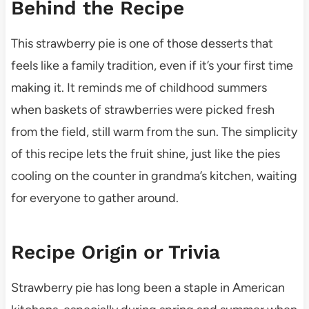
Behind the Recipe
This strawberry pie is one of those desserts that
feels like a family tradition, even if it’s your first time
making it. It reminds me of childhood summers
when baskets of strawberries were picked fresh
from the field, still warm from the sun. The simplicity
of this recipe lets the fruit shine, just like the pies
cooling on the counter in grandma’s kitchen, waiting
for everyone to gather around.
Recipe Origin or Trivia
Strawberry pie has long been a staple in American