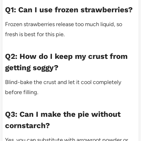
Q1: Can I use frozen strawberries?
Frozen strawberries release too much liquid, so
fresh is best for this pie.
Q2: How do I keep my crust from
getting soggy?
Blind-bake the crust and let it cool completely
before filling.
Q3: Can I make the pie without
cornstarch?
Yes, you can substitute with arrowroot powder or