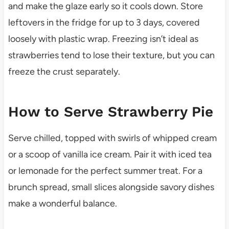
and make the glaze early so it cools down. Store
leftovers in the fridge for up to 3 days, covered
loosely with plastic wrap. Freezing isn’t ideal as
strawberries tend to lose their texture, but you can
freeze the crust separately.
How to Serve Strawberry Pie
Serve chilled, topped with swirls of whipped cream
or a scoop of vanilla ice cream. Pair it with iced tea
or lemonade for the perfect summer treat. For a
brunch spread, small slices alongside savory dishes
make a wonderful balance.