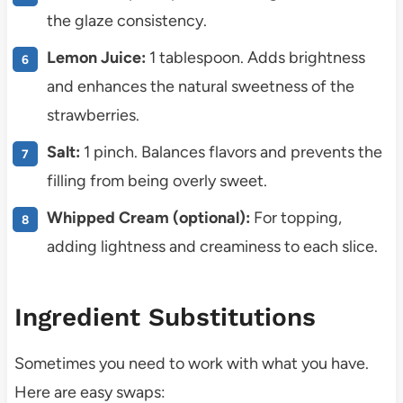
the glaze consistency.
Lemon Juice:
1 tablespoon. Adds brightness
and enhances the natural sweetness of the
strawberries.
Salt:
1 pinch. Balances flavors and prevents the
filling from being overly sweet.
Whipped Cream (optional):
For topping,
adding lightness and creaminess to each slice.
Ingredient Substitutions
Sometimes you need to work with what you have.
Here are easy swaps: