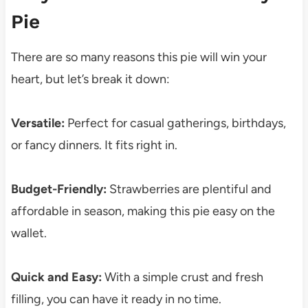
Pie
There are so many reasons this pie will win your
heart, but let’s break it down:
Versatile:
Perfect for casual gatherings, birthdays,
or fancy dinners. It fits right in.
Budget-Friendly:
Strawberries are plentiful and
affordable in season, making this pie easy on the
wallet.
Quick and Easy:
With a simple crust and fresh
filling, you can have it ready in no time.