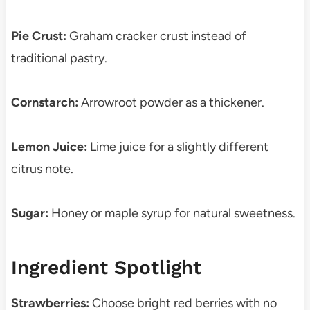
Pie Crust:
Graham cracker crust instead of
traditional pastry.
Cornstarch:
Arrowroot powder as a thickener.
Lemon Juice:
Lime juice for a slightly different
citrus note.
Sugar:
Honey or maple syrup for natural sweetness.
Ingredient Spotlight
Strawberries:
Choose bright red berries with no