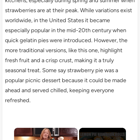
kitchens, especially during spring and summer when
strawberries are at their peak. While variations exist
worldwide, in the United States it became
especially popular in the mid-20th century when
quick gelatin pies were introduced. However, the
more traditional versions, like this one, highlight
fresh fruit and a crisp crust, making it a truly
seasonal treat. Some say strawberry pie was a
popular picnic dessert because it could be made
ahead and served chilled, keeping everyone
refreshed.
×