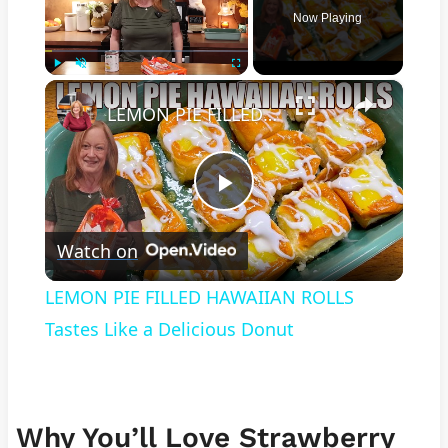
Now Playing
×
Play
Unmute
Fullscreen
LEMON PIE FILLED HAWAIIAN ROLLS Tastes Like a Delicious Donut
Play
Watch on
Video
LEMON PIE FILLED HAWAIIAN ROLLS
Tastes Like a Delicious Donut
Why You’ll Love Strawberry