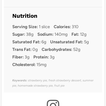
Nutrition
Serving Size:
1 slice
Calories:
310
Sugar:
38g
Sodium:
140mg
Fat:
12g
Saturated Fat:
6g
Unsaturated Fat:
5g
Trans Fat:
0g
Carbohydrates:
52g
Fiber:
3g
Protein:
3g
Cholesterol:
15mg
Keywords:
strawberry pie, fresh strawberry dessert, summer
pie, homemade strawberry pie, fruit pie