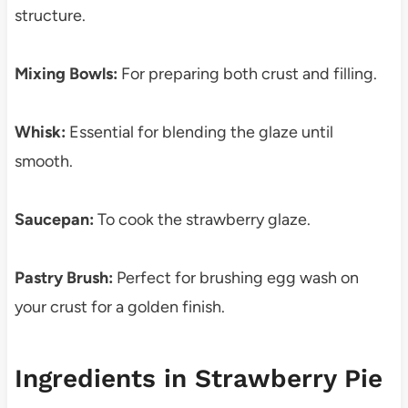
structure.
Mixing Bowls:
For preparing both crust and filling.
Whisk:
Essential for blending the glaze until
smooth.
Saucepan:
To cook the strawberry glaze.
Pastry Brush:
Perfect for brushing egg wash on
your crust for a golden finish.
Ingredients in Strawberry Pie