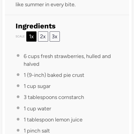
like summer in every bite.
Ingredients
1x
2x
3x
SCALE
6 cups
fresh strawberries, hulled and
halved
1
(9-inch) baked pie crust
1 cup
sugar
3 tablespoons
cornstarch
1 cup
water
1 tablespoon
lemon juice
1
pinch salt