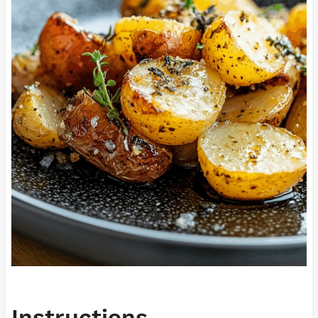
Instructions