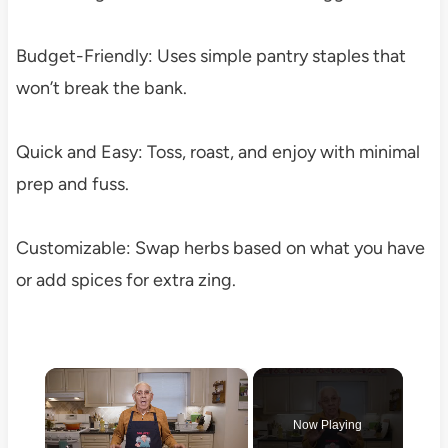
Budget-Friendly: Uses simple pantry staples that
won’t break the bank.
Quick and Easy: Toss, roast, and enjoy with minimal
prep and fuss.
Customizable: Swap herbs based on what you have
or add spices for extra zing.
×
Now Playing