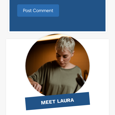
MEET LAURA