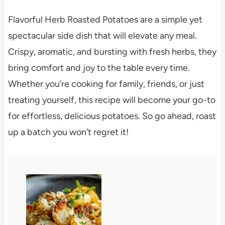
Flavorful Herb Roasted Potatoes are a simple yet
spectacular side dish that will elevate any meal.
Crispy, aromatic, and bursting with fresh herbs, they
bring comfort and joy to the table every time.
Whether you’re cooking for family, friends, or just
treating yourself, this recipe will become your go-to
for effortless, delicious potatoes. So go ahead, roast
up a batch you won’t regret it!