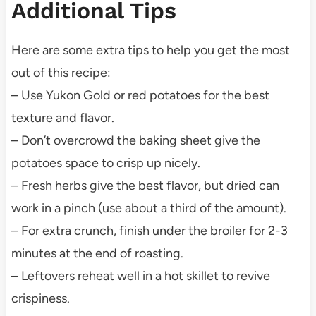
Additional Tips
Here are some extra tips to help you get the most
out of this recipe:
– Use Yukon Gold or red potatoes for the best
texture and flavor.
– Don’t overcrowd the baking sheet give the
potatoes space to crisp up nicely.
– Fresh herbs give the best flavor, but dried can
work in a pinch (use about a third of the amount).
– For extra crunch, finish under the broiler for 2-3
minutes at the end of roasting.
– Leftovers reheat well in a hot skillet to revive
crispiness.