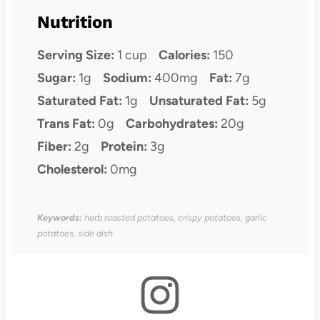
Nutrition
Serving Size:
1 cup
Calories:
150
Sugar:
1g
Sodium:
400mg
Fat:
7g
Saturated Fat:
1g
Unsaturated Fat:
5g
Trans Fat:
0g
Carbohydrates:
20g
Fiber:
2g
Protein:
3g
Cholesterol:
0mg
Keywords:
herb roasted potatoes, crispy potatoes, garlic
potatoes, side dish