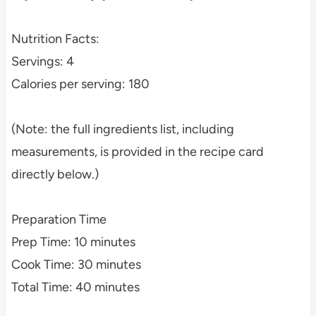
Nutrition Facts:
Servings: 4
Calories per serving: 180
(Note: the full ingredients list, including
measurements, is provided in the recipe card
directly below.)
Preparation Time
Prep Time: 10 minutes
Cook Time: 30 minutes
Total Time: 40 minutes