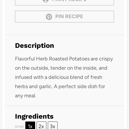
PIN RECIPE
Description
Flavorful Herb Roasted Potatoes are crispy
on the outside, tender on the inside, and
infused with a delicious blend of fresh
herbs and garlic. A perfect side dish for
any meal.
Ingredients
1x
2x
3x
SCALE