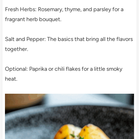
Fresh Herbs: Rosemary, thyme, and parsley for a
fragrant herb bouquet.
Salt and Pepper: The basics that bring all the flavors
together.
Optional: Paprika or chili flakes for a little smoky
heat.