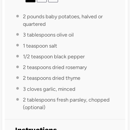
2
pounds baby potatoes, halved or
quartered
3 tablespoons
olive oil
1 teaspoon
salt
1/2 teaspoon
black pepper
2 teaspoons
dried rosemary
2 teaspoons
dried thyme
3
cloves garlic, minced
2 tablespoons
fresh parsley, chopped
(optional)
Instructions