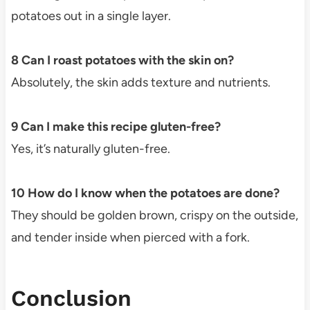
potatoes out in a single layer.
8 Can I roast potatoes with the skin on?
Absolutely, the skin adds texture and nutrients.
9 Can I make this recipe gluten-free?
Yes, it’s naturally gluten-free.
10 How do I know when the potatoes are done?
They should be golden brown, crispy on the outside,
and tender inside when pierced with a fork.
Conclusion