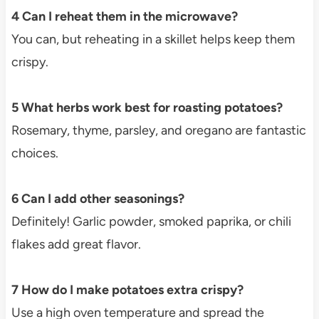
4 Can I reheat them in the microwave?
You can, but reheating in a skillet helps keep them
crispy.
5 What herbs work best for roasting potatoes?
Rosemary, thyme, parsley, and oregano are fantastic
choices.
6 Can I add other seasonings?
Definitely! Garlic powder, smoked paprika, or chili
flakes add great flavor.
7 How do I make potatoes extra crispy?
Use a high oven temperature and spread the