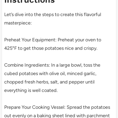
Let’s dive into the steps to create this flavorful
masterpiece:
Preheat Your Equipment: Preheat your oven to
425°F to get those potatoes nice and crispy.
Combine Ingredients: In a large bowl, toss the
cubed potatoes with olive oil, minced garlic,
chopped fresh herbs, salt, and pepper until
everything is well coated.
Prepare Your Cooking Vessel: Spread the potatoes
out evenly on a baking sheet lined with parchment