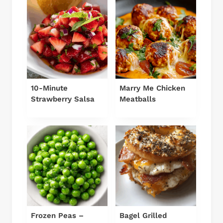
10-Minute
Marry Me Chicken
Strawberry Salsa
Meatballs
Frozen Peas –
Bagel Grilled