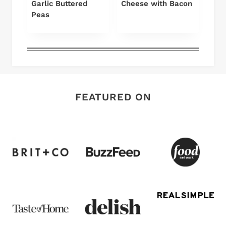
Garlic Buttered
Cheese with Bacon
Peas
FEATURED ON