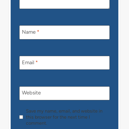
Name
*
Email
*
Website
Save my name, email, and website in
this browser for the next time I
comment.