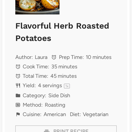
Flavorful Herb Roasted
Potatoes
Author:
Laura
Prep Time:
10 minutes
Cook Time:
35 minutes
Total Time:
45 minutes
Yield:
4
servings
1
x
Category:
Side Dish
Method:
Roasting
Cuisine:
American
Diet:
Vegetarian
PRINT RECIPE