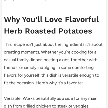
Why You’ll Love Flavorful
Herb Roasted Potatoes
This recipe isn’t just about the ingredients it’s about
creating moments. Whether you’re cooking for a
casual family dinner, hosting a get-together with
friends, or simply indulging in some comforting
flavors for yourself, this dish is versatile enough to
fit the occasion. Here’s why it’s a favorite:
Versatile: Works beautifully as a side for any main
dish from grilled chicken to steak or veggies.