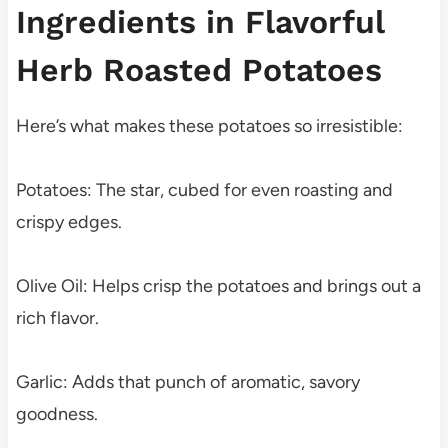
Ingredients in Flavorful
Herb Roasted Potatoes
Here’s what makes these potatoes so irresistible:
Potatoes: The star, cubed for even roasting and
crispy edges.
Olive Oil: Helps crisp the potatoes and brings out a
rich flavor.
Garlic: Adds that punch of aromatic, savory
goodness.