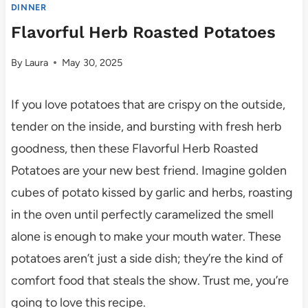
DINNER
Flavorful Herb Roasted Potatoes
By
Laura
May 30, 2025
If you love potatoes that are crispy on the outside,
tender on the inside, and bursting with fresh herb
goodness, then these Flavorful Herb Roasted
Potatoes are your new best friend. Imagine golden
cubes of potato kissed by garlic and herbs, roasting
in the oven until perfectly caramelized the smell
alone is enough to make your mouth water. These
potatoes aren’t just a side dish; they’re the kind of
comfort food that steals the show. Trust me, you’re
going to love this recipe.