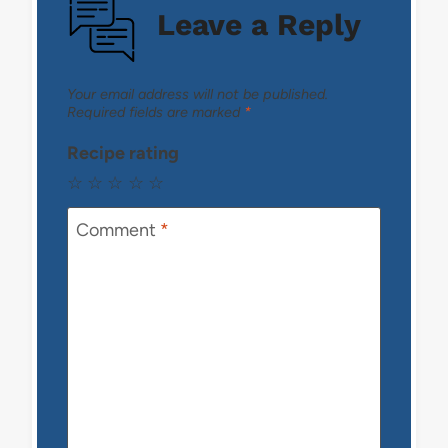
Leave a Reply
Your email address will not be published.
Required fields are marked
*
Recipe rating
☆
☆
☆
☆
☆
Comment
*