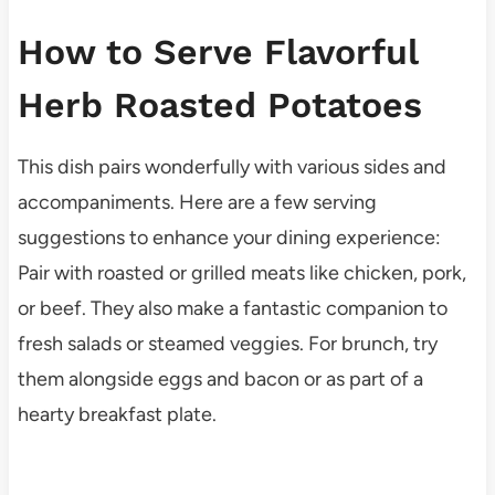
How to Serve Flavorful
Herb Roasted Potatoes
This dish pairs wonderfully with various sides and
accompaniments. Here are a few serving
suggestions to enhance your dining experience:
Pair with roasted or grilled meats like chicken, pork,
or beef. They also make a fantastic companion to
fresh salads or steamed veggies. For brunch, try
them alongside eggs and bacon or as part of a
hearty breakfast plate.