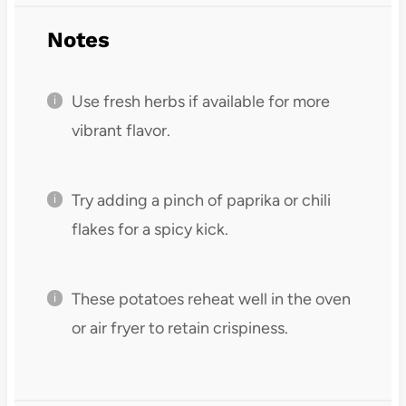
Notes
Use fresh herbs if available for more
vibrant flavor.
Try adding a pinch of paprika or chili
flakes for a spicy kick.
These potatoes reheat well in the oven
or air fryer to retain crispiness.