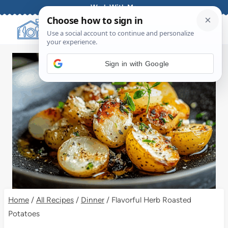
Skip
Work With Me
to
content
Sign in with Google
Home
/
All Recipes
/
Dinner
/
Flavorful Herb Roasted
Potatoes