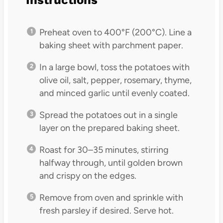
Preheat oven to 400°F (200°C). Line a
baking sheet with parchment paper.
In a large bowl, toss the potatoes with
olive oil, salt, pepper, rosemary, thyme,
and minced garlic until evenly coated.
Spread the potatoes out in a single
layer on the prepared baking sheet.
Roast for 30–35 minutes, stirring
halfway through, until golden brown
and crispy on the edges.
Remove from oven and sprinkle with
fresh parsley if desired. Serve hot.