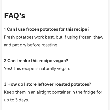
FAQ’s
1 Can I use frozen potatoes for this recipe?
Fresh potatoes work best, but if using frozen, thaw
and pat dry before roasting.
2 Can I make this recipe vegan?
Yes! This recipe is naturally vegan.
3 How do I store leftover roasted potatoes?
Keep them in an airtight container in the fridge for
up to 3 days.