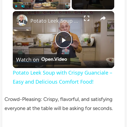
×
Play
Unmute
Fullscreen
Potato Leek Soup with Crispy Guanciale – Easy and Delicious Comfort Food!
Play
Watch on
Video
Potato Leek Soup with Crispy Guanciale –
Easy and Delicious Comfort Food!
Crowd-Pleasing: Crispy, flavorful, and satisfying
everyone at the table will be asking for seconds.