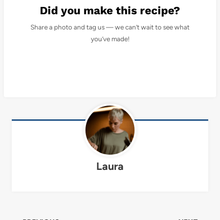
Did you make this recipe?
Share a photo and tag us — we can’t wait to see what
you’ve made!
Laura