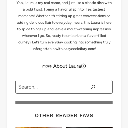
Yep, Laura is my real name, and just like a classic dish with
a bold twist, I bring a flavorful spin to life’s tastiest
moments! Whether it’s stirring up great conversations or
adding delicious flair to everyday meals, this Laura is here
to spice things up and leave a mouthwatering impression
wherever I go. So, ready to embark on a flavor-filled
journey? Let’s turn everyday cooking into something truly
unforgettable with easycookdiary.com!
About Laura
Search
OTHER READER FAVS