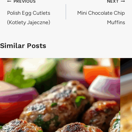
Post
PREVIOUS
NEXT
navigation
Polish Egg Cutlets
Mini Chocolate Chip
(Kotlety Jajeczne)
Muffins
Similar Posts