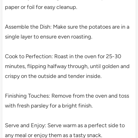
paper or foil for easy cleanup.
Assemble the Dish: Make sure the potatoes are in a
single layer to ensure even roasting.
Cook to Perfection: Roast in the oven for 25-30
minutes, flipping halfway through, until golden and
crispy on the outside and tender inside.
Finishing Touches: Remove from the oven and toss
with fresh parsley for a bright finish.
Serve and Enjoy: Serve warm as a perfect side to
any meal or enjoy them as a tasty snack.