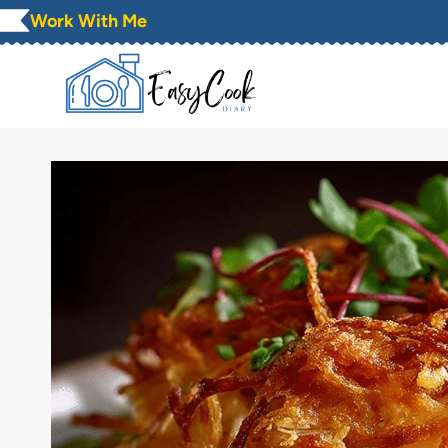
Skip
Work With Me
to
content