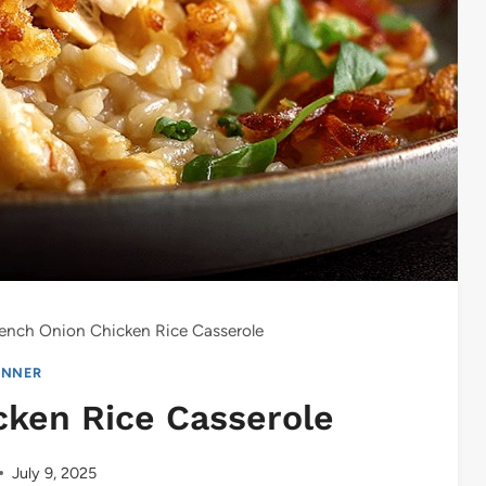
ench Onion Chicken Rice Casserole
INNER
cken Rice Casserole
July 9, 2025