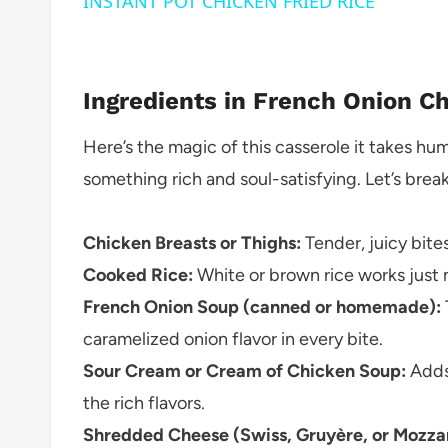
INSTANT POT CHICKEN FRIED RICE
Ingredients in French Onion C
Here’s the magic of this casserole it takes h
something rich and soul-satisfying. Let’s brea
Chicken Breasts or Thighs:
Tender, juicy bites
Cooked Rice:
White or brown rice works just m
French Onion Soup (canned or homemade):
caramelized onion flavor in every bite.
Sour Cream or Cream of Chicken Soup:
Adds 
the rich flavors.
Shredded Cheese (Swiss, Gruyère, or Mozzar