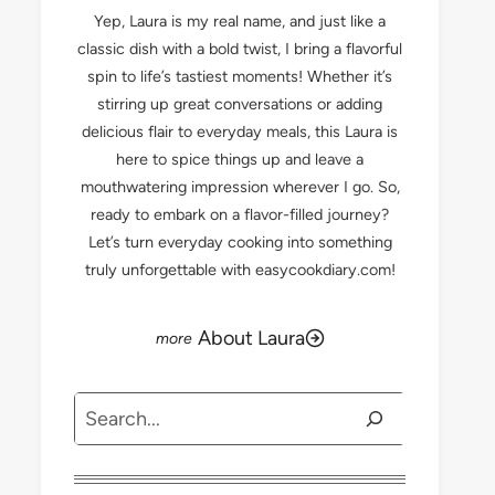
Yep, Laura is my real name, and just like a
classic dish with a bold twist, I bring a flavorful
spin to life’s tastiest moments! Whether it’s
stirring up great conversations or adding
delicious flair to everyday meals, this Laura is
here to spice things up and leave a
mouthwatering impression wherever I go. So,
ready to embark on a flavor-filled journey?
Let’s turn everyday cooking into something
truly unforgettable with easycookdiary.com!
About Laura
Search