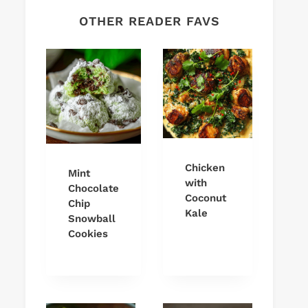
OTHER READER FAVS
Chicken
Mint
with
Chocolate
Coconut
Chip
Kale
Snowball
Cookies