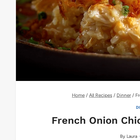
Home
/
All Recipes
/
Dinner
/
Fr
D
French Onion Chi
By
Laura