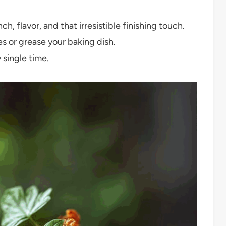
h, flavor, and that irresistible finishing touch.
 or grease your baking dish.
 single time.