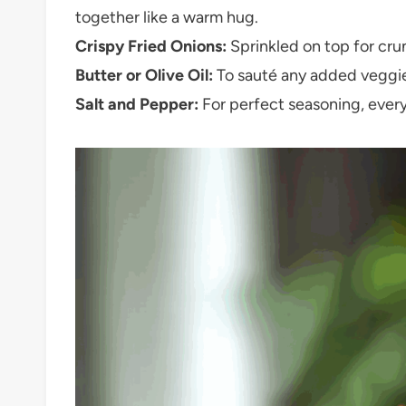
together like a warm hug.
Crispy Fried Onions:
Sprinkled on top for crunc
Butter or Olive Oil:
To sauté any added veggies
Salt and Pepper:
For perfect seasoning, every