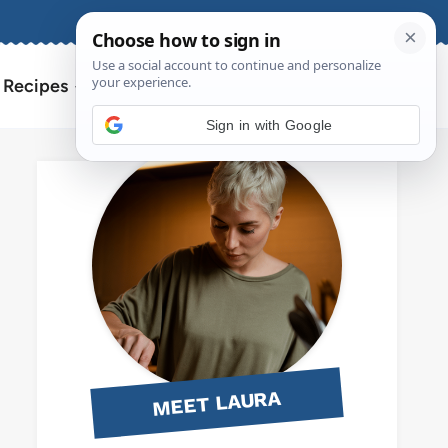
About
Contact
Search
l Recipes
for:
Sign in with Google
MEET LAURA