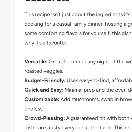
This recipe isn’t just about the ingredients i
cooking for a casual family dinner, hosting a g
some comforting flavors for yourself, this dish 
why it’s a favorite:
Versatile:
Great for dinner any night of the wee
roasted veggies.
Budget-Friendly:
Uses easy-to-find, affordabl
Quick and Easy:
Minimal prep and the oven doe
Customizable:
Add mushrooms, swap in brown r
endless.
Crowd-Pleasing:
A guaranteed hit with both ki
dish can satisfy everyone at the table. This re