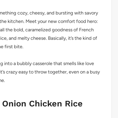
omething cozy, cheesy, and bursting with savory
n the kitchen. Meet your new comfort food hero:
 all the bold, caramelized goodness of French
ce, and melty cheese. Basically, it’s the kind of
 first bite.
 into a bubbly casserole that smells like love
it’s crazy easy to throw together, even on a busy
me.
 Onion Chicken Rice