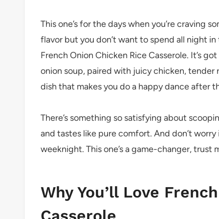
This one’s for the days when you’re craving s
flavor but you don’t want to spend all night i
French Onion Chicken Rice Casserole. It’s got
onion soup, paired with juicy chicken, tender ri
dish that makes you do a happy dance after the
There’s something so satisfying about scooping
and tastes like pure comfort. And don’t worry 
weeknight. This one’s a game-changer, trust 
Why You’ll Love French
Casserole