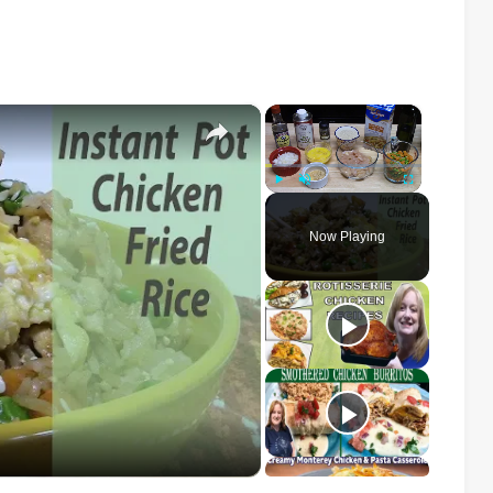
×
×
Play
Unmute
Fullscreen
Now Playing
o