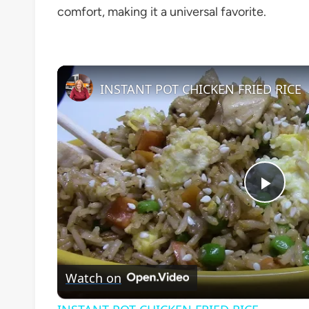
comfort, making it a universal favorite.
INSTANT POT CHICKEN FRIED RICE
Play
Vide
Watch on