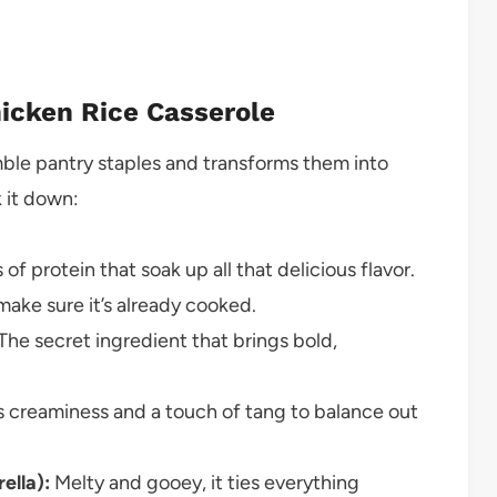
hicken Rice Casserole
umble pantry staples and transforms them into
k it down:
 of protein that soak up all that delicious flavor.
ake sure it’s already cooked.
The secret ingredient that brings bold,
creaminess and a touch of tang to balance out
ella):
Melty and gooey, it ties everything