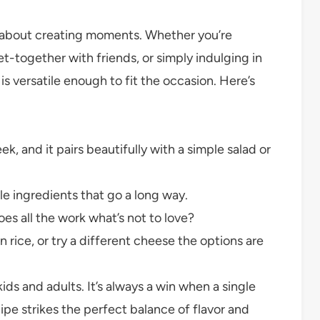
t’s about creating moments. Whether you’re
et-together with friends, or simply indulging in
is versatile enough to fit the occasion. Here’s
k, and it pairs beautifully with a simple salad or
e ingredients that go a long way.
s all the work what’s not to love?
ice, or try a different cheese the options are
ds and adults. It’s always a win when a single
cipe strikes the perfect balance of flavor and