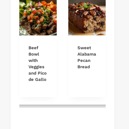
Beef
Sweet
Bowl
Alabama
with
Pecan
Veggies
Bread
and Pico
de Gallo